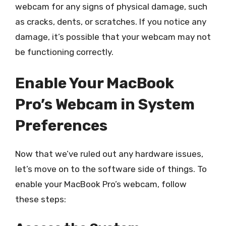
webcam for any signs of physical damage, such
as cracks, dents, or scratches. If you notice any
damage, it’s possible that your webcam may not
be functioning correctly.
Enable Your MacBook
Pro’s Webcam in System
Preferences
Now that we’ve ruled out any hardware issues,
let’s move on to the software side of things. To
enable your MacBook Pro’s webcam, follow
these steps: