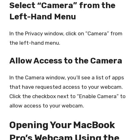
Select “Camera” from the
Left-Hand Menu
In the Privacy window, click on “Camera” from
the left-hand menu.
Allow Access to the Camera
In the Camera window, you’ll see a list of apps
that have requested access to your webcam.
Click the checkbox next to “Enable Camera” to
allow access to your webcam.
Opening Your MacBook
Pro’s Webcam Using the