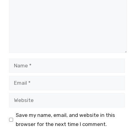
Name
Email
Website
Save my name, email, and website in this
browser for the next time I comment.