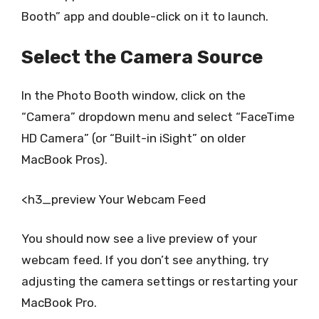
Booth” app and double-click on it to launch.
Select the Camera Source
In the Photo Booth window, click on the
“Camera” dropdown menu and select “FaceTime
HD Camera” (or “Built-in iSight” on older
MacBook Pros).
<h3_preview Your Webcam Feed
You should now see a live preview of your
webcam feed. If you don’t see anything, try
adjusting the camera settings or restarting your
MacBook Pro.