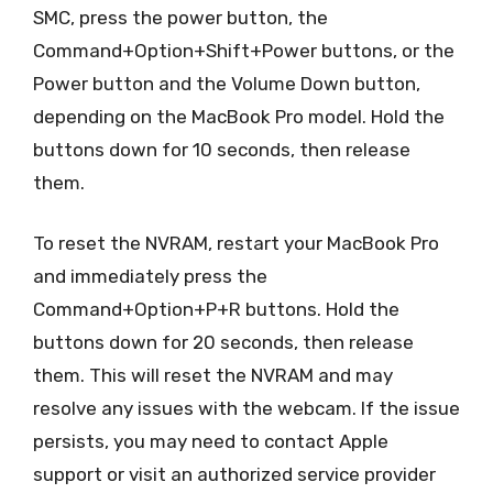
SMC, press the power button, the
Command+Option+Shift+Power buttons, or the
Power button and the Volume Down button,
depending on the MacBook Pro model. Hold the
buttons down for 10 seconds, then release
them.
To reset the NVRAM, restart your MacBook Pro
and immediately press the
Command+Option+P+R buttons. Hold the
buttons down for 20 seconds, then release
them. This will reset the NVRAM and may
resolve any issues with the webcam. If the issue
persists, you may need to contact Apple
support or visit an authorized service provider