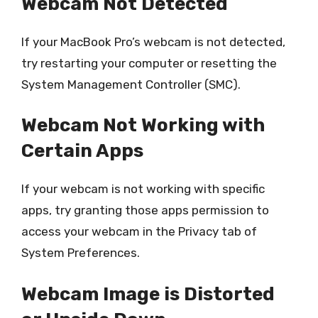
Webcam Not Detected
If your MacBook Pro’s webcam is not detected,
try restarting your computer or resetting the
System Management Controller (SMC).
Webcam Not Working with
Certain Apps
If your webcam is not working with specific
apps, try granting those apps permission to
access your webcam in the Privacy tab of
System Preferences.
Webcam Image is Distorted