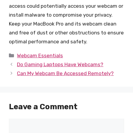
access could potentially access your webcam or
install malware to compromise your privacy.
Keep your MacBook Pro and its webcam clean
and free of dust or other obstructions to ensure
optimal performance and safety.
Categories
Webcam Essentials
Do Gaming Laptops Have Webcams?
Can My Webcam Be Accessed Remotely?
Leave a Comment
Comment