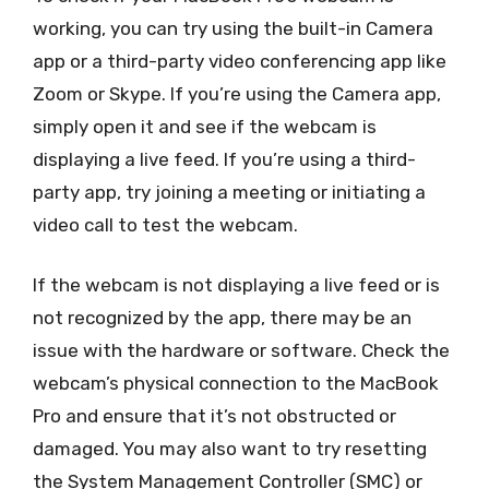
working, you can try using the built-in Camera
app or a third-party video conferencing app like
Zoom or Skype. If you’re using the Camera app,
simply open it and see if the webcam is
displaying a live feed. If you’re using a third-
party app, try joining a meeting or initiating a
video call to test the webcam.
If the webcam is not displaying a live feed or is
not recognized by the app, there may be an
issue with the hardware or software. Check the
webcam’s physical connection to the MacBook
Pro and ensure that it’s not obstructed or
damaged. You may also want to try resetting
the System Management Controller (SMC) or