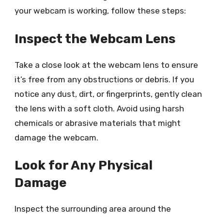
your webcam is working, follow these steps:
Inspect the Webcam Lens
Take a close look at the webcam lens to ensure
it’s free from any obstructions or debris. If you
notice any dust, dirt, or fingerprints, gently clean
the lens with a soft cloth. Avoid using harsh
chemicals or abrasive materials that might
damage the webcam.
Look for Any Physical
Damage
Inspect the surrounding area around the