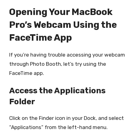
Opening Your MacBook
Pro’s Webcam Using the
FaceTime App
If you’re having trouble accessing your webcam
through Photo Booth, let’s try using the
FaceTime app.
Access the Applications
Folder
Click on the Finder icon in your Dock, and select
“Applications” from the left-hand menu.