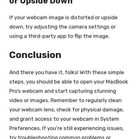
or Upside Down
If your webcam image is distorted or upside
down, try adjusting the camera settings or
using a third-party app to flip the image.
Conclusion
And there you have it, folks! With these simple
steps, you should be able to open your MacBook
Pro’s webcam and start capturing stunning
video or images. Remember to regularly clean
your webcam lens, check for physical damage,
and grant access to your webcam in System
Preferences. If you’re still experiencing issues,
try troubleshooting common problems or