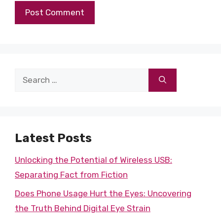
Search
for:
Latest Posts
Unlocking the Potential of Wireless USB:
Separating Fact from Fiction
Does Phone Usage Hurt the Eyes: Uncovering
the Truth Behind Digital Eye Strain