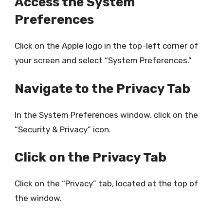
Access the System
Preferences
Click on the Apple logo in the top-left corner of
your screen and select “System Preferences.”
Navigate to the Privacy Tab
In the System Preferences window, click on the
“Security & Privacy” icon.
Click on the Privacy Tab
Click on the “Privacy” tab, located at the top of
the window.