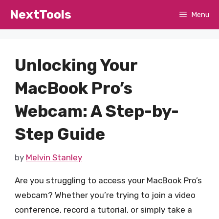
Skip
NextTools
Menu
to
content
Unlocking Your
MacBook Pro’s
Webcam: A Step-by-
Step Guide
by
Melvin Stanley
Are you struggling to access your MacBook Pro’s
webcam? Whether you’re trying to join a video
conference, record a tutorial, or simply take a