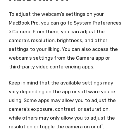
To adjust the webcam’s settings on your
MacBook Pro, you can go to System Preferences
> Camera. From there, you can adjust the
camera’s resolution, brightness, and other
settings to your liking. You can also access the
webcam’s settings from the Camera app or
third-party video conferencing apps.
Keep in mind that the available settings may
vary depending on the app or software you’re
using. Some apps may allow you to adjust the
camera’s exposure, contrast, or saturation,
while others may only allow you to adjust the
resolution or toggle the camera on or off.