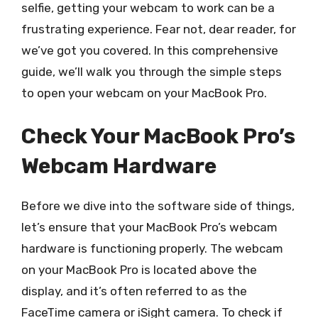
selfie, getting your webcam to work can be a
frustrating experience. Fear not, dear reader, for
we’ve got you covered. In this comprehensive
guide, we’ll walk you through the simple steps
to open your webcam on your MacBook Pro.
Check Your MacBook Pro’s
Webcam Hardware
Before we dive into the software side of things,
let’s ensure that your MacBook Pro’s webcam
hardware is functioning properly. The webcam
on your MacBook Pro is located above the
display, and it’s often referred to as the
FaceTime camera or iSight camera. To check if