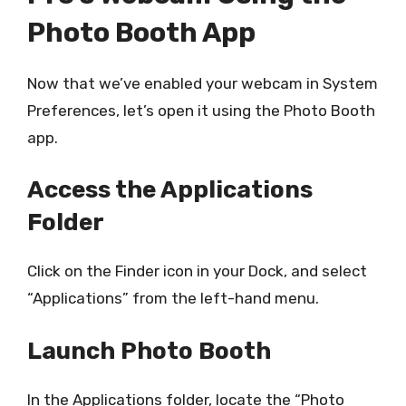
Photo Booth App
Now that we’ve enabled your webcam in System
Preferences, let’s open it using the Photo Booth
app.
Access the Applications
Folder
Click on the Finder icon in your Dock, and select
“Applications” from the left-hand menu.
Launch Photo Booth
In the Applications folder, locate the “Photo