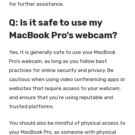
for further assistance.
Q: Is it safe to use my
MacBook Pro’s webcam?
Yes, it is generally safe to use your MacBook
Pro’s webcam, as long as you follow best
practices for online security and privacy. Be
cautious when using video conferencing apps or
websites that require access to your webcam,
and ensure that you’re using reputable and
trusted platforms.
You should also be mindful of physical access to
your MacBook Pro, as someone with physical