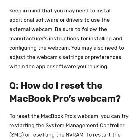
Keep in mind that you may need to install
additional software or drivers to use the
external webcam. Be sure to follow the
manufacturer’s instructions for installing and
configuring the webcam. You may also need to
adjust the webcam’s settings or preferences
within the app or software you’re using.
Q: How do I reset the
MacBook Pro’s webcam?
To reset the MacBook Pro’s webcam, you can try
restarting the System Management Controller
(SMC) or resetting the NVRAM. To restart the