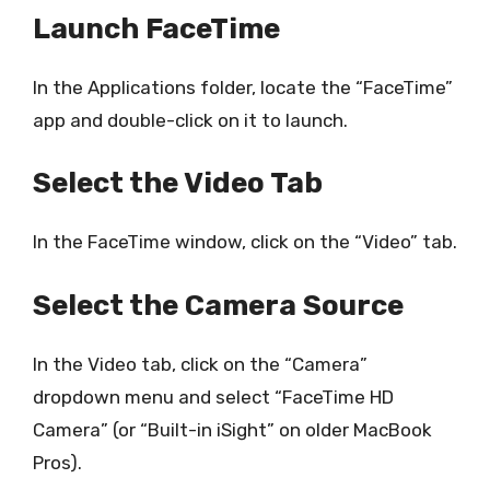
Launch FaceTime
In the Applications folder, locate the “FaceTime”
app and double-click on it to launch.
Select the Video Tab
In the FaceTime window, click on the “Video” tab.
Select the Camera Source
In the Video tab, click on the “Camera”
dropdown menu and select “FaceTime HD
Camera” (or “Built-in iSight” on older MacBook
Pros).