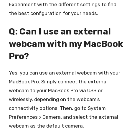
Experiment with the different settings to find
the best configuration for your needs.
Q: Can I use an external
webcam with my MacBook
Pro?
Yes, you can use an external webcam with your
MacBook Pro. Simply connect the external
webcam to your MacBook Pro via USB or
wirelessly, depending on the webcam’s
connectivity options. Then, go to System
Preferences > Camera, and select the external
webcam as the default camera.