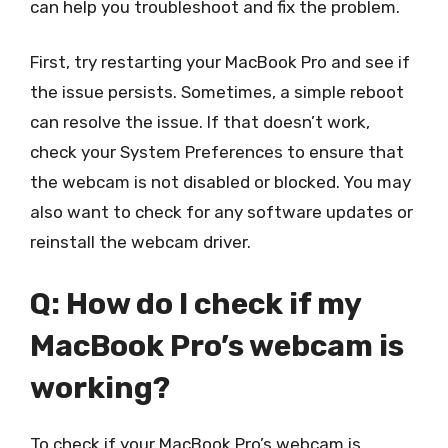
can help you troubleshoot and fix the problem.
First, try restarting your MacBook Pro and see if
the issue persists. Sometimes, a simple reboot
can resolve the issue. If that doesn’t work,
check your System Preferences to ensure that
the webcam is not disabled or blocked. You may
also want to check for any software updates or
reinstall the webcam driver.
Q: How do I check if my
MacBook Pro’s webcam is
working?
To check if your MacBook Pro’s webcam is