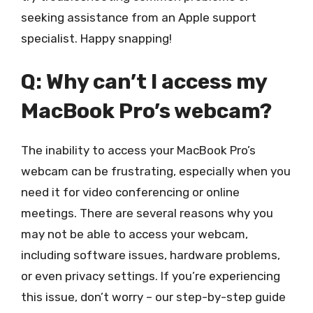
seeking assistance from an Apple support
specialist. Happy snapping!
Q: Why can’t I access my
MacBook Pro’s webcam?
The inability to access your MacBook Pro’s
webcam can be frustrating, especially when you
need it for video conferencing or online
meetings. There are several reasons why you
may not be able to access your webcam,
including software issues, hardware problems,
or even privacy settings. If you’re experiencing
this issue, don’t worry – our step-by-step guide