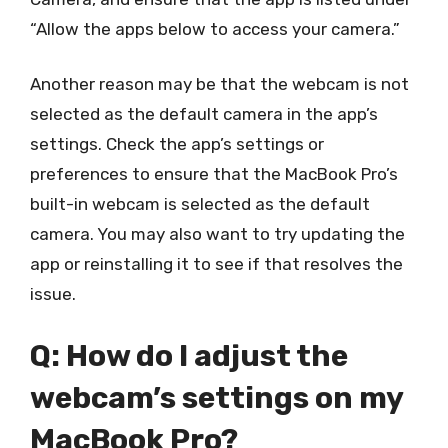
“Allow the apps below to access your camera.”
Another reason may be that the webcam is not
selected as the default camera in the app’s
settings. Check the app’s settings or
preferences to ensure that the MacBook Pro’s
built-in webcam is selected as the default
camera. You may also want to try updating the
app or reinstalling it to see if that resolves the
issue.
Q: How do I adjust the
webcam’s settings on my
MacBook Pro?