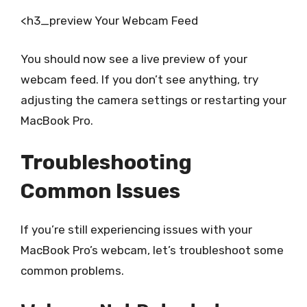
<h3_preview Your Webcam Feed
You should now see a live preview of your
webcam feed. If you don’t see anything, try
adjusting the camera settings or restarting your
MacBook Pro.
Troubleshooting
Common Issues
If you’re still experiencing issues with your
MacBook Pro’s webcam, let’s troubleshoot some
common problems.