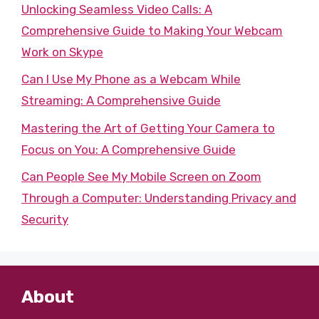
Unlocking Seamless Video Calls: A
Comprehensive Guide to Making Your Webcam
Work on Skype
Can I Use My Phone as a Webcam While
Streaming: A Comprehensive Guide
Mastering the Art of Getting Your Camera to
Focus on You: A Comprehensive Guide
Can People See My Mobile Screen on Zoom
Through a Computer: Understanding Privacy and
Security
About