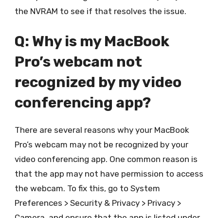
the NVRAM to see if that resolves the issue.
Q: Why is my MacBook
Pro’s webcam not
recognized by my video
conferencing app?
There are several reasons why your MacBook
Pro’s webcam may not be recognized by your
video conferencing app. One common reason is
that the app may not have permission to access
the webcam. To fix this, go to System
Preferences > Security & Privacy > Privacy >
Camera, and ensure that the app is listed under