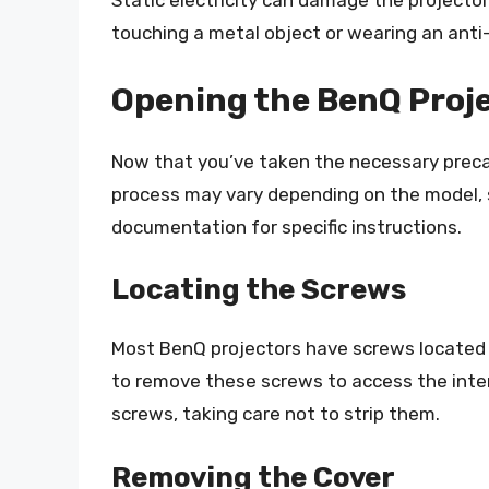
Static electricity can damage the projecto
touching a metal object or wearing an anti-
Opening the BenQ Proj
Now that you’ve taken the necessary precau
process may vary depending on the model, s
documentation for specific instructions.
Locating the Screws
Most BenQ projectors have screws located 
to remove these screws to access the inte
screws, taking care not to strip them.
Removing the Cover