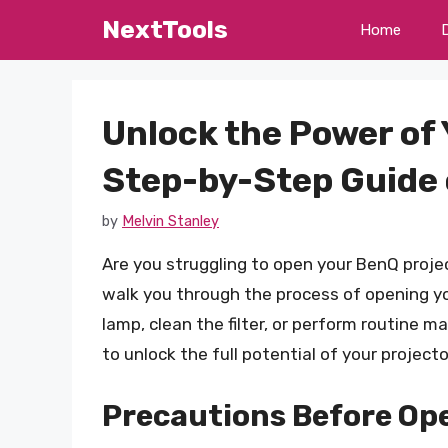
Skip
NextTools
Home
to
content
Unlock the Power of 
Step-by-Step Guide 
by
Melvin Stanley
Are you struggling to open your BenQ proje
walk you through the process of opening y
lamp, clean the filter, or perform routine m
to unlock the full potential of your projec
Precautions Before Op