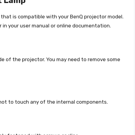
t Lamp
that is compatible with your BenQ projector model.
 in your user manual or online documentation.
side of the projector. You may need to remove some
 not to touch any of the internal components.