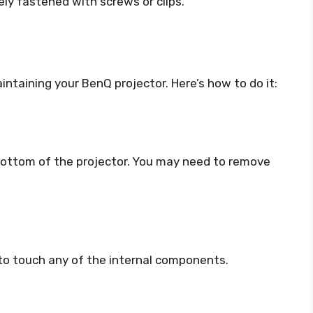
ely fastened with screws or clips.
aintaining your BenQ projector. Here’s how to do it:
r bottom of the projector. You may need to remove
t to touch any of the internal components.