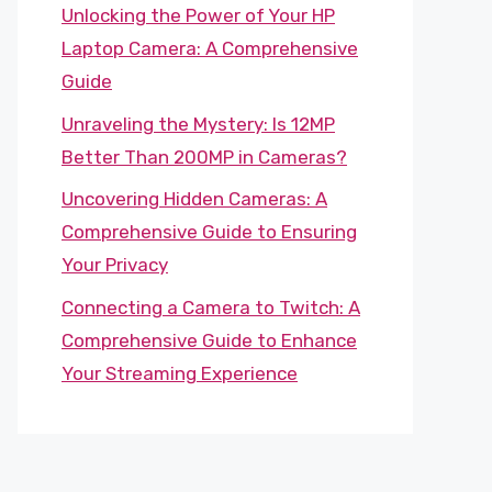
Unlocking the Power of Your HP
Laptop Camera: A Comprehensive
Guide
Unraveling the Mystery: Is 12MP
Better Than 200MP in Cameras?
Uncovering Hidden Cameras: A
Comprehensive Guide to Ensuring
Your Privacy
Connecting a Camera to Twitch: A
Comprehensive Guide to Enhance
Your Streaming Experience