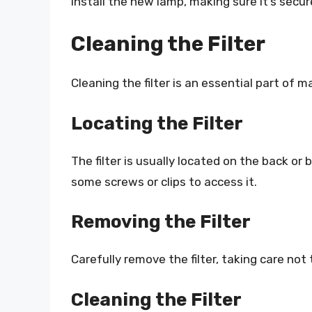
Install the new lamp, making sure it’s secur
Cleaning the Filter
Cleaning the filter is an essential part of m
Locating the Filter
The filter is usually located on the back o
some screws or clips to access it.
Removing the Filter
Carefully remove the filter, taking care no
Cleaning the Filter