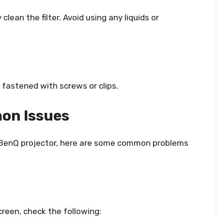
lean the filter. Avoid using any liquids or
ly fastened with screws or clips.
on Issues
ur BenQ projector, here are some common problems
creen, check the following: