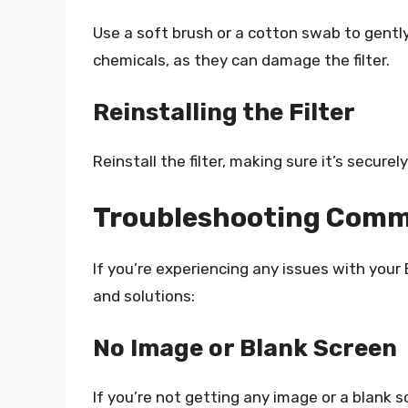
Use a soft brush or a cotton swab to gently c
chemicals, as they can damage the filter.
Reinstalling the Filter
Reinstall the filter, making sure it’s secure
Troubleshooting Comm
If you’re experiencing any issues with yo
and solutions:
No Image or Blank Screen
If you’re not getting any image or a blank s