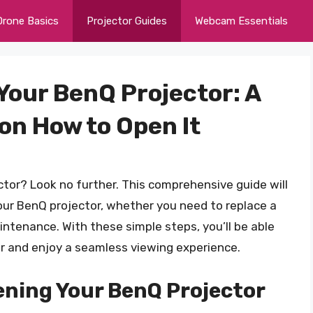
Drone Basics
Projector Guides
Webcam Essentials
Your BenQ Projector: A
on How to Open It
ctor? Look no further. This comprehensive guide will
our BenQ projector, whether you need to replace a
aintenance. With these simple steps, you’ll be able
tor and enjoy a seamless viewing experience.
ening Your BenQ Projector