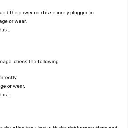
and the power cord is securely plugged in.
age or wear.
dust.
image, check the following:
rrectly.
ge or wear.
dust.