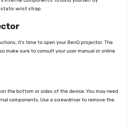
r’s internal components. Ground yourself by
static wrist strap.
ector
tions, it’s time to open your BenQ projector. The
o make sure to consult your user manual or online
on the bottom or sides of the device. You may need
rnal components. Use a screwdriver to remove the