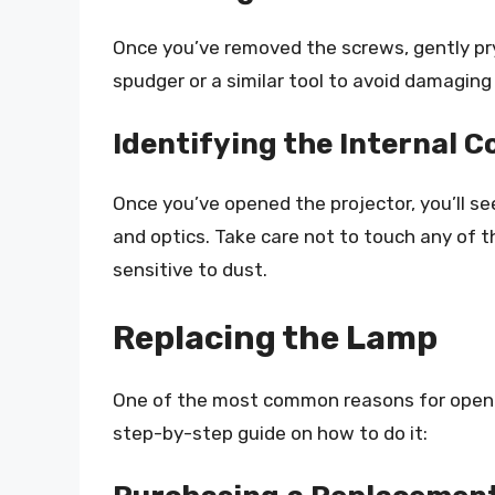
Once you’ve removed the screws, gently pry
spudger or a similar tool to avoid damaging
Identifying the Internal
Once you’ve opened the projector, you’ll see
and optics. Take care not to touch any of 
sensitive to dust.
Replacing the Lamp
One of the most common reasons for opening
step-by-step guide on how to do it: