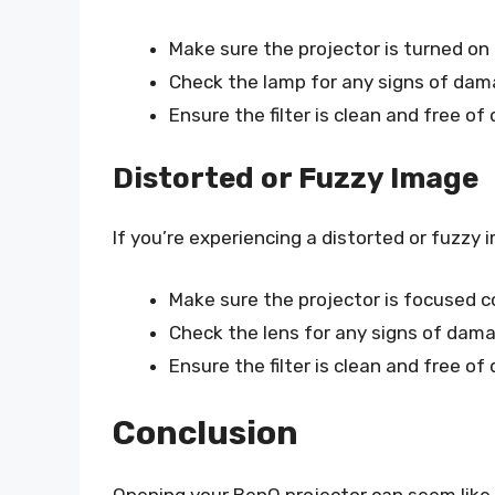
Make sure the projector is turned on 
Check the lamp for any signs of dam
Ensure the filter is clean and free of 
Distorted or Fuzzy Image
If you’re experiencing a distorted or fuzzy 
Make sure the projector is focused co
Check the lens for any signs of dama
Ensure the filter is clean and free of 
Conclusion