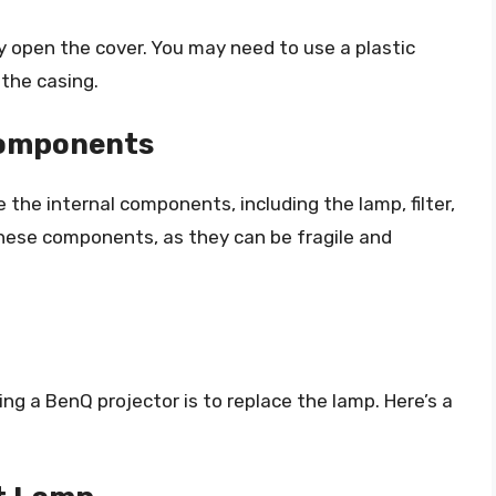
 open the cover. You may need to use a plastic
 the casing.
 Components
 the internal components, including the lamp, filter,
these components, as they can be fragile and
 a BenQ projector is to replace the lamp. Here’s a