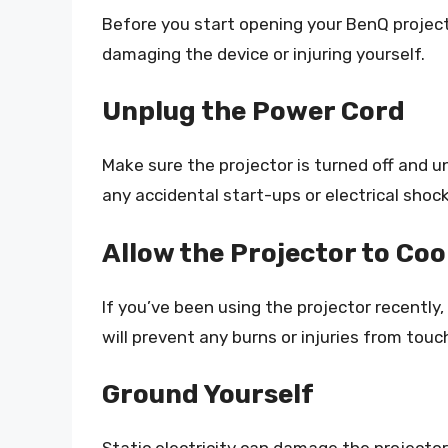
Before you start opening your BenQ projecto
damaging the device or injuring yourself.
Unplug the Power Cord
Make sure the projector is turned off and u
any accidental start-ups or electrical shock
Allow the Projector to Co
If you’ve been using the projector recently,
will prevent any burns or injuries from to
Ground Yourself