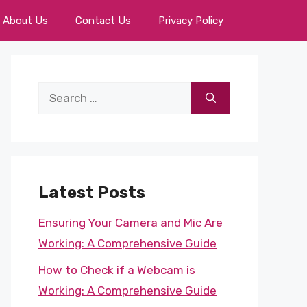
About Us
Contact Us
Privacy Policy
Search
for:
Latest Posts
Ensuring Your Camera and Mic Are
Working: A Comprehensive Guide
How to Check if a Webcam is
Working: A Comprehensive Guide