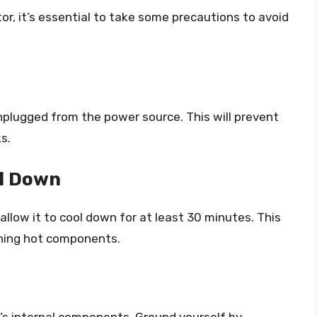
r, it’s essential to take some precautions to avoid
nplugged from the power source. This will prevent
s.
ol Down
 allow it to cool down for at least 30 minutes. This
uching hot components.