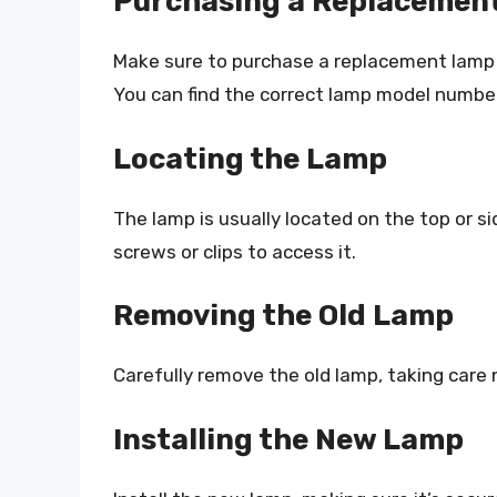
Purchasing a Replacemen
Make sure to purchase a replacement lamp 
You can find the correct lamp model number
Locating the Lamp
The lamp is usually located on the top or 
screws or clips to access it.
Removing the Old Lamp
Carefully remove the old lamp, taking care
Installing the New Lamp