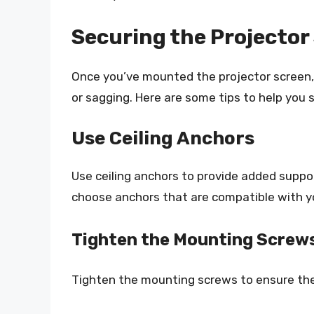
Securing the Projector
Once you’ve mounted the projector screen, it
or sagging. Here are some tips to help you 
Use Ceiling Anchors
Use ceiling anchors to provide added suppo
choose anchors that are compatible with yo
Tighten the Mounting Screw
Tighten the mounting screws to ensure the 