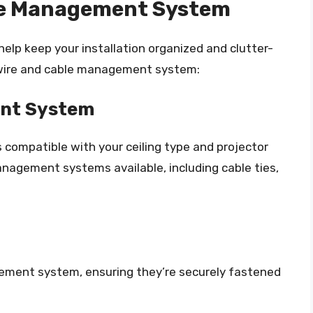
ble Management System
lp keep your installation organized and clutter-
a wire and cable management system:
nt System
ompatible with your ceiling type and projector
anagement systems available, including cable ties,
ement system, ensuring they’re securely fastened