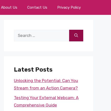
About Us
Contact Us
Privacy Policy
Search
for:
Latest Posts
Unlocking the Potential: Can You
Stream from an Action Camera?
Testing Your External Webcam: A
Comprehensive Guide