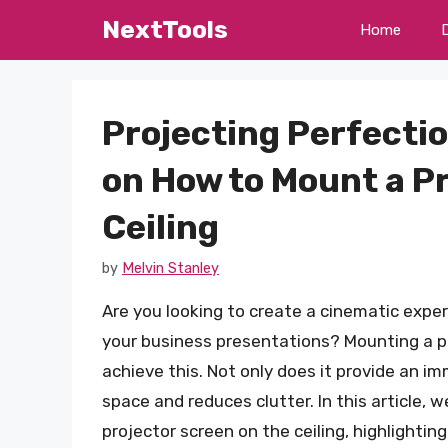
Skip
NextTools
Home
to
content
Projecting Perfecti
on How to Mount a P
Ceiling
by
Melvin Stanley
Are you looking to create a cinematic exp
your business presentations? Mounting a pro
achieve this. Not only does it provide an im
space and reduces clutter. In this article,
projector screen on the ceiling, highlightin