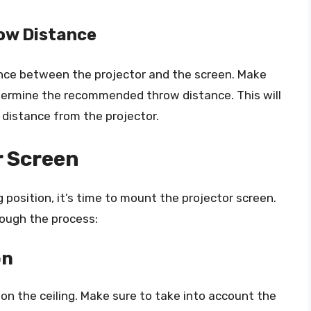
row Distance
ance between the projector and the screen. Make
etermine the recommended throw distance. This will
 distance from the projector.
r Screen
position, it’s time to mount the projector screen.
rough the process:
on
on the ceiling. Make sure to take into account the