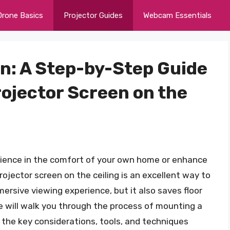
Drone Basics
Projector Guides
Webcam Essentials
on: A Step-by-Step Guide
rojector Screen on the
erience in the comfort of your own home or enhance
jector screen on the ceiling is an excellent way to
mersive viewing experience, but it also saves floor
 we will walk you through the process of mounting a
g the key considerations, tools, and techniques