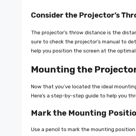
Consider the Projector’s Th
The projector’s throw distance is the dist
sure to check the projector’s manual to d
help you position the screen at the optimal
Mounting the Projecto
Now that you’ve located the ideal mounting 
Here’s a step-by-step guide to help you th
Mark the Mounting Positi
Use a pencil to mark the mounting position 