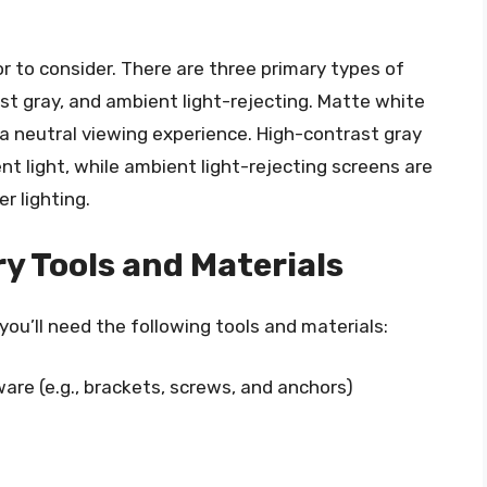
or to consider. There are three primary types of
st gray, and ambient light-rejecting. Matte white
 neutral viewing experience. High-contrast gray
nt light, while ambient light-rejecting screens are
r lighting.
y Tools and Materials
you’ll need the following tools and materials:
re (e.g., brackets, screws, and anchors)