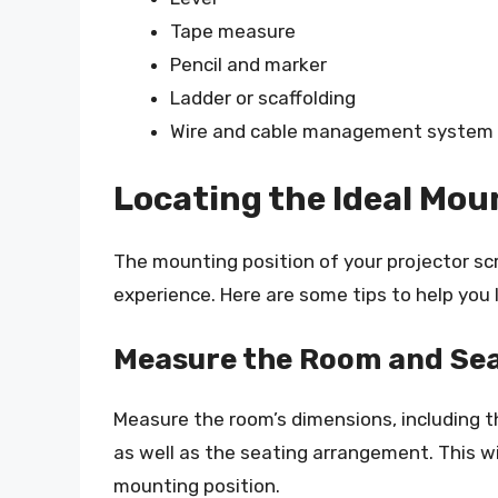
Tape measure
Pencil and marker
Ladder or scaffolding
Wire and cable management system (
Locating the Ideal Mou
The mounting position of your projector scr
experience. Here are some tips to help you 
Measure the Room and Se
Measure the room’s dimensions, including 
as well as the seating arrangement. This wi
mounting position.