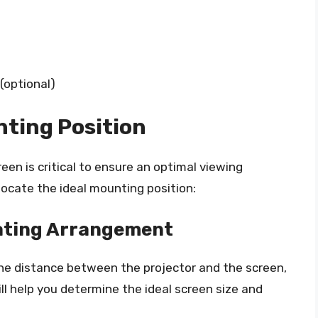
optional)
nting Position
een is critical to ensure an optimal viewing
locate the ideal mounting position:
ating Arrangement
the distance between the projector and the screen,
ll help you determine the ideal screen size and