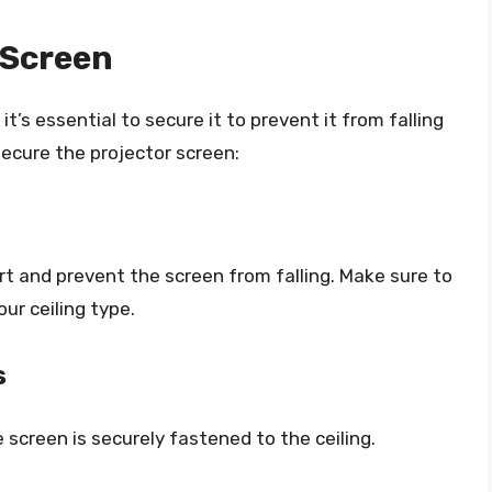
 Screen
’s essential to secure it to prevent it from falling
secure the projector screen:
rt and prevent the screen from falling. Make sure to
ur ceiling type.
s
screen is securely fastened to the ceiling.