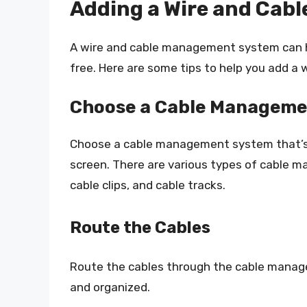
Adding a Wire and Ca
A wire and cable management system can he
free. Here are some tips to help you add 
Choose a Cable Manageme
Choose a cable management system that’s c
screen. There are various types of cable m
cable clips, and cable tracks.
Route the Cables
Route the cables through the cable manag
and organized.