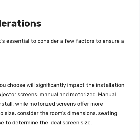
derations
t’s essential to consider a few factors to ensure a
u choose will significantly impact the installation
rojector screens: manual and motorized. Manual
nstall, while motorized screens offer more
to size, consider the room’s dimensions, seating
e to determine the ideal screen size.