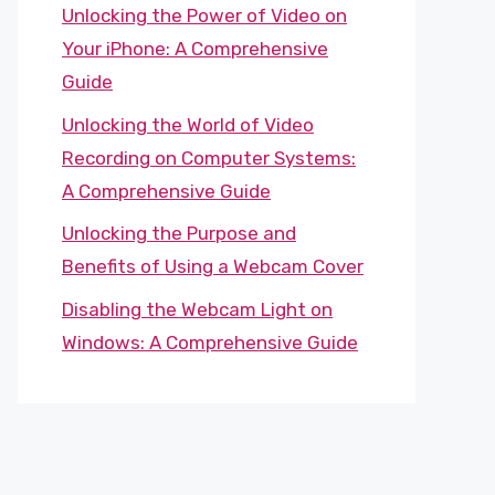
Unlocking the Power of Video on
Your iPhone: A Comprehensive
Guide
Unlocking the World of Video
Recording on Computer Systems:
A Comprehensive Guide
Unlocking the Purpose and
Benefits of Using a Webcam Cover
Disabling the Webcam Light on
Windows: A Comprehensive Guide