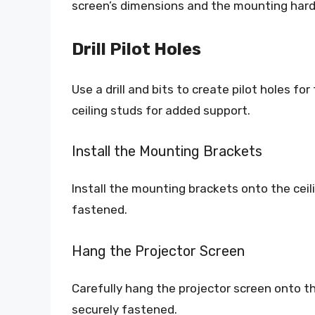
screen’s dimensions and the mounting har
Drill Pilot Holes
Use a drill and bits to create pilot holes fo
ceiling studs for added support.
Install the Mounting Brackets
Install the mounting brackets onto the ceil
fastened.
Hang the Projector Screen
Carefully hang the projector screen onto th
securely fastened.