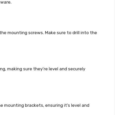
dware.
r the mounting screws. Make sure to drill into the
ing, making sure they’re level and securely
e mounting brackets, ensuring it’s level and