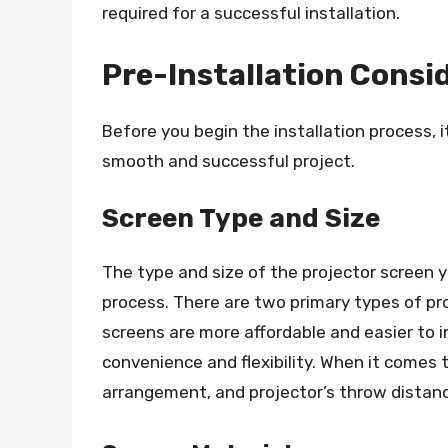
required for a successful installation.
Pre-Installation Consi
Before you begin the installation process, i
smooth and successful project.
Screen Type and Size
The type and size of the projector screen yo
process. There are two primary types of p
screens are more affordable and easier to i
convenience and flexibility. When it comes 
arrangement, and projector’s throw distanc