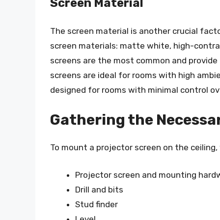
Screen Material
The screen material is another crucial fact
screen materials: matte white, high-contra
screens are the most common and provide a
screens are ideal for rooms with high ambie
designed for rooms with minimal control ove
Gathering the Necessar
To mount a projector screen on the ceiling, 
Projector screen and mounting hardwa
Drill and bits
Stud finder
Level