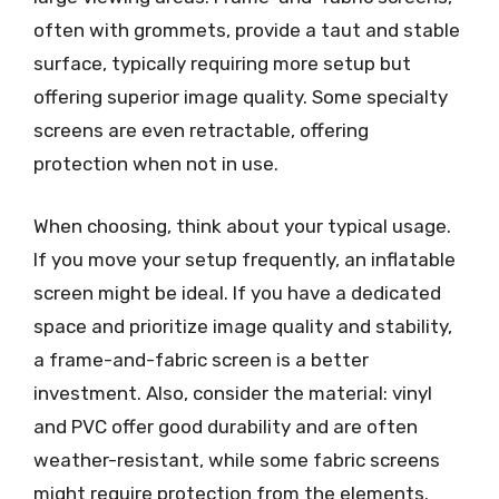
often with grommets, provide a taut and stable
surface, typically requiring more setup but
offering superior image quality. Some specialty
screens are even retractable, offering
protection when not in use.
When choosing, think about your typical usage.
If you move your setup frequently, an inflatable
screen might be ideal. If you have a dedicated
space and prioritize image quality and stability,
a frame-and-fabric screen is a better
investment. Also, consider the material: vinyl
and PVC offer good durability and are often
weather-resistant, while some fabric screens
might require protection from the elements.