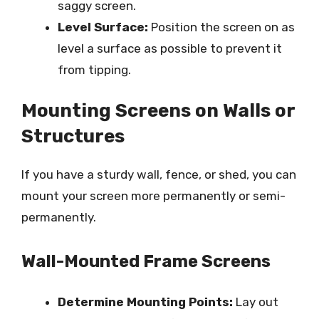
saggy screen.
Level Surface:
Position the screen on as
level a surface as possible to prevent it
from tipping.
Mounting Screens on Walls or
Structures
If you have a sturdy wall, fence, or shed, you can
mount your screen more permanently or semi-
permanently.
Wall-Mounted Frame Screens
Determine Mounting Points:
Lay out