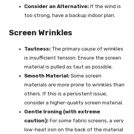
Consider an Alternative:
If the wind is
too strong, have a backup indoor plan.
Screen Wrinkles
Tautness:
The primary cause of wrinkles
is insufficient tension. Ensure the screen
material is pulled as taut as possible.
Smooth Material:
Some screen
materials are more prone to wrinkles than
others. If this is a persistent issue,
consider a higher-quality screen material.
Gentle Ironing (with extreme
caution):
For some fabric screens, a very
low-heat iron on the back of the material