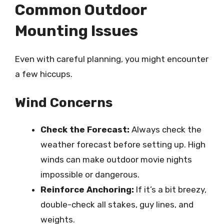
Common Outdoor
Mounting Issues
Even with careful planning, you might encounter
a few hiccups.
Wind Concerns
Check the Forecast:
Always check the
weather forecast before setting up. High
winds can make outdoor movie nights
impossible or dangerous.
Reinforce Anchoring:
If it’s a bit breezy,
double-check all stakes, guy lines, and
weights.