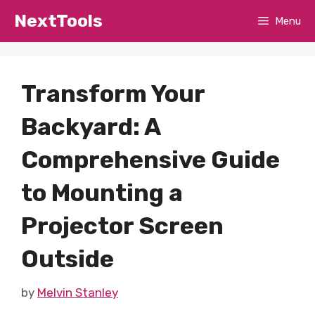
Skip
NextTools
Menu
to
content
Transform Your
Backyard: A
Comprehensive Guide
to Mounting a
Projector Screen
Outside
by
Melvin Stanley