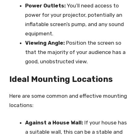
Power Outlets:
You’ll need access to
power for your projector, potentially an
inflatable screen’s pump, and any sound
equipment.
Viewing Angle:
Position the screen so
that the majority of your audience has a
good, unobstructed view.
Ideal Mounting Locations
Here are some common and effective mounting
locations:
Against a House Wall:
If your house has
a suitable wall, this can be a stable and