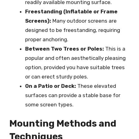
readily available mounting surface.
Freestanding (Inflatable or Frame
Screens):
Many outdoor screens are
designed to be freestanding, requiring
proper anchoring.
Between Two Trees or Poles:
This is a
popular and often aesthetically pleasing
option, provided you have suitable trees
or can erect sturdy poles.
On a Patio or Deck:
These elevated
surfaces can provide a stable base for
some screen types.
Mounting Methods and
Techniques