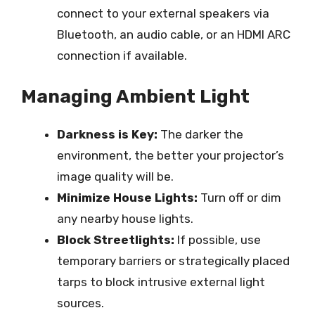
connect to your external speakers via
Bluetooth, an audio cable, or an HDMI ARC
connection if available.
Managing Ambient Light
Darkness is Key:
The darker the
environment, the better your projector’s
image quality will be.
Minimize House Lights:
Turn off or dim
any nearby house lights.
Block Streetlights:
If possible, use
temporary barriers or strategically placed
tarps to block intrusive external light
sources.