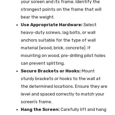
your screen and its frame. Identify the
strongest points on the frame that will
bear the weight.
Use Appropriate Hardware:
Select
heavy-duty screws, lag bolts, or wall
anchors suitable for the type of wall
material (wood, brick, concrete). If
mounting on wood, pre-drilling pilot holes
can prevent splitting.
Secure Brackets or Hooks:
Mount
sturdy brackets or hooks to the wall at
the determined locations. Ensure they are
level and spaced correctly to match your
screen’s frame.
Hang the Screen:
Carefully lift and hang