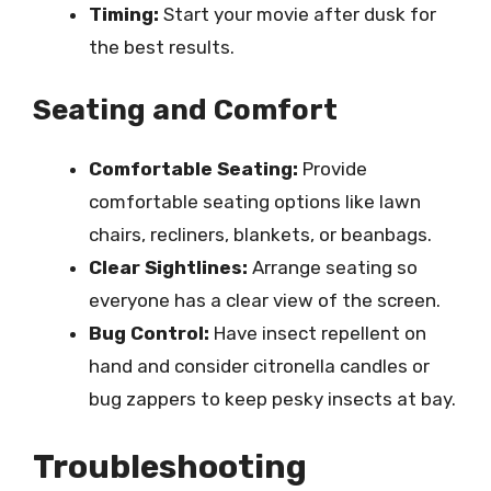
Timing:
Start your movie after dusk for
the best results.
Seating and Comfort
Comfortable Seating:
Provide
comfortable seating options like lawn
chairs, recliners, blankets, or beanbags.
Clear Sightlines:
Arrange seating so
everyone has a clear view of the screen.
Bug Control:
Have insect repellent on
hand and consider citronella candles or
bug zappers to keep pesky insects at bay.
Troubleshooting