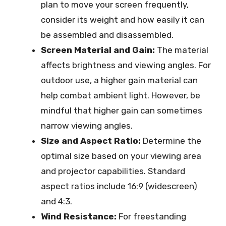
plan to move your screen frequently,
consider its weight and how easily it can
be assembled and disassembled.
Screen Material and Gain:
The material
affects brightness and viewing angles. For
outdoor use, a higher gain material can
help combat ambient light. However, be
mindful that higher gain can sometimes
narrow viewing angles.
Size and Aspect Ratio:
Determine the
optimal size based on your viewing area
and projector capabilities. Standard
aspect ratios include 16:9 (widescreen)
and 4:3.
Wind Resistance:
For freestanding