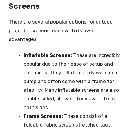
Screens
There are several popular options for outdoor
projector screens, each with its own
advantages:
Inflatable Screens:
These are incredibly
popular due to their ease of setup and
portability. They inflate quickly with an air
pump and often come with a frame for
stability. Many inflatable screens are also
double-sided, allowing for viewing from
both sides.
Frame Screens:
These consist of a
foldable fabric screen stretched taut