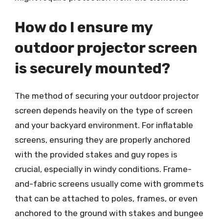
How do I ensure my
outdoor projector screen
is securely mounted?
The method of securing your outdoor projector
screen depends heavily on the type of screen
and your backyard environment. For inflatable
screens, ensuring they are properly anchored
with the provided stakes and guy ropes is
crucial, especially in windy conditions. Frame-
and-fabric screens usually come with grommets
that can be attached to poles, frames, or even
anchored to the ground with stakes and bungee