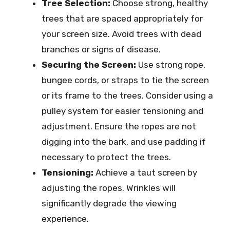
Tree Selection:
Choose strong, healthy
trees that are spaced appropriately for
your screen size. Avoid trees with dead
branches or signs of disease.
Securing the Screen:
Use strong rope,
bungee cords, or straps to tie the screen
or its frame to the trees. Consider using a
pulley system for easier tensioning and
adjustment. Ensure the ropes are not
digging into the bark, and use padding if
necessary to protect the trees.
Tensioning:
Achieve a taut screen by
adjusting the ropes. Wrinkles will
significantly degrade the viewing
experience.