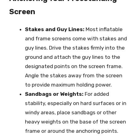
Screen
Stakes and Guy Lines:
Most inflatable
and frame screens come with stakes and
guy lines. Drive the stakes firmly into the
ground and attach the guy lines to the
designated points on the screen frame.
Angle the stakes away from the screen
to provide maximum holding power.
Sandbags or Weights:
For added
stability, especially on hard surfaces or in
windy areas, place sandbags or other
heavy weights on the base of the screen
frame or around the anchoring points.