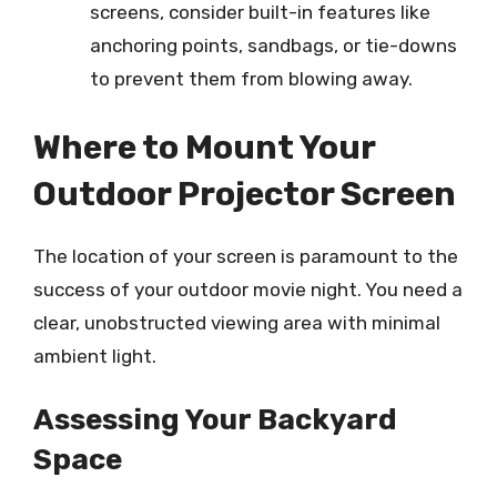
screens, consider built-in features like
anchoring points, sandbags, or tie-downs
to prevent them from blowing away.
Where to Mount Your
Outdoor Projector Screen
The location of your screen is paramount to the
success of your outdoor movie night. You need a
clear, unobstructed viewing area with minimal
ambient light.
Assessing Your Backyard
Space