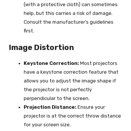
(with a protective cloth) can sometimes
help, but this carries a risk of damage.
Consult the manufacturer’s guidelines
first.
Image Distortion
Keystone Correction:
Most projectors
have a keystone correction feature that
allows you to adjust the image shape if
the projector is not perfectly
perpendicular to the screen.
Projection Distance:
Ensure your
projector is at the correct throw distance
for your screen size.