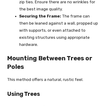
zip ties. Ensure there are no wrinkles for
the best image quality.
Securing the Frame:
The frame can
then be leaned against a wall, propped up
with supports, or even attached to
existing structures using appropriate
hardware.
Mounting Between Trees or
Poles
This method offers a natural, rustic feel.
Using Trees