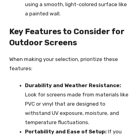
using a smooth, light-colored surface like
a painted wall.
Key Features to Consider for
Outdoor Screens
When making your selection, prioritize these
features:
Durability and Weather Resistance:
Look for screens made from materials like
PVC or vinyl that are designed to
withstand UV exposure, moisture, and
temperature fluctuations.
Portability and Ease of Setup:
If you