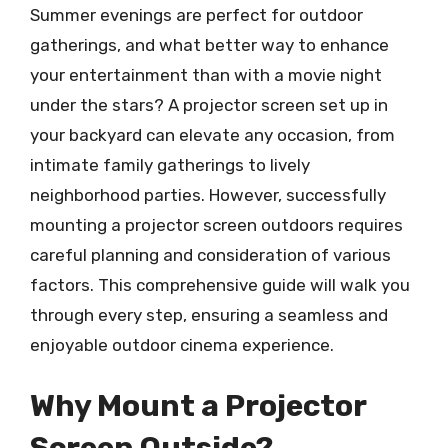
Summer evenings are perfect for outdoor
gatherings, and what better way to enhance
your entertainment than with a movie night
under the stars? A projector screen set up in
your backyard can elevate any occasion, from
intimate family gatherings to lively
neighborhood parties. However, successfully
mounting a projector screen outdoors requires
careful planning and consideration of various
factors. This comprehensive guide will walk you
through every step, ensuring a seamless and
enjoyable outdoor cinema experience.
Why Mount a Projector