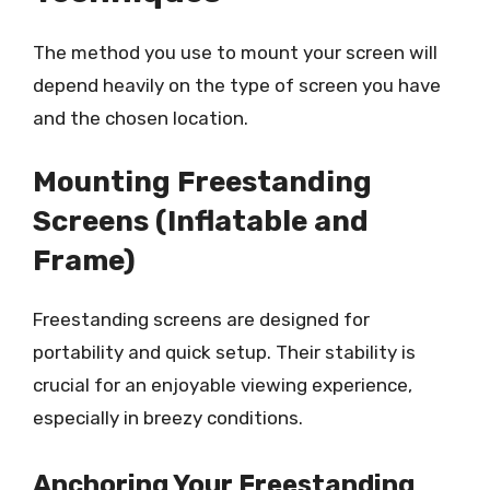
The method you use to mount your screen will
depend heavily on the type of screen you have
and the chosen location.
Mounting Freestanding
Screens (Inflatable and
Frame)
Freestanding screens are designed for
portability and quick setup. Their stability is
crucial for an enjoyable viewing experience,
especially in breezy conditions.
Anchoring Your Freestanding