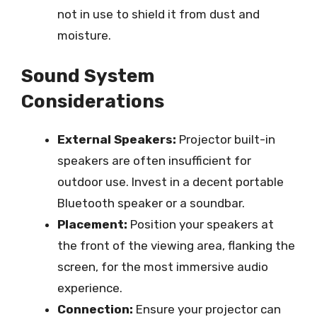
not in use to shield it from dust and
moisture.
Sound System
Considerations
External Speakers:
Projector built-in
speakers are often insufficient for
outdoor use. Invest in a decent portable
Bluetooth speaker or a soundbar.
Placement:
Position your speakers at
the front of the viewing area, flanking the
screen, for the most immersive audio
experience.
Connection:
Ensure your projector can