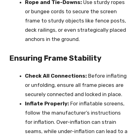
Rope and Tie-Downs:
Use sturdy ropes
or bungee cords to secure the screen
frame to sturdy objects like fence posts,
deck railings, or even strategically placed
anchors in the ground.
Ensuring Frame Stability
Check All Connections:
Before inflating
or unfolding, ensure all frame pieces are
securely connected and locked in place.
Inflate Properly:
For inflatable screens,
follow the manufacturer’s instructions
for inflation. Over-inflation can strain
seams, while under-inflation can lead to a