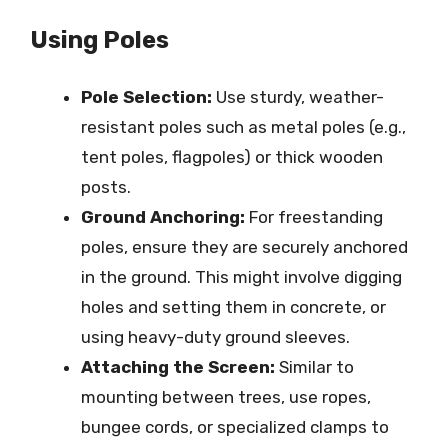
Using Poles
Pole Selection:
Use sturdy, weather-
resistant poles such as metal poles (e.g.,
tent poles, flagpoles) or thick wooden
posts.
Ground Anchoring:
For freestanding
poles, ensure they are securely anchored
in the ground. This might involve digging
holes and setting them in concrete, or
using heavy-duty ground sleeves.
Attaching the Screen:
Similar to
mounting between trees, use ropes,
bungee cords, or specialized clamps to