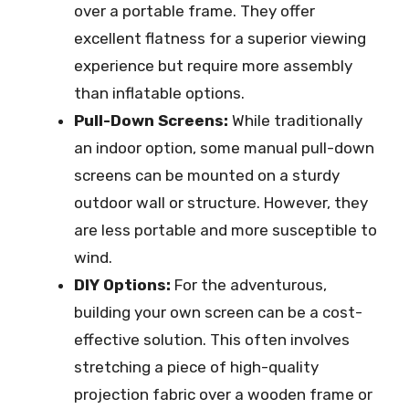
over a portable frame. They offer
excellent flatness for a superior viewing
experience but require more assembly
than inflatable options.
Pull-Down Screens:
While traditionally
an indoor option, some manual pull-down
screens can be mounted on a sturdy
outdoor wall or structure. However, they
are less portable and more susceptible to
wind.
DIY Options:
For the adventurous,
building your own screen can be a cost-
effective solution. This often involves
stretching a piece of high-quality
projection fabric over a wooden frame or