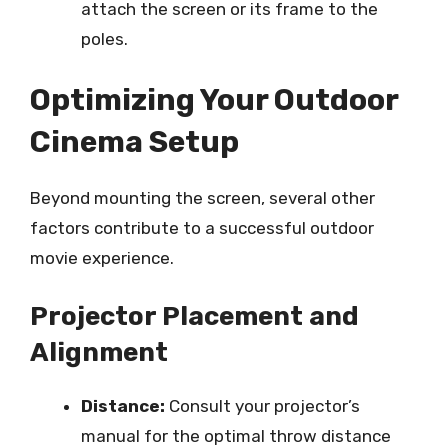
attach the screen or its frame to the
poles.
Optimizing Your Outdoor
Cinema Setup
Beyond mounting the screen, several other
factors contribute to a successful outdoor
movie experience.
Projector Placement and
Alignment
Distance:
Consult your projector’s
manual for the optimal throw distance