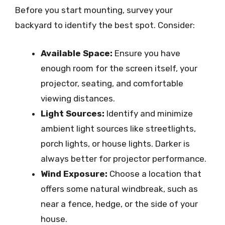
Before you start mounting, survey your
backyard to identify the best spot. Consider:
Available Space:
Ensure you have
enough room for the screen itself, your
projector, seating, and comfortable
viewing distances.
Light Sources:
Identify and minimize
ambient light sources like streetlights,
porch lights, or house lights. Darker is
always better for projector performance.
Wind Exposure:
Choose a location that
offers some natural windbreak, such as
near a fence, hedge, or the side of your
house.