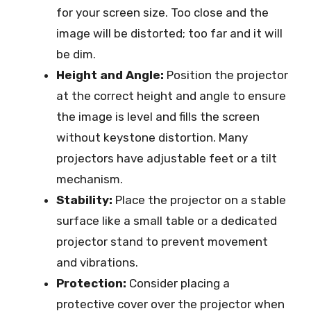
for your screen size. Too close and the
image will be distorted; too far and it will
be dim.
Height and Angle:
Position the projector
at the correct height and angle to ensure
the image is level and fills the screen
without keystone distortion. Many
projectors have adjustable feet or a tilt
mechanism.
Stability:
Place the projector on a stable
surface like a small table or a dedicated
projector stand to prevent movement
and vibrations.
Protection:
Consider placing a
protective cover over the projector when