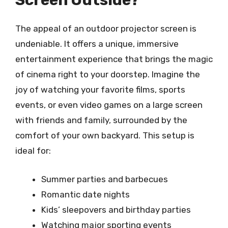
Screen Outside?
The appeal of an outdoor projector screen is
undeniable. It offers a unique, immersive
entertainment experience that brings the magic
of cinema right to your doorstep. Imagine the
joy of watching your favorite films, sports
events, or even video games on a large screen
with friends and family, surrounded by the
comfort of your own backyard. This setup is
ideal for:
Summer parties and barbecues
Romantic date nights
Kids’ sleepovers and birthday parties
Watching major sporting events