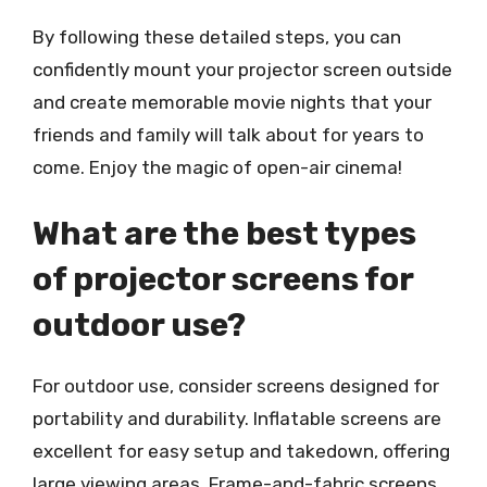
By following these detailed steps, you can
confidently mount your projector screen outside
and create memorable movie nights that your
friends and family will talk about for years to
come. Enjoy the magic of open-air cinema!
What are the best types
of projector screens for
outdoor use?
For outdoor use, consider screens designed for
portability and durability. Inflatable screens are
excellent for easy setup and takedown, offering
large viewing areas. Frame-and-fabric screens,