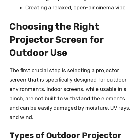
Creating a relaxed, open-air cinema vibe
Choosing the Right
Projector Screen for
Outdoor Use
The first crucial step is selecting a projector
screen that is specifically designed for outdoor
environments. Indoor screens, while usable in a
pinch, are not built to withstand the elements
and can be easily damaged by moisture, UV rays,
and wind.
Types of Outdoor Projector