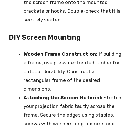
the screen frame onto the mounted
brackets or hooks. Double-check that it is
securely seated.
DIY Screen Mounting
Wooden Frame Construction:
If building
a frame, use pressure-treated lumber for
outdoor durability. Construct a
rectangular frame of the desired
dimensions.
Attaching the Screen Material:
Stretch
your projection fabric tautly across the
frame. Secure the edges using staples,
screws with washers, or grommets and