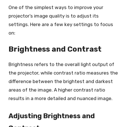
One of the simplest ways to improve your
projector’s image quality is to adjust its
settings. Here are a few key settings to focus
on:
Brightness and Contrast
Brightness refers to the overall light output of
the projector, while contrast ratio measures the
difference between the brightest and darkest
areas of the image. A higher contrast ratio
results in a more detailed and nuanced image.
Adjusting Brightness and