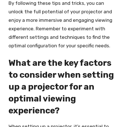
By following these tips and tricks, you can
unlock the full potential of your projector and
enjoy a more immersive and engaging viewing
experience. Remember to experiment with
different settings and techniques to find the
optimal configuration for your specific needs.
What are the key factors
to consider when setting
up a projector for an
optimal viewing
experience?
When setting up a projector, it’s essential to