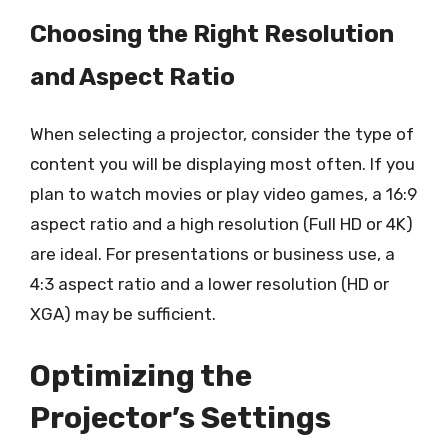
Choosing the Right Resolution
and Aspect Ratio
When selecting a projector, consider the type of
content you will be displaying most often. If you
plan to watch movies or play video games, a 16:9
aspect ratio and a high resolution (Full HD or 4K)
are ideal. For presentations or business use, a
4:3 aspect ratio and a lower resolution (HD or
XGA) may be sufficient.
Optimizing the
Projector’s Settings