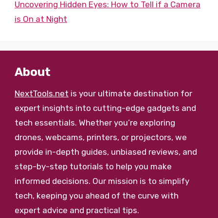
Uncovering Hidden Eyes: How to Tell if a Camera
is On at Night
About
NextTools.net
is your ultimate destination for
expert insights into cutting-edge gadgets and
tech essentials. Whether you’re exploring
drones, webcams, printers, or projectors, we
provide in-depth guides, unbiased reviews, and
step-by-step tutorials to help you make
informed decisions. Our mission is to simplify
tech, keeping you ahead of the curve with
expert advice and practical tips.