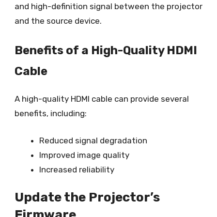
and high-definition signal between the projector
and the source device.
Benefits of a High-Quality HDMI
Cable
A high-quality HDMI cable can provide several
benefits, including:
Reduced signal degradation
Improved image quality
Increased reliability
Update the Projector’s
Firmware