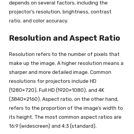
depends on several factors, including the
projector’s resolution, brightness, contrast
ratio, and color accuracy.
Resolution and Aspect Ratio
Resolution refers to the number of pixels that
make up the image. A higher resolution means a
sharper and more detailed image. Common
resolutions for projectors include HD
(1280×720), Full HD (1920×1080), and 4K
(3840×2160). Aspect ratio, on the other hand,
refers to the proportion of the image’s width to
its height. The most common aspect ratios are
16:9 (widescreen) and 4:3 (standard).