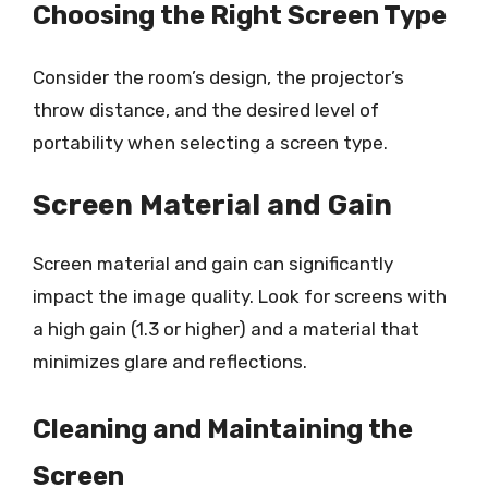
Choosing the Right Screen Type
Consider the room’s design, the projector’s
throw distance, and the desired level of
portability when selecting a screen type.
Screen Material and Gain
Screen material and gain can significantly
impact the image quality. Look for screens with
a high gain (1.3 or higher) and a material that
minimizes glare and reflections.
Cleaning and Maintaining the
Screen