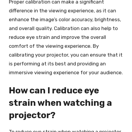
Proper calibration can make a significant
difference in the viewing experience, as it can
enhance the image’s color accuracy, brightness,
and overall quality. Calibration can also help to
reduce eye strain and improve the overall
comfort of the viewing experience. By
calibrating your projector, you can ensure that it
is performing at its best and providing an
immersive viewing experience for your audience.
How can I reduce eye
strain when watching a
projector?
To reduce eye strain when watching a projector,