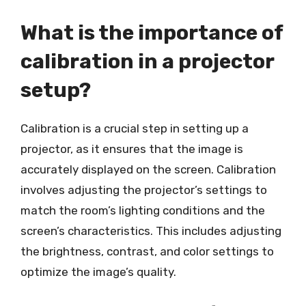
What is the importance of
calibration in a projector
setup?
Calibration is a crucial step in setting up a
projector, as it ensures that the image is
accurately displayed on the screen. Calibration
involves adjusting the projector’s settings to
match the room’s lighting conditions and the
screen’s characteristics. This includes adjusting
the brightness, contrast, and color settings to
optimize the image’s quality.