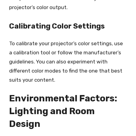
projector’s color output.
Calibrating Color Settings
To calibrate your projector’s color settings, use
a calibration tool or follow the manufacturer’s
guidelines. You can also experiment with
different color modes to find the one that best
suits your content.
Environmental Factors:
Lighting and Room
Design