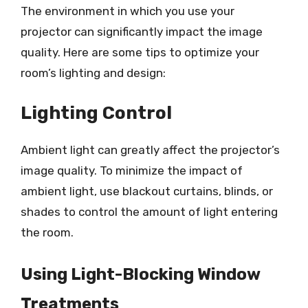
The environment in which you use your
projector can significantly impact the image
quality. Here are some tips to optimize your
room’s lighting and design:
Lighting Control
Ambient light can greatly affect the projector’s
image quality. To minimize the impact of
ambient light, use blackout curtains, blinds, or
shades to control the amount of light entering
the room.
Using Light-Blocking Window
Treatments