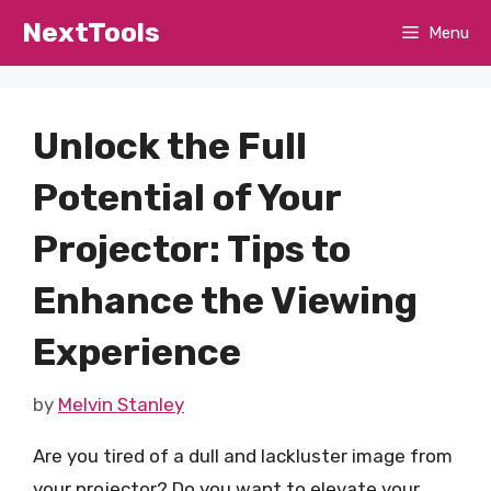
Skip
NextTools
Menu
to
content
Unlock the Full
Potential of Your
Projector: Tips to
Enhance the Viewing
Experience
by
Melvin Stanley
Are you tired of a dull and lackluster image from
your projector? Do you want to elevate your