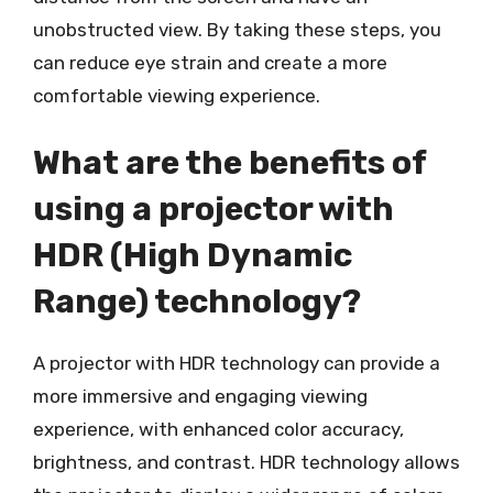
unobstructed view. By taking these steps, you
can reduce eye strain and create a more
comfortable viewing experience.
What are the benefits of
using a projector with
HDR (High Dynamic
Range) technology?
A projector with HDR technology can provide a
more immersive and engaging viewing
experience, with enhanced color accuracy,
brightness, and contrast. HDR technology allows