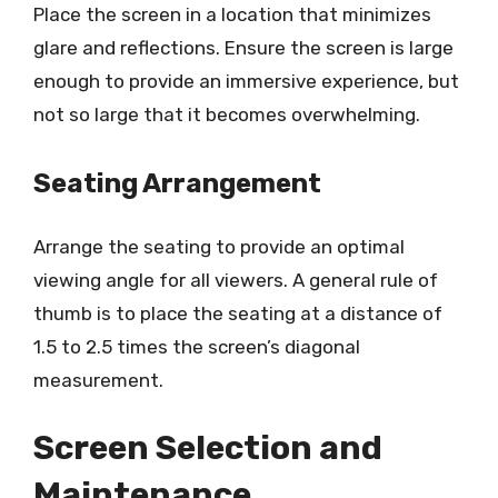
Place the screen in a location that minimizes
glare and reflections. Ensure the screen is large
enough to provide an immersive experience, but
not so large that it becomes overwhelming.
Seating Arrangement
Arrange the seating to provide an optimal
viewing angle for all viewers. A general rule of
thumb is to place the seating at a distance of
1.5 to 2.5 times the screen’s diagonal
measurement.
Screen Selection and
Maintenance