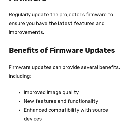
Regularly update the projector’s firmware to
ensure you have the latest features and
improvements.
Benefits of Firmware Updates
Firmware updates can provide several benefits,
including:
Improved image quality
New features and functionality
Enhanced compatibility with source
devices