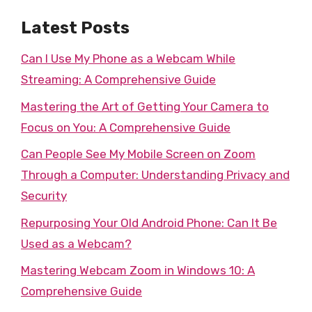
Latest Posts
Can I Use My Phone as a Webcam While
Streaming: A Comprehensive Guide
Mastering the Art of Getting Your Camera to
Focus on You: A Comprehensive Guide
Can People See My Mobile Screen on Zoom
Through a Computer: Understanding Privacy and
Security
Repurposing Your Old Android Phone: Can It Be
Used as a Webcam?
Mastering Webcam Zoom in Windows 10: A
Comprehensive Guide