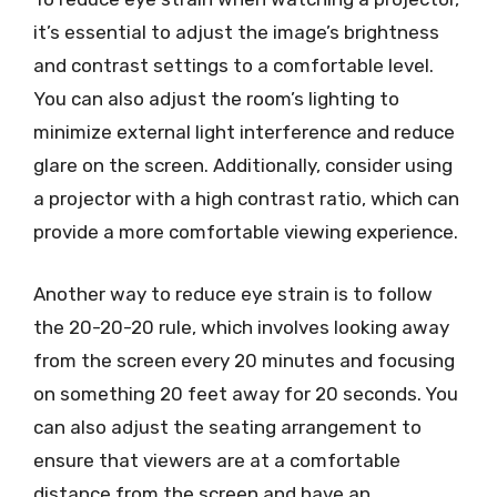
it’s essential to adjust the image’s brightness
and contrast settings to a comfortable level.
You can also adjust the room’s lighting to
minimize external light interference and reduce
glare on the screen. Additionally, consider using
a projector with a high contrast ratio, which can
provide a more comfortable viewing experience.
Another way to reduce eye strain is to follow
the 20-20-20 rule, which involves looking away
from the screen every 20 minutes and focusing
on something 20 feet away for 20 seconds. You
can also adjust the seating arrangement to
ensure that viewers are at a comfortable
distance from the screen and have an