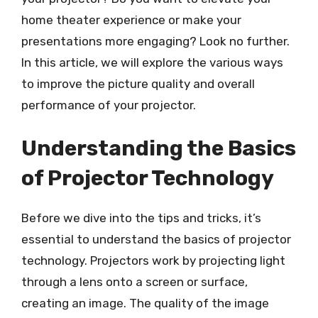
home theater experience or make your
presentations more engaging? Look no further.
In this article, we will explore the various ways
to improve the picture quality and overall
performance of your projector.
Understanding the Basics
of Projector Technology
Before we dive into the tips and tricks, it’s
essential to understand the basics of projector
technology. Projectors work by projecting light
through a lens onto a screen or surface,
creating an image. The quality of the image