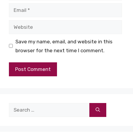
Email
Website
Save my name, email, and website in this
browser for the next time I comment.
Search
for: