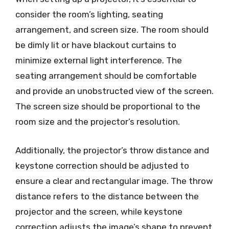
consider the room’s lighting, seating
arrangement, and screen size. The room should
be dimly lit or have blackout curtains to
minimize external light interference. The
seating arrangement should be comfortable
and provide an unobstructed view of the screen.
The screen size should be proportional to the
room size and the projector’s resolution.
Additionally, the projector’s throw distance and
keystone correction should be adjusted to
ensure a clear and rectangular image. The throw
distance refers to the distance between the
projector and the screen, while keystone
correction adjusts the image’s shape to prevent