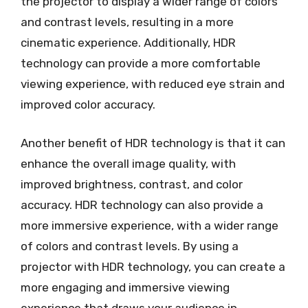
the projector to display a wider range of colors
and contrast levels, resulting in a more
cinematic experience. Additionally, HDR
technology can provide a more comfortable
viewing experience, with reduced eye strain and
improved color accuracy.
Another benefit of HDR technology is that it can
enhance the overall image quality, with
improved brightness, contrast, and color
accuracy. HDR technology can also provide a
more immersive experience, with a wider range
of colors and contrast levels. By using a
projector with HDR technology, you can create a
more engaging and immersive viewing
experience that draws your audience in.