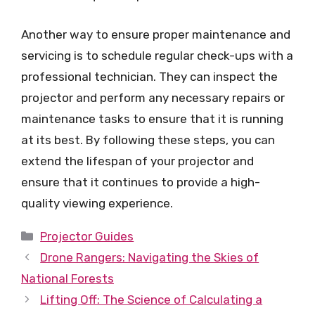
Another way to ensure proper maintenance and
servicing is to schedule regular check-ups with a
professional technician. They can inspect the
projector and perform any necessary repairs or
maintenance tasks to ensure that it is running
at its best. By following these steps, you can
extend the lifespan of your projector and
ensure that it continues to provide a high-
quality viewing experience.
Categories
Projector Guides
Drone Rangers: Navigating the Skies of
National Forests
Lifting Off: The Science of Calculating a