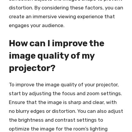
distortion. By considering these factors, you can
create an immersive viewing experience that
engages your audience.
How can I improve the
image quality of my
projector?
To improve the image quality of your projector,
start by adjusting the focus and zoom settings.
Ensure that the image is sharp and clear, with
no blurry edges or distortion. You can also adjust
the brightness and contrast settings to
optimize the image for the room’s lighting