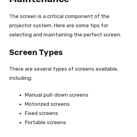
The screen is a critical component of the
projector system. Here are some tips for
selecting and maintaining the perfect screen:
Screen Types
There are several types of screens available,
including:
Manual pull-down screens
Motorized screens
Fixed screens
Portable screens