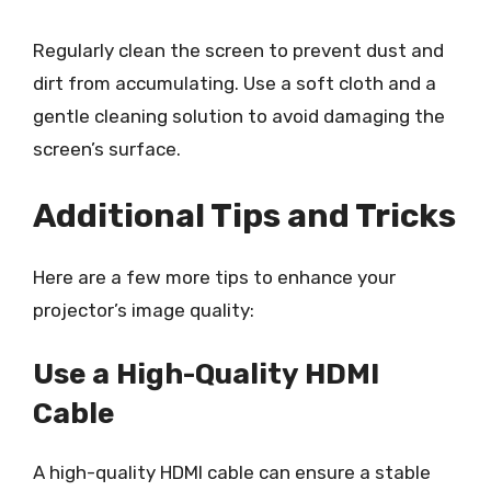
Regularly clean the screen to prevent dust and
dirt from accumulating. Use a soft cloth and a
gentle cleaning solution to avoid damaging the
screen’s surface.
Additional Tips and Tricks
Here are a few more tips to enhance your
projector’s image quality:
Use a High-Quality HDMI
Cable
A high-quality HDMI cable can ensure a stable