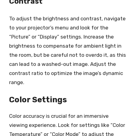
Contrast
To adjust the brightness and contrast, navigate
to your projector’s menu and look for the
“Picture” or “Display” settings. Increase the
brightness to compensate for ambient light in
the room, but be careful not to overdo it, as this
can lead to a washed-out image. Adjust the
contrast ratio to optimize the image’s dynamic
range.
Color Settings
Color accuracy is crucial for an immersive
viewing experience. Look for settings like “Color
Temperature” or “Color Mode” to adjust the