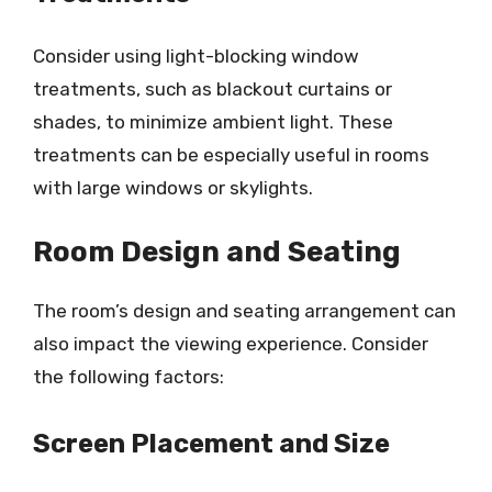
Consider using light-blocking window
treatments, such as blackout curtains or
shades, to minimize ambient light. These
treatments can be especially useful in rooms
with large windows or skylights.
Room Design and Seating
The room’s design and seating arrangement can
also impact the viewing experience. Consider
the following factors:
Screen Placement and Size