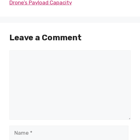
Drone’s Payload Capacity
Leave a Comment
Comment
Name