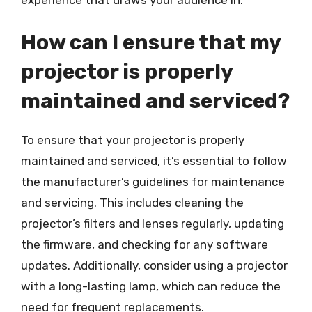
How can I ensure that my
projector is properly
maintained and serviced?
To ensure that your projector is properly
maintained and serviced, it’s essential to follow
the manufacturer’s guidelines for maintenance
and servicing. This includes cleaning the
projector’s filters and lenses regularly, updating
the firmware, and checking for any software
updates. Additionally, consider using a projector
with a long-lasting lamp, which can reduce the
need for frequent replacements.