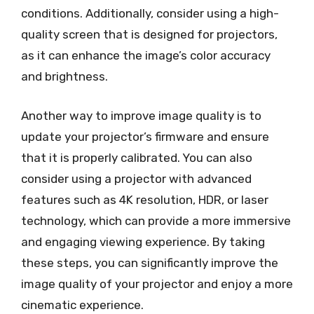
conditions. Additionally, consider using a high-
quality screen that is designed for projectors,
as it can enhance the image’s color accuracy
and brightness.
Another way to improve image quality is to
update your projector’s firmware and ensure
that it is properly calibrated. You can also
consider using a projector with advanced
features such as 4K resolution, HDR, or laser
technology, which can provide a more immersive
and engaging viewing experience. By taking
these steps, you can significantly improve the
image quality of your projector and enjoy a more
cinematic experience.