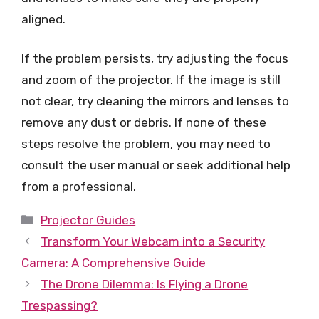
aligned.
If the problem persists, try adjusting the focus
and zoom of the projector. If the image is still
not clear, try cleaning the mirrors and lenses to
remove any dust or debris. If none of these
steps resolve the problem, you may need to
consult the user manual or seek additional help
from a professional.
Categories
Projector Guides
Transform Your Webcam into a Security
Camera: A Comprehensive Guide
The Drone Dilemma: Is Flying a Drone
Trespassing?