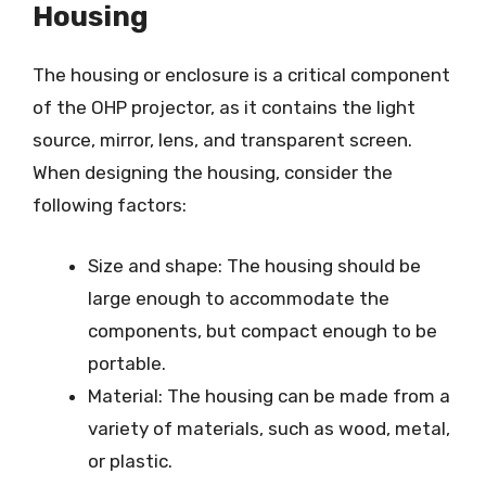
Housing
The housing or enclosure is a critical component
of the OHP projector, as it contains the light
source, mirror, lens, and transparent screen.
When designing the housing, consider the
following factors:
Size and shape: The housing should be
large enough to accommodate the
components, but compact enough to be
portable.
Material: The housing can be made from a
variety of materials, such as wood, metal,
or plastic.