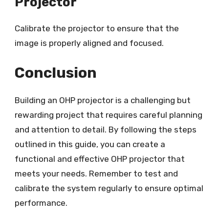
Projector
Calibrate the projector to ensure that the
image is properly aligned and focused.
Conclusion
Building an OHP projector is a challenging but
rewarding project that requires careful planning
and attention to detail. By following the steps
outlined in this guide, you can create a
functional and effective OHP projector that
meets your needs. Remember to test and
calibrate the system regularly to ensure optimal
performance.