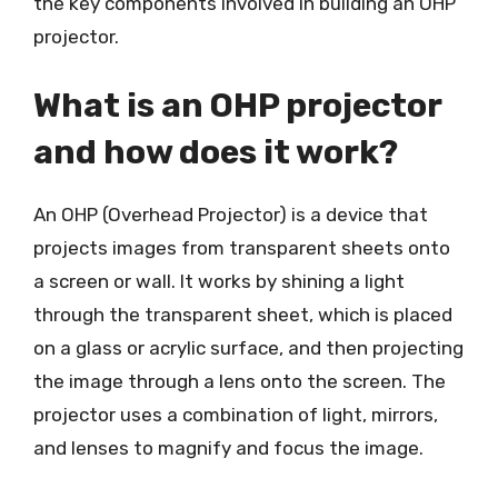
the key components involved in building an OHP
projector.
What is an OHP projector
and how does it work?
An OHP (Overhead Projector) is a device that
projects images from transparent sheets onto
a screen or wall. It works by shining a light
through the transparent sheet, which is placed
on a glass or acrylic surface, and then projecting
the image through a lens onto the screen. The
projector uses a combination of light, mirrors,
and lenses to magnify and focus the image.