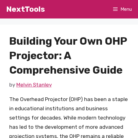
Skip
NextTools
Menu
to
content
Building Your Own OHP
Projector: A
Comprehensive Guide
by
Melvin Stanley
The Overhead Projector (OHP) has been a staple
in educational institutions and business
settings for decades. While modern technology
has led to the development of more advanced
projection systems, the OHP remains a reliable