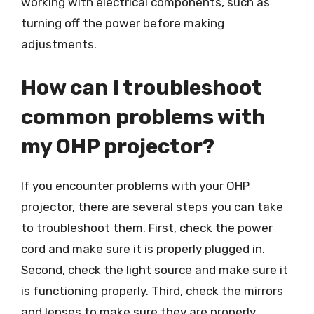
working with electrical components, such as
turning off the power before making
adjustments.
How can I troubleshoot
common problems with
my OHP projector?
If you encounter problems with your OHP
projector, there are several steps you can take
to troubleshoot them. First, check the power
cord and make sure it is properly plugged in.
Second, check the light source and make sure it
is functioning properly. Third, check the mirrors
and lenses to make sure they are properly