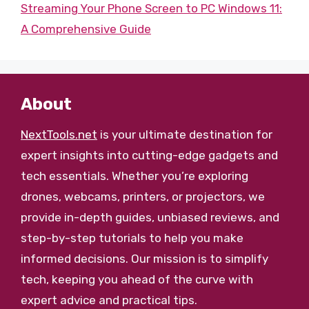
Streaming Your Phone Screen to PC Windows 11:
A Comprehensive Guide
About
NextTools.net
is your ultimate destination for
expert insights into cutting-edge gadgets and
tech essentials. Whether you’re exploring
drones, webcams, printers, or projectors, we
provide in-depth guides, unbiased reviews, and
step-by-step tutorials to help you make
informed decisions. Our mission is to simplify
tech, keeping you ahead of the curve with
expert advice and practical tips.