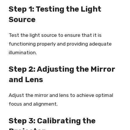
Step 1: Testing the Light
Source
Test the light source to ensure that it is
functioning properly and providing adequate
illumination.
Step 2: Adjusting the Mirror
and Lens
Adjust the mirror and lens to achieve optimal
focus and alignment.
Step 3: Calibrating the