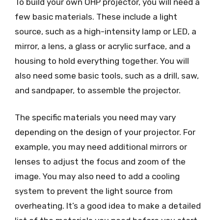
To build your own OHP projector, you will need a
few basic materials. These include a light
source, such as a high-intensity lamp or LED, a
mirror, a lens, a glass or acrylic surface, and a
housing to hold everything together. You will
also need some basic tools, such as a drill, saw,
and sandpaper, to assemble the projector.
The specific materials you need may vary
depending on the design of your projector. For
example, you may need additional mirrors or
lenses to adjust the focus and zoom of the
image. You may also need to add a cooling
system to prevent the light source from
overheating. It’s a good idea to make a detailed