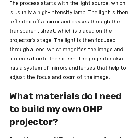
The process starts with the light source, which
is usually a high-intensity lamp. The light is then
reflected off a mirror and passes through the
transparent sheet, which is placed on the
projector’s stage. The light is then focused
through a lens, which magnifies the image and
projects it onto the screen. The projector also
has a system of mirrors and lenses that help to
adjust the focus and zoom of the image.
What materials do I need
to build my own OHP
projector?