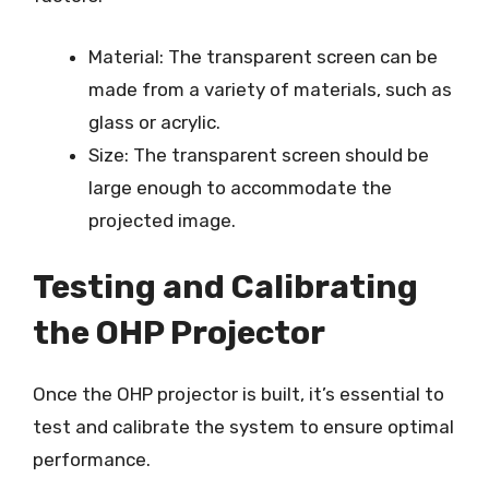
Material: The transparent screen can be
made from a variety of materials, such as
glass or acrylic.
Size: The transparent screen should be
large enough to accommodate the
projected image.
Testing and Calibrating
the OHP Projector
Once the OHP projector is built, it’s essential to
test and calibrate the system to ensure optimal
performance.