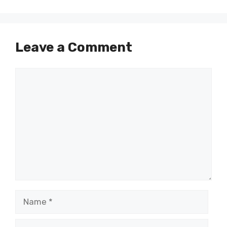
Leave a Comment
Comment
Name
Email