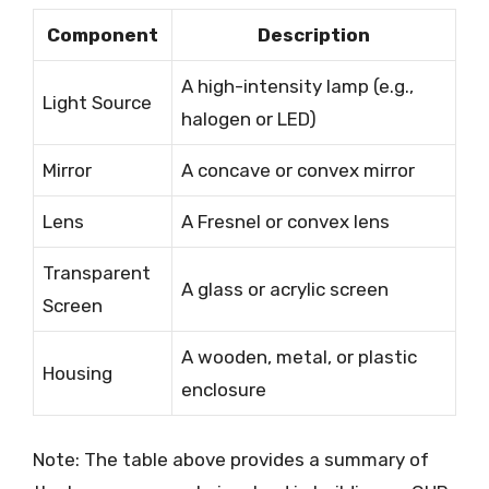
Component
Description
A high-intensity lamp (e.g.,
Light Source
halogen or LED)
Mirror
A concave or convex mirror
Lens
A Fresnel or convex lens
Transparent
A glass or acrylic screen
Screen
A wooden, metal, or plastic
Housing
enclosure
Note: The table above provides a summary of