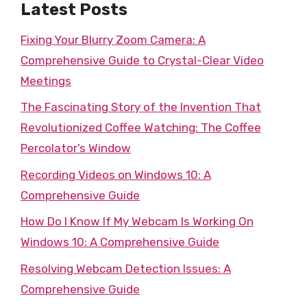
Latest Posts
Fixing Your Blurry Zoom Camera: A
Comprehensive Guide to Crystal-Clear Video
Meetings
The Fascinating Story of the Invention That
Revolutionized Coffee Watching: The Coffee
Percolator’s Window
Recording Videos on Windows 10: A
Comprehensive Guide
How Do I Know If My Webcam Is Working On
Windows 10: A Comprehensive Guide
Resolving Webcam Detection Issues: A
Comprehensive Guide