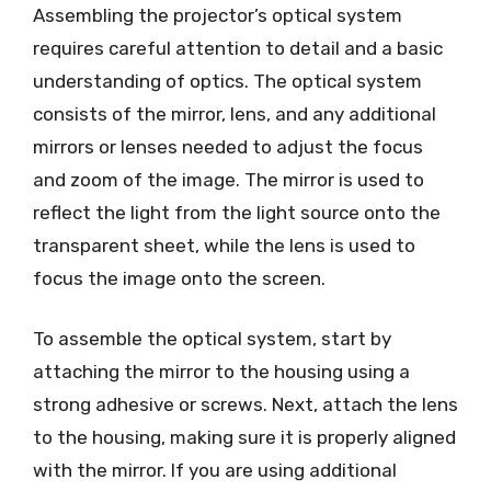
Assembling the projector’s optical system
requires careful attention to detail and a basic
understanding of optics. The optical system
consists of the mirror, lens, and any additional
mirrors or lenses needed to adjust the focus
and zoom of the image. The mirror is used to
reflect the light from the light source onto the
transparent sheet, while the lens is used to
focus the image onto the screen.
To assemble the optical system, start by
attaching the mirror to the housing using a
strong adhesive or screws. Next, attach the lens
to the housing, making sure it is properly aligned
with the mirror. If you are using additional