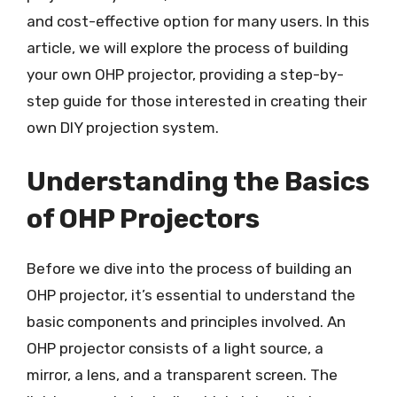
and cost-effective option for many users. In this
article, we will explore the process of building
your own OHP projector, providing a step-by-
step guide for those interested in creating their
own DIY projection system.
Understanding the Basics
of OHP Projectors
Before we dive into the process of building an
OHP projector, it’s essential to understand the
basic components and principles involved. An
OHP projector consists of a light source, a
mirror, a lens, and a transparent screen. The