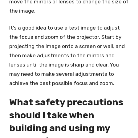
move the mirrors or lenses to change the size of
the image.
It’s a good idea to use a test image to adjust
the focus and zoom of the projector. Start by
projecting the image onto a screen or wall, and
then make adjustments to the mirrors and
lenses until the image is sharp and clear. You
may need to make several adjustments to
achieve the best possible focus and zoom.
What safety precautions
should I take when
building and using my