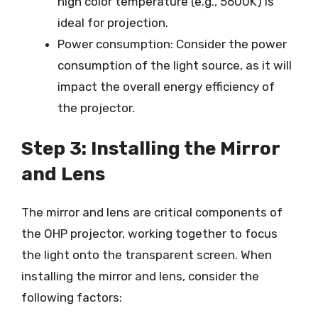
high color temperature (e.g., 5600K) is
ideal for projection.
Power consumption: Consider the power
consumption of the light source, as it will
impact the overall energy efficiency of
the projector.
Step 3: Installing the Mirror
and Lens
The mirror and lens are critical components of
the OHP projector, working together to focus
the light onto the transparent screen. When
installing the mirror and lens, consider the
following factors: