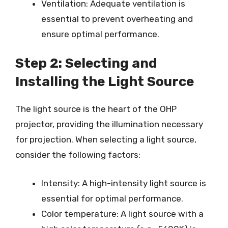
Ventilation: Adequate ventilation is
essential to prevent overheating and
ensure optimal performance.
Step 2: Selecting and
Installing the Light Source
The light source is the heart of the OHP
projector, providing the illumination necessary
for projection. When selecting a light source,
consider the following factors:
Intensity: A high-intensity light source is
essential for optimal performance.
Color temperature: A light source with a