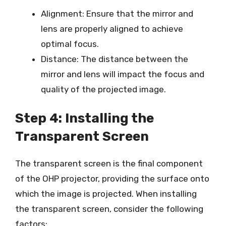
Alignment: Ensure that the mirror and
lens are properly aligned to achieve
optimal focus.
Distance: The distance between the
mirror and lens will impact the focus and
quality of the projected image.
Step 4: Installing the
Transparent Screen
The transparent screen is the final component
of the OHP projector, providing the surface onto
which the image is projected. When installing
the transparent screen, consider the following
factors: