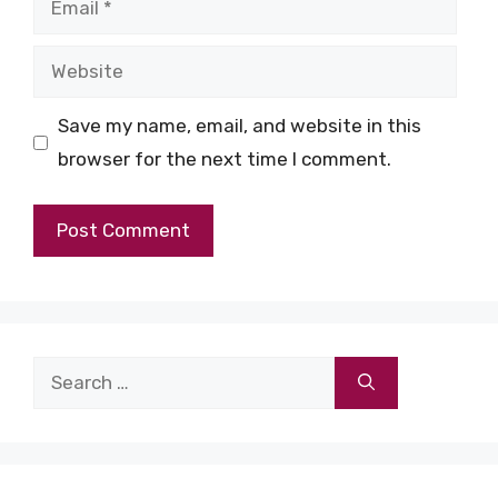
Website
Save my name, email, and website in this
browser for the next time I comment.
Search
for: