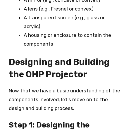
A mirror (e.g., concave or convex)
A lens (e.g., Fresnel or convex)
A transparent screen (e.g., glass or
acrylic)
A housing or enclosure to contain the
components
Designing and Building
the OHP Projector
Now that we have a basic understanding of the
components involved, let’s move on to the
design and building process.
Step 1: Designing the