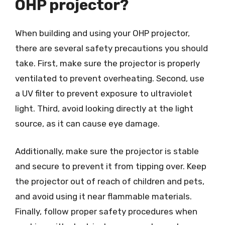
OHP projector?
When building and using your OHP projector,
there are several safety precautions you should
take. First, make sure the projector is properly
ventilated to prevent overheating. Second, use
a UV filter to prevent exposure to ultraviolet
light. Third, avoid looking directly at the light
source, as it can cause eye damage.
Additionally, make sure the projector is stable
and secure to prevent it from tipping over. Keep
the projector out of reach of children and pets,
and avoid using it near flammable materials.
Finally, follow proper safety procedures when