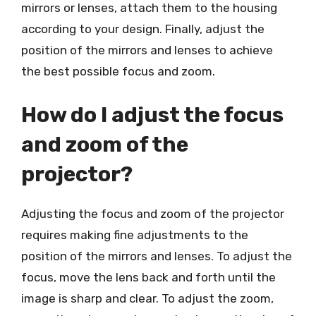
mirrors or lenses, attach them to the housing
according to your design. Finally, adjust the
position of the mirrors and lenses to achieve
the best possible focus and zoom.
How do I adjust the focus
and zoom of the
projector?
Adjusting the focus and zoom of the projector
requires making fine adjustments to the
position of the mirrors and lenses. To adjust the
focus, move the lens back and forth until the
image is sharp and clear. To adjust the zoom,