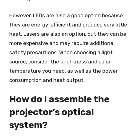
However, LEDs are also a good option because
they are energy-efficient and produce very little
heat. Lasers are also an option, but they can be
more expensive and may require additional
safety precautions. When choosing a light
source, consider the brightness and color
temperature you need, as well as the power
consumption and heat output.
How do I assemble the
projector’s optical
system?