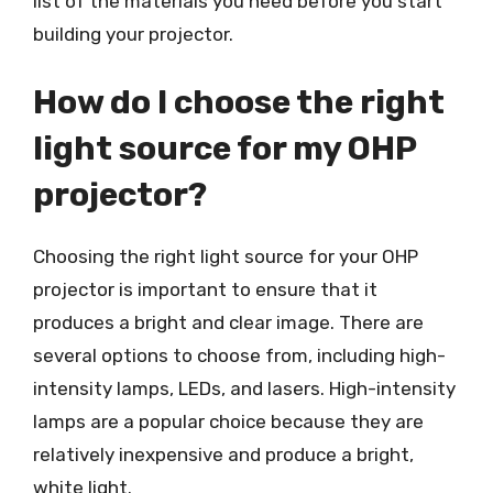
list of the materials you need before you start
building your projector.
How do I choose the right
light source for my OHP
projector?
Choosing the right light source for your OHP
projector is important to ensure that it
produces a bright and clear image. There are
several options to choose from, including high-
intensity lamps, LEDs, and lasers. High-intensity
lamps are a popular choice because they are
relatively inexpensive and produce a bright,
white light.