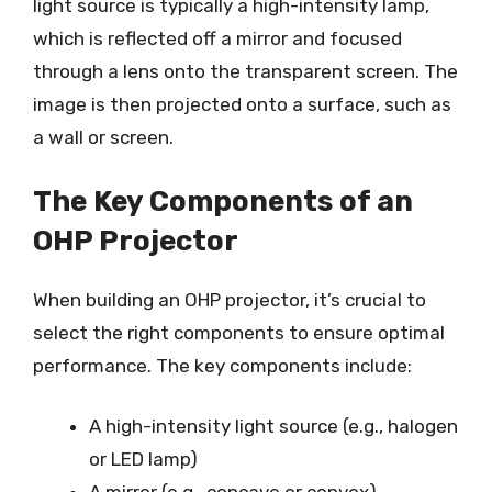
light source is typically a high-intensity lamp,
which is reflected off a mirror and focused
through a lens onto the transparent screen. The
image is then projected onto a surface, such as
a wall or screen.
The Key Components of an
OHP Projector
When building an OHP projector, it’s crucial to
select the right components to ensure optimal
performance. The key components include:
A high-intensity light source (e.g., halogen
or LED lamp)