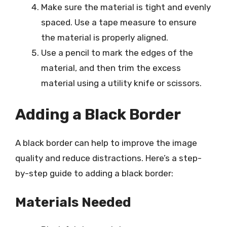
Make sure the material is tight and evenly
spaced. Use a tape measure to ensure
the material is properly aligned.
Use a pencil to mark the edges of the
material, and then trim the excess
material using a utility knife or scissors.
Adding a Black Border
A black border can help to improve the image
quality and reduce distractions. Here’s a step-
by-step guide to adding a black border:
Materials Needed