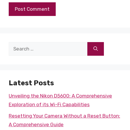
Search
for:
Latest Posts
Unveiling the Nikon D5600: A Comprehensive
Exploration of its Wi-Fi Capabilities
Resetting Your Camera Without a Reset Button:
A Comprehensive Guide