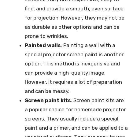
find, and provide a smooth, even surface
for projection. However, they may not be
as durable as other options and can be
prone to wrinkles.
Painted walls
: Painting a wall with a
special projector screen paint is another
option. This method is inexpensive and
can provide a high-quality image.
However, it requires a lot of preparation
and can be messy.
Screen paint kits
: Screen paint kits are
a popular choice for homemade projector
screens. They usually include a special
paint and a primer, and can be applied to a