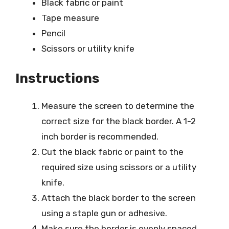
Black fabric or paint
Tape measure
Pencil
Scissors or utility knife
Instructions
Measure the screen to determine the
correct size for the black border. A 1-2
inch border is recommended.
Cut the black fabric or paint to the
required size using scissors or a utility
knife.
Attach the black border to the screen
using a staple gun or adhesive.
Make sure the border is evenly spaced