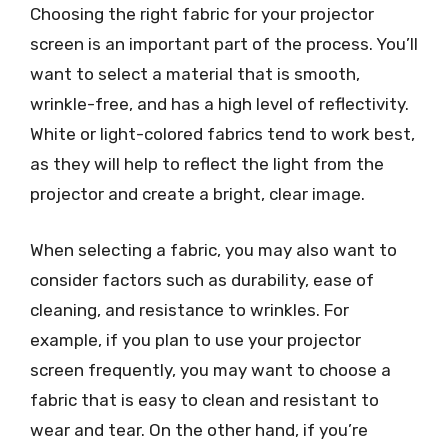
Choosing the right fabric for your projector
screen is an important part of the process. You’ll
want to select a material that is smooth,
wrinkle-free, and has a high level of reflectivity.
White or light-colored fabrics tend to work best,
as they will help to reflect the light from the
projector and create a bright, clear image.
When selecting a fabric, you may also want to
consider factors such as durability, ease of
cleaning, and resistance to wrinkles. For
example, if you plan to use your projector
screen frequently, you may want to choose a
fabric that is easy to clean and resistant to
wear and tear. On the other hand, if you’re