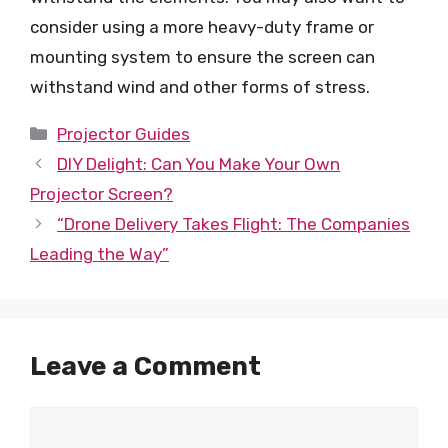
consider using a more heavy-duty frame or
mounting system to ensure the screen can
withstand wind and other forms of stress.
Categories
Projector Guides
DIY Delight: Can You Make Your Own
Projector Screen?
“Drone Delivery Takes Flight: The Companies
Leading the Way”
Leave a Comment
Comment