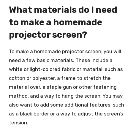
What materials do I need
to make a homemade
projector screen?
To make a homemade projector screen, you will
need a few basic materials. These include a
white or light-colored fabric or material, such as
cotton or polyester, a frame to stretch the
material over, a staple gun or other fastening
method, and a way to hang the screen. You may
also want to add some additional features, such
as a black border or a way to adjust the screen’s
tension.