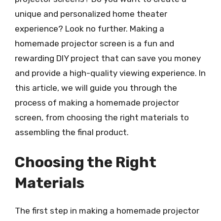
unique and personalized home theater
experience? Look no further. Making a
homemade projector screen is a fun and
rewarding DIY project that can save you money
and provide a high-quality viewing experience. In
this article, we will guide you through the
process of making a homemade projector
screen, from choosing the right materials to
assembling the final product.
Choosing the Right
Materials
The first step in making a homemade projector