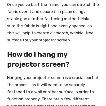
Once you’ve built the frame, you can stretch the
fabric over it and secure it in place using a
staple gun or other fastening method. Make
sure the fabric is tight and evenly spaced, as
this will help to create a smooth, wrinkle-free
surface for your projector screen.
How do I hang my
projector screen?
Hanging your projector screen is a crucial part of
the process, as it will need to be securely
fastened to a wall or other surface in order to
function properly. There are a few different