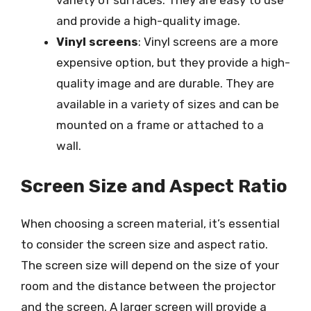
variety of surfaces. They are easy to use
and provide a high-quality image.
Vinyl screens
: Vinyl screens are a more
expensive option, but they provide a high-
quality image and are durable. They are
available in a variety of sizes and can be
mounted on a frame or attached to a
wall.
Screen Size and Aspect Ratio
When choosing a screen material, it’s essential
to consider the screen size and aspect ratio.
The screen size will depend on the size of your
room and the distance between the projector
and the screen. A larger screen will provide a