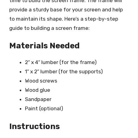
time to build the screen frame. The frame will
provide a sturdy base for your screen and help
to maintain its shape. Here’s a step-by-step
guide to building a screen frame:
Materials Needed
2″ x 4″ lumber (for the frame)
1″ x 2″ lumber (for the supports)
Wood screws
Wood glue
Sandpaper
Paint (optional)
Instructions