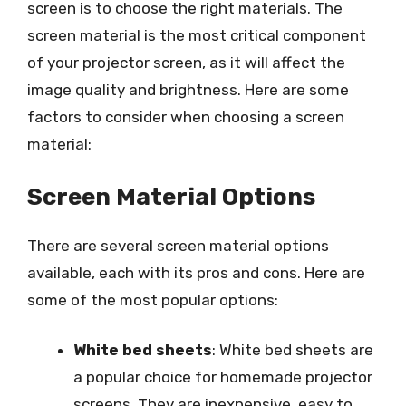
screen is to choose the right materials. The
screen material is the most critical component
of your projector screen, as it will affect the
image quality and brightness. Here are some
factors to consider when choosing a screen
material:
Screen Material Options
There are several screen material options
available, each with its pros and cons. Here are
some of the most popular options:
White bed sheets
: White bed sheets are
a popular choice for homemade projector
screens. They are inexpensive, easy to