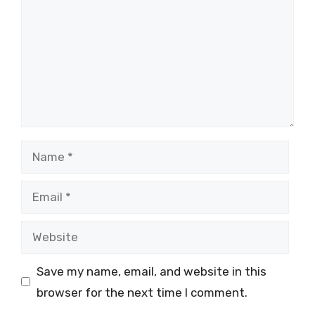
Name
Email
Website
Save my name, email, and website in this
browser for the next time I comment.