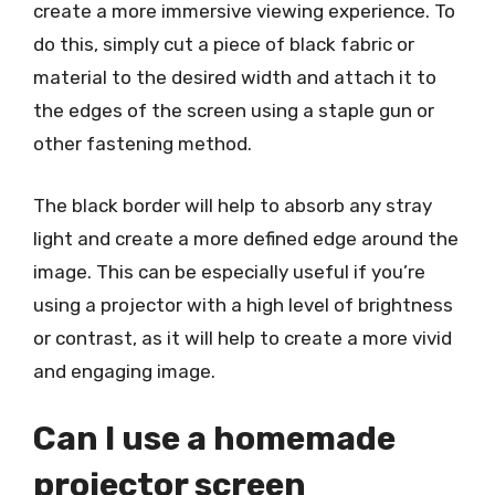
create a more immersive viewing experience. To
do this, simply cut a piece of black fabric or
material to the desired width and attach it to
the edges of the screen using a staple gun or
other fastening method.
The black border will help to absorb any stray
light and create a more defined edge around the
image. This can be especially useful if you’re
using a projector with a high level of brightness
or contrast, as it will help to create a more vivid
and engaging image.
Can I use a homemade
projector screen