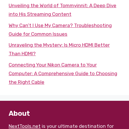
Unveiling the World of Tommyinnit: A Deep Dive
into His Streaming Content
Why Can’t I Use My Camera? Troubleshooting
Guide for Common Issues
Unraveling the Mystery: Is Micro HDMI Better
Than HDMI?
Connecting Your Nikon Camera to Your
Computer: A Comprehensive Guide to Choosing
the Right Cable
About
NextTools.net
is your ultimate destination for