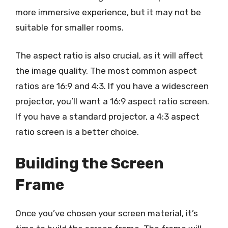
more immersive experience, but it may not be
suitable for smaller rooms.
The aspect ratio is also crucial, as it will affect
the image quality. The most common aspect
ratios are 16:9 and 4:3. If you have a widescreen
projector, you’ll want a 16:9 aspect ratio screen.
If you have a standard projector, a 4:3 aspect
ratio screen is a better choice.
Building the Screen
Frame
Once you’ve chosen your screen material, it’s