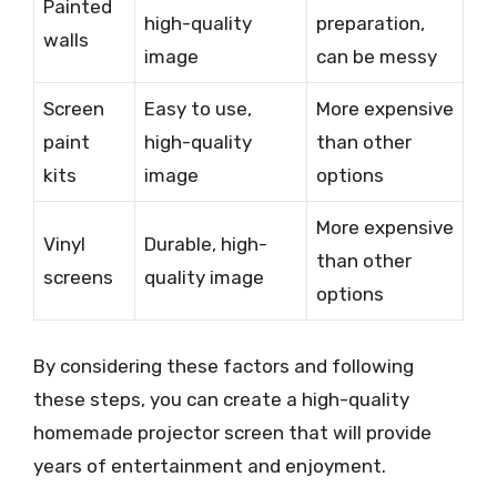
Painted
high-quality
preparation,
walls
image
can be messy
Screen
Easy to use,
More expensive
paint
high-quality
than other
kits
image
options
More expensive
Vinyl
Durable, high-
than other
screens
quality image
options
By considering these factors and following
these steps, you can create a high-quality
homemade projector screen that will provide
years of entertainment and enjoyment.