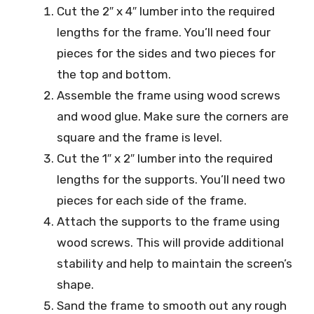
Cut the 2″ x 4″ lumber into the required
lengths for the frame. You’ll need four
pieces for the sides and two pieces for
the top and bottom.
Assemble the frame using wood screws
and wood glue. Make sure the corners are
square and the frame is level.
Cut the 1″ x 2″ lumber into the required
lengths for the supports. You’ll need two
pieces for each side of the frame.
Attach the supports to the frame using
wood screws. This will provide additional
stability and help to maintain the screen’s
shape.
Sand the frame to smooth out any rough