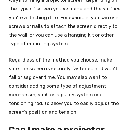
ways to hang a projector screen, depending on
the type of screen you’ve made and the surface
you’re attaching it to. For example, you can use
screws or nails to attach the screen directly to
the wall, or you can use a hanging kit or other
type of mounting system.
Regardless of the method you choose, make
sure the screen is securely fastened and won’t
fall or sag over time. You may also want to
consider adding some type of adjustment
mechanism, such as a pulley system or a
tensioning rod, to allow you to easily adjust the
screen’s position and tension.
Can I make a projector