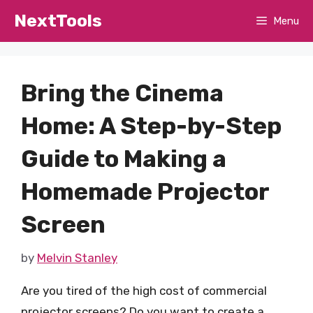
Skip
NextTools
Menu
to
content
Bring the Cinema
Home: A Step-by-Step
Guide to Making a
Homemade Projector
Screen
by
Melvin Stanley
Are you tired of the high cost of commercial
projector screens? Do you want to create a