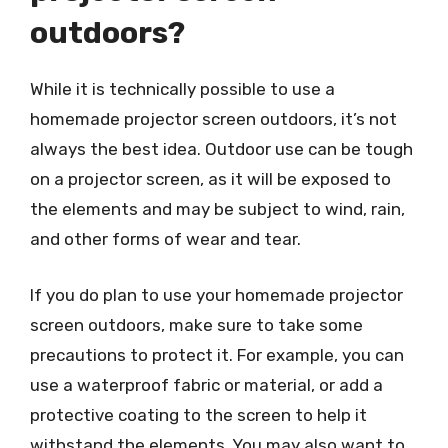
outdoors?
While it is technically possible to use a
homemade projector screen outdoors, it’s not
always the best idea. Outdoor use can be tough
on a projector screen, as it will be exposed to
the elements and may be subject to wind, rain,
and other forms of wear and tear.
If you do plan to use your homemade projector
screen outdoors, make sure to take some
precautions to protect it. For example, you can
use a waterproof fabric or material, or add a
protective coating to the screen to help it
withstand the elements. You may also want to