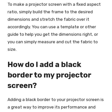
To make a projector screen with a fixed aspect
ratio, simply build the frame to the desired
dimensions and stretch the fabric over it
accordingly. You can use a template or other
guide to help you get the dimensions right, or
you can simply measure and cut the fabric to
size.
How do I add a black
border to my projector
screen?
Adding a black border to your projector screen is
a great way to improve its performance and