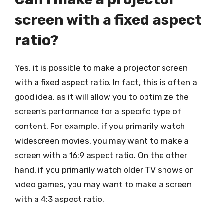
screen with a fixed aspect
ratio?
Yes, it is possible to make a projector screen
with a fixed aspect ratio. In fact, this is often a
good idea, as it will allow you to optimize the
screen’s performance for a specific type of
content. For example, if you primarily watch
widescreen movies, you may want to make a
screen with a 16:9 aspect ratio. On the other
hand, if you primarily watch older TV shows or
video games, you may want to make a screen
with a 4:3 aspect ratio.