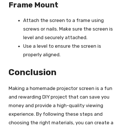
Frame Mount
Attach the screen to a frame using
screws or nails. Make sure the screen is
level and securely attached.
Use a level to ensure the screen is
properly aligned.
Conclusion
Making a homemade projector screen is a fun
and rewarding DIY project that can save you
money and provide a high-quality viewing
experience. By following these steps and
choosing the right materials, you can create a