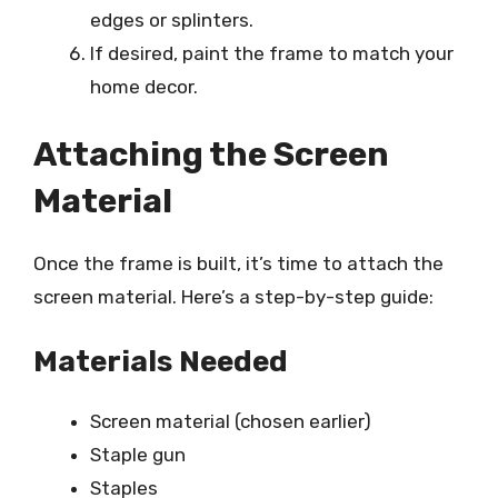
edges or splinters.
If desired, paint the frame to match your
home decor.
Attaching the Screen
Material
Once the frame is built, it’s time to attach the
screen material. Here’s a step-by-step guide:
Materials Needed
Screen material (chosen earlier)
Staple gun
Staples