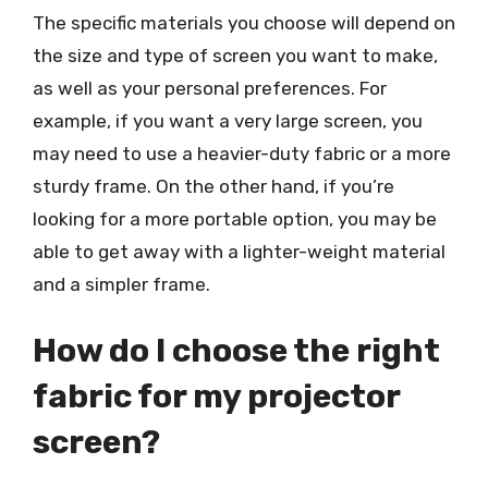
The specific materials you choose will depend on
the size and type of screen you want to make,
as well as your personal preferences. For
example, if you want a very large screen, you
may need to use a heavier-duty fabric or a more
sturdy frame. On the other hand, if you’re
looking for a more portable option, you may be
able to get away with a lighter-weight material
and a simpler frame.
How do I choose the right
fabric for my projector
screen?