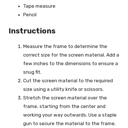
Tape measure
Pencil
Instructions
Measure the frame to determine the
correct size for the screen material. Add a
few inches to the dimensions to ensure a
snug fit.
Cut the screen material to the required
size using a utility knife or scissors.
Stretch the screen material over the
frame, starting from the center and
working your way outwards. Use a staple
gun to secure the material to the frame.