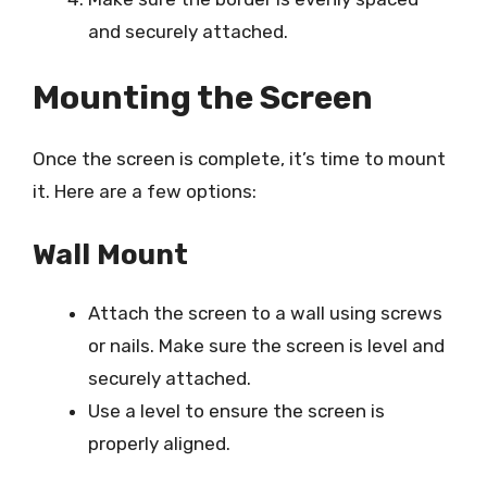
and securely attached.
Mounting the Screen
Once the screen is complete, it’s time to mount
it. Here are a few options:
Wall Mount
Attach the screen to a wall using screws
or nails. Make sure the screen is level and
securely attached.
Use a level to ensure the screen is
properly aligned.