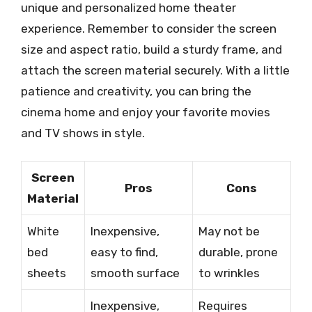
unique and personalized home theater
experience. Remember to consider the screen
size and aspect ratio, build a sturdy frame, and
attach the screen material securely. With a little
patience and creativity, you can bring the
cinema home and enjoy your favorite movies
and TV shows in style.
Screen
Pros
Cons
Material
White
Inexpensive,
May not be
bed
easy to find,
durable, prone
sheets
smooth surface
to wrinkles
Inexpensive,
Requires