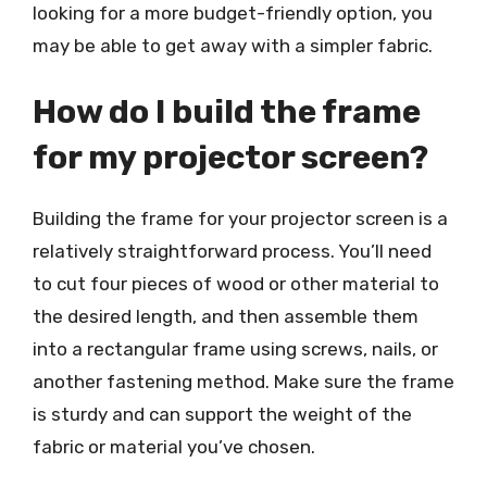
looking for a more budget-friendly option, you
may be able to get away with a simpler fabric.
How do I build the frame
for my projector screen?
Building the frame for your projector screen is a
relatively straightforward process. You’ll need
to cut four pieces of wood or other material to
the desired length, and then assemble them
into a rectangular frame using screws, nails, or
another fastening method. Make sure the frame
is sturdy and can support the weight of the
fabric or material you’ve chosen.