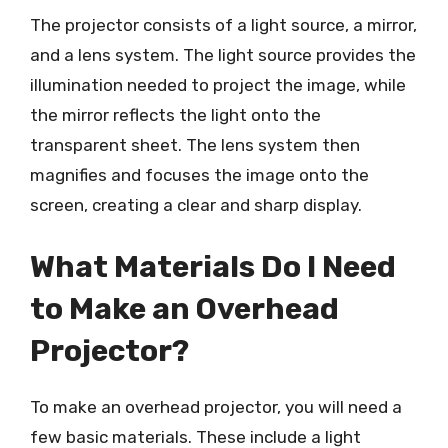
The projector consists of a light source, a mirror,
and a lens system. The light source provides the
illumination needed to project the image, while
the mirror reflects the light onto the
transparent sheet. The lens system then
magnifies and focuses the image onto the
screen, creating a clear and sharp display.
What Materials Do I Need
to Make an Overhead
Projector?
To make an overhead projector, you will need a
few basic materials. These include a light