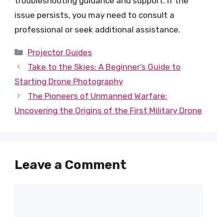
troubleshooting guidance and support. If the
issue persists, you may need to consult a
professional or seek additional assistance.
Categories
Projector Guides
Take to the Skies: A Beginner’s Guide to
Starting Drone Photography
The Pioneers of Unmanned Warfare:
Uncovering the Origins of the First Military Drone
Leave a Comment
Comment