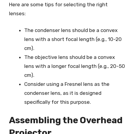
Here are some tips for selecting the right
lenses:
The condenser lens should be a convex
lens with a short focal length (e.g., 10-20
cm).
The objective lens should be a convex
lens with a longer focal length (e.g., 20-50
cm).
Consider using a Fresnel lens as the
condenser lens, as it is designed
specifically for this purpose.
Assembling the Overhead
Projector