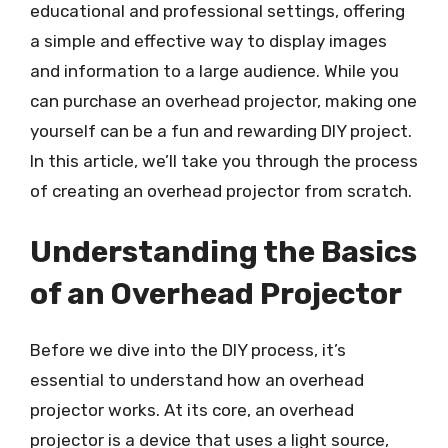
educational and professional settings, offering
a simple and effective way to display images
and information to a large audience. While you
can purchase an overhead projector, making one
yourself can be a fun and rewarding DIY project.
In this article, we’ll take you through the process
of creating an overhead projector from scratch.
Understanding the Basics
of an Overhead Projector
Before we dive into the DIY process, it’s
essential to understand how an overhead
projector works. At its core, an overhead
projector is a device that uses a light source,