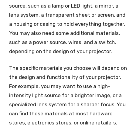
source, such as a lamp or LED light, a mirror, a
lens system, a transparent sheet or screen, and
a housing or casing to hold everything together.
You may also need some additional materials,
such as a power source, wires, and a switch,
depending on the design of your projector.
The specific materials you choose will depend on
the design and functionality of your projector.
For example, you may want to use a high-
intensity light source for a brighter image, or a
specialized lens system for a sharper focus. You
can find these materials at most hardware
stores, electronics stores, or online retailers.