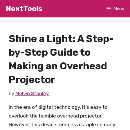
Skip
NextTools
Menu
to
content
Shine a Light: A Step-
by-Step Guide to
Making an Overhead
Projector
by
Melvin Stanley
In the era of digital technology, it’s easy to
overlook the humble overhead projector.
However, this device remains a staple in many