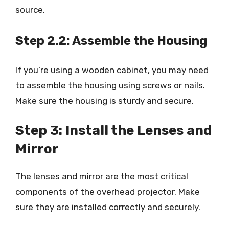
source.
Step 2.2: Assemble the Housing
If you’re using a wooden cabinet, you may need
to assemble the housing using screws or nails.
Make sure the housing is sturdy and secure.
Step 3: Install the Lenses and
Mirror
The lenses and mirror are the most critical
components of the overhead projector. Make
sure they are installed correctly and securely.