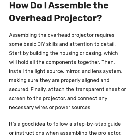
How Do I Assemble the
Overhead Projector?
Assembling the overhead projector requires
some basic DIY skills and attention to detail.
Start by building the housing or casing, which
will hold all the components together. Then,
install the light source, mirror, and lens system,
making sure they are properly aligned and
secured. Finally, attach the transparent sheet or
screen to the projector, and connect any
necessary wires or power sources.
It’s a good idea to follow a step-by-step guide
or instructions when assembling the projector,