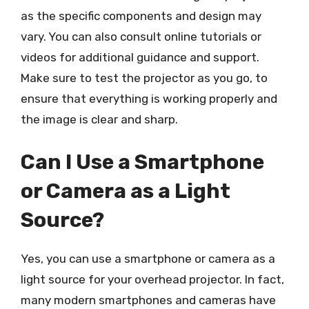
as the specific components and design may
vary. You can also consult online tutorials or
videos for additional guidance and support.
Make sure to test the projector as you go, to
ensure that everything is working properly and
the image is clear and sharp.
Can I Use a Smartphone
or Camera as a Light
Source?
Yes, you can use a smartphone or camera as a
light source for your overhead projector. In fact,
many modern smartphones and cameras have