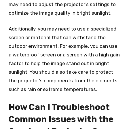
may need to adjust the projector’s settings to
optimize the image quality in bright sunlight.
Additionally, you may need to use a specialized
screen or material that can withstand the
outdoor environment. For example, you can use
a waterproof screen or a screen with a high gain
factor to help the image stand out in bright
sunlight. You should also take care to protect
the projector’s components from the elements,
such as rain or extreme temperatures.
How Can I Troubleshoot
Common Issues with the