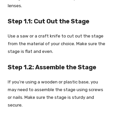
lenses.
Step 1.1: Cut Out the Stage
Use a saw or a craft knife to cut out the stage
from the material of your choice. Make sure the
stage is flat and even.
Step 1.2: Assemble the Stage
If you’re using a wooden or plastic base, you
may need to assemble the stage using screws
or nails. Make sure the stage is sturdy and
secure.