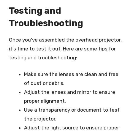
Testing and
Troubleshooting
Once you’ve assembled the overhead projector,
it’s time to test it out. Here are some tips for
testing and troubleshooting:
Make sure the lenses are clean and free
of dust or debris.
Adjust the lenses and mirror to ensure
proper alignment.
Use a transparency or document to test
the projector.
Adjust the light source to ensure proper