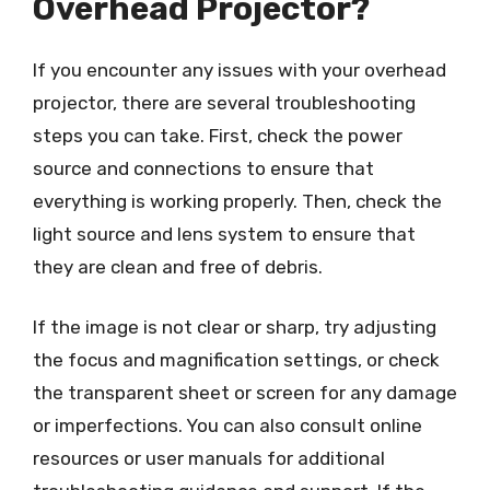
Overhead Projector?
If you encounter any issues with your overhead
projector, there are several troubleshooting
steps you can take. First, check the power
source and connections to ensure that
everything is working properly. Then, check the
light source and lens system to ensure that
they are clean and free of debris.
If the image is not clear or sharp, try adjusting
the focus and magnification settings, or check
the transparent sheet or screen for any damage
or imperfections. You can also consult online
resources or user manuals for additional