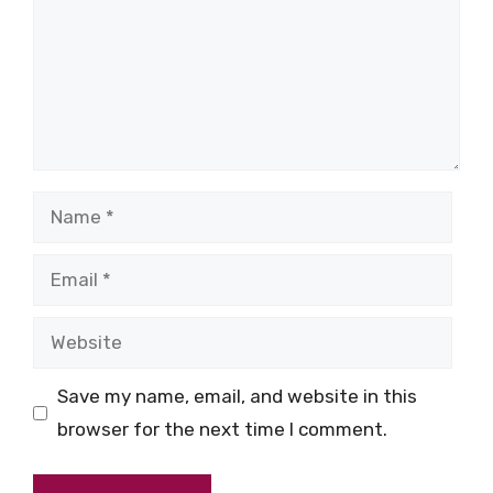
Name
Email
Website
Save my name, email, and website in this
browser for the next time I comment.