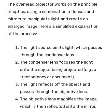
The overhead projector works on the principle
of optics, using a combination of lenses and
mirrors to manipulate light and create an
enlarged image. Here’s a simplified explanation
of the process:
The light source emits light, which passes
through the condenser lens.
The condenser lens focuses the light
onto the object being projected (e.g., a
transparency or document).
The light reflects off the object and
passes through the objective lens.
The objective lens magnifies the image,
which is then reflected onto the mirror.