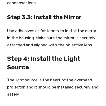
condenser lens.
Step 3.3: Install the Mirror
Use adhesives or fasteners to install the mirror
in the housing. Make sure the mirror is securely
attached and aligned with the objective lens.
Step 4: Install the Light
Source
The light source is the heart of the overhead
projector, and it should be installed securely and
safely.