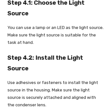
Step 4.1: Choose the Light
Source
You can use a lamp or an LED as the light source.
Make sure the light source is suitable for the
task at hand.
Step 4.2: Install the Light
Source
Use adhesives or fasteners to install the light
source in the housing. Make sure the light
source is securely attached and aligned with
the condenser lens.