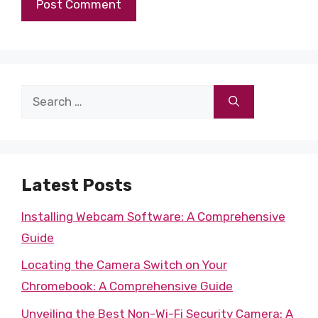
Search
for:
Latest Posts
Installing Webcam Software: A Comprehensive
Guide
Locating the Camera Switch on Your
Chromebook: A Comprehensive Guide
Unveiling the Best Non-Wi-Fi Security Camera: A