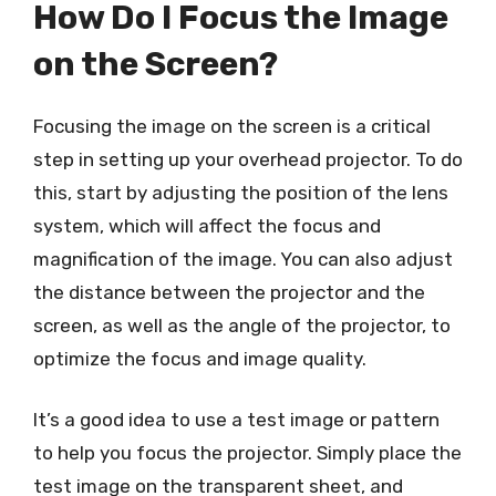
How Do I Focus the Image
on the Screen?
Focusing the image on the screen is a critical
step in setting up your overhead projector. To do
this, start by adjusting the position of the lens
system, which will affect the focus and
magnification of the image. You can also adjust
the distance between the projector and the
screen, as well as the angle of the projector, to
optimize the focus and image quality.
It’s a good idea to use a test image or pattern
to help you focus the projector. Simply place the
test image on the transparent sheet, and