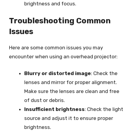
brightness and focus.
Troubleshooting Common
Issues
Here are some common issues you may
encounter when using an overhead projector:
Blurry or distorted image
: Check the
lenses and mirror for proper alignment.
Make sure the lenses are clean and free
of dust or debris.
Insufficient brightness
: Check the light
source and adjust it to ensure proper
brightness.