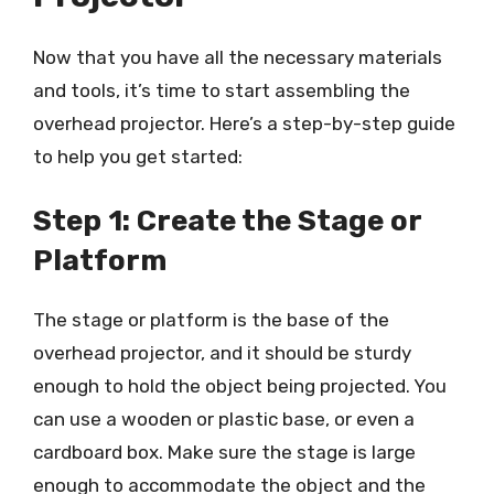
Now that you have all the necessary materials
and tools, it’s time to start assembling the
overhead projector. Here’s a step-by-step guide
to help you get started:
Step 1: Create the Stage or
Platform
The stage or platform is the base of the
overhead projector, and it should be sturdy
enough to hold the object being projected. You
can use a wooden or plastic base, or even a
cardboard box. Make sure the stage is large
enough to accommodate the object and the