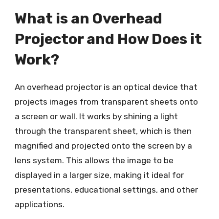
What is an Overhead
Projector and How Does it
Work?
An overhead projector is an optical device that
projects images from transparent sheets onto
a screen or wall. It works by shining a light
through the transparent sheet, which is then
magnified and projected onto the screen by a
lens system. This allows the image to be
displayed in a larger size, making it ideal for
presentations, educational settings, and other
applications.