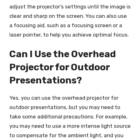
adjust the projector’s settings until the image is
clear and sharp on the screen. You can also use
a focusing aid, such as a focusing screen or a
laser pointer, to help you achieve optimal focus.
Can I Use the Overhead
Projector for Outdoor
Presentations?
Yes, you can use the overhead projector for
outdoor presentations, but you may need to
take some additional precautions. For example,
you may need to use a more intense light source
to compensate for the ambient light, and you