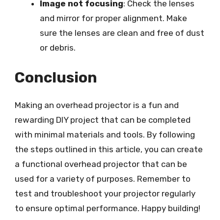
Image not focusing
: Check the lenses
and mirror for proper alignment. Make
sure the lenses are clean and free of dust
or debris.
Conclusion
Making an overhead projector is a fun and
rewarding DIY project that can be completed
with minimal materials and tools. By following
the steps outlined in this article, you can create
a functional overhead projector that can be
used for a variety of purposes. Remember to
test and troubleshoot your projector regularly
to ensure optimal performance. Happy building!