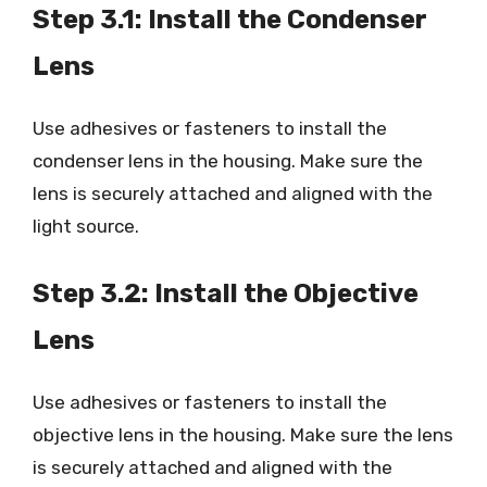
Step 3.1: Install the Condenser
Lens
Use adhesives or fasteners to install the
condenser lens in the housing. Make sure the
lens is securely attached and aligned with the
light source.
Step 3.2: Install the Objective
Lens
Use adhesives or fasteners to install the
objective lens in the housing. Make sure the lens
is securely attached and aligned with the