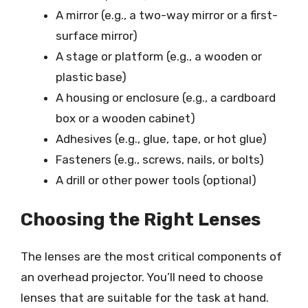
A mirror (e.g., a two-way mirror or a first-
surface mirror)
A stage or platform (e.g., a wooden or
plastic base)
A housing or enclosure (e.g., a cardboard
box or a wooden cabinet)
Adhesives (e.g., glue, tape, or hot glue)
Fasteners (e.g., screws, nails, or bolts)
A drill or other power tools (optional)
Choosing the Right Lenses
The lenses are the most critical components of
an overhead projector. You’ll need to choose
lenses that are suitable for the task at hand.