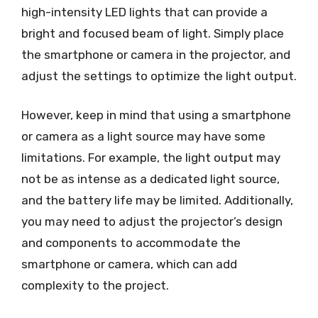
high-intensity LED lights that can provide a
bright and focused beam of light. Simply place
the smartphone or camera in the projector, and
adjust the settings to optimize the light output.
However, keep in mind that using a smartphone
or camera as a light source may have some
limitations. For example, the light output may
not be as intense as a dedicated light source,
and the battery life may be limited. Additionally,
you may need to adjust the projector’s design
and components to accommodate the
smartphone or camera, which can add
complexity to the project.