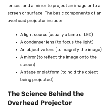
lenses, and a mirror to project an image onto a
screen or surface. The basic components of an
overhead projector include:
A light source (usually a lamp or LED)
A condenser lens (to focus the light)
An objective lens (to magnify the image)
A mirror (to reflect the image onto the
screen)
A stage or platform (to hold the object
being projected)
The Science Behind the
Overhead Projector