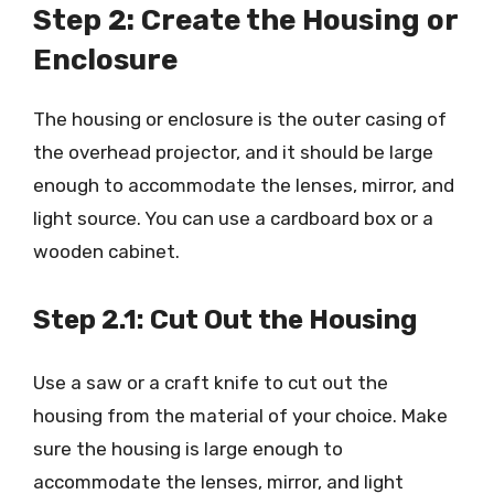
Step 2: Create the Housing or
Enclosure
The housing or enclosure is the outer casing of
the overhead projector, and it should be large
enough to accommodate the lenses, mirror, and
light source. You can use a cardboard box or a
wooden cabinet.
Step 2.1: Cut Out the Housing
Use a saw or a craft knife to cut out the
housing from the material of your choice. Make
sure the housing is large enough to
accommodate the lenses, mirror, and light