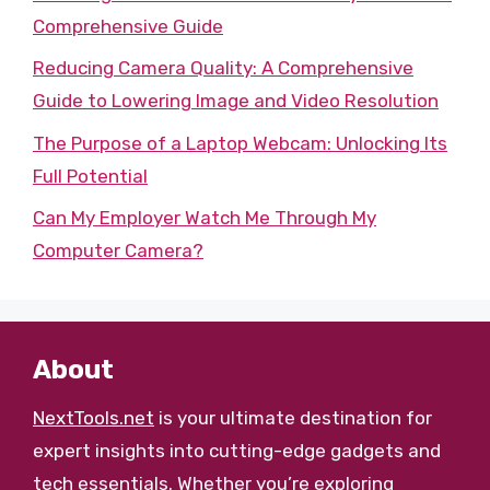
Comprehensive Guide
Reducing Camera Quality: A Comprehensive
Guide to Lowering Image and Video Resolution
The Purpose of a Laptop Webcam: Unlocking Its
Full Potential
Can My Employer Watch Me Through My
Computer Camera?
About
NextTools.net
is your ultimate destination for
expert insights into cutting-edge gadgets and
tech essentials. Whether you’re exploring