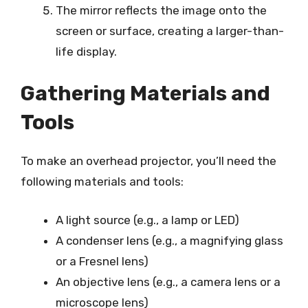
The mirror reflects the image onto the
screen or surface, creating a larger-than-
life display.
Gathering Materials and
Tools
To make an overhead projector, you’ll need the
following materials and tools:
A light source (e.g., a lamp or LED)
A condenser lens (e.g., a magnifying glass
or a Fresnel lens)
An objective lens (e.g., a camera lens or a
microscope lens)