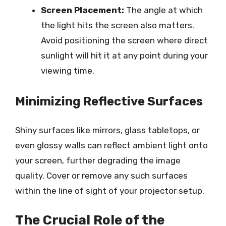
Screen Placement:
The angle at which
the light hits the screen also matters.
Avoid positioning the screen where direct
sunlight will hit it at any point during your
viewing time.
Minimizing Reflective Surfaces
Shiny surfaces like mirrors, glass tabletops, or
even glossy walls can reflect ambient light onto
your screen, further degrading the image
quality. Cover or remove any such surfaces
within the line of sight of your projector setup.
The Crucial Role of the