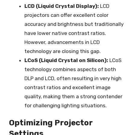
LCD (Liquid Crystal Display):
LCD
projectors can offer excellent color
accuracy and brightness but traditionally
have lower native contrast ratios.
However, advancements in LCD
technology are closing this gap.
LCoS (Liquid Crystal on Silicon):
LCoS
technology combines aspects of both
DLP and LCD, often resulting in very high
contrast ratios and excellent image
quality, making them a strong contender
for challenging lighting situations.
Optimizing Projector
Settings