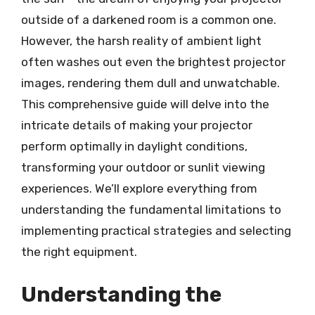
outside of a darkened room is a common one.
However, the harsh reality of ambient light
often washes out even the brightest projector
images, rendering them dull and unwatchable.
This comprehensive guide will delve into the
intricate details of making your projector
perform optimally in daylight conditions,
transforming your outdoor or sunlit viewing
experiences. We’ll explore everything from
understanding the fundamental limitations to
implementing practical strategies and selecting
the right equipment.
Understanding the