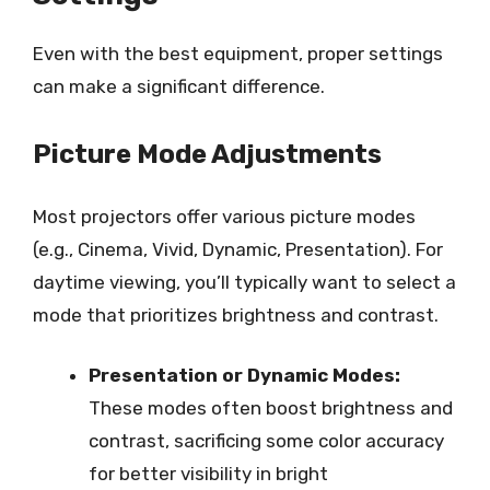
Even with the best equipment, proper settings
can make a significant difference.
Picture Mode Adjustments
Most projectors offer various picture modes
(e.g., Cinema, Vivid, Dynamic, Presentation). For
daytime viewing, you’ll typically want to select a
mode that prioritizes brightness and contrast.
Presentation or Dynamic Modes:
These modes often boost brightness and
contrast, sacrificing some color accuracy
for better visibility in bright