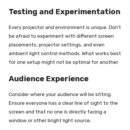
Testing and Experimentation
Every projector and environment is unique. Don’t
be afraid to experiment with different screen
placements, projector settings, and even
ambient light control methods. What works best
for one setup might not be optimal for another.
Audience Experience
Consider where your audience will be sitting.
Ensure everyone has a clear line of sight to the
screen and that no one is directly facing a
window or other bright light source.