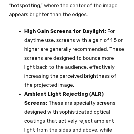
“hotspotting,” where the center of the image
appears brighter than the edges.
High Gain Screens for Daylight:
For
daytime use, screens with a gain of 1.5 or
higher are generally recommended. These
screens are designed to bounce more
light back to the audience, effectively
increasing the perceived brightness of
the projected image.
Ambient Light Rejecting (ALR)
Screens:
These are specialty screens
designed with sophisticated optical
coatings that actively reject ambient
light from the sides and above, while