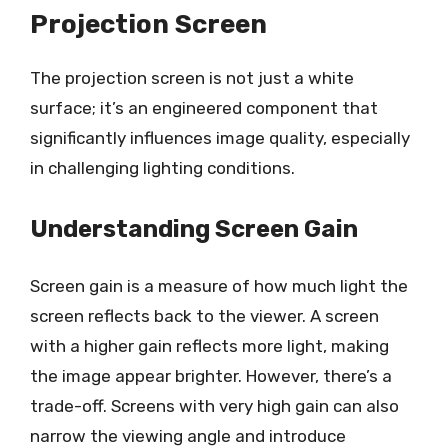
Projection Screen
The projection screen is not just a white
surface; it’s an engineered component that
significantly influences image quality, especially
in challenging lighting conditions.
Understanding Screen Gain
Screen gain is a measure of how much light the
screen reflects back to the viewer. A screen
with a higher gain reflects more light, making
the image appear brighter. However, there’s a
trade-off. Screens with very high gain can also
narrow the viewing angle and introduce