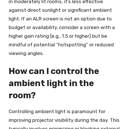
in moderately lit rooms, it’s less effective
against direct sunlight or significant ambient
light. If an ALR screen is not an option due to
budget or availability, consider a screen with a
higher gain rating (e.g., 1.5 or higher) but be
mindful of potential “hotspotting” or reduced
viewing angles.
How can I control the
ambient light in the
room?
Controlling ambient light is paramount for
improving projector visibility during the day. This
typically involves minimizing or blocking external