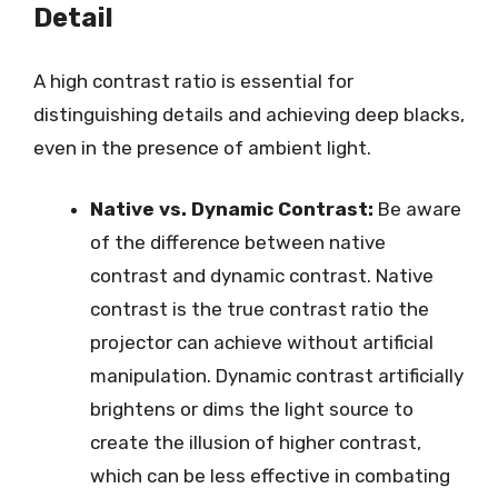
Detail
A high contrast ratio is essential for
distinguishing details and achieving deep blacks,
even in the presence of ambient light.
Native vs. Dynamic Contrast:
Be aware
of the difference between native
contrast and dynamic contrast. Native
contrast is the true contrast ratio the
projector can achieve without artificial
manipulation. Dynamic contrast artificially
brightens or dims the light source to
create the illusion of higher contrast,
which can be less effective in combating