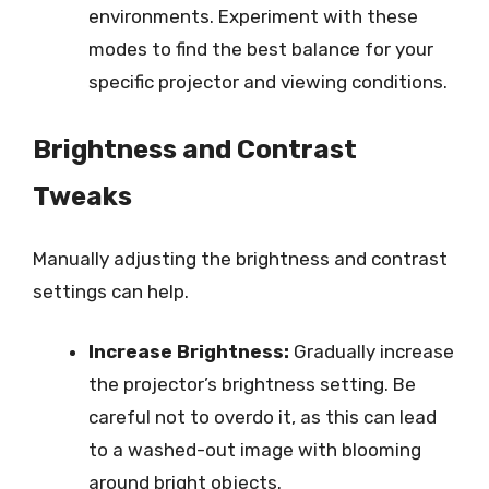
environments. Experiment with these
modes to find the best balance for your
specific projector and viewing conditions.
Brightness and Contrast
Tweaks
Manually adjusting the brightness and contrast
settings can help.
Increase Brightness:
Gradually increase
the projector’s brightness setting. Be
careful not to overdo it, as this can lead
to a washed-out image with blooming
around bright objects.