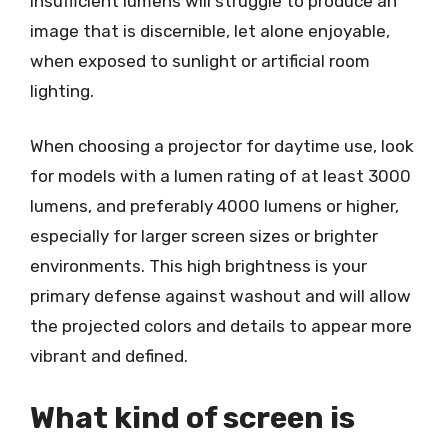
insufficient lumens will struggle to produce an
image that is discernible, let alone enjoyable,
when exposed to sunlight or artificial room
lighting.
When choosing a projector for daytime use, look
for models with a lumen rating of at least 3000
lumens, and preferably 4000 lumens or higher,
especially for larger screen sizes or brighter
environments. This high brightness is your
primary defense against washout and will allow
the projected colors and details to appear more
vibrant and defined.
What kind of screen is