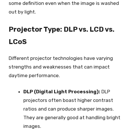
some definition even when the image is washed
out by light.
Projector Type: DLP vs. LCD vs.
LCoS
Different projector technologies have varying
strengths and weaknesses that can impact
daytime performance.
DLP (Digital Light Processing):
DLP
projectors often boast higher contrast
ratios and can produce sharper images.
They are generally good at handling bright
images.