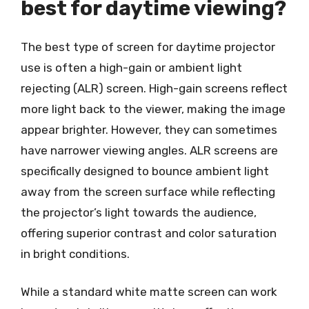
best for daytime viewing?
The best type of screen for daytime projector
use is often a high-gain or ambient light
rejecting (ALR) screen. High-gain screens reflect
more light back to the viewer, making the image
appear brighter. However, they can sometimes
have narrower viewing angles. ALR screens are
specifically designed to bounce ambient light
away from the screen surface while reflecting
the projector’s light towards the audience,
offering superior contrast and color saturation
in bright conditions.
While a standard white matte screen can work