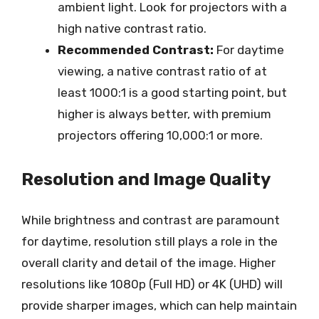
ambient light. Look for projectors with a
high native contrast ratio.
Recommended Contrast:
For daytime
viewing, a native contrast ratio of at
least 1000:1 is a good starting point, but
higher is always better, with premium
projectors offering 10,000:1 or more.
Resolution and Image Quality
While brightness and contrast are paramount
for daytime, resolution still plays a role in the
overall clarity and detail of the image. Higher
resolutions like 1080p (Full HD) or 4K (UHD) will
provide sharper images, which can help maintain