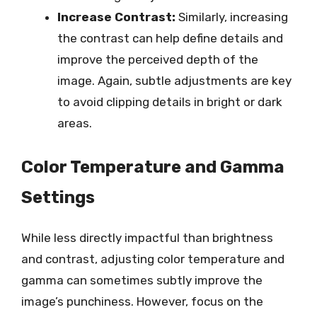
Increase Contrast:
Similarly, increasing
the contrast can help define details and
improve the perceived depth of the
image. Again, subtle adjustments are key
to avoid clipping details in bright or dark
areas.
Color Temperature and Gamma
Settings
While less directly impactful than brightness
and contrast, adjusting color temperature and
gamma can sometimes subtly improve the
image’s punchiness. However, focus on the