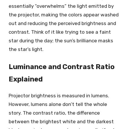
essentially “overwhelms” the light emitted by
the projector, making the colors appear washed
out and reducing the perceived brightness and
contrast. Think of it like trying to see a faint
star during the day; the sun’s brilliance masks
the star’s light.
Luminance and Contrast Ratio
Explained
Projector brightness is measured in lumens.
However, lumens alone don’t tell the whole
story. The contrast ratio, the difference
between the brightest white and the darkest