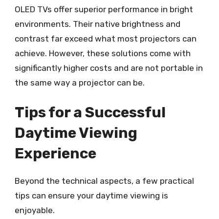
OLED TVs offer superior performance in bright
environments. Their native brightness and
contrast far exceed what most projectors can
achieve. However, these solutions come with
significantly higher costs and are not portable in
the same way a projector can be.
Tips for a Successful
Daytime Viewing
Experience
Beyond the technical aspects, a few practical
tips can ensure your daytime viewing is
enjoyable.