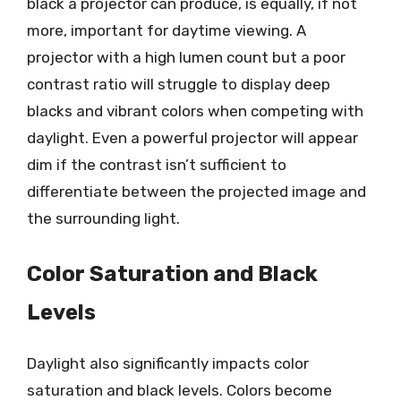
black a projector can produce, is equally, if not
more, important for daytime viewing. A
projector with a high lumen count but a poor
contrast ratio will struggle to display deep
blacks and vibrant colors when competing with
daylight. Even a powerful projector will appear
dim if the contrast isn’t sufficient to
differentiate between the projected image and
the surrounding light.
Color Saturation and Black
Levels
Daylight also significantly impacts color
saturation and black levels. Colors become