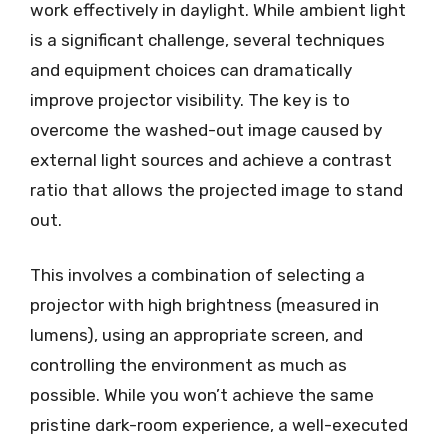
work effectively in daylight. While ambient light
is a significant challenge, several techniques
and equipment choices can dramatically
improve projector visibility. The key is to
overcome the washed-out image caused by
external light sources and achieve a contrast
ratio that allows the projected image to stand
out.
This involves a combination of selecting a
projector with high brightness (measured in
lumens), using an appropriate screen, and
controlling the environment as much as
possible. While you won’t achieve the same
pristine dark-room experience, a well-executed