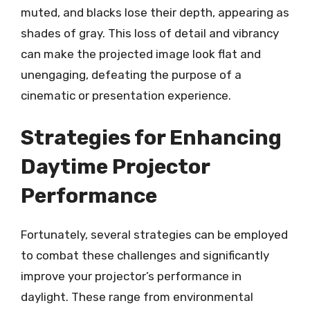
muted, and blacks lose their depth, appearing as
shades of gray. This loss of detail and vibrancy
can make the projected image look flat and
unengaging, defeating the purpose of a
cinematic or presentation experience.
Strategies for Enhancing
Daytime Projector
Performance
Fortunately, several strategies can be employed
to combat these challenges and significantly
improve your projector’s performance in
daylight. These range from environmental