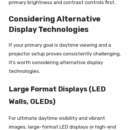
primary brightness and contrast controls first.
Considering Alternative
Display Technologies
If your primary goal is daytime viewing and a
projector setup proves consistently challenging,
it’s worth considering alternative display
technologies.
Large Format Displays (LED
Walls, OLEDs)
For ultimate daytime visibility and vibrant
images, large-format LED displays or high-end