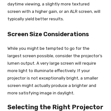
daytime viewing, a slightly more textured
screen with a higher gain, or an ALR screen, will
typically yield better results.
Screen Size Considerations
While you might be tempted to go for the
largest screen possible, consider the projector’s
lumen output. A very large screen will require
more light to illuminate effectively. If your
projector is not exceptionally bright, a smaller
screen might actually produce a brighter and
more satisfying image in daylight.
Selecting the Right Projector