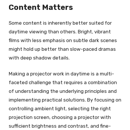
Content Matters
Some content is inherently better suited for
daytime viewing than others. Bright, vibrant
films with less emphasis on subtle dark scenes
might hold up better than slow-paced dramas
with deep shadow details.
Making a projector work in daytime is a multi-
faceted challenge that requires a combination
of understanding the underlying principles and
implementing practical solutions. By focusing on
controlling ambient light, selecting the right
projection screen, choosing a projector with
sufficient brightness and contrast, and fine-