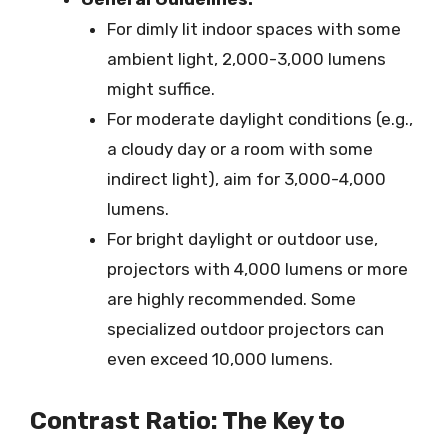
For dimly lit indoor spaces with some
ambient light, 2,000-3,000 lumens
might suffice.
For moderate daylight conditions (e.g.,
a cloudy day or a room with some
indirect light), aim for 3,000-4,000
lumens.
For bright daylight or outdoor use,
projectors with 4,000 lumens or more
are highly recommended. Some
specialized outdoor projectors can
even exceed 10,000 lumens.
Contrast Ratio: The Key to