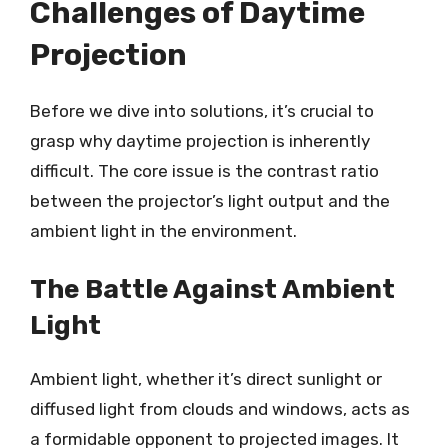
Challenges of Daytime
Projection
Before we dive into solutions, it’s crucial to
grasp why daytime projection is inherently
difficult. The core issue is the contrast ratio
between the projector’s light output and the
ambient light in the environment.
The Battle Against Ambient
Light
Ambient light, whether it’s direct sunlight or
diffused light from clouds and windows, acts as
a formidable opponent to projected images. It