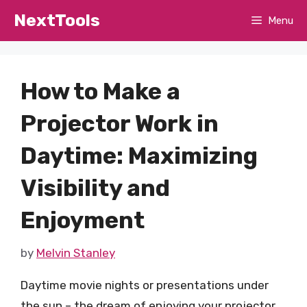
Skip
NextTools
Menu
to
content
How to Make a
Projector Work in
Daytime: Maximizing
Visibility and
Enjoyment
by
Melvin Stanley
Daytime movie nights or presentations under
the sun – the dream of enjoying your projector