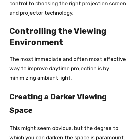
control to choosing the right projection screen
and projector technology.
Controlling the Viewing
Environment
The most immediate and often most effective
way to improve daytime projection is by
minimizing ambient light.
Creating a Darker Viewing
Space
This might seem obvious, but the degree to
which you can darken the space is paramount.