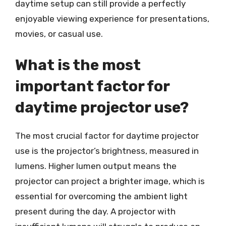
daytime setup can still provide a perfectly
enjoyable viewing experience for presentations,
movies, or casual use.
What is the most
important factor for
daytime projector use?
The most crucial factor for daytime projector
use is the projector’s brightness, measured in
lumens. Higher lumen output means the
projector can project a brighter image, which is
essential for overcoming the ambient light
present during the day. A projector with