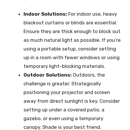
Indoor Solutions:
For indoor use, heavy
blackout curtains or blinds are essential.
Ensure they are thick enough to block out
as much natural light as possible. If you’re
using a portable setup, consider setting
up in a room with fewer windows or using
temporary light-blocking materials.
Outdoor Solutions:
Outdoors, the
challenge is greater. Strategically
positioning your projector and screen
away from direct sunlight is key. Consider
setting up under a covered patio, a
gazebo, or even using a temporary
canopy. Shade is your best friend.