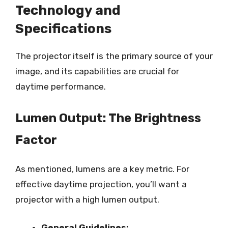
Technology and
Specifications
The projector itself is the primary source of your
image, and its capabilities are crucial for
daytime performance.
Lumen Output: The Brightness
Factor
As mentioned, lumens are a key metric. For
effective daytime projection, you’ll want a
projector with a high lumen output.
General Guidelines: