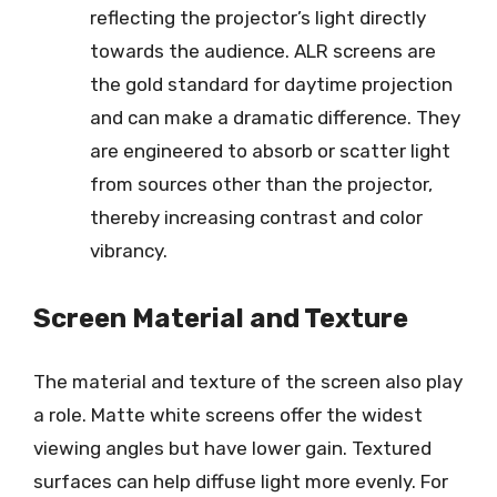
reflecting the projector’s light directly
towards the audience. ALR screens are
the gold standard for daytime projection
and can make a dramatic difference. They
are engineered to absorb or scatter light
from sources other than the projector,
thereby increasing contrast and color
vibrancy.
Screen Material and Texture
The material and texture of the screen also play
a role. Matte white screens offer the widest
viewing angles but have lower gain. Textured
surfaces can help diffuse light more evenly. For