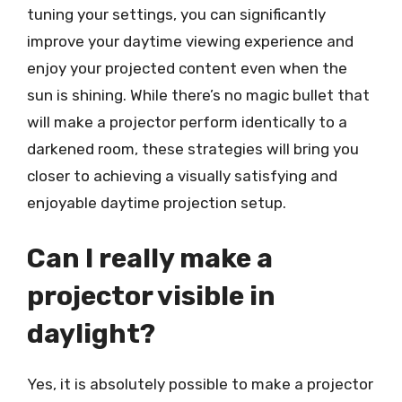
tuning your settings, you can significantly
improve your daytime viewing experience and
enjoy your projected content even when the
sun is shining. While there’s no magic bullet that
will make a projector perform identically to a
darkened room, these strategies will bring you
closer to achieving a visually satisfying and
enjoyable daytime projection setup.
Can I really make a
projector visible in
daylight?
Yes, it is absolutely possible to make a projector