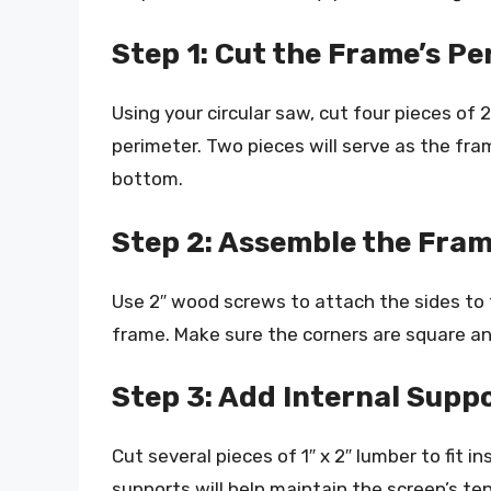
Step 1: Cut the Frame’s P
Using your circular saw, cut four pieces of 
perimeter. Two pieces will serve as the fra
bottom.
Step 2: Assemble the Fram
Use 2″ wood screws to attach the sides to 
frame. Make sure the corners are square and
Step 3: Add Internal Supp
Cut several pieces of 1″ x 2″ lumber to fit 
supports will help maintain the screen’s t