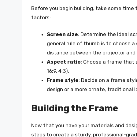
Before you begin building, take some time t
factors:
Screen size
: Determine the ideal sc
general rule of thumb is to choose a
distance between the projector and 
Aspect ratio
: Choose a frame that 
16:9, 4:3).
Frame style
: Decide on a frame styl
design or a more ornate, traditional l
Building the Frame
Now that you have your materials and design 
steps to create a sturdy, professional-gra