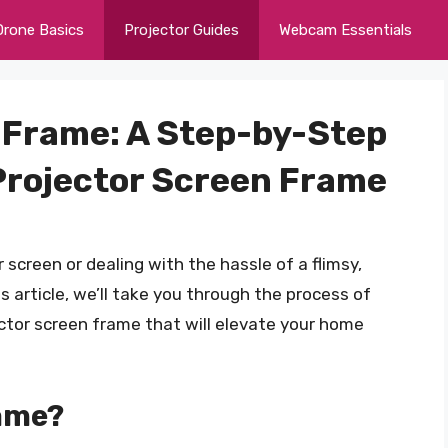
Drone Basics
Projector Guides
Webcam Essentials
t Frame: A Step-by-Step
 Projector Screen Frame
 screen or dealing with the hassle of a flimsy,
s article, we’ll take you through the process of
ector screen frame that will elevate your home
ame?