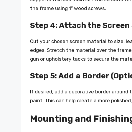
the frame using 1″ wood screws.
Step 4: Attach the Screen
Cut your chosen screen material to size, le
edges. Stretch the material over the frame, 
gun or upholstery tacks to secure the mate
Step 5: Add a Border (Opti
If desired, add a decorative border around 
paint. This can help create a more polished,
Mounting and Finishin