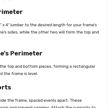
erimeter
2″ x 4″ lumber to the desired length for your frame’s
me’s sides, while the other two will form the top and
e’s Perimeter
the top and bottom pieces, forming a rectangular
 the frame is level.
orts
inside the frame, spaced evenly apart. These
ension and prevent sagging. Attach the supports to