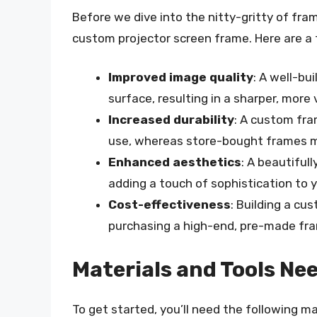
Before we dive into the nitty-gritty of fram
custom projector screen frame. Here are a 
Improved image quality
: A well-bu
surface, resulting in a sharper, more
Increased durability
: A custom fr
use, whereas store-bought frames m
Enhanced aesthetics
: A beautifu
adding a touch of sophistication to
Cost-effectiveness
: Building a c
purchasing a high-end, pre-made fr
Materials and Tools Ne
To get started, you’ll need the following ma