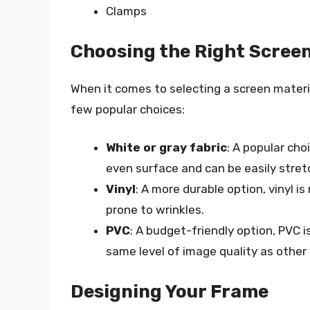
Clamps
Choosing the Right Screen
When it comes to selecting a screen materia
few popular choices:
White or gray fabric
: A popular cho
even surface and can be easily stret
Vinyl
: A more durable option, vinyl 
prone to wrinkles.
PVC
: A budget-friendly option, PVC 
same level of image quality as other 
Designing Your Frame