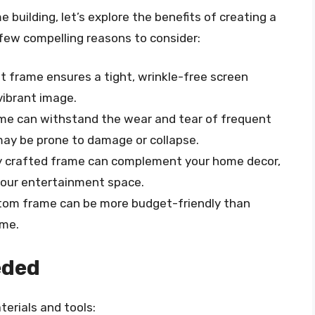
e building, let’s explore the benefits of creating a
few compelling reasons to consider:
ilt frame ensures a tight, wrinkle-free screen
 vibrant image.
ame can withstand the wear and tear of frequent
ay be prone to damage or collapse.
lly crafted frame can complement your home decor,
 your entertainment space.
ustom frame can be more budget-friendly than
ame.
eded
terials and tools: