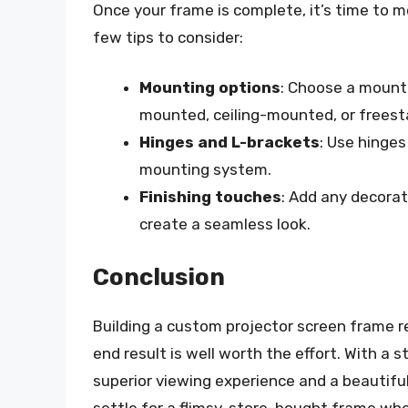
Once your frame is complete, it’s time to m
few tips to consider:
Mounting options
: Choose a mount
mounted, ceiling-mounted, or freest
Hinges and L-brackets
: Use hinges
mounting system.
Finishing touches
: Add any decorat
create a seamless look.
Conclusion
Building a custom projector screen frame r
end result is well worth the effort. With a s
superior viewing experience and a beautifu
settle for a flimsy, store-bought frame wh