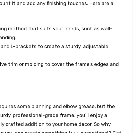
ount it and add any finishing touches. Here are a
ing method that suits your needs, such as wall-
anding.
 and L-brackets to create a sturdy, adjustable
ive trim or molding to cover the frame’s edges and
equires some planning and elbow grease, but the
turdy, professional-grade frame, you’ll enjoy a
lly crafted addition to your home decor. So why
en you can create something truly exceptional? Get