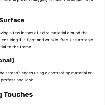
 Surface
aving a few inches of extra material around the
ensuring it is tight and wrinkle-free. Use a staple
rial to the frame.
onal)
the screen’s edges using a contrasting material or
 professional look.
g Touches