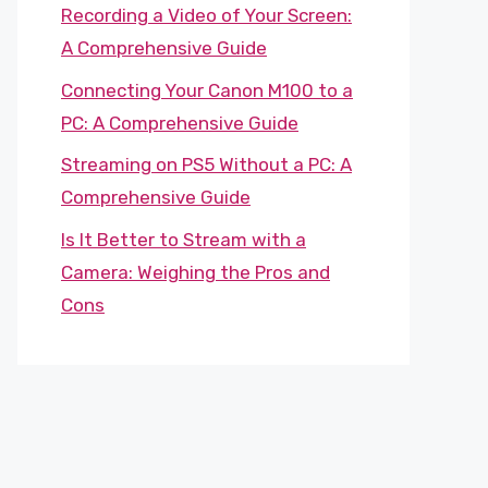
Recording a Video of Your Screen:
A Comprehensive Guide
Connecting Your Canon M100 to a
PC: A Comprehensive Guide
Streaming on PS5 Without a PC: A
Comprehensive Guide
Is It Better to Stream with a
Camera: Weighing the Pros and
Cons