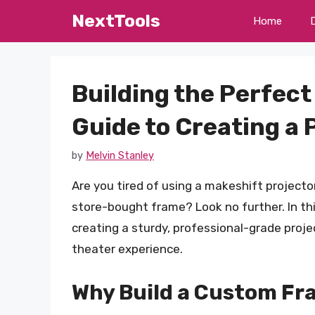
Skip
NextTools
Home
to
content
Building the Perfec
Guide to Creating a
by
Melvin Stanley
Are you tired of using a makeshift projector
store-bought frame? Look no further. In thi
creating a sturdy, professional-grade proj
theater experience.
Why Build a Custom Fr