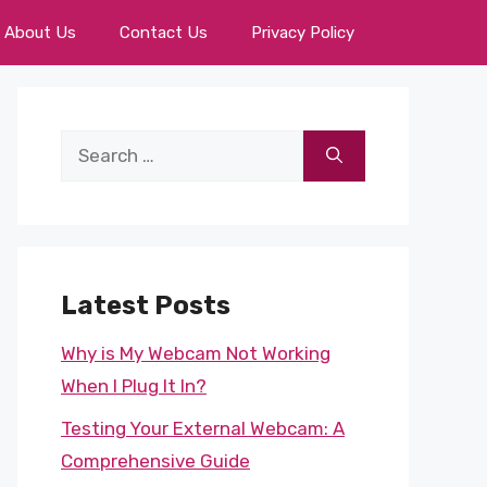
About Us
Contact Us
Privacy Policy
Search
for:
Latest Posts
Why is My Webcam Not Working
When I Plug It In?
Testing Your External Webcam: A
Comprehensive Guide