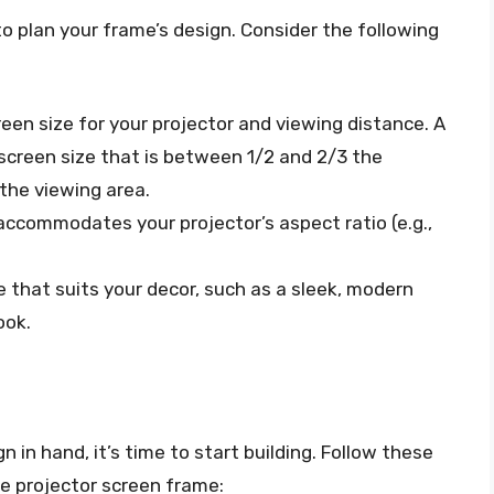
o plan your frame’s design. Consider the following
reen size for your projector and viewing distance. A
 screen size that is between 1/2 and 2/3 the
the viewing area.
accommodates your projector’s aspect ratio (e.g.,
e that suits your decor, such as a sleek, modern
ook.
in hand, it’s time to start building. Follow these
de projector screen frame: