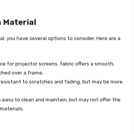
 Material
l, you have several options to consider. Here are a
ice for projector screens, fabric offers a smooth,
ched over a frame.
is resistant to scratches and fading, but may be more
is easy to clean and maintain, but may not offer the
materials.