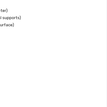
eter)
al supports)
surface)