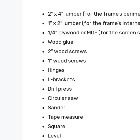
2″ x 4″ lumber (for the frame’s perim
1″ x 2″ lumber (for the frame’s intern
1/4″ plywood or MDF (for the screen 
Wood glue
2″ wood screws
1″ wood screws
Hinges
L-brackets
Drill press
Circular saw
Sander
Tape measure
Square
Level