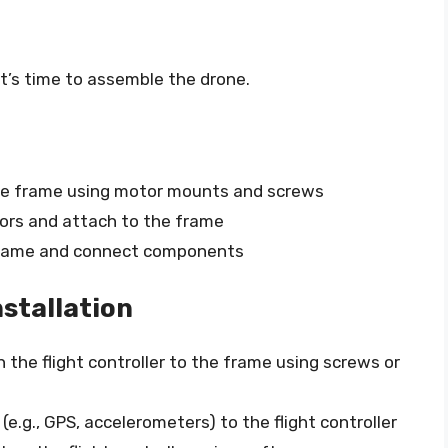
t’s time to assemble the drone.
e frame using motor mounts and screws
rs and attach to the frame
frame and connect components
nstallation
 the flight controller to the frame using screws or
e.g., GPS, accelerometers) to the flight controller