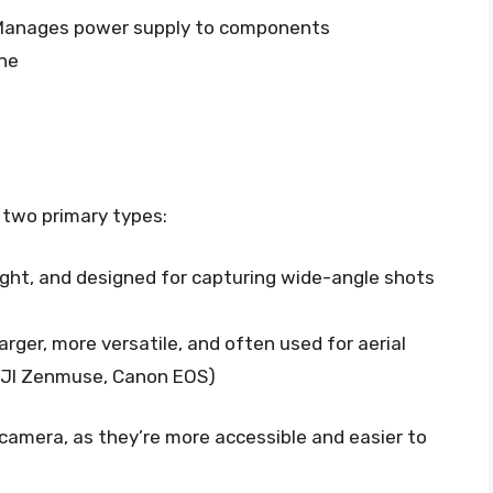
anages power supply to components
ne
 two primary types:
ght, and designed for capturing wide-angle shots
arger, more versatile, and often used for aerial
 DJI Zenmuse, Canon EOS)
n camera, as they’re more accessible and easier to