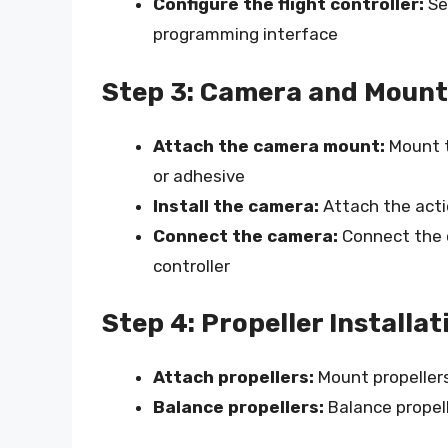
Configure the flight controller:
Set
programming interface
Step 3: Camera and Mount
Attach the camera mount:
Mount t
or adhesive
Install the camera:
Attach the act
Connect the camera:
Connect the c
controller
Step 4: Propeller Installat
Attach propellers:
Mount propellers
Balance propellers:
Balance propell