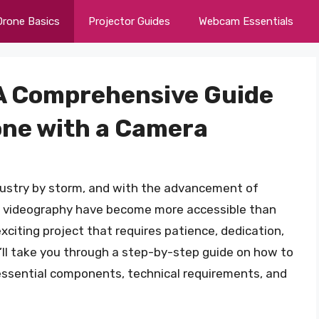
Drone Basics
Projector Guides
Webcam Essentials
: A Comprehensive Guide
one with a Camera
dustry by storm, and with the advancement of
d videography have become more accessible than
xciting project that requires patience, dedication,
 we’ll take you through a step-by-step guide on how to
essential components, technical requirements, and