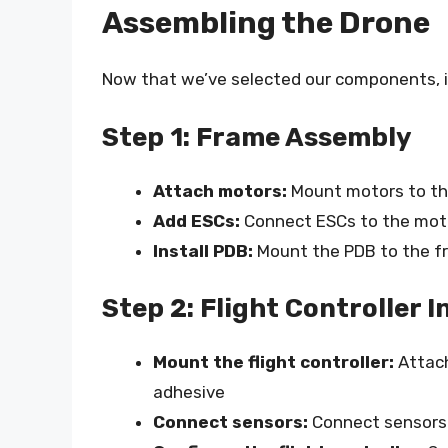
Assembling the Drone
Now that we’ve selected our components, i
Step 1: Frame Assembly
Attach motors:
Mount motors to th
Add ESCs:
Connect ESCs to the moto
Install PDB:
Mount the PDB to the 
Step 2: Flight Controller I
Mount the flight controller:
Attach
adhesive
Connect sensors:
Connect sensors (