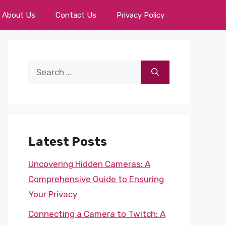
About Us
Contact Us
Privacy Policy
Search
for:
Latest Posts
Uncovering Hidden Cameras: A
Comprehensive Guide to Ensuring
Your Privacy
Connecting a Camera to Twitch: A