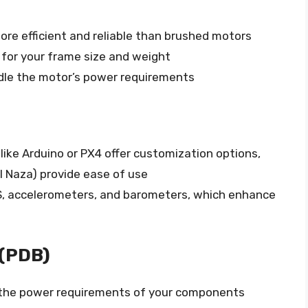
re efficient and reliable than brushed motors
for your frame size and weight
dle the motor’s power requirements
like Arduino or PX4 offer customization options,
JI Naza) provide ease of use
S, accelerometers, and barometers, which enhance
 (PDB)
the power requirements of your components