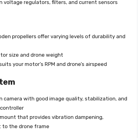
n voltage regulators, filters, and current sensors
oden propellers offer varying levels of durability and
otor size and drone weight
suits your motor’s RPM and drone’s airspeed
stem
 camera with good image quality, stabilization, and
 controller
mount that provides vibration dampening,
t to the drone frame