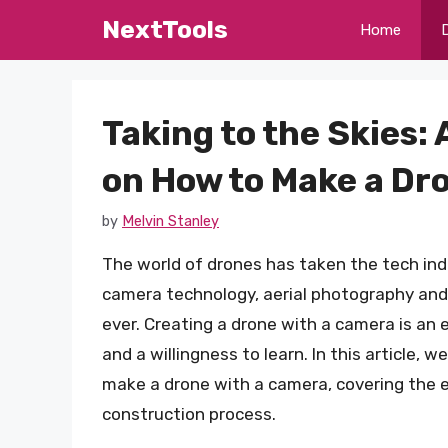
Skip
NextTools
Home
to
content
Taking to the Skies
on How to Make a Dr
by
Melvin Stanley
The world of drones has taken the tech in
camera technology, aerial photography an
ever. Creating a drone with a camera is an e
and a willingness to learn. In this article,
make a drone with a camera, covering the 
construction process.