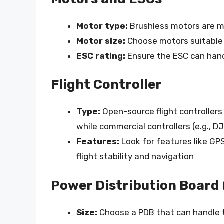
Motor type:
Brushless motors are mo
Motor size:
Choose motors suitable 
ESC rating:
Ensure the ESC can han
Flight Controller
Type:
Open-source flight controllers 
while commercial controllers (e.g., D
Features:
Look for features like GP
flight stability and navigation
Power Distribution Board
Size:
Choose a PDB that can handle 