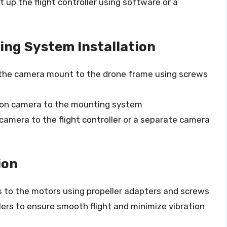
 up the flight controller using software or a
ing System Installation
he camera mount to the drone frame using screws
ion camera to the mounting system
amera to the flight controller or a separate camera
ion
 to the motors using propeller adapters and screws
ers to ensure smooth flight and minimize vibration