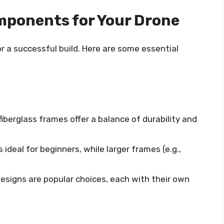
mponents for Your Drone
or a successful build. Here are some essential
fiberglass frames offer a balance of durability and
 ideal for beginners, while larger frames (e.g.,
designs are popular choices, each with their own