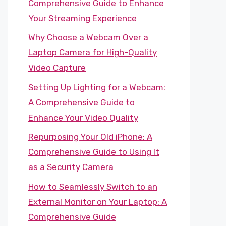
Comprehensive Guide to Enhance
Your Streaming Experience
Why Choose a Webcam Over a
Laptop Camera for High-Quality
Video Capture
Setting Up Lighting for a Webcam:
A Comprehensive Guide to
Enhance Your Video Quality
Repurposing Your Old iPhone: A
Comprehensive Guide to Using It
as a Security Camera
How to Seamlessly Switch to an
External Monitor on Your Laptop: A
Comprehensive Guide