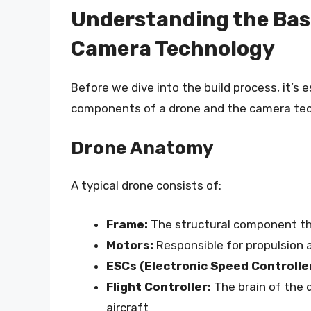
Understanding the Bas
Camera Technology
Before we dive into the build process, it’s
components of a drone and the camera tec
Drone Anatomy
A typical drone consists of:
Frame:
The structural component th
Motors:
Responsible for propulsion a
ESCs (Electronic Speed Controlle
Flight Controller:
The brain of the d
aircraft