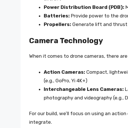
Power Distribution Board (PDB):
M
Batteries:
Provide power to the dro
Propellers:
Generate lift and thrust
Camera Technology
When it comes to drone cameras, there are
Action Cameras:
Compact, lightwei
(e.g., GoPro, Yi 4K+)
Interchangeable Lens Cameras:
L
photography and videography (e.g.,
For our build, we’ll focus on using an actio
integrate.