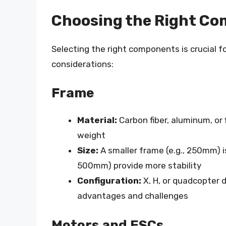
Choosing the Right Co
Selecting the right components is crucial f
considerations:
Frame
Material:
Carbon fiber, aluminum, or 
weight
Size:
A smaller frame (e.g., 250mm) is
500mm) provide more stability
Configuration:
X, H, or quadcopter 
advantages and challenges
Motors and ESCs