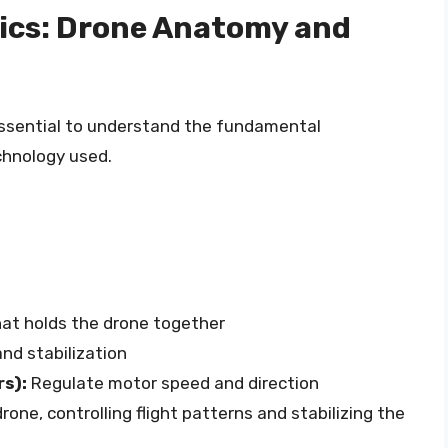
ics: Drone Anatomy and
 essential to understand the fundamental
hnology used.
at holds the drone together
nd stabilization
rs):
Regulate motor speed and direction
rone, controlling flight patterns and stabilizing the