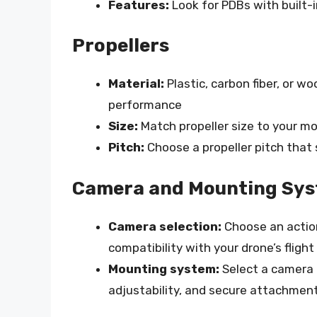
Features:
Look for PDBs with built-i
Propellers
Material:
Plastic, carbon fiber, or wo
performance
Size:
Match propeller size to your m
Pitch:
Choose a propeller pitch that 
Camera and Mounting Sy
Camera selection:
Choose an action
compatibility with your drone’s flight
Mounting system:
Select a camera 
adjustability, and secure attachmen