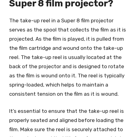
Super 8 film projector?
The take-up reel in a Super 8 film projector
serves as the spool that collects the film as it is
projected. As the film is played, it is pulled from
the film cartridge and wound onto the take-up
reel. The take-up reel is usually located at the
back of the projector and is designed to rotate
as the film is wound onto it. The reel is typically
spring-loaded, which helps to maintain a
consistent tension on the film as it is wound.
It’s essential to ensure that the take-up reel is
properly seated and aligned before loading the
film. Make sure the reel is securely attached to