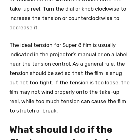
take-up reel. Turn the dial or knob clockwise to
increase the tension or counterclockwise to
decrease it.
The ideal tension for Super 8 film is usually
indicated in the projector’s manual or on a label
near the tension control. As a general rule, the
tension should be set so that the film is snug
but not too tight. If the tension is too loose, the
film may not wind properly onto the take-up
reel, while too much tension can cause the film
to stretch or break.
What should I do if the