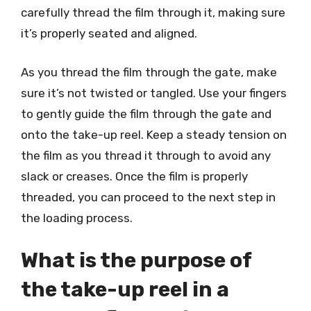
carefully thread the film through it, making sure
it’s properly seated and aligned.
As you thread the film through the gate, make
sure it’s not twisted or tangled. Use your fingers
to gently guide the film through the gate and
onto the take-up reel. Keep a steady tension on
the film as you thread it through to avoid any
slack or creases. Once the film is properly
threaded, you can proceed to the next step in
the loading process.
What is the purpose of
the take-up reel in a