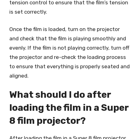
tension control to ensure that the film’s tension
is set correctly.
Once the film is loaded, turn on the projector
and check that the film is playing smoothly and
evenly. If the film is not playing correctly, turn off
the projector and re-check the loading process
to ensure that everything is properly seated and
aligned.
What should I do after
loading the film in a Super
8 film projector?
After loading the film in a Super 8 film projector,