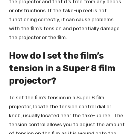
the projector and that it’s free from any debris
or obstructions. If the take-up reel is not
functioning correctly, it can cause problems
with the film’s tension and potentially damage
the projector or the film.
How do I set the film’s
tension in a Super 8 film
projector?
To set the film’s tension in a Super 8 film
projector, locate the tension control dial or
knob, usually located near the take-up reel. The
tension control allows you to adjust the amount
of tension on the film as it is wound onto the