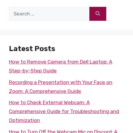
Search
for:
Latest Posts
How to Remove Camera from Dell Laptop: A
Step-by-Step Guide
Recording a Presentation with Your Face on
Zoom: A Comprehensive Guide
How to Check External Webcam: A
Comprehensive Guide for Troubleshooting and
Optimization
How to Turn Off the Webcam Mic on Discord: A