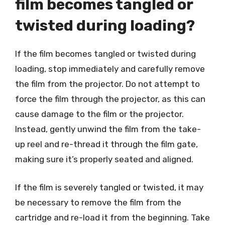
film becomes tangled or
twisted during loading?
If the film becomes tangled or twisted during
loading, stop immediately and carefully remove
the film from the projector. Do not attempt to
force the film through the projector, as this can
cause damage to the film or the projector.
Instead, gently unwind the film from the take-
up reel and re-thread it through the film gate,
making sure it’s properly seated and aligned.
If the film is severely tangled or twisted, it may
be necessary to remove the film from the
cartridge and re-load it from the beginning. Take