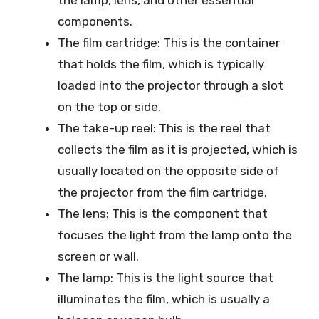
the lamp, lens, and other essential
components.
The film cartridge: This is the container
that holds the film, which is typically
loaded into the projector through a slot
on the top or side.
The take-up reel: This is the reel that
collects the film as it is projected, which is
usually located on the opposite side of
the projector from the film cartridge.
The lens: This is the component that
focuses the light from the lamp onto the
screen or wall.
The lamp: This is the light source that
illuminates the film, which is usually a