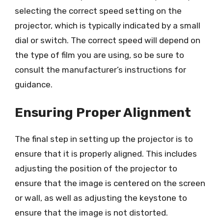
selecting the correct speed setting on the
projector, which is typically indicated by a small
dial or switch. The correct speed will depend on
the type of film you are using, so be sure to
consult the manufacturer’s instructions for
guidance.
Ensuring Proper Alignment
The final step in setting up the projector is to
ensure that it is properly aligned. This includes
adjusting the position of the projector to
ensure that the image is centered on the screen
or wall, as well as adjusting the keystone to
ensure that the image is not distorted.