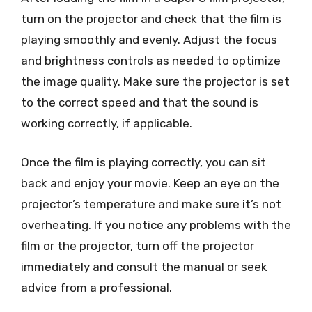
turn on the projector and check that the film is
playing smoothly and evenly. Adjust the focus
and brightness controls as needed to optimize
the image quality. Make sure the projector is set
to the correct speed and that the sound is
working correctly, if applicable.
Once the film is playing correctly, you can sit
back and enjoy your movie. Keep an eye on the
projector’s temperature and make sure it’s not
overheating. If you notice any problems with the
film or the projector, turn off the projector
immediately and consult the manual or seek
advice from a professional.