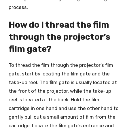
process.
How do I thread the film
through the projector’s
film gate?
To thread the film through the projector’s film
gate, start by locating the film gate and the
take-up reel. The film gate is usually located at
the front of the projector, while the take-up
reel is located at the back. Hold the film
cartridge in one hand and use the other hand to
gently pull out a small amount of film from the
cartridge. Locate the film gate’s entrance and