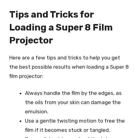
Tips and Tricks for
Loading a Super 8 Film
Projector
Here are a few tips and tricks to help you get
the best possible results when loading a Super 8
film projector:
Always handle the film by the edges, as
the oils from your skin can damage the
emulsion.
Use a gentle twisting motion to free the
film if it becomes stuck or tangled.