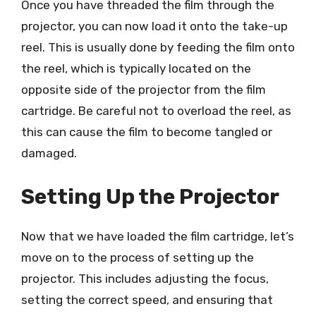
Once you have threaded the film through the
projector, you can now load it onto the take-up
reel. This is usually done by feeding the film onto
the reel, which is typically located on the
opposite side of the projector from the film
cartridge. Be careful not to overload the reel, as
this can cause the film to become tangled or
damaged.
Setting Up the Projector
Now that we have loaded the film cartridge, let’s
move on to the process of setting up the
projector. This includes adjusting the focus,
setting the correct speed, and ensuring that