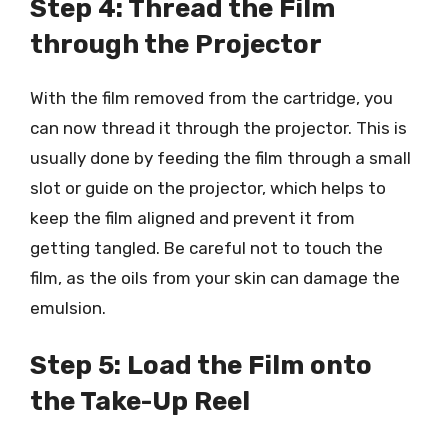
Step 4: Thread the Film
through the Projector
With the film removed from the cartridge, you
can now thread it through the projector. This is
usually done by feeding the film through a small
slot or guide on the projector, which helps to
keep the film aligned and prevent it from
getting tangled. Be careful not to touch the
film, as the oils from your skin can damage the
emulsion.
Step 5: Load the Film onto
the Take-Up Reel