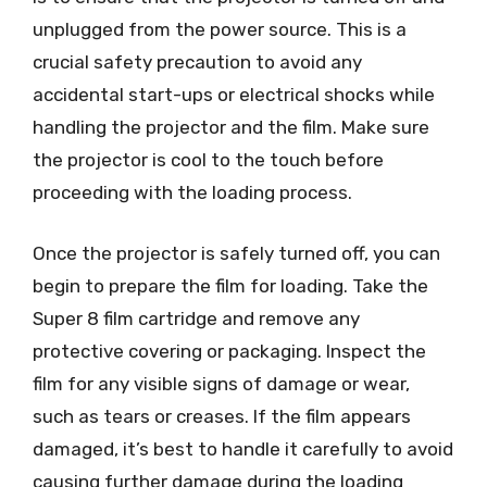
unplugged from the power source. This is a
crucial safety precaution to avoid any
accidental start-ups or electrical shocks while
handling the projector and the film. Make sure
the projector is cool to the touch before
proceeding with the loading process.
Once the projector is safely turned off, you can
begin to prepare the film for loading. Take the
Super 8 film cartridge and remove any
protective covering or packaging. Inspect the
film for any visible signs of damage or wear,
such as tears or creases. If the film appears
damaged, it’s best to handle it carefully to avoid
causing further damage during the loading