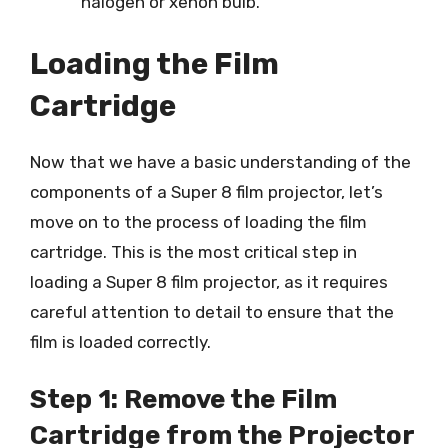
halogen or xenon bulb.
Loading the Film
Cartridge
Now that we have a basic understanding of the
components of a Super 8 film projector, let’s
move on to the process of loading the film
cartridge. This is the most critical step in
loading a Super 8 film projector, as it requires
careful attention to detail to ensure that the
film is loaded correctly.
Step 1: Remove the Film
Cartridge from the Projector