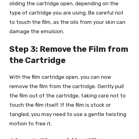
sliding the cartridge open, depending on the
type of cartridge you are using. Be careful not
to touch the film, as the oils from your skin can
damage the emulsion.
Step 3: Remove the Film from
the Cartridge
With the film cartridge open, you can now
remove the film from the cartridge. Gently pull
the film out of the cartridge, taking care not to
touch the film itself. If the film is stuck or
tangled, you may need to use a gentle twisting
motion to free it.