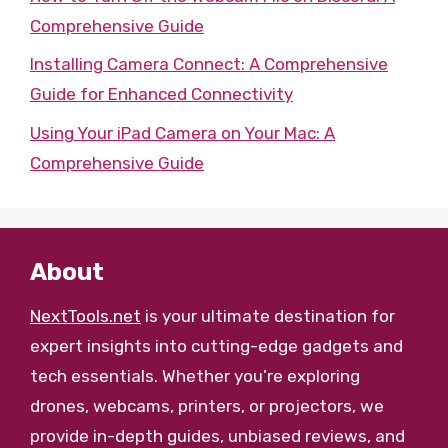
Comprehensive Guide
Installing Camera Connect: A Comprehensive
Guide for Enhanced Connectivity
Using Your iPad Camera on Your Mac: A
Comprehensive Guide
About
NextTools.net
is your ultimate destination for
expert insights into cutting-edge gadgets and
tech essentials. Whether you’re exploring
drones, webcams, printers, or projectors, we
provide in-depth guides, unbiased reviews, and