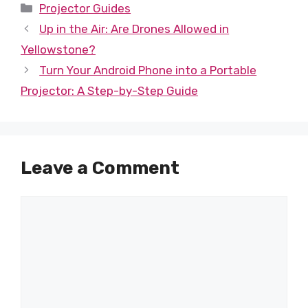
Categories
Projector Guides
Up in the Air: Are Drones Allowed in
Yellowstone?
Turn Your Android Phone into a Portable
Projector: A Step-by-Step Guide
Leave a Comment
Comment