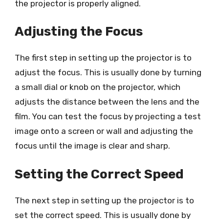
the projector is properly aligned.
Adjusting the Focus
The first step in setting up the projector is to
adjust the focus. This is usually done by turning
a small dial or knob on the projector, which
adjusts the distance between the lens and the
film. You can test the focus by projecting a test
image onto a screen or wall and adjusting the
focus until the image is clear and sharp.
Setting the Correct Speed
The next step in setting up the projector is to
set the correct speed. This is usually done by