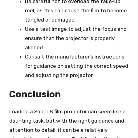
Be careful not to overload the take-up
reel, as this can cause the film to become
tangled or damaged.
Use a test image to adjust the focus and
ensure that the projector is properly
aligned.
Consult the manufacturer’s instructions
for guidance on setting the correct speed
and adjusting the projector.
Conclusion
Loading a Super 8 film projector can seem like a
daunting task, but with the right guidance and
attention to detail, it can be a relatively