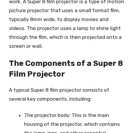
work. A Super 8 film projector is a type of motion
picture projector that uses a small format film,
typically 8mm wide, to display movies and
videos. The projector uses a lamp to shine light
through the film, which is then projected onto a
screen or wall.
The Components of a Super 8
Film Projector
A typical Super 8 film projector consists of
several key components, including:
The projector body: This is the main
housing of the projector, which contains