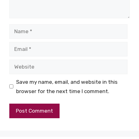
Name
Email
Website
Save my name, email, and website in this
browser for the next time I comment.