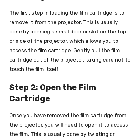
The first step in loading the film cartridge is to
remove it from the projector. This is usually
done by opening a small door or slot on the top
or side of the projector, which allows you to
access the film cartridge. Gently pull the film
cartridge out of the projector, taking care not to
touch the film itself.
Step 2: Open the Film
Cartridge
Once you have removed the film cartridge from
the projector, you will need to open it to access
the film. This is usually done by twisting or