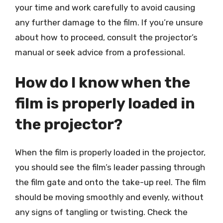
your time and work carefully to avoid causing
any further damage to the film. If you’re unsure
about how to proceed, consult the projector’s
manual or seek advice from a professional.
How do I know when the
film is properly loaded in
the projector?
When the film is properly loaded in the projector,
you should see the film’s leader passing through
the film gate and onto the take-up reel. The film
should be moving smoothly and evenly, without
any signs of tangling or twisting. Check the