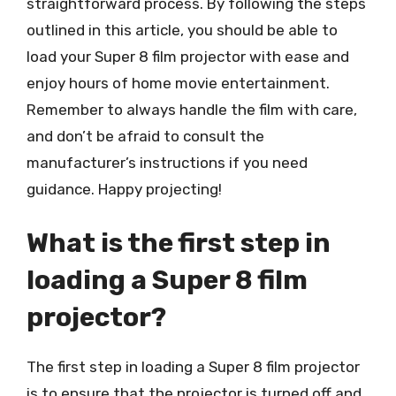
straightforward process. By following the steps
outlined in this article, you should be able to
load your Super 8 film projector with ease and
enjoy hours of home movie entertainment.
Remember to always handle the film with care,
and don’t be afraid to consult the
manufacturer’s instructions if you need
guidance. Happy projecting!
What is the first step in
loading a Super 8 film
projector?
The first step in loading a Super 8 film projector
is to ensure that the projector is turned off and