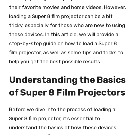
their favorite movies and home videos. However,
loading a Super 8 film projector can be a bit
tricky, especially for those who are new to using
these devices. In this article, we will provide a
step-by-step guide on how to load a Super 8
film projector, as well as some tips and tricks to
help you get the best possible results.
Understanding the Basics
of Super 8 Film Projectors
Before we dive into the process of loading a
Super 8 film projector, it’s essential to
understand the basics of how these devices