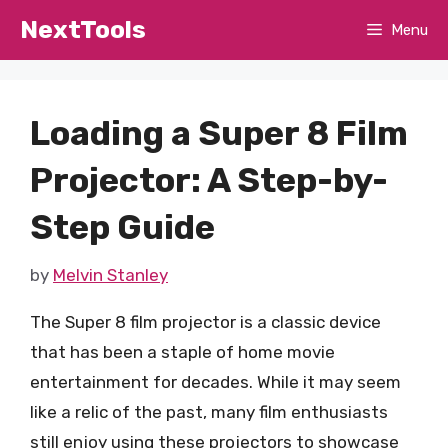
Skip
NextTools
Menu
to
content
Loading a Super 8 Film
Projector: A Step-by-
Step Guide
by
Melvin Stanley
The Super 8 film projector is a classic device
that has been a staple of home movie
entertainment for decades. While it may seem
like a relic of the past, many film enthusiasts
still enjoy using these projectors to showcase