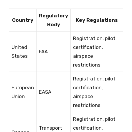
Regulatory
Country
Key Regulations
Body
Registration, pilot
United
certification,
FAA
States
airspace
restrictions
Registration, pilot
European
certification,
EASA
Union
airspace
restrictions
Registration, pilot
Transport
certification,