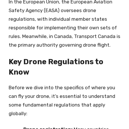
In the European Union, the European Aviation
Safety Agency (EASA) oversees drone
regulations, with individual member states
responsible for implementing their own sets of
rules. Meanwhile, in Canada, Transport Canada is
the primary authority governing drone flight.
Key Drone Regulations to
Know
Before we dive into the specifics of where you
can fly your drone, it’s essential to understand
some fundamental regulations that apply
globally: