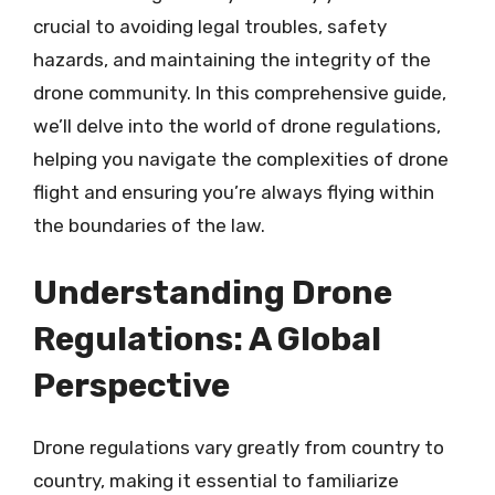
crucial to avoiding legal troubles, safety
hazards, and maintaining the integrity of the
drone community. In this comprehensive guide,
we’ll delve into the world of drone regulations,
helping you navigate the complexities of drone
flight and ensuring you’re always flying within
the boundaries of the law.
Understanding Drone
Regulations: A Global
Perspective
Drone regulations vary greatly from country to
country, making it essential to familiarize