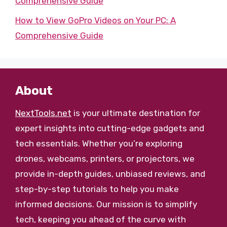
Comprehensive Guide
How to View GoPro Videos on Your PC: A
Comprehensive Guide
About
NextTools.net
is your ultimate destination for
expert insights into cutting-edge gadgets and
tech essentials. Whether you’re exploring
drones, webcams, printers, or projectors, we
provide in-depth guides, unbiased reviews, and
step-by-step tutorials to help you make
informed decisions. Our mission is to simplify
tech, keeping you ahead of the curve with