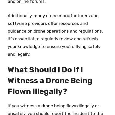
and online forums.
Additionally, many drone manufacturers and
software providers offer resources and
guidance on drone operations and regulations.
It’s essential to regularly review and refresh
your knowledge to ensure you’re flying safely
and legally.
What Should I Do If I
Witness a Drone Being
Flown Illegally?
If you witness a drone being flown illegally or
unsafely, you should report the incident to the