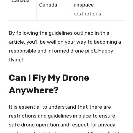
Canada
Canada
airspace
restrictions
By following the guidelines outlined in this
article, you’ll be well on your way to becoming a
responsible and informed drone pilot. Happy
flying!
Can I Fly My Drone
Anywhere?
It is essential to understand that there are
restrictions and guidelines in place to ensure
safe drone operation and respect for privacy