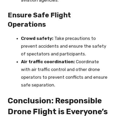
aviation agencies.
Ensure Safe Flight
Operations
Crowd safety:
Take precautions to
prevent accidents and ensure the safety
of spectators and participants.
Air traffic coordination:
Coordinate
with air traffic control and other drone
operators to prevent conflicts and ensure
safe separation.
Conclusion: Responsible
Drone Flight is Everyone’s