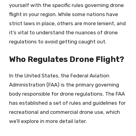
yourself with the specific rules governing drone
flight in your region. While some nations have
strict laws in place, others are more lenient, and
it’s vital to understand the nuances of drone
regulations to avoid getting caught out.
Who Regulates Drone Flight?
In the United States, the Federal Aviation
Administration (FAA) is the primary governing
body responsible for drone regulations. The FAA
has established a set of rules and guidelines for
recreational and commercial drone use, which
we’ll explore in more detail later.