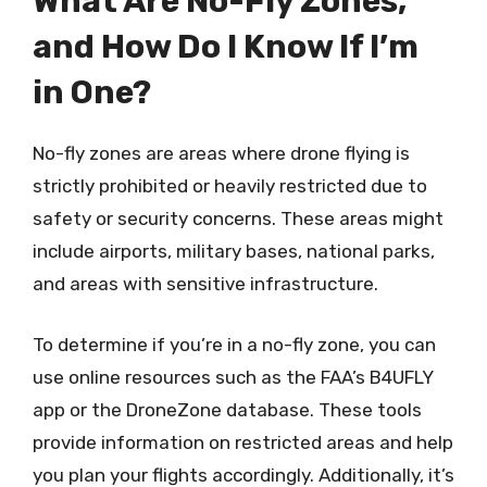
What Are No-Fly Zones,
and How Do I Know If I’m
in One?
No-fly zones are areas where drone flying is
strictly prohibited or heavily restricted due to
safety or security concerns. These areas might
include airports, military bases, national parks,
and areas with sensitive infrastructure.
To determine if you’re in a no-fly zone, you can
use online resources such as the FAA’s B4UFLY
app or the DroneZone database. These tools
provide information on restricted areas and help
you plan your flights accordingly. Additionally, it’s