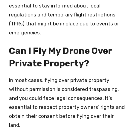
essential to stay informed about local
regulations and temporary flight restrictions
(TFRs) that might be in place due to events or
emergencies.
Can I Fly My Drone Over
Private Property?
In most cases, flying over private property
without permission is considered trespassing,
and you could face legal consequences. It’s
essential to respect property owners’ rights and
obtain their consent before flying over their
land.