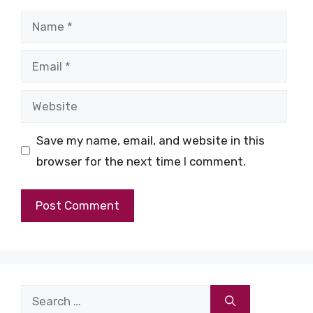
Name
Email
Website
Save my name, email, and website in this
browser for the next time I comment.
Search