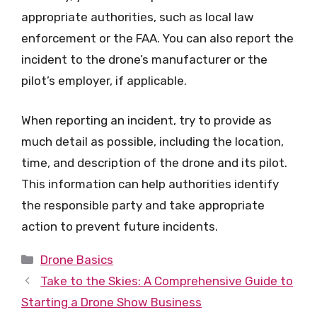
appropriate authorities, such as local law
enforcement or the FAA. You can also report the
incident to the drone’s manufacturer or the
pilot’s employer, if applicable.
When reporting an incident, try to provide as
much detail as possible, including the location,
time, and description of the drone and its pilot.
This information can help authorities identify
the responsible party and take appropriate
action to prevent future incidents.
Categories
Drone Basics
Take to the Skies: A Comprehensive Guide to
Starting a Drone Show Business