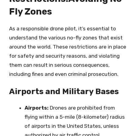
Fly Zones
As a responsible drone pilot, it’s essential to
understand the various no-fly zones that exist
around the world. These restrictions are in place
for safety and security reasons, and violating
them can result in serious consequences,
including fines and even criminal prosecution.
Airports and Military Bases
Airports:
Drones are prohibited from
flying within a 5-mile (8-kilometer) radius
of airports in the United States, unless
authorized by air traffic control.