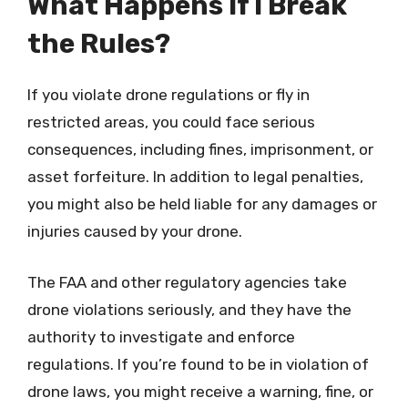
What Happens If I Break
the Rules?
If you violate drone regulations or fly in
restricted areas, you could face serious
consequences, including fines, imprisonment, or
asset forfeiture. In addition to legal penalties,
you might also be held liable for any damages or
injuries caused by your drone.
The FAA and other regulatory agencies take
drone violations seriously, and they have the
authority to investigate and enforce
regulations. If you’re found to be in violation of
drone laws, you might receive a warning, fine, or