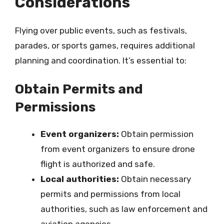
Considerations
Flying over public events, such as festivals,
parades, or sports games, requires additional
planning and coordination. It’s essential to:
Obtain Permits and
Permissions
Event organizers:
Obtain permission
from event organizers to ensure drone
flight is authorized and safe.
Local authorities:
Obtain necessary
permits and permissions from local
authorities, such as law enforcement and