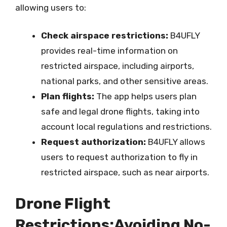
allowing users to:
Check airspace restrictions:
B4UFLY
provides real-time information on
restricted airspace, including airports,
national parks, and other sensitive areas.
Plan flights:
The app helps users plan
safe and legal drone flights, taking into
account local regulations and restrictions.
Request authorization:
B4UFLY allows
users to request authorization to fly in
restricted airspace, such as near airports.
Drone Flight
Restrictions:Avoiding No-