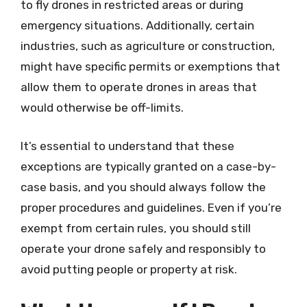
to fly drones in restricted areas or during
emergency situations. Additionally, certain
industries, such as agriculture or construction,
might have specific permits or exemptions that
allow them to operate drones in areas that
would otherwise be off-limits.
It’s essential to understand that these
exceptions are typically granted on a case-by-
case basis, and you should always follow the
proper procedures and guidelines. Even if you’re
exempt from certain rules, you should still
operate your drone safely and responsibly to
avoid putting people or property at risk.