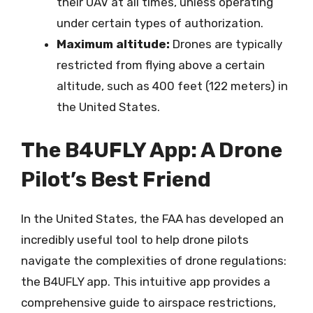
their UAV at all times, unless operating
under certain types of authorization.
Maximum altitude:
Drones are typically
restricted from flying above a certain
altitude, such as 400 feet (122 meters) in
the United States.
The B4UFLY App: A Drone
Pilot’s Best Friend
In the United States, the FAA has developed an
incredibly useful tool to help drone pilots
navigate the complexities of drone regulations:
the B4UFLY app. This intuitive app provides a
comprehensive guide to airspace restrictions,