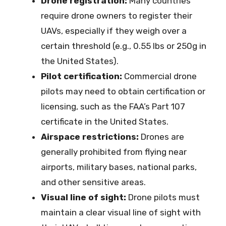
Drone registration:
Many countries
require drone owners to register their
UAVs, especially if they weigh over a
certain threshold (e.g., 0.55 lbs or 250g in
the United States).
Pilot certification:
Commercial drone
pilots may need to obtain certification or
licensing, such as the FAA’s Part 107
certificate in the United States.
Airspace restrictions:
Drones are
generally prohibited from flying near
airports, military bases, national parks,
and other sensitive areas.
Visual line of sight:
Drone pilots must
maintain a clear visual line of sight with