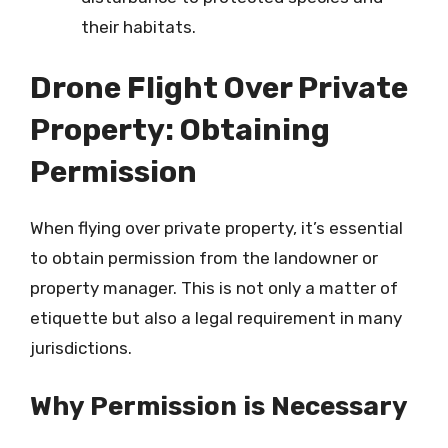
their habitats.
Drone Flight Over Private
Property: Obtaining
Permission
When flying over private property, it’s essential
to obtain permission from the landowner or
property manager. This is not only a matter of
etiquette but also a legal requirement in many
jurisdictions.
Why Permission is Necessary