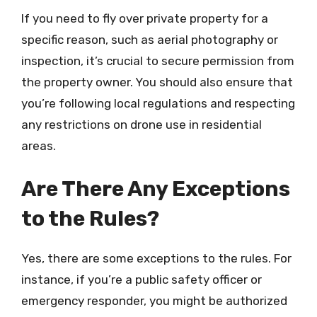
If you need to fly over private property for a
specific reason, such as aerial photography or
inspection, it’s crucial to secure permission from
the property owner. You should also ensure that
you’re following local regulations and respecting
any restrictions on drone use in residential
areas.
Are There Any Exceptions
to the Rules?
Yes, there are some exceptions to the rules. For
instance, if you’re a public safety officer or
emergency responder, you might be authorized