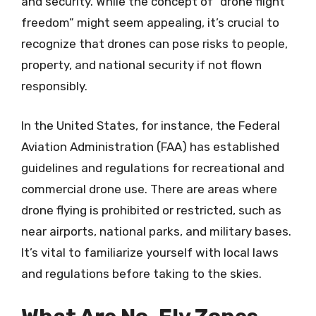
and security. While the concept of “drone flight
freedom” might seem appealing, it’s crucial to
recognize that drones can pose risks to people,
property, and national security if not flown
responsibly.
In the United States, for instance, the Federal
Aviation Administration (FAA) has established
guidelines and regulations for recreational and
commercial drone use. There are areas where
drone flying is prohibited or restricted, such as
near airports, national parks, and military bases.
It’s vital to familiarize yourself with local laws
and regulations before taking to the skies.