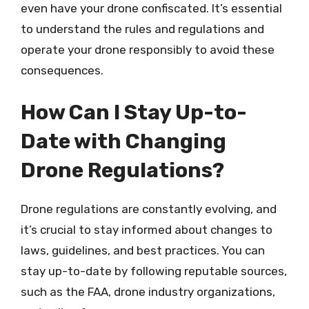
even have your drone confiscated. It’s essential
to understand the rules and regulations and
operate your drone responsibly to avoid these
consequences.
How Can I Stay Up-to-
Date with Changing
Drone Regulations?
Drone regulations are constantly evolving, and
it’s crucial to stay informed about changes to
laws, guidelines, and best practices. You can
stay up-to-date by following reputable sources,
such as the FAA, drone industry organizations,