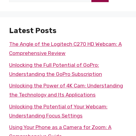
for:
Latest Posts
The Angle of the Logitech C270 HD Webcam: A
Comprehensive Review
Unlocking the Full Potential of GoPro:
Understanding the GoPro Subscription
Unlocking the Power of 4K Cam: Understanding
the Technology and Its Applications
Unlocking the Potential of Your Webcam:
Understanding Focus Settings
Using Your Phone as a Camera for Zoom: A