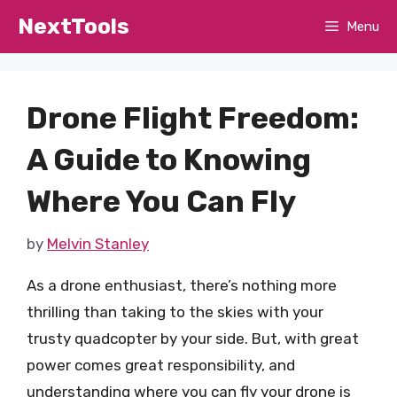
Skip
NextTools
Menu
to
content
Drone Flight Freedom:
A Guide to Knowing
Where You Can Fly
by
Melvin Stanley
As a drone enthusiast, there’s nothing more
thrilling than taking to the skies with your
trusty quadcopter by your side. But, with great
power comes great responsibility, and
understanding where you can fly your drone is