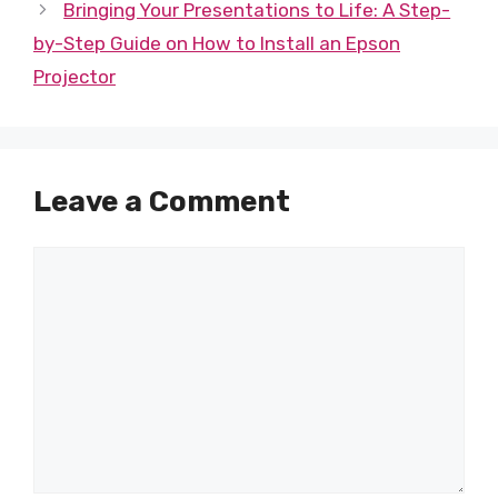
Bringing Your Presentations to Life: A Step-
by-Step Guide on How to Install an Epson
Projector
Leave a Comment
Comment