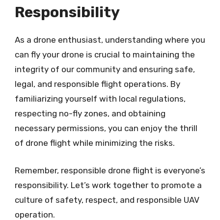
Responsibility
As a drone enthusiast, understanding where you
can fly your drone is crucial to maintaining the
integrity of our community and ensuring safe,
legal, and responsible flight operations. By
familiarizing yourself with local regulations,
respecting no-fly zones, and obtaining
necessary permissions, you can enjoy the thrill
of drone flight while minimizing the risks.
Remember, responsible drone flight is everyone’s
responsibility. Let’s work together to promote a
culture of safety, respect, and responsible UAV
operation.