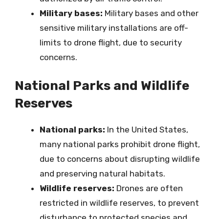
Military bases:
Military bases and other
sensitive military installations are off-
limits to drone flight, due to security
concerns.
National Parks and Wildlife
Reserves
National parks:
In the United States,
many national parks prohibit drone flight,
due to concerns about disrupting wildlife
and preserving natural habitats.
Wildlife reserves:
Drones are often
restricted in wildlife reserves, to prevent
disturbance to protected species and