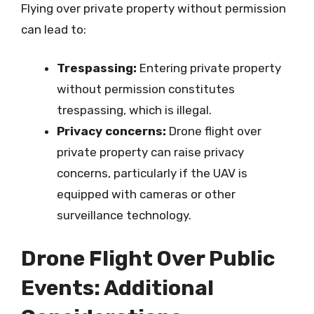
Flying over private property without permission
can lead to:
Trespassing:
Entering private property
without permission constitutes
trespassing, which is illegal.
Privacy concerns:
Drone flight over
private property can raise privacy
concerns, particularly if the UAV is
equipped with cameras or other
surveillance technology.
Drone Flight Over Public
Events: Additional