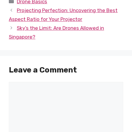
Categories
Drone Basics
Projecting Perfection: Uncovering the Best
Aspect Ratio for Your Projector
Sky’s the Limit: Are Drones Allowed in
Singapore?
Leave a Comment
Comment