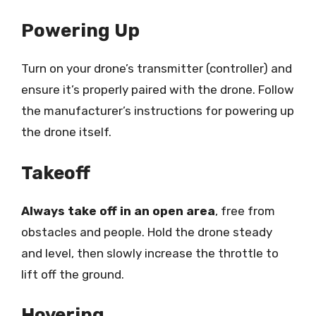
Powering Up
Turn on your drone’s transmitter (controller) and
ensure it’s properly paired with the drone. Follow
the manufacturer’s instructions for powering up
the drone itself.
Takeoff
Always take off in an open area
, free from
obstacles and people. Hold the drone steady
and level, then slowly increase the throttle to
lift off the ground.
Hovering