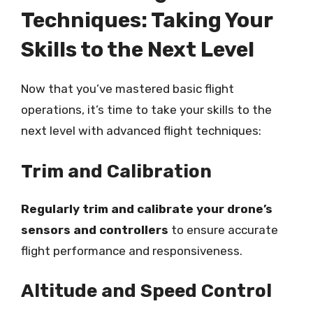
Techniques: Taking Your
Skills to the Next Level
Now that you’ve mastered basic flight
operations, it’s time to take your skills to the
next level with advanced flight techniques:
Trim and Calibration
Regularly trim and calibrate your drone’s
sensors and controllers
to ensure accurate
flight performance and responsiveness.
Altitude and Speed Control