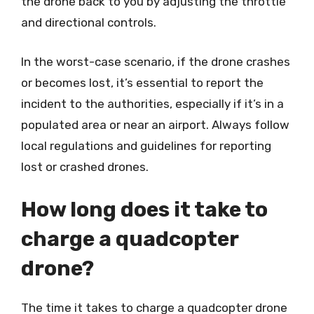
the drone back to you by adjusting the throttle
and directional controls.
In the worst-case scenario, if the drone crashes
or becomes lost, it’s essential to report the
incident to the authorities, especially if it’s in a
populated area or near an airport. Always follow
local regulations and guidelines for reporting
lost or crashed drones.
How long does it take to
charge a quadcopter
drone?
The time it takes to charge a quadcopter drone