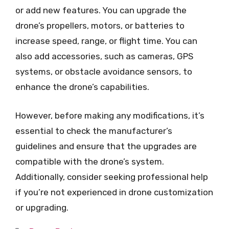
or add new features. You can upgrade the
drone’s propellers, motors, or batteries to
increase speed, range, or flight time. You can
also add accessories, such as cameras, GPS
systems, or obstacle avoidance sensors, to
enhance the drone’s capabilities.
However, before making any modifications, it’s
essential to check the manufacturer’s
guidelines and ensure that the upgrades are
compatible with the drone’s system.
Additionally, consider seeking professional help
if you’re not experienced in drone customization
or upgrading.