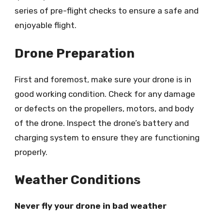
series of pre-flight checks to ensure a safe and
enjoyable flight.
Drone Preparation
First and foremost, make sure your drone is in
good working condition. Check for any damage
or defects on the propellers, motors, and body
of the drone. Inspect the drone’s battery and
charging system to ensure they are functioning
properly.
Weather Conditions
Never fly your drone in bad weather