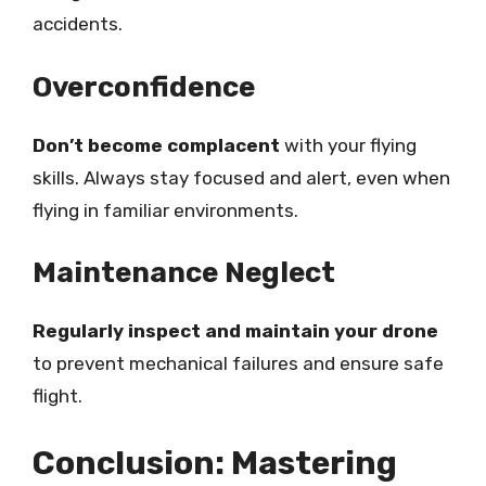
accidents.
Overconfidence
Don’t become complacent
with your flying
skills. Always stay focused and alert, even when
flying in familiar environments.
Maintenance Neglect
Regularly inspect and maintain your drone
to prevent mechanical failures and ensure safe
flight.
Conclusion: Mastering