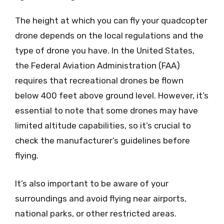
The height at which you can fly your quadcopter
drone depends on the local regulations and the
type of drone you have. In the United States,
the Federal Aviation Administration (FAA)
requires that recreational drones be flown
below 400 feet above ground level. However, it’s
essential to note that some drones may have
limited altitude capabilities, so it’s crucial to
check the manufacturer’s guidelines before
flying.
It’s also important to be aware of your
surroundings and avoid flying near airports,
national parks, or other restricted areas.