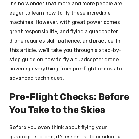
it’s no wonder that more and more people are
eager to learn how to fly these incredible
machines. However, with great power comes
great responsibility, and flying a quadcopter
drone requires skill, patience, and practice. In
this article, we’ll take you through a step-by-
step guide on how to fly a quadcopter drone,
covering everything from pre-flight checks to
advanced techniques.
Pre-Flight Checks: Before
You Take to the Skies
Before you even think about flying your
quadcopter drone, it’s essential to conduct a