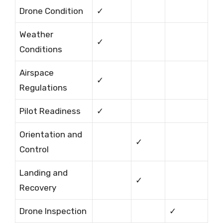
Drone Condition
✓
Weather
✓
Conditions
Airspace
✓
Regulations
Pilot Readiness
✓
Orientation and
✓
Control
Landing and
✓
Recovery
Drone Inspection
✓