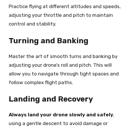
Practice flying at different altitudes and speeds,
adjusting your throttle and pitch to maintain
control and stability.
Turning and Banking
Master the art of smooth turns and banking by
adjusting your drone’s roll and pitch. This will
allow you to navigate through tight spaces and
follow complex flight paths.
Landing and Recovery
Always land your drone slowly and safely
,
using a gentle descent to avoid damage or