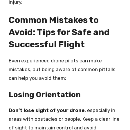
injury.
Common Mistakes to
Avoid: Tips for Safe and
Successful Flight
Even experienced drone pilots can make
mistakes, but being aware of common pitfalls
can help you avoid them:
Losing Orientation
Don’t lose sight of your drone
, especially in
areas with obstacles or people. Keep a clear line
of sight to maintain control and avoid