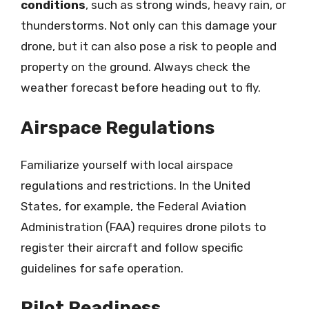
conditions
, such as strong winds, heavy rain, or
thunderstorms. Not only can this damage your
drone, but it can also pose a risk to people and
property on the ground. Always check the
weather forecast before heading out to fly.
Airspace Regulations
Familiarize yourself with local airspace
regulations and restrictions. In the United
States, for example, the Federal Aviation
Administration (FAA) requires drone pilots to
register their aircraft and follow specific
guidelines for safe operation.
Pilot Readiness