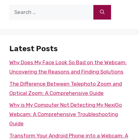
Search
for:
Latest Posts
Why Does My Face Look So Bad on the Webcam:
Uncovering the Reasons and Finding Solutions
The Difference Between Telephoto Zoom and
Optical Zoom: A Comprehensive Guide
Why is My Computer Not Detecting My NexiGo
Webcam: A Comprehensive Troubleshooting
Guide
Transform Your Android Phone into a Webcam: A