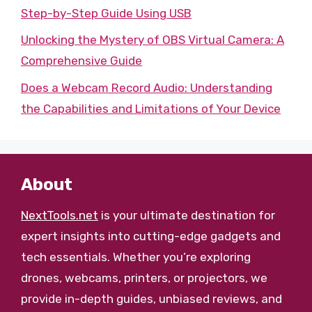
Step-by-Step Guide Using USB
Unlocking the Mystery of OBS Virtual Camera: A
Comprehensive Guide
Does a Webcam Record Audio: Understanding
the Capabilities and Limitations of Your Device
About
NextTools.net
is your ultimate destination for
expert insights into cutting-edge gadgets and
tech essentials. Whether you’re exploring
drones, webcams, printers, or projectors, we
provide in-depth guides, unbiased reviews, and