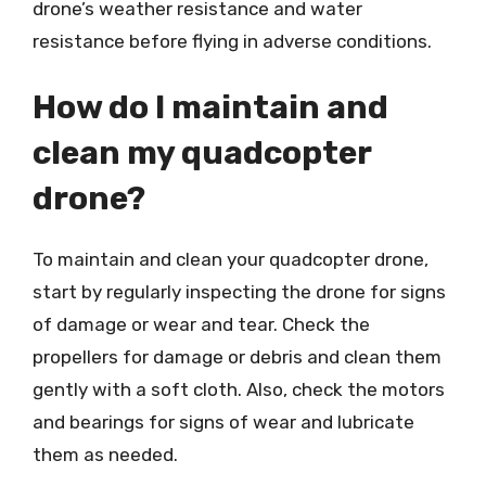
drone’s weather resistance and water
resistance before flying in adverse conditions.
How do I maintain and
clean my quadcopter
drone?
To maintain and clean your quadcopter drone,
start by regularly inspecting the drone for signs
of damage or wear and tear. Check the
propellers for damage or debris and clean them
gently with a soft cloth. Also, check the motors
and bearings for signs of wear and lubricate
them as needed.