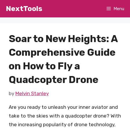
Skip
NextTools
Menu
to
content
Soar to New Heights: A
Comprehensive Guide
on How to Fly a
Quadcopter Drone
by
Melvin Stanley
Are you ready to unleash your inner aviator and
take to the skies with a quadcopter drone? With
the increasing popularity of drone technology,