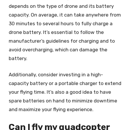
depends on the type of drone and its battery
capacity. On average, it can take anywhere from
30 minutes to several hours to fully charge a
drone battery. It’s essential to follow the
manufacturer’s guidelines for charging and to
avoid overcharging, which can damage the
battery.
Additionally, consider investing in a high-
capacity battery or a portable charger to extend
your flying time. It’s also a good idea to have
spare batteries on hand to minimize downtime
and maximize your flying experience.
Can I fly my quadcopter