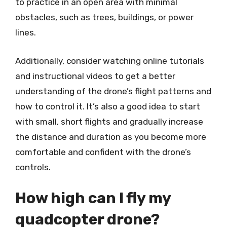
to practice in an open area with minimal
obstacles, such as trees, buildings, or power
lines.
Additionally, consider watching online tutorials
and instructional videos to get a better
understanding of the drone’s flight patterns and
how to control it. It’s also a good idea to start
with small, short flights and gradually increase
the distance and duration as you become more
comfortable and confident with the drone’s
controls.
How high can I fly my
quadcopter drone?