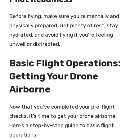
Before flying, make sure you’re mentally and
physically prepared. Get plenty of rest, stay
hydrated, and avoid flying if you’re feeling
unwell or distracted.
Basic Flight Operations:
Getting Your Drone
Airborne
Now that you’ve completed your pre-flight
checks, it’s time to get your drone airborne.
Here’s a step-by-step guide to basic flight
operations: