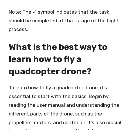
Note: The ✓ symbol indicates that the task
should be completed at that stage of the flight
process.
What is the best way to
learn how to fly a
quadcopter drone?
To learn how to fly a quadcopter drone, it’s
essential to start with the basics. Begin by
reading the user manual and understanding the
different parts of the drone, such as the
propellers, motors, and controller. It’s also crucial