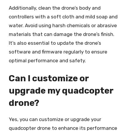
Additionally, clean the drone’s body and
controllers with a soft cloth and mild soap and
water. Avoid using harsh chemicals or abrasive
materials that can damage the drone’s finish.
It’s also essential to update the drone’s
software and firmware regularly to ensure
optimal performance and safety.
Can I customize or
upgrade my quadcopter
drone?
Yes, you can customize or upgrade your
quadcopter drone to enhance its performance