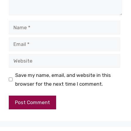
Name
Email
Website
Save my name, email, and website in this
browser for the next time I comment.