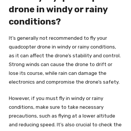
drone in windy or rainy
conditions?
It’s generally not recommended to fly your
quadcopter drone in windy or rainy conditions,
as it can affect the drone’s stability and control.
Strong winds can cause the drone to drift or
lose its course, while rain can damage the
electronics and compromise the drone’s safety.
However, if you must fly in windy or rainy
conditions, make sure to take necessary
precautions, such as flying at a lower altitude
and reducing speed. It’s also crucial to check the