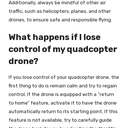
Additionally, always be mindful of other air
traffic, such as helicopters, planes, and other
drones, to ensure safe and responsible flying.
What happens if I lose
control of my quadcopter
drone?
If you lose control of your quadcopter drone, the
first thing to do is remain calm and try to regain
control. If the drone is equipped with a “return
to home” feature, activate it to have the drone
automatically return to its starting point. If this
feature is not available, try to carefully guide