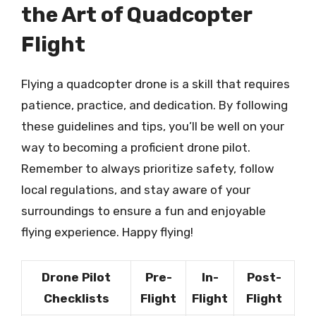
the Art of Quadcopter
Flight
Flying a quadcopter drone is a skill that requires
patience, practice, and dedication. By following
these guidelines and tips, you’ll be well on your
way to becoming a proficient drone pilot.
Remember to always prioritize safety, follow
local regulations, and stay aware of your
surroundings to ensure a fun and enjoyable
flying experience. Happy flying!
Drone Pilot
Pre-
In-
Post-
Checklists
Flight
Flight
Flight