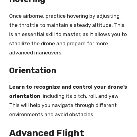
Once airborne, practice hovering by adjusting
the throttle to maintain a steady altitude. This
is an essential skill to master, as it allows you to
stabilize the drone and prepare for more
advanced maneuvers.
Orientation
Learn to recognize and control your drone’s
orientation
, including its pitch, roll, and yaw.
This will help you navigate through different
environments and avoid obstacles.
Advanced Flight