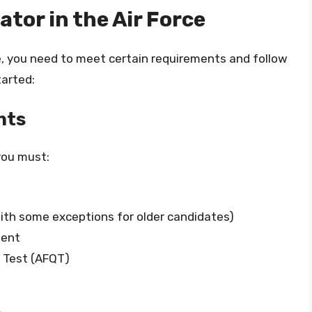
tor in the Air Force
e, you need to meet certain requirements and follow
tarted:
nts
 you must:
ith some exceptions for older candidates)
lent
g Test (AFQT)