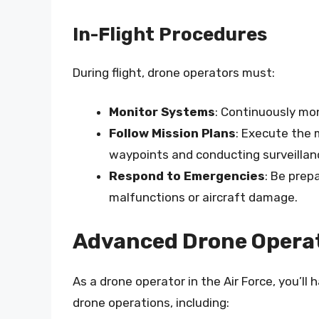
In-Flight Procedures
During flight, drone operators must:
Monitor Systems
: Continuously mo
Follow Mission Plans
: Execute the m
waypoints and conducting surveillan
Respond to Emergencies
: Be prep
malfunctions or aircraft damage.
Advanced Drone Operati
As a drone operator in the Air Force, you’ll
drone operations, including: