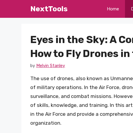
Skip
NextTools
Home
to
content
Eyes in the Sky: A 
How to Fly Drones in 
by
Melvin Stanley
The use of drones, also known as Unmanned A
of military operations. In the Air Force, dron
surveillance, and combat missions. However,
of skills, knowledge, and training. In this a
in the Air Force and provide a comprehensi
organization.