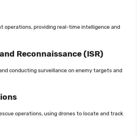
at operations, providing real-time intelligence and
, and Reconnaissance (ISR)
e and conducting surveillance on enemy targets and
ions
rescue operations, using drones to locate and track