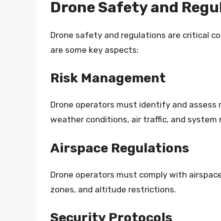
Drone Safety and Regul
Drone safety and regulations are critical c
are some key aspects:
Risk Management
Drone operators must identify and assess r
weather conditions, air traffic, and system
Airspace Regulations
Drone operators must comply with airspace r
zones, and altitude restrictions.
Security Protocols