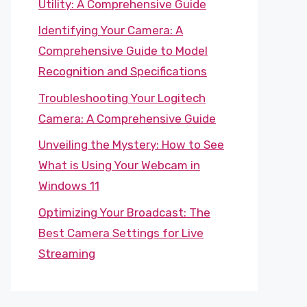
Utility: A Comprehensive Guide
Identifying Your Camera: A
Comprehensive Guide to Model
Recognition and Specifications
Troubleshooting Your Logitech
Camera: A Comprehensive Guide
Unveiling the Mystery: How to See
What is Using Your Webcam in
Windows 11
Optimizing Your Broadcast: The
Best Camera Settings for Live
Streaming