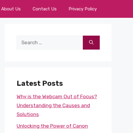
About Us
Contact Us
Privacy Policy
Search
for:
Latest Posts
Why is the Webcam Out of Focus?
Understanding the Causes and
Solutions
Unlocking the Power of Canon