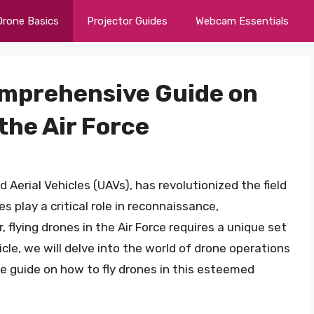
Drone Basics
Projector Guides
Webcam Essentials
Comprehensive Guide on
the Air Force
erial Vehicles (UAVs), has revolutionized the field
es play a critical role in reconnaissance,
 flying drones in the Air Force requires a unique set
rticle, we will delve into the world of drone operations
ve guide on how to fly drones in this esteemed