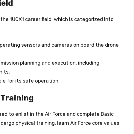
ield
 the 1U0X1 career field, which is categorized into
 operating sensors and cameras on board the drone
 mission planning and execution, including
nits.
ble for its safe operation.
 Training
eed to enlist in the Air Force and complete Basic
ndergo physical training, learn Air Force core values,