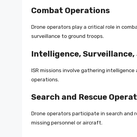
Combat Operations
Drone operators play a critical role in comb
surveillance to ground troops.
Intelligence, Surveillance
ISR missions involve gathering intelligenc
operations.
Search and Rescue Operat
Drone operators participate in search and 
missing personnel or aircraft.