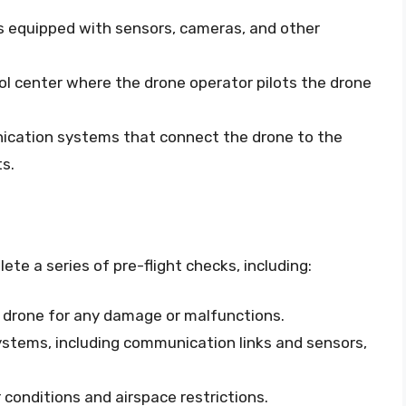
 is equipped with sensors, cameras, and other
rol center where the drone operator pilots the drone
ication systems that connect the drone to the
ts.
te a series of pre-flight checks, including:
e drone for any damage or malfunctions.
 systems, including communication links and sensors,
conditions and airspace restrictions.