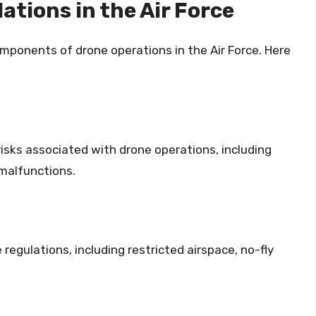
ations in the Air Force
omponents of drone operations in the Air Force. Here
isks associated with drone operations, including
 malfunctions.
egulations, including restricted airspace, no-fly