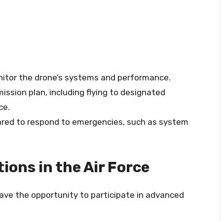
nitor the drone’s systems and performance.
ission plan, including flying to designated
ce.
ared to respond to emergencies, such as system
ons in the Air Force
 have the opportunity to participate in advanced