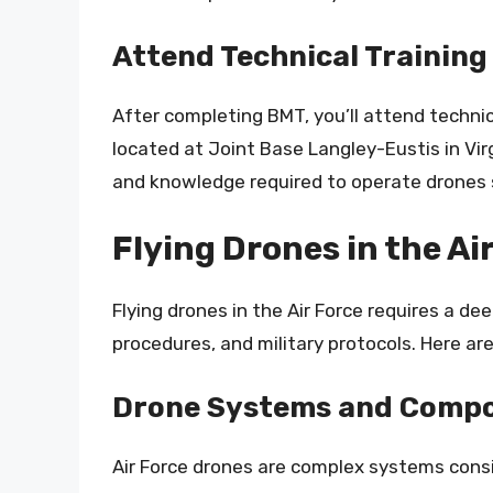
Attend Technical Training
After completing BMT, you’ll attend technica
located at Joint Base Langley-Eustis in Virg
and knowledge required to operate drones s
Flying Drones in the Ai
Flying drones in the Air Force requires a d
procedures, and military protocols. Here are
Drone Systems and Comp
Air Force drones are complex systems consi