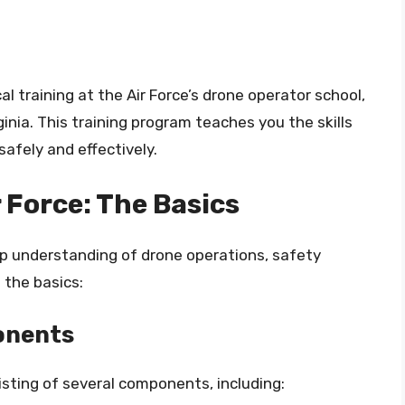
l training at the Air Force’s drone operator school,
inia. This training program teaches you the skills
afely and effectively.
r Force: The Basics
eep understanding of drone operations, safety
 the basics:
onents
sting of several components, including: