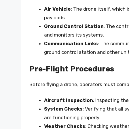
Air Vehicle
: The drone itself, which
payloads.
Ground Control Station
: The cont
and monitors its systems.
Communication Links
: The commun
ground control station and other uni
Pre-Flight Procedures
Before flying a drone, operators must comple
Aircraft Inspection
: Inspecting th
System Checks
: Verifying that all
are functioning properly.
Weather Checks
: Checking weather 