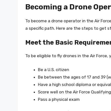
Becoming a Drone Opera
To become a drone operator in the Air Forc
a specific path. Here are the steps to get s
Meet the Basic Requireme
To be eligible to fly drones in the Air Force,
Be a U.S. citizen
Be between the ages of 17 and 39 (w
Have a high school diploma or equiva
Score well on the Air Force Qualifyin
Pass a physical exam