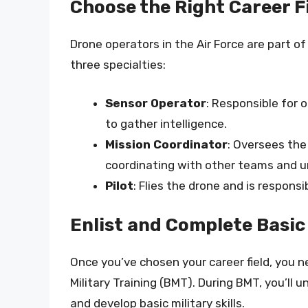
Choose the Right Career F
Drone operators in the Air Force are part of
three specialties:
Sensor Operator
: Responsible for
to gather intelligence.
Mission Coordinator
: Oversees the
coordinating with other teams and u
Pilot
: Flies the drone and is responsi
Enlist and Complete Basic
Once you’ve chosen your career field, you n
Military Training (BMT). During BMT, you’ll u
and develop basic military skills.