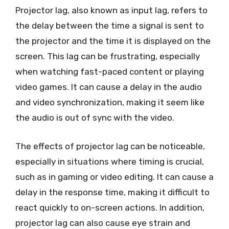
Projector lag, also known as input lag, refers to
the delay between the time a signal is sent to
the projector and the time it is displayed on the
screen. This lag can be frustrating, especially
when watching fast-paced content or playing
video games. It can cause a delay in the audio
and video synchronization, making it seem like
the audio is out of sync with the video.
The effects of projector lag can be noticeable,
especially in situations where timing is crucial,
such as in gaming or video editing. It can cause a
delay in the response time, making it difficult to
react quickly to on-screen actions. In addition,
projector lag can also cause eye strain and