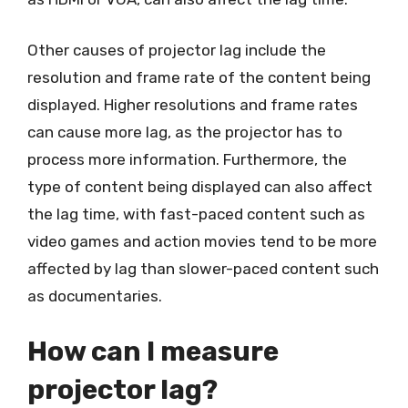
Other causes of projector lag include the
resolution and frame rate of the content being
displayed. Higher resolutions and frame rates
can cause more lag, as the projector has to
process more information. Furthermore, the
type of content being displayed can also affect
the lag time, with fast-paced content such as
video games and action movies tend to be more
affected by lag than slower-paced content such
as documentaries.
How can I measure
projector lag?