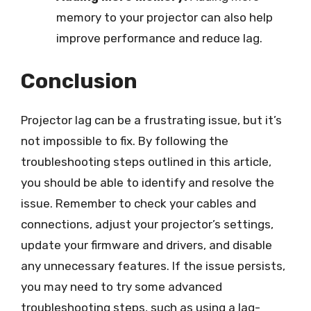
memory to your projector can also help
improve performance and reduce lag.
Conclusion
Projector lag can be a frustrating issue, but it’s
not impossible to fix. By following the
troubleshooting steps outlined in this article,
you should be able to identify and resolve the
issue. Remember to check your cables and
connections, adjust your projector’s settings,
update your firmware and drivers, and disable
any unnecessary features. If the issue persists,
you may need to try some advanced
troubleshooting steps, such as using a lag-