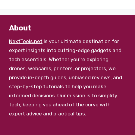
About
NextTools.net
is your ultimate destination for
expert insights into cutting-edge gadgets and
tech essentials. Whether you’re exploring
drones, webcams, printers, or projectors, we
provide in-depth guides, unbiased reviews, and
step-by-step tutorials to help you make
informed decisions. Our mission is to simplify
tech, keeping you ahead of the curve with
expert advice and practical tips.