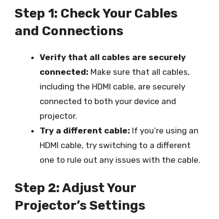
Step 1: Check Your Cables
and Connections
Verify that all cables are securely
connected:
Make sure that all cables,
including the HDMI cable, are securely
connected to both your device and
projector.
Try a different cable:
If you’re using an
HDMI cable, try switching to a different
one to rule out any issues with the cable.
Step 2: Adjust Your
Projector’s Settings