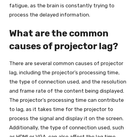
fatigue, as the brain is constantly trying to
process the delayed information.
What are the common
causes of projector lag?
There are several common causes of projector
lag, including the projector’s processing time,
the type of connection used, and the resolution
and frame rate of the content being displayed.
The projector’s processing time can contribute
to lag, as it takes time for the projector to
process the signal and display it on the screen.
Additionally, the type of connection used, such
as HDMI or VGA, can also affect the lag time.