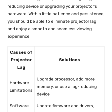
reducing device or upgrading your projector’s
hardware. With a little patience and persistence,
you should be able to eliminate projector lag
and enjoy a smooth and seamless viewing
experience.
Causes of
Projector
Solutions
Lag
Upgrade processor, add more
Hardware
memory, or use a lag-reducing
Limitations
device
Software
Update firmware and drivers,