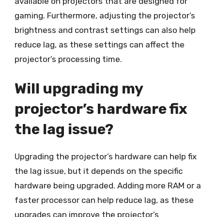
available on projectors that are designed for
gaming. Furthermore, adjusting the projector’s
brightness and contrast settings can also help
reduce lag, as these settings can affect the
projector’s processing time.
Will upgrading my
projector’s hardware fix
the lag issue?
Upgrading the projector’s hardware can help fix
the lag issue, but it depends on the specific
hardware being upgraded. Adding more RAM or a
faster processor can help reduce lag, as these
upgrades can improve the projector’s