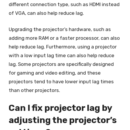
different connection type, such as HDMI instead
of VGA, can also help reduce lag.
Upgrading the projector’s hardware, such as
adding more RAM or a faster processor, can also
help reduce lag. Furthermore, using a projector
with a low input lag time can also help reduce
lag. Some projectors are specifically designed
for gaming and video editing, and these
projectors tend to have lower input lag times
than other projectors.
Can I fix projector lag by
adjusting the projector’s