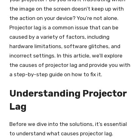
the image on the screen doesn’t keep up with
the action on your device? You’re not alone.
Projector lag is a common issue that can be
caused by a variety of factors, including
hardware limitations, software glitches, and
incorrect settings. In this article, we’ll explore
the causes of projector lag and provide you with
a step-by-step guide on how to fix it.
Understanding Projector
Lag
Before we dive into the solutions, it’s essential
to understand what causes projector lag.