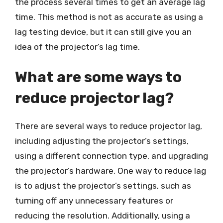
the process several times to get an average lag
time. This method is not as accurate as using a
lag testing device, but it can still give you an
idea of the projector’s lag time.
What are some ways to
reduce projector lag?
There are several ways to reduce projector lag,
including adjusting the projector’s settings,
using a different connection type, and upgrading
the projector’s hardware. One way to reduce lag
is to adjust the projector’s settings, such as
turning off any unnecessary features or
reducing the resolution. Additionally, using a