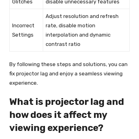
Glitches
disable unnecessary features
Adjust resolution and refresh
Incorrect
rate, disable motion
Settings
interpolation and dynamic
contrast ratio
By following these steps and solutions, you can
fix projector lag and enjoy a seamless viewing
experience.
What is projector lag and
how does it affect my
viewing experience?