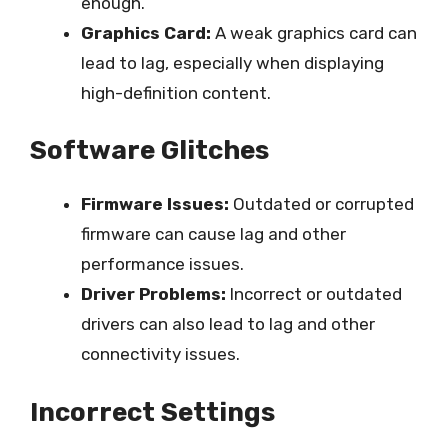
enough.
Graphics Card:
A weak graphics card can
lead to lag, especially when displaying
high-definition content.
Software Glitches
Firmware Issues:
Outdated or corrupted
firmware can cause lag and other
performance issues.
Driver Problems:
Incorrect or outdated
drivers can also lead to lag and other
connectivity issues.
Incorrect Settings