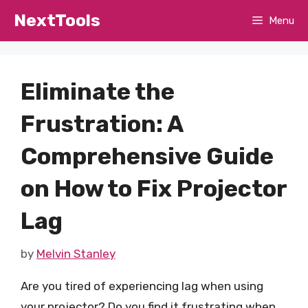
Skip
NextTools
Menu
to
content
Eliminate the
Frustration: A
Comprehensive Guide
on How to Fix Projector
Lag
by
Melvin Stanley
Are you tired of experiencing lag when using
your projector? Do you find it frustrating when