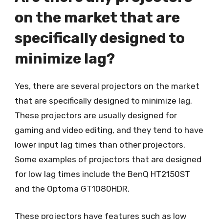
on the market that are
specifically designed to
minimize lag?
Yes, there are several projectors on the market
that are specifically designed to minimize lag.
These projectors are usually designed for
gaming and video editing, and they tend to have
lower input lag times than other projectors.
Some examples of projectors that are designed
for low lag times include the BenQ HT2150ST
and the Optoma GT1080HDR.
These projectors have features such as low