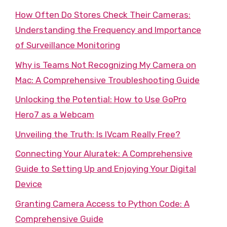
How Often Do Stores Check Their Cameras:
Understanding the Frequency and Importance
of Surveillance Monitoring
Why is Teams Not Recognizing My Camera on
Mac: A Comprehensive Troubleshooting Guide
Unlocking the Potential: How to Use GoPro
Hero7 as a Webcam
Unveiling the Truth: Is IVcam Really Free?
Connecting Your Aluratek: A Comprehensive
Guide to Setting Up and Enjoying Your Digital
Device
Granting Camera Access to Python Code: A
Comprehensive Guide