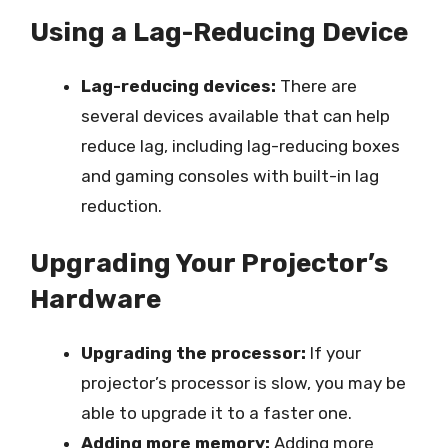
Using a Lag-Reducing Device
Lag-reducing devices:
There are
several devices available that can help
reduce lag, including lag-reducing boxes
and gaming consoles with built-in lag
reduction.
Upgrading Your Projector’s
Hardware
Upgrading the processor:
If your
projector’s processor is slow, you may be
able to upgrade it to a faster one.
Adding more memory:
Adding more