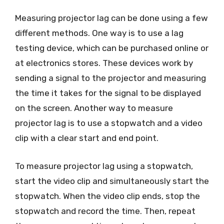
Measuring projector lag can be done using a few
different methods. One way is to use a lag
testing device, which can be purchased online or
at electronics stores. These devices work by
sending a signal to the projector and measuring
the time it takes for the signal to be displayed
on the screen. Another way to measure
projector lag is to use a stopwatch and a video
clip with a clear start and end point.
To measure projector lag using a stopwatch,
start the video clip and simultaneously start the
stopwatch. When the video clip ends, stop the
stopwatch and record the time. Then, repeat