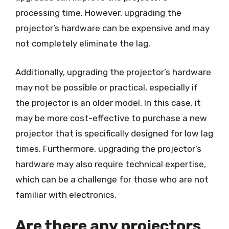
processing time. However, upgrading the
projector’s hardware can be expensive and may
not completely eliminate the lag.
Additionally, upgrading the projector’s hardware
may not be possible or practical, especially if
the projector is an older model. In this case, it
may be more cost-effective to purchase a new
projector that is specifically designed for low lag
times. Furthermore, upgrading the projector’s
hardware may also require technical expertise,
which can be a challenge for those who are not
familiar with electronics.
Are there any projectors