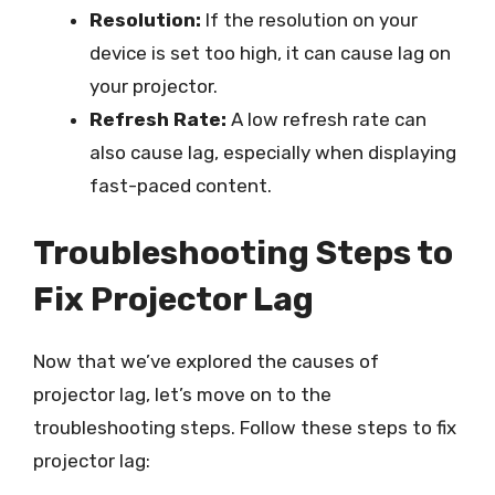
Resolution:
If the resolution on your
device is set too high, it can cause lag on
your projector.
Refresh Rate:
A low refresh rate can
also cause lag, especially when displaying
fast-paced content.
Troubleshooting Steps to
Fix Projector Lag
Now that we’ve explored the causes of
projector lag, let’s move on to the
troubleshooting steps. Follow these steps to fix
projector lag: