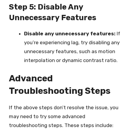
Step 5: Disable Any
Unnecessary Features
Disable any unnecessary features:
If
you’re experiencing lag, try disabling any
unnecessary features, such as motion
interpolation or dynamic contrast ratio.
Advanced
Troubleshooting Steps
If the above steps don’t resolve the issue, you
may need to try some advanced
troubleshooting steps. These steps include: