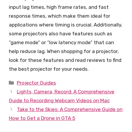
input lag times, high frame rates, and fast
response times, which make them ideal for
applications where timing is crucial. Additionally,
some projectors also have features such as
“game mode” or “low latency mode” that can
help reduce lag. When shopping for a projector,
look for these features and read reviews to find
the best projector for your needs.
Categories
Projector Guides
Lights, Camera, Record: A Comprehensive
Guide to Recording Webcam Videos on Mac
Take to the Skies: A Comprehensive Guide on
How to Get a Drone in GTA 5