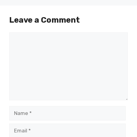
Leave a Comment
Comment
Name
Email