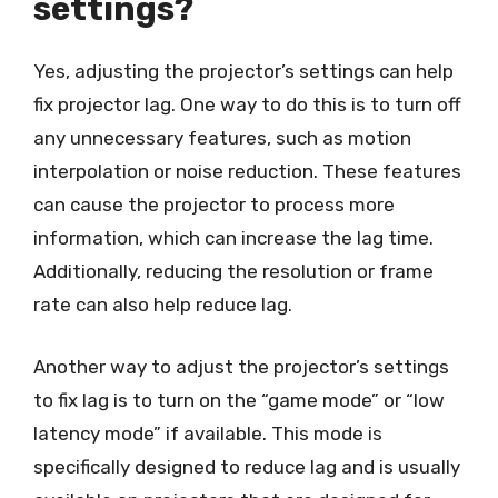
settings?
Yes, adjusting the projector’s settings can help
fix projector lag. One way to do this is to turn off
any unnecessary features, such as motion
interpolation or noise reduction. These features
can cause the projector to process more
information, which can increase the lag time.
Additionally, reducing the resolution or frame
rate can also help reduce lag.
Another way to adjust the projector’s settings
to fix lag is to turn on the “game mode” or “low
latency mode” if available. This mode is
specifically designed to reduce lag and is usually