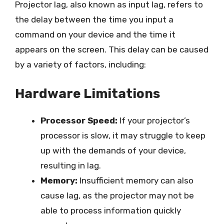
Projector lag, also known as input lag, refers to
the delay between the time you input a
command on your device and the time it
appears on the screen. This delay can be caused
by a variety of factors, including:
Hardware Limitations
Processor Speed:
If your projector’s
processor is slow, it may struggle to keep
up with the demands of your device,
resulting in lag.
Memory:
Insufficient memory can also
cause lag, as the projector may not be
able to process information quickly