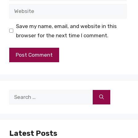
Website
Save my name, email, and website in this
browser for the next time I comment.
Search
for:
Latest Posts