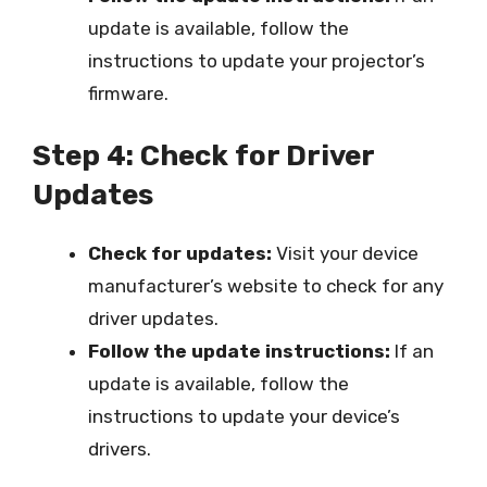
update is available, follow the
instructions to update your projector’s
firmware.
Step 4: Check for Driver
Updates
Check for updates:
Visit your device
manufacturer’s website to check for any
driver updates.
Follow the update instructions:
If an
update is available, follow the
instructions to update your device’s
drivers.