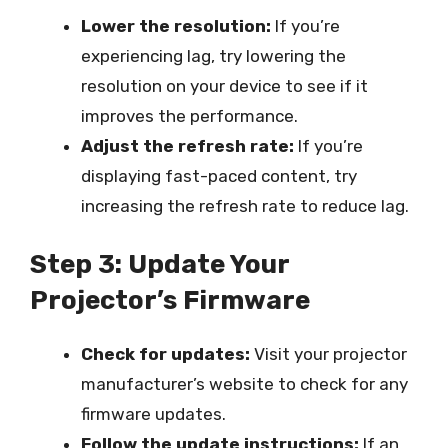
Lower the resolution:
If you’re
experiencing lag, try lowering the
resolution on your device to see if it
improves the performance.
Adjust the refresh rate:
If you’re
displaying fast-paced content, try
increasing the refresh rate to reduce lag.
Step 3: Update Your
Projector’s Firmware
Check for updates:
Visit your projector
manufacturer’s website to check for any
firmware updates.
Follow the update instructions:
If an