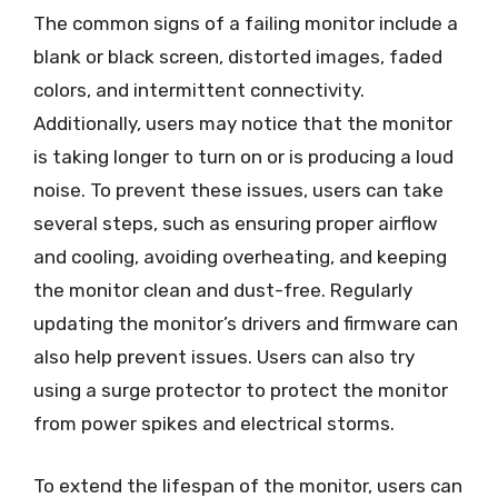
The common signs of a failing monitor include a
blank or black screen, distorted images, faded
colors, and intermittent connectivity.
Additionally, users may notice that the monitor
is taking longer to turn on or is producing a loud
noise. To prevent these issues, users can take
several steps, such as ensuring proper airflow
and cooling, avoiding overheating, and keeping
the monitor clean and dust-free. Regularly
updating the monitor’s drivers and firmware can
also help prevent issues. Users can also try
using a surge protector to protect the monitor
from power spikes and electrical storms.
To extend the lifespan of the monitor, users can