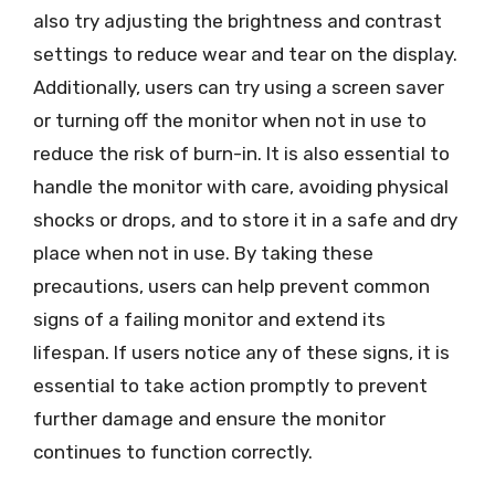
also try adjusting the brightness and contrast
settings to reduce wear and tear on the display.
Additionally, users can try using a screen saver
or turning off the monitor when not in use to
reduce the risk of burn-in. It is also essential to
handle the monitor with care, avoiding physical
shocks or drops, and to store it in a safe and dry
place when not in use. By taking these
precautions, users can help prevent common
signs of a failing monitor and extend its
lifespan. If users notice any of these signs, it is
essential to take action promptly to prevent
further damage and ensure the monitor
continues to function correctly.