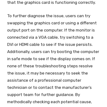
that the graphics card is functioning correctly.
To further diagnose the issue, users can try
swapping the graphics card or using a different
output port on the computer. If the monitor is
connected via a VGA cable, try switching to a
DVI or HDMI cable to see if the issue persists.
Additionally, users can try booting the computer
in safe mode to see if the display comes on. If
none of these troubleshooting steps resolve
the issue, it may be necessary to seek the
assistance of a professional computer
technician or to contact the manufacturer’s
support team for further guidance. By
methodically checking each potential cause,