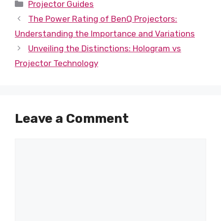
Categories
Projector Guides
The Power Rating of BenQ Projectors:
Understanding the Importance and Variations
Unveiling the Distinctions: Hologram vs
Projector Technology
Leave a Comment
Comment