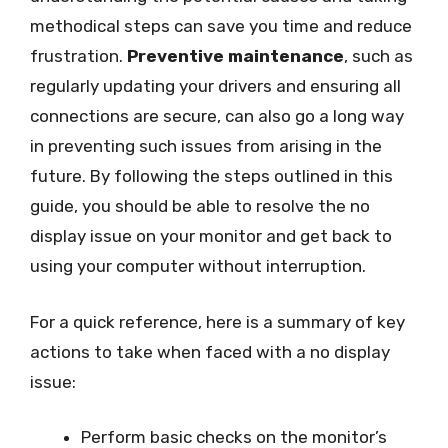
methodical steps can save you time and reduce
frustration.
Preventive maintenance
, such as
regularly updating your drivers and ensuring all
connections are secure, can also go a long way
in preventing such issues from arising in the
future. By following the steps outlined in this
guide, you should be able to resolve the no
display issue on your monitor and get back to
using your computer without interruption.
For a quick reference, here is a summary of key
actions to take when faced with a no display
issue:
Perform basic checks on the monitor’s