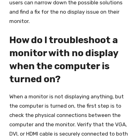
users can narrow down the possible solutions
and find a fix for the no display issue on their
monitor.
How do I troubleshoot a
monitor with no display
when the computer is
turned on?
When a monitor is not displaying anything, but
the computer is turned on, the first step is to
check the physical connections between the
computer and the monitor. Verify that the VGA,
DVI, or HDMI cable is securely connected to both