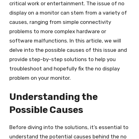
critical work or entertainment. The issue of no
display on a monitor can stem from a variety of
causes, ranging from simple connectivity
problems to more complex hardware or
software malfunctions. In this article, we will
delve into the possible causes of this issue and
provide step-by-step solutions to help you
troubleshoot and hopefully fix the no display
problem on your monitor.
Understanding the
Possible Causes
Before diving into the solutions, it’s essential to
understand the potential causes behind the no