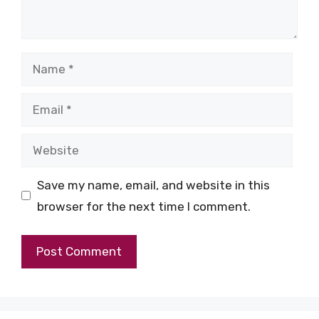
Name
Email
Website
Save my name, email, and website in this
browser for the next time I comment.