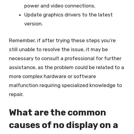
power and video connections.
Update graphics drivers to the latest
version.
Remember, if after trying these steps you’re
still unable to resolve the issue, it may be
necessary to consult a professional for further
assistance, as the problem could be related to a
more complex hardware or software
malfunction requiring specialized knowledge to
repair.
What are the common
causes of no display on a