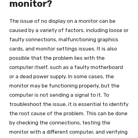
monitor?
The issue of no display on a monitor can be
caused by a variety of factors, including loose or
faulty connections, malfunctioning graphics
cards, and monitor settings issues. It is also
possible that the problem lies with the
computer itself, such as a faulty motherboard
or a dead power supply. In some cases, the
monitor may be functioning properly, but the
computer is not sending a signal to it. To
troubleshoot the issue, it is essential to identify
the root cause of the problem. This can be done
by checking the connections, testing the
monitor with a different computer, and verifying