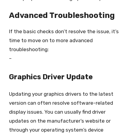
Advanced Troubleshooting
If the basic checks don’t resolve the issue, it’s
time to move on to more advanced
troubleshooting:
–
Graphics Driver Update
Updating your graphics drivers to the latest
version can often resolve software-related
display issues. You can usually find driver
updates on the manufacturer’s website or
through your operating system’s device