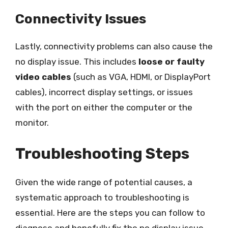
Connectivity Issues
Lastly, connectivity problems can also cause the
no display issue. This includes
loose or faulty
video cables
(such as VGA, HDMI, or DisplayPort
cables), incorrect display settings, or issues
with the port on either the computer or the
monitor.
Troubleshooting Steps
Given the wide range of potential causes, a
systematic approach to troubleshooting is
essential. Here are the steps you can follow to