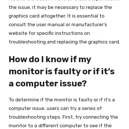
the issue, it may be necessary to replace the
graphics card altogether. It is essential to
consult the user manual or manufacturer’s
website for specific instructions on
troubleshooting and replacing the graphics card.
How do I know if my
monitor is faulty or if it’s
a computer issue?
To determine if the monitor is faulty or if it’s a
computer issue, users can try a series of
troubleshooting steps. First, try connecting the
monitor to a different computer to see if the