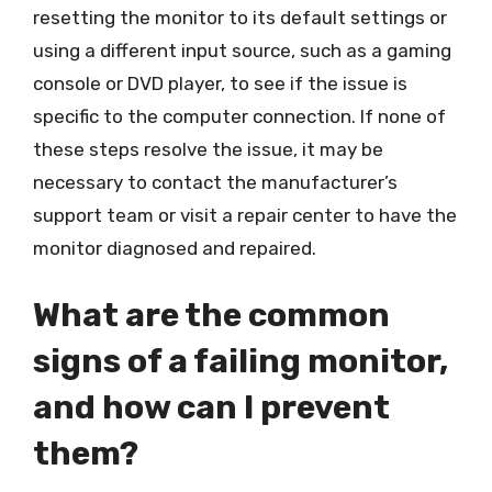
resetting the monitor to its default settings or
using a different input source, such as a gaming
console or DVD player, to see if the issue is
specific to the computer connection. If none of
these steps resolve the issue, it may be
necessary to contact the manufacturer’s
support team or visit a repair center to have the
monitor diagnosed and repaired.
What are the common
signs of a failing monitor,
and how can I prevent
them?