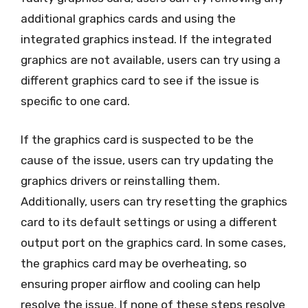
additional graphics cards and using the
integrated graphics instead. If the integrated
graphics are not available, users can try using a
different graphics card to see if the issue is
specific to one card.
If the graphics card is suspected to be the
cause of the issue, users can try updating the
graphics drivers or reinstalling them.
Additionally, users can try resetting the graphics
card to its default settings or using a different
output port on the graphics card. In some cases,
the graphics card may be overheating, so
ensuring proper airflow and cooling can help
resolve the issue. If none of these steps resolve