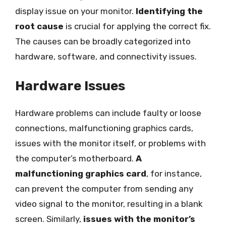
display issue on your monitor.
Identifying the
root cause
is crucial for applying the correct fix.
The causes can be broadly categorized into
hardware, software, and connectivity issues.
Hardware Issues
Hardware problems can include faulty or loose
connections, malfunctioning graphics cards,
issues with the monitor itself, or problems with
the computer’s motherboard.
A
malfunctioning graphics card
, for instance,
can prevent the computer from sending any
video signal to the monitor, resulting in a blank
screen. Similarly,
issues with the monitor’s