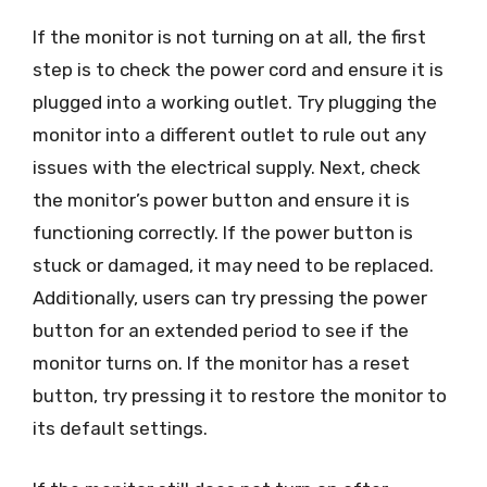
If the monitor is not turning on at all, the first
step is to check the power cord and ensure it is
plugged into a working outlet. Try plugging the
monitor into a different outlet to rule out any
issues with the electrical supply. Next, check
the monitor’s power button and ensure it is
functioning correctly. If the power button is
stuck or damaged, it may need to be replaced.
Additionally, users can try pressing the power
button for an extended period to see if the
monitor turns on. If the monitor has a reset
button, try pressing it to restore the monitor to
its default settings.