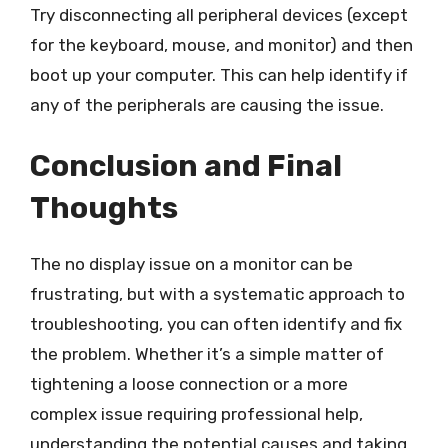
Try disconnecting all peripheral devices (except
for the keyboard, mouse, and monitor) and then
boot up your computer. This can help identify if
any of the peripherals are causing the issue.
Conclusion and Final
Thoughts
The no display issue on a monitor can be
frustrating, but with a systematic approach to
troubleshooting, you can often identify and fix
the problem. Whether it’s a simple matter of
tightening a loose connection or a more
complex issue requiring professional help,
understanding the potential causes and taking