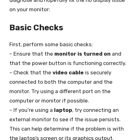
diagnose and hopefully fix the no display issue
on your monitor:
Basic Checks
First, perform some basic checks:
– Ensure that the
monitor is turned on
and
that the power button is functioning correctly.
– Check that the
video cable
is securely
connected to both the computer and the
monitor. Try using a different port on the
computer or monitor if possible.
– If you’re using a
laptop
, try connecting an
external monitor to see if the issue persists.
This can help determine if the problem is with
the laptop’s screen or its graphics output.