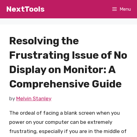
Skip
NextTools
Menu
to
content
Resolving the
Frustrating Issue of No
Display on Monitor: A
Comprehensive Guide
by
Melvin Stanley
The ordeal of facing a blank screen when you
power on your computer can be extremely
frustrating, especially if you are in the middle of