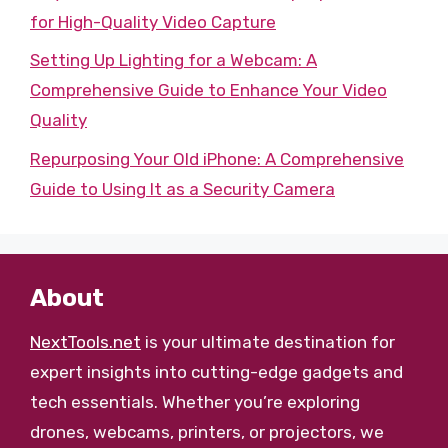
for High-Quality Video Capture
Setting Up Lighting for a Webcam: A
Comprehensive Guide to Enhance Your Video
Quality
Repurposing Your Old iPhone: A Comprehensive
Guide to Using It as a Security Camera
About
NextTools.net
is your ultimate destination for
expert insights into cutting-edge gadgets and
tech essentials. Whether you’re exploring
drones, webcams, printers, or projectors, we