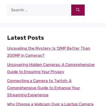
Search
for:
Latest Posts
Unraveling the Mystery: Is 12MP Better Than
200MP in Cameras?
Uncovering Hidden Cameras: A Comprehensive
Guide to Ensuring Your Privacy
Connecting a Camera to Twitch: A
Comprehensive Guide to Enhance Your
Streaming Experience
Why Choose a Webcam Over a Laptop Camera