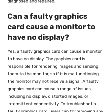
diagnosed and repaired.
Can a faulty graphics
card cause a monitor to
have no display?
Yes, a faulty graphics card can cause a monitor
to have no display. The graphics card is
responsible for rendering images and sending
them to the monitor, so if it is malfunctioning,
the monitor may not receive a signal. A faulty
graphics card can cause a range of issues,
including no display, distorted images, or
intermittent connectivity. To troubleshoot a
faulty graphics card, users can try removing any