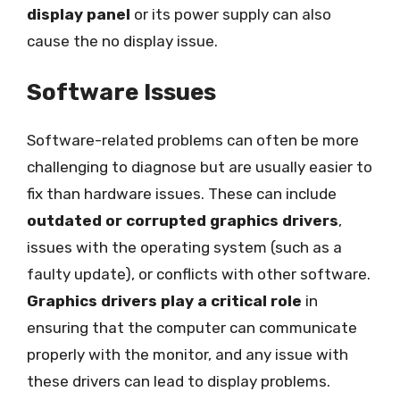
display panel
or its power supply can also
cause the no display issue.
Software Issues
Software-related problems can often be more
challenging to diagnose but are usually easier to
fix than hardware issues. These can include
outdated or corrupted graphics drivers
,
issues with the operating system (such as a
faulty update), or conflicts with other software.
Graphics drivers play a critical role
in
ensuring that the computer can communicate
properly with the monitor, and any issue with
these drivers can lead to display problems.