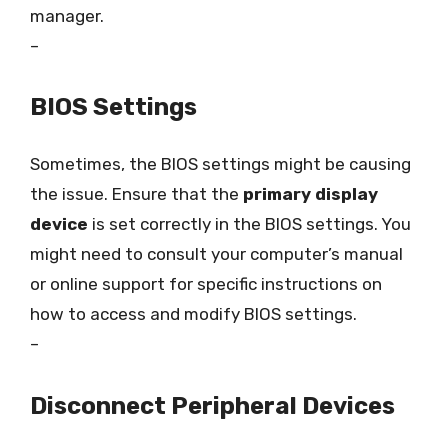
manager.
–
BIOS Settings
Sometimes, the BIOS settings might be causing
the issue. Ensure that the
primary display
device
is set correctly in the BIOS settings. You
might need to consult your computer’s manual
or online support for specific instructions on
how to access and modify BIOS settings.
–
Disconnect Peripheral Devices