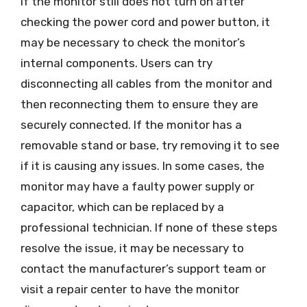
If the monitor still does not turn on after
checking the power cord and power button, it
may be necessary to check the monitor’s
internal components. Users can try
disconnecting all cables from the monitor and
then reconnecting them to ensure they are
securely connected. If the monitor has a
removable stand or base, try removing it to see
if it is causing any issues. In some cases, the
monitor may have a faulty power supply or
capacitor, which can be replaced by a
professional technician. If none of these steps
resolve the issue, it may be necessary to
contact the manufacturer’s support team or
visit a repair center to have the monitor