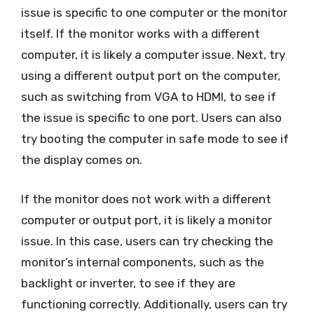
issue is specific to one computer or the monitor
itself. If the monitor works with a different
computer, it is likely a computer issue. Next, try
using a different output port on the computer,
such as switching from VGA to HDMI, to see if
the issue is specific to one port. Users can also
try booting the computer in safe mode to see if
the display comes on.
If the monitor does not work with a different
computer or output port, it is likely a monitor
issue. In this case, users can try checking the
monitor’s internal components, such as the
backlight or inverter, to see if they are
functioning correctly. Additionally, users can try