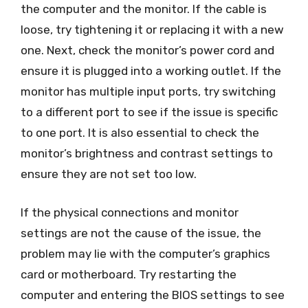
the computer and the monitor. If the cable is
loose, try tightening it or replacing it with a new
one. Next, check the monitor’s power cord and
ensure it is plugged into a working outlet. If the
monitor has multiple input ports, try switching
to a different port to see if the issue is specific
to one port. It is also essential to check the
monitor’s brightness and contrast settings to
ensure they are not set too low.
If the physical connections and monitor
settings are not the cause of the issue, the
problem may lie with the computer’s graphics
card or motherboard. Try restarting the
computer and entering the BIOS settings to see