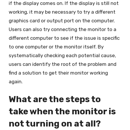
if the display comes on. If the display is still not
working, it may be necessary to try a different
graphics card or output port on the computer.
Users can also try connecting the monitor to a
different computer to see if the issue is specific
to one computer or the monitor itself. By
systematically checking each potential cause,
users can identify the root of the problem and
find a solution to get their monitor working
again.
What are the steps to
take when the monitor is
not turning on at all?