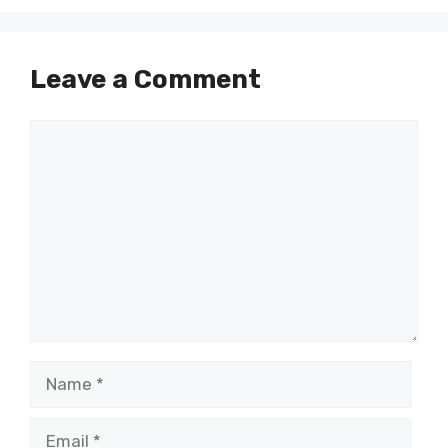
Leave a Comment
Comment
Name
Email