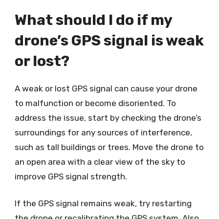
What should I do if my
drone’s GPS signal is weak
or lost?
A weak or lost GPS signal can cause your drone
to malfunction or become disoriented. To
address the issue, start by checking the drone’s
surroundings for any sources of interference,
such as tall buildings or trees. Move the drone to
an open area with a clear view of the sky to
improve GPS signal strength.
If the GPS signal remains weak, try restarting
the drone or recalibrating the GPS system. Also,