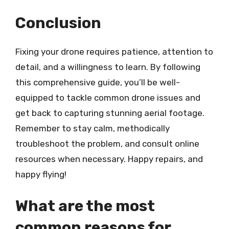
Conclusion
Fixing your drone requires patience, attention to
detail, and a willingness to learn. By following
this comprehensive guide, you’ll be well-
equipped to tackle common drone issues and
get back to capturing stunning aerial footage.
Remember to stay calm, methodically
troubleshoot the problem, and consult online
resources when necessary. Happy repairs, and
happy flying!
What are the most
common reasons for