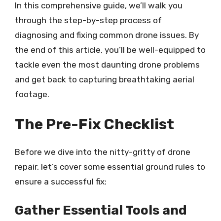
In this comprehensive guide, we’ll walk you
through the step-by-step process of
diagnosing and fixing common drone issues. By
the end of this article, you’ll be well-equipped to
tackle even the most daunting drone problems
and get back to capturing breathtaking aerial
footage.
The Pre-Fix Checklist
Before we dive into the nitty-gritty of drone
repair, let’s cover some essential ground rules to
ensure a successful fix:
Gather Essential Tools and