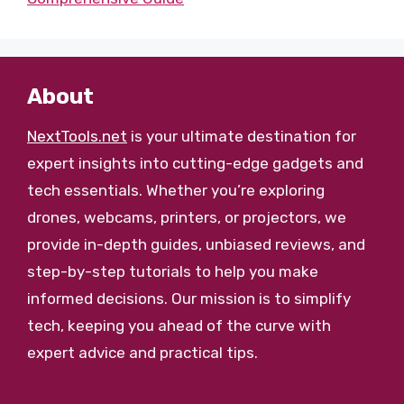
About
NextTools.net
is your ultimate destination for
expert insights into cutting-edge gadgets and
tech essentials. Whether you’re exploring
drones, webcams, printers, or projectors, we
provide in-depth guides, unbiased reviews, and
step-by-step tutorials to help you make
informed decisions. Our mission is to simplify
tech, keeping you ahead of the curve with
expert advice and practical tips.