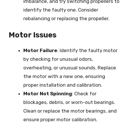
imbalance, and try switching propellers to
identify the faulty one. Consider
rebalancing or replacing the propeller.
Motor Issues
Motor Failure
: Identify the faulty motor
by checking for unusual odors,
overheating, or unusual sounds. Replace
the motor with a new one, ensuring
proper installation and calibration.
Motor Not Spinning
: Check for
blockages, debris, or worn-out bearings.
Clean or replace the motor bearings, and
ensure proper motor calibration.