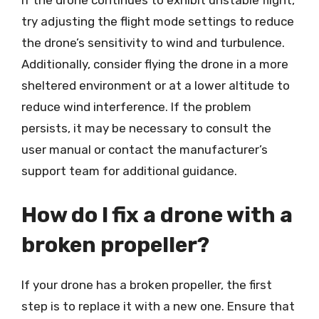
If the drone continues to exhibit unstable flight,
try adjusting the flight mode settings to reduce
the drone’s sensitivity to wind and turbulence.
Additionally, consider flying the drone in a more
sheltered environment or at a lower altitude to
reduce wind interference. If the problem
persists, it may be necessary to consult the
user manual or contact the manufacturer’s
support team for additional guidance.
How do I fix a drone with a
broken propeller?
If your drone has a broken propeller, the first
step is to replace it with a new one. Ensure that