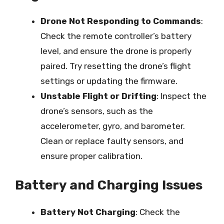
Drone Not Responding to Commands
:
Check the remote controller’s battery
level, and ensure the drone is properly
paired. Try resetting the drone’s flight
settings or updating the firmware.
Unstable Flight or Drifting
: Inspect the
drone’s sensors, such as the
accelerometer, gyro, and barometer.
Clean or replace faulty sensors, and
ensure proper calibration.
Battery and Charging Issues
Battery Not Charging
: Check the