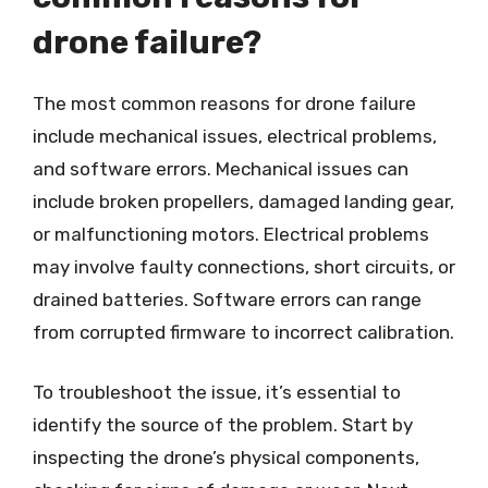
drone failure?
The most common reasons for drone failure
include mechanical issues, electrical problems,
and software errors. Mechanical issues can
include broken propellers, damaged landing gear,
or malfunctioning motors. Electrical problems
may involve faulty connections, short circuits, or
drained batteries. Software errors can range
from corrupted firmware to incorrect calibration.
To troubleshoot the issue, it’s essential to
identify the source of the problem. Start by
inspecting the drone’s physical components,