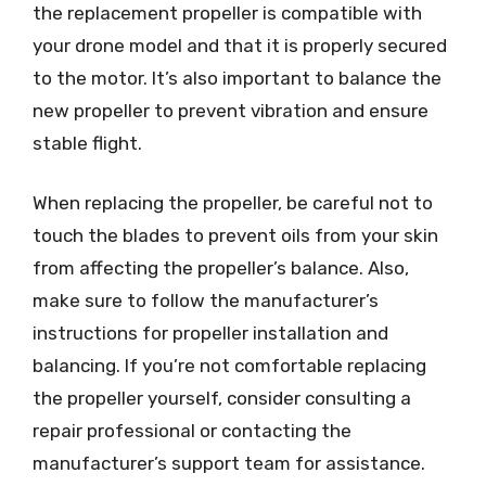
the replacement propeller is compatible with
your drone model and that it is properly secured
to the motor. It’s also important to balance the
new propeller to prevent vibration and ensure
stable flight.
When replacing the propeller, be careful not to
touch the blades to prevent oils from your skin
from affecting the propeller’s balance. Also,
make sure to follow the manufacturer’s
instructions for propeller installation and
balancing. If you’re not comfortable replacing
the propeller yourself, consider consulting a
repair professional or contacting the
manufacturer’s support team for assistance.