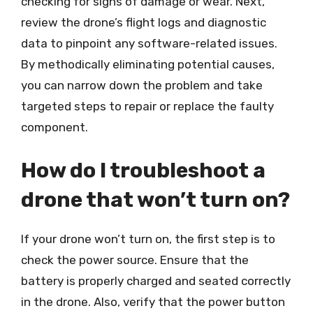
checking for signs of damage or wear. Next,
review the drone’s flight logs and diagnostic
data to pinpoint any software-related issues.
By methodically eliminating potential causes,
you can narrow down the problem and take
targeted steps to repair or replace the faulty
component.
How do I troubleshoot a
drone that won’t turn on?
If your drone won’t turn on, the first step is to
check the power source. Ensure that the
battery is properly charged and seated correctly
in the drone. Also, verify that the power button