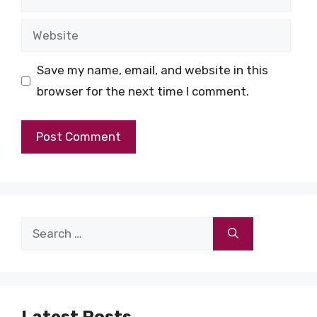
Website
Save my name, email, and website in this
browser for the next time I comment.
Search
for:
Latest Posts