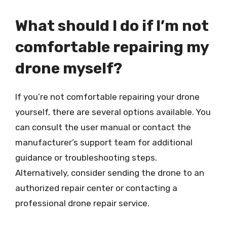
What should I do if I’m not
comfortable repairing my
drone myself?
If you’re not comfortable repairing your drone
yourself, there are several options available. You
can consult the user manual or contact the
manufacturer’s support team for additional
guidance or troubleshooting steps.
Alternatively, consider sending the drone to an
authorized repair center or contacting a
professional drone repair service.