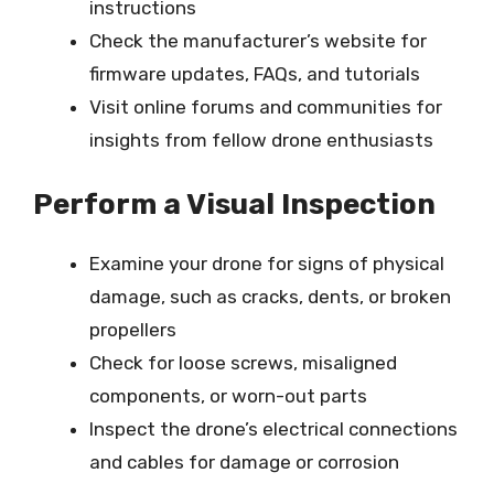
instructions
Check the manufacturer’s website for
firmware updates, FAQs, and tutorials
Visit online forums and communities for
insights from fellow drone enthusiasts
Perform a Visual Inspection
Examine your drone for signs of physical
damage, such as cracks, dents, or broken
propellers
Check for loose screws, misaligned
components, or worn-out parts
Inspect the drone’s electrical connections
and cables for damage or corrosion