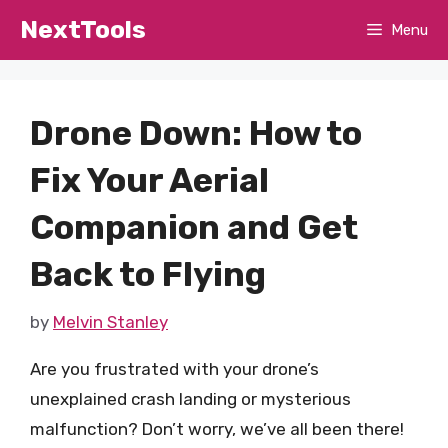
Skip
NextTools
Menu
to
content
Drone Down: How to
Fix Your Aerial
Companion and Get
Back to Flying
by
Melvin Stanley
Are you frustrated with your drone’s
unexplained crash landing or mysterious
malfunction? Don’t worry, we’ve all been there!