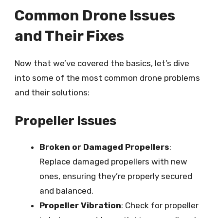
Common Drone Issues
and Their Fixes
Now that we’ve covered the basics, let’s dive
into some of the most common drone problems
and their solutions:
Propeller Issues
Broken or Damaged Propellers
:
Replace damaged propellers with new
ones, ensuring they’re properly secured
and balanced.
Propeller Vibration
: Check for propeller