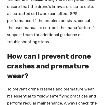
ensure that the drone’s firmware is up to date,
as outdated software can affect GPS
performance. If the problem persists, consult
the user manual or contact the manufacturer’s
support team for additional guidance or
troubleshooting steps.
How can I prevent drone
crashes and premature
wear?
To prevent drone crashes and premature wear,
it’s essential to follow safe flying practices and
perform regular maintenance. Always check the