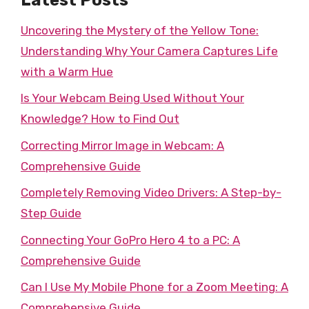
Uncovering the Mystery of the Yellow Tone:
Understanding Why Your Camera Captures Life
with a Warm Hue
Is Your Webcam Being Used Without Your
Knowledge? How to Find Out
Correcting Mirror Image in Webcam: A
Comprehensive Guide
Completely Removing Video Drivers: A Step-by-
Step Guide
Connecting Your GoPro Hero 4 to a PC: A
Comprehensive Guide
Can I Use My Mobile Phone for a Zoom Meeting: A
Comprehensive Guide