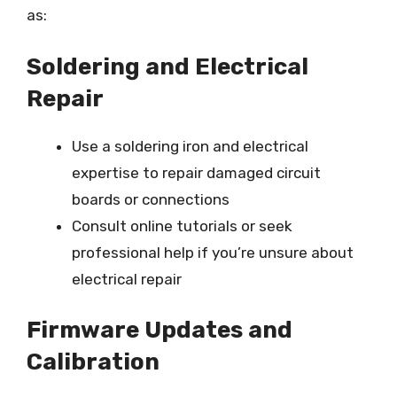
as:
Soldering and Electrical
Repair
Use a soldering iron and electrical
expertise to repair damaged circuit
boards or connections
Consult online tutorials or seek
professional help if you’re unsure about
electrical repair
Firmware Updates and
Calibration