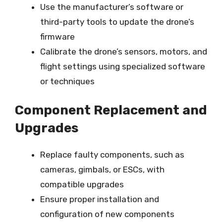
Use the manufacturer’s software or
third-party tools to update the drone’s
firmware
Calibrate the drone’s sensors, motors, and
flight settings using specialized software
or techniques
Component Replacement and
Upgrades
Replace faulty components, such as
cameras, gimbals, or ESCs, with
compatible upgrades
Ensure proper installation and
configuration of new components