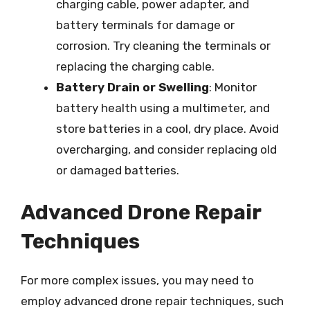
charging cable, power adapter, and
battery terminals for damage or
corrosion. Try cleaning the terminals or
replacing the charging cable.
Battery Drain or Swelling
: Monitor
battery health using a multimeter, and
store batteries in a cool, dry place. Avoid
overcharging, and consider replacing old
or damaged batteries.
Advanced Drone Repair
Techniques
For more complex issues, you may need to
employ advanced drone repair techniques, such