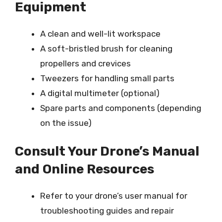
Equipment
A clean and well-lit workspace
A soft-bristled brush for cleaning
propellers and crevices
Tweezers for handling small parts
A digital multimeter (optional)
Spare parts and components (depending
on the issue)
Consult Your Drone’s Manual
and Online Resources
Refer to your drone’s user manual for
troubleshooting guides and repair