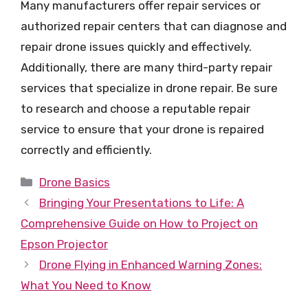
Many manufacturers offer repair services or
authorized repair centers that can diagnose and
repair drone issues quickly and effectively.
Additionally, there are many third-party repair
services that specialize in drone repair. Be sure
to research and choose a reputable repair
service to ensure that your drone is repaired
correctly and efficiently.
Categories
Drone Basics
Bringing Your Presentations to Life: A
Comprehensive Guide on How to Project on
Epson Projector
Drone Flying in Enhanced Warning Zones:
What You Need to Know