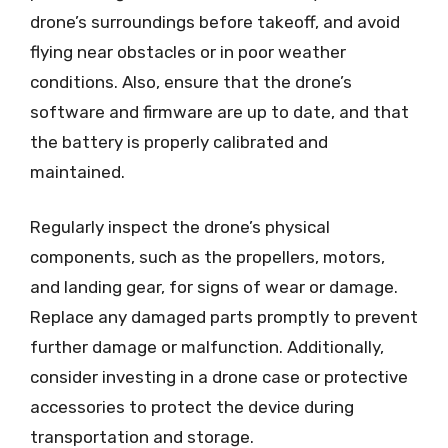
drone’s surroundings before takeoff, and avoid
flying near obstacles or in poor weather
conditions. Also, ensure that the drone’s
software and firmware are up to date, and that
the battery is properly calibrated and
maintained.
Regularly inspect the drone’s physical
components, such as the propellers, motors,
and landing gear, for signs of wear or damage.
Replace any damaged parts promptly to prevent
further damage or malfunction. Additionally,
consider investing in a drone case or protective
accessories to protect the device during
transportation and storage.