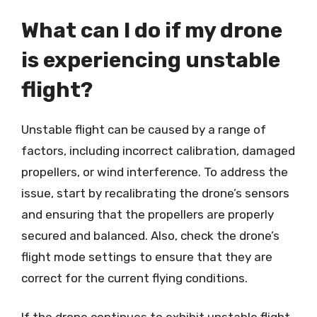
What can I do if my drone
is experiencing unstable
flight?
Unstable flight can be caused by a range of
factors, including incorrect calibration, damaged
propellers, or wind interference. To address the
issue, start by recalibrating the drone’s sensors
and ensuring that the propellers are properly
secured and balanced. Also, check the drone’s
flight mode settings to ensure that they are
correct for the current flying conditions.