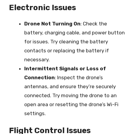
Electronic Issues
Drone Not Turning On
: Check the
battery, charging cable, and power button
for issues. Try cleaning the battery
contacts or replacing the battery if
necessary.
Intermittent Signals or Loss of
Connection
: Inspect the drone’s
antennas, and ensure they’re securely
connected. Try moving the drone to an
open area or resetting the drone’s Wi-Fi
settings.
Flight Control Issues