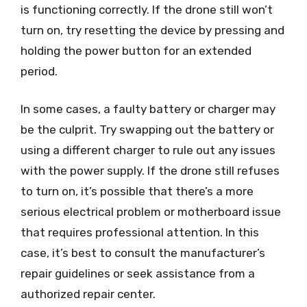
is functioning correctly. If the drone still won’t
turn on, try resetting the device by pressing and
holding the power button for an extended
period.
In some cases, a faulty battery or charger may
be the culprit. Try swapping out the battery or
using a different charger to rule out any issues
with the power supply. If the drone still refuses
to turn on, it’s possible that there’s a more
serious electrical problem or motherboard issue
that requires professional attention. In this
case, it’s best to consult the manufacturer’s
repair guidelines or seek assistance from a
authorized repair center.