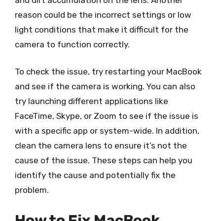
reason could be the incorrect settings or low
light conditions that make it difficult for the
camera to function correctly.
To check the issue, try restarting your MacBook
and see if the camera is working. You can also
try launching different applications like
FaceTime, Skype, or Zoom to see if the issue is
with a specific app or system-wide. In addition,
clean the camera lens to ensure it’s not the
cause of the issue. These steps can help you
identify the cause and potentially fix the
problem.
How to Fix MacBook