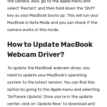
the camera. Also, go to the Apple menu and
select ‘Restart’ and then hold down the ‘Shift’
key as your MacBook boots up. This will run your
MacBook in Safe Mode and you can check if the
camera works in this mode.
How to Update MacBook
Webcam Driver?
To update the MacBook webcam driver, you
need to update your MacBook’s operating
system to the latest version. You can find this
option by going to the Apple menu and selecting
‘Software Update’. Once you’re in the update
center, click on ‘Update Now’ to download and