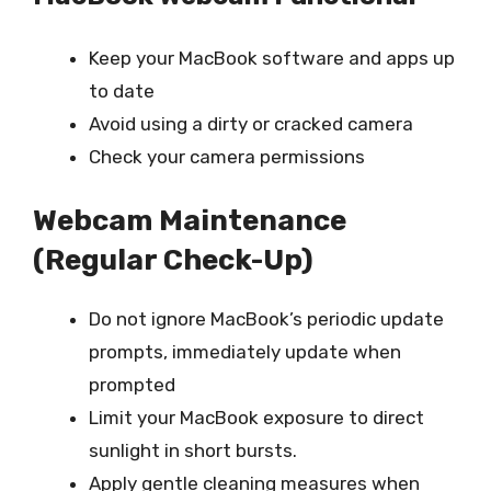
Keep your MacBook software and apps up
to date
Avoid using a dirty or cracked camera
Check your camera permissions
Webcam Maintenance
(Regular Check-Up)
Do not ignore MacBook’s periodic update
prompts, immediately update when
prompted
Limit your MacBook exposure to direct
sunlight in short bursts.
Apply gentle cleaning measures when