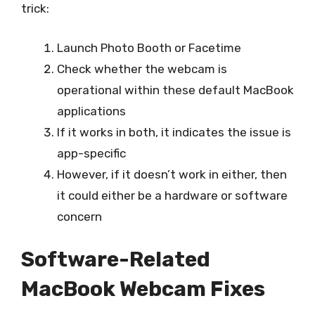
trick:
Launch Photo Booth or Facetime
Check whether the webcam is
operational within these default MacBook
applications
If it works in both, it indicates the issue is
app-specific
However, if it doesn’t work in either, then
it could either be a hardware or software
concern
Software-Related
MacBook Webcam Fixes