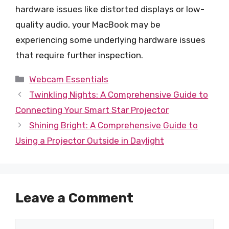
hardware issues like distorted displays or low-
quality audio, your MacBook may be
experiencing some underlying hardware issues
that require further inspection.
Categories
Webcam Essentials
Twinkling Nights: A Comprehensive Guide to
Connecting Your Smart Star Projector
Shining Bright: A Comprehensive Guide to
Using a Projector Outside in Daylight
Leave a Comment
Comment