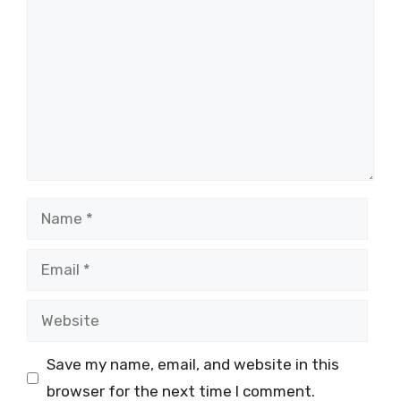
Name
Email
Website
Save my name, email, and website in this
browser for the next time I comment.