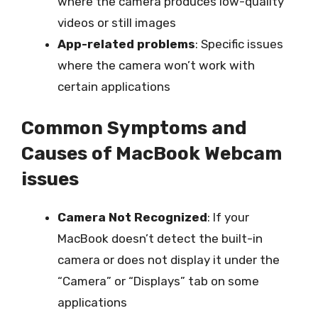
where the camera produces low-quality
videos or still images
App-related problems
: Specific issues
where the camera won’t work with
certain applications
Common Symptoms and
Causes of MacBook Webcam
issues
Camera Not Recognized
: If your
MacBook doesn’t detect the built-in
camera or does not display it under the
“Camera” or “Displays” tab on some
applications