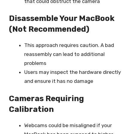
that could obstruct the camera
Disassemble Your MacBook
(Not Recommended)
This approach requires caution. A bad
reassembly can lead to additional
problems
Users may inspect the hardware directly
and ensure it has no damage
Cameras Requiring
Calibration
Webcams could be misaligned if your