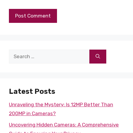
Search
for:
Latest Posts
Unraveling the Mystery: Is 12MP Better Than
200MP in Cameras?
Uncovering Hidden Cameras: A Comprehensive