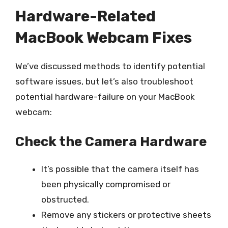
Hardware-Related
MacBook Webcam Fixes
We’ve discussed methods to identify potential
software issues, but let’s also troubleshoot
potential hardware-failure on your MacBook
webcam:
Check the Camera Hardware
It’s possible that the camera itself has
been physically compromised or
obstructed.
Remove any stickers or protective sheets