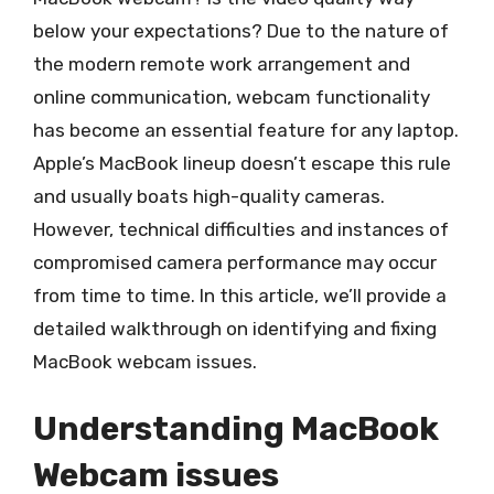
below your expectations? Due to the nature of
the modern remote work arrangement and
online communication, webcam functionality
has become an essential feature for any laptop.
Apple’s MacBook lineup doesn’t escape this rule
and usually boats high-quality cameras.
However, technical difficulties and instances of
compromised camera performance may occur
from time to time. In this article, we’ll provide a
detailed walkthrough on identifying and fixing
MacBook webcam issues.
Understanding MacBook
Webcam issues