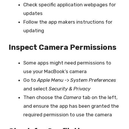
Check specific application webpages for
updates
Follow the app makers instructions for
updating
Inspect Camera Permissions
Some apps might need permissions to
use your MacBook’s camera
Go to
Apple Menu
->
System Preferences
and select
Security & Privacy
Then choose the
Camera
tab on the left,
and ensure the app has been granted the
required permission to use the camera