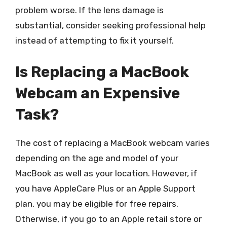
problem worse. If the lens damage is
substantial, consider seeking professional help
instead of attempting to fix it yourself.
Is Replacing a MacBook
Webcam an Expensive
Task?
The cost of replacing a MacBook webcam varies
depending on the age and model of your
MacBook as well as your location. However, if
you have AppleCare Plus or an Apple Support
plan, you may be eligible for free repairs.
Otherwise, if you go to an Apple retail store or