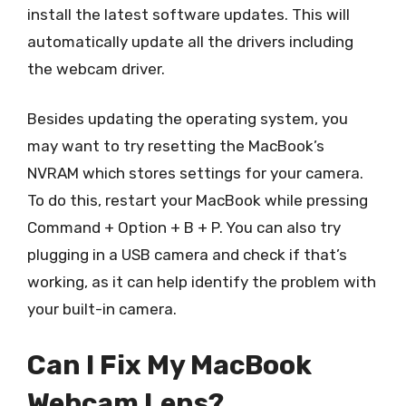
install the latest software updates. This will
automatically update all the drivers including
the webcam driver.
Besides updating the operating system, you
may want to try resetting the MacBook’s
NVRAM which stores settings for your camera.
To do this, restart your MacBook while pressing
Command + Option + B + P. You can also try
plugging in a USB camera and check if that’s
working, as it can help identify the problem with
your built-in camera.
Can I Fix My MacBook
Webcam Lens?