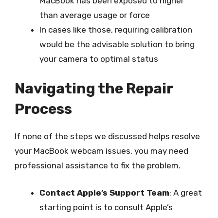
MacBook has been exposed to higher
than average usage or force
In cases like those, requiring calibration
would be the advisable solution to bring
your camera to optimal status
Navigating the Repair
Process
If none of the steps we discussed helps resolve
your MacBook webcam issues, you may need
professional assistance to fix the problem.
Contact Apple’s Support Team
: A great
starting point is to consult Apple’s