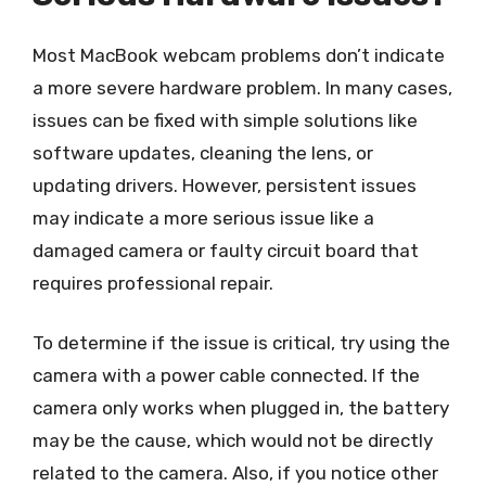
Most MacBook webcam problems don’t indicate
a more severe hardware problem. In many cases,
issues can be fixed with simple solutions like
software updates, cleaning the lens, or
updating drivers. However, persistent issues
may indicate a more serious issue like a
damaged camera or faulty circuit board that
requires professional repair.
To determine if the issue is critical, try using the
camera with a power cable connected. If the
camera only works when plugged in, the battery
may be the cause, which would not be directly
related to the camera. Also, if you notice other