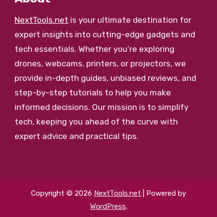
NextTools.net
is your ultimate destination for
expert insights into cutting-edge gadgets and
tech essentials. Whether you’re exploring
drones, webcams, printers, or projectors, we
provide in-depth guides, unbiased reviews, and
step-by-step tutorials to help you make
informed decisions. Our mission is to simplify
tech, keeping you ahead of the curve with
expert advice and practical tips.
Copyright © 2026
NextTools.net
| Powered by
WordPress
.