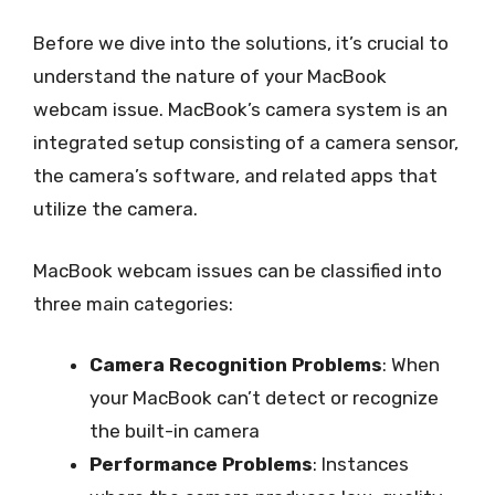
Before we dive into the solutions, it’s crucial to
understand the nature of your MacBook
webcam issue. MacBook’s camera system is an
integrated setup consisting of a camera sensor,
the camera’s software, and related apps that
utilize the camera.
MacBook webcam issues can be classified into
three main categories:
Camera Recognition Problems
: When
your MacBook can’t detect or recognize
the built-in camera
Performance Problems
: Instances