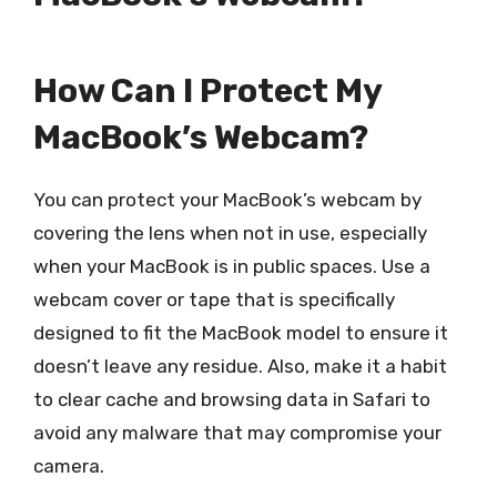
How Can I Protect My
MacBook’s Webcam?
You can protect your MacBook’s webcam by
covering the lens when not in use, especially
when your MacBook is in public spaces. Use a
webcam cover or tape that is specifically
designed to fit the MacBook model to ensure it
doesn’t leave any residue. Also, make it a habit
to clear cache and browsing data in Safari to
avoid any malware that may compromise your
camera.