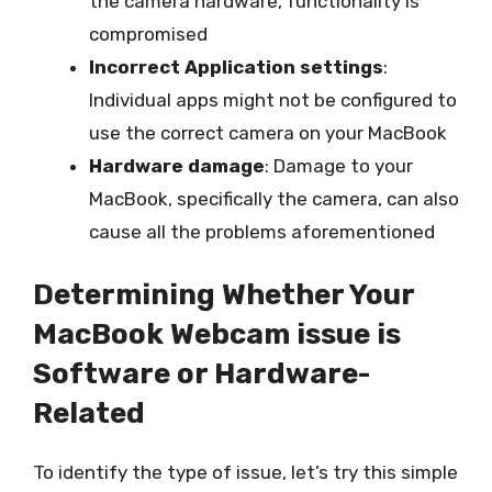
the camera hardware, functionality is
compromised
Incorrect Application settings
:
Individual apps might not be configured to
use the correct camera on your MacBook
Hardware damage
: Damage to your
MacBook, specifically the camera, can also
cause all the problems aforementioned
Determining Whether Your
MacBook Webcam issue is
Software or Hardware-
Related
To identify the type of issue, let’s try this simple