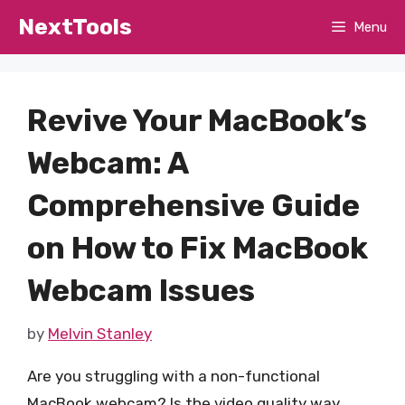
Skip
NextTools
Menu
to
content
Revive Your MacBook’s
Webcam: A
Comprehensive Guide
on How to Fix MacBook
Webcam Issues
by
Melvin Stanley
Are you struggling with a non-functional
MacBook webcam? Is the video quality way