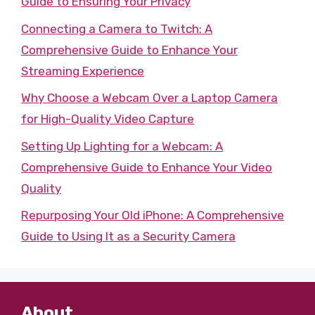
Guide to Ensuring Your Privacy
Connecting a Camera to Twitch: A
Comprehensive Guide to Enhance Your
Streaming Experience
Why Choose a Webcam Over a Laptop Camera
for High-Quality Video Capture
Setting Up Lighting for a Webcam: A
Comprehensive Guide to Enhance Your Video
Quality
Repurposing Your Old iPhone: A Comprehensive
Guide to Using It as a Security Camera
About