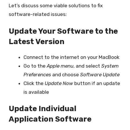
Let’s discuss some viable solutions to fix
software-related issues:
Update Your Software to the
Latest Version
Connect to the internet on your MacBook
Go to the
Apple menu
, and select
System
Preferences
and choose
Software Update
Click the
Update Now
button if an update
is available
Update Individual
Application Software