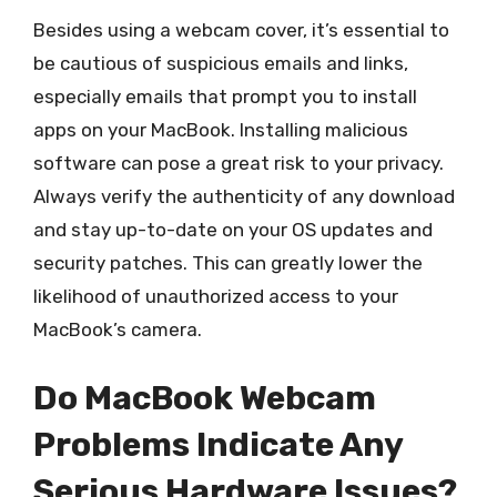
Besides using a webcam cover, it’s essential to
be cautious of suspicious emails and links,
especially emails that prompt you to install
apps on your MacBook. Installing malicious
software can pose a great risk to your privacy.
Always verify the authenticity of any download
and stay up-to-date on your OS updates and
security patches. This can greatly lower the
likelihood of unauthorized access to your
MacBook’s camera.
Do MacBook Webcam
Problems Indicate Any
Serious Hardware Issues?