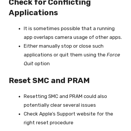
Check for Conflicting
Applications
It is sometimes possible that a running
app overlaps camera usage of other apps.
Either manually stop or close such
applications or quit them using the
Force
Quit
option
Reset SMC and PRAM
Resetting SMC and PRAM could also
potentially clear several issues
Check Apple’s Support website for the
right reset procedure