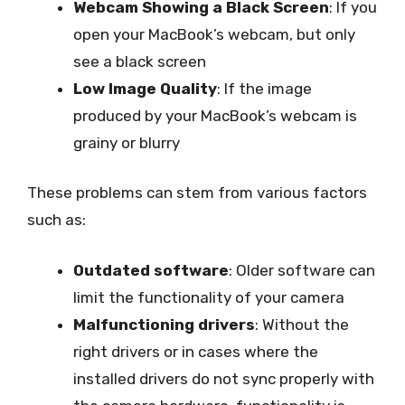
Webcam Showing a Black Screen
: If you
open your MacBook’s webcam, but only
see a black screen
Low Image Quality
: If the image
produced by your MacBook’s webcam is
grainy or blurry
These problems can stem from various factors
such as:
Outdated software
: Older software can
limit the functionality of your camera
Malfunctioning drivers
: Without the
right drivers or in cases where the
installed drivers do not sync properly with