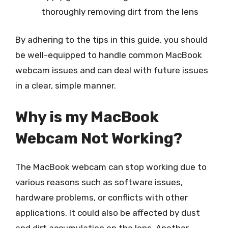
thoroughly removing dirt from the lens
By adhering to the tips in this guide, you should
be well-equipped to handle common MacBook
webcam issues and can deal with future issues
in a clear, simple manner.
Why is my MacBook
Webcam Not Working?
The MacBook webcam can stop working due to
various reasons such as software issues,
hardware problems, or conflicts with other
applications. It could also be affected by dust
and dirt accumulation on the lens. Another