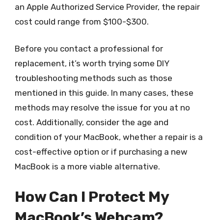
an Apple Authorized Service Provider, the repair
cost could range from $100-$300.
Before you contact a professional for
replacement, it’s worth trying some DIY
troubleshooting methods such as those
mentioned in this guide. In many cases, these
methods may resolve the issue for you at no
cost. Additionally, consider the age and
condition of your MacBook, whether a repair is a
cost-effective option or if purchasing a new
MacBook is a more viable alternative.
How Can I Protect My
MacBook’s Webcam?