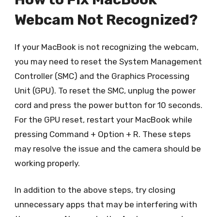
Webcam Not Recognized?
If your MacBook is not recognizing the webcam,
you may need to reset the System Management
Controller (SMC) and the Graphics Processing
Unit (GPU). To reset the SMC, unplug the power
cord and press the power button for 10 seconds.
For the GPU reset, restart your MacBook while
pressing Command + Option + R. These steps
may resolve the issue and the camera should be
working properly.
In addition to the above steps, try closing
unnecessary apps that may be interfering with