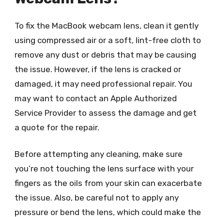
To fix the MacBook webcam lens, clean it gently
using compressed air or a soft, lint-free cloth to
remove any dust or debris that may be causing
the issue. However, if the lens is cracked or
damaged, it may need professional repair. You
may want to contact an Apple Authorized
Service Provider to assess the damage and get
a quote for the repair.
Before attempting any cleaning, make sure
you’re not touching the lens surface with your
fingers as the oils from your skin can exacerbate
the issue. Also, be careful not to apply any
pressure or bend the lens, which could make the