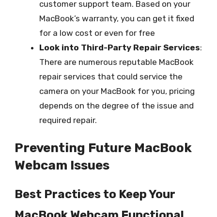
customer support team. Based on your
MacBook’s warranty, you can get it fixed
for a low cost or even for free
Look into Third-Party Repair Services
:
There are numerous reputable MacBook
repair services that could service the
camera on your MacBook for you, pricing
depends on the degree of the issue and
required repair.
Preventing Future MacBook
Webcam Issues
Best Practices to Keep Your
MacBook Webcam Functional