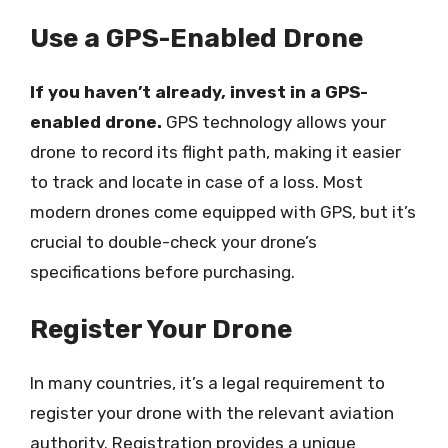
Use a GPS-Enabled Drone
If you haven’t already, invest in a GPS-
enabled drone.
GPS technology allows your
drone to record its flight path, making it easier
to track and locate in case of a loss. Most
modern drones come equipped with GPS, but it’s
crucial to double-check your drone’s
specifications before purchasing.
Register Your Drone
In many countries, it’s a legal requirement to
register your drone with the relevant aviation
authority. Registration provides a unique