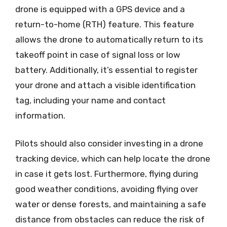
drone is equipped with a GPS device and a
return-to-home (RTH) feature. This feature
allows the drone to automatically return to its
takeoff point in case of signal loss or low
battery. Additionally, it’s essential to register
your drone and attach a visible identification
tag, including your name and contact
information.
Pilots should also consider investing in a drone
tracking device, which can help locate the drone
in case it gets lost. Furthermore, flying during
good weather conditions, avoiding flying over
water or dense forests, and maintaining a safe
distance from obstacles can reduce the risk of