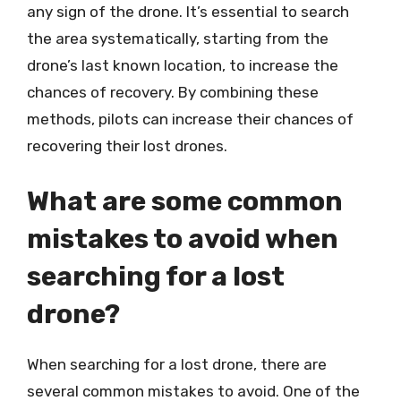
any sign of the drone. It’s essential to search
the area systematically, starting from the
drone’s last known location, to increase the
chances of recovery. By combining these
methods, pilots can increase their chances of
recovering their lost drones.
What are some common
mistakes to avoid when
searching for a lost
drone?
When searching for a lost drone, there are
several common mistakes to avoid. One of the