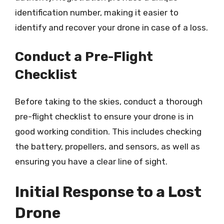
identification number, making it easier to
identify and recover your drone in case of a loss.
Conduct a Pre-Flight
Checklist
Before taking to the skies, conduct a thorough
pre-flight checklist to ensure your drone is in
good working condition. This includes checking
the battery, propellers, and sensors, as well as
ensuring you have a clear line of sight.
Initial Response to a Lost
Drone