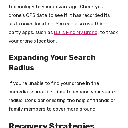
technology to your advantage. Check your
drone’s GPS data to see if it has recorded its
last known location. You can also use third-
party apps, such as
DJI’s Find My Drone
, to track
your drone’s location.
Expanding Your Search
Radius
If you’re unable to find your drone in the
immediate area, it’s time to expand your search
radius. Consider enlisting the help of friends or
family members to cover more ground.
Recovery Strategies