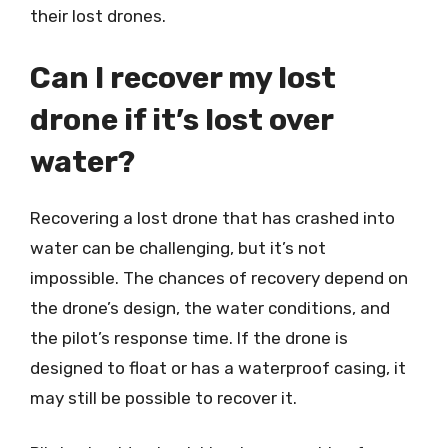
their lost drones.
Can I recover my lost
drone if it’s lost over
water?
Recovering a lost drone that has crashed into
water can be challenging, but it’s not
impossible. The chances of recovery depend on
the drone’s design, the water conditions, and
the pilot’s response time. If the drone is
designed to float or has a waterproof casing, it
may still be possible to recover it.