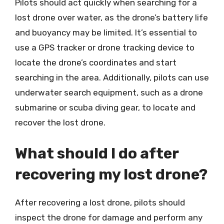
Pilots should act quickly when searching for a
lost drone over water, as the drone’s battery life
and buoyancy may be limited. It’s essential to
use a GPS tracker or drone tracking device to
locate the drone’s coordinates and start
searching in the area. Additionally, pilots can use
underwater search equipment, such as a drone
submarine or scuba diving gear, to locate and
recover the lost drone.
What should I do after
recovering my lost drone?
After recovering a lost drone, pilots should
inspect the drone for damage and perform any