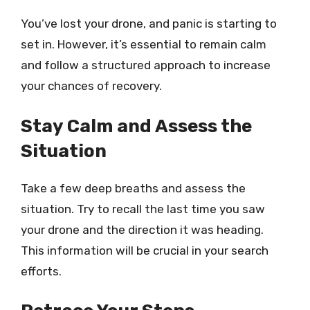
You’ve lost your drone, and panic is starting to
set in. However, it’s essential to remain calm
and follow a structured approach to increase
your chances of recovery.
Stay Calm and Assess the
Situation
Take a few deep breaths and assess the
situation. Try to recall the last time you saw
your drone and the direction it was heading.
This information will be crucial in your search
efforts.