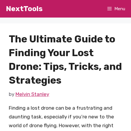
Skip
NextTools
Menu
to
content
The Ultimate Guide to
Finding Your Lost
Drone: Tips, Tricks, and
Strategies
by
Melvin Stanley
Finding a lost drone can be a frustrating and
daunting task, especially if you’re new to the
world of drone flying. However, with the right