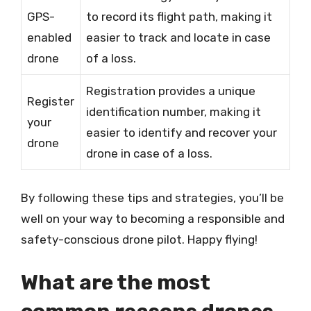
GPS-
to record its flight path, making it
enabled
easier to track and locate in case
drone
of a loss.
Registration provides a unique
Register
identification number, making it
your
easier to identify and recover your
drone
drone in case of a loss.
By following these tips and strategies, you’ll be
well on your way to becoming a responsible and
safety-conscious drone pilot. Happy flying!
What are the most