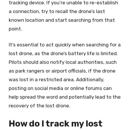
tracking device. If you’re unable to re-establish
a connection, try to recall the drone’s last
known location and start searching from that
point.
It’s essential to act quickly when searching for a
lost drone, as the drone’s battery life is limited.
Pilots should also notify local authorities, such
as park rangers or airport officials, if the drone
was lost in a restricted area. Additionally,
posting on social media or online forums can
help spread the word and potentially lead to the
recovery of the lost drone.
How do I track my lost