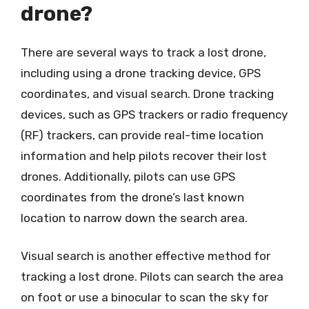
drone?
There are several ways to track a lost drone,
including using a drone tracking device, GPS
coordinates, and visual search. Drone tracking
devices, such as GPS trackers or radio frequency
(RF) trackers, can provide real-time location
information and help pilots recover their lost
drones. Additionally, pilots can use GPS
coordinates from the drone’s last known
location to narrow down the search area.
Visual search is another effective method for
tracking a lost drone. Pilots can search the area
on foot or use a binocular to scan the sky for