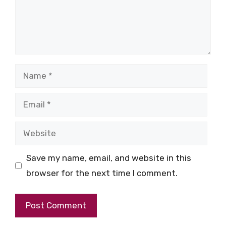
Name
Email
Website
Save my name, email, and website in this
browser for the next time I comment.