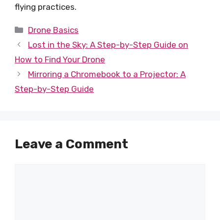
flying practices.
Categories
Drone Basics
Lost in the Sky: A Step-by-Step Guide on
How to Find Your Drone
Mirroring a Chromebook to a Projector: A
Step-by-Step Guide
Leave a Comment
Comment