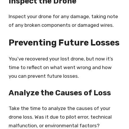
Inspect the Drone
Inspect your drone for any damage, taking note
of any broken components or damaged wires.
Preventing Future Losses
You’ve recovered your lost drone, but now it’s
time to reflect on what went wrong and how
you can prevent future losses.
Analyze the Causes of Loss
Take the time to analyze the causes of your
drone loss. Was it due to pilot error, technical
malfunction, or environmental factors?