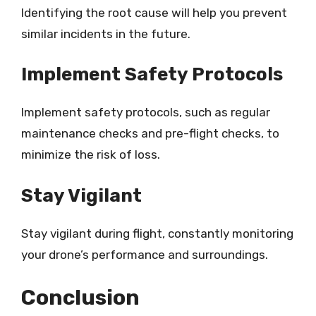
Identifying the root cause will help you prevent
similar incidents in the future.
Implement Safety Protocols
Implement safety protocols, such as regular
maintenance checks and pre-flight checks, to
minimize the risk of loss.
Stay Vigilant
Stay vigilant during flight, constantly monitoring
your drone’s performance and surroundings.
Conclusion