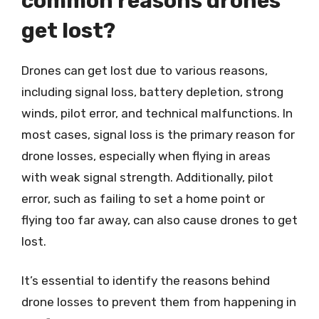
common reasons drones
get lost?
Drones can get lost due to various reasons,
including signal loss, battery depletion, strong
winds, pilot error, and technical malfunctions. In
most cases, signal loss is the primary reason for
drone losses, especially when flying in areas
with weak signal strength. Additionally, pilot
error, such as failing to set a home point or
flying too far away, can also cause drones to get
lost.
It’s essential to identify the reasons behind
drone losses to prevent them from happening in