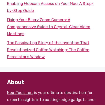
Enabling Webcam Access on Your Mac: A Step-
by-Step Guide
Fixing Your Blurry Zoom Camera: A
Comprehensive Guide to Crystal-Clear Video
Meetings
The Fascinating Story of the Invention That
Revolutionized Coffee Watching: The Coffee
Percolator’s Window
About
NextTools.net
is your ultimate destination for
expert insights into cutting-edge gadgets and