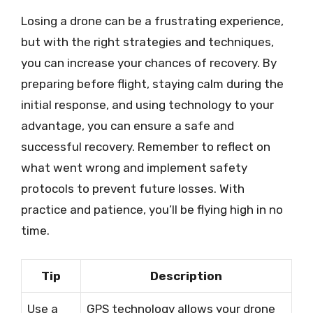
Losing a drone can be a frustrating experience,
but with the right strategies and techniques,
you can increase your chances of recovery. By
preparing before flight, staying calm during the
initial response, and using technology to your
advantage, you can ensure a safe and
successful recovery. Remember to reflect on
what went wrong and implement safety
protocols to prevent future losses. With
practice and patience, you’ll be flying high in no
time.
Tip
Description
Use a
GPS technology allows your drone