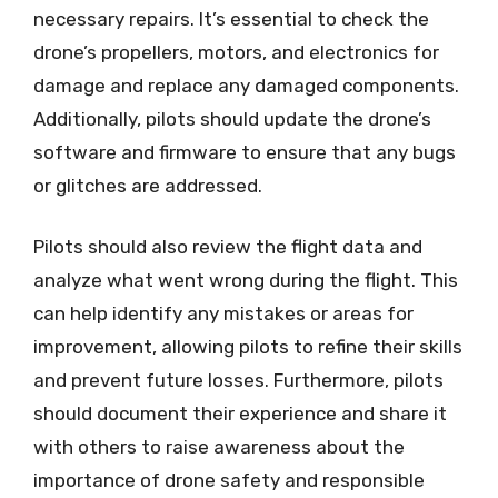
necessary repairs. It’s essential to check the
drone’s propellers, motors, and electronics for
damage and replace any damaged components.
Additionally, pilots should update the drone’s
software and firmware to ensure that any bugs
or glitches are addressed.
Pilots should also review the flight data and
analyze what went wrong during the flight. This
can help identify any mistakes or areas for
improvement, allowing pilots to refine their skills
and prevent future losses. Furthermore, pilots
should document their experience and share it
with others to raise awareness about the
importance of drone safety and responsible