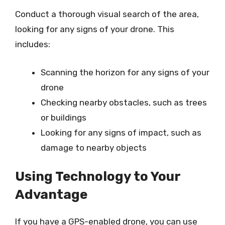
Conduct a thorough visual search of the area,
looking for any signs of your drone. This
includes:
Scanning the horizon for any signs of your
drone
Checking nearby obstacles, such as trees
or buildings
Looking for any signs of impact, such as
damage to nearby objects
Using Technology to Your
Advantage
If you have a GPS-enabled drone, you can use