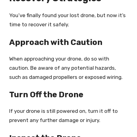
You’ve finally found your lost drone, but now it’s
time to recover it safely.
Approach with Caution
When approaching your drone, do so with
caution. Be aware of any potential hazards,
such as damaged propellers or exposed wiring.
Turn Off the Drone
If your drone is still powered on, turn it off to
prevent any further damage or injury.