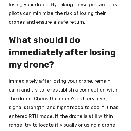
losing your drone. By taking these precautions,
pilots can minimize the risk of losing their
drones and ensure a safe return.
What should I do
immediately after losing
my drone?
Immediately after losing your drone, remain
calm and try to re-establish a connection with
the drone. Check the drone’s battery level,
signal strength, and flight mode to see if it has
entered RTH mode. If the drone is still within
range, try to locate it visually or using a drone