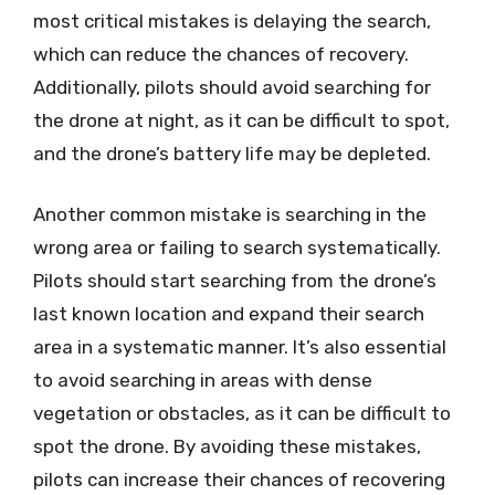
most critical mistakes is delaying the search,
which can reduce the chances of recovery.
Additionally, pilots should avoid searching for
the drone at night, as it can be difficult to spot,
and the drone’s battery life may be depleted.
Another common mistake is searching in the
wrong area or failing to search systematically.
Pilots should start searching from the drone’s
last known location and expand their search
area in a systematic manner. It’s also essential
to avoid searching in areas with dense
vegetation or obstacles, as it can be difficult to
spot the drone. By avoiding these mistakes,
pilots can increase their chances of recovering