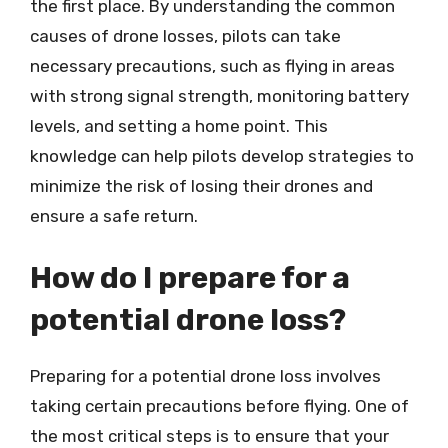
the first place. By understanding the common
causes of drone losses, pilots can take
necessary precautions, such as flying in areas
with strong signal strength, monitoring battery
levels, and setting a home point. This
knowledge can help pilots develop strategies to
minimize the risk of losing their drones and
ensure a safe return.
How do I prepare for a
potential drone loss?
Preparing for a potential drone loss involves
taking certain precautions before flying. One of
the most critical steps is to ensure that your