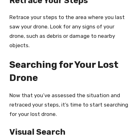
Retrace Your Steps
Retrace your steps to the area where you last
saw your drone. Look for any signs of your
drone, such as debris or damage to nearby
objects.
Searching for Your Lost
Drone
Now that you’ve assessed the situation and
retraced your steps, it’s time to start searching
for your lost drone.
Visual Search