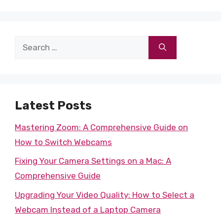
Search
for:
Latest Posts
Mastering Zoom: A Comprehensive Guide on
How to Switch Webcams
Fixing Your Camera Settings on a Mac: A
Comprehensive Guide
Upgrading Your Video Quality: How to Select a
Webcam Instead of a Laptop Camera