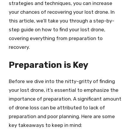
strategies and techniques, you can increase
your chances of recovering your lost drone. In
this article, we’ll take you through a step-by-
step guide on how to find your lost drone,
covering everything from preparation to
recovery.
Preparation is Key
Before we dive into the nitty-gritty of finding
your lost drone, it’s essential to emphasize the
importance of preparation. A significant amount
of drone loss can be attributed to lack of
preparation and poor planning. Here are some
key takeaways to keep in mind: