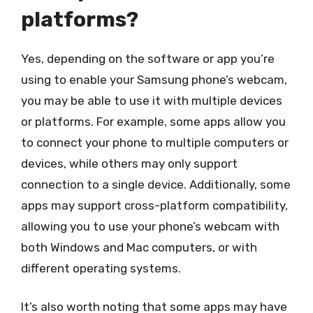
platforms?
Yes, depending on the software or app you’re
using to enable your Samsung phone’s webcam,
you may be able to use it with multiple devices
or platforms. For example, some apps allow you
to connect your phone to multiple computers or
devices, while others may only support
connection to a single device. Additionally, some
apps may support cross-platform compatibility,
allowing you to use your phone’s webcam with
both Windows and Mac computers, or with
different operating systems.
It’s also worth noting that some apps may have