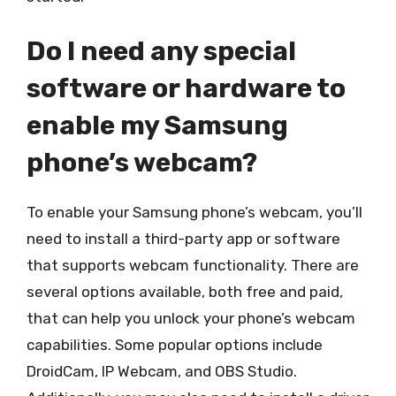
Do I need any special
software or hardware to
enable my Samsung
phone’s webcam?
To enable your Samsung phone’s webcam, you’ll
need to install a third-party app or software
that supports webcam functionality. There are
several options available, both free and paid,
that can help you unlock your phone’s webcam
capabilities. Some popular options include
DroidCam, IP Webcam, and OBS Studio.