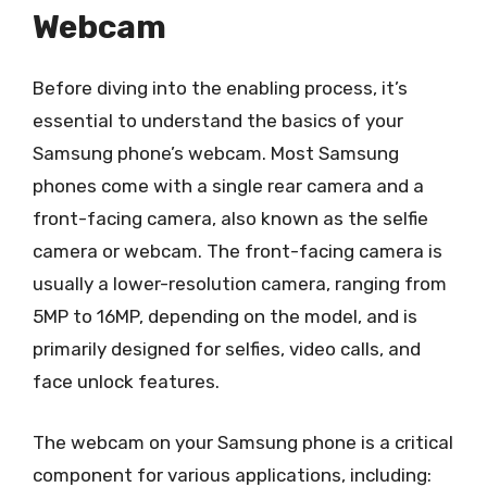
Webcam
Before diving into the enabling process, it’s
essential to understand the basics of your
Samsung phone’s webcam. Most Samsung
phones come with a single rear camera and a
front-facing camera, also known as the selfie
camera or webcam. The front-facing camera is
usually a lower-resolution camera, ranging from
5MP to 16MP, depending on the model, and is
primarily designed for selfies, video calls, and
face unlock features.
The webcam on your Samsung phone is a critical
component for various applications, including: