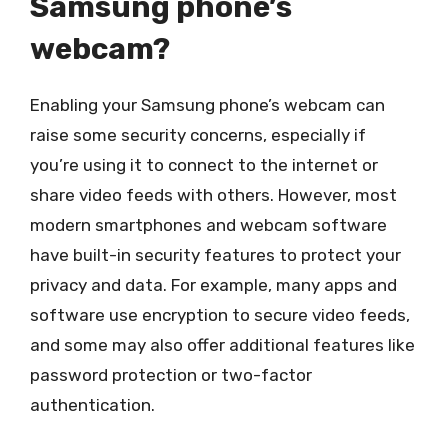
Samsung phone’s
webcam?
Enabling your Samsung phone’s webcam can
raise some security concerns, especially if
you’re using it to connect to the internet or
share video feeds with others. However, most
modern smartphones and webcam software
have built-in security features to protect your
privacy and data. For example, many apps and
software use encryption to secure video feeds,
and some may also offer additional features like
password protection or two-factor
authentication.