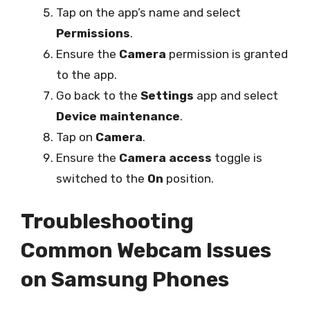
Tap on the app’s name and select
Permissions
.
Ensure the
Camera
permission is granted
to the app.
Go back to the
Settings
app and select
Device maintenance
.
Tap on
Camera
.
Ensure the
Camera access
toggle is
switched to the
On
position.
Troubleshooting
Common Webcam Issues
on Samsung Phones