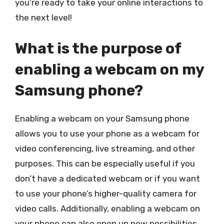
you’re ready to take your online interactions to
the next level!
What is the purpose of
enabling a webcam on my
Samsung phone?
Enabling a webcam on your Samsung phone
allows you to use your phone as a webcam for
video conferencing, live streaming, and other
purposes. This can be especially useful if you
don’t have a dedicated webcam or if you want
to use your phone’s higher-quality camera for
video calls. Additionally, enabling a webcam on
your phone can also open up new possibilities