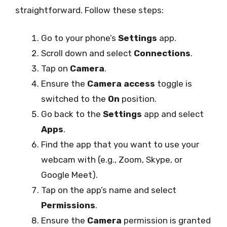
straightforward. Follow these steps:
Go to your phone’s
Settings
app.
Scroll down and select
Connections
.
Tap on
Camera
.
Ensure the
Camera access
toggle is
switched to the
On
position.
Go back to the
Settings
app and select
Apps
.
Find the app that you want to use your
webcam with (e.g., Zoom, Skype, or
Google Meet).
Tap on the app’s name and select
Permissions
.
Ensure the
Camera
permission is granted