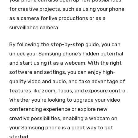
for creative projects, such as using your phone
as a camera for live productions or as a
surveillance camera.
By following the step-by-step guide, you can
unlock your Samsung phone’s hidden potential
and start using it as a webcam. With the right
software and settings, you can enjoy high-
quality video and audio, and take advantage of
features like zoom, focus, and exposure control.
Whether you’re looking to upgrade your video
conferencing experience or explore new
creative possibilities, enabling a webcam on
your Samsung phone is a great way to get
started.