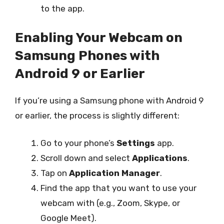
to the app.
Enabling Your Webcam on
Samsung Phones with
Android 9 or Earlier
If you’re using a Samsung phone with Android 9
or earlier, the process is slightly different:
Go to your phone’s
Settings
app.
Scroll down and select
Applications
.
Tap on
Application Manager
.
Find the app that you want to use your
webcam with (e.g., Zoom, Skype, or
Google Meet).