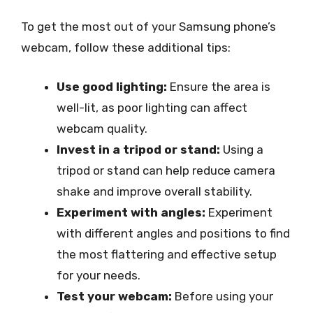
To get the most out of your Samsung phone’s
webcam, follow these additional tips:
Use good lighting:
Ensure the area is
well-lit, as poor lighting can affect
webcam quality.
Invest in a tripod or stand:
Using a
tripod or stand can help reduce camera
shake and improve overall stability.
Experiment with angles:
Experiment
with different angles and positions to find
the most flattering and effective setup
for your needs.
Test your webcam:
Before using your