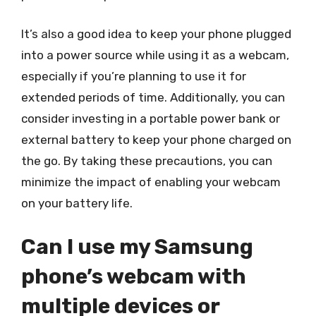
It’s also a good idea to keep your phone plugged
into a power source while using it as a webcam,
especially if you’re planning to use it for
extended periods of time. Additionally, you can
consider investing in a portable power bank or
external battery to keep your phone charged on
the go. By taking these precautions, you can
minimize the impact of enabling your webcam
on your battery life.
Can I use my Samsung
phone’s webcam with
multiple devices or