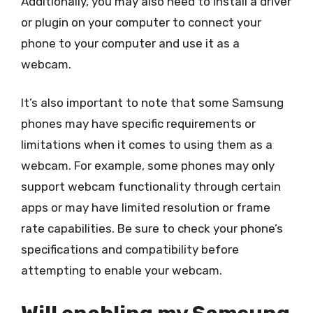
Additionally, you may also need to install a driver
or plugin on your computer to connect your
phone to your computer and use it as a
webcam.
It’s also important to note that some Samsung
phones may have specific requirements or
limitations when it comes to using them as a
webcam. For example, some phones may only
support webcam functionality through certain
apps or may have limited resolution or frame
rate capabilities. Be sure to check your phone’s
specifications and compatibility before
attempting to enable your webcam.