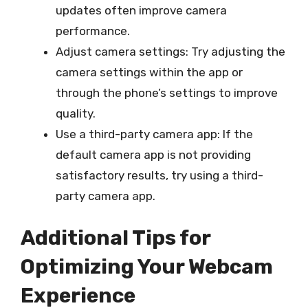
updates often improve camera
performance.
Adjust camera settings: Try adjusting the
camera settings within the app or
through the phone’s settings to improve
quality.
Use a third-party camera app: If the
default camera app is not providing
satisfactory results, try using a third-
party camera app.
Additional Tips for
Optimizing Your Webcam
Experience