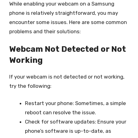
While enabling your webcam on a Samsung
phone is relatively straightforward, you may
encounter some issues. Here are some common
problems and their solutions:
Webcam Not Detected or Not
Working
If your webcam is not detected or not working,
try the following:
Restart your phone: Sometimes, a simple
reboot can resolve the issue.
Check for software updates: Ensure your
phone’s software is up-to-date, as