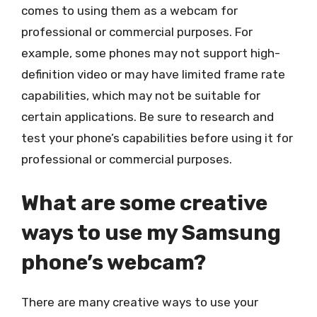
comes to using them as a webcam for
professional or commercial purposes. For
example, some phones may not support high-
definition video or may have limited frame rate
capabilities, which may not be suitable for
certain applications. Be sure to research and
test your phone’s capabilities before using it for
professional or commercial purposes.
What are some creative
ways to use my Samsung
phone’s webcam?
There are many creative ways to use your