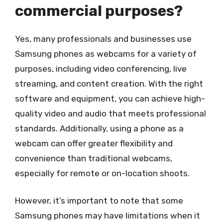
commercial purposes?
Yes, many professionals and businesses use
Samsung phones as webcams for a variety of
purposes, including video conferencing, live
streaming, and content creation. With the right
software and equipment, you can achieve high-
quality video and audio that meets professional
standards. Additionally, using a phone as a
webcam can offer greater flexibility and
convenience than traditional webcams,
especially for remote or on-location shoots.
However, it’s important to note that some
Samsung phones may have limitations when it