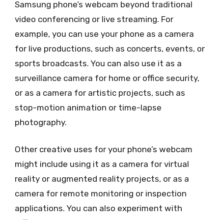
Samsung phone’s webcam beyond traditional
video conferencing or live streaming. For
example, you can use your phone as a camera
for live productions, such as concerts, events, or
sports broadcasts. You can also use it as a
surveillance camera for home or office security,
or as a camera for artistic projects, such as
stop-motion animation or time-lapse
photography.
Other creative uses for your phone’s webcam
might include using it as a camera for virtual
reality or augmented reality projects, or as a
camera for remote monitoring or inspection
applications. You can also experiment with