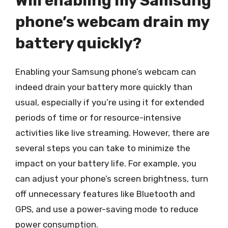
Will enabling my Samsung
phone’s webcam drain my
battery quickly?
Enabling your Samsung phone’s webcam can
indeed drain your battery more quickly than
usual, especially if you’re using it for extended
periods of time or for resource-intensive
activities like live streaming. However, there are
several steps you can take to minimize the
impact on your battery life. For example, you
can adjust your phone’s screen brightness, turn
off unnecessary features like Bluetooth and
GPS, and use a power-saving mode to reduce
power consumption.