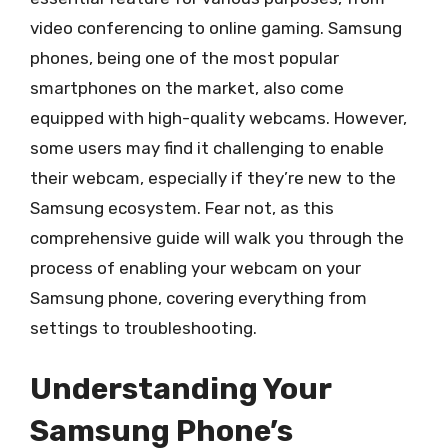
video conferencing to online gaming. Samsung
phones, being one of the most popular
smartphones on the market, also come
equipped with high-quality webcams. However,
some users may find it challenging to enable
their webcam, especially if they’re new to the
Samsung ecosystem. Fear not, as this
comprehensive guide will walk you through the
process of enabling your webcam on your
Samsung phone, covering everything from
settings to troubleshooting.
Understanding Your
Samsung Phone’s