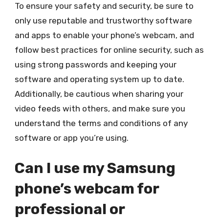
To ensure your safety and security, be sure to
only use reputable and trustworthy software
and apps to enable your phone’s webcam, and
follow best practices for online security, such as
using strong passwords and keeping your
software and operating system up to date.
Additionally, be cautious when sharing your
video feeds with others, and make sure you
understand the terms and conditions of any
software or app you’re using.
Can I use my Samsung
phone’s webcam for
professional or