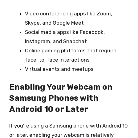
Video conferencing apps like Zoom,
Skype, and Google Meet
Social media apps like Facebook,
Instagram, and Snapchat
Online gaming platforms that require
face-to-face interactions
Virtual events and meetups
Enabling Your Webcam on
Samsung Phones with
Android 10 or Later
If you’re using a Samsung phone with Android 10
or later, enabling your webcam is relatively