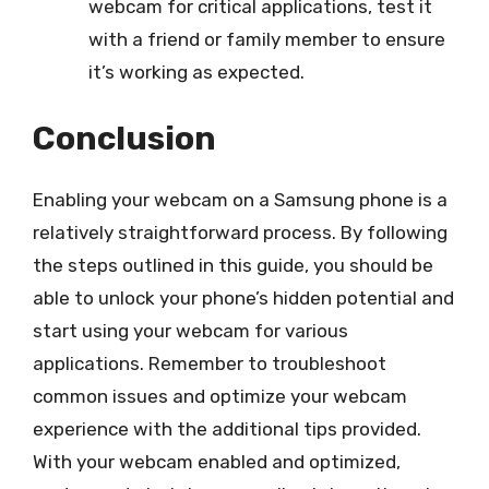
webcam for critical applications, test it
with a friend or family member to ensure
it’s working as expected.
Conclusion
Enabling your webcam on a Samsung phone is a
relatively straightforward process. By following
the steps outlined in this guide, you should be
able to unlock your phone’s hidden potential and
start using your webcam for various
applications. Remember to troubleshoot
common issues and optimize your webcam
experience with the additional tips provided.
With your webcam enabled and optimized,