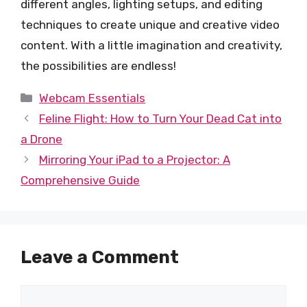
different angles, lighting setups, and editing
techniques to create unique and creative video
content. With a little imagination and creativity,
the possibilities are endless!
Categories
Webcam Essentials
Feline Flight: How to Turn Your Dead Cat into
a Drone
Mirroring Your iPad to a Projector: A
Comprehensive Guide
Leave a Comment
Comment