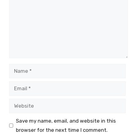
Name
Email
Website
Save my name, email, and website in this
browser for the next time I comment.