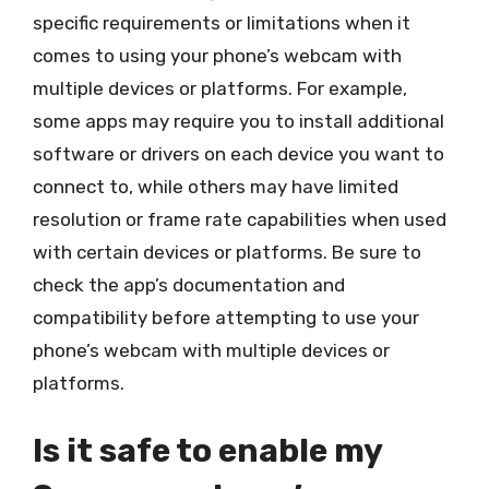
specific requirements or limitations when it
comes to using your phone’s webcam with
multiple devices or platforms. For example,
some apps may require you to install additional
software or drivers on each device you want to
connect to, while others may have limited
resolution or frame rate capabilities when used
with certain devices or platforms. Be sure to
check the app’s documentation and
compatibility before attempting to use your
phone’s webcam with multiple devices or
platforms.
Is it safe to enable my