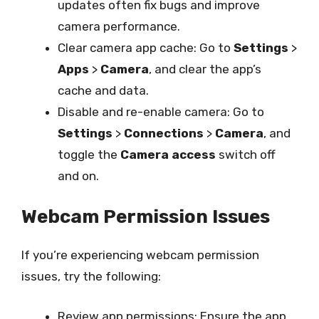
updates often fix bugs and improve
camera performance.
Clear camera app cache: Go to
Settings
>
Apps
>
Camera
, and clear the app’s
cache and data.
Disable and re-enable camera: Go to
Settings
>
Connections
>
Camera
, and
toggle the
Camera access
switch off
and on.
Webcam Permission Issues
If you’re experiencing webcam permission
issues, try the following:
Review app permissions: Ensure the app