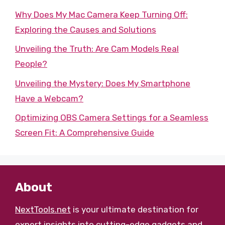
Why Does My Mac Camera Keep Turning Off:
Exploring the Causes and Solutions
Unveiling the Truth: Are Cam Models Real
People?
Unveiling the Mystery: Does My Smartphone
Have a Webcam?
Optimizing OBS Camera Settings for a Seamless
Screen Fit: A Comprehensive Guide
About
NextTools.net
is your ultimate destination for
expert insights into cutting-edge gadgets and