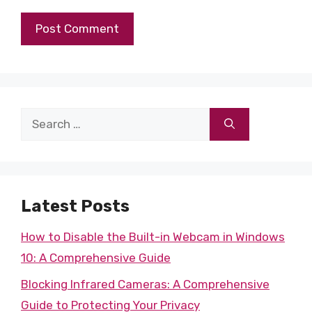
Search
for:
Latest Posts
How to Disable the Built-in Webcam in Windows
10: A Comprehensive Guide
Blocking Infrared Cameras: A Comprehensive
Guide to Protecting Your Privacy