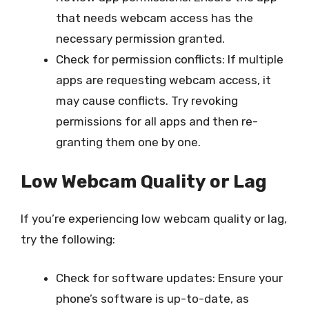
that needs webcam access has the
necessary permission granted.
Check for permission conflicts: If multiple
apps are requesting webcam access, it
may cause conflicts. Try revoking
permissions for all apps and then re-
granting them one by one.
Low Webcam Quality or Lag
If you’re experiencing low webcam quality or lag,
try the following:
Check for software updates: Ensure your
phone’s software is up-to-date, as