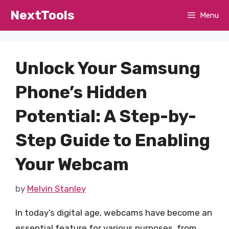
Skip
NextTools
Menu
to
content
Unlock Your Samsung
Phone’s Hidden
Potential: A Step-by-
Step Guide to Enabling
Your Webcam
by
Melvin Stanley
In today’s digital age, webcams have become an
essential feature for various purposes, from