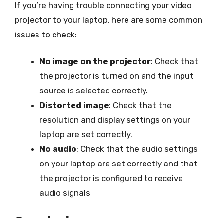
If you’re having trouble connecting your video
projector to your laptop, here are some common
issues to check:
No image on the projector
: Check that
the projector is turned on and the input
source is selected correctly.
Distorted image
: Check that the
resolution and display settings on your
laptop are set correctly.
No audio
: Check that the audio settings
on your laptop are set correctly and that
the projector is configured to receive
audio signals.