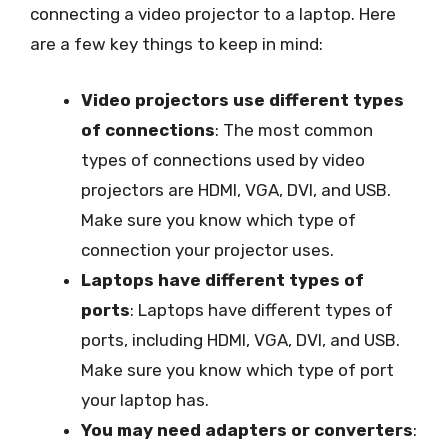
connecting a video projector to a laptop. Here
are a few key things to keep in mind:
Video projectors use different types
of connections
: The most common
types of connections used by video
projectors are HDMI, VGA, DVI, and USB.
Make sure you know which type of
connection your projector uses.
Laptops have different types of
ports
: Laptops have different types of
ports, including HDMI, VGA, DVI, and USB.
Make sure you know which type of port
your laptop has.
You may need adapters or converters
: