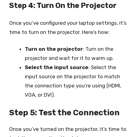
Step 4: Turn On the Projector
Once you’ve configured your laptop settings, it’s
time to turn on the projector. Here’s how:
Turn on the projector
: Turn on the
projector and wait for it to warm up.
Select the input source
: Select the
input source on the projector to match
the connection type you’re using (HDMI,
VGA, or DVI).
Step 5: Test the Connection
Once you’ve turned on the projector, it’s time to