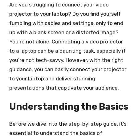
Are you struggling to connect your video
projector to your laptop? Do you find yourself
fumbling with cables and settings, only to end
up with a blank screen or a distorted image?
You’re not alone. Connecting a video projector
to a laptop can be a daunting task, especially if
you’re not tech-savvy. However, with the right
guidance, you can easily connect your projector
to your laptop and deliver stunning
presentations that captivate your audience.
Understanding the Basics
Before we dive into the step-by-step guide, it’s
essential to understand the basics of