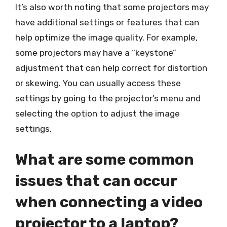
It’s also worth noting that some projectors may
have additional settings or features that can
help optimize the image quality. For example,
some projectors may have a “keystone”
adjustment that can help correct for distortion
or skewing. You can usually access these
settings by going to the projector’s menu and
selecting the option to adjust the image
settings.
What are some common
issues that can occur
when connecting a video
projector to a laptop?