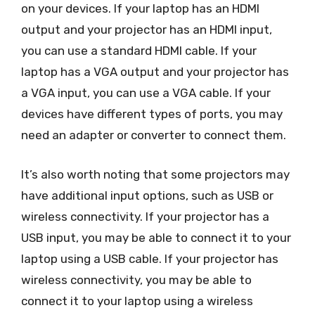
on your devices. If your laptop has an HDMI
output and your projector has an HDMI input,
you can use a standard HDMI cable. If your
laptop has a VGA output and your projector has
a VGA input, you can use a VGA cable. If your
devices have different types of ports, you may
need an adapter or converter to connect them.
It’s also worth noting that some projectors may
have additional input options, such as USB or
wireless connectivity. If your projector has a
USB input, you may be able to connect it to your
laptop using a USB cable. If your projector has
wireless connectivity, you may be able to
connect it to your laptop using a wireless