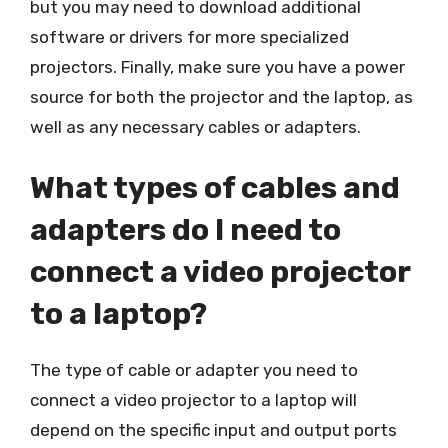
but you may need to download additional
software or drivers for more specialized
projectors. Finally, make sure you have a power
source for both the projector and the laptop, as
well as any necessary cables or adapters.
What types of cables and
adapters do I need to
connect a video projector
to a laptop?
The type of cable or adapter you need to
connect a video projector to a laptop will
depend on the specific input and output ports