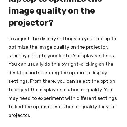
image quality on the
projector?
To adjust the display settings on your laptop to
optimize the image quality on the projector,
start by going to your laptop’s display settings.
You can usually do this by right-clicking on the
desktop and selecting the option to display
settings. From there, you can select the option
to adjust the display resolution or quality. You
may need to experiment with different settings
to find the optimal resolution or quality for your
projector.