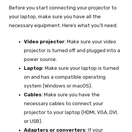
Before you start connecting your projector to
your laptop, make sure you have all the
necessary equipment. Here’s what you’ll need:
Video projector
: Make sure your video
projector is turned off and plugged into a
power source.
Laptop
: Make sure your laptop is turned
on and has a compatible operating
system (Windows or macOS).
Cables
: Make sure you have the
necessary cables to connect your
projector to your laptop (HDMI, VGA, DVI,
or USB).
Adapters or converters
: If your