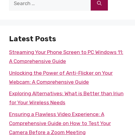
Search
for:
Latest Posts
Streaming Your Phone Screen to PC Windows 11:
A Comprehensive Guide
Unlocking the Power of Anti-Flicker on Your
Webcam: A Comprehensive Guide
Exploring Alternatives: What is Better than Iriun
for Your Wireless Needs
Ensuring a Flawless Video Experience: A
Comprehensive Guide on How to Test Your
Camera Before a Zoom Meeting