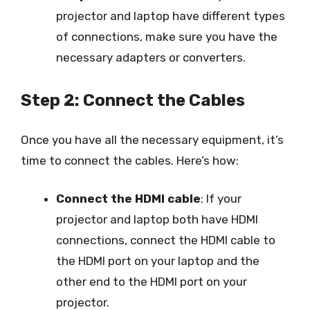
projector and laptop have different types
of connections, make sure you have the
necessary adapters or converters.
Step 2: Connect the Cables
Once you have all the necessary equipment, it’s
time to connect the cables. Here’s how:
Connect the HDMI cable
: If your
projector and laptop both have HDMI
connections, connect the HDMI cable to
the HDMI port on your laptop and the
other end to the HDMI port on your
projector.