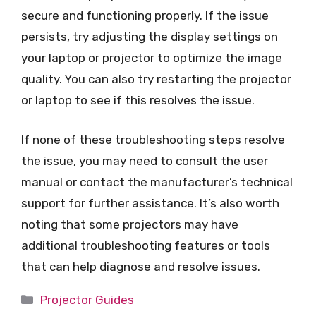
secure and functioning properly. If the issue
persists, try adjusting the display settings on
your laptop or projector to optimize the image
quality. You can also try restarting the projector
or laptop to see if this resolves the issue.
If none of these troubleshooting steps resolve
the issue, you may need to consult the user
manual or contact the manufacturer’s technical
support for further assistance. It’s also worth
noting that some projectors may have
additional troubleshooting features or tools
that can help diagnose and resolve issues.
Categories
Projector Guides