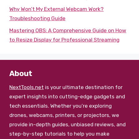
Why Won’t My External Webcam Work?
Troubleshooting Guide
Mastering OBS: A Comprehensive Guide on How
to Resize Display for Professional Streaming
About
NextTools.net
is your ultimate destination for
expert insights into cutting-edge gadgets and
tech essentials. Whether you’re exploring
drones, webcams, printers, or projectors, we
provide in-depth guides, unbiased reviews, and
step-by-step tutorials to help you make