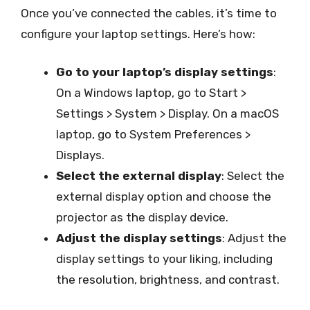
Once you’ve connected the cables, it’s time to
configure your laptop settings. Here’s how:
Go to your laptop’s display settings
:
On a Windows laptop, go to Start >
Settings > System > Display. On a macOS
laptop, go to System Preferences >
Displays.
Select the external display
: Select the
external display option and choose the
projector as the display device.
Adjust the display settings
: Adjust the
display settings to your liking, including
the resolution, brightness, and contrast.