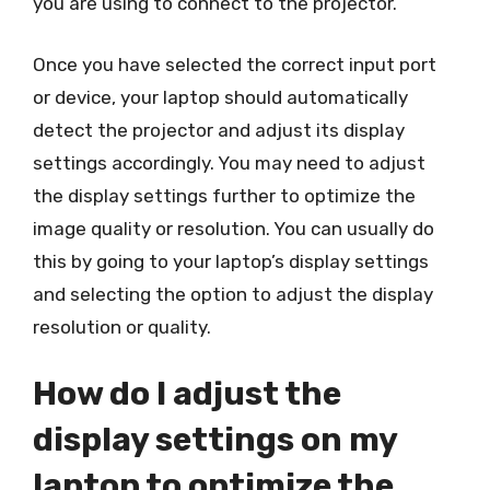
you are using to connect to the projector.
Once you have selected the correct input port
or device, your laptop should automatically
detect the projector and adjust its display
settings accordingly. You may need to adjust
the display settings further to optimize the
image quality or resolution. You can usually do
this by going to your laptop’s display settings
and selecting the option to adjust the display
resolution or quality.
How do I adjust the
display settings on my
laptop to optimize the