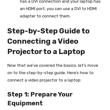
has a DVI connection and your laptop has
an HDMI port, you can use a DVI to HDMI
adapter to connect them.
Step-by-Step Guide to
Connecting a Video
Projector to a Laptop
Now that we’ve covered the basics, let’s move
on to the step-by-step guide. Here’s how to
connect a video projector to a laptop:
Step 1: Prepare Your
Equipment