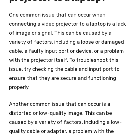
One common issue that can occur when
connecting a video projector to a laptop is a lack
of image or signal. This can be caused by a
variety of factors, including a loose or damaged
cable, a faulty input port or device, or a problem
with the projector itself. To troubleshoot this
issue, try checking the cable and input port to
ensure that they are secure and functioning
properly.
Another common issue that can occur is a
distorted or low-quality image. This can be
caused by a variety of factors, including a low-
quality cable or adapter, a problem with the