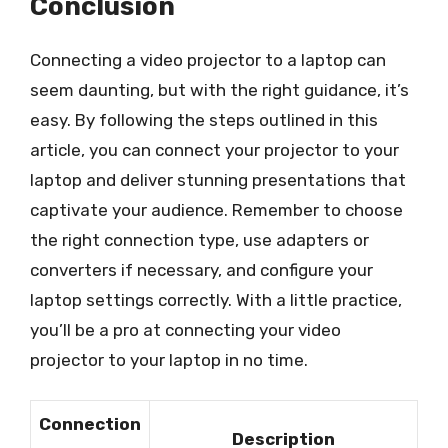
Conclusion
Connecting a video projector to a laptop can
seem daunting, but with the right guidance, it’s
easy. By following the steps outlined in this
article, you can connect your projector to your
laptop and deliver stunning presentations that
captivate your audience. Remember to choose
the right connection type, use adapters or
converters if necessary, and configure your
laptop settings correctly. With a little practice,
you’ll be a pro at connecting your video
projector to your laptop in no time.
Connection
Description