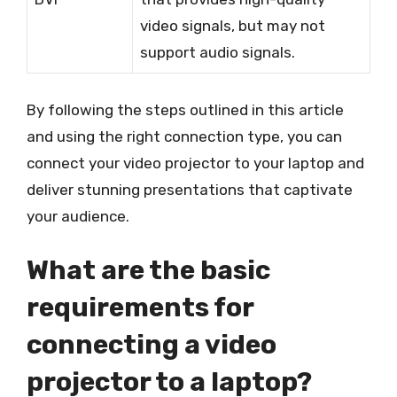
video signals, but may not
support audio signals.
By following the steps outlined in this article
and using the right connection type, you can
connect your video projector to your laptop and
deliver stunning presentations that captivate
your audience.
What are the basic
requirements for
connecting a video
projector to a laptop?