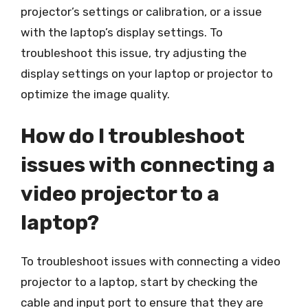
projector’s settings or calibration, or a issue
with the laptop’s display settings. To
troubleshoot this issue, try adjusting the
display settings on your laptop or projector to
optimize the image quality.
How do I troubleshoot
issues with connecting a
video projector to a
laptop?
To troubleshoot issues with connecting a video
projector to a laptop, start by checking the
cable and input port to ensure that they are