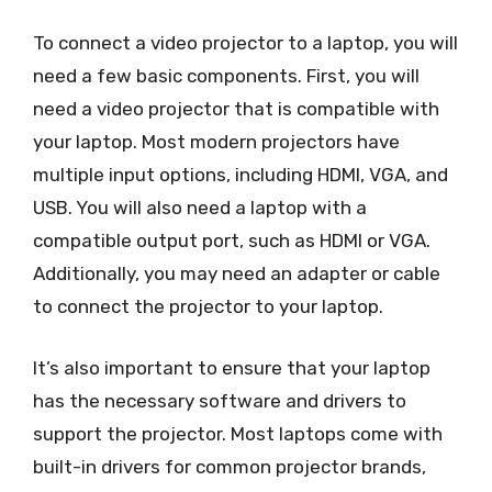
To connect a video projector to a laptop, you will
need a few basic components. First, you will
need a video projector that is compatible with
your laptop. Most modern projectors have
multiple input options, including HDMI, VGA, and
USB. You will also need a laptop with a
compatible output port, such as HDMI or VGA.
Additionally, you may need an adapter or cable
to connect the projector to your laptop.
It’s also important to ensure that your laptop
has the necessary software and drivers to
support the projector. Most laptops come with
built-in drivers for common projector brands,