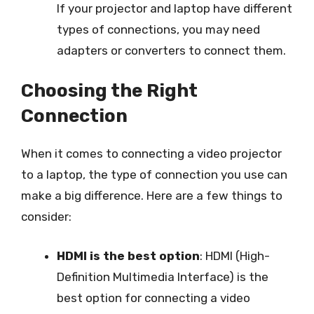
If your projector and laptop have different
types of connections, you may need
adapters or converters to connect them.
Choosing the Right
Connection
When it comes to connecting a video projector
to a laptop, the type of connection you use can
make a big difference. Here are a few things to
consider:
HDMI is the best option
: HDMI (High-
Definition Multimedia Interface) is the
best option for connecting a video