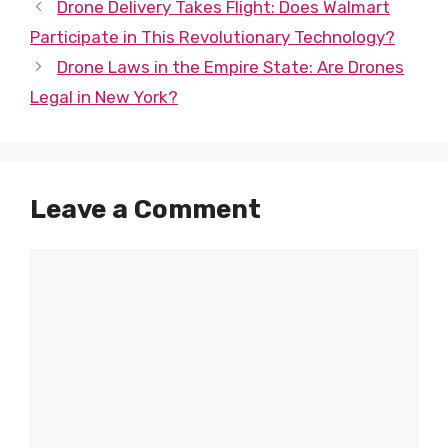
Drone Delivery Takes Flight: Does Walmart
Participate in This Revolutionary Technology?
Drone Laws in the Empire State: Are Drones
Legal in New York?
Leave a Comment
Comment