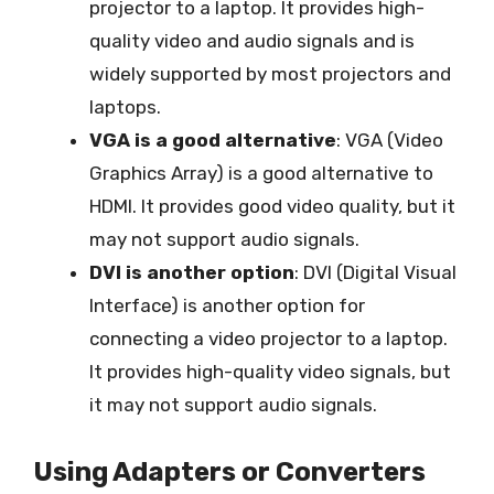
projector to a laptop. It provides high-
quality video and audio signals and is
widely supported by most projectors and
laptops.
VGA is a good alternative
: VGA (Video
Graphics Array) is a good alternative to
HDMI. It provides good video quality, but it
may not support audio signals.
DVI is another option
: DVI (Digital Visual
Interface) is another option for
connecting a video projector to a laptop.
It provides high-quality video signals, but
it may not support audio signals.
Using Adapters or Converters