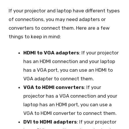
If your projector and laptop have different types
of connections, you may need adapters or
converters to connect them. Here are a few
things to keep in mind:
HDMI to VGA adapters
: If your projector
has an HDMI connection and your laptop
has a VGA port, you can use an HDMI to
VGA adapter to connect them.
VGA to HDMI converters
: If your
projector has a VGA connection and your
laptop has an HDMI port, you can use a
VGA to HDMI converter to connect them.
DVI to HDMI adapters
: If your projector