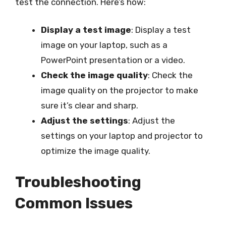
test the connection. Here’s how:
Display a test image
: Display a test
image on your laptop, such as a
PowerPoint presentation or a video.
Check the image quality
: Check the
image quality on the projector to make
sure it’s clear and sharp.
Adjust the settings
: Adjust the
settings on your laptop and projector to
optimize the image quality.
Troubleshooting
Common Issues