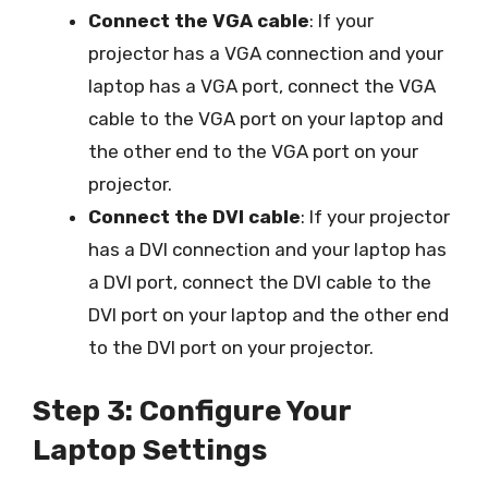
Connect the VGA cable
: If your
projector has a VGA connection and your
laptop has a VGA port, connect the VGA
cable to the VGA port on your laptop and
the other end to the VGA port on your
projector.
Connect the DVI cable
: If your projector
has a DVI connection and your laptop has
a DVI port, connect the DVI cable to the
DVI port on your laptop and the other end
to the DVI port on your projector.
Step 3: Configure Your
Laptop Settings