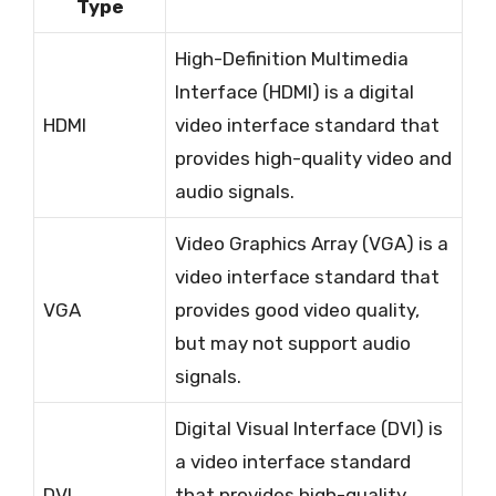
Type
High-Definition Multimedia
Interface (HDMI) is a digital
HDMI
video interface standard that
provides high-quality video and
audio signals.
Video Graphics Array (VGA) is a
video interface standard that
VGA
provides good video quality,
but may not support audio
signals.
Digital Visual Interface (DVI) is
a video interface standard
DVI
that provides high-quality