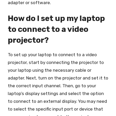
adapter or software.
How do I set up my laptop
to connect to a video
projector?
To set up your laptop to connect to a video
projector, start by connecting the projector to
your laptop using the necessary cable or
adapter. Next, turn on the projector and set it to
the correct input channel. Then, go to your
laptop’s display settings and select the option
to connect to an external display. You may need
to select the specific input port or device that