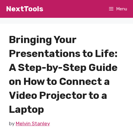
Skip
NextTools
Menu
to
content
Bringing Your
Presentations to Life:
A Step-by-Step Guide
on How to Connect a
Video Projector to a
Laptop
by
Melvin Stanley