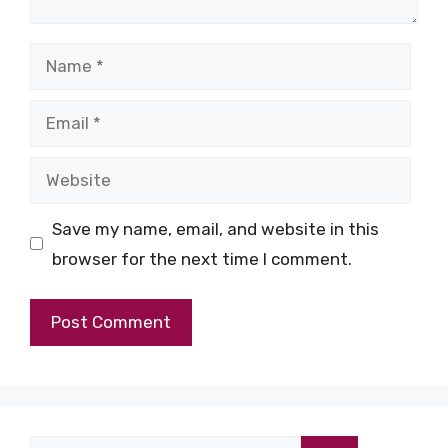
Name
Email
Website
Save my name, email, and website in this
browser for the next time I comment.