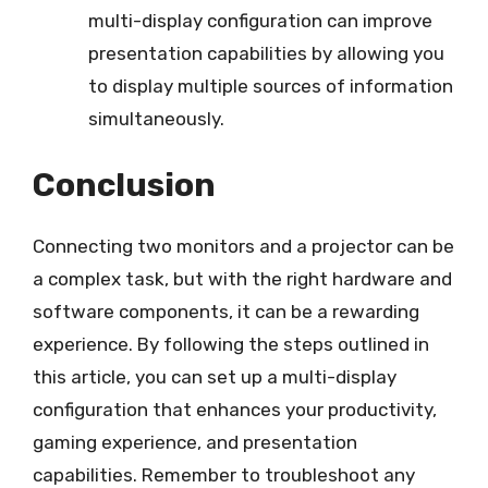
multi-display configuration can improve
presentation capabilities by allowing you
to display multiple sources of information
simultaneously.
Conclusion
Connecting two monitors and a projector can be
a complex task, but with the right hardware and
software components, it can be a rewarding
experience. By following the steps outlined in
this article, you can set up a multi-display
configuration that enhances your productivity,
gaming experience, and presentation
capabilities. Remember to troubleshoot any