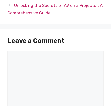
Unlocking the Secrets of AV on a Projector: A
Comprehensive Guide
Leave a Comment
Comment