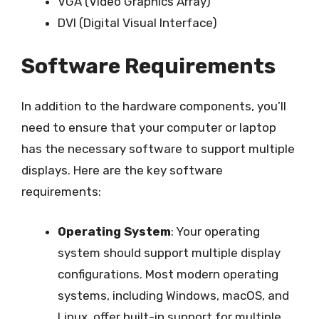
VGA (Video Graphics Array)
DVI (Digital Visual Interface)
Software Requirements
In addition to the hardware components, you’ll
need to ensure that your computer or laptop
has the necessary software to support multiple
displays. Here are the key software
requirements:
Operating System
: Your operating
system should support multiple display
configurations. Most modern operating
systems, including Windows, macOS, and
Linux, offer built-in support for multiple