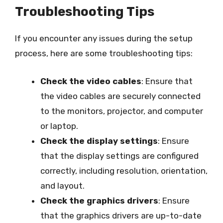
Troubleshooting Tips
If you encounter any issues during the setup
process, here are some troubleshooting tips:
Check the video cables
: Ensure that
the video cables are securely connected
to the monitors, projector, and computer
or laptop.
Check the display settings
: Ensure
that the display settings are configured
correctly, including resolution, orientation,
and layout.
Check the graphics drivers
: Ensure
that the graphics drivers are up-to-date