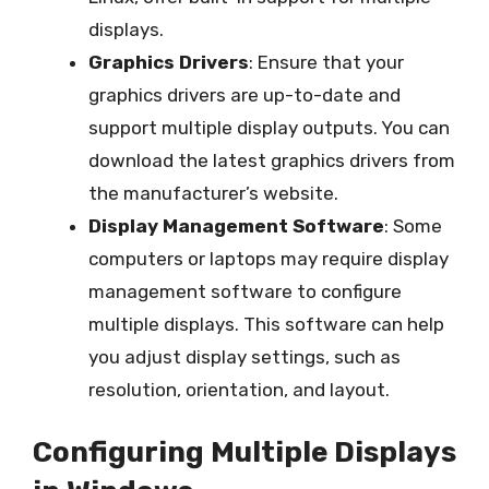
displays.
Graphics Drivers
: Ensure that your
graphics drivers are up-to-date and
support multiple display outputs. You can
download the latest graphics drivers from
the manufacturer’s website.
Display Management Software
: Some
computers or laptops may require display
management software to configure
multiple displays. This software can help
you adjust display settings, such as
resolution, orientation, and layout.
Configuring Multiple Displays