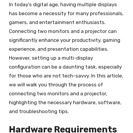
In today’s digital age, having multiple displays
has become a necessity for many professionals,
gamers, and entertainment enthusiasts.
Connecting two monitors and a projector can
significantly enhance your productivity, gaming
experience, and presentation capabilities.
However, setting up a multi-display
configuration can be a daunting task, especially
for those who are not tech-savvy. In this article,
we will walk you through the process of
connecting two monitors and a projector,
highlighting the necessary hardware, software,
and troubleshooting tips.
Hardware Requirements