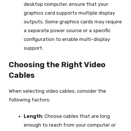
desktop computer, ensure that your
graphics card supports multiple display
outputs. Some graphics cards may require
a separate power source or a specific
configuration to enable multi-display
support.
Choosing the Right Video
Cables
When selecting video cables, consider the
following factors:
Length
: Choose cables that are long
enough to reach from your computer or