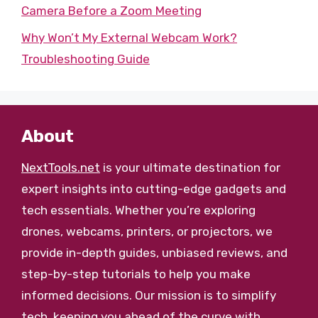
Camera Before a Zoom Meeting
Why Won’t My External Webcam Work?
Troubleshooting Guide
About
NextTools.net
is your ultimate destination for
expert insights into cutting-edge gadgets and
tech essentials. Whether you’re exploring
drones, webcams, printers, or projectors, we
provide in-depth guides, unbiased reviews, and
step-by-step tutorials to help you make
informed decisions. Our mission is to simplify
tech, keeping you ahead of the curve with