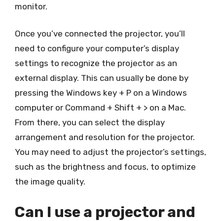
monitor.
Once you’ve connected the projector, you’ll
need to configure your computer’s display
settings to recognize the projector as an
external display. This can usually be done by
pressing the Windows key + P on a Windows
computer or Command + Shift + > on a Mac.
From there, you can select the display
arrangement and resolution for the projector.
You may need to adjust the projector’s settings,
such as the brightness and focus, to optimize
the image quality.
Can I use a projector and