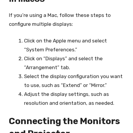
If you’re using a Mac, follow these steps to
configure multiple displays:
Click on the Apple menu and select
“System Preferences.”
Click on “Displays” and select the
“Arrangement” tab.
Select the display configuration you want
to use, such as “Extend” or “Mirror.”
Adjust the display settings, such as
resolution and orientation, as needed.
Connecting the Monitors