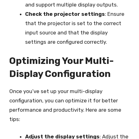
and support multiple display outputs.
Check the projector settings
: Ensure
that the projector is set to the correct
input source and that the display
settings are configured correctly.
Optimizing Your Multi-
Display Configuration
Once you’ve set up your multi-display
configuration, you can optimize it for better
performance and productivity. Here are some
tips:
Adjust the display settings
: Adjust the