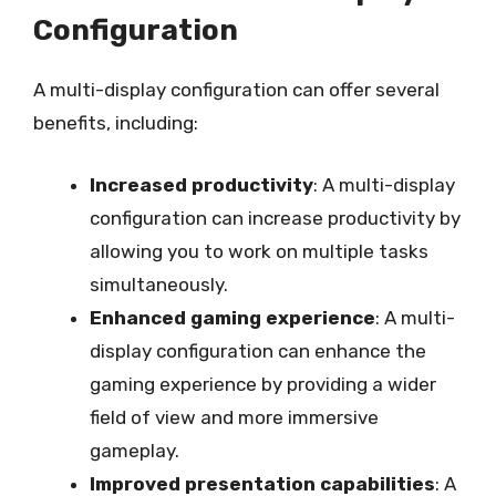
Configuration
A multi-display configuration can offer several
benefits, including:
Increased productivity
: A multi-display
configuration can increase productivity by
allowing you to work on multiple tasks
simultaneously.
Enhanced gaming experience
: A multi-
display configuration can enhance the
gaming experience by providing a wider
field of view and more immersive
gameplay.
Improved presentation capabilities
: A