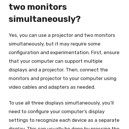
two monitors
simultaneously?
Yes, you can use a projector and two monitors
simultaneously, but it may require some
configuration and experimentation. First, ensure
that your computer can support multiple
displays and a projector. Then, connect the
monitors and projector to your computer using
video cables and adapters as needed.
To use all three displays simultaneously, you’ll
need to configure your computer’s display
settings to recognize each device as a separate
display. This can usually be done by pressing the