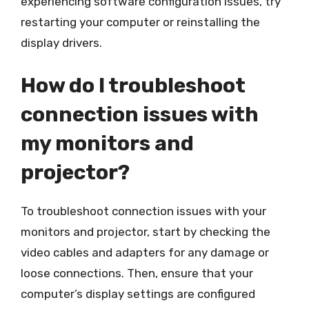
experiencing software configuration issues, try
restarting your computer or reinstalling the
display drivers.
How do I troubleshoot
connection issues with
my monitors and
projector?
To troubleshoot connection issues with your
monitors and projector, start by checking the
video cables and adapters for any damage or
loose connections. Then, ensure that your
computer’s display settings are configured