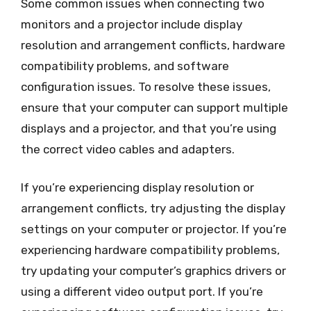
Some common issues when connecting two
monitors and a projector include display
resolution and arrangement conflicts, hardware
compatibility problems, and software
configuration issues. To resolve these issues,
ensure that your computer can support multiple
displays and a projector, and that you’re using
the correct video cables and adapters.
If you’re experiencing display resolution or
arrangement conflicts, try adjusting the display
settings on your computer or projector. If you’re
experiencing hardware compatibility problems,
try updating your computer’s graphics drivers or
using a different video output port. If you’re