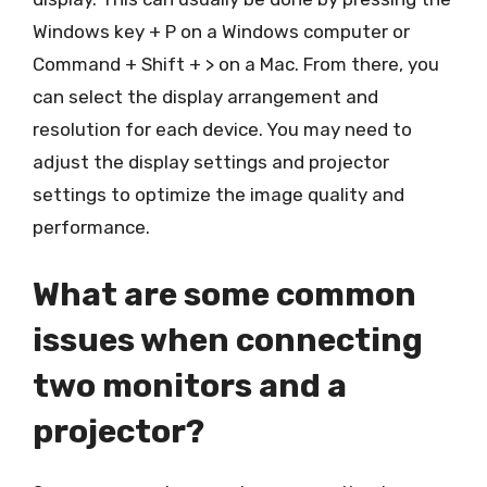
Windows key + P on a Windows computer or
Command + Shift + > on a Mac. From there, you
can select the display arrangement and
resolution for each device. You may need to
adjust the display settings and projector
settings to optimize the image quality and
performance.
What are some common
issues when connecting
two monitors and a
projector?