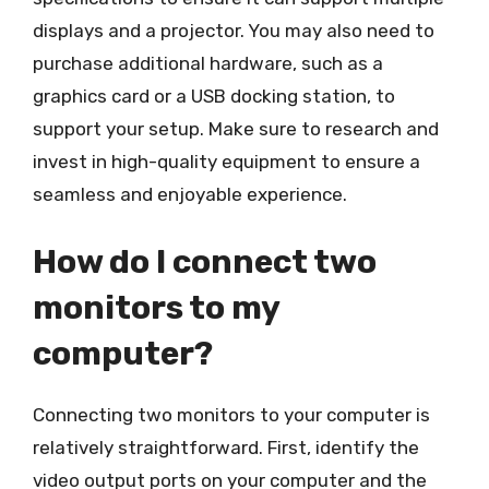
displays and a projector. You may also need to
purchase additional hardware, such as a
graphics card or a USB docking station, to
support your setup. Make sure to research and
invest in high-quality equipment to ensure a
seamless and enjoyable experience.
How do I connect two
monitors to my
computer?
Connecting two monitors to your computer is
relatively straightforward. First, identify the
video output ports on your computer and the