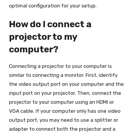
optimal configuration for your setup.
How do I connect a
projector to my
computer?
Connecting a projector to your computer is
similar to connecting a monitor. First, identify
the video output port on your computer and the
input port on your projector. Then, connect the
projector to your computer using an HDMI or
VGA cable. If your computer only has one video
output port, you may need to use a splitter or
adapter to connect both the projector and a