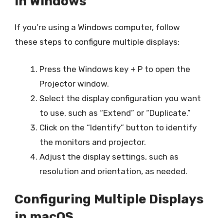
in Windows
If you’re using a Windows computer, follow
these steps to configure multiple displays:
Press the Windows key + P to open the
Projector window.
Select the display configuration you want
to use, such as “Extend” or “Duplicate.”
Click on the “Identify” button to identify
the monitors and projector.
Adjust the display settings, such as
resolution and orientation, as needed.
Configuring Multiple Displays
in macOS