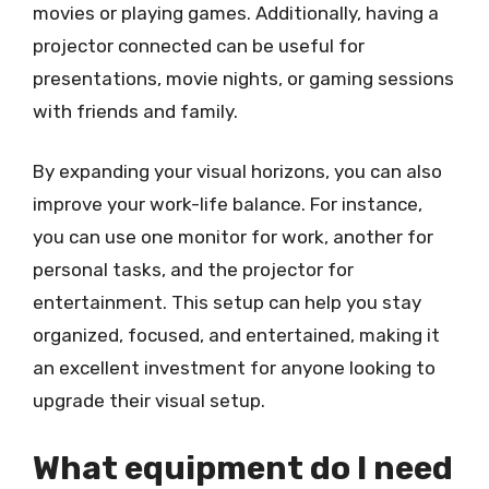
movies or playing games. Additionally, having a
projector connected can be useful for
presentations, movie nights, or gaming sessions
with friends and family.
By expanding your visual horizons, you can also
improve your work-life balance. For instance,
you can use one monitor for work, another for
personal tasks, and the projector for
entertainment. This setup can help you stay
organized, focused, and entertained, making it
an excellent investment for anyone looking to
upgrade their visual setup.
What equipment do I need