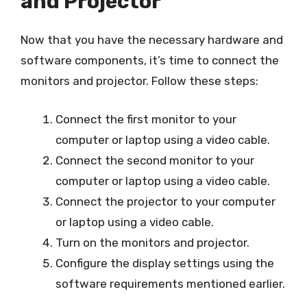
and Projector
Now that you have the necessary hardware and
software components, it’s time to connect the
monitors and projector. Follow these steps:
Connect the first monitor to your
computer or laptop using a video cable.
Connect the second monitor to your
computer or laptop using a video cable.
Connect the projector to your computer
or laptop using a video cable.
Turn on the monitors and projector.
Configure the display settings using the
software requirements mentioned earlier.