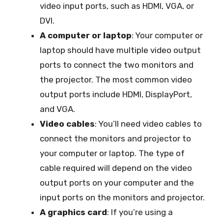
video input ports, such as HDMI, VGA, or
DVI.
A computer or laptop
: Your computer or
laptop should have multiple video output
ports to connect the two monitors and
the projector. The most common video
output ports include HDMI, DisplayPort,
and VGA.
Video cables
: You’ll need video cables to
connect the monitors and projector to
your computer or laptop. The type of
cable required will depend on the video
output ports on your computer and the
input ports on the monitors and projector.
A graphics card
: If you’re using a