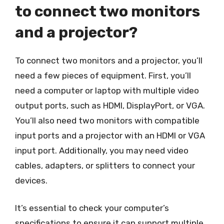
to connect two monitors
and a projector?
To connect two monitors and a projector, you’ll
need a few pieces of equipment. First, you’ll
need a computer or laptop with multiple video
output ports, such as HDMI, DisplayPort, or VGA.
You’ll also need two monitors with compatible
input ports and a projector with an HDMI or VGA
input port. Additionally, you may need video
cables, adapters, or splitters to connect your
devices.
It’s essential to check your computer’s
specifications to ensure it can support multiple