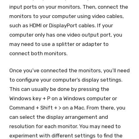
input ports on your monitors. Then, connect the
monitors to your computer using video cables,
such as HDMI or DisplayPort cables. If your
computer only has one video output port, you
may need to use a splitter or adapter to
connect both monitors.
Once you’ve connected the monitors, you’ll need
to configure your computer’s display settings.
This can usually be done by pressing the
Windows key + P on a Windows computer or
Command + Shift + > on a Mac. From there, you
can select the display arrangement and
resolution for each monitor. You may need to
experiment with different settings to find the