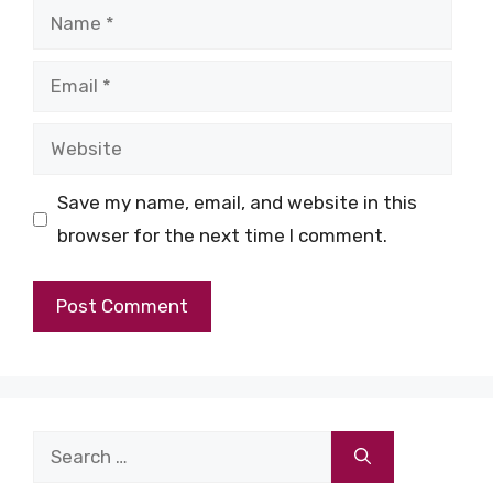
Name
Email
Website
Save my name, email, and website in this
browser for the next time I comment.
Search
for: