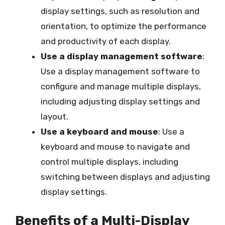
display settings, such as resolution and
orientation, to optimize the performance
and productivity of each display.
Use a display management software
:
Use a display management software to
configure and manage multiple displays,
including adjusting display settings and
layout.
Use a keyboard and mouse
: Use a
keyboard and mouse to navigate and
control multiple displays, including
switching between displays and adjusting
display settings.
Benefits of a Multi-Display