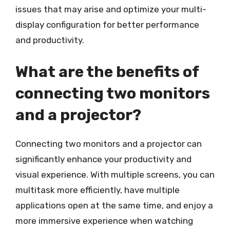
issues that may arise and optimize your multi-
display configuration for better performance
and productivity.
What are the benefits of
connecting two monitors
and a projector?
Connecting two monitors and a projector can
significantly enhance your productivity and
visual experience. With multiple screens, you can
multitask more efficiently, have multiple
applications open at the same time, and enjoy a
more immersive experience when watching