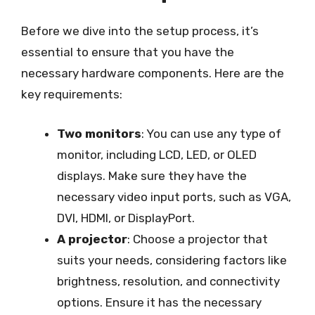
Before we dive into the setup process, it’s
essential to ensure that you have the
necessary hardware components. Here are the
key requirements:
Two monitors
: You can use any type of
monitor, including LCD, LED, or OLED
displays. Make sure they have the
necessary video input ports, such as VGA,
DVI, HDMI, or DisplayPort.
A projector
: Choose a projector that
suits your needs, considering factors like
brightness, resolution, and connectivity
options. Ensure it has the necessary