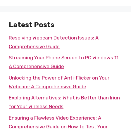
Latest Posts
Resolving Webcam Detection Issues: A
Comprehensive Guide
Streaming Your Phone Screen to PC Windows 11:
A Comprehensive Guide
Unlocking the Power of Anti-Flicker on Your
Webcam: A Comprehensive Guide
Exploring Alternatives: What is Better than Iriun
for Your Wireless Needs
Ensuring a Flawless Video Experience: A
Comprehensive Guide on How to Test Your