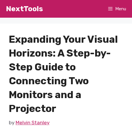
Skip
NextTools
Menu
to
content
Expanding Your Visual
Horizons: A Step-by-
Step Guide to
Connecting Two
Monitors and a
Projector
by
Melvin Stanley