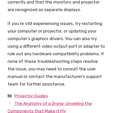
correctly and that the monitors and projector
are recognized as separate displays.
If you’re still experiencing issues, try restarting
your computer or projector, or updating your
computer’s graphics drivers. You can also try
using a different video output port or adapter to
rule out any hardware compatibility problems. If
none of these troubleshooting steps resolve
the issue, you may need to consult the user
manual or contact the manufacturer’s support
team for further assistance.
Categories
Projector Guides
The Anatomy of a Drone: Unveiling the
Components that Make it Fly