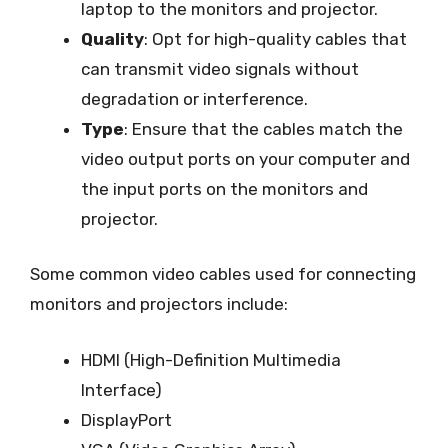
laptop to the monitors and projector.
Quality
: Opt for high-quality cables that
can transmit video signals without
degradation or interference.
Type
: Ensure that the cables match the
video output ports on your computer and
the input ports on the monitors and
projector.
Some common video cables used for connecting
monitors and projectors include:
HDMI (High-Definition Multimedia
Interface)
DisplayPort