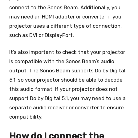
connect to the Sonos Beam. Additionally, you
may need an HDMI adapter or converter if your
projector uses a different type of connection,
such as DVI or DisplayPort.
It’s also important to check that your projector
is compatible with the Sonos Beam’s audio
output. The Sonos Beam supports Dolby Digital
5.1, so your projector should be able to decode
this audio format. If your projector does not
support Dolby Digital 5.1, you may need to use a
separate audio receiver or converter to ensure
compatibility.
How do I connect the