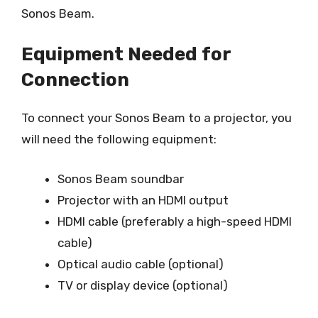
Sonos Beam.
Equipment Needed for
Connection
To connect your Sonos Beam to a projector, you
will need the following equipment:
Sonos Beam soundbar
Projector with an HDMI output
HDMI cable (preferably a high-speed HDMI
cable)
Optical audio cable (optional)
TV or display device (optional)