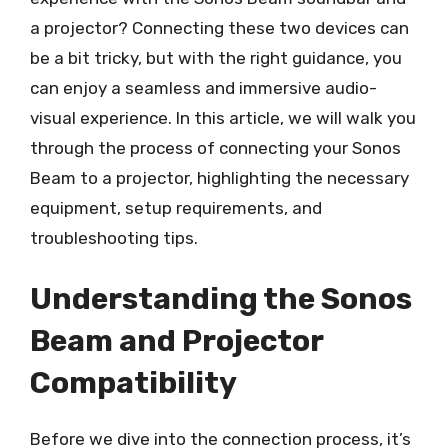
a projector? Connecting these two devices can
be a bit tricky, but with the right guidance, you
can enjoy a seamless and immersive audio-
visual experience. In this article, we will walk you
through the process of connecting your Sonos
Beam to a projector, highlighting the necessary
equipment, setup requirements, and
troubleshooting tips.
Understanding the Sonos
Beam and Projector
Compatibility
Before we dive into the connection process, it’s