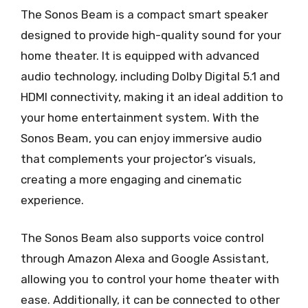
The Sonos Beam is a compact smart speaker
designed to provide high-quality sound for your
home theater. It is equipped with advanced
audio technology, including Dolby Digital 5.1 and
HDMI connectivity, making it an ideal addition to
your home entertainment system. With the
Sonos Beam, you can enjoy immersive audio
that complements your projector’s visuals,
creating a more engaging and cinematic
experience.
The Sonos Beam also supports voice control
through Amazon Alexa and Google Assistant,
allowing you to control your home theater with
ease. Additionally, it can be connected to other