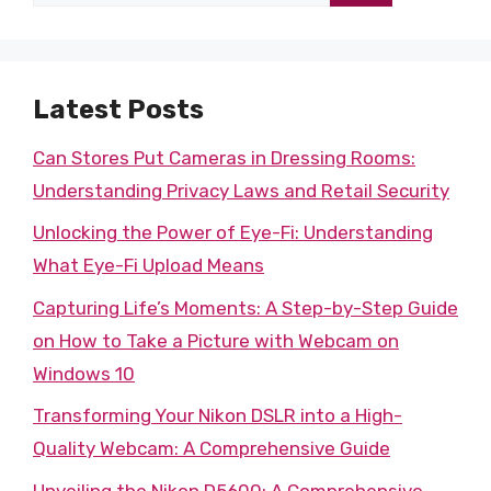
for:
Latest Posts
Can Stores Put Cameras in Dressing Rooms:
Understanding Privacy Laws and Retail Security
Unlocking the Power of Eye-Fi: Understanding
What Eye-Fi Upload Means
Capturing Life’s Moments: A Step-by-Step Guide
on How to Take a Picture with Webcam on
Windows 10
Transforming Your Nikon DSLR into a High-
Quality Webcam: A Comprehensive Guide
Unveiling the Nikon D5600: A Comprehensive