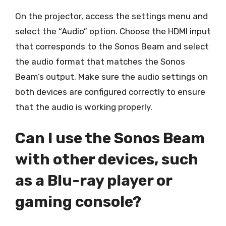
On the projector, access the settings menu and
select the “Audio” option. Choose the HDMI input
that corresponds to the Sonos Beam and select
the audio format that matches the Sonos
Beam’s output. Make sure the audio settings on
both devices are configured correctly to ensure
that the audio is working properly.
Can I use the Sonos Beam
with other devices, such
as a Blu-ray player or
gaming console?