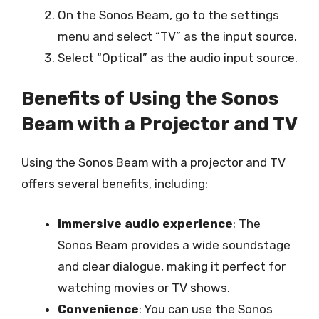
On the Sonos Beam, go to the settings
menu and select “TV” as the input source.
Select “Optical” as the audio input source.
Benefits of Using the Sonos
Beam with a Projector and TV
Using the Sonos Beam with a projector and TV
offers several benefits, including:
Immersive audio experience
: The
Sonos Beam provides a wide soundstage
and clear dialogue, making it perfect for
watching movies or TV shows.
Convenience
: You can use the Sonos