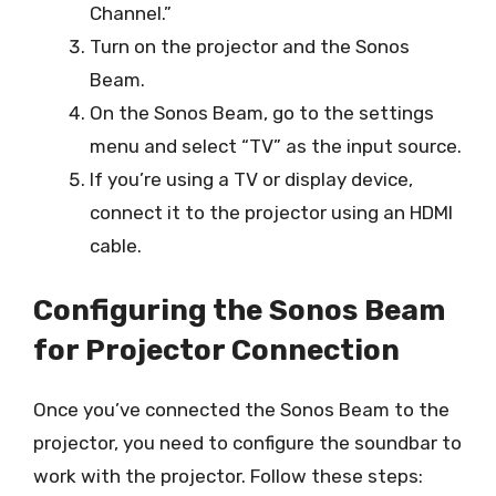
Channel.”
Turn on the projector and the Sonos
Beam.
On the Sonos Beam, go to the settings
menu and select “TV” as the input source.
If you’re using a TV or display device,
connect it to the projector using an HDMI
cable.
Configuring the Sonos Beam
for Projector Connection
Once you’ve connected the Sonos Beam to the
projector, you need to configure the soundbar to
work with the projector. Follow these steps: