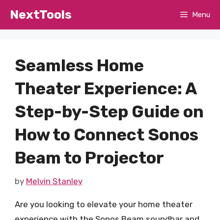
Skip
NextTools
Menu
to
content
Seamless Home
Theater Experience: A
Step-by-Step Guide on
How to Connect Sonos
Beam to Projector
by
Melvin Stanley
Are you looking to elevate your home theater
experience with the Sonos Beam soundbar and