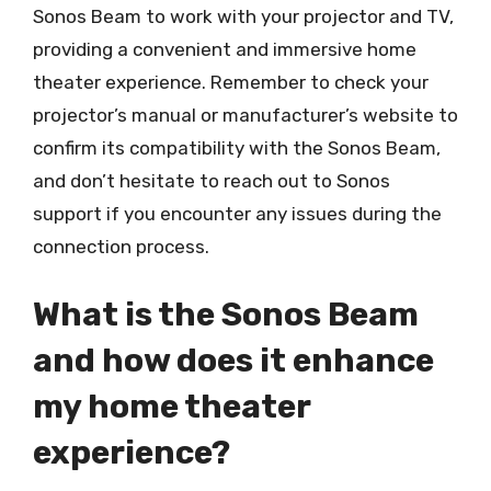
Sonos Beam to work with your projector and TV,
providing a convenient and immersive home
theater experience. Remember to check your
projector’s manual or manufacturer’s website to
confirm its compatibility with the Sonos Beam,
and don’t hesitate to reach out to Sonos
support if you encounter any issues during the
connection process.
What is the Sonos Beam
and how does it enhance
my home theater
experience?