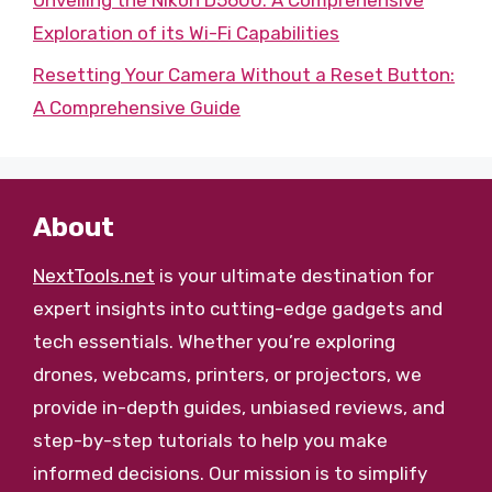
Exploration of its Wi-Fi Capabilities
Resetting Your Camera Without a Reset Button:
A Comprehensive Guide
About
NextTools.net
is your ultimate destination for
expert insights into cutting-edge gadgets and
tech essentials. Whether you’re exploring
drones, webcams, printers, or projectors, we
provide in-depth guides, unbiased reviews, and
step-by-step tutorials to help you make
informed decisions. Our mission is to simplify