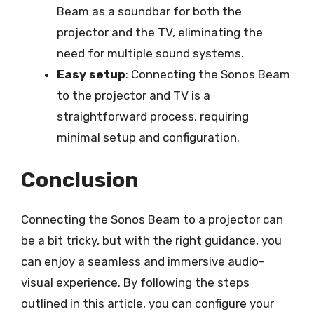
Beam as a soundbar for both the
projector and the TV, eliminating the
need for multiple sound systems.
Easy setup
: Connecting the Sonos Beam
to the projector and TV is a
straightforward process, requiring
minimal setup and configuration.
Conclusion
Connecting the Sonos Beam to a projector can
be a bit tricky, but with the right guidance, you
can enjoy a seamless and immersive audio-
visual experience. By following the steps
outlined in this article, you can configure your