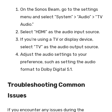
On the Sonos Beam, go to the settings
menu and select “System” > “Audio” > “TV
Audio.”
Select “HDMI” as the audio input source.
If you’re using a TV or display device,
select “TV” as the audio output source.
Adjust the audio settings to your
preference, such as setting the audio
format to Dolby Digital 5.1.
Troubleshooting Common
Issues
If you encounter any issues during the