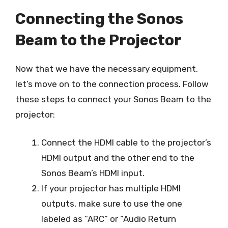
Connecting the Sonos
Beam to the Projector
Now that we have the necessary equipment,
let’s move on to the connection process. Follow
these steps to connect your Sonos Beam to the
projector:
Connect the HDMI cable to the projector’s
HDMI output and the other end to the
Sonos Beam’s HDMI input.
If your projector has multiple HDMI
outputs, make sure to use the one
labeled as “ARC” or “Audio Return