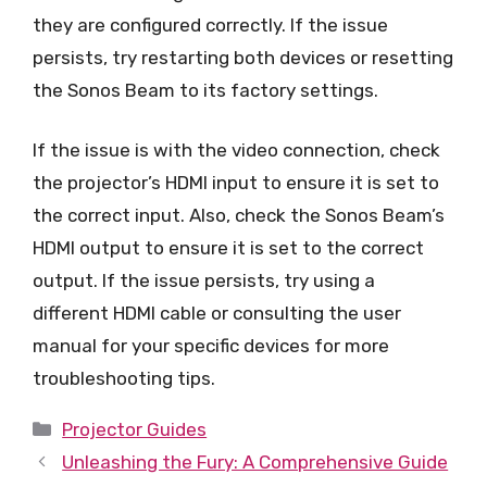
they are configured correctly. If the issue
persists, try restarting both devices or resetting
the Sonos Beam to its factory settings.
If the issue is with the video connection, check
the projector’s HDMI input to ensure it is set to
the correct input. Also, check the Sonos Beam’s
HDMI output to ensure it is set to the correct
output. If the issue persists, try using a
different HDMI cable or consulting the user
manual for your specific devices for more
troubleshooting tips.
Categories
Projector Guides
Unleashing the Fury: A Comprehensive Guide