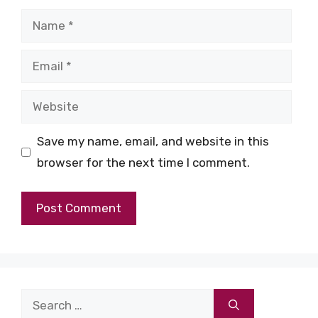
Name
Email
Website
Save my name, email, and website in this
browser for the next time I comment.
Search