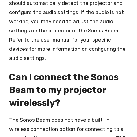
should automatically detect the projector and
configure the audio settings. If the audio is not
working, you may need to adjust the audio
settings on the projector or the Sonos Beam.
Refer to the user manual for your specific
devices for more information on configuring the
audio settings.
Can I connect the Sonos
Beam to my projector
wirelessly?
The Sonos Beam does not have a built-in
wireless connection option for connecting to a