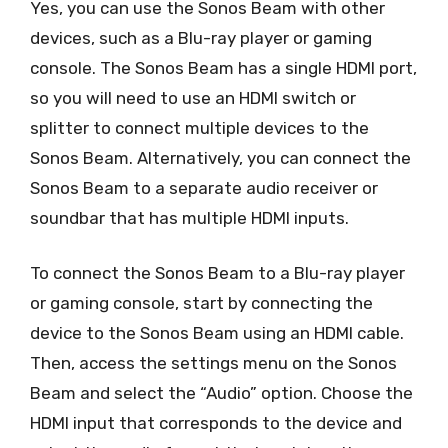
Yes, you can use the Sonos Beam with other
devices, such as a Blu-ray player or gaming
console. The Sonos Beam has a single HDMI port,
so you will need to use an HDMI switch or
splitter to connect multiple devices to the
Sonos Beam. Alternatively, you can connect the
Sonos Beam to a separate audio receiver or
soundbar that has multiple HDMI inputs.
To connect the Sonos Beam to a Blu-ray player
or gaming console, start by connecting the
device to the Sonos Beam using an HDMI cable.
Then, access the settings menu on the Sonos
Beam and select the “Audio” option. Choose the
HDMI input that corresponds to the device and