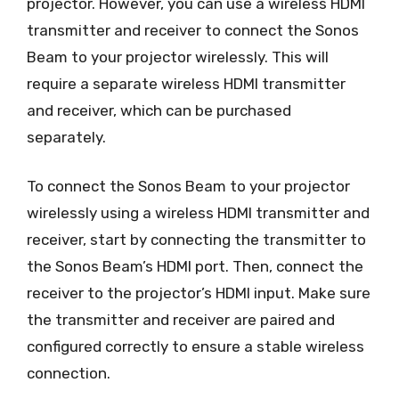
projector. However, you can use a wireless HDMI
transmitter and receiver to connect the Sonos
Beam to your projector wirelessly. This will
require a separate wireless HDMI transmitter
and receiver, which can be purchased
separately.
To connect the Sonos Beam to your projector
wirelessly using a wireless HDMI transmitter and
receiver, start by connecting the transmitter to
the Sonos Beam’s HDMI port. Then, connect the
receiver to the projector’s HDMI input. Make sure
the transmitter and receiver are paired and
configured correctly to ensure a stable wireless
connection.