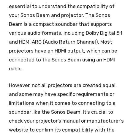
essential to understand the compatibility of
your Sonos Beam and projector. The Sonos
Beam is a compact soundbar that supports
various audio formats, including Dolby Digital 5.1
and HDMI ARC (Audio Return Channel). Most
projectors have an HDMI output, which can be
connected to the Sonos Beam using an HDMI
cable.
However, not all projectors are created equal,
and some may have specific requirements or
limitations when it comes to connecting to a
soundbar like the Sonos Beam. It’s crucial to
check your projector’s manual or manufacturer’s
website to confirm its compatibility with the