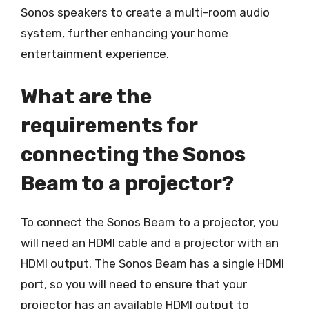
Sonos speakers to create a multi-room audio
system, further enhancing your home
entertainment experience.
What are the
requirements for
connecting the Sonos
Beam to a projector?
To connect the Sonos Beam to a projector, you
will need an HDMI cable and a projector with an
HDMI output. The Sonos Beam has a single HDMI
port, so you will need to ensure that your
projector has an available HDMI output to