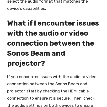
select the audio format that matches the
device’s capabilities.
What if I encounter issues
with the audio or video
connection between the
Sonos Beam and
projector?
If you encounter issues with the audio or video
connection between the Sonos Beam and
projector, start by checking the HDMI cable
connection to ensure it is secure. Then, check
the audio settings on both devices to ensure