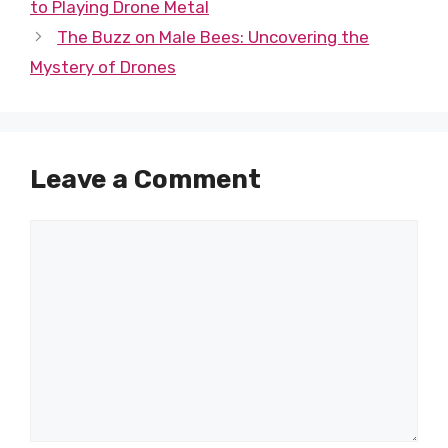
to Playing Drone Metal
The Buzz on Male Bees: Uncovering the
Mystery of Drones
Leave a Comment
Comment