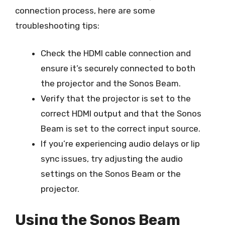
connection process, here are some
troubleshooting tips:
Check the HDMI cable connection and
ensure it’s securely connected to both
the projector and the Sonos Beam.
Verify that the projector is set to the
correct HDMI output and that the Sonos
Beam is set to the correct input source.
If you’re experiencing audio delays or lip
sync issues, try adjusting the audio
settings on the Sonos Beam or the
projector.
Using the Sonos Beam