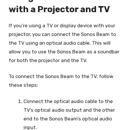
with a Projector and TV
If you’re using a TV or display device with your
projector, you can connect the Sonos Beam to
the TV using an optical audio cable. This will
allow you to use the Sonos Beam as a soundbar
for both the projector and the TV.
To connect the Sonos Beam to the TV, follow
these steps:
Connect the optical audio cable to the
TV’s optical audio output and the other
end to the Sonos Beam’s optical audio
input.