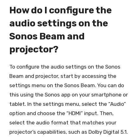
How do I configure the
audio settings on the
Sonos Beam and
projector?
To configure the audio settings on the Sonos
Beam and projector, start by accessing the
settings menu on the Sonos Beam. You can do
this using the Sonos app on your smartphone or
tablet. In the settings menu, select the “Audio”
option and choose the “HDMI” input. Then,
select the audio format that matches your
projector’s capabilities, such as Dolby Digital 5.1.