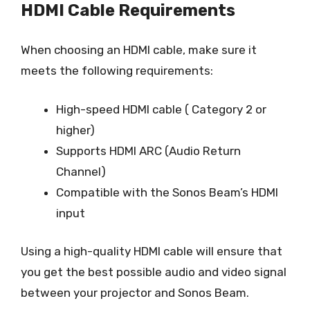
HDMI Cable Requirements
When choosing an HDMI cable, make sure it
meets the following requirements:
High-speed HDMI cable ( Category 2 or
higher)
Supports HDMI ARC (Audio Return
Channel)
Compatible with the Sonos Beam’s HDMI
input
Using a high-quality HDMI cable will ensure that
you get the best possible audio and video signal
between your projector and Sonos Beam.