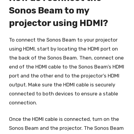
Sonos Beam to my
projector using HDMI?
To connect the Sonos Beam to your projector
using HDMI, start by locating the HDMI port on
the back of the Sonos Beam. Then, connect one
end of the HDMI cable to the Sonos Beam’s HDMI
port and the other end to the projector’s HDMI
output. Make sure the HDMI cable is securely
connected to both devices to ensure a stable
connection.
Once the HDMI cable is connected, turn on the
Sonos Beam and the projector. The Sonos Beam