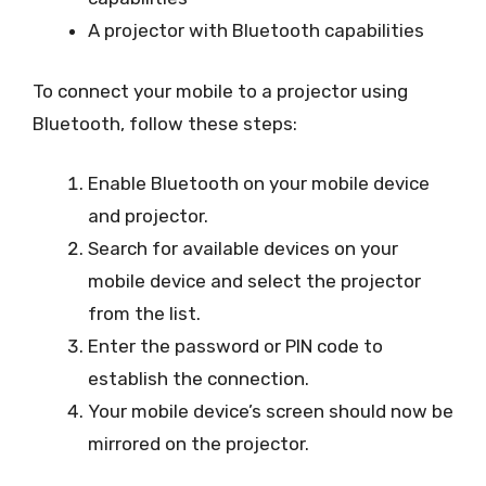
A projector with Bluetooth capabilities
To connect your mobile to a projector using
Bluetooth, follow these steps:
Enable Bluetooth on your mobile device
and projector.
Search for available devices on your
mobile device and select the projector
from the list.
Enter the password or PIN code to
establish the connection.
Your mobile device’s screen should now be
mirrored on the projector.