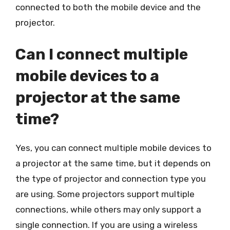
connected to both the mobile device and the
projector.
Can I connect multiple
mobile devices to a
projector at the same
time?
Yes, you can connect multiple mobile devices to
a projector at the same time, but it depends on
the type of projector and connection type you
are using. Some projectors support multiple
connections, while others may only support a
single connection. If you are using a wireless