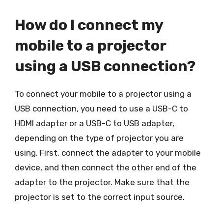
How do I connect my
mobile to a projector
using a USB connection?
To connect your mobile to a projector using a
USB connection, you need to use a USB-C to
HDMI adapter or a USB-C to USB adapter,
depending on the type of projector you are
using. First, connect the adapter to your mobile
device, and then connect the other end of the
adapter to the projector. Make sure that the
projector is set to the correct input source.