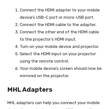
Connect the HDMI adapter to your mobile
device’s USB-C port or micro-USB port.
Connect the HDMI cable to the adapter.
Connect the other end of the HDMI cable
to the projector’s HDMI input.
Turn on your mobile device and projector.
Select the HDMI input on your projector
using the remote control.
Your mobile device’s screen should now be
mirrored on the projector.
MHL Adapters
MHL adapters can help you connect your mobile