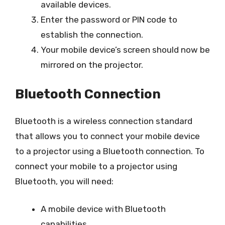
available devices.
Enter the password or PIN code to
establish the connection.
Your mobile device’s screen should now be
mirrored on the projector.
Bluetooth Connection
Bluetooth is a wireless connection standard
that allows you to connect your mobile device
to a projector using a Bluetooth connection. To
connect your mobile to a projector using
Bluetooth, you will need:
A mobile device with Bluetooth
capabilities