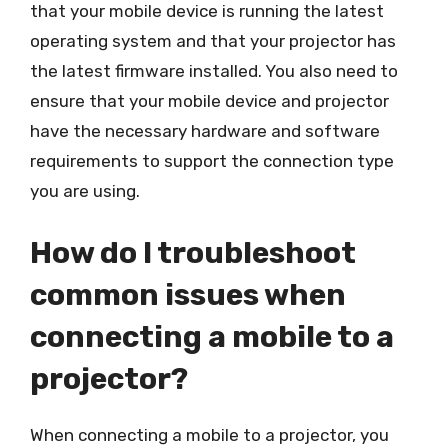
that your mobile device is running the latest
operating system and that your projector has
the latest firmware installed. You also need to
ensure that your mobile device and projector
have the necessary hardware and software
requirements to support the connection type
you are using.
How do I troubleshoot
common issues when
connecting a mobile to a
projector?
When connecting a mobile to a projector, you