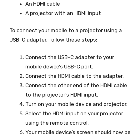
An HDMI cable
A projector with an HDMI input
To connect your mobile to a projector using a
USB-C adapter, follow these steps:
Connect the USB-C adapter to your
mobile device’s USB-C port.
Connect the HDMI cable to the adapter.
Connect the other end of the HDMI cable
to the projector’s HDMI input.
Turn on your mobile device and projector.
Select the HDMI input on your projector
using the remote control.
Your mobile device’s screen should now be