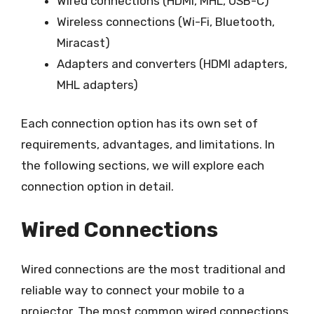
Wired connections (HDMI, MHL, USB-C)
Wireless connections (Wi-Fi, Bluetooth,
Miracast)
Adapters and converters (HDMI adapters,
MHL adapters)
Each connection option has its own set of
requirements, advantages, and limitations. In
the following sections, we will explore each
connection option in detail.
Wired Connections
Wired connections are the most traditional and
reliable way to connect your mobile to a
projector. The most common wired connections