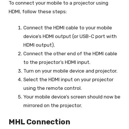
To connect your mobile to a projector using
HDMI, follow these steps:
Connect the HDMI cable to your mobile
device’s HDMI output (or USB-C port with
HDMI output).
Connect the other end of the HDMI cable
to the projector’s HDMI input.
Turn on your mobile device and projector.
Select the HDMI input on your projector
using the remote control.
Your mobile device’s screen should now be
mirrored on the projector.
MHL Connection