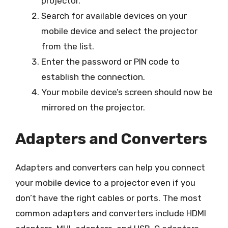
projector.
Search for available devices on your
mobile device and select the projector
from the list.
Enter the password or PIN code to
establish the connection.
Your mobile device’s screen should now be
mirrored on the projector.
Adapters and Converters
Adapters and converters can help you connect
your mobile device to a projector even if you
don’t have the right cables or ports. The most
common adapters and converters include HDMI