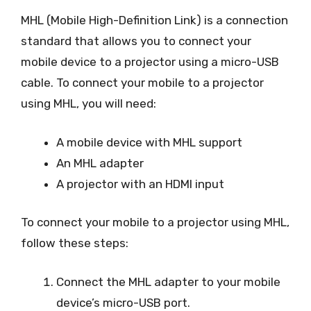
MHL (Mobile High-Definition Link) is a connection
standard that allows you to connect your
mobile device to a projector using a micro-USB
cable. To connect your mobile to a projector
using MHL, you will need:
A mobile device with MHL support
An MHL adapter
A projector with an HDMI input
To connect your mobile to a projector using MHL,
follow these steps:
Connect the MHL adapter to your mobile
device’s micro-USB port.