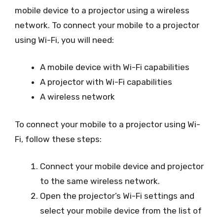
mobile device to a projector using a wireless
network. To connect your mobile to a projector
using Wi-Fi, you will need:
A mobile device with Wi-Fi capabilities
A projector with Wi-Fi capabilities
A wireless network
To connect your mobile to a projector using Wi-
Fi, follow these steps:
Connect your mobile device and projector
to the same wireless network.
Open the projector’s Wi-Fi settings and
select your mobile device from the list of