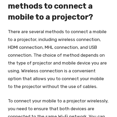
methods to connect a
mobile to a projector?
There are several methods to connect a mobile
to a projector, including wireless connection,
HDMI connection, MHL connection, and USB
connection. The choice of method depends on
the type of projector and mobile device you are
using. Wireless connection is a convenient
option that allows you to connect your mobile
to the projector without the use of cables.
To connect your mobile to a projector wirelessly,
you need to ensure that both devices are
connected to the same Wi-Fi network. You can