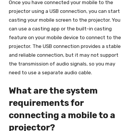
Once you have connected your mobile to the
projector using a USB connection, you can start
casting your mobile screen to the projector. You
can use a casting app or the built-in casting
feature on your mobile device to connect to the
projector. The USB connection provides a stable
and reliable connection, but it may not support
the transmission of audio signals, so you may
need to use a separate audio cable.
What are the system
requirements for
connecting a mobile to a
projector?