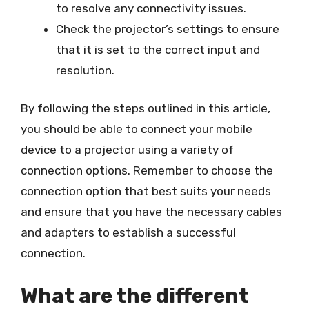
to resolve any connectivity issues.
Check the projector’s settings to ensure
that it is set to the correct input and
resolution.
By following the steps outlined in this article,
you should be able to connect your mobile
device to a projector using a variety of
connection options. Remember to choose the
connection option that best suits your needs
and ensure that you have the necessary cables
and adapters to establish a successful
connection.
What are the different