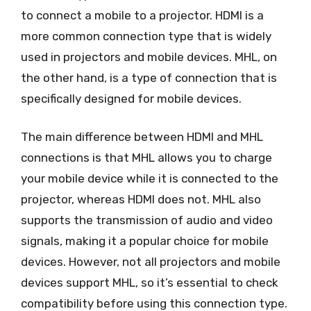
to connect a mobile to a projector. HDMI is a
more common connection type that is widely
used in projectors and mobile devices. MHL, on
the other hand, is a type of connection that is
specifically designed for mobile devices.
The main difference between HDMI and MHL
connections is that MHL allows you to charge
your mobile device while it is connected to the
projector, whereas HDMI does not. MHL also
supports the transmission of audio and video
signals, making it a popular choice for mobile
devices. However, not all projectors and mobile
devices support MHL, so it’s essential to check
compatibility before using this connection type.