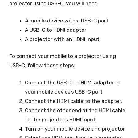
projector using USB-C, you will need:
A mobile device with a USB-C port
A USB-C to HDMI adapter
A projector with an HDMI input
To connect your mobile to a projector using
USB-C, follow these steps:
Connect the USB-C to HDMI adapter to
your mobile device’s USB-C port.
Connect the HDMI cable to the adapter.
Connect the other end of the HDMI cable
to the projector’s HDMI input.
Turn on your mobile device and projector.
Select the HDMI input on your projector