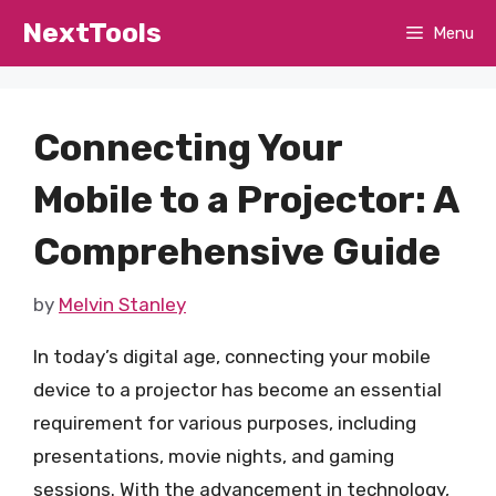
Skip
NextTools
Menu
to
content
Connecting Your
Mobile to a Projector: A
Comprehensive Guide
by
Melvin Stanley
In today’s digital age, connecting your mobile
device to a projector has become an essential
requirement for various purposes, including
presentations, movie nights, and gaming
sessions. With the advancement in technology,