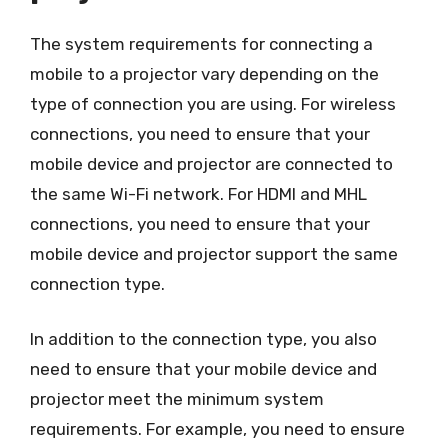
The system requirements for connecting a
mobile to a projector vary depending on the
type of connection you are using. For wireless
connections, you need to ensure that your
mobile device and projector are connected to
the same Wi-Fi network. For HDMI and MHL
connections, you need to ensure that your
mobile device and projector support the same
connection type.
In addition to the connection type, you also
need to ensure that your mobile device and
projector meet the minimum system
requirements. For example, you need to ensure