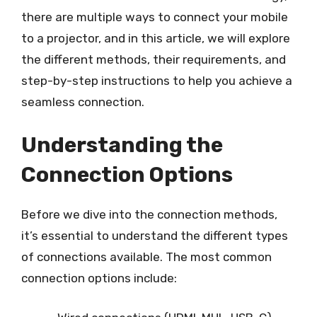
there are multiple ways to connect your mobile
to a projector, and in this article, we will explore
the different methods, their requirements, and
step-by-step instructions to help you achieve a
seamless connection.
Understanding the
Connection Options
Before we dive into the connection methods,
it’s essential to understand the different types
of connections available. The most common
connection options include: