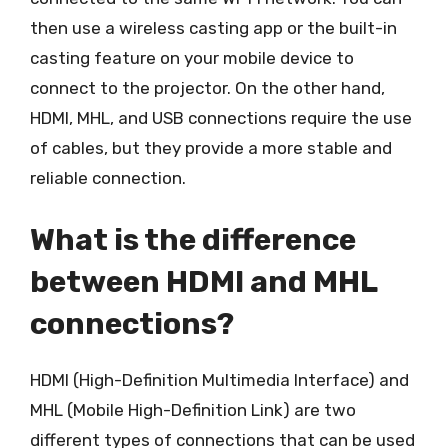
then use a wireless casting app or the built-in
casting feature on your mobile device to
connect to the projector. On the other hand,
HDMI, MHL, and USB connections require the use
of cables, but they provide a more stable and
reliable connection.
What is the difference
between HDMI and MHL
connections?
HDMI (High-Definition Multimedia Interface) and
MHL (Mobile High-Definition Link) are two
different types of connections that can be used