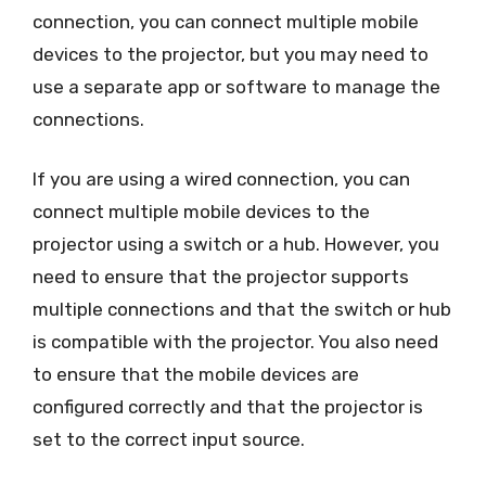
connection, you can connect multiple mobile
devices to the projector, but you may need to
use a separate app or software to manage the
connections.
If you are using a wired connection, you can
connect multiple mobile devices to the
projector using a switch or a hub. However, you
need to ensure that the projector supports
multiple connections and that the switch or hub
is compatible with the projector. You also need
to ensure that the mobile devices are
configured correctly and that the projector is
set to the correct input source.