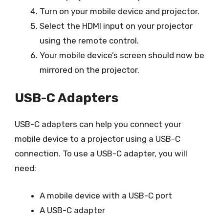
Turn on your mobile device and projector.
Select the HDMI input on your projector
using the remote control.
Your mobile device’s screen should now be
mirrored on the projector.
USB-C Adapters
USB-C adapters can help you connect your
mobile device to a projector using a USB-C
connection. To use a USB-C adapter, you will
need:
A mobile device with a USB-C port
A USB-C adapter