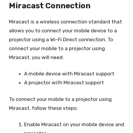
Miracast Connection
Miracast is a wireless connection standard that
allows you to connect your mobile device to a
projector using a Wi-Fi Direct connection. To
connect your mobile to a projector using
Miracast, you will need:
A mobile device with Miracast support
A projector with Miracast support
To connect your mobile to a projector using
Miracast, follow these steps:
Enable Miracast on your mobile device and