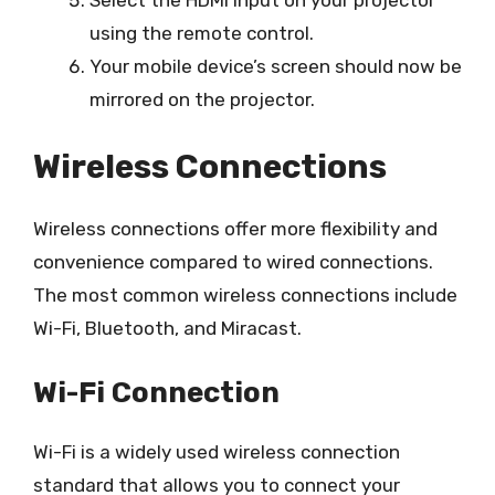
using the remote control.
Your mobile device’s screen should now be
mirrored on the projector.
Wireless Connections
Wireless connections offer more flexibility and
convenience compared to wired connections.
The most common wireless connections include
Wi-Fi, Bluetooth, and Miracast.
Wi-Fi Connection
Wi-Fi is a widely used wireless connection
standard that allows you to connect your