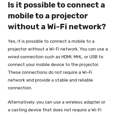
Is it possible to connect a
mobile to a projector
without a Wi-Fi network?
Yes, it is possible to connect a mobile to a
projector without a Wi-Fi network. You can use a
wired connection such as HDMI, MHL, or USB to
connect your mobile device to the projector.
These connections do not require a Wi-Fi
network and provide a stable and reliable
connection.
Alternatively, you can use a wireless adapter or
a casting device that does not require a Wi-Fi