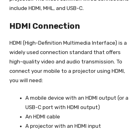
include HDMI, MHL, and USB-C.
HDMI Connection
HDMI (High-Definition Multimedia Interface) is a
widely used connection standard that offers
high-quality video and audio transmission. To
connect your mobile to a projector using HDMI,
you will need:
A mobile device with an HDMI output (or a
USB-C port with HDMI output)
An HDMI cable
A projector with an HDMI input