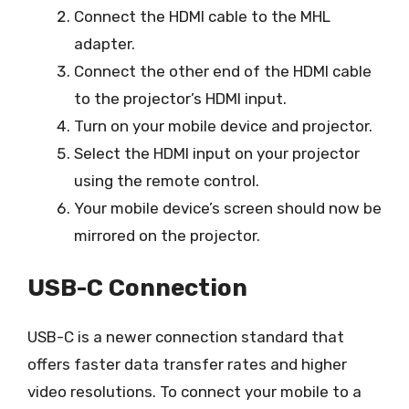
Connect the HDMI cable to the MHL
adapter.
Connect the other end of the HDMI cable
to the projector’s HDMI input.
Turn on your mobile device and projector.
Select the HDMI input on your projector
using the remote control.
Your mobile device’s screen should now be
mirrored on the projector.
USB-C Connection
USB-C is a newer connection standard that
offers faster data transfer rates and higher
video resolutions. To connect your mobile to a