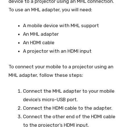
device to a projector using an MHL connection.
To use an MHL adapter, you will need:
A mobile device with MHL support
An MHL adapter
An HDMI cable
A projector with an HDMI input
To connect your mobile to a projector using an
MHL adapter, follow these steps:
Connect the MHL adapter to your mobile
device’s micro-USB port.
Connect the HDMI cable to the adapter.
Connect the other end of the HDMI cable
to the projector’s HDMI input.