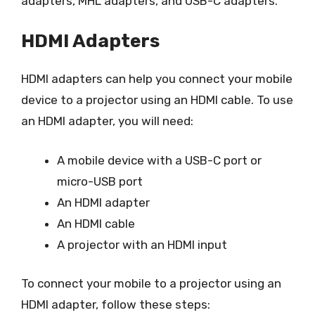
adapters, MHL adapters, and USB-C adapters.
HDMI Adapters
HDMI adapters can help you connect your mobile
device to a projector using an HDMI cable. To use
an HDMI adapter, you will need:
A mobile device with a USB-C port or
micro-USB port
An HDMI adapter
An HDMI cable
A projector with an HDMI input
To connect your mobile to a projector using an
HDMI adapter, follow these steps: