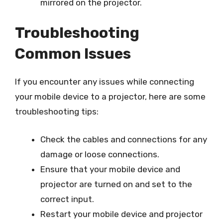
mirrored on the projector.
Troubleshooting
Common Issues
If you encounter any issues while connecting
your mobile device to a projector, here are some
troubleshooting tips:
Check the cables and connections for any
damage or loose connections.
Ensure that your mobile device and
projector are turned on and set to the
correct input.
Restart your mobile device and projector