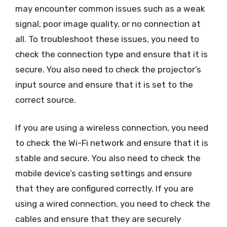
may encounter common issues such as a weak
signal, poor image quality, or no connection at
all. To troubleshoot these issues, you need to
check the connection type and ensure that it is
secure. You also need to check the projector’s
input source and ensure that it is set to the
correct source.
If you are using a wireless connection, you need
to check the Wi-Fi network and ensure that it is
stable and secure. You also need to check the
mobile device’s casting settings and ensure
that they are configured correctly. If you are
using a wired connection, you need to check the
cables and ensure that they are securely