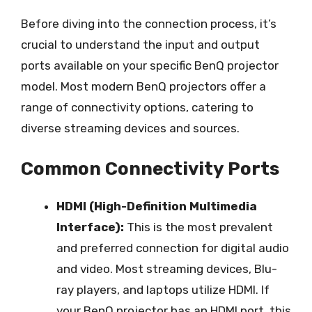
Before diving into the connection process, it’s
crucial to understand the input and output
ports available on your specific BenQ projector
model. Most modern BenQ projectors offer a
range of connectivity options, catering to
diverse streaming devices and sources.
Common Connectivity Ports
HDMI (High-Definition Multimedia
Interface):
This is the most prevalent
and preferred connection for digital audio
and video. Most streaming devices, Blu-
ray players, and laptops utilize HDMI. If
your BenQ projector has an HDMI port, this