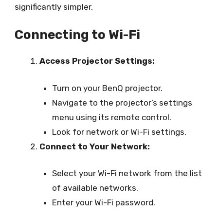
significantly simpler.
Connecting to Wi-Fi
Access Projector Settings:
Turn on your BenQ projector.
Navigate to the projector’s settings
menu using its remote control.
Look for network or Wi-Fi settings.
Connect to Your Network:
Select your Wi-Fi network from the list
of available networks.
Enter your Wi-Fi password.