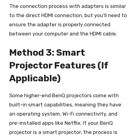
The connection process with adapters is similar
to the direct HDMI connection, but you’ll need to
ensure the adapter is properly connected
between your computer and the HDMI cable.
Method 3: Smart
Projector Features (If
Applicable)
Some higher-end BenQ projectors come with
built-in smart capabilities, meaning they have
an operating system, Wi-Fi connectivity, and
pre-installed apps like Netflix. If your BenQ
projector is a smart projector, the process is