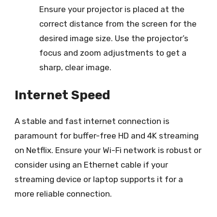
Ensure your projector is placed at the
correct distance from the screen for the
desired image size. Use the projector’s
focus and zoom adjustments to get a
sharp, clear image.
Internet Speed
A stable and fast internet connection is
paramount for buffer-free HD and 4K streaming
on Netflix. Ensure your Wi-Fi network is robust or
consider using an Ethernet cable if your
streaming device or laptop supports it for a
more reliable connection.