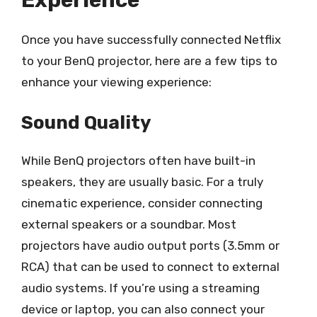
Once you have successfully connected Netflix
to your BenQ projector, here are a few tips to
enhance your viewing experience:
Sound Quality
While BenQ projectors often have built-in
speakers, they are usually basic. For a truly
cinematic experience, consider connecting
external speakers or a soundbar. Most
projectors have audio output ports (3.5mm or
RCA) that can be used to connect to external
audio systems. If you’re using a streaming
device or laptop, you can also connect your