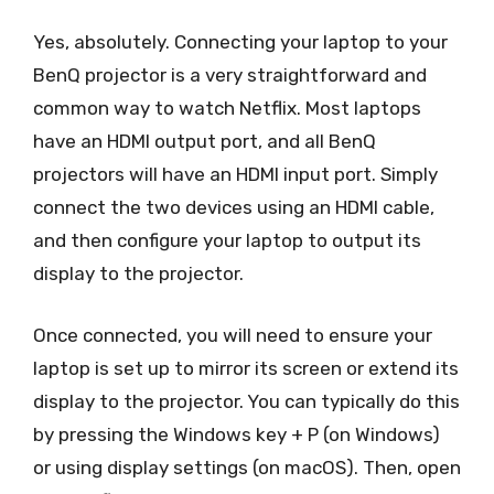
Yes, absolutely. Connecting your laptop to your
BenQ projector is a very straightforward and
common way to watch Netflix. Most laptops
have an HDMI output port, and all BenQ
projectors will have an HDMI input port. Simply
connect the two devices using an HDMI cable,
and then configure your laptop to output its
display to the projector.
Once connected, you will need to ensure your
laptop is set up to mirror its screen or extend its
display to the projector. You can typically do this
by pressing the Windows key + P (on Windows)
or using display settings (on macOS). Then, open