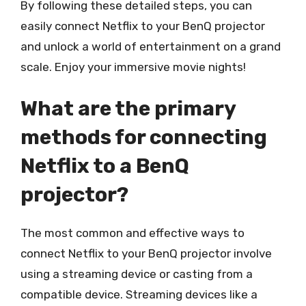
By following these detailed steps, you can
easily connect Netflix to your BenQ projector
and unlock a world of entertainment on a grand
scale. Enjoy your immersive movie nights!
What are the primary
methods for connecting
Netflix to a BenQ
projector?
The most common and effective ways to
connect Netflix to your BenQ projector involve
using a streaming device or casting from a
compatible device. Streaming devices like a