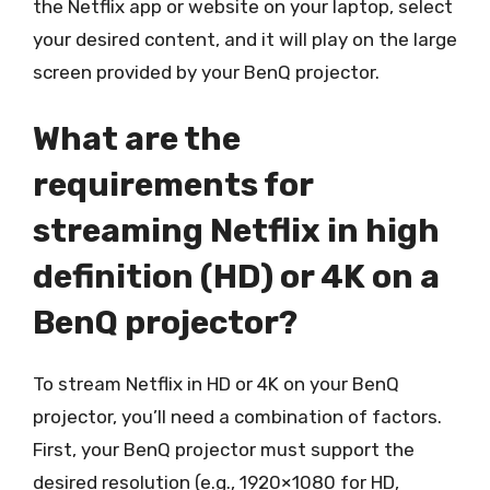
the Netflix app or website on your laptop, select
your desired content, and it will play on the large
screen provided by your BenQ projector.
What are the
requirements for
streaming Netflix in high
definition (HD) or 4K on a
BenQ projector?
To stream Netflix in HD or 4K on your BenQ
projector, you’ll need a combination of factors.
First, your BenQ projector must support the
desired resolution (e.g., 1920×1080 for HD,