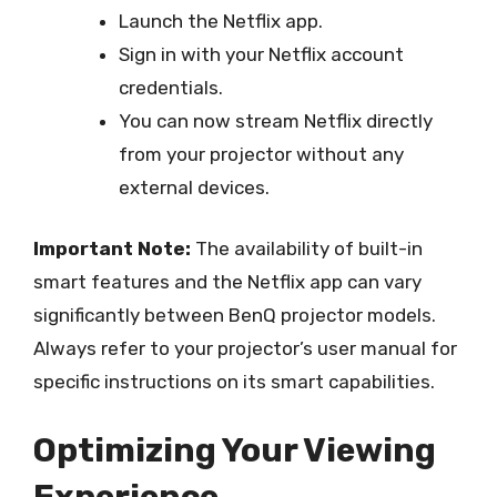
Launch the Netflix app.
Sign in with your Netflix account
credentials.
You can now stream Netflix directly
from your projector without any
external devices.
Important Note:
The availability of built-in
smart features and the Netflix app can vary
significantly between BenQ projector models.
Always refer to your projector’s user manual for
specific instructions on its smart capabilities.
Optimizing Your Viewing
Experience