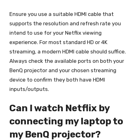
Ensure you use a suitable HDMI cable that
supports the resolution and refresh rate you
intend to use for your Netflix viewing
experience. For most standard HD or 4K
streaming, a modern HDMI cable should suffice.
Always check the available ports on both your
BenQ projector and your chosen streaming
device to confirm they both have HDMI
inputs/outputs.
Can I watch Netflix by
connecting my laptop to
my BenQ projector?