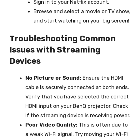
Sign in to your Netflix account.
Browse and select a movie or TV show,
and start watching on your big screen!
Troubleshooting Common
Issues with Streaming
Devices
No Picture or Sound:
Ensure the HDMI
cable is securely connected at both ends.
Verify that you have selected the correct
HDMI input on your BenQ projector. Check
if the streaming device is receiving power.
Poor Video Quality:
This is often due to
a weak Wi-Fi signal. Try moving your Wi-Fi