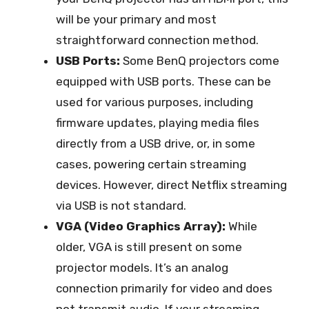
will be your primary and most
straightforward connection method.
USB Ports:
Some BenQ projectors come
equipped with USB ports. These can be
used for various purposes, including
firmware updates, playing media files
directly from a USB drive, or, in some
cases, powering certain streaming
devices. However, direct Netflix streaming
via USB is not standard.
VGA (Video Graphics Array):
While
older, VGA is still present on some
projector models. It’s an analog
connection primarily for video and does
not transmit audio. If your streaming