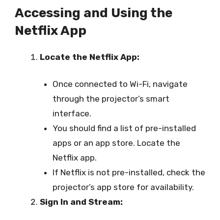
Accessing and Using the
Netflix App
Locate the Netflix App:
Once connected to Wi-Fi, navigate
through the projector’s smart
interface.
You should find a list of pre-installed
apps or an app store. Locate the
Netflix app.
If Netflix is not pre-installed, check the
projector’s app store for availability.
Sign In and Stream: