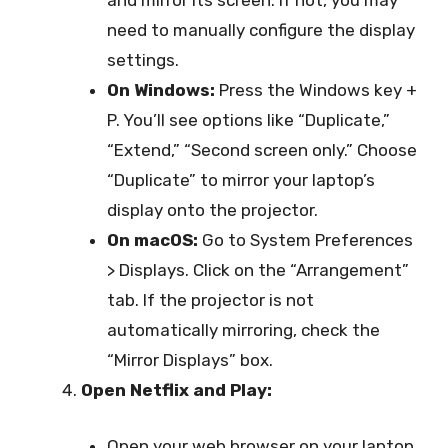
and mirror its screen. If not, you may
need to manually configure the display
settings.
On Windows:
Press the Windows key +
P. You’ll see options like “Duplicate,”
“Extend,” “Second screen only.” Choose
“Duplicate” to mirror your laptop’s
display onto the projector.
On macOS:
Go to System Preferences
> Displays. Click on the “Arrangement”
tab. If the projector is not
automatically mirroring, check the
“Mirror Displays” box.
Open Netflix and Play:
Open your web browser on your laptop