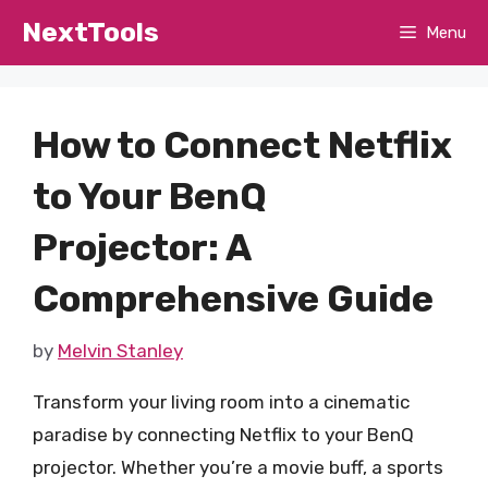
Skip
NextTools
Menu
to
content
How to Connect Netflix
to Your BenQ
Projector: A
Comprehensive Guide
by
Melvin Stanley
Transform your living room into a cinematic
paradise by connecting Netflix to your BenQ
projector. Whether you’re a movie buff, a sports