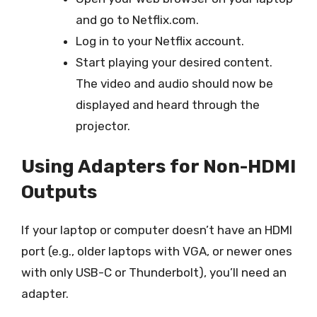
and go to Netflix.com.
Log in to your Netflix account.
Start playing your desired content.
The video and audio should now be
displayed and heard through the
projector.
Using Adapters for Non-HDMI
Outputs
If your laptop or computer doesn’t have an HDMI
port (e.g., older laptops with VGA, or newer ones
with only USB-C or Thunderbolt), you’ll need an
adapter.