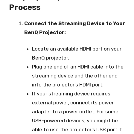
Process
Connect the Streaming Device to Your
BenQ Projector:
Locate an available HDMI port on your
BenQ projector.
Plug one end of an HDMI cable into the
streaming device and the other end
into the projector’s HDMI port.
If your streaming device requires
external power, connect its power
adapter to a power outlet. For some
USB-powered devices, you might be
able to use the projector’s USB port if