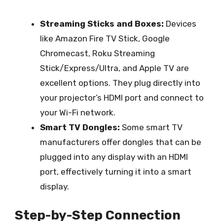
Streaming Sticks and Boxes:
Devices
like Amazon Fire TV Stick, Google
Chromecast, Roku Streaming
Stick/Express/Ultra, and Apple TV are
excellent options. They plug directly into
your projector’s HDMI port and connect to
your Wi-Fi network.
Smart TV Dongles:
Some smart TV
manufacturers offer dongles that can be
plugged into any display with an HDMI
port, effectively turning it into a smart
display.
Step-by-Step Connection