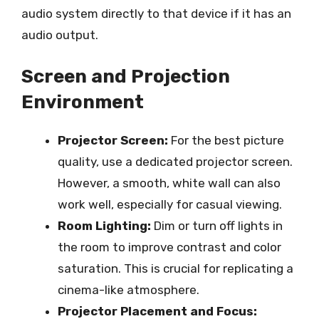
audio system directly to that device if it has an
audio output.
Screen and Projection
Environment
Projector Screen:
For the best picture
quality, use a dedicated projector screen.
However, a smooth, white wall can also
work well, especially for casual viewing.
Room Lighting:
Dim or turn off lights in
the room to improve contrast and color
saturation. This is crucial for replicating a
cinema-like atmosphere.
Projector Placement and Focus: