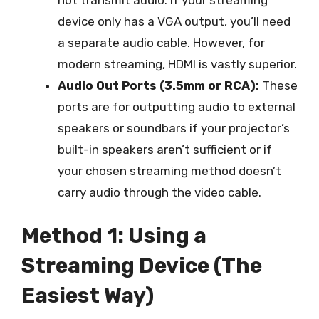
device only has a VGA output, you’ll need
a separate audio cable. However, for
modern streaming, HDMI is vastly superior.
Audio Out Ports (3.5mm or RCA):
These
ports are for outputting audio to external
speakers or soundbars if your projector’s
built-in speakers aren’t sufficient or if
your chosen streaming method doesn’t
carry audio through the video cable.
Method 1: Using a
Streaming Device (The
Easiest Way)