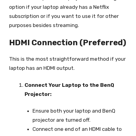
option if your laptop already has a Netflix
subscription or if you want to use it for other
purposes besides streaming.
HDMI Connection (Preferred)
This is the most straightforward method if your
laptop has an HDMI output.
Connect Your Laptop to the BenQ
Projector:
Ensure both your laptop and BenQ
projector are turned off.
Connect one end of an HDMI cable to