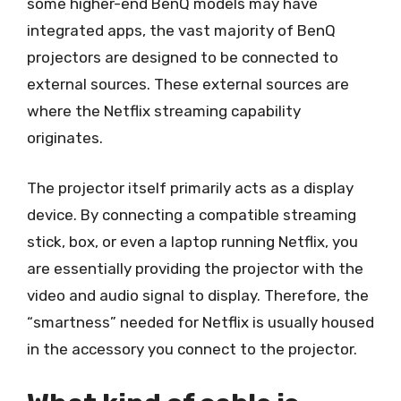
some higher-end BenQ models may have
integrated apps, the vast majority of BenQ
projectors are designed to be connected to
external sources. These external sources are
where the Netflix streaming capability
originates.
The projector itself primarily acts as a display
device. By connecting a compatible streaming
stick, box, or even a laptop running Netflix, you
are essentially providing the projector with the
video and audio signal to display. Therefore, the
“smartness” needed for Netflix is usually housed
in the accessory you connect to the projector.