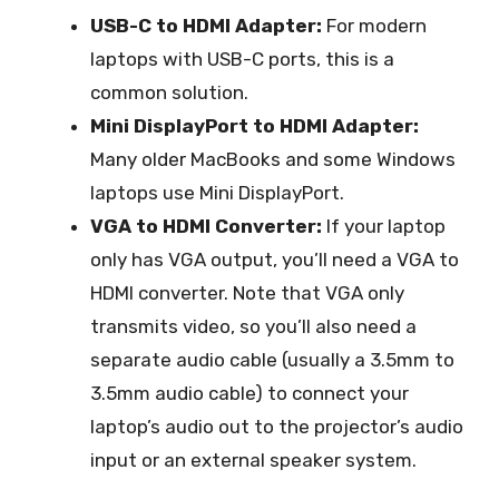
USB-C to HDMI Adapter:
For modern
laptops with USB-C ports, this is a
common solution.
Mini DisplayPort to HDMI Adapter:
Many older MacBooks and some Windows
laptops use Mini DisplayPort.
VGA to HDMI Converter:
If your laptop
only has VGA output, you’ll need a VGA to
HDMI converter. Note that VGA only
transmits video, so you’ll also need a
separate audio cable (usually a 3.5mm to
3.5mm audio cable) to connect your
laptop’s audio out to the projector’s audio
input or an external speaker system.