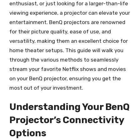
enthusiast, or just looking for a larger-than-life
viewing experience, a projector can elevate your
entertainment. BenQ projectors are renowned
for their picture quality, ease of use, and
versatility, making them an excellent choice for
home theater setups. This guide will walk you
through the various methods to seamlessly
stream your favorite Netflix shows and movies
on your BenQ projector, ensuring you get the
most out of your investment.
Understanding Your BenQ
Projector’s Connectivity
Options