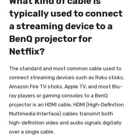
What kind of cable is
typically used to connect
a streaming device to a
BenQ projector for
Netflix?
The standard and most common cable used to
connect streaming devices such as Roku sticks,
Amazon Fire TV sticks, Apple TV, and most Blu-
ray players or gaming consoles to a BenQ
projector is an HDMI cable. HDMI (High-Definition
Multimedia Interface) cables transmit both
high-definition video and audio signals digitally
over a single cable.