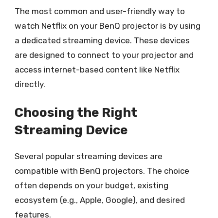
The most common and user-friendly way to
watch Netflix on your BenQ projector is by using
a dedicated streaming device. These devices
are designed to connect to your projector and
access internet-based content like Netflix
directly.
Choosing the Right
Streaming Device
Several popular streaming devices are
compatible with BenQ projectors. The choice
often depends on your budget, existing
ecosystem (e.g., Apple, Google), and desired
features.