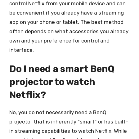
control Netflix from your mobile device and can
be convenient if you already have a streaming
app on your phone or tablet. The best method
often depends on what accessories you already
own and your preference for control and
interface.
Do I need a smart BenQ
projector to watch
Netflix?
No, you do not necessarily need a BenQ
projector that is inherently “smart” or has built-
in streaming capabilities to watch Netflix. While