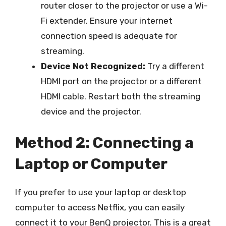
router closer to the projector or use a Wi-
Fi extender. Ensure your internet
connection speed is adequate for
streaming.
Device Not Recognized:
Try a different
HDMI port on the projector or a different
HDMI cable. Restart both the streaming
device and the projector.
Method 2: Connecting a
Laptop or Computer
If you prefer to use your laptop or desktop
computer to access Netflix, you can easily
connect it to your BenQ projector. This is a great