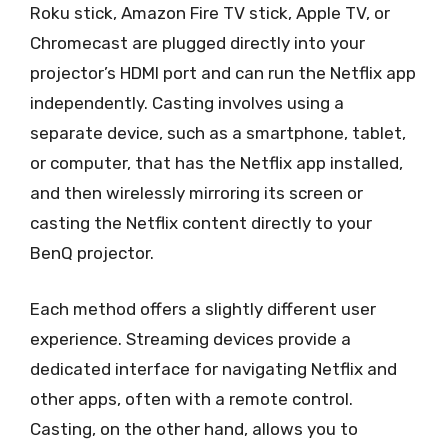
Roku stick, Amazon Fire TV stick, Apple TV, or
Chromecast are plugged directly into your
projector’s HDMI port and can run the Netflix app
independently. Casting involves using a
separate device, such as a smartphone, tablet,
or computer, that has the Netflix app installed,
and then wirelessly mirroring its screen or
casting the Netflix content directly to your
BenQ projector.
Each method offers a slightly different user
experience. Streaming devices provide a
dedicated interface for navigating Netflix and
other apps, often with a remote control.
Casting, on the other hand, allows you to