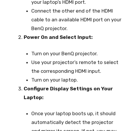
your laptop’s HDMI port.
Connect the other end of the HDMI
cable to an available HDMI port on your
BenQ projector.
Power On and Select Input:
Turn on your BenQ projector.
Use your projector’s remote to select
the corresponding HDMI input.
Turn on your laptop.
Configure Display Settings on Your
Laptop:
Once your laptop boots up, it should
automatically detect the projector