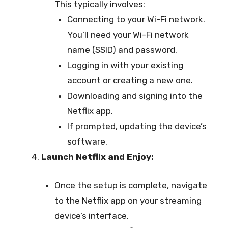
This typically involves:
Connecting to your Wi-Fi network.
You’ll need your Wi-Fi network
name (SSID) and password.
Logging in with your existing
account or creating a new one.
Downloading and signing into the
Netflix app.
If prompted, updating the device’s
software.
Launch Netflix and Enjoy:
Once the setup is complete, navigate
to the Netflix app on your streaming
device’s interface.