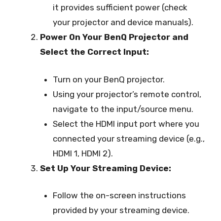
it provides sufficient power (check
your projector and device manuals).
Power On Your BenQ Projector and
Select the Correct Input:
Turn on your BenQ projector.
Using your projector’s remote control,
navigate to the input/source menu.
Select the HDMI input port where you
connected your streaming device (e.g.,
HDMI 1, HDMI 2).
Set Up Your Streaming Device:
Follow the on-screen instructions
provided by your streaming device.