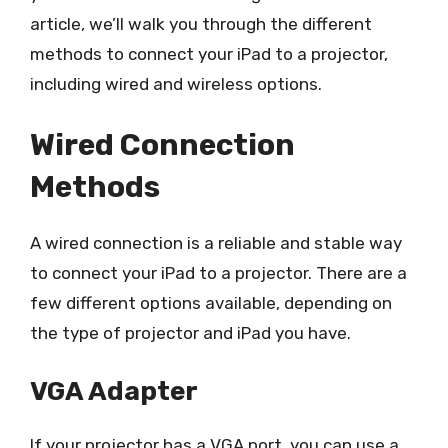
article, we’ll walk you through the different
methods to connect your iPad to a projector,
including wired and wireless options.
Wired Connection
Methods
A wired connection is a reliable and stable way
to connect your iPad to a projector. There are a
few different options available, depending on
the type of projector and iPad you have.
VGA Adapter
If your projector has a VGA port, you can use a