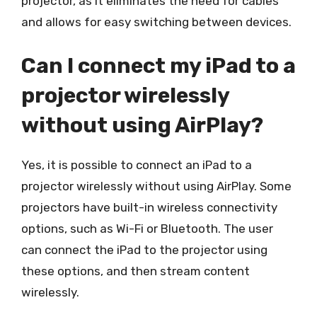
projector, as it eliminates the need for cables
and allows for easy switching between devices.
Can I connect my iPad to a
projector wirelessly
without using AirPlay?
Yes, it is possible to connect an iPad to a
projector wirelessly without using AirPlay. Some
projectors have built-in wireless connectivity
options, such as Wi-Fi or Bluetooth. The user
can connect the iPad to the projector using
these options, and then stream content
wirelessly.