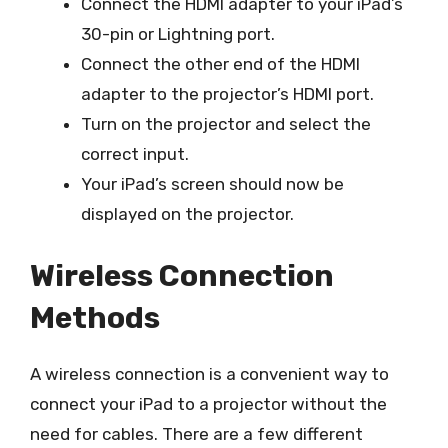
Connect the HDMI adapter to your iPad’s
30-pin or Lightning port.
Connect the other end of the HDMI
adapter to the projector’s HDMI port.
Turn on the projector and select the
correct input.
Your iPad’s screen should now be
displayed on the projector.
Wireless Connection
Methods
A wireless connection is a convenient way to
connect your iPad to a projector without the
need for cables. There are a few different