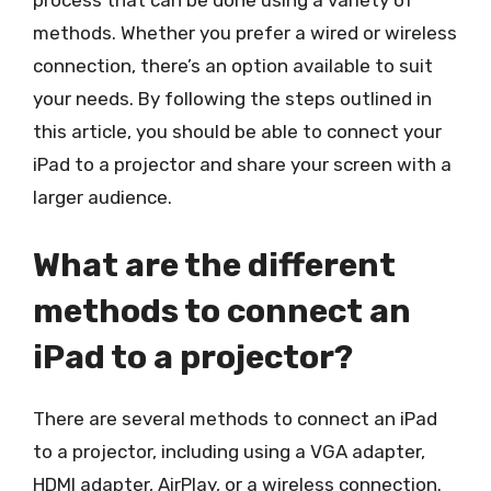
process that can be done using a variety of
methods. Whether you prefer a wired or wireless
connection, there’s an option available to suit
your needs. By following the steps outlined in
this article, you should be able to connect your
iPad to a projector and share your screen with a
larger audience.
What are the different
methods to connect an
iPad to a projector?
There are several methods to connect an iPad
to a projector, including using a VGA adapter,
HDMI adapter, AirPlay, or a wireless connection.