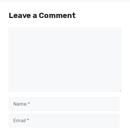
Leave a Comment
Comment
Name
Email