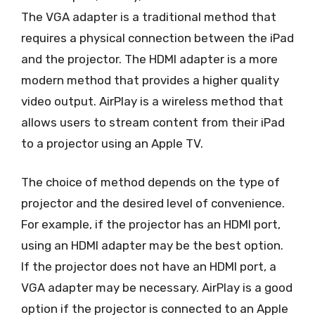
The VGA adapter is a traditional method that
requires a physical connection between the iPad
and the projector. The HDMI adapter is a more
modern method that provides a higher quality
video output. AirPlay is a wireless method that
allows users to stream content from their iPad
to a projector using an Apple TV.
The choice of method depends on the type of
projector and the desired level of convenience.
For example, if the projector has an HDMI port,
using an HDMI adapter may be the best option.
If the projector does not have an HDMI port, a
VGA adapter may be necessary. AirPlay is a good
option if the projector is connected to an Apple