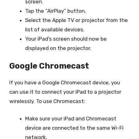
screen.
Tap the “AirPlay” button.
Select the Apple TV or projector from the
list of available devices.
Your iPad’s screen should now be
displayed on the projector.
Google Chromecast
If you have a Google Chromecast device, you
can use it to connect your iPad to a projector
wirelessly. To use Chromecast:
Make sure your iPad and Chromecast
device are connected to the same Wi-Fi
network.