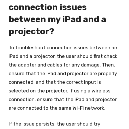
connection issues
between my iPad and a
projector?
To troubleshoot connection issues between an
iPad and a projector, the user should first check
the adapter and cables for any damage. Then,
ensure that the iPad and projector are properly
connected, and that the correct input is
selected on the projector. If using a wireless
connection, ensure that the iPad and projector
are connected to the same Wi-Fi network.
If the issue persists, the user should try