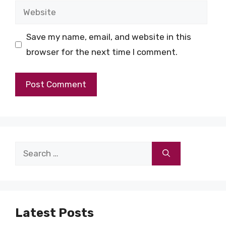
Website
Save my name, email, and website in this
browser for the next time I comment.
Search
for:
Latest Posts