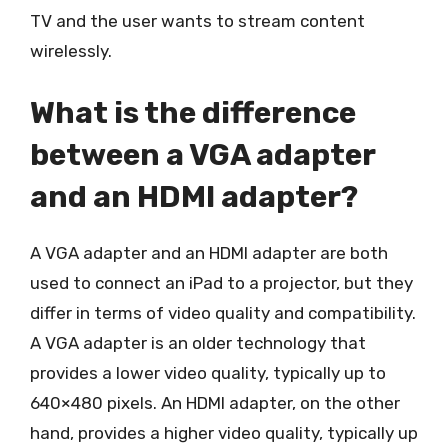
TV and the user wants to stream content
wirelessly.
What is the difference
between a VGA adapter
and an HDMI adapter?
A VGA adapter and an HDMI adapter are both
used to connect an iPad to a projector, but they
differ in terms of video quality and compatibility.
A VGA adapter is an older technology that
provides a lower video quality, typically up to
640×480 pixels. An HDMI adapter, on the other
hand, provides a higher video quality, typically up