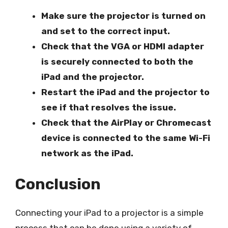
Make sure the projector is turned on
and set to the correct input.
Check that the VGA or HDMI adapter
is securely connected to both the
iPad and the projector.
Restart the iPad and the projector to
see if that resolves the issue.
Check that the AirPlay or Chromecast
device is connected to the same Wi-Fi
network as the iPad.
Conclusion
Connecting your iPad to a projector is a simple