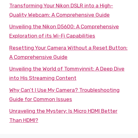
Transforming Your Nikon DSLR into a High-
Quality Webcam: A Comprehensive Guide
Unveiling the Nikon D5600: A Comprehensive
Exploration of its Wi-Fi Capabilities
Resetting Your Camera Without a Reset Button:
A Comprehensive Guide
Unveiling the World of Tommyinnit: A Deep Dive
into His Streaming Content
Why Can’t I Use My Camera? Troubleshooting
Guide for Common Issues
Unraveling the Mystery: Is Micro HDMI Better
Than HDMI?