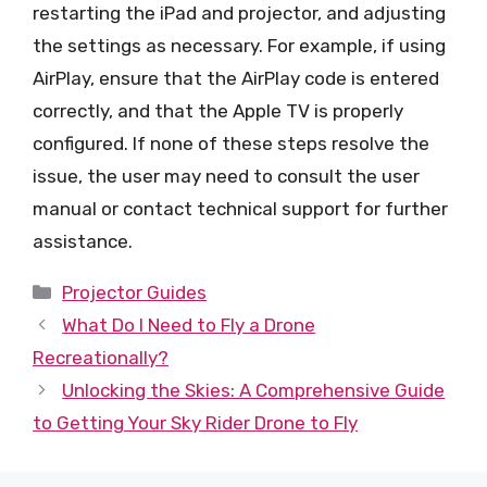
restarting the iPad and projector, and adjusting
the settings as necessary. For example, if using
AirPlay, ensure that the AirPlay code is entered
correctly, and that the Apple TV is properly
configured. If none of these steps resolve the
issue, the user may need to consult the user
manual or contact technical support for further
assistance.
Categories
Projector Guides
What Do I Need to Fly a Drone
Recreationally?
Unlocking the Skies: A Comprehensive Guide
to Getting Your Sky Rider Drone to Fly