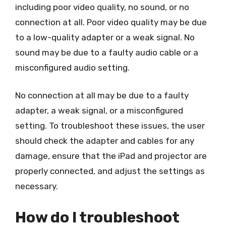
including poor video quality, no sound, or no
connection at all. Poor video quality may be due
to a low-quality adapter or a weak signal. No
sound may be due to a faulty audio cable or a
misconfigured audio setting.
No connection at all may be due to a faulty
adapter, a weak signal, or a misconfigured
setting. To troubleshoot these issues, the user
should check the adapter and cables for any
damage, ensure that the iPad and projector are
properly connected, and adjust the settings as
necessary.
How do I troubleshoot