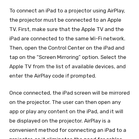
To connect an iPad to a projector using AirPlay,
the projector must be connected to an Apple
TV. First, make sure that the Apple TV and the
iPad are connected to the same Wi-Fi network.
Then, open the Control Center on the iPad and
tap on the “Screen Mirroring” option. Select the
Apple TV from the list of available devices, and
enter the AirPlay code if prompted.
Once connected, the iPad screen will be mirrored
on the projector. The user can then open any
app or play any content on the iPad, and it will
be displayed on the projector. AirPlay is a
convenient method for connecting an iPad to a