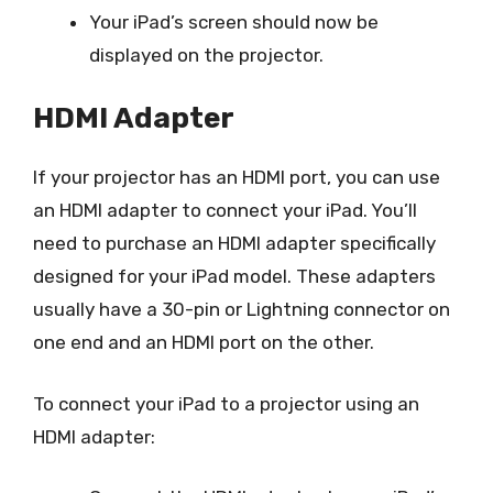
Your iPad’s screen should now be
displayed on the projector.
HDMI Adapter
If your projector has an HDMI port, you can use
an HDMI adapter to connect your iPad. You’ll
need to purchase an HDMI adapter specifically
designed for your iPad model. These adapters
usually have a 30-pin or Lightning connector on
one end and an HDMI port on the other.
To connect your iPad to a projector using an
HDMI adapter: