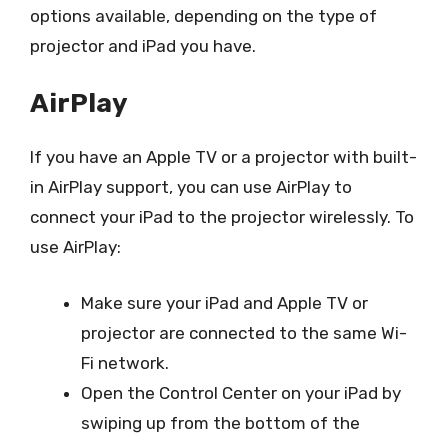
options available, depending on the type of
projector and iPad you have.
AirPlay
If you have an Apple TV or a projector with built-
in AirPlay support, you can use AirPlay to
connect your iPad to the projector wirelessly. To
use AirPlay:
Make sure your iPad and Apple TV or
projector are connected to the same Wi-
Fi network.
Open the Control Center on your iPad by
swiping up from the bottom of the