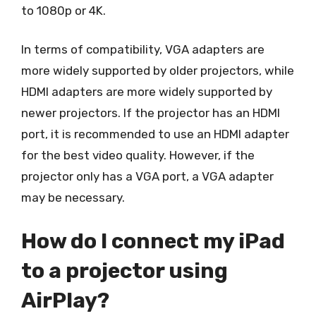
to 1080p or 4K.
In terms of compatibility, VGA adapters are
more widely supported by older projectors, while
HDMI adapters are more widely supported by
newer projectors. If the projector has an HDMI
port, it is recommended to use an HDMI adapter
for the best video quality. However, if the
projector only has a VGA port, a VGA adapter
may be necessary.
How do I connect my iPad
to a projector using
AirPlay?