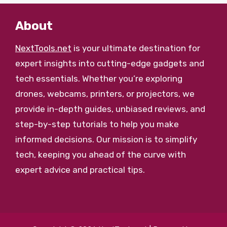
About
NextTools.net
is your ultimate destination for
expert insights into cutting-edge gadgets and
tech essentials. Whether you’re exploring
drones, webcams, printers, or projectors, we
provide in-depth guides, unbiased reviews, and
step-by-step tutorials to help you make
informed decisions. Our mission is to simplify
tech, keeping you ahead of the curve with
expert advice and practical tips.