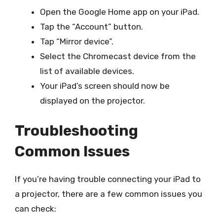
Open the Google Home app on your iPad.
Tap the “Account” button.
Tap “Mirror device”.
Select the Chromecast device from the
list of available devices.
Your iPad’s screen should now be
displayed on the projector.
Troubleshooting
Common Issues
If you’re having trouble connecting your iPad to
a projector, there are a few common issues you
can check: