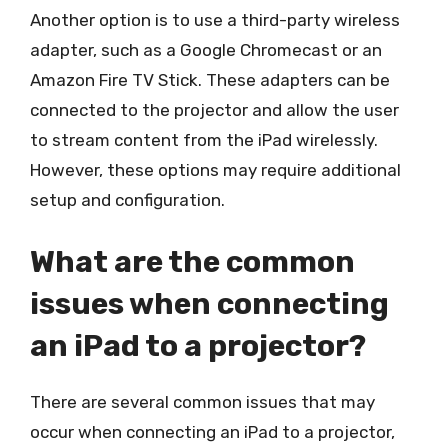
Another option is to use a third-party wireless
adapter, such as a Google Chromecast or an
Amazon Fire TV Stick. These adapters can be
connected to the projector and allow the user
to stream content from the iPad wirelessly.
However, these options may require additional
setup and configuration.
What are the common
issues when connecting
an iPad to a projector?
There are several common issues that may
occur when connecting an iPad to a projector,