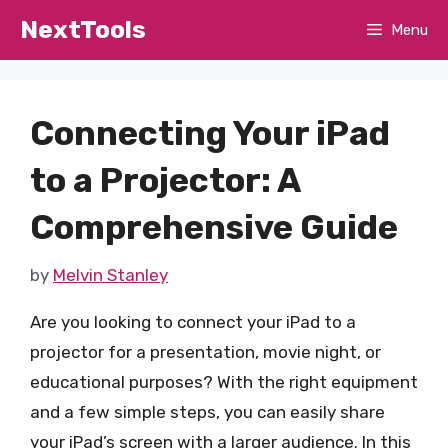
Skip
NextTools
Menu
to
content
Connecting Your iPad
to a Projector: A
Comprehensive Guide
by
Melvin Stanley
Are you looking to connect your iPad to a
projector for a presentation, movie night, or
educational purposes? With the right equipment
and a few simple steps, you can easily share
your iPad’s screen with a larger audience. In this