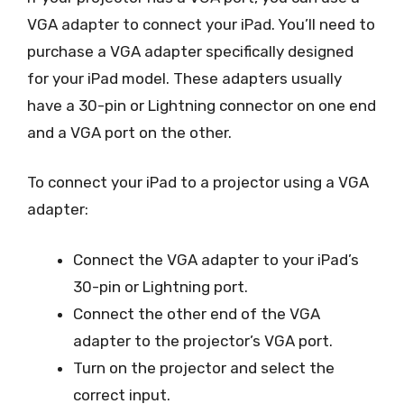
VGA adapter to connect your iPad. You’ll need to
purchase a VGA adapter specifically designed
for your iPad model. These adapters usually
have a 30-pin or Lightning connector on one end
and a VGA port on the other.
To connect your iPad to a projector using a VGA
adapter:
Connect the VGA adapter to your iPad’s
30-pin or Lightning port.
Connect the other end of the VGA
adapter to the projector’s VGA port.
Turn on the projector and select the
correct input.