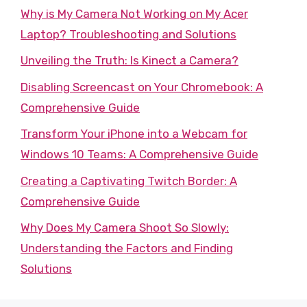
Why is My Camera Not Working on My Acer
Laptop? Troubleshooting and Solutions
Unveiling the Truth: Is Kinect a Camera?
Disabling Screencast on Your Chromebook: A
Comprehensive Guide
Transform Your iPhone into a Webcam for
Windows 10 Teams: A Comprehensive Guide
Creating a Captivating Twitch Border: A
Comprehensive Guide
Why Does My Camera Shoot So Slowly:
Understanding the Factors and Finding
Solutions