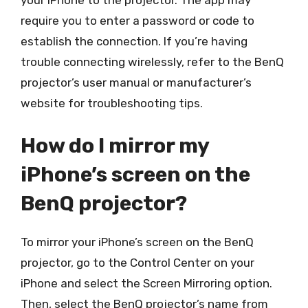
your iPhone to the projector. The app may
require you to enter a password or code to
establish the connection. If you’re having
trouble connecting wirelessly, refer to the BenQ
projector’s user manual or manufacturer’s
website for troubleshooting tips.
How do I mirror my
iPhone’s screen on the
BenQ projector?
To mirror your iPhone’s screen on the BenQ
projector, go to the Control Center on your
iPhone and select the Screen Mirroring option.
Then, select the BenQ projector’s name from