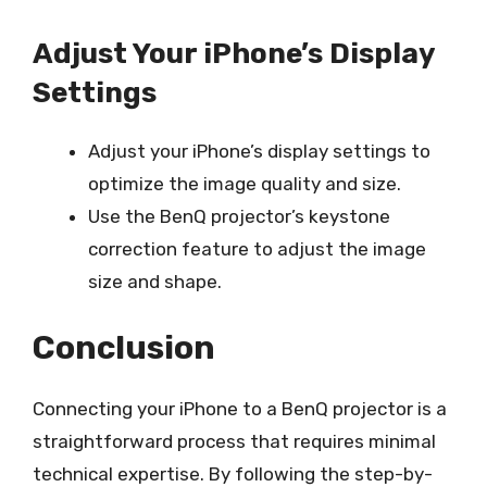
Adjust Your iPhone’s Display
Settings
Adjust your iPhone’s display settings to
optimize the image quality and size.
Use the BenQ projector’s keystone
correction feature to adjust the image
size and shape.
Conclusion
Connecting your iPhone to a BenQ projector is a
straightforward process that requires minimal
technical expertise. By following the step-by-