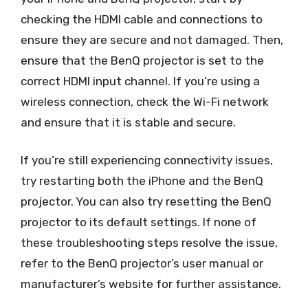
checking the HDMI cable and connections to
ensure they are secure and not damaged. Then,
ensure that the BenQ projector is set to the
correct HDMI input channel. If you’re using a
wireless connection, check the Wi-Fi network
and ensure that it is stable and secure.
If you’re still experiencing connectivity issues,
try restarting both the iPhone and the BenQ
projector. You can also try resetting the BenQ
projector to its default settings. If none of
these troubleshooting steps resolve the issue,
refer to the BenQ projector’s user manual or
manufacturer’s website for further assistance.