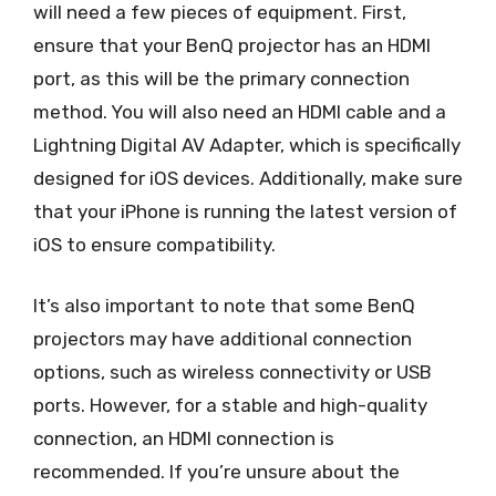
will need a few pieces of equipment. First,
ensure that your BenQ projector has an HDMI
port, as this will be the primary connection
method. You will also need an HDMI cable and a
Lightning Digital AV Adapter, which is specifically
designed for iOS devices. Additionally, make sure
that your iPhone is running the latest version of
iOS to ensure compatibility.
It’s also important to note that some BenQ
projectors may have additional connection
options, such as wireless connectivity or USB
ports. However, for a stable and high-quality
connection, an HDMI connection is
recommended. If you’re unsure about the