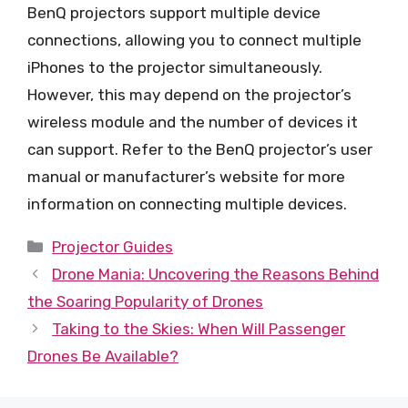
BenQ projectors support multiple device
connections, allowing you to connect multiple
iPhones to the projector simultaneously.
However, this may depend on the projector’s
wireless module and the number of devices it
can support. Refer to the BenQ projector’s user
manual or manufacturer’s website for more
information on connecting multiple devices.
Categories
Projector Guides
Drone Mania: Uncovering the Reasons Behind
the Soaring Popularity of Drones
Taking to the Skies: When Will Passenger
Drones Be Available?