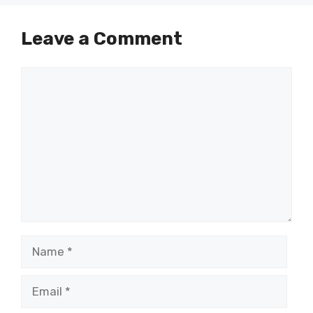
Leave a Comment
Comment
Name
Email