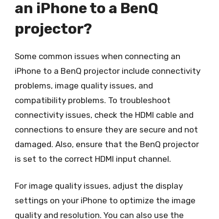
an iPhone to a BenQ
projector?
Some common issues when connecting an
iPhone to a BenQ projector include connectivity
problems, image quality issues, and
compatibility problems. To troubleshoot
connectivity issues, check the HDMI cable and
connections to ensure they are secure and not
damaged. Also, ensure that the BenQ projector
is set to the correct HDMI input channel.
For image quality issues, adjust the display
settings on your iPhone to optimize the image
quality and resolution. You can also use the