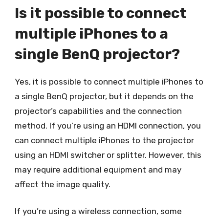
Is it possible to connect
multiple iPhones to a
single BenQ projector?
Yes, it is possible to connect multiple iPhones to
a single BenQ projector, but it depends on the
projector’s capabilities and the connection
method. If you’re using an HDMI connection, you
can connect multiple iPhones to the projector
using an HDMI switcher or splitter. However, this
may require additional equipment and may
affect the image quality.
If you’re using a wireless connection, some