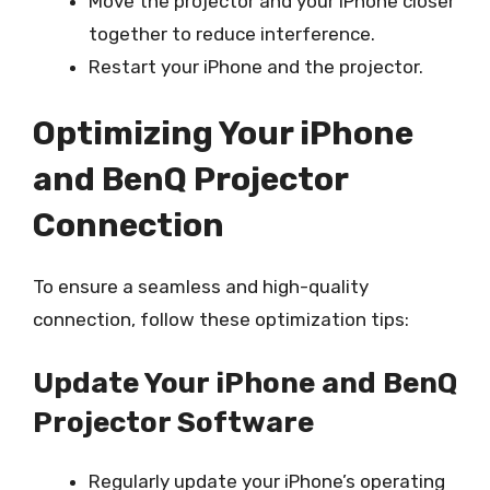
Move the projector and your iPhone closer
together to reduce interference.
Restart your iPhone and the projector.
Optimizing Your iPhone
and BenQ Projector
Connection
To ensure a seamless and high-quality
connection, follow these optimization tips:
Update Your iPhone and BenQ
Projector Software
Regularly update your iPhone’s operating