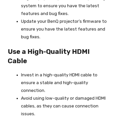
system to ensure you have the latest
features and bug fixes.
Update your BenQ projector’s firmware to
ensure you have the latest features and
bug fixes.
Use a High-Quality HDMI
Cable
Invest in a high-quality HDMI cable to
ensure a stable and high-quality
connection.
Avoid using low-quality or damaged HDMI
cables, as they can cause connection
issues.