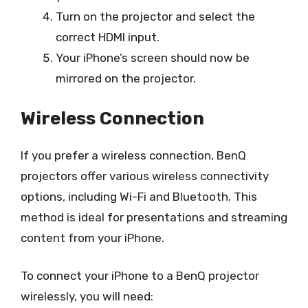
Turn on the projector and select the
correct HDMI input.
Your iPhone’s screen should now be
mirrored on the projector.
Wireless Connection
If you prefer a wireless connection, BenQ
projectors offer various wireless connectivity
options, including Wi-Fi and Bluetooth. This
method is ideal for presentations and streaming
content from your iPhone.
To connect your iPhone to a BenQ projector
wirelessly, you will need: