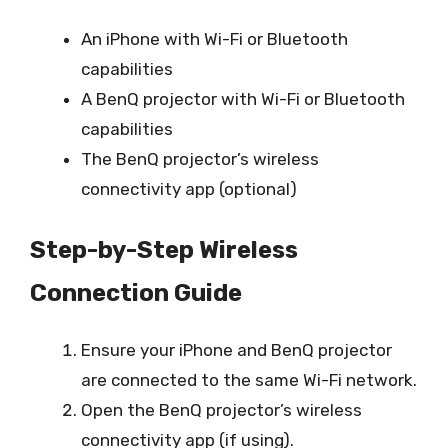
An iPhone with Wi-Fi or Bluetooth
capabilities
A BenQ projector with Wi-Fi or Bluetooth
capabilities
The BenQ projector’s wireless
connectivity app (optional)
Step-by-Step Wireless
Connection Guide
Ensure your iPhone and BenQ projector
are connected to the same Wi-Fi network.
Open the BenQ projector’s wireless
connectivity app (if using).