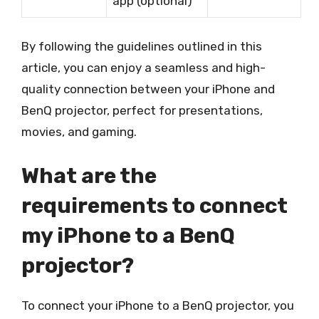
app (optional)
By following the guidelines outlined in this
article, you can enjoy a seamless and high-
quality connection between your iPhone and
BenQ projector, perfect for presentations,
movies, and gaming.
What are the
requirements to connect
my iPhone to a BenQ
projector?
To connect your iPhone to a BenQ projector, you