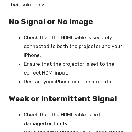
their solutions:
No Signal or No Image
Check that the HDMI cable is securely
connected to both the projector and your
iPhone.
Ensure that the projector is set to the
correct HDMI input.
Restart your iPhone and the projector.
Weak or Intermittent Signal
Check that the HDMI cable is not
damaged or faulty.