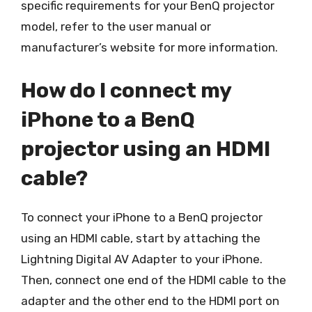
specific requirements for your BenQ projector
model, refer to the user manual or
manufacturer’s website for more information.
How do I connect my
iPhone to a BenQ
projector using an HDMI
cable?
To connect your iPhone to a BenQ projector
using an HDMI cable, start by attaching the
Lightning Digital AV Adapter to your iPhone.
Then, connect one end of the HDMI cable to the
adapter and the other end to the HDMI port on