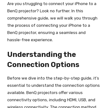
Are you struggling to connect your iPhone to a
BenQ projector? Look no further. In this
comprehensive guide, we will walk you through
the process of connecting your iPhone to a
BenQ projector, ensuring a seamless and
hassle-free experience.
Understanding the
Connection Options
Before we dive into the step-by-step guide, it’s
essential to understand the connection options
available. BenQ projectors offer various
connectivity options, including HDMI, USB, and
wireless connectivity. The connection method