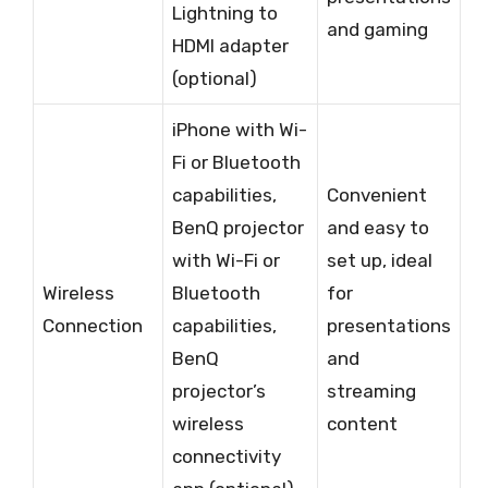
Lightning to
and gaming
HDMI adapter
(optional)
iPhone with Wi-
Fi or Bluetooth
capabilities,
Convenient
BenQ projector
and easy to
with Wi-Fi or
set up, ideal
Wireless
Bluetooth
for
Connection
capabilities,
presentations
BenQ
and
projector’s
streaming
wireless
content
connectivity