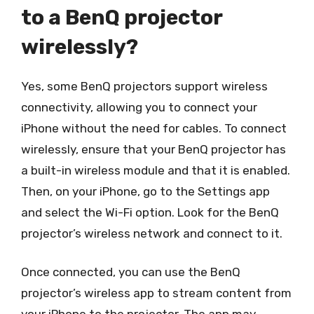
to a BenQ projector
wirelessly?
Yes, some BenQ projectors support wireless
connectivity, allowing you to connect your
iPhone without the need for cables. To connect
wirelessly, ensure that your BenQ projector has
a built-in wireless module and that it is enabled.
Then, on your iPhone, go to the Settings app
and select the Wi-Fi option. Look for the BenQ
projector’s wireless network and connect to it.
Once connected, you can use the BenQ
projector’s wireless app to stream content from