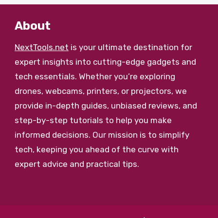
About
NextTools.net
is your ultimate destination for
expert insights into cutting-edge gadgets and
tech essentials. Whether you’re exploring
drones, webcams, printers, or projectors, we
provide in-depth guides, unbiased reviews, and
step-by-step tutorials to help you make
informed decisions. Our mission is to simplify
tech, keeping you ahead of the curve with
expert advice and practical tips.