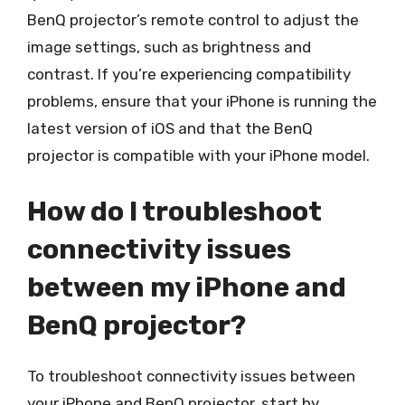
BenQ projector’s remote control to adjust the
image settings, such as brightness and
contrast. If you’re experiencing compatibility
problems, ensure that your iPhone is running the
latest version of iOS and that the BenQ
projector is compatible with your iPhone model.
How do I troubleshoot
connectivity issues
between my iPhone and
BenQ projector?
To troubleshoot connectivity issues between
your iPhone and BenQ projector, start by