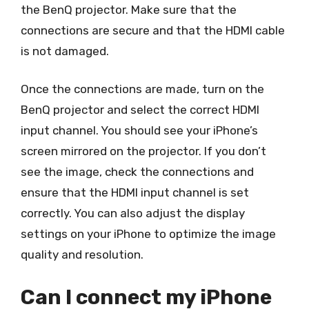
the BenQ projector. Make sure that the
connections are secure and that the HDMI cable
is not damaged.
Once the connections are made, turn on the
BenQ projector and select the correct HDMI
input channel. You should see your iPhone’s
screen mirrored on the projector. If you don’t
see the image, check the connections and
ensure that the HDMI input channel is set
correctly. You can also adjust the display
settings on your iPhone to optimize the image
quality and resolution.
Can I connect my iPhone