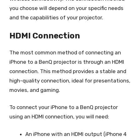
you choose will depend on your specific needs
and the capabilities of your projector.
HDMI Connection
The most common method of connecting an
iPhone to a BenQ projector is through an HDMI
connection. This method provides a stable and
high-quality connection, ideal for presentations,
movies, and gaming.
To connect your iPhone to a BenQ projector
using an HDMI connection, you will need:
An iPhone with an HDMI output (iPhone 4