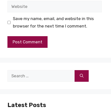
Website
Save my name, email, and website in this
browser for the next time I comment.
Search
for:
Latest Posts