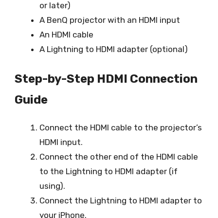
or later)
A BenQ projector with an HDMI input
An HDMI cable
A Lightning to HDMI adapter (optional)
Step-by-Step HDMI Connection
Guide
Connect the HDMI cable to the projector’s
HDMI input.
Connect the other end of the HDMI cable
to the Lightning to HDMI adapter (if
using).
Connect the Lightning to HDMI adapter to
your iPhone.