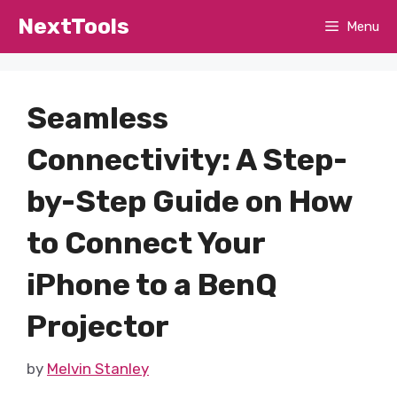
Skip
NextTools
Menu
to
content
Seamless
Connectivity: A Step-
by-Step Guide on How
to Connect Your
iPhone to a BenQ
Projector
by
Melvin Stanley