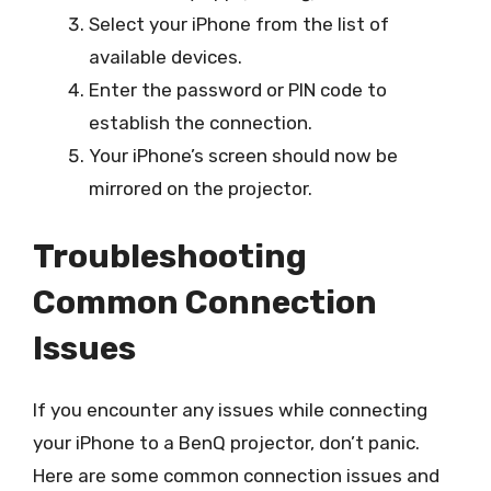
Select your iPhone from the list of
available devices.
Enter the password or PIN code to
establish the connection.
Your iPhone’s screen should now be
mirrored on the projector.
Troubleshooting
Common Connection
Issues
If you encounter any issues while connecting
your iPhone to a BenQ projector, don’t panic.
Here are some common connection issues and