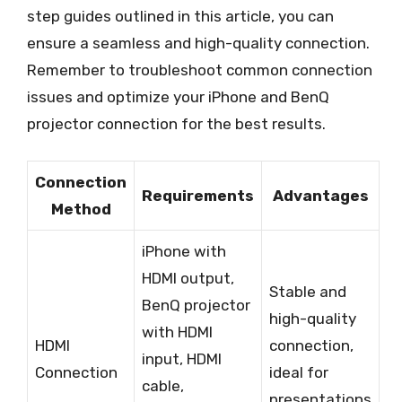
step guides outlined in this article, you can
ensure a seamless and high-quality connection.
Remember to troubleshoot common connection
issues and optimize your iPhone and BenQ
projector connection for the best results.
Connection
Requirements
Advantages
Method
iPhone with
HDMI output,
Stable and
BenQ projector
high-quality
with HDMI
HDMI
connection,
input, HDMI
Connection
ideal for
cable,
presentations