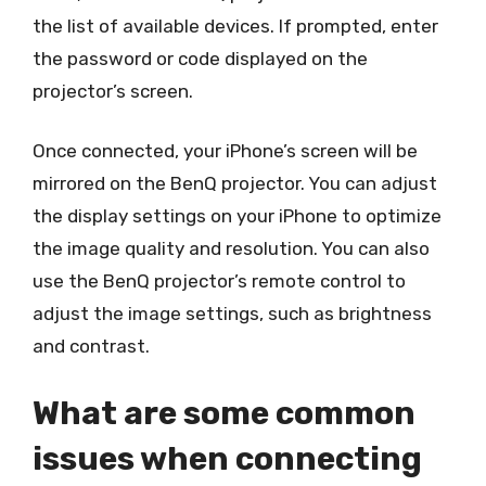
the list of available devices. If prompted, enter
the password or code displayed on the
projector’s screen.
Once connected, your iPhone’s screen will be
mirrored on the BenQ projector. You can adjust
the display settings on your iPhone to optimize
the image quality and resolution. You can also
use the BenQ projector’s remote control to
adjust the image settings, such as brightness
and contrast.
What are some common
issues when connecting