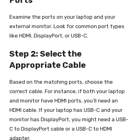
Ports
Examine the ports on your laptop and your
external monitor. Look for common port types
like HDMI, DisplayPort, or USB-C.
Step 2: Select the
Appropriate Cable
Based on the matching ports, choose the
correct cable. For instance, if both your laptop
and monitor have HDMI ports, you’ll need an
HDMI cable. If your laptop has USB-C and your
monitor has DisplayPort, you might need a USB-
C to DisplayPort cable or a USB-C to HDMI
adapter.