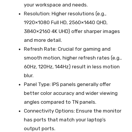
your workspace and needs.
Resolution: Higher resolutions (e.g.,
1920×1080 Full HD, 2560×1440 QHD,
3840×2160 4K UHD) offer sharper images
and more detail.
Refresh Rate: Crucial for gaming and
smooth motion, higher refresh rates (e.g.,
60Hz, 120Hz, 144Hz) result in less motion
blur.
Panel Type: IPS panels generally offer
better color accuracy and wider viewing
angles compared to TN panels.
Connectivity Options: Ensure the monitor
has ports that match your laptop’s
output ports.