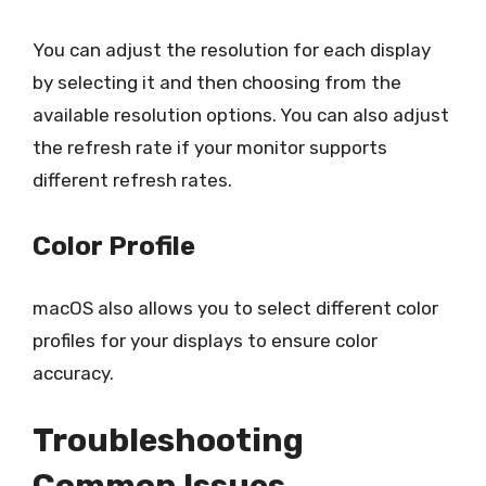
You can adjust the resolution for each display
by selecting it and then choosing from the
available resolution options. You can also adjust
the refresh rate if your monitor supports
different refresh rates.
Color Profile
macOS also allows you to select different color
profiles for your displays to ensure color
accuracy.
Troubleshooting
Common Issues