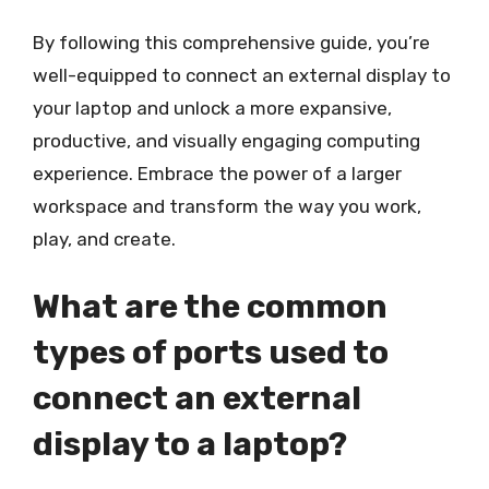
By following this comprehensive guide, you’re
well-equipped to connect an external display to
your laptop and unlock a more expansive,
productive, and visually engaging computing
experience. Embrace the power of a larger
workspace and transform the way you work,
play, and create.
What are the common
types of ports used to
connect an external
display to a laptop?