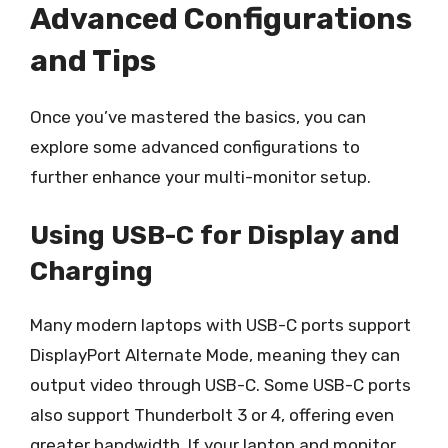
Advanced Configurations
and Tips
Once you’ve mastered the basics, you can
explore some advanced configurations to
further enhance your multi-monitor setup.
Using USB-C for Display and
Charging
Many modern laptops with USB-C ports support
DisplayPort Alternate Mode, meaning they can
output video through USB-C. Some USB-C ports
also support Thunderbolt 3 or 4, offering even
greater bandwidth. If your laptop and monitor