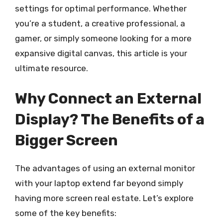
settings for optimal performance. Whether
you’re a student, a creative professional, a
gamer, or simply someone looking for a more
expansive digital canvas, this article is your
ultimate resource.
Why Connect an External
Display? The Benefits of a
Bigger Screen
The advantages of using an external monitor
with your laptop extend far beyond simply
having more screen real estate. Let’s explore
some of the key benefits: