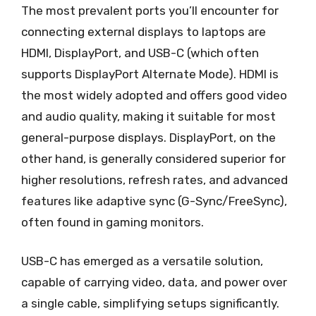
The most prevalent ports you’ll encounter for
connecting external displays to laptops are
HDMI, DisplayPort, and USB-C (which often
supports DisplayPort Alternate Mode). HDMI is
the most widely adopted and offers good video
and audio quality, making it suitable for most
general-purpose displays. DisplayPort, on the
other hand, is generally considered superior for
higher resolutions, refresh rates, and advanced
features like adaptive sync (G-Sync/FreeSync),
often found in gaming monitors.
USB-C has emerged as a versatile solution,
capable of carrying video, data, and power over
a single cable, simplifying setups significantly.