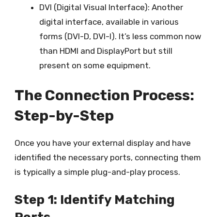
DVI (Digital Visual Interface): Another
digital interface, available in various
forms (DVI-D, DVI-I). It’s less common now
than HDMI and DisplayPort but still
present on some equipment.
The Connection Process:
Step-by-Step
Once you have your external display and have
identified the necessary ports, connecting them
is typically a simple plug-and-play process.
Step 1: Identify Matching