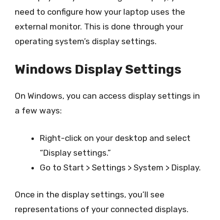
need to configure how your laptop uses the
external monitor. This is done through your
operating system’s display settings.
Windows Display Settings
On Windows, you can access display settings in
a few ways:
Right-click on your desktop and select
“Display settings.”
Go to Start > Settings > System > Display.
Once in the display settings, you’ll see
representations of your connected displays.