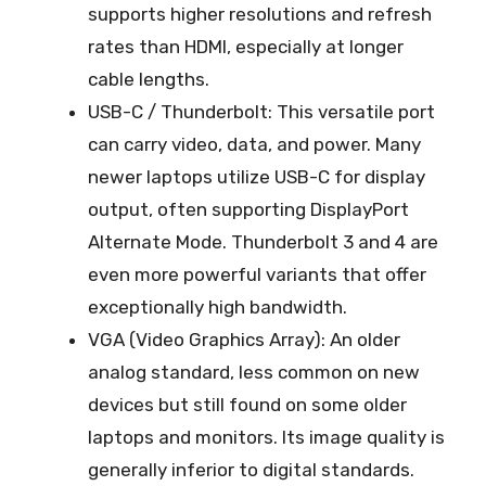
supports higher resolutions and refresh
rates than HDMI, especially at longer
cable lengths.
USB-C / Thunderbolt: This versatile port
can carry video, data, and power. Many
newer laptops utilize USB-C for display
output, often supporting DisplayPort
Alternate Mode. Thunderbolt 3 and 4 are
even more powerful variants that offer
exceptionally high bandwidth.
VGA (Video Graphics Array): An older
analog standard, less common on new
devices but still found on some older
laptops and monitors. Its image quality is
generally inferior to digital standards.