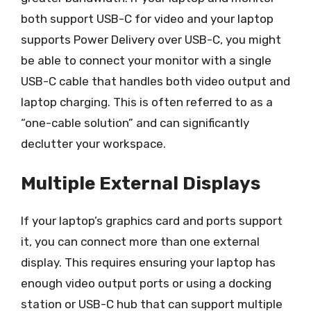
both support USB-C for video and your laptop
supports Power Delivery over USB-C, you might
be able to connect your monitor with a single
USB-C cable that handles both video output and
laptop charging. This is often referred to as a
“one-cable solution” and can significantly
declutter your workspace.
Multiple External Displays
If your laptop’s graphics card and ports support
it, you can connect more than one external
display. This requires ensuring your laptop has
enough video output ports or using a docking
station or USB-C hub that can support multiple