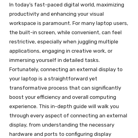
In today’s fast-paced digital world, maximizing
productivity and enhancing your visual
workspace is paramount. For many laptop users,
the built-in screen, while convenient, can feel
restrictive, especially when juggling multiple
applications, engaging in creative work, or
immersing yourself in detailed tasks.
Fortunately, connecting an external display to
your laptop is a straightforward yet
transformative process that can significantly
boost your efficiency and overall computing
experience. This in-depth guide will walk you
through every aspect of connecting an external
display, from understanding the necessary
hardware and ports to configuring display