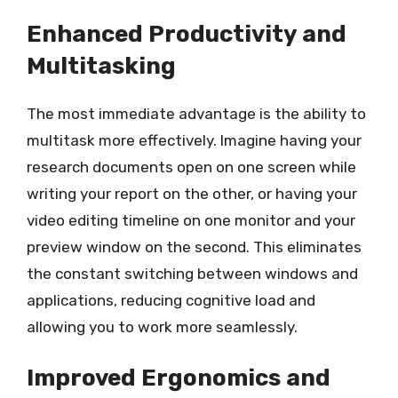
Enhanced Productivity and
Multitasking
The most immediate advantage is the ability to
multitask more effectively. Imagine having your
research documents open on one screen while
writing your report on the other, or having your
video editing timeline on one monitor and your
preview window on the second. This eliminates
the constant switching between windows and
applications, reducing cognitive load and
allowing you to work more seamlessly.
Improved Ergonomics and