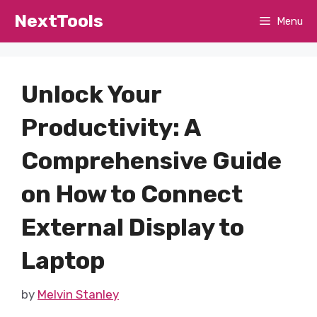
Skip
NextTools
Menu
to
content
Unlock Your
Productivity: A
Comprehensive Guide
on How to Connect
External Display to
Laptop
by
Melvin Stanley