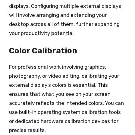
displays. Configuring multiple external displays
will involve arranging and extending your
desktop across all of them, further expanding
your productivity potential.
Color Calibration
For professional work involving graphics,
photography, or video editing, calibrating your
external display’s colors is essential. This
ensures that what you see on your screen
accurately reflects the intended colors. You can
use built-in operating system calibration tools
or dedicated hardware calibration devices for
precise results.