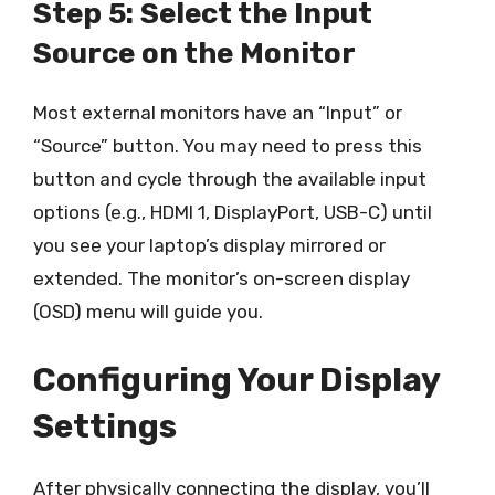
Step 5: Select the Input
Source on the Monitor
Most external monitors have an “Input” or
“Source” button. You may need to press this
button and cycle through the available input
options (e.g., HDMI 1, DisplayPort, USB-C) until
you see your laptop’s display mirrored or
extended. The monitor’s on-screen display
(OSD) menu will guide you.
Configuring Your Display
Settings
After physically connecting the display, you’ll