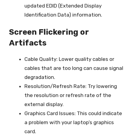
updated EDID (Extended Display
Identification Data) information.
Screen Flickering or
Artifacts
Cable Quality: Lower quality cables or
cables that are too long can cause signal
degradation.
Resolution/Refresh Rate: Try lowering
the resolution or refresh rate of the
external display.
Graphics Card Issues: This could indicate
a problem with your laptop’s graphics
card.