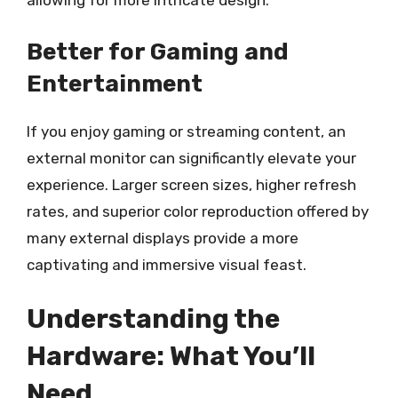
allowing for more intricate design.
Better for Gaming and
Entertainment
If you enjoy gaming or streaming content, an
external monitor can significantly elevate your
experience. Larger screen sizes, higher refresh
rates, and superior color reproduction offered by
many external displays provide a more
captivating and immersive visual feast.
Understanding the
Hardware: What You’ll
Need