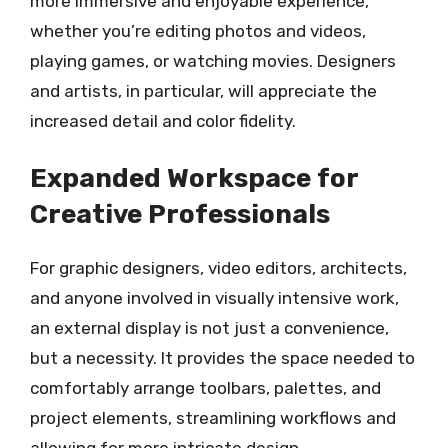
more immersive and enjoyable experience,
whether you’re editing photos and videos,
playing games, or watching movies. Designers
and artists, in particular, will appreciate the
increased detail and color fidelity.
Expanded Workspace for
Creative Professionals
For graphic designers, video editors, architects,
and anyone involved in visually intensive work,
an external display is not just a convenience,
but a necessity. It provides the space needed to
comfortably arrange toolbars, palettes, and
project elements, streamlining workflows and