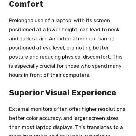
Comfort
Prolonged use of a laptop, with its screen
positioned at a lower height, can lead to neck
and back strain. An external monitor can be
positioned at eye level, promoting better
posture and reducing physical discomfort. This
is especially crucial for those who spend many
hours in front of their computers.
Superior Visual Experience
External monitors often offer higher resolutions,
better color accuracy, and larger screen sizes
than most laptop displays. This translates to a