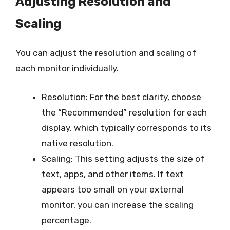
Adjusting Resolution and
Scaling
You can adjust the resolution and scaling of
each monitor individually.
Resolution: For the best clarity, choose
the “Recommended” resolution for each
display, which typically corresponds to its
native resolution.
Scaling: This setting adjusts the size of
text, apps, and other items. If text
appears too small on your external
monitor, you can increase the scaling
percentage.