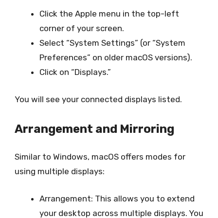
Click the Apple menu in the top-left
corner of your screen.
Select “System Settings” (or “System
Preferences” on older macOS versions).
Click on “Displays.”
You will see your connected displays listed.
Arrangement and Mirroring
Similar to Windows, macOS offers modes for
using multiple displays:
Arrangement: This allows you to extend
your desktop across multiple displays. You