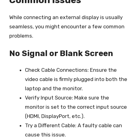
While connecting an external display is usually
seamless, you might encounter a few common
problems.
No Signal or Blank Screen
Check Cable Connections: Ensure the
video cable is firmly plugged into both the
laptop and the monitor.
Verify Input Source: Make sure the
monitor is set to the correct input source
(HDMI, DisplayPort, etc.).
Try a Different Cable: A faulty cable can
cause this issue.