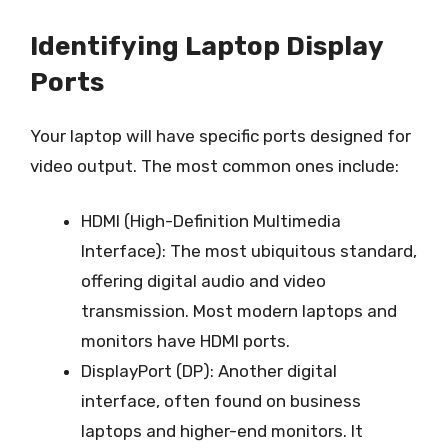
Identifying Laptop Display
Ports
Your laptop will have specific ports designed for
video output. The most common ones include:
HDMI (High-Definition Multimedia
Interface): The most ubiquitous standard,
offering digital audio and video
transmission. Most modern laptops and
monitors have HDMI ports.
DisplayPort (DP): Another digital
interface, often found on business
laptops and higher-end monitors. It