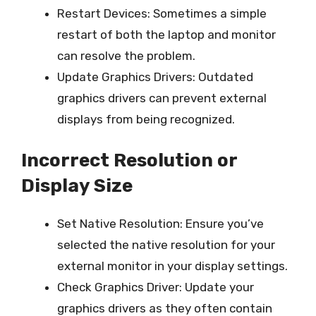
Restart Devices: Sometimes a simple
restart of both the laptop and monitor
can resolve the problem.
Update Graphics Drivers: Outdated
graphics drivers can prevent external
displays from being recognized.
Incorrect Resolution or
Display Size
Set Native Resolution: Ensure you’ve
selected the native resolution for your
external monitor in your display settings.
Check Graphics Driver: Update your
graphics drivers as they often contain