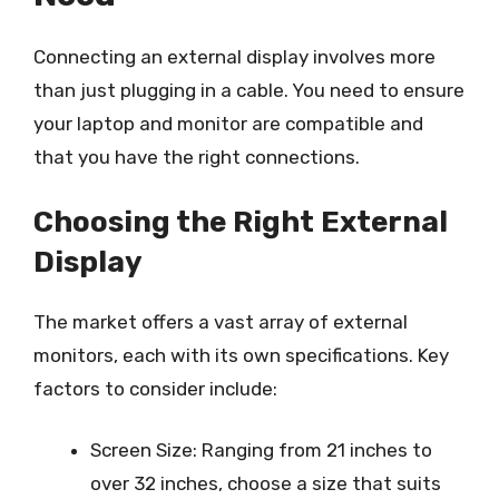
Connecting an external display involves more
than just plugging in a cable. You need to ensure
your laptop and monitor are compatible and
that you have the right connections.
Choosing the Right External
Display
The market offers a vast array of external
monitors, each with its own specifications. Key
factors to consider include:
Screen Size: Ranging from 21 inches to
over 32 inches, choose a size that suits