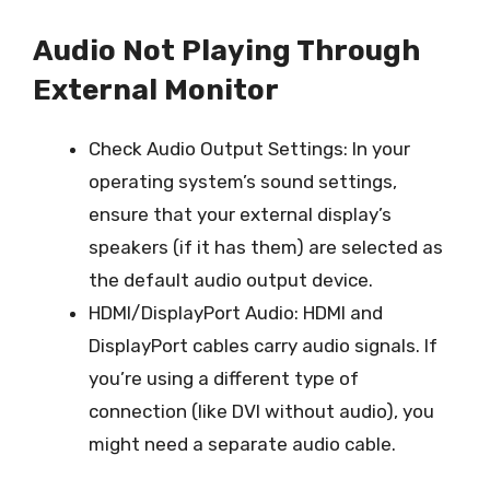
Audio Not Playing Through
External Monitor
Check Audio Output Settings: In your
operating system’s sound settings,
ensure that your external display’s
speakers (if it has them) are selected as
the default audio output device.
HDMI/DisplayPort Audio: HDMI and
DisplayPort cables carry audio signals. If
you’re using a different type of
connection (like DVI without audio), you
might need a separate audio cable.