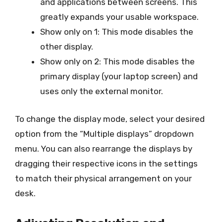
and applications between screens. This
greatly expands your usable workspace.
Show only on 1: This mode disables the
other display.
Show only on 2: This mode disables the
primary display (your laptop screen) and
uses only the external monitor.
To change the display mode, select your desired
option from the “Multiple displays” dropdown
menu. You can also rearrange the displays by
dragging their respective icons in the settings
to match their physical arrangement on your
desk.