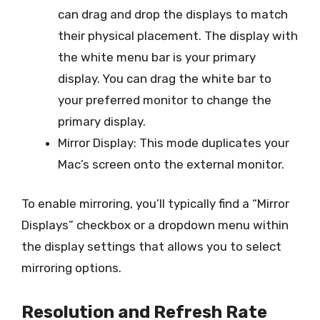
can drag and drop the displays to match
their physical placement. The display with
the white menu bar is your primary
display. You can drag the white bar to
your preferred monitor to change the
primary display.
Mirror Display: This mode duplicates your
Mac’s screen onto the external monitor.
To enable mirroring, you’ll typically find a “Mirror
Displays” checkbox or a dropdown menu within
the display settings that allows you to select
mirroring options.
Resolution and Refresh Rate