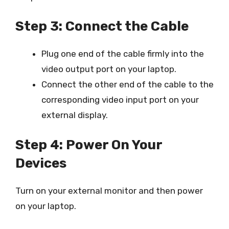
Step 3: Connect the Cable
Plug one end of the cable firmly into the
video output port on your laptop.
Connect the other end of the cable to the
corresponding video input port on your
external display.
Step 4: Power On Your
Devices
Turn on your external monitor and then power
on your laptop.