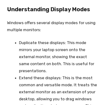
Understanding Display Modes
Windows offers several display modes for using
multiple monitors:
Duplicate these displays: This mode
mirrors your laptop screen onto the
external monitor, showing the exact
same content on both. This is useful for
presentations.
Extend these displays: This is the most
common and versatile mode. It treats the
external monitor as an extension of your
desktop, allowing you to drag windows