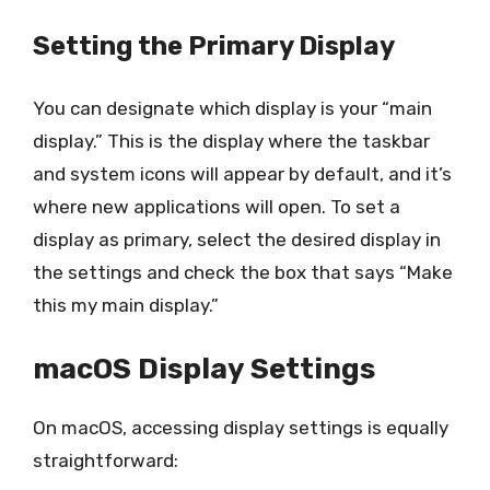
Setting the Primary Display
You can designate which display is your “main
display.” This is the display where the taskbar
and system icons will appear by default, and it’s
where new applications will open. To set a
display as primary, select the desired display in
the settings and check the box that says “Make
this my main display.”
macOS Display Settings
On macOS, accessing display settings is equally
straightforward: