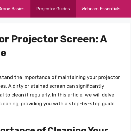
Drone Basics
Projector Guides
Webcam Essentials
or Projector Screen: A
de
stand the importance of maintaining your projector
s. A dirty or stained screen can significantly
to clean it regularly. In this article, we will delve
cleaning, providing you with a step-by-step guide
ortance of Cleaning Your