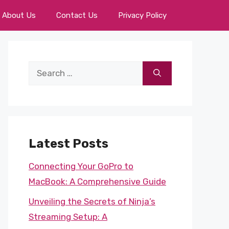
About Us
Contact Us
Privacy Policy
Search
for:
Latest Posts
Connecting Your GoPro to
MacBook: A Comprehensive Guide
Unveiling the Secrets of Ninja’s
Streaming Setup: A