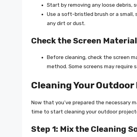
Start by removing any loose debris, s
Use a soft-bristled brush or a small
any dirt or dust.
Check the Screen Material
Before cleaning, check the screen mat
method. Some screens may require sp
Cleaning Your Outdoor 
Now that you’ve prepared the necessary mat
time to start cleaning your outdoor project
Step 1: Mix the Cleaning S