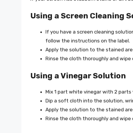
Using a Screen Cleaning S
If you have a screen cleaning solutio
follow the instructions on the label.
Apply the solution to the stained area
Rinse the cloth thoroughly and wipe
Using a Vinegar Solution
Mix 1 part white vinegar with 2 parts
Dip a soft cloth into the solution, wr
Apply the solution to the stained area
Rinse the cloth thoroughly and wipe