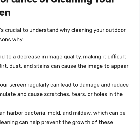
een
t’s crucial to understand why cleaning your outdoor
asons why:
d to a decrease in image quality, making it difficult
Dirt, dust, and stains can cause the image to appear
 your screen regularly can lead to damage and reduce
umulate and cause scratches, tears, or holes in the
an harbor bacteria, mold, and mildew, which can be
cleaning can help prevent the growth of these