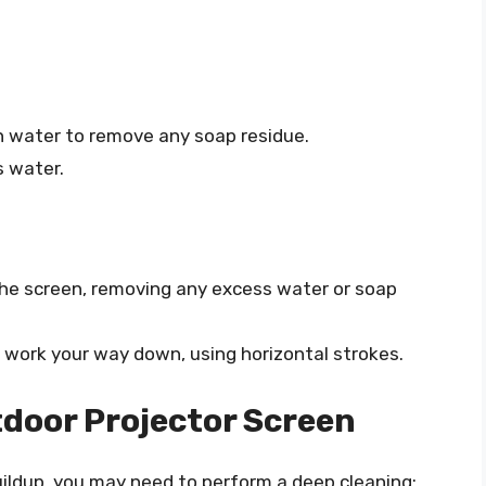
n water to remove any soap residue.
s water.
the screen, removing any excess water or soap
 work your way down, using horizontal strokes.
door Projector Screen
buildup, you may need to perform a deep cleaning: