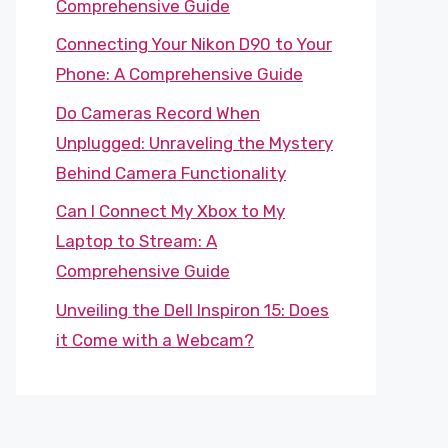
Comprehensive Guide
Connecting Your Nikon D90 to Your
Phone: A Comprehensive Guide
Do Cameras Record When
Unplugged: Unraveling the Mystery
Behind Camera Functionality
Can I Connect My Xbox to My
Laptop to Stream: A
Comprehensive Guide
Unveiling the Dell Inspiron 15: Does
it Come with a Webcam?