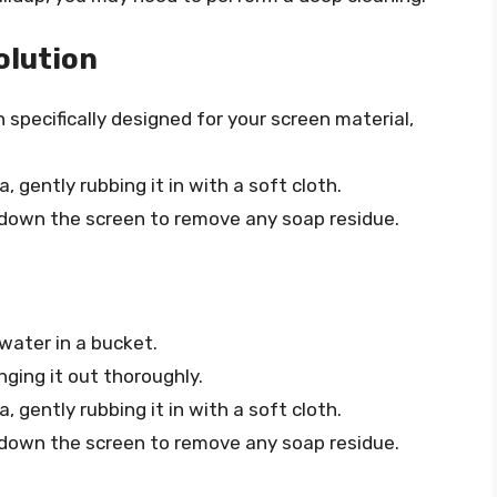
olution
n specifically designed for your screen material,
, gently rubbing it in with a soft cloth.
 down the screen to remove any soap residue.
 water in a bucket.
inging it out thoroughly.
, gently rubbing it in with a soft cloth.
 down the screen to remove any soap residue.