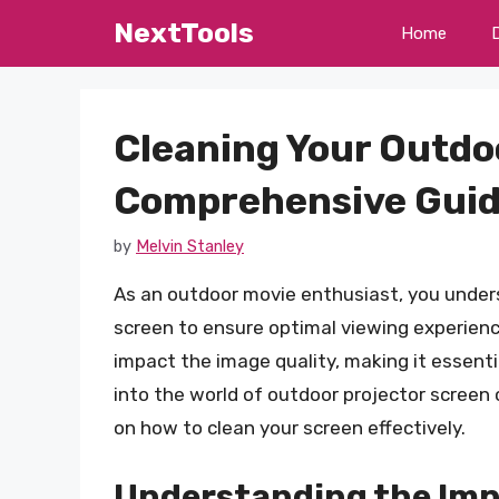
Skip
NextTools
Home
to
content
Cleaning Your Outdo
Comprehensive Gui
by
Melvin Stanley
As an outdoor movie enthusiast, you under
screen to ensure optimal viewing experience
impact the image quality, making it essential 
into the world of outdoor projector screen 
on how to clean your screen effectively.
Understanding the Imp