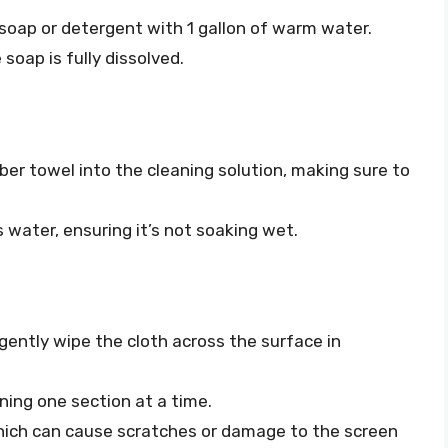
 soap or detergent with 1 gallon of warm water.
 soap is fully dissolved.
fiber towel into the cleaning solution, making sure to
 water, ensuring it’s not soaking wet.
gently wipe the cloth across the surface in
ing one section at a time.
hich can cause scratches or damage to the screen