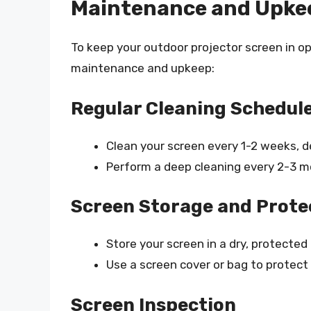
Maintenance and Upke
To keep your outdoor projector screen in opt
maintenance and upkeep:
Regular Cleaning Schedul
Clean your screen every 1-2 weeks, 
Perform a deep cleaning every 2-3 m
Screen Storage and Prote
Store your screen in a dry, protected
Use a screen cover or bag to protect 
Screen Inspection