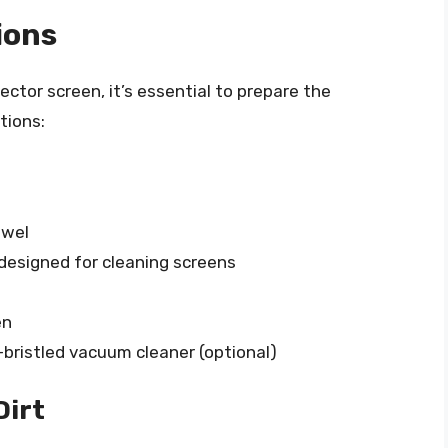
ions
ector screen, it’s essential to prepare the
tions:
owel
 designed for cleaning screens
en
t-bristled vacuum cleaner (optional)
Dirt