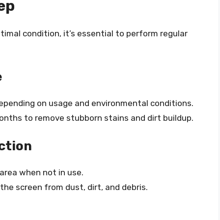
ep
imal condition, it’s essential to perform regular
e
depending on usage and environmental conditions.
onths to remove stubborn stains and dirt buildup.
ction
 area when not in use.
the screen from dust, dirt, and debris.