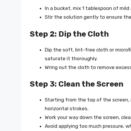
In a bucket, mix 1 tablespoon of mild
Stir the solution gently to ensure the
Step 2: Dip the Cloth
Dip the soft, lint-free cloth or micro
saturate it thoroughly.
Wring out the cloth to remove excess
Step 3: Clean the Screen
Starting from the top of the screen, 
horizontal strokes.
Work your way down the screen, clean
Avoid applying too much pressure, w