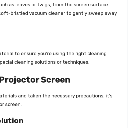
uch as leaves or twigs, from the screen surface.
, soft-bristled vacuum cleaner to gently sweep away
erial to ensure you’re using the right cleaning
ecial cleaning solutions or techniques.
Projector Screen
erials and taken the necessary precautions, it’s
or screen:
olution