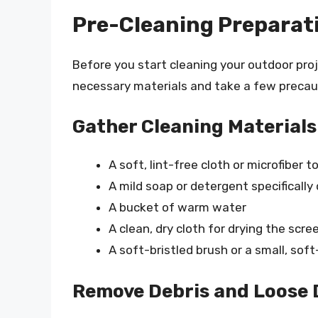
Pre-Cleaning Preparat
Before you start cleaning your outdoor proj
necessary materials and take a few precau
Gather Cleaning Materials
A soft, lint-free cloth or microfiber t
A mild soap or detergent specifically
A bucket of warm water
A clean, dry cloth for drying the scre
A soft-bristled brush or a small, sof
Remove Debris and Loose 