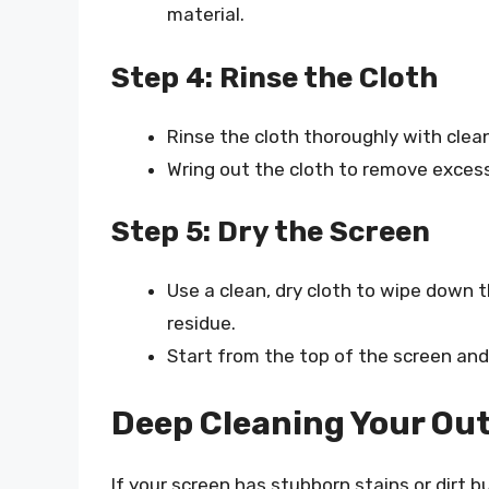
material.
Step 4: Rinse the Cloth
Rinse the cloth thoroughly with clea
Wring out the cloth to remove exces
Step 5: Dry the Screen
Use a clean, dry cloth to wipe down 
residue.
Start from the top of the screen and
Deep Cleaning Your Out
If your screen has stubborn stains or dirt 