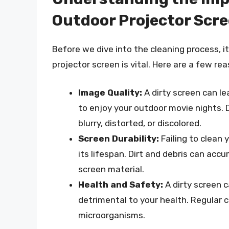
Outdoor Projector Scr
Before we dive into the cleaning process, i
projector screen is vital. Here are a few re
Image Quality:
A dirty screen can lea
to enjoy your outdoor movie nights. 
blurry, distorted, or discolored.
Screen Durability:
Failing to clean
its lifespan. Dirt and debris can acc
screen material.
Health and Safety:
A dirty screen c
detrimental to your health. Regular 
microorganisms.