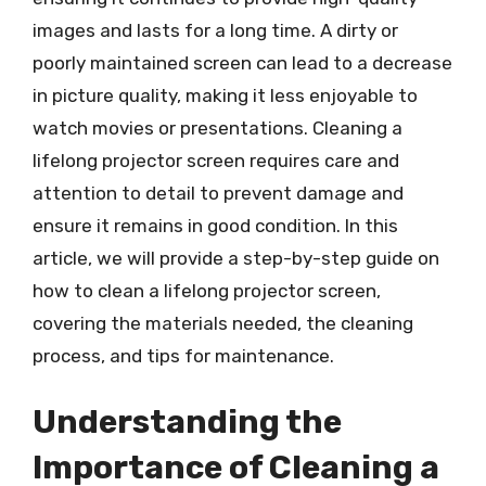
images and lasts for a long time. A dirty or
poorly maintained screen can lead to a decrease
in picture quality, making it less enjoyable to
watch movies or presentations. Cleaning a
lifelong projector screen requires care and
attention to detail to prevent damage and
ensure it remains in good condition. In this
article, we will provide a step-by-step guide on
how to clean a lifelong projector screen,
covering the materials needed, the cleaning
process, and tips for maintenance.
Understanding the
Importance of Cleaning a