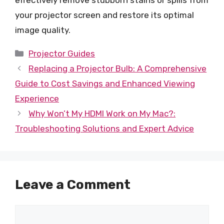
effectively remove stubborn stains or spills from
your projector screen and restore its optimal
image quality.
Categories
Projector Guides
Replacing a Projector Bulb: A Comprehensive
Guide to Cost Savings and Enhanced Viewing
Experience
Why Won’t My HDMI Work on My Mac?:
Troubleshooting Solutions and Expert Advice
Leave a Comment
Comment