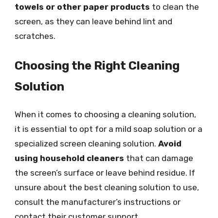
towels or other paper products
to clean the
screen, as they can leave behind lint and
scratches.
Choosing the Right Cleaning
Solution
When it comes to choosing a cleaning solution,
it is essential to opt for a mild soap solution or a
specialized screen cleaning solution.
Avoid
using household cleaners
that can damage
the screen’s surface or leave behind residue. If
unsure about the best cleaning solution to use,
consult the manufacturer’s instructions or
contact their customer support.