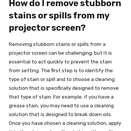
How do I remove stubborn
stains or spills from my
projector screen?
Removing stubborn stains or spills from a
projector screen can be challenging, but it is
essential to act quickly to prevent the stain
from setting. The first step is to identify the
type of stain or spill and to choose a cleaning
solution that is specifically designed to remove
that type of stain. For example, if you have a
grease stain, you may need to use a cleaning
solution that is designed to break down oils.
Once you have chosen a cleaning solution, apply