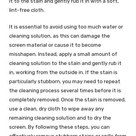
it to the stain and gently rub it in with a soft,
lint-free cloth.
It is essential to avoid using too much water or
cleaning solution, as this can damage the
screen material or cause it to become
misshapen. Instead, apply a small amount of
cleaning solution to the stain and gently rub it
in, working from the outside in. If the stain is
particularly stubborn, you may need to repeat
the cleaning process several times before it is
completely removed. Once the stain is removed,
use a clean, dry cloth to wipe away any
remaining cleaning solution and to dry the
screen. By following these steps, you can