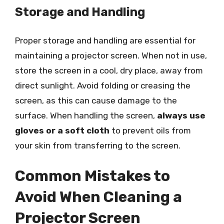
Storage and Handling
Proper storage and handling are essential for
maintaining a projector screen. When not in use,
store the screen in a cool, dry place, away from
direct sunlight. Avoid folding or creasing the
screen, as this can cause damage to the
surface. When handling the screen,
always use
gloves or a soft cloth
to prevent oils from
your skin from transferring to the screen.
Common Mistakes to
Avoid When Cleaning a
Projector Screen