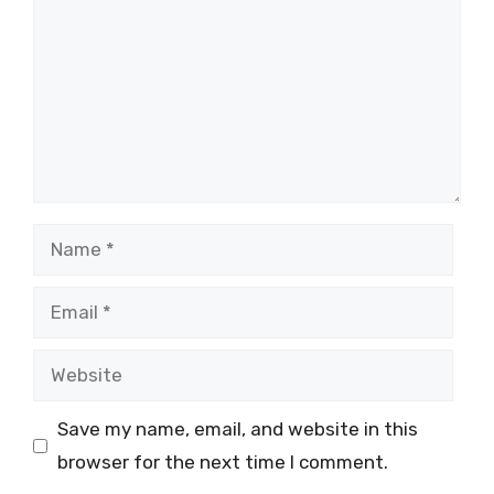
Name
Email
Website
Save my name, email, and website in this
browser for the next time I comment.