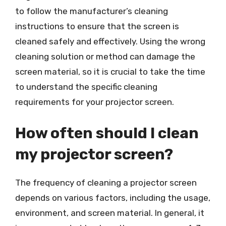
to follow the manufacturer’s cleaning
instructions to ensure that the screen is
cleaned safely and effectively. Using the wrong
cleaning solution or method can damage the
screen material, so it is crucial to take the time
to understand the specific cleaning
requirements for your projector screen.
How often should I clean
my projector screen?
The frequency of cleaning a projector screen
depends on various factors, including the usage,
environment, and screen material. In general, it