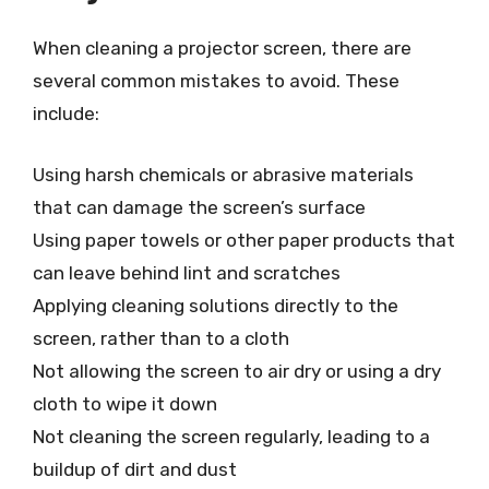
When cleaning a projector screen, there are
several common mistakes to avoid. These
include:
Using harsh chemicals or abrasive materials
that can damage the screen’s surface
Using paper towels or other paper products that
can leave behind lint and scratches
Applying cleaning solutions directly to the
screen, rather than to a cloth
Not allowing the screen to air dry or using a dry
cloth to wipe it down
Not cleaning the screen regularly, leading to a
buildup of dirt and dust