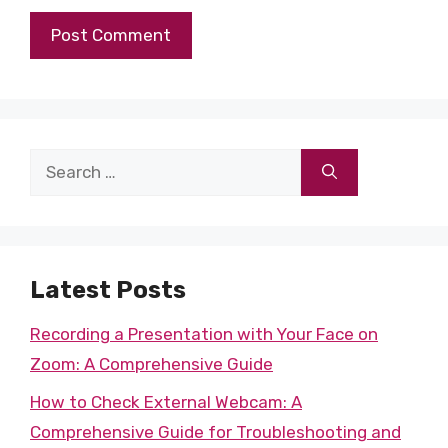
Search
for:
Latest Posts
Recording a Presentation with Your Face on
Zoom: A Comprehensive Guide
How to Check External Webcam: A
Comprehensive Guide for Troubleshooting and