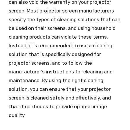
can also void the warranty on your projector
screen. Most projector screen manufacturers
specify the types of cleaning solutions that can
be used on their screens, and using household
cleaning products can violate these terms.
Instead, it is recommended to use a cleaning
solution that is specifically designed for
projector screens, and to follow the
manufacturer’s instructions for cleaning and
maintenance. By using the right cleaning
solution, you can ensure that your projector
screen is cleaned safely and effectively, and
that it continues to provide optimal image
quality.