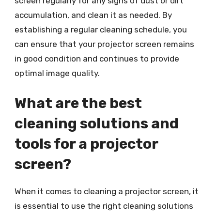
screen regularly for any signs of dust or dirt
accumulation, and clean it as needed. By
establishing a regular cleaning schedule, you
can ensure that your projector screen remains
in good condition and continues to provide
optimal image quality.
What are the best
cleaning solutions and
tools for a projector
screen?
When it comes to cleaning a projector screen, it
is essential to use the right cleaning solutions