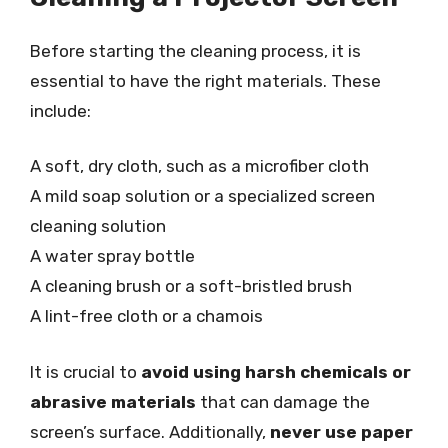
Before starting the cleaning process, it is
essential to have the right materials. These
include:
A soft, dry cloth, such as a microfiber cloth
A mild soap solution or a specialized screen
cleaning solution
A water spray bottle
A cleaning brush or a soft-bristled brush
A lint-free cloth or a chamois
It is crucial to
avoid using harsh chemicals or
abrasive materials
that can damage the
screen’s surface. Additionally,
never use paper