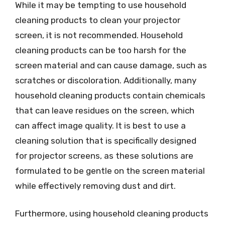
While it may be tempting to use household
cleaning products to clean your projector
screen, it is not recommended. Household
cleaning products can be too harsh for the
screen material and can cause damage, such as
scratches or discoloration. Additionally, many
household cleaning products contain chemicals
that can leave residues on the screen, which
can affect image quality. It is best to use a
cleaning solution that is specifically designed
for projector screens, as these solutions are
formulated to be gentle on the screen material
while effectively removing dust and dirt.
Furthermore, using household cleaning products