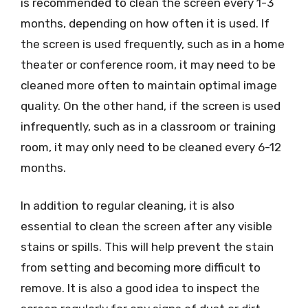
is recommended to clean the screen every 1-3
months, depending on how often it is used. If
the screen is used frequently, such as in a home
theater or conference room, it may need to be
cleaned more often to maintain optimal image
quality. On the other hand, if the screen is used
infrequently, such as in a classroom or training
room, it may only need to be cleaned every 6-12
months.
In addition to regular cleaning, it is also
essential to clean the screen after any visible
stains or spills. This will help prevent the stain
from setting and becoming more difficult to
remove. It is also a good idea to inspect the