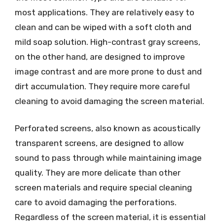
most applications. They are relatively easy to
clean and can be wiped with a soft cloth and
mild soap solution. High-contrast gray screens,
on the other hand, are designed to improve
image contrast and are more prone to dust and
dirt accumulation. They require more careful
cleaning to avoid damaging the screen material.
Perforated screens, also known as acoustically
transparent screens, are designed to allow
sound to pass through while maintaining image
quality. They are more delicate than other
screen materials and require special cleaning
care to avoid damaging the perforations.
Regardless of the screen material, it is essential