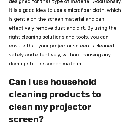
designed for that type of material. Additionally,
it is a good idea to use a microfiber cloth, which
is gentle on the screen material and can
effectively remove dust and dirt. By using the
right cleaning solutions and tools, you can
ensure that your projector screen is cleaned
safely and effectively, without causing any
damage to the screen material.
Can I use household
cleaning products to
clean my projector
screen?