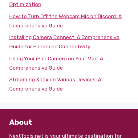
Optimization
How to Turn Off the Webcam Mic on Discord: A
Comprehensive Guide
Installing Camera Connect: A Comprehensive
Guide for Enhanced Connectivity
Using Your iPad Camera on Your Mac: A
Comprehensive Guide
Streaming Xbox on Various Devices: A
Comprehensive Guide
About
NextTools.net
is your ultimate destination for