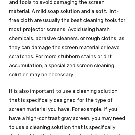
and tools to avoid damaging the screen
material. A mild soap solution and a soft, lint-
free cloth are usually the best cleaning tools for
most projector screens. Avoid using harsh
chemicals, abrasive cleaners, or rough cloths, as
they can damage the screen material or leave
scratches. For more stubborn stains or dirt
accumulation, a specialized screen cleaning
solution may be necessary.
It is also important to use a cleaning solution
that is specifically designed for the type of
screen material you have. For example, if you
have a high-contrast gray screen, you may need
to use a cleaning solution that is specifically