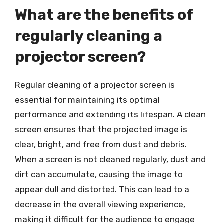
What are the benefits of
regularly cleaning a
projector screen?
Regular cleaning of a projector screen is
essential for maintaining its optimal
performance and extending its lifespan. A clean
screen ensures that the projected image is
clear, bright, and free from dust and debris.
When a screen is not cleaned regularly, dust and
dirt can accumulate, causing the image to
appear dull and distorted. This can lead to a
decrease in the overall viewing experience,
making it difficult for the audience to engage