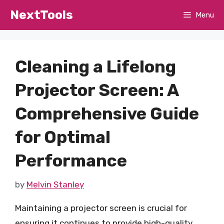
Skip
NextTools
Menu
to
content
Cleaning a Lifelong
Projector Screen: A
Comprehensive Guide
for Optimal
Performance
by
Melvin Stanley
Maintaining a projector screen is crucial for
ensuring it continues to provide high-quality