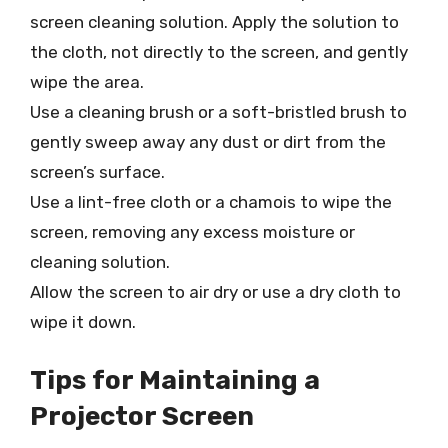
screen cleaning solution. Apply the solution to
the cloth, not directly to the screen, and gently
wipe the area.
Use a cleaning brush or a soft-bristled brush to
gently sweep away any dust or dirt from the
screen’s surface.
Use a lint-free cloth or a chamois to wipe the
screen, removing any excess moisture or
cleaning solution.
Allow the screen to air dry or use a dry cloth to
wipe it down.
Tips for Maintaining a
Projector Screen