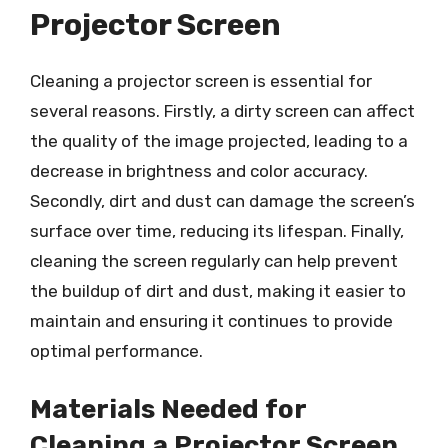
Projector Screen
Cleaning a projector screen is essential for
several reasons. Firstly, a dirty screen can affect
the quality of the image projected, leading to a
decrease in brightness and color accuracy.
Secondly, dirt and dust can damage the screen’s
surface over time, reducing its lifespan. Finally,
cleaning the screen regularly can help prevent
the buildup of dirt and dust, making it easier to
maintain and ensuring it continues to provide
optimal performance.
Materials Needed for
Cleaning a Projector Screen