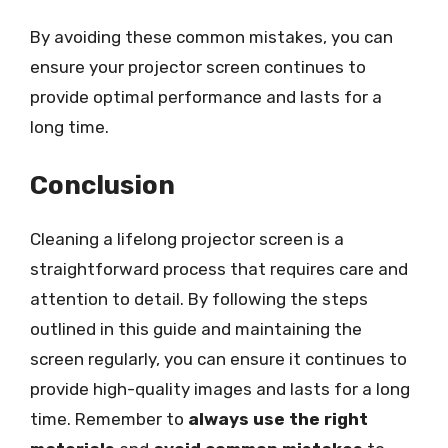
By avoiding these common mistakes, you can
ensure your projector screen continues to
provide optimal performance and lasts for a
long time.
Conclusion
Cleaning a lifelong projector screen is a
straightforward process that requires care and
attention to detail. By following the steps
outlined in this guide and maintaining the
screen regularly, you can ensure it continues to
provide high-quality images and lasts for a long
time. Remember to
always use the right