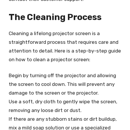
The Cleaning Process
Cleaning a lifelong projector screen is a
straightforward process that requires care and
attention to detail. Here is a step-by-step guide
on how to clean a projector screen:
Begin by turning off the projector and allowing
the screen to cool down. This will prevent any
damage to the screen or the projector.
Use a soft, dry cloth to gently wipe the screen,
removing any loose dirt or dust.
If there are any stubborn stains or dirt buildup,
mix a mild soap solution or use a specialized