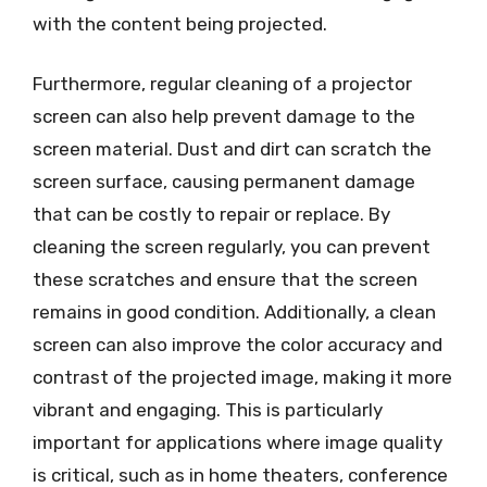
with the content being projected.
Furthermore, regular cleaning of a projector
screen can also help prevent damage to the
screen material. Dust and dirt can scratch the
screen surface, causing permanent damage
that can be costly to repair or replace. By
cleaning the screen regularly, you can prevent
these scratches and ensure that the screen
remains in good condition. Additionally, a clean
screen can also improve the color accuracy and
contrast of the projected image, making it more
vibrant and engaging. This is particularly
important for applications where image quality
is critical, such as in home theaters, conference