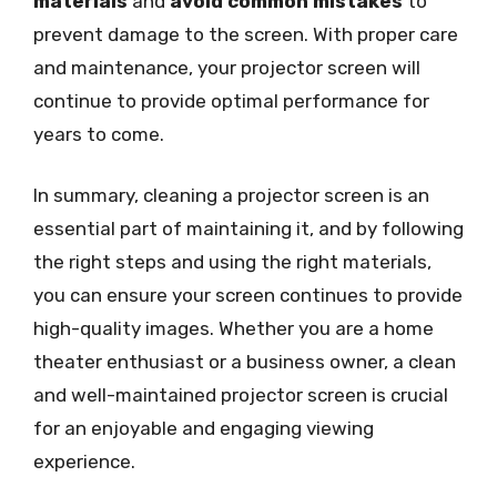
materials
and
avoid common mistakes
to
prevent damage to the screen. With proper care
and maintenance, your projector screen will
continue to provide optimal performance for
years to come.
In summary, cleaning a projector screen is an
essential part of maintaining it, and by following
the right steps and using the right materials,
you can ensure your screen continues to provide
high-quality images. Whether you are a home
theater enthusiast or a business owner, a clean
and well-maintained projector screen is crucial
for an enjoyable and engaging viewing
experience.