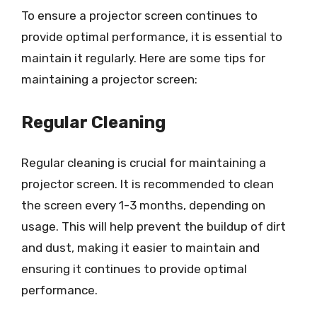
To ensure a projector screen continues to
provide optimal performance, it is essential to
maintain it regularly. Here are some tips for
maintaining a projector screen:
Regular Cleaning
Regular cleaning is crucial for maintaining a
projector screen. It is recommended to clean
the screen every 1-3 months, depending on
usage. This will help prevent the buildup of dirt
and dust, making it easier to maintain and
ensuring it continues to provide optimal
performance.