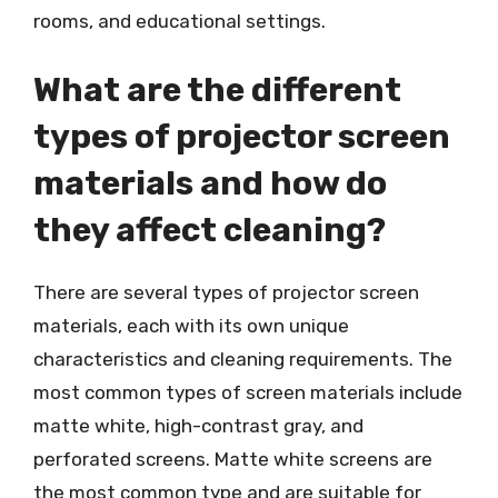
rooms, and educational settings.
What are the different
types of projector screen
materials and how do
they affect cleaning?
There are several types of projector screen
materials, each with its own unique
characteristics and cleaning requirements. The
most common types of screen materials include
matte white, high-contrast gray, and
perforated screens. Matte white screens are
the most common type and are suitable for