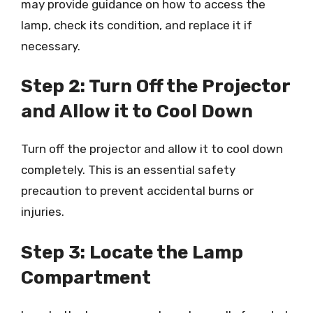
may provide guidance on how to access the
lamp, check its condition, and replace it if
necessary.
Step 2: Turn Off the Projector
and Allow it to Cool Down
Turn off the projector and allow it to cool down
completely. This is an essential safety
precaution to prevent accidental burns or
injuries.
Step 3: Locate the Lamp
Compartment