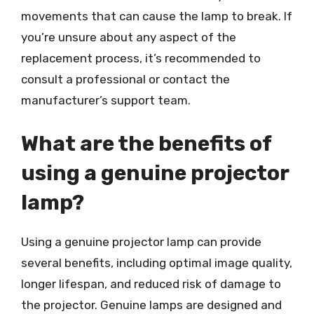
movements that can cause the lamp to break. If
you’re unsure about any aspect of the
replacement process, it’s recommended to
consult a professional or contact the
manufacturer’s support team.
What are the benefits of
using a genuine projector
lamp?
Using a genuine projector lamp can provide
several benefits, including optimal image quality,
longer lifespan, and reduced risk of damage to
the projector. Genuine lamps are designed and