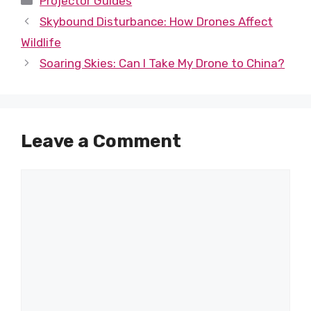
Projector Guides
Skybound Disturbance: How Drones Affect
Wildlife
Soaring Skies: Can I Take My Drone to China?
Leave a Comment
Comment