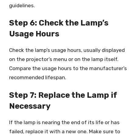
guidelines.
Step 6: Check the Lamp’s
Usage Hours
Check the lamp’s usage hours, usually displayed
on the projector’s menu or on the lamp itself.
Compare the usage hours to the manufacturer’s
recommended lifespan.
Step 7: Replace the Lamp if
Necessary
If the lamp is nearing the end of its life or has
failed, replace it with a new one. Make sure to