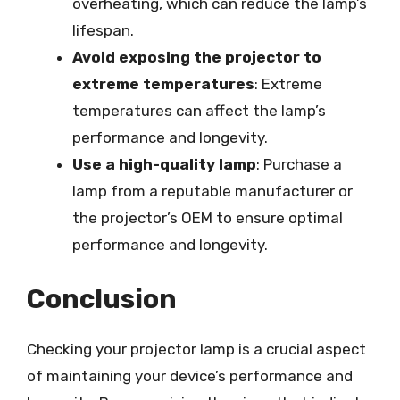
overheating, which can reduce the lamp’s
lifespan.
Avoid exposing the projector to
extreme temperatures
: Extreme
temperatures can affect the lamp’s
performance and longevity.
Use a high-quality lamp
: Purchase a
lamp from a reputable manufacturer or
the projector’s OEM to ensure optimal
performance and longevity.
Conclusion
Checking your projector lamp is a crucial aspect
of maintaining your device’s performance and