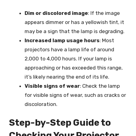
Dim or discolored image
: If the image
appears dimmer or has a yellowish tint, it
may be a sign that the lamp is degrading.
Increased lamp usage hours
: Most
projectors have a lamp life of around
2,000 to 4,000 hours. If your lamp is
approaching or has exceeded this range,
it’s likely nearing the end of its life.
Visible signs of wear
: Check the lamp
for visible signs of wear, such as cracks or
discoloration.
Step-by-Step Guide to
Checking Your Projector