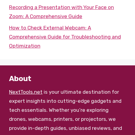
Recording a Presentation with Your Face on
Zoom: A Comprehensive Guide
How to Check External Webcam: A
Comprehensive Guide for Troubleshooting and
Optimization
About
NextTools.net
is your ultimate destination for
expert insights into cutting-edge gadgets and
tech essentials. Whether you’re exploring
drones, webcams, printers, or projectors, we
provide in-depth guides, unbiased reviews, and