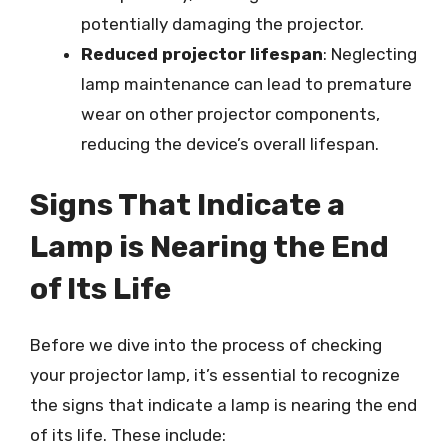
potentially damaging the projector.
Reduced projector lifespan
: Neglecting
lamp maintenance can lead to premature
wear on other projector components,
reducing the device’s overall lifespan.
Signs That Indicate a
Lamp is Nearing the End
of Its Life
Before we dive into the process of checking
your projector lamp, it’s essential to recognize
the signs that indicate a lamp is nearing the end
of its life. These include: