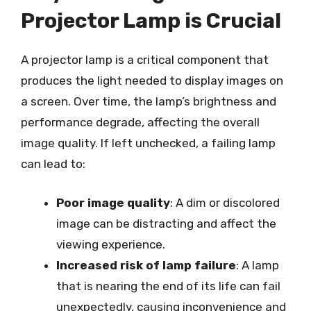
Projector Lamp is Crucial
A projector lamp is a critical component that
produces the light needed to display images on
a screen. Over time, the lamp’s brightness and
performance degrade, affecting the overall
image quality. If left unchecked, a failing lamp
can lead to:
Poor image quality
: A dim or discolored
image can be distracting and affect the
viewing experience.
Increased risk of lamp failure
: A lamp
that is nearing the end of its life can fail
unexpectedly, causing inconvenience and