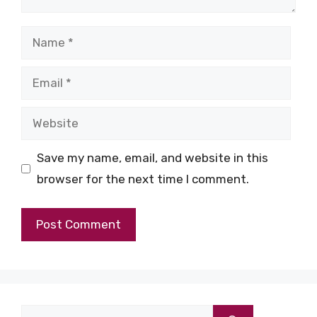
Name
Email
Website
Save my name, email, and website in this
browser for the next time I comment.
Search