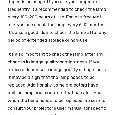
depends on usage. If you use your projector
frequently, it’s recommended to check the lamp
every 100-200 hours of use. For less frequent
use, you can check the lamp every 6-12 months.
It’s also a good idea to check the lamp after any
period of extended storage or non-use.
It’s also important to check the lamp after any
changes in image quality or brightness. If you
notice a decrease in image quality or brightness,
it may be a sign that the lamp needs to be
replaced. Additionally, some projectors have
built-in lamp hour counters that can alert you
when the lamp needs to be replaced. Be sure to
consult your projector’s user manual for specific