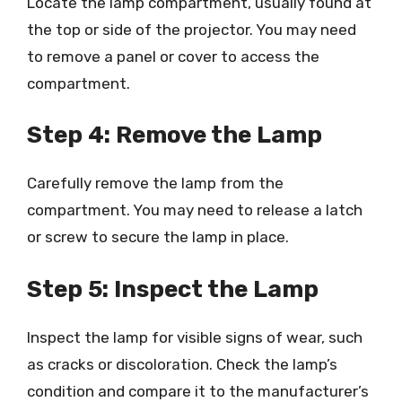
Locate the lamp compartment, usually found at
the top or side of the projector. You may need
to remove a panel or cover to access the
compartment.
Step 4: Remove the Lamp
Carefully remove the lamp from the
compartment. You may need to release a latch
or screw to secure the lamp in place.
Step 5: Inspect the Lamp
Inspect the lamp for visible signs of wear, such
as cracks or discoloration. Check the lamp’s
condition and compare it to the manufacturer’s