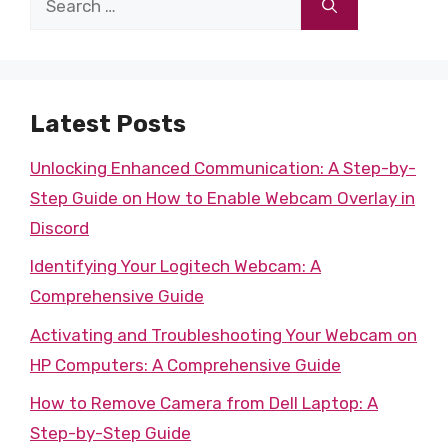
for:
Latest Posts
Unlocking Enhanced Communication: A Step-by-
Step Guide on How to Enable Webcam Overlay in
Discord
Identifying Your Logitech Webcam: A
Comprehensive Guide
Activating and Troubleshooting Your Webcam on
HP Computers: A Comprehensive Guide
How to Remove Camera from Dell Laptop: A
Step-by-Step Guide