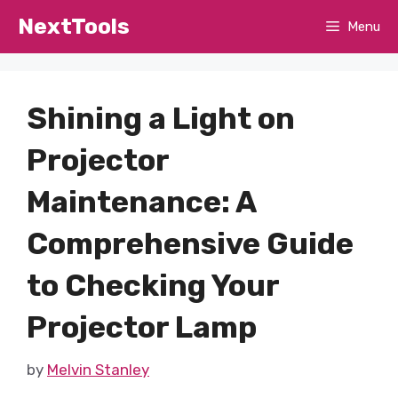
Skip
NextTools
Menu
to
content
Shining a Light on
Projector
Maintenance: A
Comprehensive Guide
to Checking Your
Projector Lamp
by
Melvin Stanley