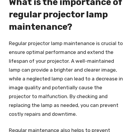
What is the importance of
regular projector lamp
maintenance?
Regular projector lamp maintenance is crucial to
ensure optimal performance and extend the
lifespan of your projector. A well-maintained
lamp can provide a brighter and clearer image,
while a neglected lamp can lead to a decrease in
image quality and potentially cause the
projector to malfunction. By checking and
replacing the lamp as needed, you can prevent
costly repairs and downtime.
Regular maintenance also helps to prevent