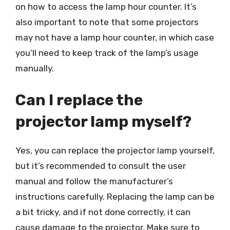
on how to access the lamp hour counter. It’s
also important to note that some projectors
may not have a lamp hour counter, in which case
you’ll need to keep track of the lamp’s usage
manually.
Can I replace the
projector lamp myself?
Yes, you can replace the projector lamp yourself,
but it’s recommended to consult the user
manual and follow the manufacturer’s
instructions carefully. Replacing the lamp can be
a bit tricky, and if not done correctly, it can
cause damage to the projector. Make sure to