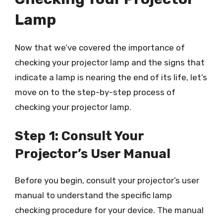
Lamp
Now that we’ve covered the importance of
checking your projector lamp and the signs that
indicate a lamp is nearing the end of its life, let’s
move on to the step-by-step process of
checking your projector lamp.
Step 1: Consult Your
Projector’s User Manual
Before you begin, consult your projector’s user
manual to understand the specific lamp
checking procedure for your device. The manual