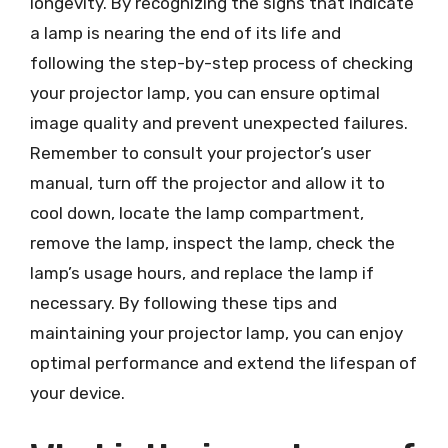
longevity. By recognizing the signs that indicate
a lamp is nearing the end of its life and
following the step-by-step process of checking
your projector lamp, you can ensure optimal
image quality and prevent unexpected failures.
Remember to consult your projector’s user
manual, turn off the projector and allow it to
cool down, locate the lamp compartment,
remove the lamp, inspect the lamp, check the
lamp’s usage hours, and replace the lamp if
necessary. By following these tips and
maintaining your projector lamp, you can enjoy
optimal performance and extend the lifespan of
your device.