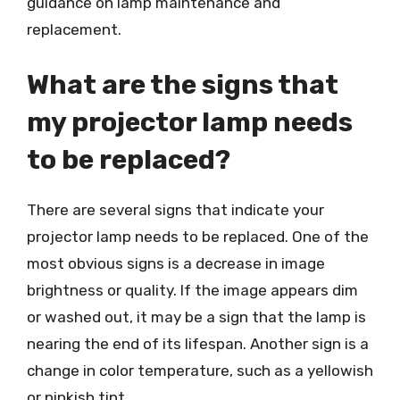
guidance on lamp maintenance and
replacement.
What are the signs that
my projector lamp needs
to be replaced?
There are several signs that indicate your
projector lamp needs to be replaced. One of the
most obvious signs is a decrease in image
brightness or quality. If the image appears dim
or washed out, it may be a sign that the lamp is
nearing the end of its lifespan. Another sign is a
change in color temperature, such as a yellowish
or pinkish tint.