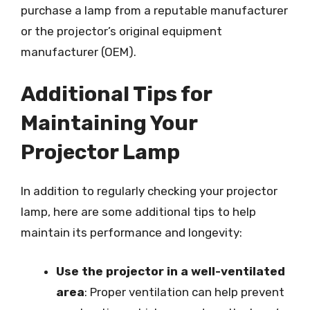
purchase a lamp from a reputable manufacturer
or the projector’s original equipment
manufacturer (OEM).
Additional Tips for
Maintaining Your
Projector Lamp
In addition to regularly checking your projector
lamp, here are some additional tips to help
maintain its performance and longevity:
Use the projector in a well-ventilated
area
: Proper ventilation can help prevent