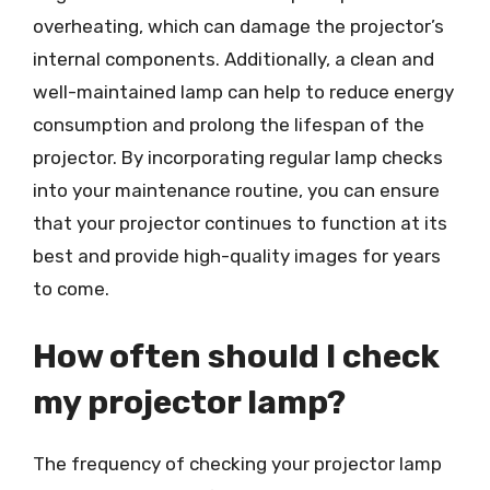
overheating, which can damage the projector’s
internal components. Additionally, a clean and
well-maintained lamp can help to reduce energy
consumption and prolong the lifespan of the
projector. By incorporating regular lamp checks
into your maintenance routine, you can ensure
that your projector continues to function at its
best and provide high-quality images for years
to come.
How often should I check
my projector lamp?
The frequency of checking your projector lamp