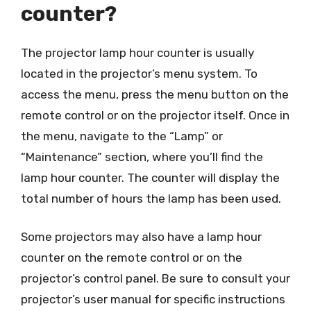
counter?
The projector lamp hour counter is usually
located in the projector’s menu system. To
access the menu, press the menu button on the
remote control or on the projector itself. Once in
the menu, navigate to the “Lamp” or
“Maintenance” section, where you’ll find the
lamp hour counter. The counter will display the
total number of hours the lamp has been used.
Some projectors may also have a lamp hour
counter on the remote control or on the
projector’s control panel. Be sure to consult your
projector’s user manual for specific instructions