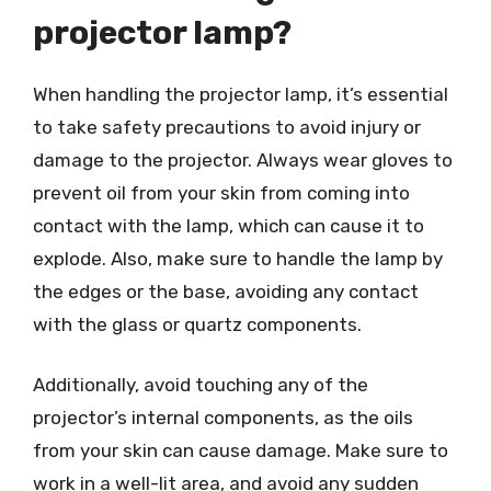
projector lamp?
When handling the projector lamp, it’s essential
to take safety precautions to avoid injury or
damage to the projector. Always wear gloves to
prevent oil from your skin from coming into
contact with the lamp, which can cause it to
explode. Also, make sure to handle the lamp by
the edges or the base, avoiding any contact
with the glass or quartz components.
Additionally, avoid touching any of the
projector’s internal components, as the oils
from your skin can cause damage. Make sure to
work in a well-lit area, and avoid any sudden