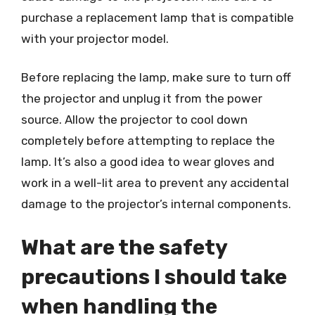
purchase a replacement lamp that is compatible
with your projector model.
Before replacing the lamp, make sure to turn off
the projector and unplug it from the power
source. Allow the projector to cool down
completely before attempting to replace the
lamp. It’s also a good idea to wear gloves and
work in a well-lit area to prevent any accidental
damage to the projector’s internal components.
What are the safety
precautions I should take
when handling the