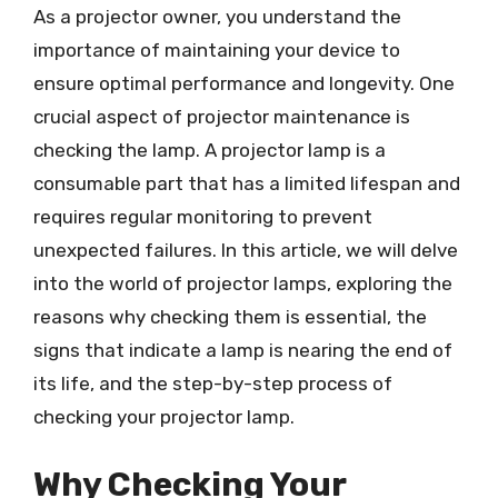
As a projector owner, you understand the
importance of maintaining your device to
ensure optimal performance and longevity. One
crucial aspect of projector maintenance is
checking the lamp. A projector lamp is a
consumable part that has a limited lifespan and
requires regular monitoring to prevent
unexpected failures. In this article, we will delve
into the world of projector lamps, exploring the
reasons why checking them is essential, the
signs that indicate a lamp is nearing the end of
its life, and the step-by-step process of
checking your projector lamp.
Why Checking Your