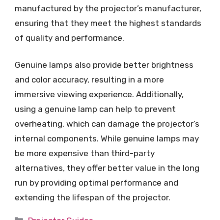
manufactured by the projector’s manufacturer,
ensuring that they meet the highest standards
of quality and performance.
Genuine lamps also provide better brightness
and color accuracy, resulting in a more
immersive viewing experience. Additionally,
using a genuine lamp can help to prevent
overheating, which can damage the projector’s
internal components. While genuine lamps may
be more expensive than third-party
alternatives, they offer better value in the long
run by providing optimal performance and
extending the lifespan of the projector.
Categories