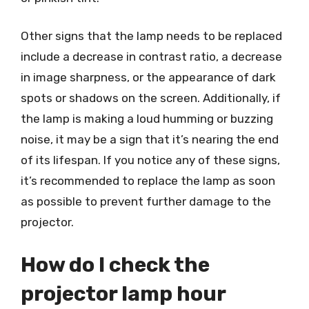
Other signs that the lamp needs to be replaced
include a decrease in contrast ratio, a decrease
in image sharpness, or the appearance of dark
spots or shadows on the screen. Additionally, if
the lamp is making a loud humming or buzzing
noise, it may be a sign that it’s nearing the end
of its lifespan. If you notice any of these signs,
it’s recommended to replace the lamp as soon
as possible to prevent further damage to the
projector.
How do I check the
projector lamp hour