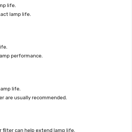
p life.
ct lamp life.
ife.
 lamp performance.
amp life.
er are usually recommended.
 filter can help extend lamp life.