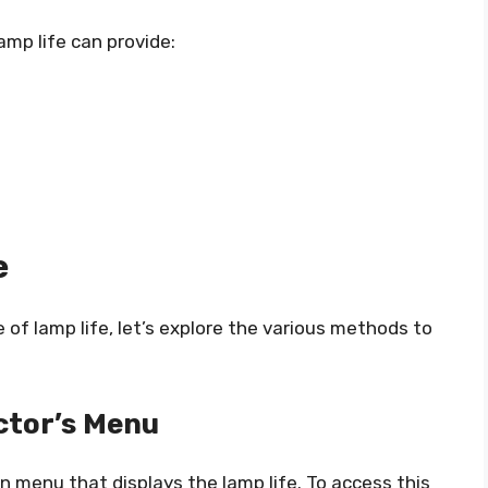
amp life can provide:
e
of lamp life, let’s explore the various methods to
ctor’s Menu
n menu that displays the lamp life. To access this