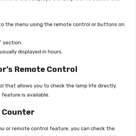
 to the menu using the remote control or buttons on
 section.
usually displayed in hours.
or’s Remote Control
that allows you to check the lamp life directly.
 feature is available.
 Counter
enu or remote control feature, you can check the