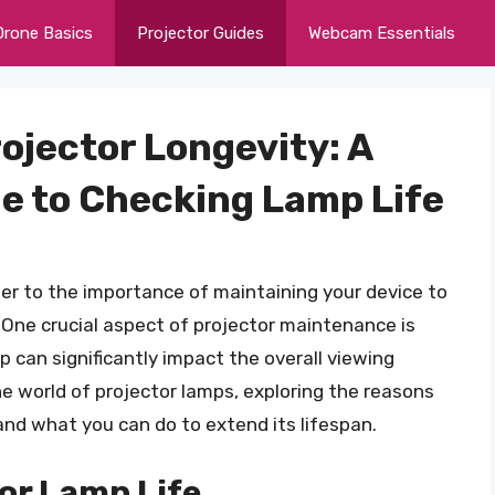
Drone Basics
Projector Guides
Webcam Essentials
rojector Longevity: A
e to Checking Lamp Life
nger to the importance of maintaining your device to
One crucial aspect of projector maintenance is
p can significantly impact the overall viewing
 the world of projector lamps, exploring the reasons
 and what you can do to extend its lifespan.
or Lamp Life