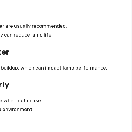
er are usually recommended.
y can reduce lamp life.
ter
st buildup, which can impact lamp performance.
rly
ce when not in use.
id environment.