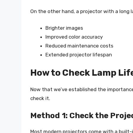
On the other hand, a projector with a long l
Brighter images
Improved color accuracy
Reduced maintenance costs
Extended projector lifespan
How to Check Lamp Lif
Now that we’ve established the importance 
check it.
Method 1: Check the Proje
Most modern projectors come with a built-i