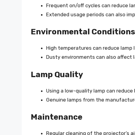
Frequent on/off cycles can reduce lam
Extended usage periods can also impa
Environmental Conditions
High temperatures can reduce lamp l
Dusty environments can also affect
Lamp Quality
Using a low-quality lamp can reduce l
Genuine lamps from the manufactur
Maintenance
Regular cleaning of the projector’s air