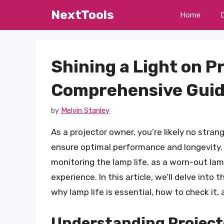
Skip
NextTools
Home
to
content
Shining a Light on P
Comprehensive Guid
by
Melvin Stanley
As a projector owner, you’re likely no stra
ensure optimal performance and longevity. 
monitoring the lamp life, as a worn-out lam
experience. In this article, we’ll delve into
why lamp life is essential, how to check it,
Understanding Project