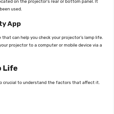
cated on the projector’s rear or bottom panel. It
 been used.
ty App
 that can help you check your projector’s lamp life.
our projector to a computer or mobile device via a
 Life
lso crucial to understand the factors that affect it.