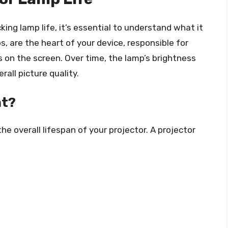
king lamp life, it’s essential to understand what it
s, are the heart of your device, responsible for
 on the screen. Over time, the lamp’s brightness
all picture quality.
nt?
 the overall lifespan of your projector. A projector