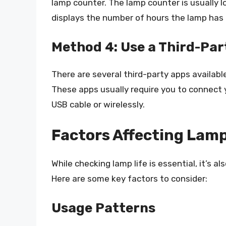
lamp counter. The lamp counter is usually lo
displays the number of hours the lamp has
Method 4: Use a Third-Par
There are several third-party apps available
These apps usually require you to connect y
USB cable or wirelessly.
Factors Affecting Lamp
While checking lamp life is essential, it’s a
Here are some key factors to consider:
Usage Patterns