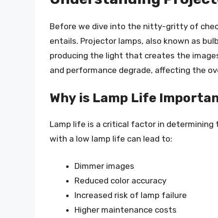
Before we dive into the nitty-gritty of chec
entails. Projector lamps, also known as bulb
producing the light that creates the images
and performance degrade, affecting the over
Why is Lamp Life Importa
Lamp life is a critical factor in determining
with a low lamp life can lead to:
Dimmer images
Reduced color accuracy
Increased risk of lamp failure
Higher maintenance costs