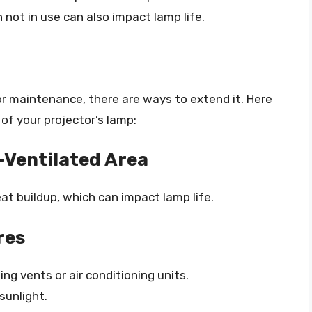
not in use can also impact lamp life.
ctor maintenance, there are ways to extend it. Here
of your projector’s lamp:
l-Ventilated Area
at buildup, which can impact lamp life.
res
ng vents or air conditioning units.
sunlight.