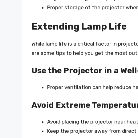
Proper storage of the projector when 
Extending Lamp Life
While lamp life is a critical factor in proje
are some tips to help you get the most out 
Use the Projector in a Wel
Proper ventilation can help reduce he
Avoid Extreme Temperatu
Avoid placing the projector near heati
Keep the projector away from direct 