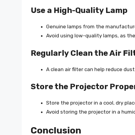
Use a High-Quality Lamp
Genuine lamps from the manufactur
Avoid using low-quality lamps, as the
Regularly Clean the Air Fil
A clean air filter can help reduce du
Store the Projector Prope
Store the projector in a cool, dry pla
Avoid storing the projector in a hum
Conclusion