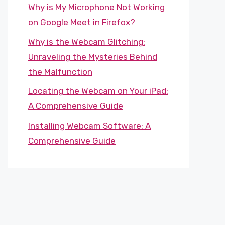
Why is My Microphone Not Working
on Google Meet in Firefox?
Why is the Webcam Glitching:
Unraveling the Mysteries Behind
the Malfunction
Locating the Webcam on Your iPad:
A Comprehensive Guide
Installing Webcam Software: A
Comprehensive Guide