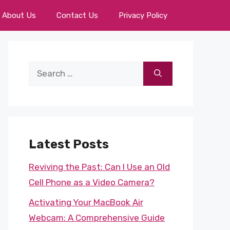
About Us
Contact Us
Privacy Policy
Search
for:
Latest Posts
Reviving the Past: Can I Use an Old
Cell Phone as a Video Camera?
Activating Your MacBook Air
Webcam: A Comprehensive Guide