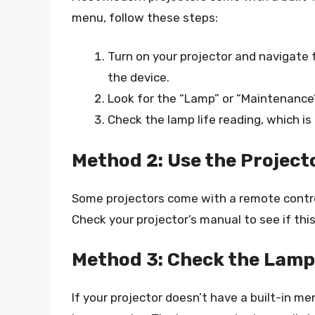
menu, follow these steps:
Turn on your projector and navigate
the device.
Look for the “Lamp” or “Maintenance”
Check the lamp life reading, which is 
Method 2: Use the Project
Some projectors come with a remote control 
Check your projector’s manual to see if this
Method 3: Check the Lamp
If your projector doesn’t have a built-in m