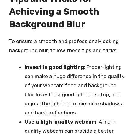
Achieving a Smooth
Background Blur
To ensure a smooth and professional-looking
background blur, follow these tips and tricks:
Invest in good lighting
: Proper lighting
can make a huge difference in the quality
of your webcam feed and background
blur. Invest in a good lighting setup, and
adjust the lighting to minimize shadows
and harsh reflections.
Use a high-quality webcam
: A high-
quality webcam can provide a better