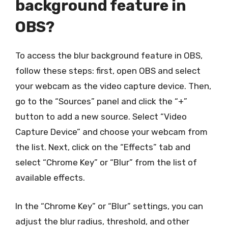
background feature in
OBS?
To access the blur background feature in OBS,
follow these steps: first, open OBS and select
your webcam as the video capture device. Then,
go to the “Sources” panel and click the “+”
button to add a new source. Select “Video
Capture Device” and choose your webcam from
the list. Next, click on the “Effects” tab and
select “Chrome Key” or “Blur” from the list of
available effects.
In the “Chrome Key” or “Blur” settings, you can
adjust the blur radius, threshold, and other