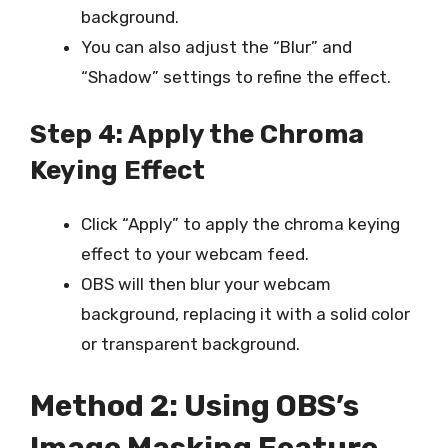
background.
You can also adjust the “Blur” and
“Shadow” settings to refine the effect.
Step 4: Apply the Chroma
Keying Effect
Click “Apply” to apply the chroma keying
effect to your webcam feed.
OBS will then blur your webcam
background, replacing it with a solid color
or transparent background.
Method 2: Using OBS’s
Image Masking Feature