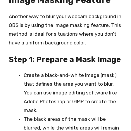
Another way to blur your webcam background in
OBS is by using the image masking feature. This
method is ideal for situations where you don’t
have a uniform background color.
Step 1: Prepare a Mask Image
Create a black-and-white image (mask)
that defines the area you want to blur.
You can use image editing software like
Adobe Photoshop or GIMP to create the
mask.
The black areas of the mask will be
blurred, while the white areas will remain