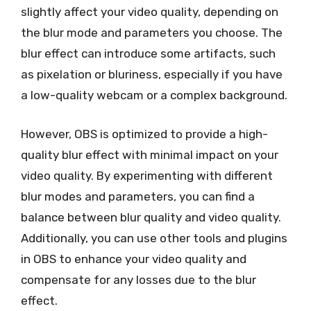
slightly affect your video quality, depending on
the blur mode and parameters you choose. The
blur effect can introduce some artifacts, such
as pixelation or bluriness, especially if you have
a low-quality webcam or a complex background.
However, OBS is optimized to provide a high-
quality blur effect with minimal impact on your
video quality. By experimenting with different
blur modes and parameters, you can find a
balance between blur quality and video quality.
Additionally, you can use other tools and plugins
in OBS to enhance your video quality and
compensate for any losses due to the blur
effect.