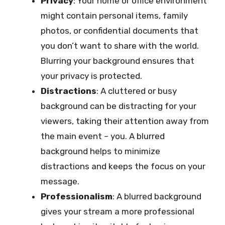
Privacy
: Your home or office environment
might contain personal items, family
photos, or confidential documents that
you don’t want to share with the world.
Blurring your background ensures that
your privacy is protected.
Distractions
: A cluttered or busy
background can be distracting for your
viewers, taking their attention away from
the main event – you. A blurred
background helps to minimize
distractions and keeps the focus on your
message.
Professionalism
: A blurred background
gives your stream a more professional