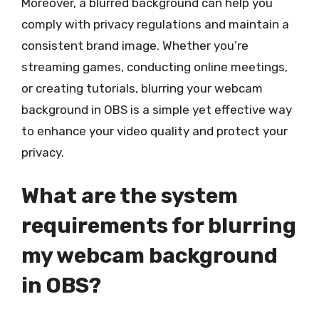
Moreover, a blurred background can help you
comply with privacy regulations and maintain a
consistent brand image. Whether you’re
streaming games, conducting online meetings,
or creating tutorials, blurring your webcam
background in OBS is a simple yet effective way
to enhance your video quality and protect your
privacy.
What are the system
requirements for blurring
my webcam background
in OBS?