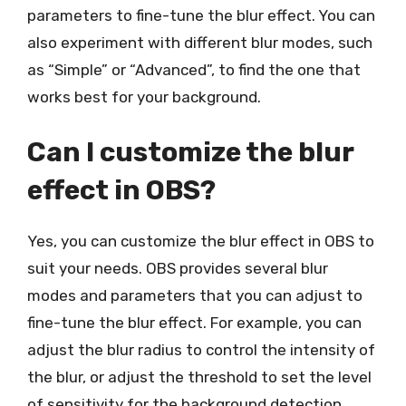
parameters to fine-tune the blur effect. You can
also experiment with different blur modes, such
as “Simple” or “Advanced”, to find the one that
works best for your background.
Can I customize the blur
effect in OBS?
Yes, you can customize the blur effect in OBS to
suit your needs. OBS provides several blur
modes and parameters that you can adjust to
fine-tune the blur effect. For example, you can
adjust the blur radius to control the intensity of
the blur, or adjust the threshold to set the level
of sensitivity for the background detection.