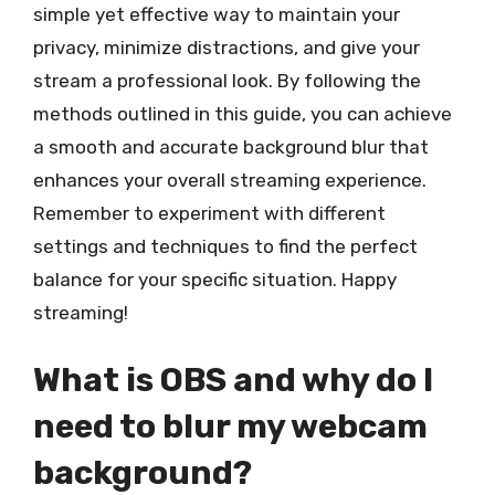
simple yet effective way to maintain your
privacy, minimize distractions, and give your
stream a professional look. By following the
methods outlined in this guide, you can achieve
a smooth and accurate background blur that
enhances your overall streaming experience.
Remember to experiment with different
settings and techniques to find the perfect
balance for your specific situation. Happy
streaming!
What is OBS and why do I
need to blur my webcam
background?