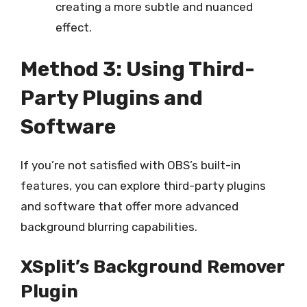
creating a more subtle and nuanced
effect.
Method 3: Using Third-
Party Plugins and
Software
If you’re not satisfied with OBS’s built-in
features, you can explore third-party plugins
and software that offer more advanced
background blurring capabilities.
XSplit’s Background Remover
Plugin