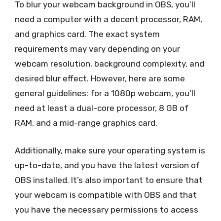
To blur your webcam background in OBS, you’ll
need a computer with a decent processor, RAM,
and graphics card. The exact system
requirements may vary depending on your
webcam resolution, background complexity, and
desired blur effect. However, here are some
general guidelines: for a 1080p webcam, you’ll
need at least a dual-core processor, 8 GB of
RAM, and a mid-range graphics card.
Additionally, make sure your operating system is
up-to-date, and you have the latest version of
OBS installed. It’s also important to ensure that
your webcam is compatible with OBS and that
you have the necessary permissions to access