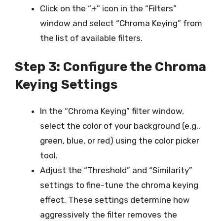
Click on the “+” icon in the “Filters”
window and select “Chroma Keying” from
the list of available filters.
Step 3: Configure the Chroma
Keying Settings
In the “Chroma Keying” filter window,
select the color of your background (e.g.,
green, blue, or red) using the color picker
tool.
Adjust the “Threshold” and “Similarity”
settings to fine-tune the chroma keying
effect. These settings determine how
aggressively the filter removes the