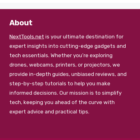
About
NextTools.net
is your ultimate destination for
expert insights into cutting-edge gadgets and
tech essentials. Whether you’re exploring
drones, webcams, printers, or projectors, we
provide in-depth guides, unbiased reviews, and
step-by-step tutorials to help you make
informed decisions. Our mission is to simplify
tech, keeping you ahead of the curve with
expert advice and practical tips.