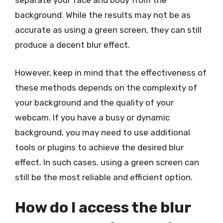
separate your face and body from the
background. While the results may not be as
accurate as using a green screen, they can still
produce a decent blur effect.
However, keep in mind that the effectiveness of
these methods depends on the complexity of
your background and the quality of your
webcam. If you have a busy or dynamic
background, you may need to use additional
tools or plugins to achieve the desired blur
effect. In such cases, using a green screen can
still be the most reliable and efficient option.
How do I access the blur