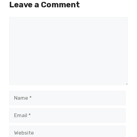
Leave a Comment
Comment
Name
Email
Website