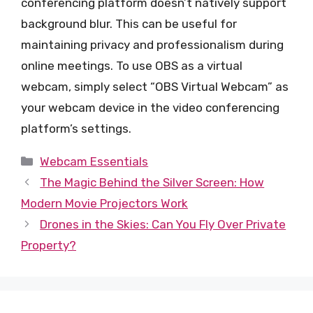
conferencing platform doesn’t natively support
background blur. This can be useful for
maintaining privacy and professionalism during
online meetings. To use OBS as a virtual
webcam, simply select “OBS Virtual Webcam” as
your webcam device in the video conferencing
platform’s settings.
Categories
Webcam Essentials
The Magic Behind the Silver Screen: How
Modern Movie Projectors Work
Drones in the Skies: Can You Fly Over Private
Property?