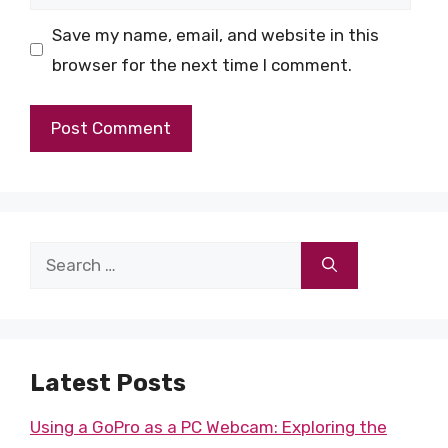
Save my name, email, and website in this
browser for the next time I comment.
Search
for:
Latest Posts
Using a GoPro as a PC Webcam: Exploring the