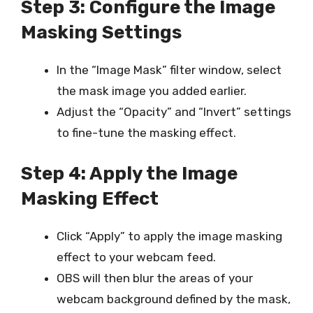
Step 3: Configure the Image
Masking Settings
In the “Image Mask” filter window, select
the mask image you added earlier.
Adjust the “Opacity” and “Invert” settings
to fine-tune the masking effect.
Step 4: Apply the Image
Masking Effect
Click “Apply” to apply the image masking
effect to your webcam feed.
OBS will then blur the areas of your
webcam background defined by the mask,