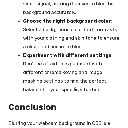
video signal, making it easier to blur the
background accurately.
Choose the right background color
:
Select a background color that contrasts
with your clothing and skin tone to ensure
a clean and accurate blur.
Experiment with different settings
:
Don’t be afraid to experiment with
different chroma keying and image
masking settings to find the perfect
balance for your specific situation.
Conclusion
Blurring your webcam background in OBS is a