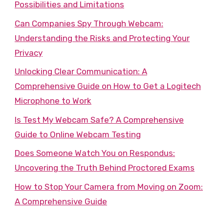
Possibilities and Limitations
Can Companies Spy Through Webcam:
Understanding the Risks and Protecting Your
Privacy
Unlocking Clear Communication: A
Comprehensive Guide on How to Get a Logitech
Microphone to Work
Is Test My Webcam Safe? A Comprehensive
Guide to Online Webcam Testing
Does Someone Watch You on Respondus:
Uncovering the Truth Behind Proctored Exams
How to Stop Your Camera from Moving on Zoom:
A Comprehensive Guide