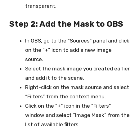
transparent.
Step 2: Add the Mask to OBS
In OBS, go to the “Sources” panel and click
on the “+” icon to add a new image
source.
Select the mask image you created earlier
and add it to the scene.
Right-click on the mask source and select
“Filters” from the context menu.
Click on the “+” icon in the “Filters”
window and select “Image Mask” from the
list of available filters.