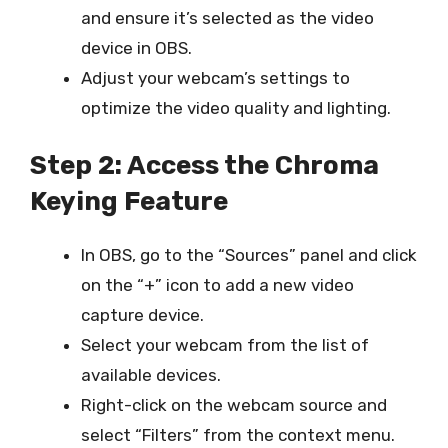
and ensure it’s selected as the video
device in OBS.
Adjust your webcam’s settings to
optimize the video quality and lighting.
Step 2: Access the Chroma
Keying Feature
In OBS, go to the “Sources” panel and click
on the “+” icon to add a new video
capture device.
Select your webcam from the list of
available devices.
Right-click on the webcam source and
select “Filters” from the context menu.