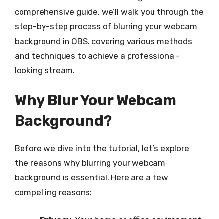
comprehensive guide, we’ll walk you through the
step-by-step process of blurring your webcam
background in OBS, covering various methods
and techniques to achieve a professional-
looking stream.
Why Blur Your Webcam
Background?
Before we dive into the tutorial, let’s explore
the reasons why blurring your webcam
background is essential. Here are a few
compelling reasons: