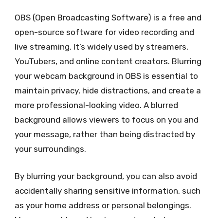
OBS (Open Broadcasting Software) is a free and
open-source software for video recording and
live streaming. It’s widely used by streamers,
YouTubers, and online content creators. Blurring
your webcam background in OBS is essential to
maintain privacy, hide distractions, and create a
more professional-looking video. A blurred
background allows viewers to focus on you and
your message, rather than being distracted by
your surroundings.
By blurring your background, you can also avoid
accidentally sharing sensitive information, such
as your home address or personal belongings.