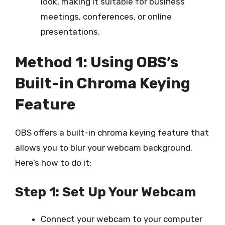
look, making it suitable for business
meetings, conferences, or online
presentations.
Method 1: Using OBS’s
Built-in Chroma Keying
Feature
OBS offers a built-in chroma keying feature that
allows you to blur your webcam background.
Here’s how to do it:
Step 1: Set Up Your Webcam
Connect your webcam to your computer