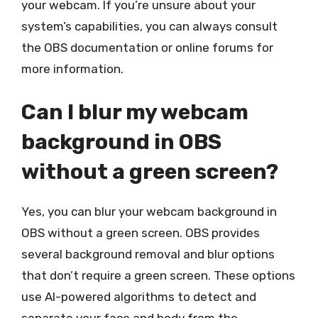
your webcam. If you’re unsure about your
system’s capabilities, you can always consult
the OBS documentation or online forums for
more information.
Can I blur my webcam
background in OBS
without a green screen?
Yes, you can blur your webcam background in
OBS without a green screen. OBS provides
several background removal and blur options
that don’t require a green screen. These options
use AI-powered algorithms to detect and