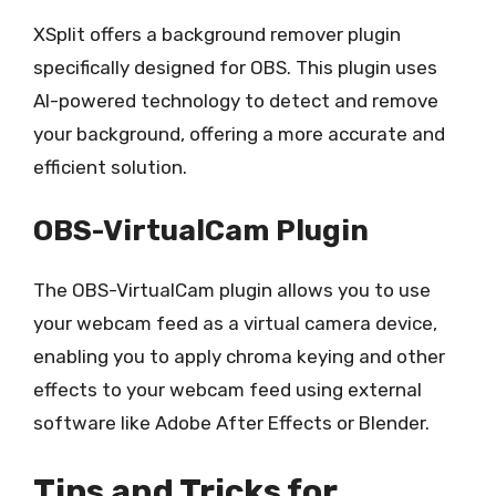
XSplit offers a background remover plugin
specifically designed for OBS. This plugin uses
AI-powered technology to detect and remove
your background, offering a more accurate and
efficient solution.
OBS-VirtualCam Plugin
The OBS-VirtualCam plugin allows you to use
your webcam feed as a virtual camera device,
enabling you to apply chroma keying and other
effects to your webcam feed using external
software like Adobe After Effects or Blender.
Tips and Tricks for