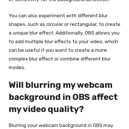
You can also experiment with different blur
shapes, such as circular or rectangular, to create
a unique blur effect. Additionally, OBS allows you
to add multiple blur effects to your video, which
can be useful if you want to create a more
complex blur effect or combine different blur
modes.
Will blurring my webcam
background in OBS affect
my video quality?
Blurring your webcam background in OBS may