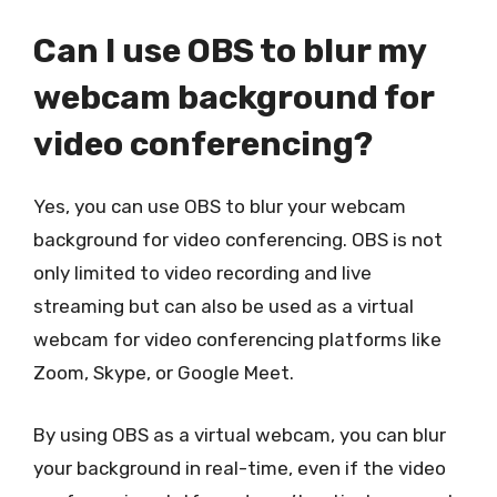
Can I use OBS to blur my
webcam background for
video conferencing?
Yes, you can use OBS to blur your webcam
background for video conferencing. OBS is not
only limited to video recording and live
streaming but can also be used as a virtual
webcam for video conferencing platforms like
Zoom, Skype, or Google Meet.
By using OBS as a virtual webcam, you can blur
your background in real-time, even if the video