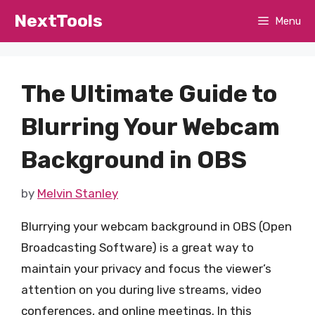
Skip
NextTools
Menu
to
content
The Ultimate Guide to
Blurring Your Webcam
Background in OBS
by
Melvin Stanley
Blurrying your webcam background in OBS (Open
Broadcasting Software) is a great way to
maintain your privacy and focus the viewer’s
attention on you during live streams, video
conferences, and online meetings. In this