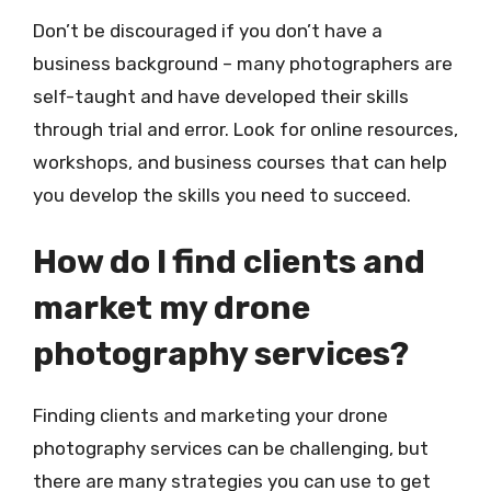
Don’t be discouraged if you don’t have a
business background – many photographers are
self-taught and have developed their skills
through trial and error. Look for online resources,
workshops, and business courses that can help
you develop the skills you need to succeed.
How do I find clients and
market my drone
photography services?
Finding clients and marketing your drone
photography services can be challenging, but
there are many strategies you can use to get