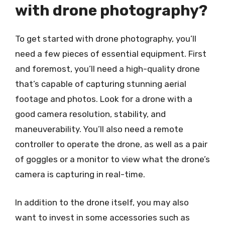
with drone photography?
To get started with drone photography, you’ll
need a few pieces of essential equipment. First
and foremost, you’ll need a high-quality drone
that’s capable of capturing stunning aerial
footage and photos. Look for a drone with a
good camera resolution, stability, and
maneuverability. You’ll also need a remote
controller to operate the drone, as well as a pair
of goggles or a monitor to view what the drone’s
camera is capturing in real-time.
In addition to the drone itself, you may also
want to invest in some accessories such as