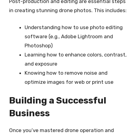
Post-production and editing are essential steps
in creating stunning drone photos. This includes:
Understanding how to use photo editing
software (e.g., Adobe Lightroom and
Photoshop)
Learning how to enhance colors, contrast,
and exposure
Knowing how to remove noise and
optimize images for web or print use
Building a Successful
Business
Once you’ve mastered drone operation and