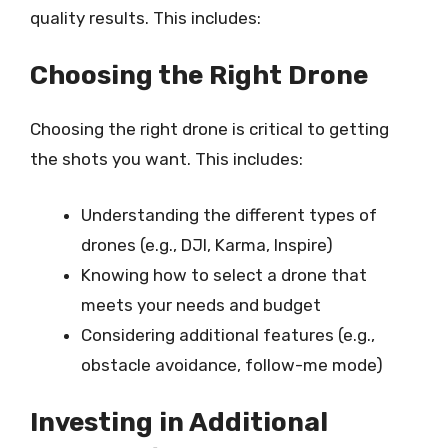
quality results. This includes:
Choosing the Right Drone
Choosing the right drone is critical to getting
the shots you want. This includes:
Understanding the different types of
drones (e.g., DJI, Karma, Inspire)
Knowing how to select a drone that
meets your needs and budget
Considering additional features (e.g.,
obstacle avoidance, follow-me mode)
Investing in Additional