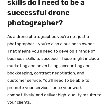
skills do I need to be a
successful drone
photographer?
As a drone photographer, you’re not just a
photographer – you’re also a business owner.
That means you’ll need to develop a range of
business skills to succeed. These might include
marketing and advertising, accounting and
bookkeeping, contract negotiation, and
customer service. You’ll need to be able to
promote your services, price your work
competitively, and deliver high-quality results to
your clients.