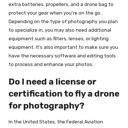
extra batteries, propellers, and a drone bag to
protect your gear when you’re on the go.
Depending on the type of photography you plan
to specialize in, you may also need additional
equipment such as filters, lenses, or lighting
equipment. It’s also important to make sure you
have the necessary software and editing tools
to process and enhance your photos.
Do I need a license or
certification to fly a drone
for photography?
In the United States, the Federal Aviation