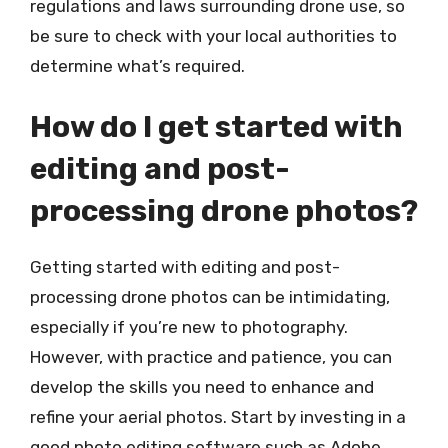
regulations and laws surrounding drone use, so
be sure to check with your local authorities to
determine what’s required.
How do I get started with
editing and post-
processing drone photos?
Getting started with editing and post-
processing drone photos can be intimidating,
especially if you’re new to photography.
However, with practice and patience, you can
develop the skills you need to enhance and
refine your aerial photos. Start by investing in a
good photo editing software such as Adobe