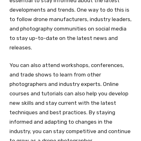
essential to stay informed about the latest
developments and trends. One way to do this is
to follow drone manufacturers, industry leaders,
and photography communities on social media
to stay up-to-date on the latest news and
releases.
You can also attend workshops, conferences,
and trade shows to learn from other
photographers and industry experts. Online
courses and tutorials can also help you develop
new skills and stay current with the latest
techniques and best practices. By staying
informed and adapting to changes in the
industry, you can stay competitive and continue
to grow as a drone photographer.