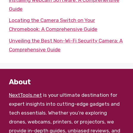
Guide
Locating the Camera Switch on Your
Chromebook: A Comprehensive Guide
Unveiling the Best Non-Wi-Fi Security Camera: A
Comprehensive Guide
About
NextTools.net
is your ultimate destination for
expert insights into cutting-edge gadgets and
tech essentials. Whether you’re exploring
drones, webcams, printers, or projectors, we
provide in-depth guides, unbiased reviews, and