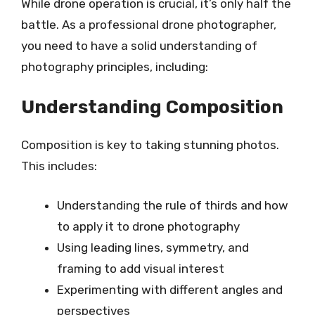
While drone operation is crucial, it’s only half the
battle. As a professional drone photographer,
you need to have a solid understanding of
photography principles, including:
Understanding Composition
Composition is key to taking stunning photos.
This includes:
Understanding the rule of thirds and how
to apply it to drone photography
Using leading lines, symmetry, and
framing to add visual interest
Experimenting with different angles and
perspectives