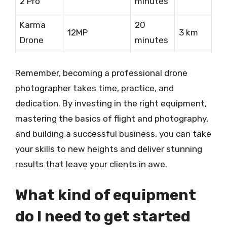
2 Pro
minutes
Karma
20
12MP
3 km
Drone
minutes
Remember, becoming a professional drone
photographer takes time, practice, and
dedication. By investing in the right equipment,
mastering the basics of flight and photography,
and building a successful business, you can take
your skills to new heights and deliver stunning
results that leave your clients in awe.
What kind of equipment
do I need to get started