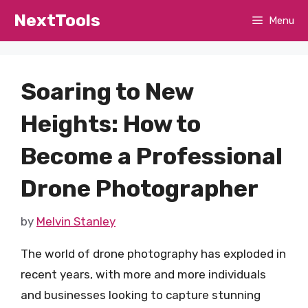
Skip
NextTools
Menu
to
content
Soaring to New
Heights: How to
Become a Professional
Drone Photographer
by
Melvin Stanley
The world of drone photography has exploded in
recent years, with more and more individuals
and businesses looking to capture stunning