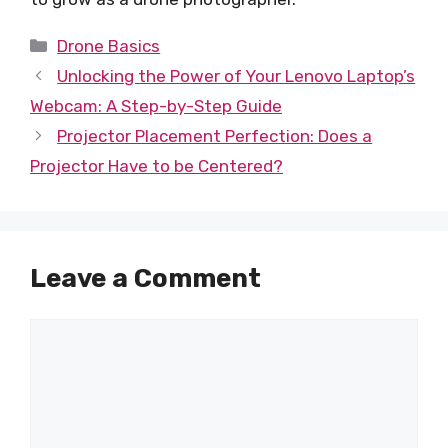
Categories
Drone Basics
Unlocking the Power of Your Lenovo Laptop’s
Webcam: A Step-by-Step Guide
Projector Placement Perfection: Does a
Projector Have to be Centered?
Leave a Comment
Comment