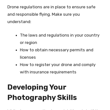
Drone regulations are in place to ensure safe
and responsible flying. Make sure you
understand:
The laws and regulations in your country
or region
How to obtain necessary permits and
licenses
How to register your drone and comply
with insurance requirements
Developing Your
Photography Skills