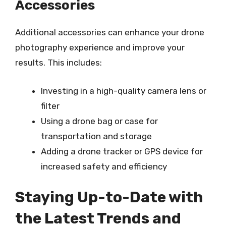
Accessories
Additional accessories can enhance your drone
photography experience and improve your
results. This includes:
Investing in a high-quality camera lens or
filter
Using a drone bag or case for
transportation and storage
Adding a drone tracker or GPS device for
increased safety and efficiency
Staying Up-to-Date with
the Latest Trends and