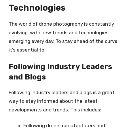
Technologies
The world of drone photography is constantly
evolving, with new trends and technologies
emerging every day. To stay ahead of the curve,
it’s essential to:
Following Industry Leaders
and Blogs
Following industry leaders and blogs is a great
way to stay informed about the latest
developments and trends. This includes:
Following drone manufacturers and