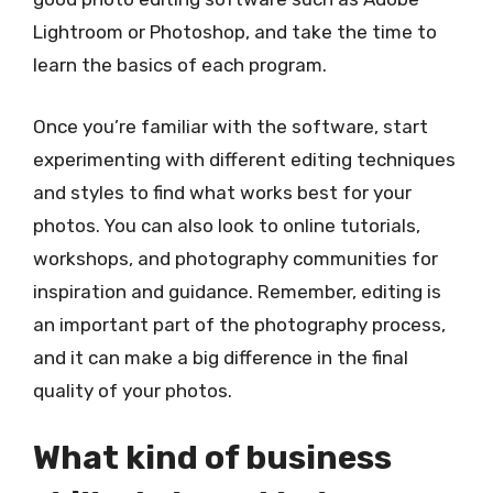
Lightroom or Photoshop, and take the time to
learn the basics of each program.
Once you’re familiar with the software, start
experimenting with different editing techniques
and styles to find what works best for your
photos. You can also look to online tutorials,
workshops, and photography communities for
inspiration and guidance. Remember, editing is
an important part of the photography process,
and it can make a big difference in the final
quality of your photos.
What kind of business