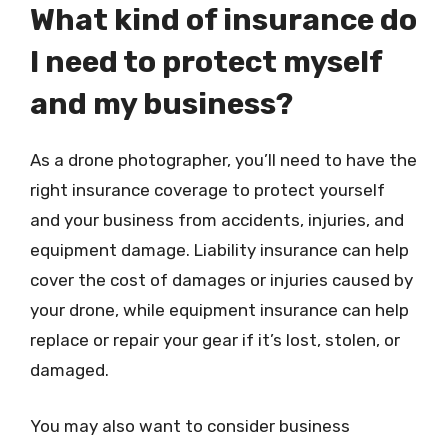
What kind of insurance do
I need to protect myself
and my business?
As a drone photographer, you’ll need to have the
right insurance coverage to protect yourself
and your business from accidents, injuries, and
equipment damage. Liability insurance can help
cover the cost of damages or injuries caused by
your drone, while equipment insurance can help
replace or repair your gear if it’s lost, stolen, or
damaged.
You may also want to consider business