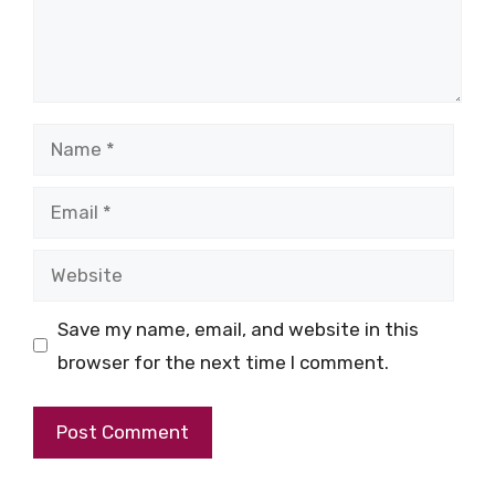
Name
Email
Website
Save my name, email, and website in this
browser for the next time I comment.