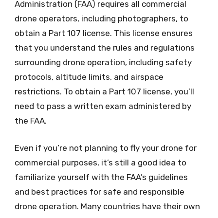
Administration (FAA) requires all commercial
drone operators, including photographers, to
obtain a Part 107 license. This license ensures
that you understand the rules and regulations
surrounding drone operation, including safety
protocols, altitude limits, and airspace
restrictions. To obtain a Part 107 license, you’ll
need to pass a written exam administered by
the FAA.
Even if you’re not planning to fly your drone for
commercial purposes, it’s still a good idea to
familiarize yourself with the FAA’s guidelines
and best practices for safe and responsible
drone operation. Many countries have their own