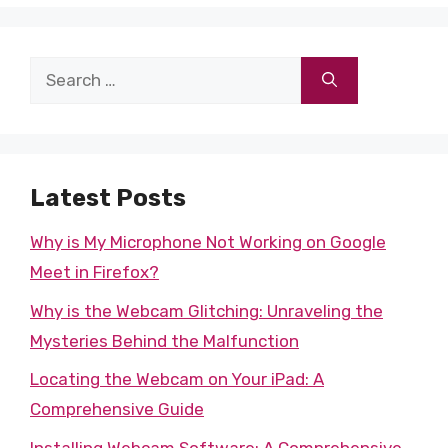
Search
for:
Latest Posts
Why is My Microphone Not Working on Google
Meet in Firefox?
Why is the Webcam Glitching: Unraveling the
Mysteries Behind the Malfunction
Locating the Webcam on Your iPad: A
Comprehensive Guide
Installing Webcam Software: A Comprehensive