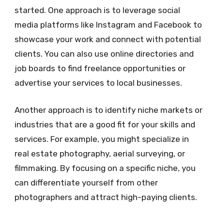
started. One approach is to leverage social
media platforms like Instagram and Facebook to
showcase your work and connect with potential
clients. You can also use online directories and
job boards to find freelance opportunities or
advertise your services to local businesses.
Another approach is to identify niche markets or
industries that are a good fit for your skills and
services. For example, you might specialize in
real estate photography, aerial surveying, or
filmmaking. By focusing on a specific niche, you
can differentiate yourself from other
photographers and attract high-paying clients.