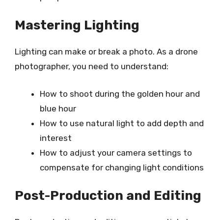
Mastering Lighting
Lighting can make or break a photo. As a drone
photographer, you need to understand:
How to shoot during the golden hour and
blue hour
How to use natural light to add depth and
interest
How to adjust your camera settings to
compensate for changing light conditions
Post-Production and Editing