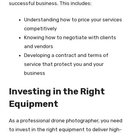
successful business. This includes:
Understanding how to price your services
competitively
Knowing how to negotiate with clients
and vendors
Developing a contract and terms of
service that protect you and your
business
Investing in the Right
Equipment
As a professional drone photographer, you need
to invest in the right equipment to deliver high-