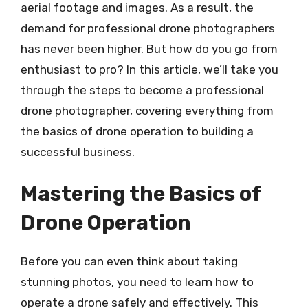
aerial footage and images. As a result, the
demand for professional drone photographers
has never been higher. But how do you go from
enthusiast to pro? In this article, we’ll take you
through the steps to become a professional
drone photographer, covering everything from
the basics of drone operation to building a
successful business.
Mastering the Basics of
Drone Operation
Before you can even think about taking
stunning photos, you need to learn how to
operate a drone safely and effectively. This