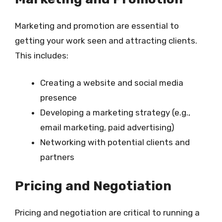
Marketing and promotion are essential to
getting your work seen and attracting clients.
This includes:
Creating a website and social media
presence
Developing a marketing strategy (e.g.,
email marketing, paid advertising)
Networking with potential clients and
partners
Pricing and Negotiation
Pricing and negotiation are critical to running a