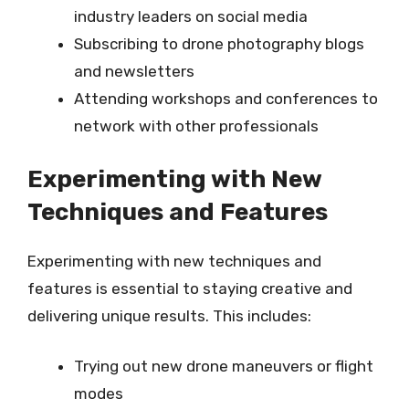
industry leaders on social media
Subscribing to drone photography blogs
and newsletters
Attending workshops and conferences to
network with other professionals
Experimenting with New
Techniques and Features
Experimenting with new techniques and
features is essential to staying creative and
delivering unique results. This includes:
Trying out new drone maneuvers or flight
modes