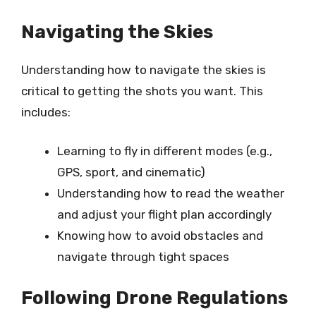
Navigating the Skies
Understanding how to navigate the skies is
critical to getting the shots you want. This
includes:
Learning to fly in different modes (e.g.,
GPS, sport, and cinematic)
Understanding how to read the weather
and adjust your flight plan accordingly
Knowing how to avoid obstacles and
navigate through tight spaces
Following Drone Regulations