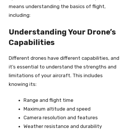
means understanding the basics of flight,
including:
Understanding Your Drone’s
Capabilities
Different drones have different capabilities, and
it’s essential to understand the strengths and
limitations of your aircraft. This includes
knowing its:
Range and flight time
Maximum altitude and speed
Camera resolution and features
Weather resistance and durability