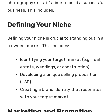
photography skills, it’s time to build a successful
business. This includes:
Defining Your Niche
Defining your niche is crucial to standing out in a
crowded market. This includes:
Identifying your target market (e.g., real
estate, weddings, or construction)
Developing a unique selling proposition
(USP)
Creating a brand identity that resonates
with your target market
Marketing and Promotion