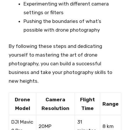
Experimenting with different camera
settings or filters
Pushing the boundaries of what’s
possible with drone photography
By following these steps and dedicating
yourself to mastering the art of drone
photography, you can build a successful
business and take your photography skills to
new heights.
Drone
Camera
Flight
Range
Model
Resolution
Time
DJI Mavic
31
20MP
8 km