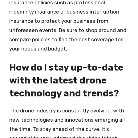
insurance policies such as professional
indemnity insurance or business interruption
insurance to protect your business from
unforeseen events. Be sure to shop around and
compare policies to find the best coverage for
your needs and budget.
How do I stay up-to-date
with the latest drone
technology and trends?
The drone industry is constantly evolving, with
new technologies and innovations emerging all
the time. To stay ahead of the curve, it’s