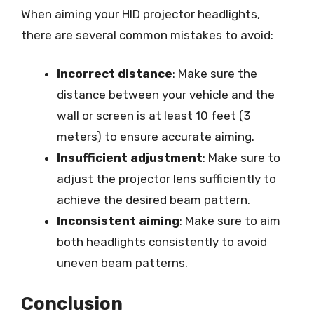
When aiming your HID projector headlights,
there are several common mistakes to avoid:
Incorrect distance
: Make sure the
distance between your vehicle and the
wall or screen is at least 10 feet (3
meters) to ensure accurate aiming.
Insufficient adjustment
: Make sure to
adjust the projector lens sufficiently to
achieve the desired beam pattern.
Inconsistent aiming
: Make sure to aim
both headlights consistently to avoid
uneven beam patterns.
Conclusion