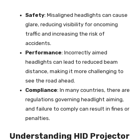
Safety
: Misaligned headlights can cause
glare, reducing visibility for oncoming
traffic and increasing the risk of
accidents.
Performance
: Incorrectly aimed
headlights can lead to reduced beam
distance, making it more challenging to
see the road ahead.
Compliance
: In many countries, there are
regulations governing headlight aiming,
and failure to comply can result in fines or
penalties.
Understanding HID Projector