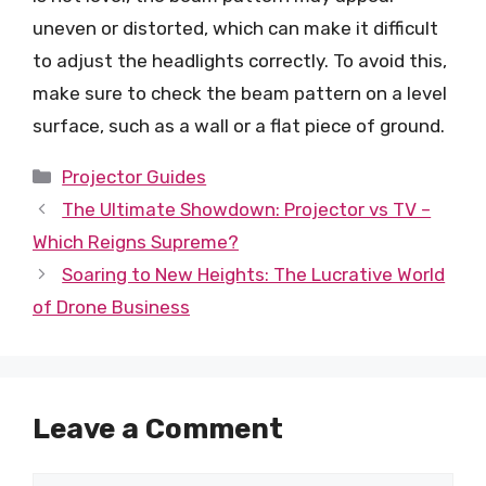
uneven or distorted, which can make it difficult
to adjust the headlights correctly. To avoid this,
make sure to check the beam pattern on a level
surface, such as a wall or a flat piece of ground.
Categories
Projector Guides
The Ultimate Showdown: Projector vs TV –
Which Reigns Supreme?
Soaring to New Heights: The Lucrative World
of Drone Business
Leave a Comment