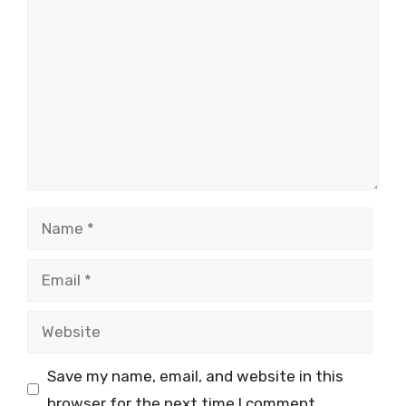
Comment
Name
Email
Website
Save my name, email, and website in this
browser for the next time I comment.