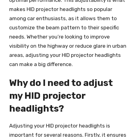
makes HID projector headlights so popular
among car enthusiasts, as it allows them to
customize the beam pattern to their specific
needs. Whether you’re looking to improve
visibility on the highway or reduce glare in urban
areas, adjusting your HID projector headlights
can make a big difference.
Why do I need to adjust
my HID projector
headlights?
Adjusting your HID projector headlights is
important for several reasons. Firstly, it ensures