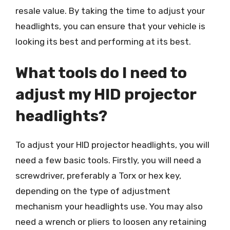
resale value. By taking the time to adjust your
headlights, you can ensure that your vehicle is
looking its best and performing at its best.
What tools do I need to
adjust my HID projector
headlights?
To adjust your HID projector headlights, you will
need a few basic tools. Firstly, you will need a
screwdriver, preferably a Torx or hex key,
depending on the type of adjustment
mechanism your headlights use. You may also
need a wrench or pliers to loosen any retaining