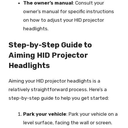
The owner’s manual
: Consult your
owner’s manual for specific instructions
on how to adjust your HID projector
headlights.
Step-by-Step Guide to
Aiming HID Projector
Headlights
Aiming your HID projector headlights is a
relatively straightforward process. Here’s a
step-by-step guide to help you get started:
Park your vehicle
: Park your vehicle on a
level surface, facing the wall or screen.