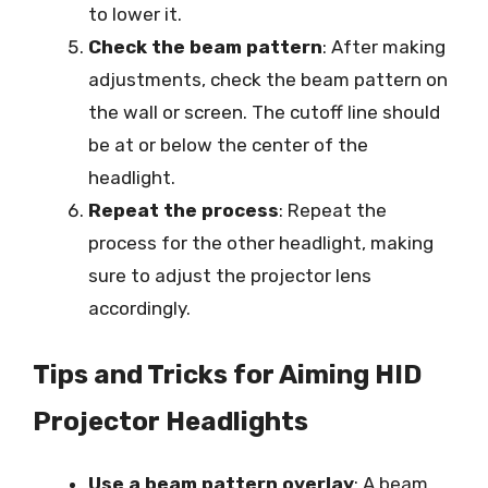
to lower it.
Check the beam pattern
: After making
adjustments, check the beam pattern on
the wall or screen. The cutoff line should
be at or below the center of the
headlight.
Repeat the process
: Repeat the
process for the other headlight, making
sure to adjust the projector lens
accordingly.
Tips and Tricks for Aiming HID
Projector Headlights
Use a beam pattern overlay
: A beam