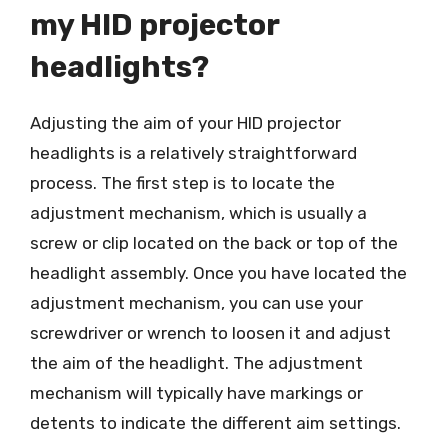
my HID projector
headlights?
Adjusting the aim of your HID projector
headlights is a relatively straightforward
process. The first step is to locate the
adjustment mechanism, which is usually a
screw or clip located on the back or top of the
headlight assembly. Once you have located the
adjustment mechanism, you can use your
screwdriver or wrench to loosen it and adjust
the aim of the headlight. The adjustment
mechanism will typically have markings or
detents to indicate the different aim settings.