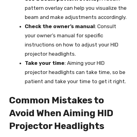
pattern overlay can help you visualize the
beam and make adjustments accordingly.
Check the owner’s manual
: Consult
your owner’s manual for specific
instructions on how to adjust your HID
projector headlights.
Take your time
: Aiming your HID
projector headlights can take time, so be
patient and take your time to get it right.
Common Mistakes to
Avoid When Aiming HID
Projector Headlights