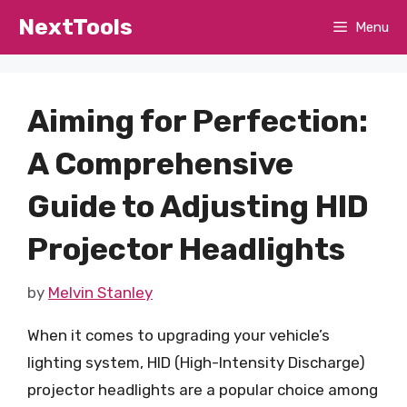
Skip
NextTools
Menu
to
content
Aiming for Perfection:
A Comprehensive
Guide to Adjusting HID
Projector Headlights
by
Melvin Stanley
When it comes to upgrading your vehicle’s
lighting system, HID (High-Intensity Discharge)
projector headlights are a popular choice among