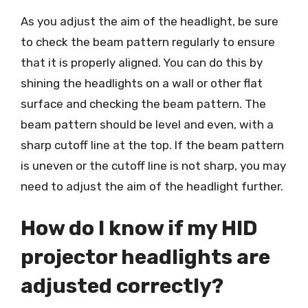
As you adjust the aim of the headlight, be sure
to check the beam pattern regularly to ensure
that it is properly aligned. You can do this by
shining the headlights on a wall or other flat
surface and checking the beam pattern. The
beam pattern should be level and even, with a
sharp cutoff line at the top. If the beam pattern
is uneven or the cutoff line is not sharp, you may
need to adjust the aim of the headlight further.
How do I know if my HID
projector headlights are
adjusted correctly?