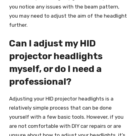
you notice any issues with the beam pattern,
you may need to adjust the aim of the headlight
further.
Can I adjust my HID
projector headlights
myself, or do I need a
professional?
Adjusting your HID projector headlights is a
relatively simple process that can be done
yourself with a few basic tools. However, if you
are not comfortable with DIY car repairs or are
unsure about how to adjust your headlights, it’s