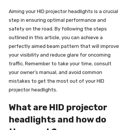
Aiming your HID projector headlights is a crucial
step in ensuring optimal performance and
safety on the road. By following the steps
outlined in this article, you can achieve a
perfectly aimed beam pattern that will improve
your visibility and reduce glare for oncoming
traffic. Remember to take your time, consult
your owner’s manual, and avoid common
mistakes to get the most out of your HID
projector headlights.
What are HID projector
headlights and how do