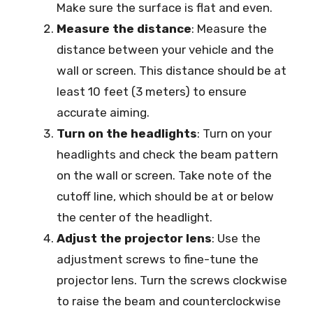
Make sure the surface is flat and even.
Measure the distance
: Measure the
distance between your vehicle and the
wall or screen. This distance should be at
least 10 feet (3 meters) to ensure
accurate aiming.
Turn on the headlights
: Turn on your
headlights and check the beam pattern
on the wall or screen. Take note of the
cutoff line, which should be at or below
the center of the headlight.
Adjust the projector lens
: Use the
adjustment screws to fine-tune the
projector lens. Turn the screws clockwise
to raise the beam and counterclockwise