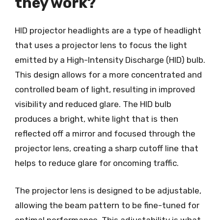
they work?
HID projector headlights are a type of headlight
that uses a projector lens to focus the light
emitted by a High-Intensity Discharge (HID) bulb.
This design allows for a more concentrated and
controlled beam of light, resulting in improved
visibility and reduced glare. The HID bulb
produces a bright, white light that is then
reflected off a mirror and focused through the
projector lens, creating a sharp cutoff line that
helps to reduce glare for oncoming traffic.
The projector lens is designed to be adjustable,
allowing the beam pattern to be fine-tuned for
optimal performance. This adjustability is what