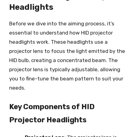
Headlights
Before we dive into the aiming process, it’s
essential to understand how HID projector
headlights work. These headlights use a
projector lens to focus the light emitted by the
HID bulb, creating a concentrated beam. The
projector lens is typically adjustable, allowing
you to fine-tune the beam pattern to suit your
needs.
Key Components of HID
Projector Headlights