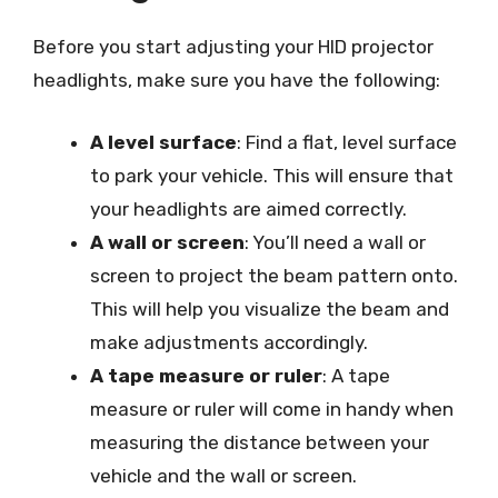
Before you start adjusting your HID projector
headlights, make sure you have the following:
A level surface
: Find a flat, level surface
to park your vehicle. This will ensure that
your headlights are aimed correctly.
A wall or screen
: You’ll need a wall or
screen to project the beam pattern onto.
This will help you visualize the beam and
make adjustments accordingly.
A tape measure or ruler
: A tape
measure or ruler will come in handy when
measuring the distance between your
vehicle and the wall or screen.