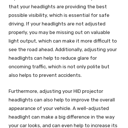
that your headlights are providing the best
possible visibility, which is essential for safe
driving. If your headlights are not adjusted
properly, you may be missing out on valuable
light output, which can make it more difficult to
see the road ahead. Additionally, adjusting your
headlights can help to reduce glare for
oncoming traffic, which is not only polite but
also helps to prevent accidents.
Furthermore, adjusting your HID projector
headlights can also help to improve the overall
appearance of your vehicle. A well-adjusted
headlight can make a big difference in the way
your car looks, and can even help to increase its