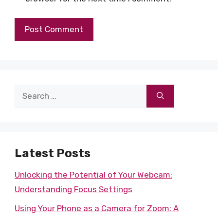
Search
for:
Latest Posts
Unlocking the Potential of Your Webcam:
Understanding Focus Settings
Using Your Phone as a Camera for Zoom: A