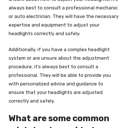
always best to consult a professional mechanic
or auto electrician. They will have the necessary
expertise and equipment to adjust your
headlights correctly and safely.
Additionally, if you have a complex headlight
system or are unsure about the adjustment
procedure, it’s always best to consult a
professional. They will be able to provide you
with personalized advice and guidance to
ensure that your headlights are adjusted
correctly and safely.
What are some common