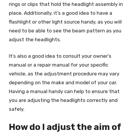
rings or clips that hold the headlight assembly in
place. Additionally, it’s a good idea to have a
flashlight or other light source handy, as you will
need to be able to see the beam pattern as you
adjust the headlights.
It’s also a good idea to consult your owner’s
manual or a repair manual for your specific
vehicle, as the adjustment procedure may vary
depending on the make and model of your car.
Having a manual handy can help to ensure that
you are adjusting the headlights correctly and
safely.
How do I adjust the aim of