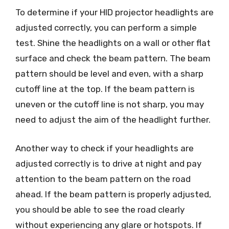
To determine if your HID projector headlights are
adjusted correctly, you can perform a simple
test. Shine the headlights on a wall or other flat
surface and check the beam pattern. The beam
pattern should be level and even, with a sharp
cutoff line at the top. If the beam pattern is
uneven or the cutoff line is not sharp, you may
need to adjust the aim of the headlight further.
Another way to check if your headlights are
adjusted correctly is to drive at night and pay
attention to the beam pattern on the road
ahead. If the beam pattern is properly adjusted,
you should be able to see the road clearly
without experiencing any glare or hotspots. If