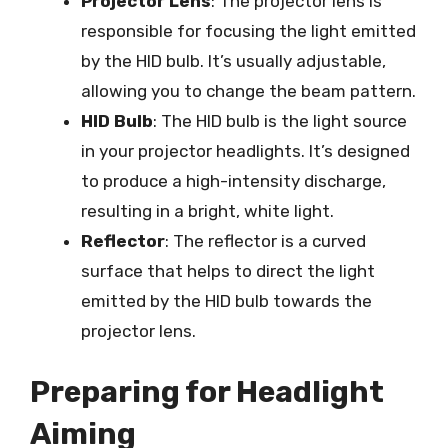
Projector Lens
: The projector lens is
responsible for focusing the light emitted
by the HID bulb. It’s usually adjustable,
allowing you to change the beam pattern.
HID Bulb
: The HID bulb is the light source
in your projector headlights. It’s designed
to produce a high-intensity discharge,
resulting in a bright, white light.
Reflector
: The reflector is a curved
surface that helps to direct the light
emitted by the HID bulb towards the
projector lens.
Preparing for Headlight
Aiming