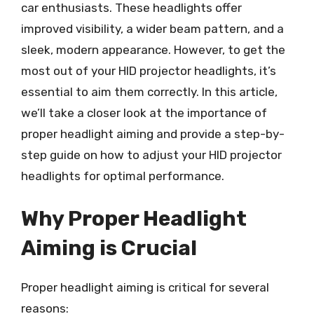
car enthusiasts. These headlights offer
improved visibility, a wider beam pattern, and a
sleek, modern appearance. However, to get the
most out of your HID projector headlights, it’s
essential to aim them correctly. In this article,
we’ll take a closer look at the importance of
proper headlight aiming and provide a step-by-
step guide on how to adjust your HID projector
headlights for optimal performance.
Why Proper Headlight
Aiming is Crucial
Proper headlight aiming is critical for several
reasons: