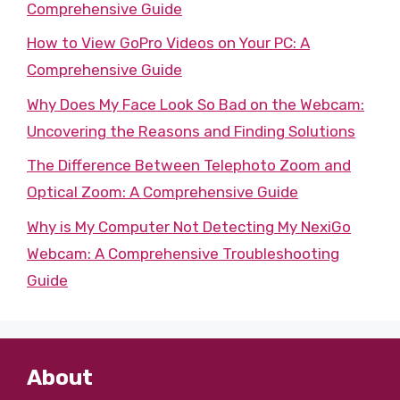
Comprehensive Guide
How to View GoPro Videos on Your PC: A
Comprehensive Guide
Why Does My Face Look So Bad on the Webcam:
Uncovering the Reasons and Finding Solutions
The Difference Between Telephoto Zoom and
Optical Zoom: A Comprehensive Guide
Why is My Computer Not Detecting My NexiGo
Webcam: A Comprehensive Troubleshooting
Guide
About