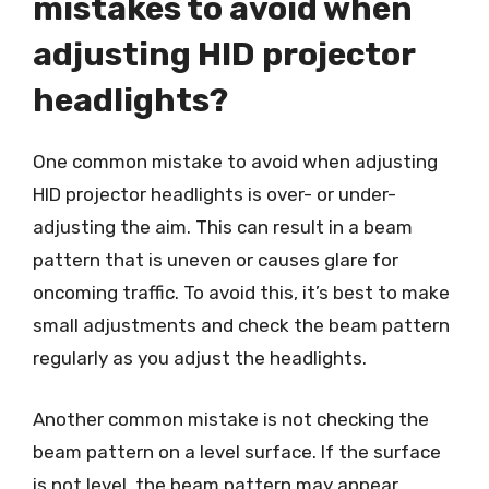
mistakes to avoid when
adjusting HID projector
headlights?
One common mistake to avoid when adjusting
HID projector headlights is over- or under-
adjusting the aim. This can result in a beam
pattern that is uneven or causes glare for
oncoming traffic. To avoid this, it’s best to make
small adjustments and check the beam pattern
regularly as you adjust the headlights.
Another common mistake is not checking the
beam pattern on a level surface. If the surface
is not level, the beam pattern may appear