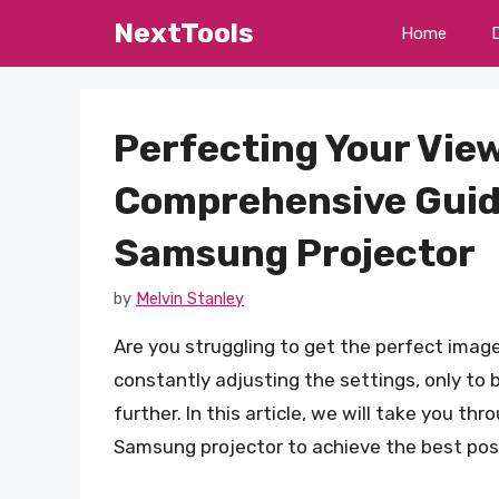
Skip
NextTools
Home
to
content
Perfecting Your Vie
Comprehensive Guide
Samsung Projector
by
Melvin Stanley
Are you struggling to get the perfect imag
constantly adjusting the settings, only to 
further. In this article, we will take you t
Samsung projector to achieve the best poss