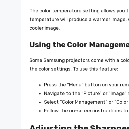
The color temperature setting allows you to
temperature will produce a warmer image, w
cooler image.
Using the Color Managem
Some Samsung projectors come with a colo
the color settings. To use this feature:
Press the “Menu” button on your rem
Navigate to the “Picture” or “Image”
Select “Color Management” or “Color 
Follow the on-screen instructions to
Adjusting the Sharpne