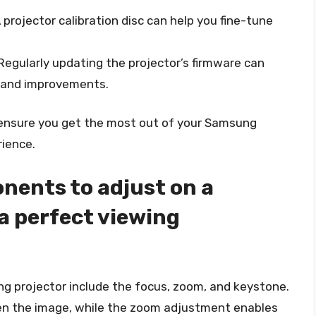
A projector calibration disc can help you fine-tune
 Regularly updating the projector’s firmware can
s and improvements.
n ensure you get the most out of your Samsung
rience.
nents to adjust on a
a perfect viewing
 projector include the focus, zoom, and keystone.
en the image, while the zoom adjustment enables