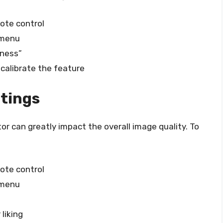
ote control
 menu
tness”
 calibrate the feature
ttings
r can greatly impact the overall image quality. To
ote control
 menu
”
liking