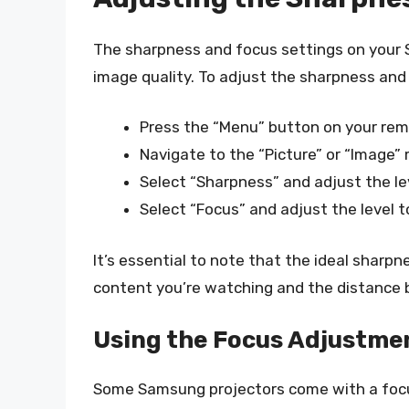
The sharpness and focus settings on your 
image quality. To adjust the sharpness and
Press the “Menu” button on your rem
Navigate to the “Picture” or “Image”
Select “Sharpness” and adjust the lev
Select “Focus” and adjust the level to
It’s essential to note that the ideal sharpn
content you’re watching and the distance 
Using the Focus Adjustme
Some Samsung projectors come with a focu