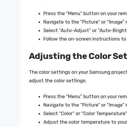
Press the “Menu” button on your rem
Navigate to the “Picture” or “Image”
Select “Auto-Adjust” or “Auto-Brigh
Follow the on-screen instructions to
Adjusting the Color Se
The color settings on your Samsung projecto
adjust the color settings:
Press the “Menu” button on your rem
Navigate to the “Picture” or “Image”
Select “Color” or “Color Temperature
Adjust the color temperature to your 