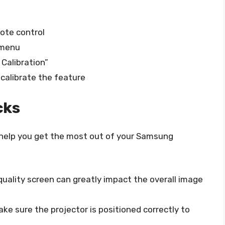
ote control
 menu
Calibration”
 calibrate the feature
cks
o help you get the most out of your Samsung
-quality screen can greatly impact the overall image
ake sure the projector is positioned correctly to