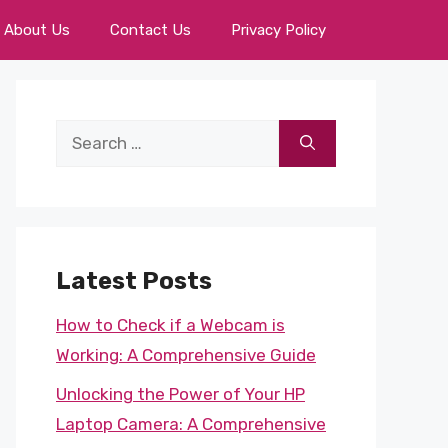
About Us
Contact Us
Privacy Policy
Search
for:
Latest Posts
How to Check if a Webcam is
Working: A Comprehensive Guide
Unlocking the Power of Your HP
Laptop Camera: A Comprehensive