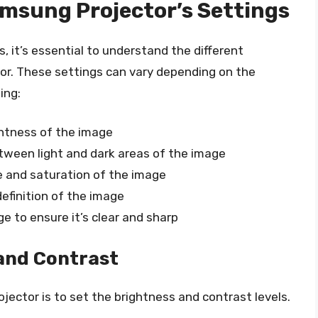
msung Projector’s Settings
 it’s essential to understand the different
or. These settings can vary depending on the
ing:
ightness of the image
etween light and dark areas of the image
e and saturation of the image
definition of the image
ge to ensure it’s clear and sharp
 and Contrast
ojector is to set the brightness and contrast levels.