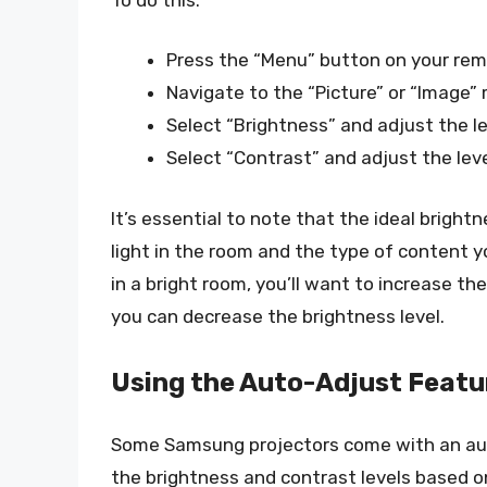
Press the “Menu” button on your rem
Navigate to the “Picture” or “Image”
Select “Brightness” and adjust the lev
Select “Contrast” and adjust the level
It’s essential to note that the ideal brigh
light in the room and the type of content yo
in a bright room, you’ll want to increase the
you can decrease the brightness level.
Using the Auto-Adjust Featu
Some Samsung projectors come with an aut
the brightness and contrast levels based on