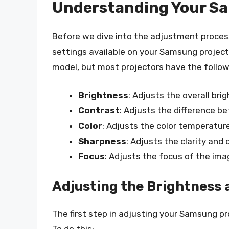
Understanding Your Sa
Before we dive into the adjustment process,
settings available on your Samsung project
model, but most projectors have the follow
Brightness
: Adjusts the overall br
Contrast
: Adjusts the difference b
Color
: Adjusts the color temperatur
Sharpness
: Adjusts the clarity and 
Focus
: Adjusts the focus of the ima
Adjusting the Brightness
The first step in adjusting your Samsung pr
To do this: