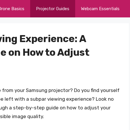
Drone Basics
Projector Guides
Webcam Essentials
wing Experience: A
 on How to Adjust
e from your Samsung projector? Do you find yourself
be left with a subpar viewing experience? Look no
hrough a step-by-step guide on how to adjust your
ible image quality.