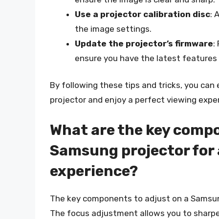
Use a projector calibration disc
: 
the image settings.
Update the projector’s firmware
:
ensure you have the latest feature
By following these tips and tricks, you ca
projector and enjoy a perfect viewing expe
What are the key compo
Samsung projector for 
experience?
The key components to adjust on a Samsung
The focus adjustment allows you to sharp