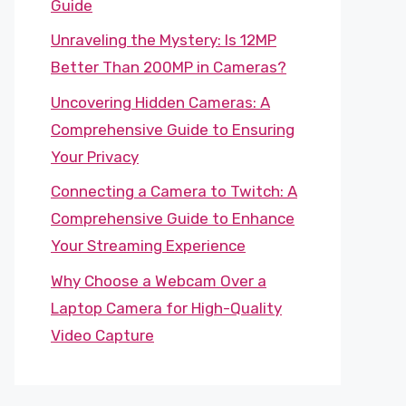
Guide
Unraveling the Mystery: Is 12MP
Better Than 200MP in Cameras?
Uncovering Hidden Cameras: A
Comprehensive Guide to Ensuring
Your Privacy
Connecting a Camera to Twitch: A
Comprehensive Guide to Enhance
Your Streaming Experience
Why Choose a Webcam Over a
Laptop Camera for High-Quality
Video Capture