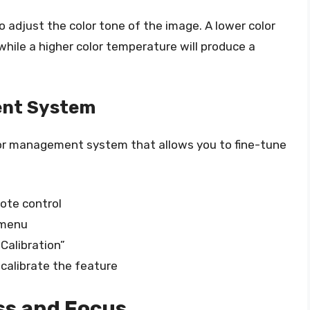
 adjust the color tone of the image. A lower color
hile a higher color temperature will produce a
ent System
r management system that allows you to fine-tune
ote control
 menu
Calibration”
 calibrate the feature
ss and Focus