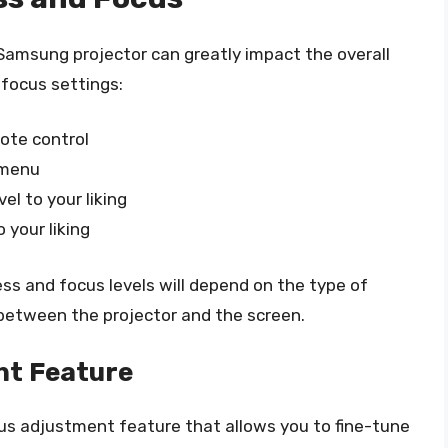
Samsung projector can greatly impact the overall
 focus settings:
ote control
 menu
el to your liking
 your liking
ess and focus levels will depend on the type of
between the projector and the screen.
nt Feature
s adjustment feature that allows you to fine-tune