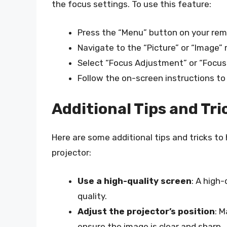
the focus settings. To use this feature:
Press the “Menu” button on your rem
Navigate to the “Picture” or “Image”
Select “Focus Adjustment” or “Focus 
Follow the on-screen instructions to
Additional Tips and Tri
Here are some additional tips and tricks t
projector:
Use a high-quality screen
: A high
quality.
Adjust the projector’s position
: M
ensure the image is clear and sharp.