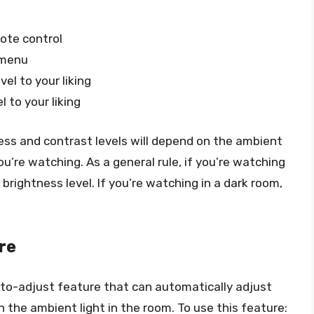
ote control
 menu
el to your liking
 to your liking
tness and contrast levels will depend on the ambient
u’re watching. As a general rule, if you’re watching
 brightness level. If you’re watching in a dark room,
re
o-adjust feature that can automatically adjust
 the ambient light in the room. To use this feature: