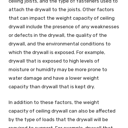
ceiling joists, and the type of fasteners used to
attach the drywall to the joists. Other factors
that can impact the weight capacity of ceiling
drywall include the presence of any weaknesses
or defects in the drywall, the quality of the
drywall, and the environmental conditions to
which the drywall is exposed. For example,
drywall that is exposed to high levels of
moisture or humidity may be more prone to
water damage and have a lower weight
capacity than drywall that is kept dry.
In addition to these factors, the weight
capacity of ceiling drywall can also be affected
by the type of loads that the drywall will be