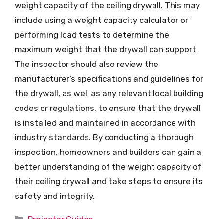
weight capacity of the ceiling drywall. This may
include using a weight capacity calculator or
performing load tests to determine the
maximum weight that the drywall can support.
The inspector should also review the
manufacturer’s specifications and guidelines for
the drywall, as well as any relevant local building
codes or regulations, to ensure that the drywall
is installed and maintained in accordance with
industry standards. By conducting a thorough
inspection, homeowners and builders can gain a
better understanding of the weight capacity of
their ceiling drywall and take steps to ensure its
safety and integrity.
Categories