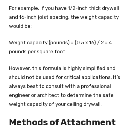
For example, if you have 1/2-inch thick drywall
and 16-inch joist spacing, the weight capacity
would be:
Weight capacity (pounds) = (0.5 x 16) / 2 = 4
pounds per square foot
However, this formula is highly simplified and
should not be used for critical applications. It’s
always best to consult with a professional
engineer or architect to determine the safe
weight capacity of your ceiling drywall.
Methods of Attachment