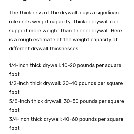
The thickness of the drywall plays a significant
role in its weight capacity. Thicker drywall can
support more weight than thinner drywall. Here
is a rough estimate of the weight capacity of
different drywall thicknesses:
1/4-inch thick drywall: 10-20 pounds per square
foot
1/2-inch thick drywall: 20-40 pounds per square
foot
5/8-inch thick drywall: 30-50 pounds per square
foot
3/4-inch thick drywall: 40-60 pounds per square
foot