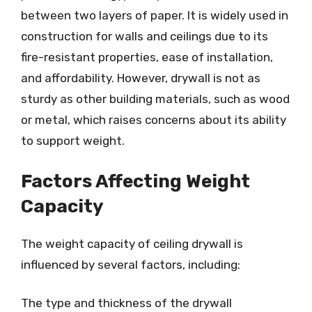
between two layers of paper. It is widely used in
construction for walls and ceilings due to its
fire-resistant properties, ease of installation,
and affordability. However, drywall is not as
sturdy as other building materials, such as wood
or metal, which raises concerns about its ability
to support weight.
Factors Affecting Weight
Capacity
The weight capacity of ceiling drywall is
influenced by several factors, including:
The type and thickness of the drywall