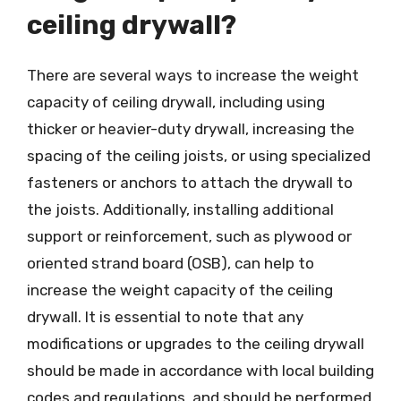
ceiling drywall?
There are several ways to increase the weight
capacity of ceiling drywall, including using
thicker or heavier-duty drywall, increasing the
spacing of the ceiling joists, or using specialized
fasteners or anchors to attach the drywall to
the joists. Additionally, installing additional
support or reinforcement, such as plywood or
oriented strand board (OSB), can help to
increase the weight capacity of the ceiling
drywall. It is essential to note that any
modifications or upgrades to the ceiling drywall
should be made in accordance with local building
codes and regulations, and should be performed