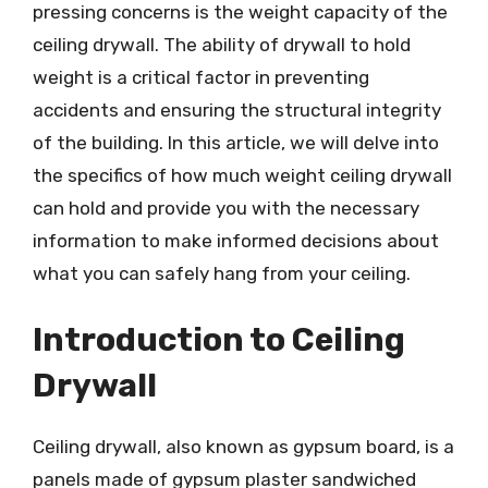
pressing concerns is the weight capacity of the
ceiling drywall. The ability of drywall to hold
weight is a critical factor in preventing
accidents and ensuring the structural integrity
of the building. In this article, we will delve into
the specifics of how much weight ceiling drywall
can hold and provide you with the necessary
information to make informed decisions about
what you can safely hang from your ceiling.
Introduction to Ceiling
Drywall
Ceiling drywall, also known as gypsum board, is a
panels made of gypsum plaster sandwiched