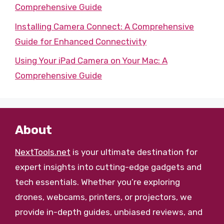
Comprehensive Guide
Installing Camera Connect: A Comprehensive
Guide for Enhanced Connectivity
Using Your iPad Camera on Your Mac: A
Comprehensive Guide
About
NextTools.net
is your ultimate destination for
expert insights into cutting-edge gadgets and
tech essentials. Whether you’re exploring
drones, webcams, printers, or projectors, we
provide in-depth guides, unbiased reviews, and