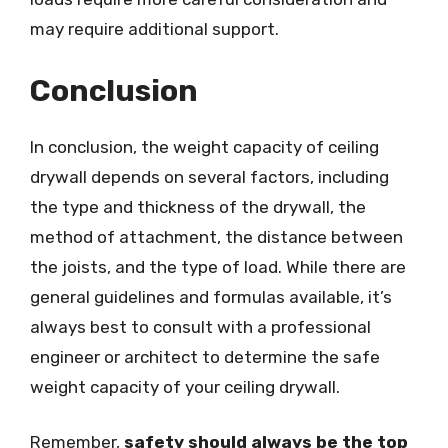
may require additional support.
Conclusion
In conclusion, the weight capacity of ceiling
drywall depends on several factors, including
the type and thickness of the drywall, the
method of attachment, the distance between
the joists, and the type of load. While there are
general guidelines and formulas available, it’s
always best to consult with a professional
engineer or architect to determine the safe
weight capacity of your ceiling drywall.
Remember,
safety should always be the top