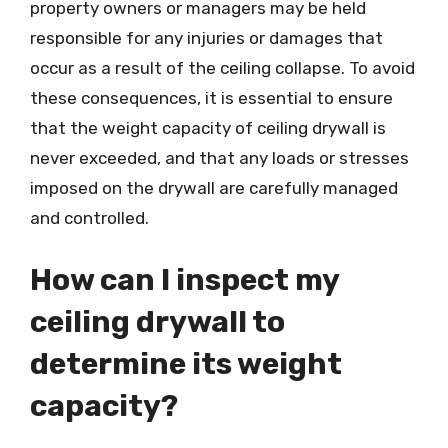
property owners or managers may be held
responsible for any injuries or damages that
occur as a result of the ceiling collapse. To avoid
these consequences, it is essential to ensure
that the weight capacity of ceiling drywall is
never exceeded, and that any loads or stresses
imposed on the drywall are carefully managed
and controlled.
How can I inspect my
ceiling drywall to
determine its weight
capacity?