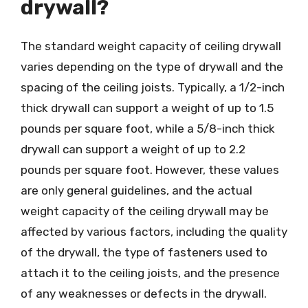
drywall?
The standard weight capacity of ceiling drywall
varies depending on the type of drywall and the
spacing of the ceiling joists. Typically, a 1/2-inch
thick drywall can support a weight of up to 1.5
pounds per square foot, while a 5/8-inch thick
drywall can support a weight of up to 2.2
pounds per square foot. However, these values
are only general guidelines, and the actual
weight capacity of the ceiling drywall may be
affected by various factors, including the quality
of the drywall, the type of fasteners used to
attach it to the ceiling joists, and the presence
of any weaknesses or defects in the drywall.