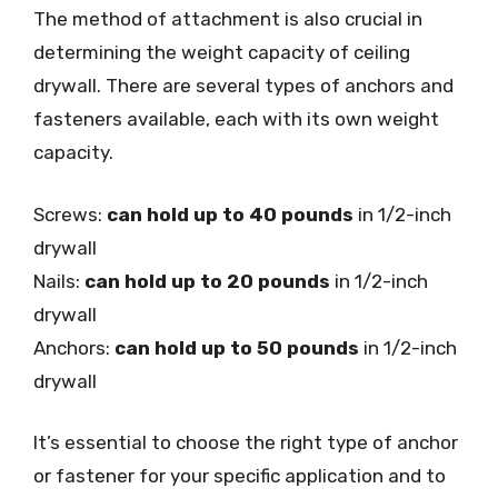
The method of attachment is also crucial in
determining the weight capacity of ceiling
drywall. There are several types of anchors and
fasteners available, each with its own weight
capacity.
Screws:
can hold up to 40 pounds
in 1/2-inch
drywall
Nails:
can hold up to 20 pounds
in 1/2-inch
drywall
Anchors:
can hold up to 50 pounds
in 1/2-inch
drywall
It’s essential to choose the right type of anchor
or fastener for your specific application and to