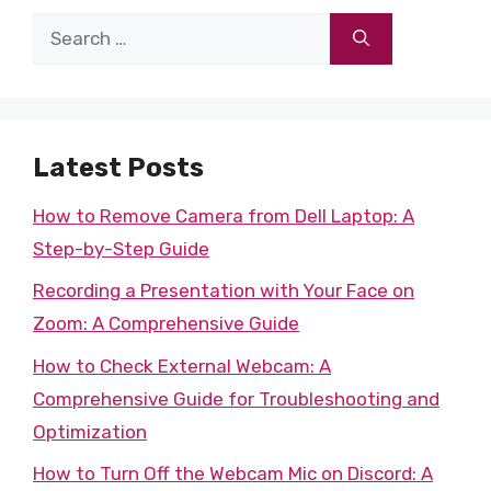
Search
for:
Latest Posts
How to Remove Camera from Dell Laptop: A
Step-by-Step Guide
Recording a Presentation with Your Face on
Zoom: A Comprehensive Guide
How to Check External Webcam: A
Comprehensive Guide for Troubleshooting and
Optimization
How to Turn Off the Webcam Mic on Discord: A