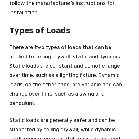
follow the manufacturer’s instructions for
installation.
Types of Loads
There are two types of loads that can be
applied to ceiling drywall: static and dynamic.
Static loads are constant and do not change
over time, such as a lighting fixture. Dynamic
loads, on the other hand, are variable and can
change over time, such as a swing or a
pendulum.
Static loads are generally safer and can be
supported by ceiling drywall, while dynamic
loads require more careful consideration and