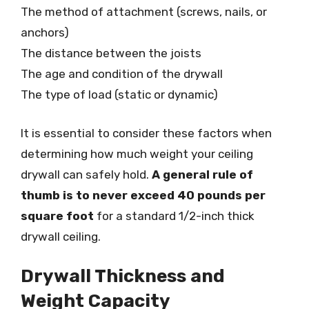
The method of attachment (screws, nails, or
anchors)
The distance between the joists
The age and condition of the drywall
The type of load (static or dynamic)
It is essential to consider these factors when
determining how much weight your ceiling
drywall can safely hold.
A general rule of
thumb is to never exceed 40 pounds per
square foot
for a standard 1/2-inch thick
drywall ceiling.
Drywall Thickness and
Weight Capacity