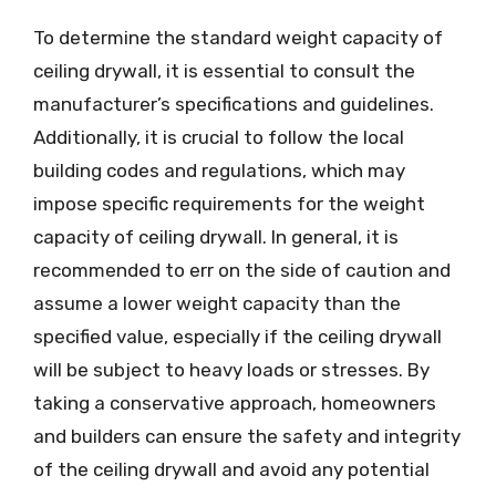
To determine the standard weight capacity of
ceiling drywall, it is essential to consult the
manufacturer’s specifications and guidelines.
Additionally, it is crucial to follow the local
building codes and regulations, which may
impose specific requirements for the weight
capacity of ceiling drywall. In general, it is
recommended to err on the side of caution and
assume a lower weight capacity than the
specified value, especially if the ceiling drywall
will be subject to heavy loads or stresses. By
taking a conservative approach, homeowners
and builders can ensure the safety and integrity
of the ceiling drywall and avoid any potential