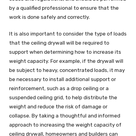
by a qualified professional to ensure that the
work is done safely and correctly.
It is also important to consider the type of loads
that the ceiling drywall will be required to
support when determining how to increase its
weight capacity. For example, if the drywall will
be subject to heavy, concentrated loads, it may
be necessary to install additional support or
reinforcement, such as a drop ceiling or a
suspended ceiling grid, to help distribute the
weight and reduce the risk of damage or
collapse. By taking a thoughtful and informed
approach to increasing the weight capacity of
ceiling drywall, homeowners and builders can