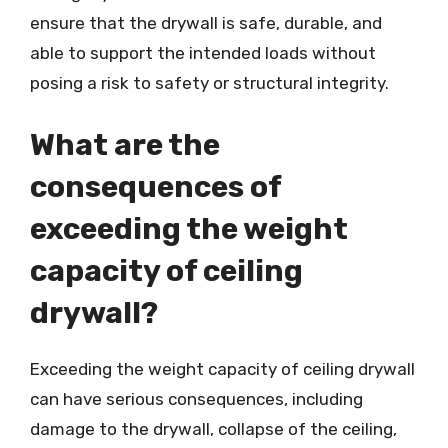
ensure that the drywall is safe, durable, and
able to support the intended loads without
posing a risk to safety or structural integrity.
What are the
consequences of
exceeding the weight
capacity of ceiling
drywall?
Exceeding the weight capacity of ceiling drywall
can have serious consequences, including
damage to the drywall, collapse of the ceiling,