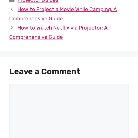
Projector Guides
How to Project a Movie While Camping: A
Comprehensive Guide
How to Watch Netflix via Projector: A
Comprehensive Guide
Leave a Comment
Comment