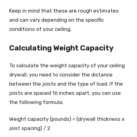
Keep in mind that these are rough estimates
and can vary depending on the specific
conditions of your ceiling.
Calculating Weight Capacity
To calculate the weight capacity of your ceiling
drywall, you need to consider the distance
between the joists and the type of load. If the
joists are spaced 16 inches apart, you can use
the following formula:
Weight capacity (pounds) = (drywall thickness x
joist spacing) / 2