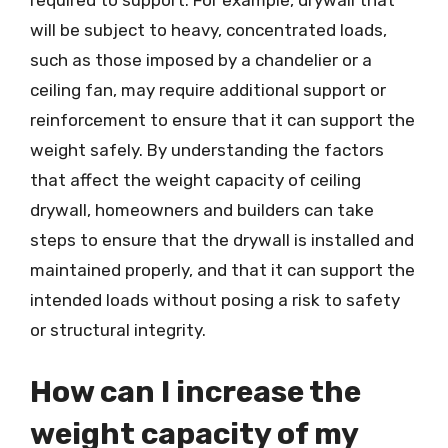
required to support. For example, drywall that
will be subject to heavy, concentrated loads,
such as those imposed by a chandelier or a
ceiling fan, may require additional support or
reinforcement to ensure that it can support the
weight safely. By understanding the factors
that affect the weight capacity of ceiling
drywall, homeowners and builders can take
steps to ensure that the drywall is installed and
maintained properly, and that it can support the
intended loads without posing a risk to safety
or structural integrity.
How can I increase the
weight capacity of my