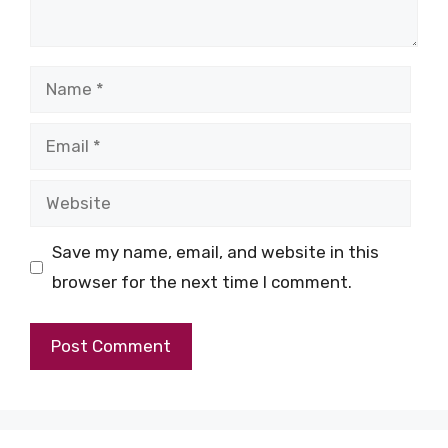
Name
Email
Website
Save my name, email, and website in this
browser for the next time I comment.