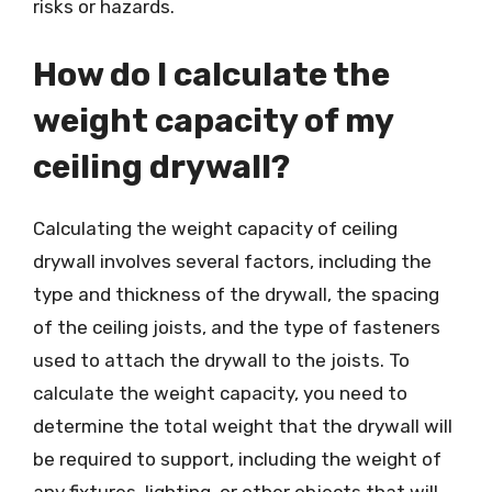
risks or hazards.
How do I calculate the
weight capacity of my
ceiling drywall?
Calculating the weight capacity of ceiling
drywall involves several factors, including the
type and thickness of the drywall, the spacing
of the ceiling joists, and the type of fasteners
used to attach the drywall to the joists. To
calculate the weight capacity, you need to
determine the total weight that the drywall will
be required to support, including the weight of
any fixtures, lighting, or other objects that will