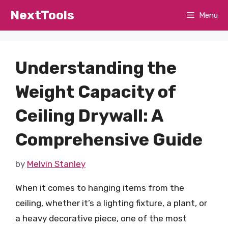
Skip
NextTools
Menu
to
content
Understanding the
Weight Capacity of
Ceiling Drywall: A
Comprehensive Guide
by
Melvin Stanley
When it comes to hanging items from the
ceiling, whether it’s a lighting fixture, a plant, or
a heavy decorative piece, one of the most