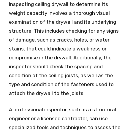
Inspecting ceiling drywall to determine its
weight capacity involves a thorough visual
examination of the drywall and its underlying
structure. This includes checking for any signs
of damage, such as cracks, holes, or water
stains, that could indicate a weakness or
compromise in the drywall. Additionally, the
inspector should check the spacing and
condition of the ceiling joists, as well as the
type and condition of the fasteners used to
attach the drywall to the joists.
A professional inspector, such as a structural
engineer or a licensed contractor, can use
specialized tools and techniques to assess the