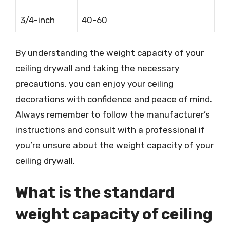
3/4-inch
40-60
By understanding the weight capacity of your
ceiling drywall and taking the necessary
precautions, you can enjoy your ceiling
decorations with confidence and peace of mind.
Always remember to follow the manufacturer’s
instructions and consult with a professional if
you’re unsure about the weight capacity of your
ceiling drywall.
What is the standard
weight capacity of ceiling