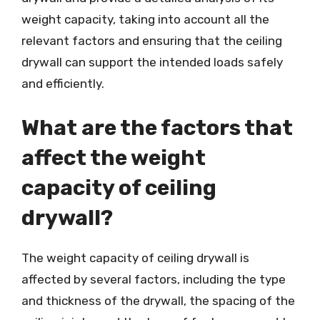
weight capacity, taking into account all the
relevant factors and ensuring that the ceiling
drywall can support the intended loads safely
and efficiently.
What are the factors that
affect the weight
capacity of ceiling
drywall?
The weight capacity of ceiling drywall is
affected by several factors, including the type
and thickness of the drywall, the spacing of the