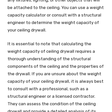
be attached to the ceiling. You can use a weight
capacity calculator or consult with a structural
engineer to determine the weight capacity of
your ceiling drywall.
It is essential to note that calculating the
weight capacity of ceiling drywall requires a
thorough understanding of the structural
components of the ceiling and the properties of
the drywall. If you are unsure about the weight
capacity of your ceiling drywall, it is always best
to consult with a professional, such as a
structural engineer or a licensed contractor.
They can assess the condition of the ceiling
drywall and provide a detailed analysis of its