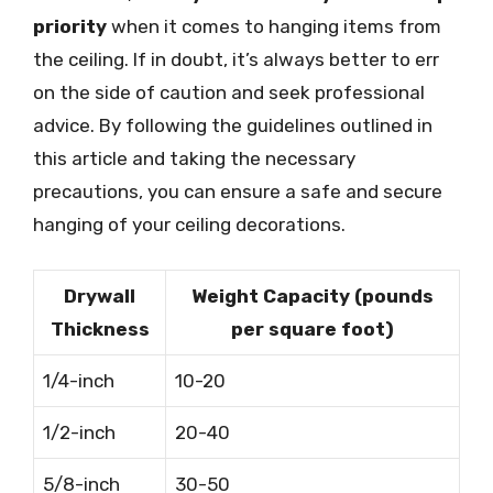
priority
when it comes to hanging items from
the ceiling. If in doubt, it’s always better to err
on the side of caution and seek professional
advice. By following the guidelines outlined in
this article and taking the necessary
precautions, you can ensure a safe and secure
hanging of your ceiling decorations.
Drywall
Weight Capacity (pounds
Thickness
per square foot)
1/4-inch
10-20
1/2-inch
20-40
5/8-inch
30-50