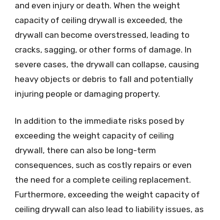
and even injury or death. When the weight
capacity of ceiling drywall is exceeded, the
drywall can become overstressed, leading to
cracks, sagging, or other forms of damage. In
severe cases, the drywall can collapse, causing
heavy objects or debris to fall and potentially
injuring people or damaging property.
In addition to the immediate risks posed by
exceeding the weight capacity of ceiling
drywall, there can also be long-term
consequences, such as costly repairs or even
the need for a complete ceiling replacement.
Furthermore, exceeding the weight capacity of
ceiling drywall can also lead to liability issues, as