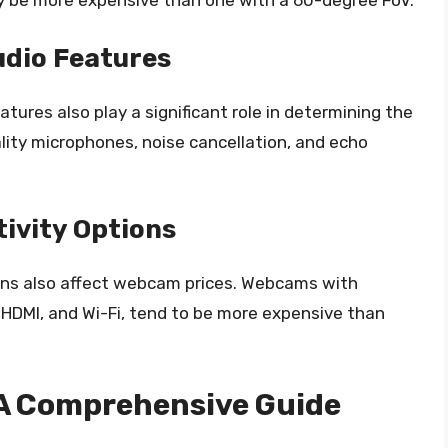
y be more expensive than one with a 60-degree FoV.
udio Features
tures also play a significant role in determining the
ity microphones, noise cancellation, and echo
ivity Options
tions also affect webcam prices. Webcams with
 HDMI, and Wi-Fi, tend to be more expensive than
A Comprehensive Guide