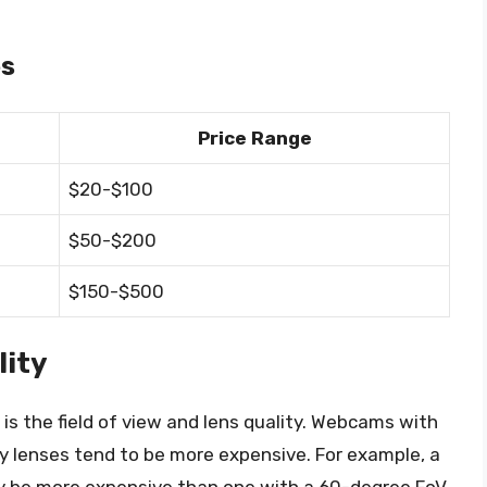
es
Price Range
$20-$100
$50-$200
$150-$500
lity
is the field of view and lens quality. Webcams with
ity lenses tend to be more expensive. For example, a