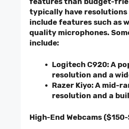
features than budget-fri
typically have resolutions
include features such as 
quality microphones. So
include:
Logitech C920: A p
resolution and a wid
Razer Kiyo: A mid-r
resolution and a buil
High-End Webcams ($150-