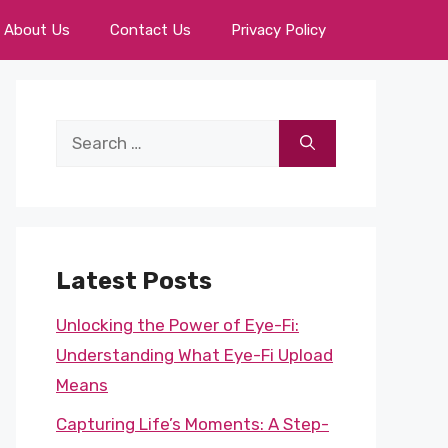
About Us
Contact Us
Privacy Policy
Search
for:
Latest Posts
Unlocking the Power of Eye-Fi:
Understanding What Eye-Fi Upload
Means
Capturing Life’s Moments: A Step-