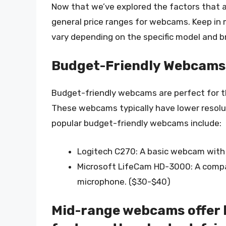
Now that we’ve explored the factors that a
general price ranges for webcams. Keep in
vary depending on the specific model and b
Budget-Friendly Webcams
Budget-friendly webcams are perfect for 
These webcams typically have lower resolu
popular budget-friendly webcams include:
Logitech C270: A basic webcam with 7
Microsoft LifeCam HD-3000: A compa
microphone. ($30-$40)
Mid-range webcams offer 