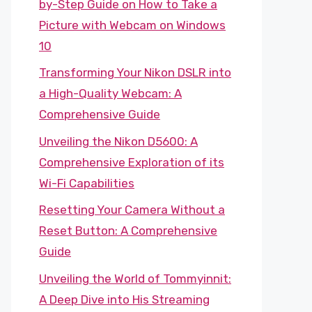
by-Step Guide on How to Take a
Picture with Webcam on Windows
10
Transforming Your Nikon DSLR into
a High-Quality Webcam: A
Comprehensive Guide
Unveiling the Nikon D5600: A
Comprehensive Exploration of its
Wi-Fi Capabilities
Resetting Your Camera Without a
Reset Button: A Comprehensive
Guide
Unveiling the World of Tommyinnit:
A Deep Dive into His Streaming