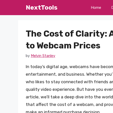
Skip
NextTools
Home
to
content
The Cost of Clarity
to Webcam Prices
by
Melvin Stanley
In today’s digital age, webcams have becom
entertainment, and business. Whether you’
who likes to stay connected with friends an
quality video experience. But have you ev
article, we’ll take a deep dive into the wor
that affect the cost of a webcam, and prov
make an informed purchase decision.