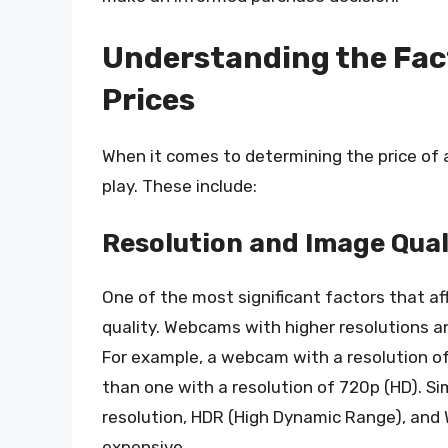
Understanding the Fac
Prices
When it comes to determining the price of 
play. These include:
Resolution and Image Qual
One of the most significant factors that a
quality. Webcams with higher resolutions a
For example, a webcam with a resolution of 
than one with a resolution of 720p (HD). S
resolution, HDR (High Dynamic Range), and 
expensive.