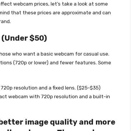
ffect webcam prices, let’s take a look at some
 mind that these prices are approximate and can
rand.
 (Under $50)
those who want a basic webcam for casual use.
tions (720p or lower) and fewer features. Some
20p resolution and a fixed lens. ($25-$35)
ct webcam with 720p resolution and a built-in
better image quality and more