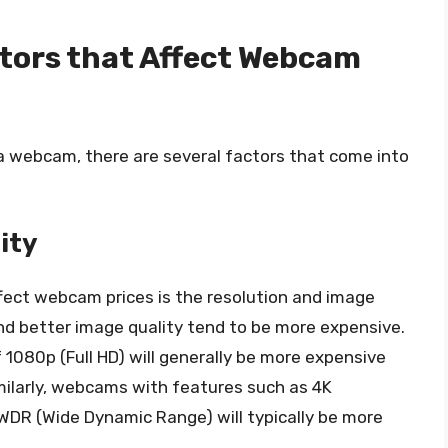
tors that Affect Webcam
a webcam, there are several factors that come into
ity
ffect webcam prices is the resolution and image
nd better image quality tend to be more expensive.
1080p (Full HD) will generally be more expensive
imilarly, webcams with features such as 4K
WDR (Wide Dynamic Range) will typically be more