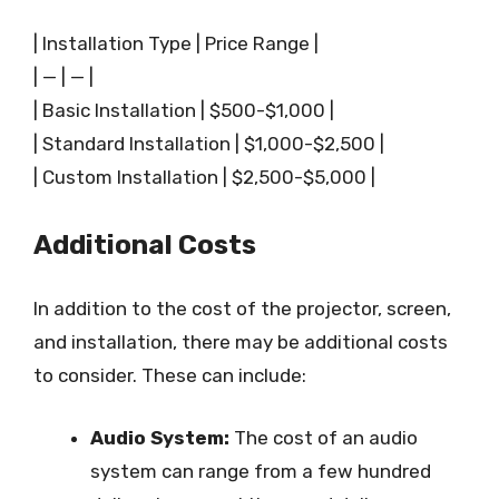
| Installation Type | Price Range |
| — | — |
| Basic Installation | $500-$1,000 |
| Standard Installation | $1,000-$2,500 |
| Custom Installation | $2,500-$5,000 |
Additional Costs
In addition to the cost of the projector, screen,
and installation, there may be additional costs
to consider. These can include:
Audio System:
The cost of an audio
system can range from a few hundred