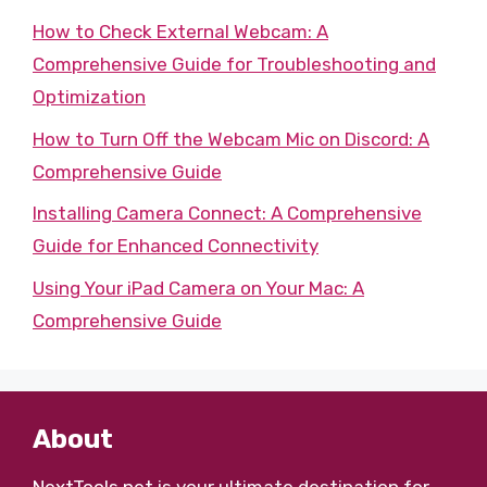
How to Check External Webcam: A
Comprehensive Guide for Troubleshooting and
Optimization
How to Turn Off the Webcam Mic on Discord: A
Comprehensive Guide
Installing Camera Connect: A Comprehensive
Guide for Enhanced Connectivity
Using Your iPad Camera on Your Mac: A
Comprehensive Guide
About
NextTools.net
is your ultimate destination for