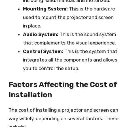
including fixed, manual, and motorized.
Mounting System:
This is the hardware
used to mount the projector and screen
in place.
Audio System:
This is the sound system
that complements the visual experience.
Control System:
This is the system that
integrates all the components and allows
you to control the setup.
Factors Affecting the Cost of
Installation
The cost of installing a projector and screen can
vary widely, depending on several factors. These