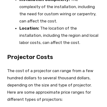
complexity of the installation, including
the need for custom wiring or carpentry,
can affect the cost.
Location:
The location of the
installation, including the region and local
labor costs, can affect the cost.
Projector Costs
The cost of a projector can range from a few
hundred dollars to several thousand dollars,
depending on the size and type of projector.
Here are some approximate price ranges for
different types of projectors: