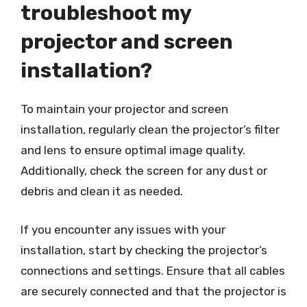
troubleshoot my
projector and screen
installation?
To maintain your projector and screen
installation, regularly clean the projector’s filter
and lens to ensure optimal image quality.
Additionally, check the screen for any dust or
debris and clean it as needed.
If you encounter any issues with your
installation, start by checking the projector’s
connections and settings. Ensure that all cables
are securely connected and that the projector is