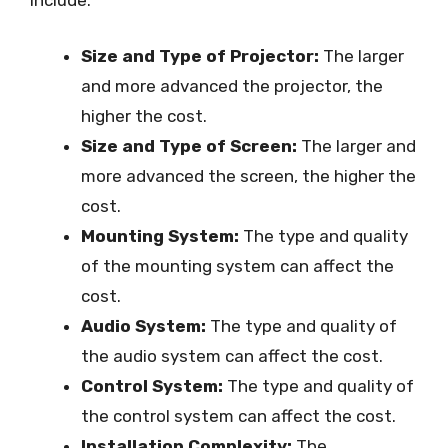
include:
Size and Type of Projector:
The larger
and more advanced the projector, the
higher the cost.
Size and Type of Screen:
The larger and
more advanced the screen, the higher the
cost.
Mounting System:
The type and quality
of the mounting system can affect the
cost.
Audio System:
The type and quality of
the audio system can affect the cost.
Control System:
The type and quality of
the control system can affect the cost.
Installation Complexity:
The