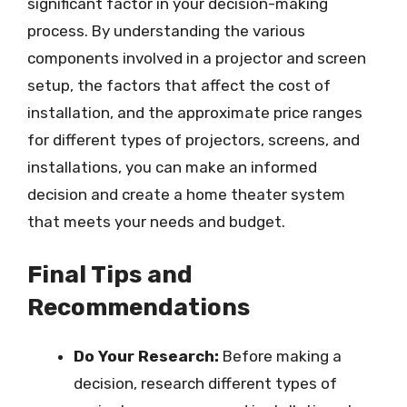
significant factor in your decision-making
process. By understanding the various
components involved in a projector and screen
setup, the factors that affect the cost of
installation, and the approximate price ranges
for different types of projectors, screens, and
installations, you can make an informed
decision and create a home theater system
that meets your needs and budget.
Final Tips and
Recommendations
Do Your Research:
Before making a
decision, research different types of