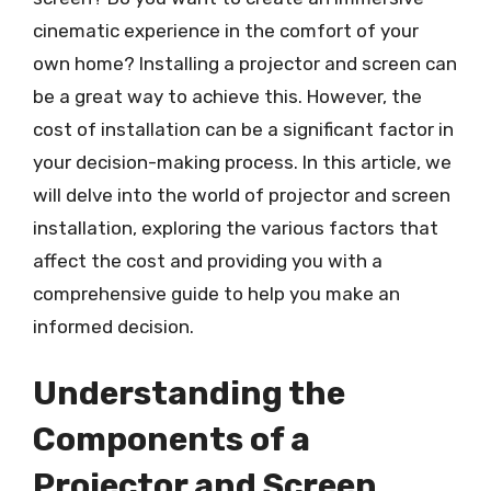
cinematic experience in the comfort of your
own home? Installing a projector and screen can
be a great way to achieve this. However, the
cost of installation can be a significant factor in
your decision-making process. In this article, we
will delve into the world of projector and screen
installation, exploring the various factors that
affect the cost and providing you with a
comprehensive guide to help you make an
informed decision.
Understanding the
Components of a
Projector and Screen