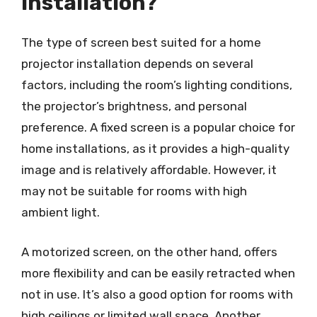
installation?
The type of screen best suited for a home
projector installation depends on several
factors, including the room’s lighting conditions,
the projector’s brightness, and personal
preference. A fixed screen is a popular choice for
home installations, as it provides a high-quality
image and is relatively affordable. However, it
may not be suitable for rooms with high
ambient light.
A motorized screen, on the other hand, offers
more flexibility and can be easily retracted when
not in use. It’s also a good option for rooms with
high ceilings or limited wall space. Another