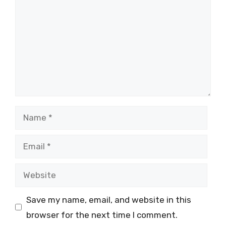
Name
Email
Website
Save my name, email, and website in this
browser for the next time I comment.