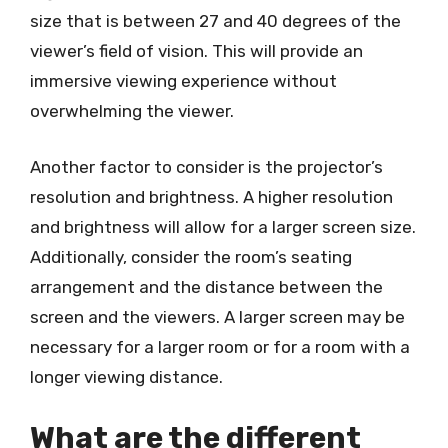
size that is between 27 and 40 degrees of the
viewer’s field of vision. This will provide an
immersive viewing experience without
overwhelming the viewer.
Another factor to consider is the projector’s
resolution and brightness. A higher resolution
and brightness will allow for a larger screen size.
Additionally, consider the room’s seating
arrangement and the distance between the
screen and the viewers. A larger screen may be
necessary for a larger room or for a room with a
longer viewing distance.
What are the different