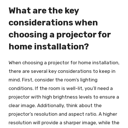
What are the key
considerations when
choosing a projector for
home installation?
When choosing a projector for home installation,
there are several key considerations to keep in
mind. First, consider the room’s lighting
conditions. If the room is well-lit, you’ll need a
projector with high brightness levels to ensure a
clear image. Additionally, think about the
projector’s resolution and aspect ratio. A higher
resolution will provide a sharper image, while the