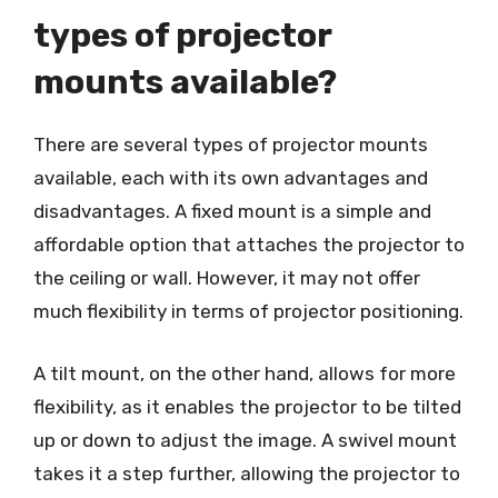
types of projector
mounts available?
There are several types of projector mounts
available, each with its own advantages and
disadvantages. A fixed mount is a simple and
affordable option that attaches the projector to
the ceiling or wall. However, it may not offer
much flexibility in terms of projector positioning.
A tilt mount, on the other hand, allows for more
flexibility, as it enables the projector to be tilted
up or down to adjust the image. A swivel mount
takes it a step further, allowing the projector to