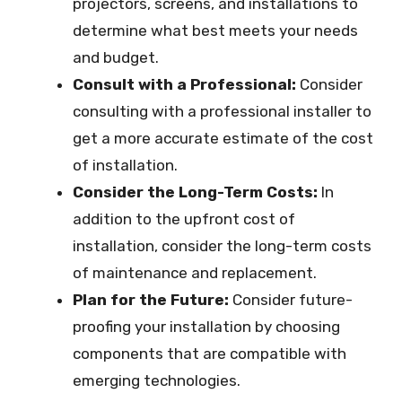
projectors, screens, and installations to
determine what best meets your needs
and budget.
Consult with a Professional:
Consider
consulting with a professional installer to
get a more accurate estimate of the cost
of installation.
Consider the Long-Term Costs:
In
addition to the upfront cost of
installation, consider the long-term costs
of maintenance and replacement.
Plan for the Future:
Consider future-
proofing your installation by choosing
components that are compatible with
emerging technologies.