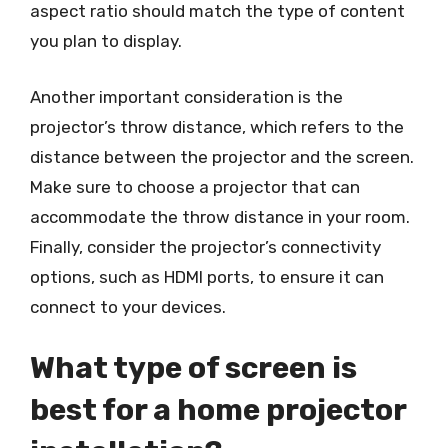
aspect ratio should match the type of content
you plan to display.
Another important consideration is the
projector’s throw distance, which refers to the
distance between the projector and the screen.
Make sure to choose a projector that can
accommodate the throw distance in your room.
Finally, consider the projector’s connectivity
options, such as HDMI ports, to ensure it can
connect to your devices.
What type of screen is
best for a home projector