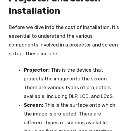
Installation
Before we dive into the cost of installation, it’s
essential to understand the various
components involved in a projector and screen
setup. These include:
Projector:
This is the device that
projects the image onto the screen.
There are various types of projectors
available, including DLP, LCD, and LCoS.
Screen:
This is the surface onto which
the image is projected. There are
different types of screens available,