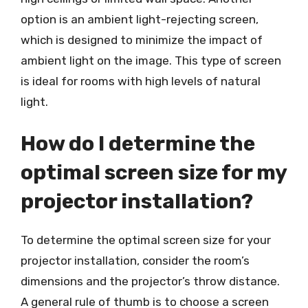
option is an ambient light-rejecting screen,
which is designed to minimize the impact of
ambient light on the image. This type of screen
is ideal for rooms with high levels of natural
light.
How do I determine the
optimal screen size for my
projector installation?
To determine the optimal screen size for your
projector installation, consider the room’s
dimensions and the projector’s throw distance.
A general rule of thumb is to choose a screen