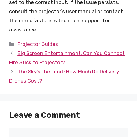
set to the correct input. If the issue persists,
consult the projector’s user manual or contact
the manufacturer’s technical support for
assistance.
Categories
Projector Guides
Big Screen Entertainment: Can You Connect
Fire Stick to Projector?
The Sky’s the Limit: How Much Do Delivery
Drones Cost?
Leave a Comment
Comment