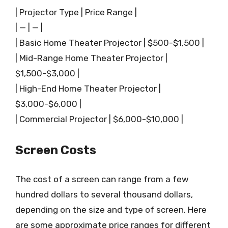
| Projector Type | Price Range |
| — | — |
| Basic Home Theater Projector | $500-$1,500 |
| Mid-Range Home Theater Projector |
$1,500-$3,000 |
| High-End Home Theater Projector |
$3,000-$6,000 |
| Commercial Projector | $6,000-$10,000 |
Screen Costs
The cost of a screen can range from a few
hundred dollars to several thousand dollars,
depending on the size and type of screen. Here
are some approximate price ranges for different