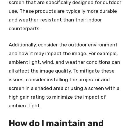
screen that are specifically designed for outdoor
use. These products are typically more durable
and weather-resistant than their indoor
counterparts.
Additionally, consider the outdoor environment
and how it may impact the image. For example,
ambient light, wind, and weather conditions can
all affect the image quality. To mitigate these
issues, consider installing the projector and
screen in a shaded area or using a screen with a
high gain rating to minimize the impact of
ambient light.
How do I maintain and