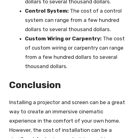
dollars to several thousand dollars.
Control System:
The cost of a control
system can range from a few hundred
dollars to several thousand dollars.
Custom Wiring or Carpentry:
The cost
of custom wiring or carpentry can range
from a few hundred dollars to several
thousand dollars.
Conclusion
Installing a projector and screen can be a great
way to create an immersive cinematic
experience in the comfort of your own home.
However, the cost of installation can be a