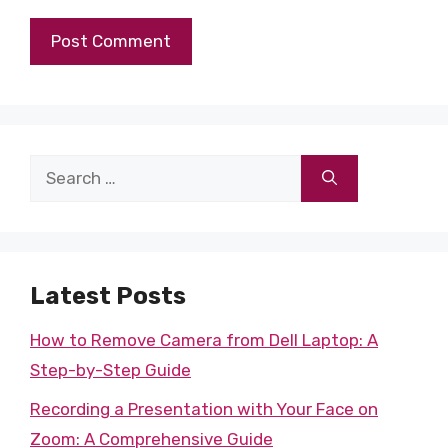
Search
for:
Latest Posts
How to Remove Camera from Dell Laptop: A
Step-by-Step Guide
Recording a Presentation with Your Face on
Zoom: A Comprehensive Guide