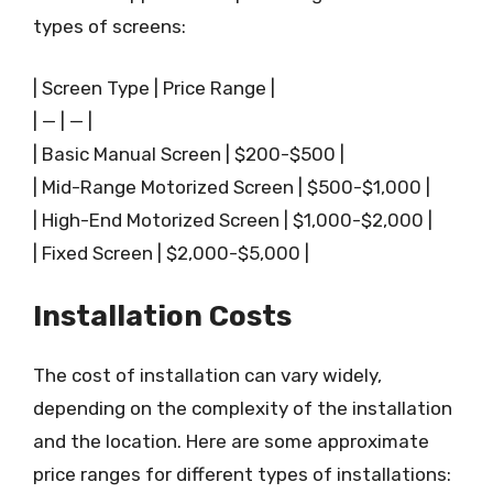
types of screens:
| Screen Type | Price Range |
| — | — |
| Basic Manual Screen | $200-$500 |
| Mid-Range Motorized Screen | $500-$1,000 |
| High-End Motorized Screen | $1,000-$2,000 |
| Fixed Screen | $2,000-$5,000 |
Installation Costs
The cost of installation can vary widely,
depending on the complexity of the installation
and the location. Here are some approximate
price ranges for different types of installations: