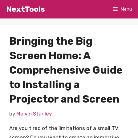
Skip
NextTools
Menu
to
content
Bringing the Big
Screen Home: A
Comprehensive Guide
to Installing a
Projector and Screen
by
Melvin Stanley
Are you tired of the limitations of a small TV
screen? Do you want to create an immersive