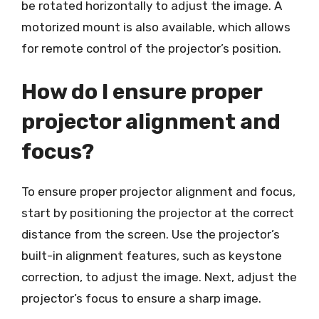
be rotated horizontally to adjust the image. A
motorized mount is also available, which allows
for remote control of the projector’s position.
How do I ensure proper
projector alignment and
focus?
To ensure proper projector alignment and focus,
start by positioning the projector at the correct
distance from the screen. Use the projector’s
built-in alignment features, such as keystone
correction, to adjust the image. Next, adjust the
projector’s focus to ensure a sharp image.