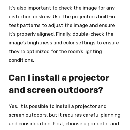
It’s also important to check the image for any
distortion or skew. Use the projector’s built-in
test patterns to adjust the image and ensure
it’s properly aligned. Finally, double-check the
image’s brightness and color settings to ensure
they’re optimized for the room’s lighting
conditions.
Can I install a projector
and screen outdoors?
Yes, it is possible to install a projector and
screen outdoors, but it requires careful planning
and consideration. First, choose a projector and