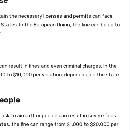
se
tain the necessary licenses and permits can face
 States. In the European Union, the fine can be up to
.
an result in fines and even criminal charges. In the
00 to $10,000 per violation, depending on the state
eople
isk to aircraft or people can result in severe fines
ates, the fine can range from $1,000 to $20,000 per