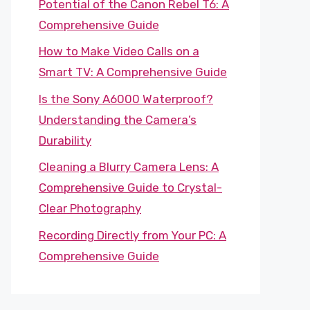
Potential of the Canon Rebel T6: A
Comprehensive Guide
How to Make Video Calls on a
Smart TV: A Comprehensive Guide
Is the Sony A6000 Waterproof?
Understanding the Camera’s
Durability
Cleaning a Blurry Camera Lens: A
Comprehensive Guide to Crystal-
Clear Photography
Recording Directly from Your PC: A
Comprehensive Guide