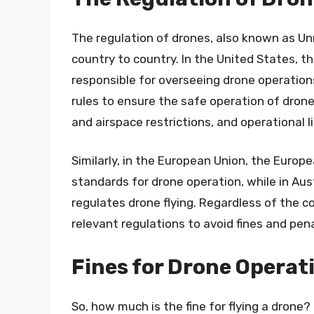
The regulation of drones, also known as U
country to country. In the United States, th
responsible for overseeing drone operation
rules to ensure the safe operation of drone
and airspace restrictions, and operational l
Similarly, in the European Union, the Euro
standards for drone operation, while in Aust
regulates drone flying. Regardless of the 
relevant regulations to avoid fines and pena
Fines for Drone Operat
So, how much is the fine for flying a dron