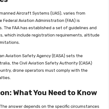
nmanned Aircraft Systems (UAS), varies from
e Federal Aviation Administration (FAA) is
s. The FAA has established a set of guidelines and
s, which include registration requirements, altitude
imitations.
pean Aviation Safety Agency (EASA) sets the
ralia, the Civil Aviation Safety Authority (CASA)
country, drone operators must comply with the
lties.
ion: What You Need to Know
e? The answer depends on the specific circumstances