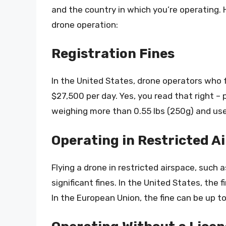
and the country in which you’re operating.
drone operation:
Registration Fines
In the United States, drone operators who fa
$27,500 per day. Yes, you read that right – 
weighing more than 0.55 lbs (250g) and use
Operating in Restricted A
Flying a drone in restricted airspace, such a
significant fines. In the United States, the
In the European Union, the fine can be up 