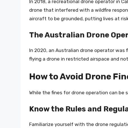
In 2018, a recreational drone operator in Ca
drone that interfered with a wildfire respon
aircraft to be grounded, putting lives at risk
The Australian Drone Ope
In 2020, an Australian drone operator was 
flying a drone in restricted airspace and no
How to Avoid Drone Fin
While the fines for drone operation can be 
Know the Rules and Regul
Familiarize yourself with the drone regulat