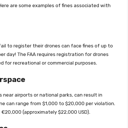
 Here are some examples of fines associated with
il to register their drones can face fines of up to
per day! The FAA requires registration for drones
d for recreational or commercial purposes.
irspace
s near airports or national parks, can result in
 fine can range from $1,000 to $20,000 per violation.
to €20,000 (approximately $22,000 USD).