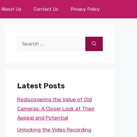
About Us
Contact Us
Privacy Policy
Search
for:
Latest Posts
Rediscovering the Value of Old
Cameras: A Closer Look at Their
Appeal and Potential
Unlocking the Video Recording