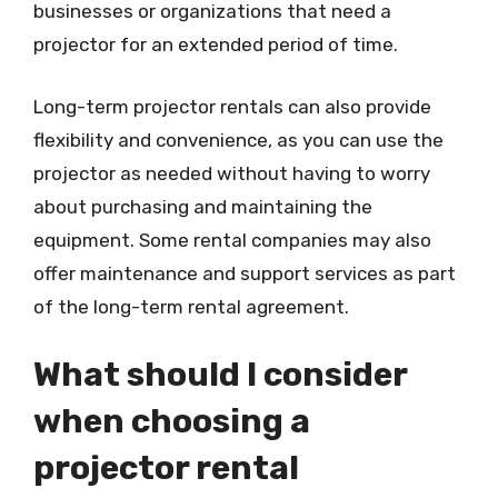
businesses or organizations that need a
projector for an extended period of time.
Long-term projector rentals can also provide
flexibility and convenience, as you can use the
projector as needed without having to worry
about purchasing and maintaining the
equipment. Some rental companies may also
offer maintenance and support services as part
of the long-term rental agreement.
What should I consider
when choosing a
projector rental