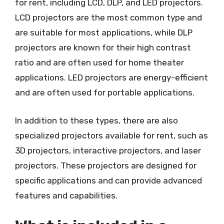
for rent, including LCD, DLP, and LED projectors.
LCD projectors are the most common type and
are suitable for most applications, while DLP
projectors are known for their high contrast
ratio and are often used for home theater
applications. LED projectors are energy-efficient
and are often used for portable applications.
In addition to these types, there are also
specialized projectors available for rent, such as
3D projectors, interactive projectors, and laser
projectors. These projectors are designed for
specific applications and can provide advanced
features and capabilities.