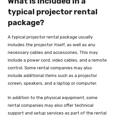
What is included in a
typical projector rental
package?
A typical projector rental package usually
includes the projector itself, as well as any
necessary cables and accessories. This may
include a power cord, video cables, and a remote
control. Some rental companies may also
include additional items such as a projector
screen, speakers, and a laptop or computer.
In addition to the physical equipment, some
rental companies may also offer technical
support and setup services as part of the rental