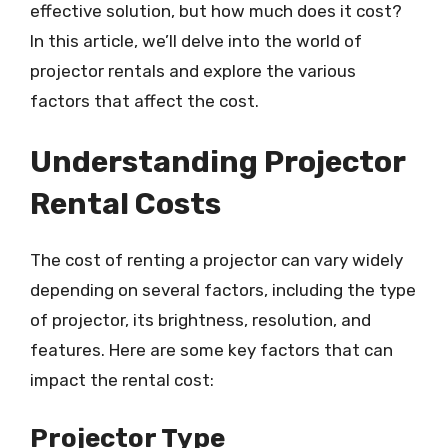
effective solution, but how much does it cost?
In this article, we’ll delve into the world of
projector rentals and explore the various
factors that affect the cost.
Understanding Projector
Rental Costs
The cost of renting a projector can vary widely
depending on several factors, including the type
of projector, its brightness, resolution, and
features. Here are some key factors that can
impact the rental cost:
Projector Type