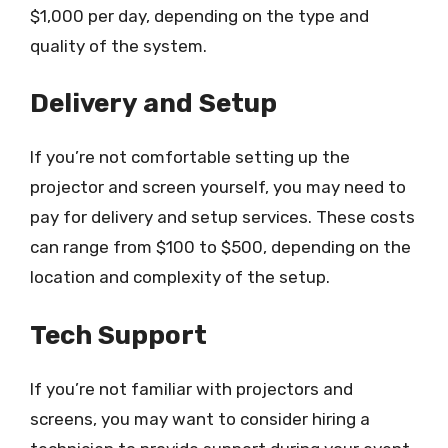
$1,000 per day, depending on the type and
quality of the system.
Delivery and Setup
If you’re not comfortable setting up the
projector and screen yourself, you may need to
pay for delivery and setup services. These costs
can range from $100 to $500, depending on the
location and complexity of the setup.
Tech Support
If you’re not familiar with projectors and
screens, you may want to consider hiring a