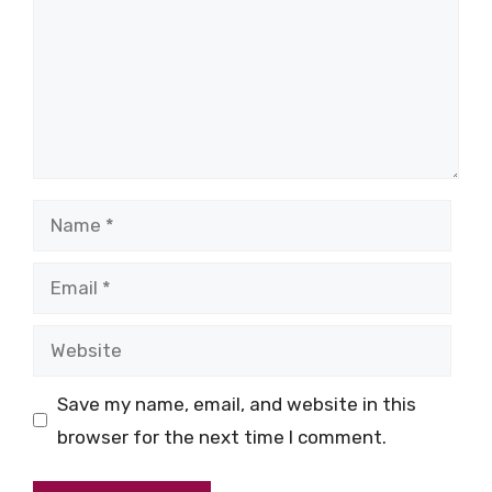
Name
Email
Website
Save my name, email, and website in this
browser for the next time I comment.