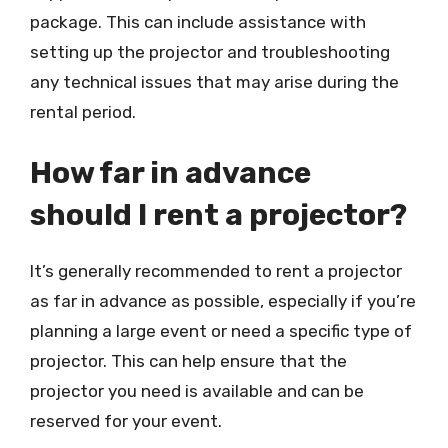
package. This can include assistance with
setting up the projector and troubleshooting
any technical issues that may arise during the
rental period.
How far in advance
should I rent a projector?
It’s generally recommended to rent a projector
as far in advance as possible, especially if you’re
planning a large event or need a specific type of
projector. This can help ensure that the
projector you need is available and can be
reserved for your event.