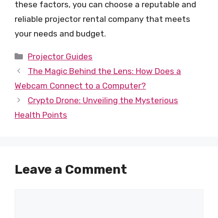
these factors, you can choose a reputable and
reliable projector rental company that meets
your needs and budget.
Categories
Projector Guides
The Magic Behind the Lens: How Does a
Webcam Connect to a Computer?
Crypto Drone: Unveiling the Mysterious
Health Points
Leave a Comment
Comment