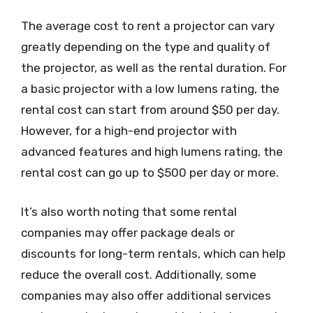
The average cost to rent a projector can vary
greatly depending on the type and quality of
the projector, as well as the rental duration. For
a basic projector with a low lumens rating, the
rental cost can start from around $50 per day.
However, for a high-end projector with
advanced features and high lumens rating, the
rental cost can go up to $500 per day or more.
It’s also worth noting that some rental
companies may offer package deals or
discounts for long-term rentals, which can help
reduce the overall cost. Additionally, some
companies may also offer additional services