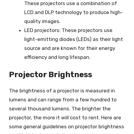
These projectors use a combination of
LCD and DLP technology to produce high-
quality images.
LED projectors: These projectors use
light-emitting diodes (LEDs) as their light
source and are known for their energy
efficiency and long lifespan.
Projector Brightness
The brightness of a projector is measured in
lumens and can range from a few hundred to
several thousand lumens. The brighter the
projector, the more it will cost to rent. Here are
some general guidelines on projector brightness