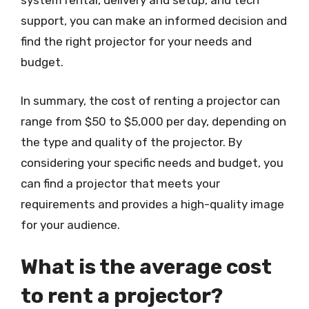
system rental, delivery and setup, and tech
support, you can make an informed decision and
find the right projector for your needs and
budget.
In summary, the cost of renting a projector can
range from $50 to $5,000 per day, depending on
the type and quality of the projector. By
considering your specific needs and budget, you
can find a projector that meets your
requirements and provides a high-quality image
for your audience.
What is the average cost
to rent a projector?