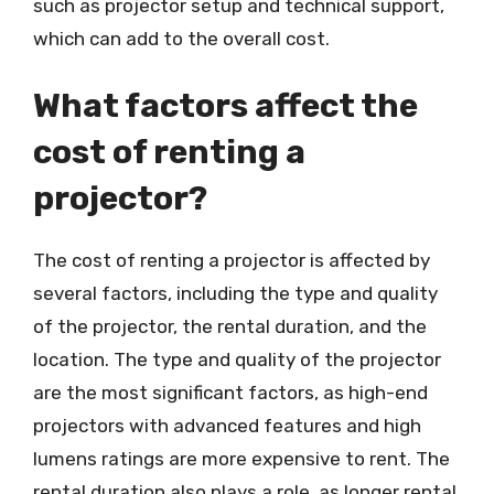
such as projector setup and technical support,
which can add to the overall cost.
What factors affect the
cost of renting a
projector?
The cost of renting a projector is affected by
several factors, including the type and quality
of the projector, the rental duration, and the
location. The type and quality of the projector
are the most significant factors, as high-end
projectors with advanced features and high
lumens ratings are more expensive to rent. The
rental duration also plays a role, as longer rental