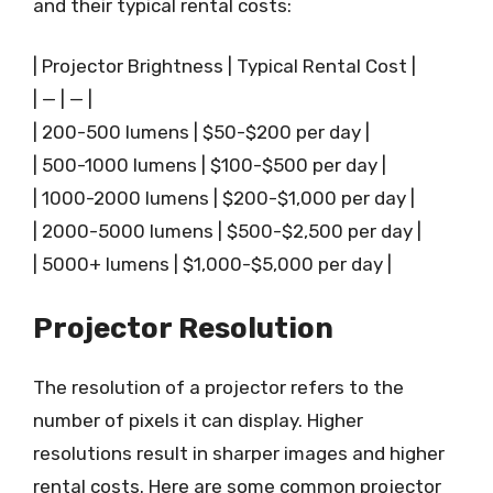
and their typical rental costs:
| Projector Brightness | Typical Rental Cost |
| — | — |
| 200-500 lumens | $50-$200 per day |
| 500-1000 lumens | $100-$500 per day |
| 1000-2000 lumens | $200-$1,000 per day |
| 2000-5000 lumens | $500-$2,500 per day |
| 5000+ lumens | $1,000-$5,000 per day |
Projector Resolution
The resolution of a projector refers to the
number of pixels it can display. Higher
resolutions result in sharper images and higher
rental costs. Here are some common projector