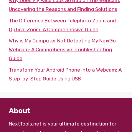
Why Does My Face Look So Bad on the Webcam:
Uncovering the Reasons and Finding Solutions
The Difference Between Telephoto Zoom and
Optical Zoom: A Comprehensive Guide
Why is My Computer Not Detecting My NexiGo
Webcam: A Comprehensive Troubleshooting
Guide
Transform Your Android Phone into a Webcam: A
Step-by-Step Guide Using USB
About
NextTools.net
is your ultimate destination for