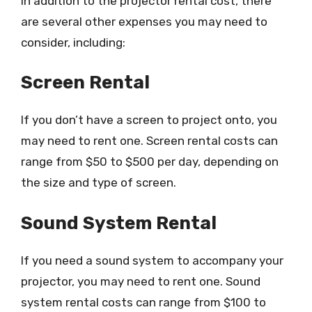
In addition to the projector rental cost, there
are several other expenses you may need to
consider, including:
Screen Rental
If you don’t have a screen to project onto, you
may need to rent one. Screen rental costs can
range from $50 to $500 per day, depending on
the size and type of screen.
Sound System Rental
If you need a sound system to accompany your
projector, you may need to rent one. Sound
system rental costs can range from $100 to