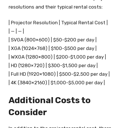
resolutions and their typical rental costs:
| Projector Resolution | Typical Rental Cost |
| — | — |
| SVGA (800×600) | $50-$200 per day |
| XGA (1024×768) | $100-$500 per day |
| WXGA (1280×800) | $200-$1,000 per day |
| HD (1280×720) | $300-$1,500 per day |
| Full HD (1920×1080) | $500-$2,500 per day |
| 4K (3840×2160) | $1,000-$5,000 per day |
Additional Costs to
Consider