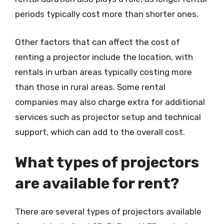
periods typically cost more than shorter ones.
Other factors that can affect the cost of
renting a projector include the location, with
rentals in urban areas typically costing more
than those in rural areas. Some rental
companies may also charge extra for additional
services such as projector setup and technical
support, which can add to the overall cost.
What types of projectors
are available for rent?
There are several types of projectors available