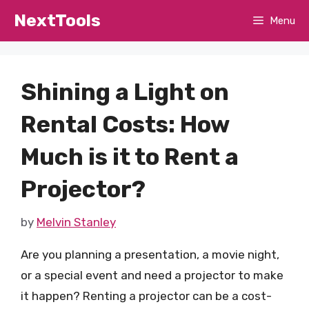
Skip
NextTools
Menu
to
content
Shining a Light on
Rental Costs: How
Much is it to Rent a
Projector?
by
Melvin Stanley
Are you planning a presentation, a movie night,
or a special event and need a projector to make
it happen? Renting a projector can be a cost-