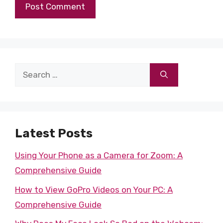
Search
for:
Latest Posts
Using Your Phone as a Camera for Zoom: A
Comprehensive Guide
How to View GoPro Videos on Your PC: A
Comprehensive Guide