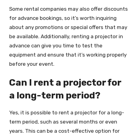
Some rental companies may also offer discounts
for advance bookings, so it’s worth inquiring
about any promotions or special offers that may
be available. Additionally, renting a projector in
advance can give you time to test the
equipment and ensure that it’s working properly
before your event.
Can I rent a projector for
a long-term period?
Yes, it is possible to rent a projector for a long-
term period, such as several months or even
years. This can be a cost-effective option for