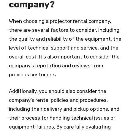
company?
When choosing a projector rental company,
there are several factors to consider, including
the quality and reliability of the equipment, the
level of technical support and service, and the
overall cost. It’s also important to consider the
company’s reputation and reviews from
previous customers.
Additionally, you should also consider the
company’s rental policies and procedures,
including their delivery and pickup options, and
their process for handling technical issues or
equipment failures. By carefully evaluating