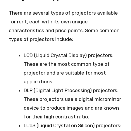
There are several types of projectors available
for rent, each with its own unique
characteristics and price points. Some common
types of projectors include:
LCD (Liquid Crystal Display) projectors:
These are the most common type of
projector and are suitable for most
applications.
DLP (Digital Light Processing) projectors:
These projectors use a digital micromirror
device to produce images and are known
for their high contrast ratio.
LCoS (Liquid Crystal on Silicon) projectors: