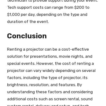
technician to provide support during your event.
Tech support costs can range from $200 to
$1,000 per day, depending on the type and
duration of the event.
Conclusion
Renting a projector can be a cost-effective
solution for presentations, movie nights, and
special events. However, the cost of renting a
projector can vary widely depending on several
factors, including the type of projector, its
brightness, resolution, and features. By
understanding these factors and considering
additional costs such as screen rental, sound