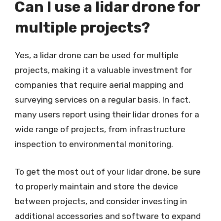
Can I use a lidar drone for
multiple projects?
Yes, a lidar drone can be used for multiple
projects, making it a valuable investment for
companies that require aerial mapping and
surveying services on a regular basis. In fact,
many users report using their lidar drones for a
wide range of projects, from infrastructure
inspection to environmental monitoring.
To get the most out of your lidar drone, be sure
to properly maintain and store the device
between projects, and consider investing in
additional accessories and software to expand