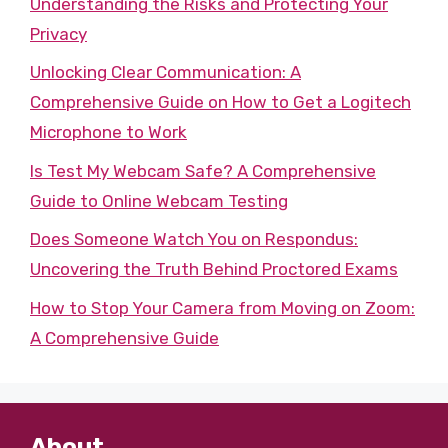
Understanding the Risks and Protecting Your
Privacy
Unlocking Clear Communication: A
Comprehensive Guide on How to Get a Logitech
Microphone to Work
Is Test My Webcam Safe? A Comprehensive
Guide to Online Webcam Testing
Does Someone Watch You on Respondus:
Uncovering the Truth Behind Proctored Exams
How to Stop Your Camera from Moving on Zoom:
A Comprehensive Guide
About