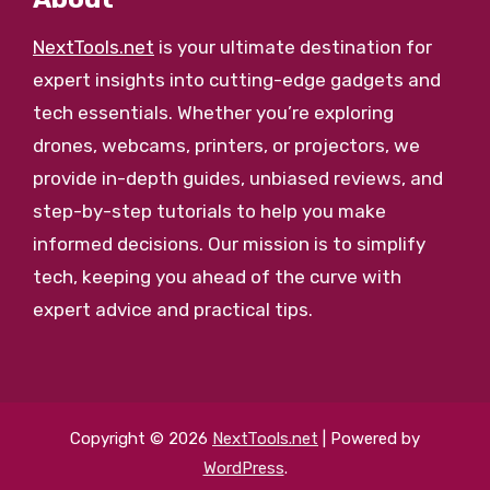
NextTools.net
is your ultimate destination for
expert insights into cutting-edge gadgets and
tech essentials. Whether you’re exploring
drones, webcams, printers, or projectors, we
provide in-depth guides, unbiased reviews, and
step-by-step tutorials to help you make
informed decisions. Our mission is to simplify
tech, keeping you ahead of the curve with
expert advice and practical tips.
Copyright © 2026
NextTools.net
| Powered by
WordPress
.