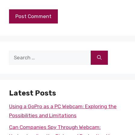
Search
for:
Latest Posts
Using a GoPro as a PC Webcam: Exploring the
Possibilities and Limitations
Can Companies Spy Through Webcam: