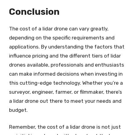
Conclusion
The cost of a lidar drone can vary greatly,
depending on the specific requirements and
applications. By understanding the factors that
influence pricing and the different tiers of lidar
drones available, professionals and enthusiasts
can make informed decisions when investing in
this cutting-edge technology. Whether you’re a
surveyor, engineer, farmer, or filmmaker, there’s
a lidar drone out there to meet your needs and
budget.
Remember, the cost of a lidar drone is not just