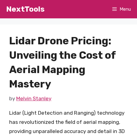
Skip
NextTools
Menu
to
content
Lidar Drone Pricing:
Unveiling the Cost of
Aerial Mapping
Mastery
by
Melvin Stanley
Lidar (Light Detection and Ranging) technology
has revolutionized the field of aerial mapping,
providing unparalleled accuracy and detail in 3D