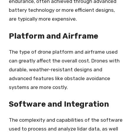
endurance, often achieved through advanced
battery technology or more efficient designs,
are typically more expensive.
Platform and Airframe
The type of drone platform and airframe used
can greatly affect the overall cost. Drones with
durable, weather-resistant designs and
advanced features like obstacle avoidance
systems are more costly.
Software and Integration
The complexity and capabilities of the software
used to process and analyze lidar data, as well