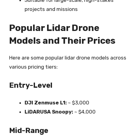
Suitable for large-scale, high-stakes
projects and missions
Popular Lidar Drone
Models and Their Prices
Here are some popular lidar drone models across
various pricing tiers:
Entry-Level
DJI Zenmuse L1:
~ $3,000
LiDARUSA Snoopy:
~ $4,000
Mid-Range