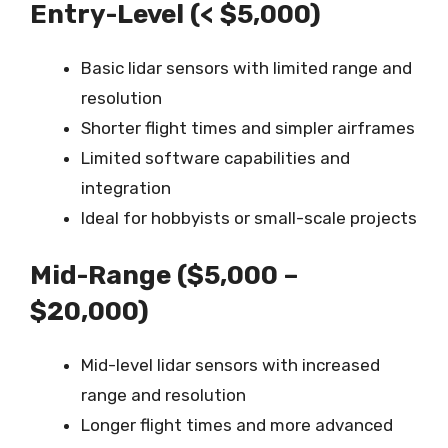
Entry-Level (< $5,000)
Basic lidar sensors with limited range and
resolution
Shorter flight times and simpler airframes
Limited software capabilities and
integration
Ideal for hobbyists or small-scale projects
Mid-Range ($5,000 –
$20,000)
Mid-level lidar sensors with increased
range and resolution
Longer flight times and more advanced