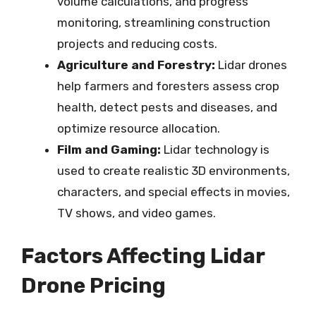
volume calculations, and progress
monitoring, streamlining construction
projects and reducing costs.
Agriculture and Forestry:
Lidar drones
help farmers and foresters assess crop
health, detect pests and diseases, and
optimize resource allocation.
Film and Gaming:
Lidar technology is
used to create realistic 3D environments,
characters, and special effects in movies,
TV shows, and video games.
Factors Affecting Lidar
Drone Pricing