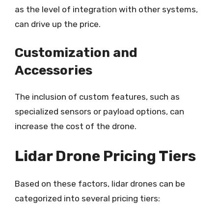
as the level of integration with other systems,
can drive up the price.
Customization and
Accessories
The inclusion of custom features, such as
specialized sensors or payload options, can
increase the cost of the drone.
Lidar Drone Pricing Tiers
Based on these factors, lidar drones can be
categorized into several pricing tiers: