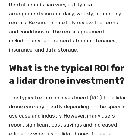
Rental periods can vary, but typical
arrangements include daily, weekly, or monthly
rentals. Be sure to carefully review the terms
and conditions of the rental agreement,
including any requirements for maintenance,
insurance, and data storage.
What is the typical ROI for
a lidar drone investment?
The typical return on investment (ROI) for a lidar
drone can vary greatly depending on the specific
use case and industry. However, many users
report significant cost savings and increased
efficiency when using lidar drones for aerial