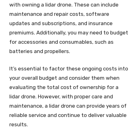
with owning a lidar drone. These can include
maintenance and repair costs, software
updates and subscriptions, and insurance
premiums. Additionally, you may need to budget
for accessories and consumables, such as
batteries and propellers.
It’s essential to factor these ongoing costs into
your overall budget and consider them when
evaluating the total cost of ownership for a
lidar drone. However, with proper care and
maintenance, a lidar drone can provide years of
reliable service and continue to deliver valuable
results.