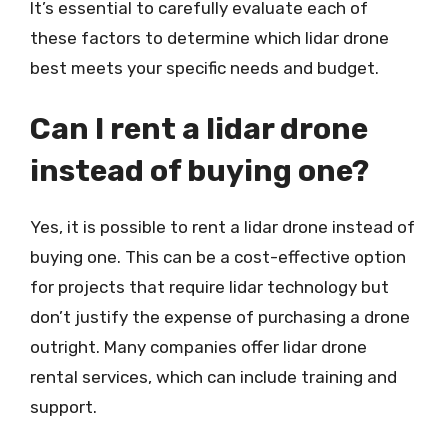
It’s essential to carefully evaluate each of
these factors to determine which lidar drone
best meets your specific needs and budget.
Can I rent a lidar drone
instead of buying one?
Yes, it is possible to rent a lidar drone instead of
buying one. This can be a cost-effective option
for projects that require lidar technology but
don’t justify the expense of purchasing a drone
outright. Many companies offer lidar drone
rental services, which can include training and
support.