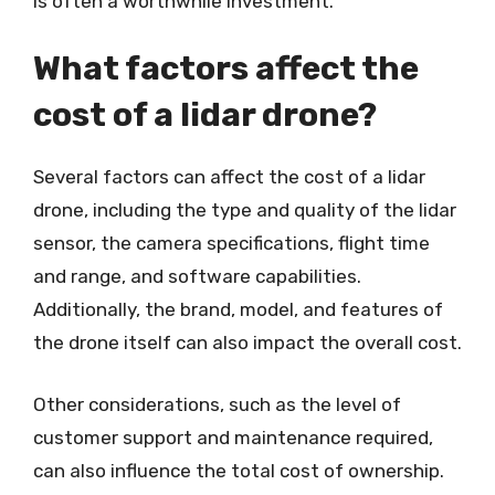
is often a worthwhile investment.
What factors affect the
cost of a lidar drone?
Several factors can affect the cost of a lidar
drone, including the type and quality of the lidar
sensor, the camera specifications, flight time
and range, and software capabilities.
Additionally, the brand, model, and features of
the drone itself can also impact the overall cost.
Other considerations, such as the level of
customer support and maintenance required,
can also influence the total cost of ownership.