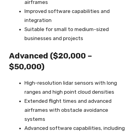
airframes
Improved software capabilities and
integration
Suitable for small to medium-sized
businesses and projects
Advanced ($20,000 –
$50,000)
High-resolution lidar sensors with long
ranges and high point cloud densities
Extended flight times and advanced
airframes with obstacle avoidance
systems
Advanced software capabilities, including