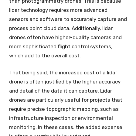
than photogrammetry drones. This is because
lidar technology requires more advanced
sensors and software to accurately capture and
process point cloud data. Additionally, lidar
drones often have higher-quality cameras and
more sophisticated flight control systems,
which add to the overall cost.
That being said, the increased cost of a lidar
drone is often justified by the higher accuracy
and detail of the data it can capture. Lidar
drones are particularly useful for projects that
require precise topographic mapping, such as
infrastructure inspection or environmental
monitoring. In these cases, the added expense