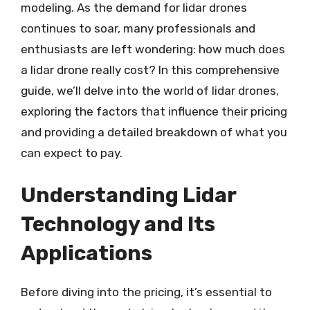
modeling. As the demand for lidar drones
continues to soar, many professionals and
enthusiasts are left wondering: how much does
a lidar drone really cost? In this comprehensive
guide, we’ll delve into the world of lidar drones,
exploring the factors that influence their pricing
and providing a detailed breakdown of what you
can expect to pay.
Understanding Lidar
Technology and Its
Applications
Before diving into the pricing, it’s essential to