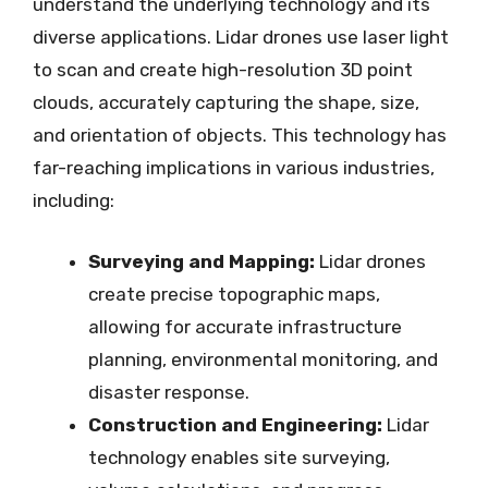
understand the underlying technology and its
diverse applications. Lidar drones use laser light
to scan and create high-resolution 3D point
clouds, accurately capturing the shape, size,
and orientation of objects. This technology has
far-reaching implications in various industries,
including:
Surveying and Mapping:
Lidar drones
create precise topographic maps,
allowing for accurate infrastructure
planning, environmental monitoring, and
disaster response.
Construction and Engineering:
Lidar
technology enables site surveying,