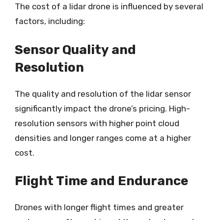
The cost of a lidar drone is influenced by several
factors, including:
Sensor Quality and
Resolution
The quality and resolution of the lidar sensor
significantly impact the drone’s pricing. High-
resolution sensors with higher point cloud
densities and longer ranges come at a higher
cost.
Flight Time and Endurance
Drones with longer flight times and greater