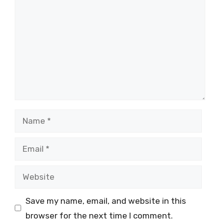
Name
Email
Website
Save my name, email, and website in this
browser for the next time I comment.