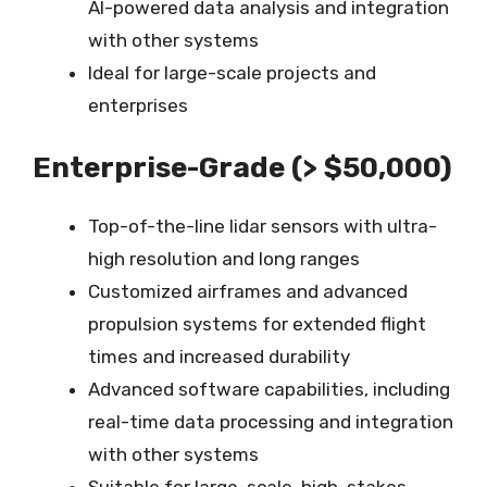
AI-powered data analysis and integration
with other systems
Ideal for large-scale projects and
enterprises
Enterprise-Grade (> $50,000)
Top-of-the-line lidar sensors with ultra-
high resolution and long ranges
Customized airframes and advanced
propulsion systems for extended flight
times and increased durability
Advanced software capabilities, including
real-time data processing and integration
with other systems