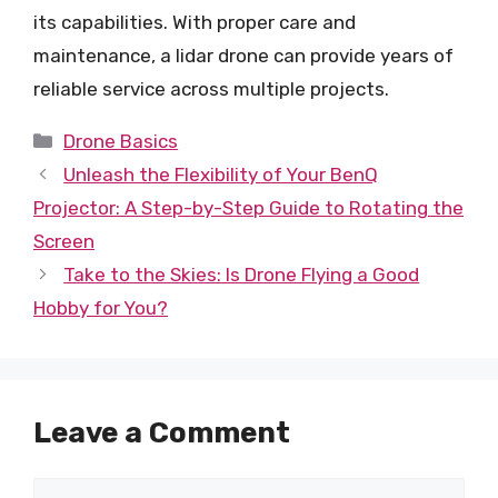
its capabilities. With proper care and
maintenance, a lidar drone can provide years of
reliable service across multiple projects.
Categories
Drone Basics
Unleash the Flexibility of Your BenQ
Projector: A Step-by-Step Guide to Rotating the
Screen
Take to the Skies: Is Drone Flying a Good
Hobby for You?
Leave a Comment
Comment