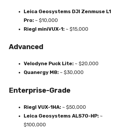
Leica Geosystems DJI Zenmuse L1
Pro:
~ $10,000
Riegl miniVUX-1:
~ $15,000
Advanced
Velodyne Puck Lite:
~ $20,000
Quanergy M8:
~ $30,000
Enterprise-Grade
Riegl VUX-1HA:
~ $50,000
Leica Geosystems ALS70-HP:
~
$100,000