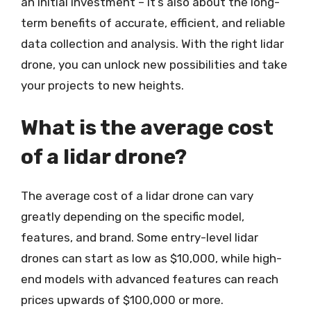
an initial investment – it’s also about the long-
term benefits of accurate, efficient, and reliable
data collection and analysis. With the right lidar
drone, you can unlock new possibilities and take
your projects to new heights.
What is the average cost
of a lidar drone?
The average cost of a lidar drone can vary
greatly depending on the specific model,
features, and brand. Some entry-level lidar
drones can start as low as $10,000, while high-
end models with advanced features can reach
prices upwards of $100,000 or more.