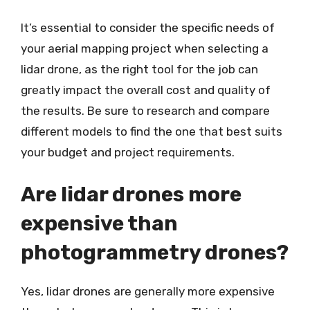
It’s essential to consider the specific needs of
your aerial mapping project when selecting a
lidar drone, as the right tool for the job can
greatly impact the overall cost and quality of
the results. Be sure to research and compare
different models to find the one that best suits
your budget and project requirements.
Are lidar drones more
expensive than
photogrammetry drones?
Yes, lidar drones are generally more expensive