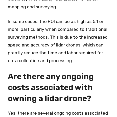
mapping and surveying.
In some cases, the ROI can be as high as 5:1 or
more, particularly when compared to traditional
surveying methods. This is due to the increased
speed and accuracy of lidar drones, which can
greatly reduce the time and labor required for
data collection and processing.
Are there any ongoing
costs associated with
owning a lidar drone?
Yes, there are several ongoing costs associated