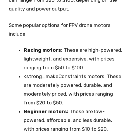
can range from $20 to $100, depending on the
quality and power output.
Some popular options for FPV drone motors
include:
Racing motors:
These are high-powered,
lightweight, and expensive, with prices
ranging from $50 to $100.
<strong_makeConstraints motors: These
are moderately powered, durable, and
moderately priced, with prices ranging
from $20 to $50.
Beginner motors:
These are low-
powered, affordable, and less durable,
with prices ranging from $10 to $20.