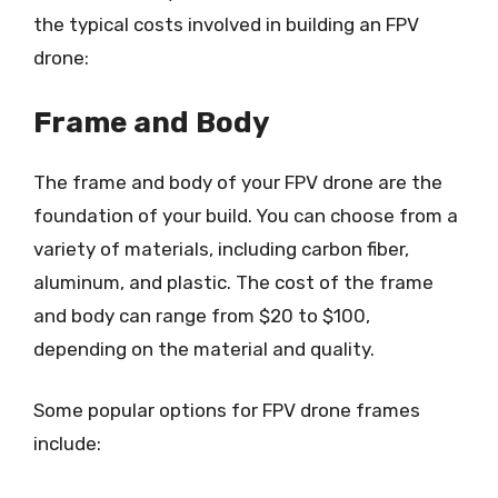
the typical costs involved in building an FPV
drone:
Frame and Body
The frame and body of your FPV drone are the
foundation of your build. You can choose from a
variety of materials, including carbon fiber,
aluminum, and plastic. The cost of the frame
and body can range from $20 to $100,
depending on the material and quality.
Some popular options for FPV drone frames
include: