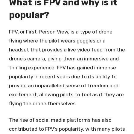
What is FPV and why is it
popular?
FPV, or First-Person View, is a type of drone
flying where the pilot wears goggles or a
headset that provides a live video feed from the
drone’s camera, giving them an immersive and
thrilling experience. FPV has gained immense
popularity in recent years due to its ability to
provide an unparalleled sense of freedom and
excitement, allowing pilots to feel as if they are
flying the drone themselves.
The rise of social media platforms has also
contributed to FPV’s popularity, with many pilots