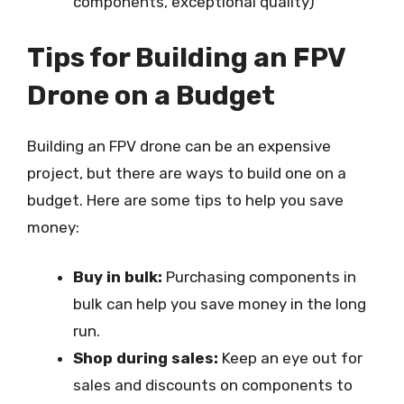
components, exceptional quality)
Tips for Building an FPV
Drone on a Budget
Building an FPV drone can be an expensive
project, but there are ways to build one on a
budget. Here are some tips to help you save
money:
Buy in bulk:
Purchasing components in
bulk can help you save money in the long
run.
Shop during sales:
Keep an eye out for
sales and discounts on components to