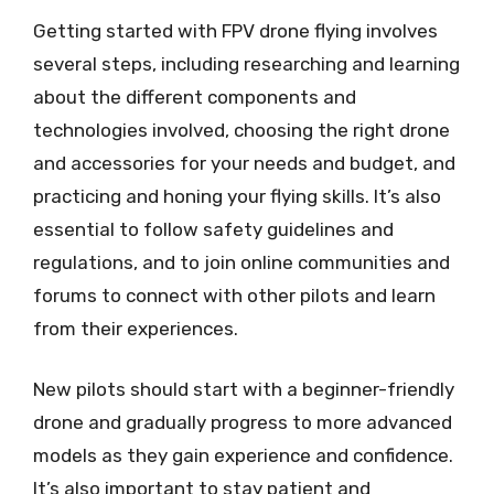
Getting started with FPV drone flying involves
several steps, including researching and learning
about the different components and
technologies involved, choosing the right drone
and accessories for your needs and budget, and
practicing and honing your flying skills. It’s also
essential to follow safety guidelines and
regulations, and to join online communities and
forums to connect with other pilots and learn
from their experiences.
New pilots should start with a beginner-friendly
drone and gradually progress to more advanced
models as they gain experience and confidence.
It’s also important to stay patient and