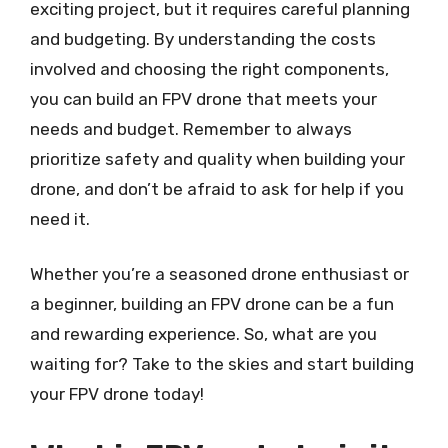
exciting project, but it requires careful planning
and budgeting. By understanding the costs
involved and choosing the right components,
you can build an FPV drone that meets your
needs and budget. Remember to always
prioritize safety and quality when building your
drone, and don’t be afraid to ask for help if you
need it.
Whether you’re a seasoned drone enthusiast or
a beginner, building an FPV drone can be a fun
and rewarding experience. So, what are you
waiting for? Take to the skies and start building
your FPV drone today!