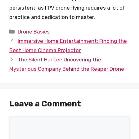
persistent, as FPV drone flying requires a lot of
practice and dedication to master.
Categories
Drone Basics
Immersive Home Entertainment: Finding the
Best Home Cinema Projector
The Silent Hunter: Uncovering the
Mysterious Company Behind the Reaper Drone
Leave a Comment
Comment