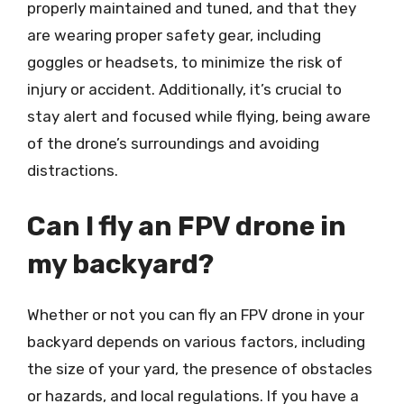
properly maintained and tuned, and that they
are wearing proper safety gear, including
goggles or headsets, to minimize the risk of
injury or accident. Additionally, it’s crucial to
stay alert and focused while flying, being aware
of the drone’s surroundings and avoiding
distractions.
Can I fly an FPV drone in
my backyard?
Whether or not you can fly an FPV drone in your
backyard depends on various factors, including
the size of your yard, the presence of obstacles
or hazards, and local regulations. If you have a