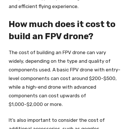
and efficient flying experience.
How much does it cost to
build an FPV drone?
The cost of building an FPV drone can vary
widely, depending on the type and quality of
components used. A basic FPV drone with entry-
level components can cost around $200-$500,
while a high-end drone with advanced
components can cost upwards of
$1,000-$2,000 or more.
It’s also important to consider the cost of
additional accessories, such as goggles,