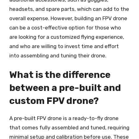
headsets, and spare parts, which can add to the
overall expense. However, building an FPV drone
can be a cost-effective option for those who
are looking for a customized flying experience,
and who are willing to invest time and effort
into assembling and tuning their drone.
What is the difference
between a pre-built and
custom FPV drone?
A pre-built FPV drone is a ready-to-fly drone
that comes fully assembled and tuned, requiring
minimal setup and calibration before use. These