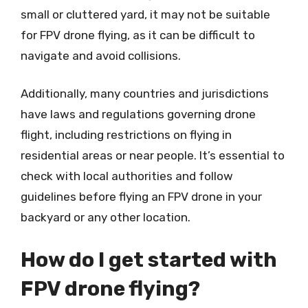
small or cluttered yard, it may not be suitable
for FPV drone flying, as it can be difficult to
navigate and avoid collisions.
Additionally, many countries and jurisdictions
have laws and regulations governing drone
flight, including restrictions on flying in
residential areas or near people. It’s essential to
check with local authorities and follow
guidelines before flying an FPV drone in your
backyard or any other location.
How do I get started with
FPV drone flying?