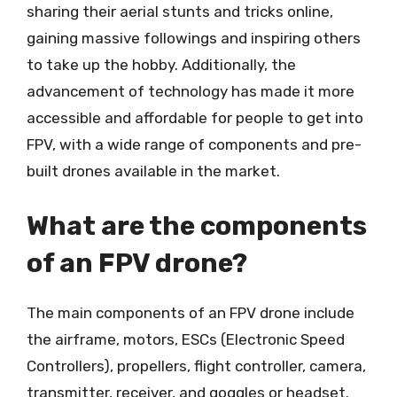
sharing their aerial stunts and tricks online,
gaining massive followings and inspiring others
to take up the hobby. Additionally, the
advancement of technology has made it more
accessible and affordable for people to get into
FPV, with a wide range of components and pre-
built drones available in the market.
What are the components
of an FPV drone?
The main components of an FPV drone include
the airframe, motors, ESCs (Electronic Speed
Controllers), propellers, flight controller, camera,
transmitter, receiver, and goggles or headset.