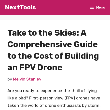
Skip
NextTools
Menu
to
content
Take to the Skies: A
Comprehensive Guide
to the Cost of Building
an FPV Drone
by
Melvin Stanley
Are you ready to experience the thrill of flying
like a bird? First-person view (FPV) drones have
taken the world of drone enthusiasts by storm,