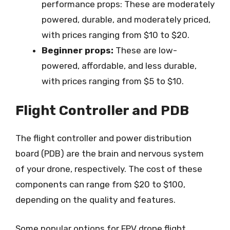
performance props: These are moderately
powered, durable, and moderately priced,
with prices ranging from $10 to $20.
Beginner props:
These are low-
powered, affordable, and less durable,
with prices ranging from $5 to $10.
Flight Controller and PDB
The flight controller and power distribution
board (PDB) are the brain and nervous system
of your drone, respectively. The cost of these
components can range from $20 to $100,
depending on the quality and features.
Some popular options for FPV drone flight