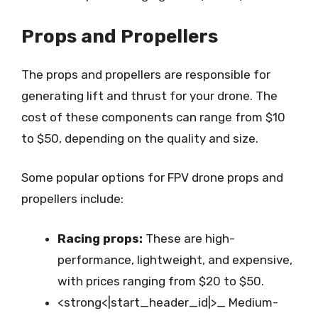
Props and Propellers
The props and propellers are responsible for
generating lift and thrust for your drone. The
cost of these components can range from $10
to $50, depending on the quality and size.
Some popular options for FPV drone props and
propellers include:
Racing props:
These are high-
performance, lightweight, and expensive,
with prices ranging from $20 to $50.
<strong<|start_header_id|>_ Medium-