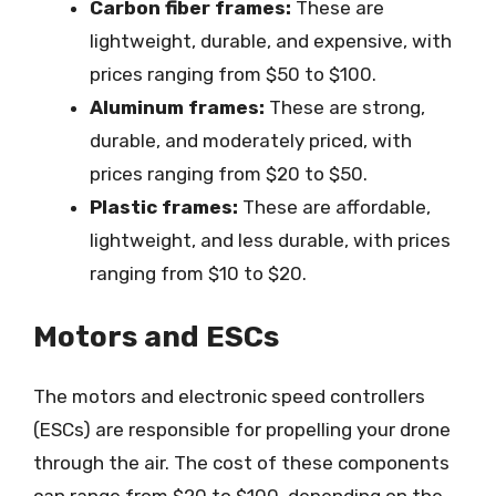
Carbon fiber frames:
These are
lightweight, durable, and expensive, with
prices ranging from $50 to $100.
Aluminum frames:
These are strong,
durable, and moderately priced, with
prices ranging from $20 to $50.
Plastic frames:
These are affordable,
lightweight, and less durable, with prices
ranging from $10 to $20.
Motors and ESCs
The motors and electronic speed controllers
(ESCs) are responsible for propelling your drone
through the air. The cost of these components