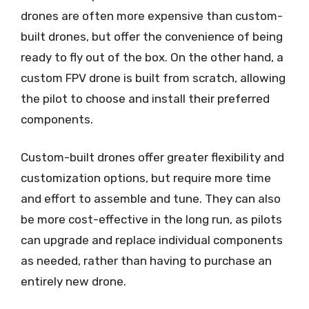
drones are often more expensive than custom-
built drones, but offer the convenience of being
ready to fly out of the box. On the other hand, a
custom FPV drone is built from scratch, allowing
the pilot to choose and install their preferred
components.
Custom-built drones offer greater flexibility and
customization options, but require more time
and effort to assemble and tune. They can also
be more cost-effective in the long run, as pilots
can upgrade and replace individual components
as needed, rather than having to purchase an
entirely new drone.