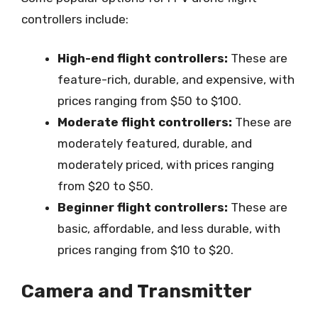
controllers include:
High-end flight controllers:
These are
feature-rich, durable, and expensive, with
prices ranging from $50 to $100.
Moderate flight controllers:
These are
moderately featured, durable, and
moderately priced, with prices ranging
from $20 to $50.
Beginner flight controllers:
These are
basic, affordable, and less durable, with
prices ranging from $10 to $20.
Camera and Transmitter