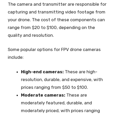
The camera and transmitter are responsible for
capturing and transmitting video footage from
your drone. The cost of these components can
range from $20 to $100, depending on the
quality and resolution.
Some popular options for FPV drone cameras
include:
High-end cameras:
These are high-
resolution, durable, and expensive, with
prices ranging from $50 to $100.
Moderate cameras:
These are
moderately featured, durable, and
moderately priced, with prices ranging