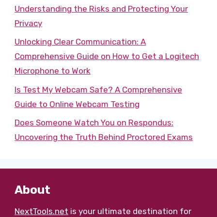
Understanding the Risks and Protecting Your
Privacy
Unlocking Clear Communication: A
Comprehensive Guide on How to Get a Logitech
Microphone to Work
Is Test My Webcam Safe? A Comprehensive
Guide to Online Webcam Testing
Does Someone Watch You on Respondus:
Uncovering the Truth Behind Proctored Exams
About
NextTools.net
is your ultimate destination for