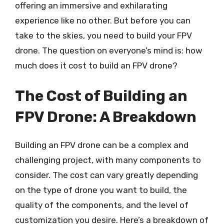
offering an immersive and exhilarating
experience like no other. But before you can
take to the skies, you need to build your FPV
drone. The question on everyone’s mind is: how
much does it cost to build an FPV drone?
The Cost of Building an
FPV Drone: A Breakdown
Building an FPV drone can be a complex and
challenging project, with many components to
consider. The cost can vary greatly depending
on the type of drone you want to build, the
quality of the components, and the level of
customization you desire. Here’s a breakdown of