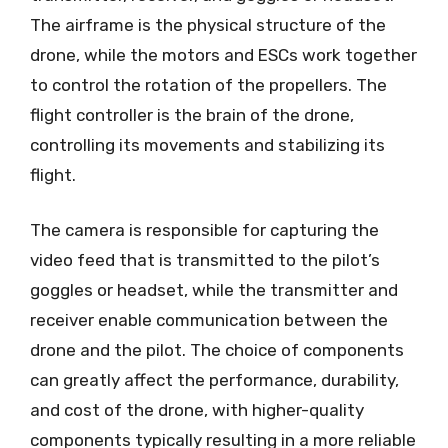
The airframe is the physical structure of the
drone, while the motors and ESCs work together
to control the rotation of the propellers. The
flight controller is the brain of the drone,
controlling its movements and stabilizing its
flight.
The camera is responsible for capturing the
video feed that is transmitted to the pilot’s
goggles or headset, while the transmitter and
receiver enable communication between the
drone and the pilot. The choice of components
can greatly affect the performance, durability,
and cost of the drone, with higher-quality
components typically resulting in a more reliable