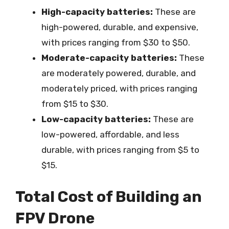
High-capacity batteries:
These are
high-powered, durable, and expensive,
with prices ranging from $30 to $50.
Moderate-capacity batteries:
These
are moderately powered, durable, and
moderately priced, with prices ranging
from $15 to $30.
Low-capacity batteries:
These are
low-powered, affordable, and less
durable, with prices ranging from $5 to
$15.
Total Cost of Building an
FPV Drone