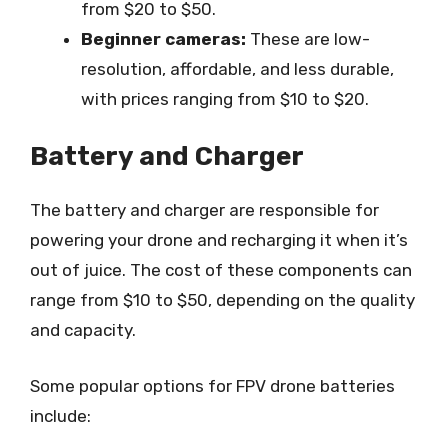
from $20 to $50.
Beginner cameras:
These are low-
resolution, affordable, and less durable,
with prices ranging from $10 to $20.
Battery and Charger
The battery and charger are responsible for
powering your drone and recharging it when it’s
out of juice. The cost of these components can
range from $10 to $50, depending on the quality
and capacity.
Some popular options for FPV drone batteries
include: