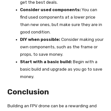
get the best deals.
Consider used components:
You can
find used components at a lower price
than new ones, but make sure they are in
good condition.
DIY when possible:
Consider making your
own components, such as the frame or
props, to save money.
Start with a basic build:
Begin with a
basic build and upgrade as you go to save
money.
Conclusion
Building an FPV drone can be a rewarding and