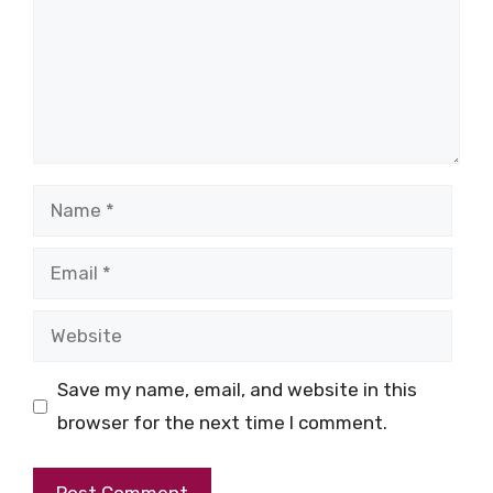
Name
Email
Website
Save my name, email, and website in this
browser for the next time I comment.