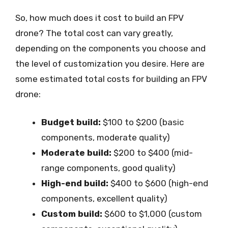
So, how much does it cost to build an FPV
drone? The total cost can vary greatly,
depending on the components you choose and
the level of customization you desire. Here are
some estimated total costs for building an FPV
drone:
Budget build:
$100 to $200 (basic
components, moderate quality)
Moderate build:
$200 to $400 (mid-
range components, good quality)
High-end build:
$400 to $600 (high-end
components, excellent quality)
Custom build:
$600 to $1,000 (custom