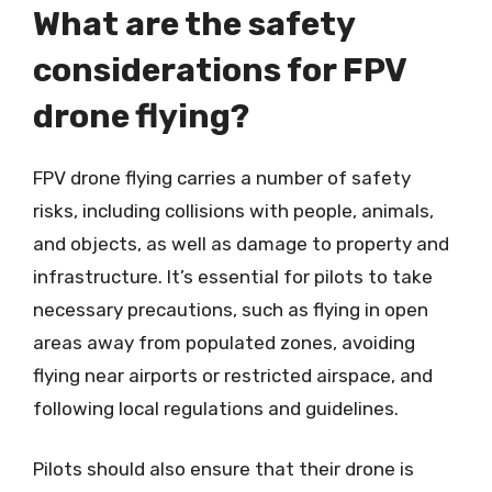
What are the safety
considerations for FPV
drone flying?
FPV drone flying carries a number of safety
risks, including collisions with people, animals,
and objects, as well as damage to property and
infrastructure. It’s essential for pilots to take
necessary precautions, such as flying in open
areas away from populated zones, avoiding
flying near airports or restricted airspace, and
following local regulations and guidelines.
Pilots should also ensure that their drone is