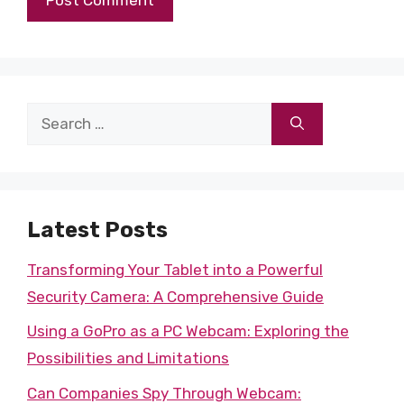
Search
for:
Latest Posts
Transforming Your Tablet into a Powerful
Security Camera: A Comprehensive Guide
Using a GoPro as a PC Webcam: Exploring the
Possibilities and Limitations
Can Companies Spy Through Webcam: