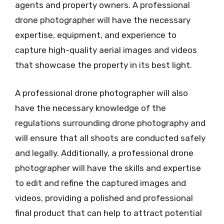
agents and property owners. A professional
drone photographer will have the necessary
expertise, equipment, and experience to
capture high-quality aerial images and videos
that showcase the property in its best light.
A professional drone photographer will also
have the necessary knowledge of the
regulations surrounding drone photography and
will ensure that all shoots are conducted safely
and legally. Additionally, a professional drone
photographer will have the skills and expertise
to edit and refine the captured images and
videos, providing a polished and professional
final product that can help to attract potential