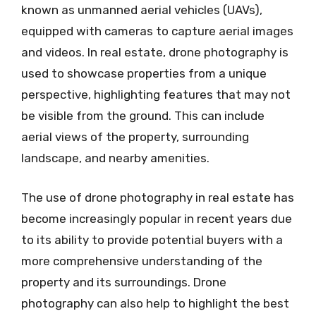
known as unmanned aerial vehicles (UAVs),
equipped with cameras to capture aerial images
and videos. In real estate, drone photography is
used to showcase properties from a unique
perspective, highlighting features that may not
be visible from the ground. This can include
aerial views of the property, surrounding
landscape, and nearby amenities.
The use of drone photography in real estate has
become increasingly popular in recent years due
to its ability to provide potential buyers with a
more comprehensive understanding of the
property and its surroundings. Drone
photography can also help to highlight the best