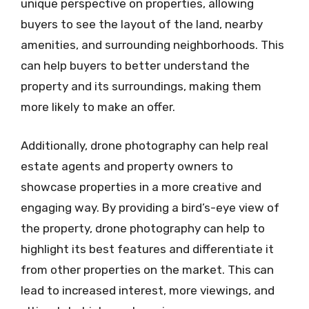
unique perspective on properties, allowing
buyers to see the layout of the land, nearby
amenities, and surrounding neighborhoods. This
can help buyers to better understand the
property and its surroundings, making them
more likely to make an offer.
Additionally, drone photography can help real
estate agents and property owners to
showcase properties in a more creative and
engaging way. By providing a bird’s-eye view of
the property, drone photography can help to
highlight its best features and differentiate it
from other properties on the market. This can
lead to increased interest, more viewings, and