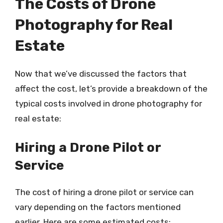
The Costs of Drone
Photography for Real
Estate
Now that we’ve discussed the factors that
affect the cost, let’s provide a breakdown of the
typical costs involved in drone photography for
real estate:
Hiring a Drone Pilot or
Service
The cost of hiring a drone pilot or service can
vary depending on the factors mentioned
earlier. Here are some estimated costs: