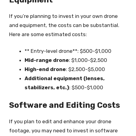
If you’re planning to invest in your own drone
and equipment, the costs can be substantial.
Here are some estimated costs:
** Entry-level drone**: $500-$1,000
Mid-range drone
: $1,000-$2,500
High-end drone
: $2,500-$5,000
Additional equipment (lenses,
stabilizers, etc.)
: $500-$1,000
Software and Editing Costs
If you plan to edit and enhance your drone
footage, you may need to invest in software