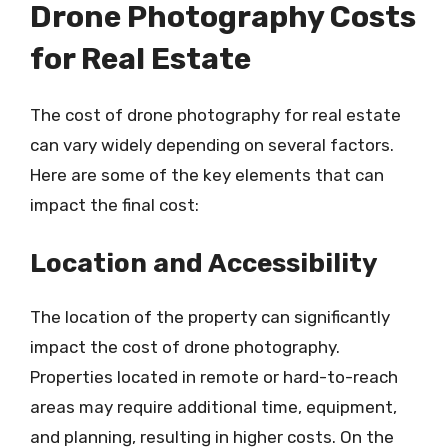
Drone Photography Costs
for Real Estate
The cost of drone photography for real estate
can vary widely depending on several factors.
Here are some of the key elements that can
impact the final cost:
Location and Accessibility
The location of the property can significantly
impact the cost of drone photography.
Properties located in remote or hard-to-reach
areas may require additional time, equipment,
and planning, resulting in higher costs. On the