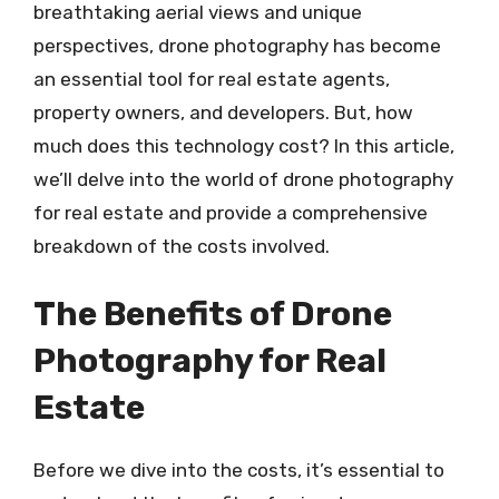
breathtaking aerial views and unique
perspectives, drone photography has become
an essential tool for real estate agents,
property owners, and developers. But, how
much does this technology cost? In this article,
we’ll delve into the world of drone photography
for real estate and provide a comprehensive
breakdown of the costs involved.
The Benefits of Drone
Photography for Real
Estate
Before we dive into the costs, it’s essential to