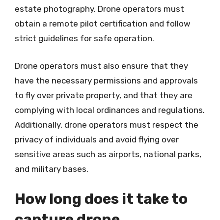
estate photography. Drone operators must
obtain a remote pilot certification and follow
strict guidelines for safe operation.
Drone operators must also ensure that they
have the necessary permissions and approvals
to fly over private property, and that they are
complying with local ordinances and regulations.
Additionally, drone operators must respect the
privacy of individuals and avoid flying over
sensitive areas such as airports, national parks,
and military bases.
How long does it take to
capture drone