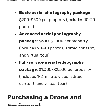
Basic aerial photography package
:
$200-$500 per property (includes 10-20
photos)
Advanced aerial photography
package
: $500-$1,000 per property
(includes 20-40 photos, edited content,
and virtual tour)
Full-service aerial videography
package
: $1,000-$2,500 per property
(includes 1-2 minute video, edited
content, and virtual tour)
Purchasing a Drone and
Equipment