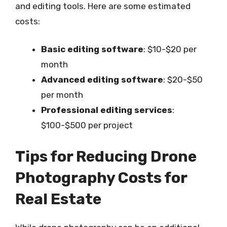
and editing tools. Here are some estimated
costs:
Basic editing software
: $10-$20 per
month
Advanced editing software
: $20-$50
per month
Professional editing services
:
$100-$500 per project
Tips for Reducing Drone
Photography Costs for
Real Estate