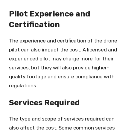
Pilot Experience and
Certification
The experience and certification of the drone
pilot can also impact the cost. A licensed and
experienced pilot may charge more for their
services, but they will also provide higher-
quality footage and ensure compliance with
regulations.
Services Required
The type and scope of services required can
also affect the cost. Some common services