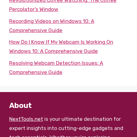
Revolutionized Coffee Watching: The Coffee
Percolator’s Window
Recording Videos on Windows 10: A
Comprehensive Guide
How Do I Know If My Webcam Is Working On
Windows 10: A Comprehensive Guide
Resolving Webcam Detection Issues: A
Comprehensive Guide
About
NextTools.net
is your ultimate destination for
expert insights into cutting-edge gadgets and