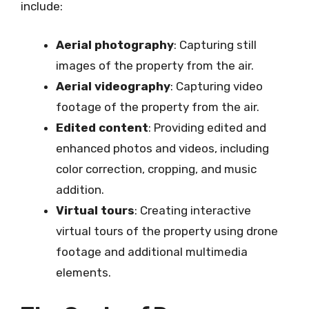
include:
Aerial photography
: Capturing still
images of the property from the air.
Aerial videography
: Capturing video
footage of the property from the air.
Edited content
: Providing edited and
enhanced photos and videos, including
color correction, cropping, and music
addition.
Virtual tours
: Creating interactive
virtual tours of the property using drone
footage and additional multimedia
elements.