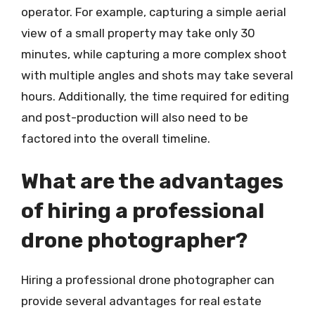
operator. For example, capturing a simple aerial
view of a small property may take only 30
minutes, while capturing a more complex shoot
with multiple angles and shots may take several
hours. Additionally, the time required for editing
and post-production will also need to be
factored into the overall timeline.
What are the advantages
of hiring a professional
drone photographer?
Hiring a professional drone photographer can
provide several advantages for real estate