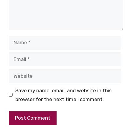
Name
Email
Website
Save my name, email, and website in this
browser for the next time I comment.