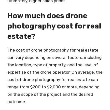
ultimately, higher sales prices.
How much does drone
photography cost for real
estate?
The cost of drone photography for real estate
can vary depending on several factors, including
the location, type of property, and the level of
expertise of the drone operator. On average, the
cost of drone photography for real estate can
range from $200 to $2,000 or more, depending
on the scope of the project and the desired
outcome.