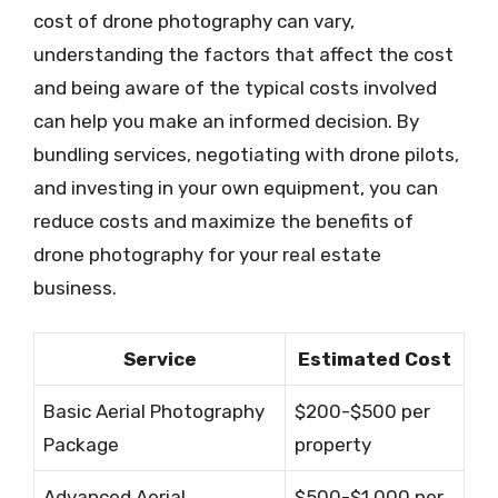
cost of drone photography can vary,
understanding the factors that affect the cost
and being aware of the typical costs involved
can help you make an informed decision. By
bundling services, negotiating with drone pilots,
and investing in your own equipment, you can
reduce costs and maximize the benefits of
drone photography for your real estate
business.
Service
Estimated Cost
Basic Aerial Photography
$200-$500 per
Package
property
Advanced Aerial
$500-$1,000 per