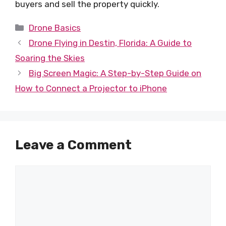
buyers and sell the property quickly.
Categories
Drone Basics
Drone Flying in Destin, Florida: A Guide to
Soaring the Skies
Big Screen Magic: A Step-by-Step Guide on
How to Connect a Projector to iPhone
Leave a Comment
Comment