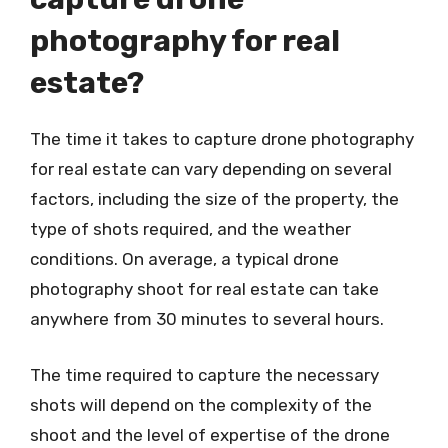
photography for real
estate?
The time it takes to capture drone photography
for real estate can vary depending on several
factors, including the size of the property, the
type of shots required, and the weather
conditions. On average, a typical drone
photography shoot for real estate can take
anywhere from 30 minutes to several hours.
The time required to capture the necessary
shots will depend on the complexity of the
shoot and the level of expertise of the drone