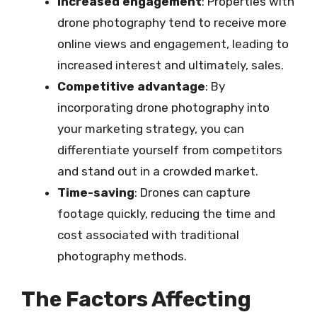
Increased engagement
: Properties with
drone photography tend to receive more
online views and engagement, leading to
increased interest and ultimately, sales.
Competitive advantage
: By
incorporating drone photography into
your marketing strategy, you can
differentiate yourself from competitors
and stand out in a crowded market.
Time-saving
: Drones can capture
footage quickly, reducing the time and
cost associated with traditional
photography methods.
The Factors Affecting