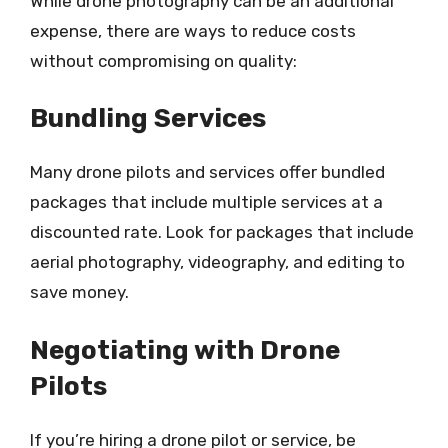
While drone photography can be an additional
expense, there are ways to reduce costs
without compromising on quality:
Bundling Services
Many drone pilots and services offer bundled
packages that include multiple services at a
discounted rate. Look for packages that include
aerial photography, videography, and editing to
save money.
Negotiating with Drone
Pilots
If you’re hiring a drone pilot or service, be