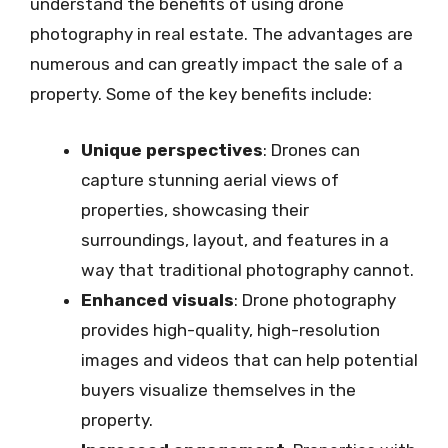
understand the benefits of using drone
photography in real estate. The advantages are
numerous and can greatly impact the sale of a
property. Some of the key benefits include:
Unique perspectives
: Drones can
capture stunning aerial views of
properties, showcasing their
surroundings, layout, and features in a
way that traditional photography cannot.
Enhanced visuals
: Drone photography
provides high-quality, high-resolution
images and videos that can help potential
buyers visualize themselves in the
property.