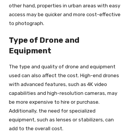
other hand, properties in urban areas with easy
access may be quicker and more cost-effective
to photograph.
Type of Drone and
Equipment
The type and quality of drone and equipment
used can also affect the cost. High-end drones
with advanced features, such as 4K video
capabilities and high-resolution cameras, may
be more expensive to hire or purchase.
Additionally, the need for specialized
equipment, such as lenses or stabilizers, can
add to the overall cost.