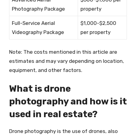
Photography Package
property
Full-Service Aerial
$1,000-$2,500
Videography Package
per property
Note: The costs mentioned in this article are
estimates and may vary depending on location,
equipment, and other factors.
What is drone
photography and how is it
used in real estate?
Drone photography is the use of drones, also