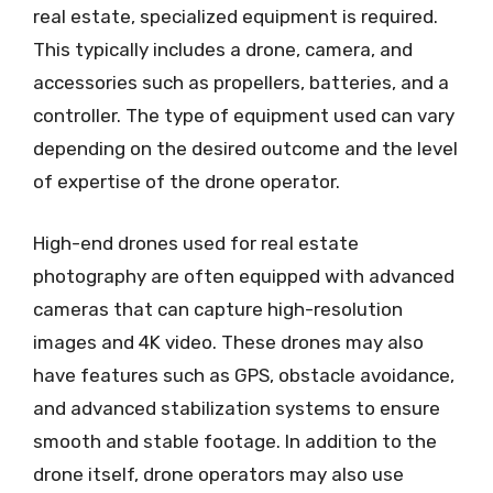
real estate, specialized equipment is required.
This typically includes a drone, camera, and
accessories such as propellers, batteries, and a
controller. The type of equipment used can vary
depending on the desired outcome and the level
of expertise of the drone operator.
High-end drones used for real estate
photography are often equipped with advanced
cameras that can capture high-resolution
images and 4K video. These drones may also
have features such as GPS, obstacle avoidance,
and advanced stabilization systems to ensure
smooth and stable footage. In addition to the
drone itself, drone operators may also use