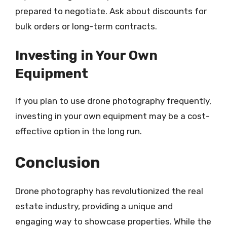
prepared to negotiate. Ask about discounts for
bulk orders or long-term contracts.
Investing in Your Own
Equipment
If you plan to use drone photography frequently,
investing in your own equipment may be a cost-
effective option in the long run.
Conclusion
Drone photography has revolutionized the real
estate industry, providing a unique and
engaging way to showcase properties. While the