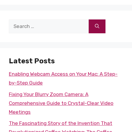
Search
for:
Latest Posts
Enabling Webcam Access on Your Mac: A Step-
by-Step Guide
Fixing Your Blurry Zoom Camera: A
Comprehensive Guide to Crystal-Clear Video
Meetings
The Fascinating Story of the Invention That