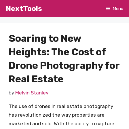
Skip
NextTools
Menu
to
content
Soaring to New
Heights: The Cost of
Drone Photography for
Real Estate
by
Melvin Stanley
The use of drones in real estate photography
has revolutionized the way properties are
marketed and sold. With the ability to capture