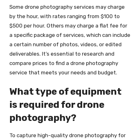
Some drone photography services may charge
by the hour, with rates ranging from $100 to
$500 per hour. Others may charge a flat fee for
a specific package of services, which can include
a certain number of photos, videos, or edited
deliverables. It’s essential to research and
compare prices to find a drone photography
service that meets your needs and budget.
What type of equipment
is required for drone
photography?
To capture high-quality drone photography for