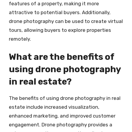
features of a property, making it more
attractive to potential buyers. Additionally,
drone photography can be used to create virtual
tours, allowing buyers to explore properties
remotely.
What are the benefits of
using drone photography
in real estate?
The benefits of using drone photography in real
estate include increased visualization,
enhanced marketing, and improved customer
engagement. Drone photography provides a