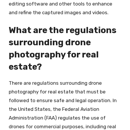
editing software and other tools to enhance
and refine the captured images and videos.
What are the regulations
surrounding drone
photography for real
estate?
There are regulations surrounding drone
photography for real estate that must be
followed to ensure safe and legal operation. In
the United States, the Federal Aviation
Administration (FAA) regulates the use of
drones for commercial purposes, including real