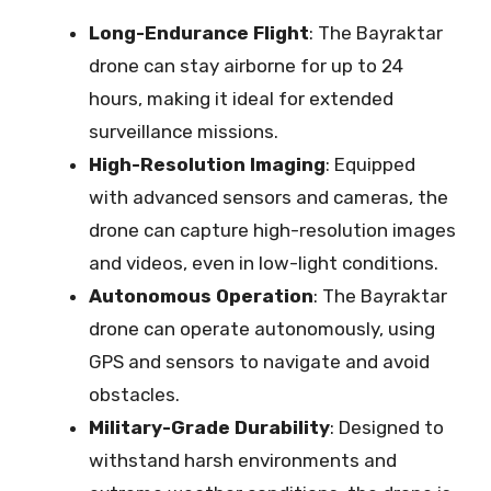
Long-Endurance Flight
: The Bayraktar
drone can stay airborne for up to 24
hours, making it ideal for extended
surveillance missions.
High-Resolution Imaging
: Equipped
with advanced sensors and cameras, the
drone can capture high-resolution images
and videos, even in low-light conditions.
Autonomous Operation
: The Bayraktar
drone can operate autonomously, using
GPS and sensors to navigate and avoid
obstacles.
Military-Grade Durability
: Designed to
withstand harsh environments and