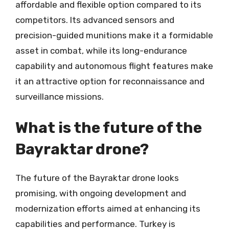
affordable and flexible option compared to its
competitors. Its advanced sensors and
precision-guided munitions make it a formidable
asset in combat, while its long-endurance
capability and autonomous flight features make
it an attractive option for reconnaissance and
surveillance missions.
What is the future of the
Bayraktar drone?
The future of the Bayraktar drone looks
promising, with ongoing development and
modernization efforts aimed at enhancing its
capabilities and performance. Turkey is