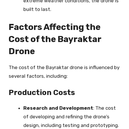
extreme weather conditions, the drone is
built to last.
Factors Affecting the
Cost of the Bayraktar
Drone
The cost of the Bayraktar drone is influenced by
several factors, including:
Production Costs
Research and Development
: The cost
of developing and refining the drone’s
design, including testing and prototyping.