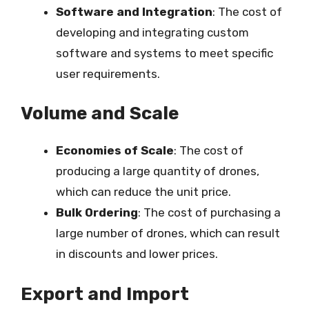
Software and Integration
: The cost of
developing and integrating custom
software and systems to meet specific
user requirements.
Volume and Scale
Economies of Scale
: The cost of
producing a large quantity of drones,
which can reduce the unit price.
Bulk Ordering
: The cost of purchasing a
large number of drones, which can result
in discounts and lower prices.
Export and Import