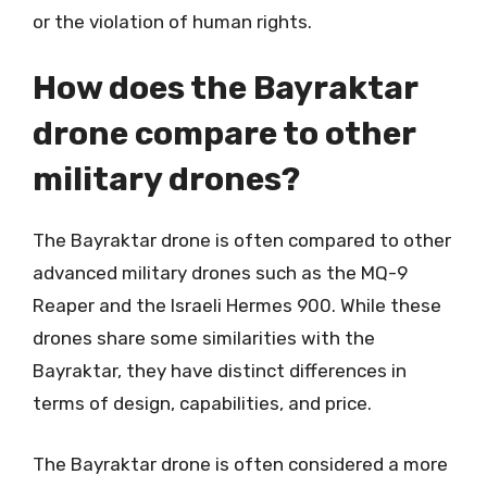
or the violation of human rights.
How does the Bayraktar
drone compare to other
military drones?
The Bayraktar drone is often compared to other
advanced military drones such as the MQ-9
Reaper and the Israeli Hermes 900. While these
drones share some similarities with the
Bayraktar, they have distinct differences in
terms of design, capabilities, and price.
The Bayraktar drone is often considered a more