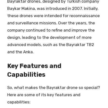
Bayraktar drones, designed by Turkish company
Baykar Makina, was introduced in 2007. Initially,
these drones were intended for reconnaissance
and surveillance missions. Over the years, the
company continued to refine and improve the
design, leading to the development of more
advanced models, such as the Bayraktar TB2
and the Anka.
Key Features and
Capabilities
So, what makes the Bayraktar drone so special?
Here are some of its key features and
capabilities: