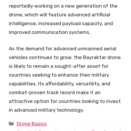
reportedly working on a new generation of the
drone, which will feature advanced artificial
intelligence, increased payload capacity, and
improved communication systems.
As the demand for advanced unmanned aerial
vehicles continues to grow, the Bayraktar drone
is likely to remain a sought-after asset for
countries seeking to enhance their military
capabilities. Its affordability, versatility, and
combat-proven track record make it an
attractive option for countries looking to invest
in advanced military technology.
Categories
Drone Basics