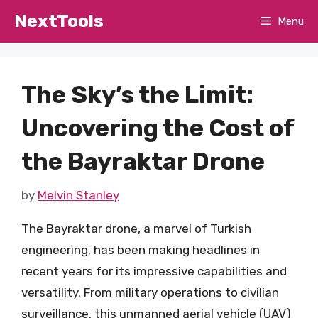
Skip
NextTools
Menu
to
content
The Sky’s the Limit:
Uncovering the Cost of
the Bayraktar Drone
by
Melvin Stanley
The Bayraktar drone, a marvel of Turkish
engineering, has been making headlines in
recent years for its impressive capabilities and
versatility. From military operations to civilian
surveillance, this unmanned aerial vehicle (UAV)