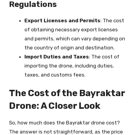
Regulations
Export Licenses and Permits
: The cost
of obtaining necessary export licenses
and permits, which can vary depending on
the country of origin and destination.
Import Duties and Taxes
: The cost of
importing the drone, including duties,
taxes, and customs fees.
The Cost of the Bayraktar
Drone: A Closer Look
So, how much does the Bayraktar drone cost?
The answer is not straightforward, as the price