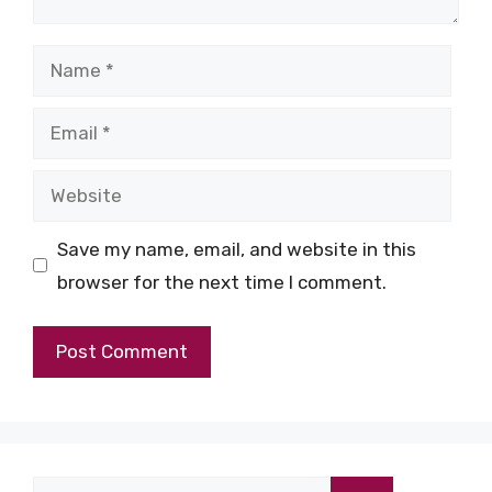
Name
Email
Website
Save my name, email, and website in this
browser for the next time I comment.