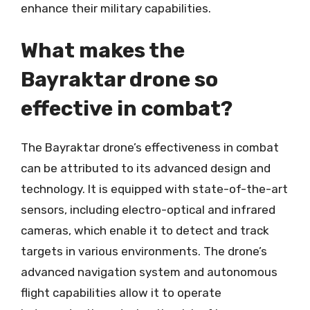
enhance their military capabilities.
What makes the
Bayraktar drone so
effective in combat?
The Bayraktar drone’s effectiveness in combat
can be attributed to its advanced design and
technology. It is equipped with state-of-the-art
sensors, including electro-optical and infrared
cameras, which enable it to detect and track
targets in various environments. The drone’s
advanced navigation system and autonomous
flight capabilities allow it to operate