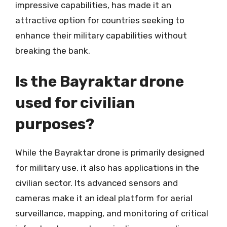
impressive capabilities, has made it an
attractive option for countries seeking to
enhance their military capabilities without
breaking the bank.
Is the Bayraktar drone
used for civilian
purposes?
While the Bayraktar drone is primarily designed
for military use, it also has applications in the
civilian sector. Its advanced sensors and
cameras make it an ideal platform for aerial
surveillance, mapping, and monitoring of critical