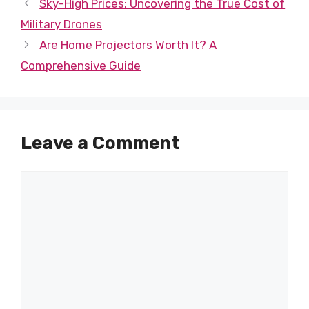
Sky-High Prices: Uncovering the True Cost of
Military Drones
Are Home Projectors Worth It? A
Comprehensive Guide
Leave a Comment
Comment