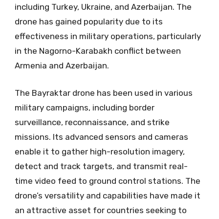
including Turkey, Ukraine, and Azerbaijan. The
drone has gained popularity due to its
effectiveness in military operations, particularly
in the Nagorno-Karabakh conflict between
Armenia and Azerbaijan.
The Bayraktar drone has been used in various
military campaigns, including border
surveillance, reconnaissance, and strike
missions. Its advanced sensors and cameras
enable it to gather high-resolution imagery,
detect and track targets, and transmit real-
time video feed to ground control stations. The
drone’s versatility and capabilities have made it
an attractive asset for countries seeking to