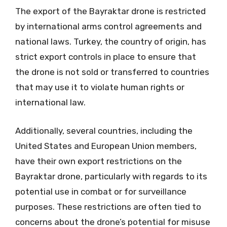
The export of the Bayraktar drone is restricted
by international arms control agreements and
national laws. Turkey, the country of origin, has
strict export controls in place to ensure that
the drone is not sold or transferred to countries
that may use it to violate human rights or
international law.
Additionally, several countries, including the
United States and European Union members,
have their own export restrictions on the
Bayraktar drone, particularly with regards to its
potential use in combat or for surveillance
purposes. These restrictions are often tied to
concerns about the drone’s potential for misuse