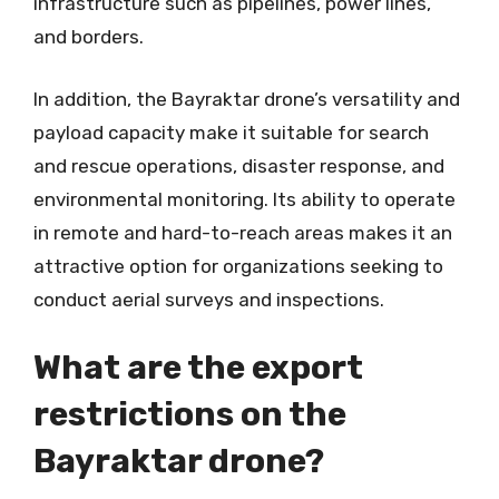
infrastructure such as pipelines, power lines,
and borders.
In addition, the Bayraktar drone’s versatility and
payload capacity make it suitable for search
and rescue operations, disaster response, and
environmental monitoring. Its ability to operate
in remote and hard-to-reach areas makes it an
attractive option for organizations seeking to
conduct aerial surveys and inspections.
What are the export
restrictions on the
Bayraktar drone?