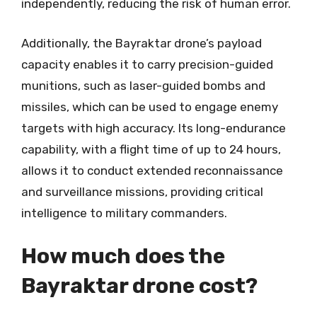
independently, reducing the risk of human error.
Additionally, the Bayraktar drone’s payload
capacity enables it to carry precision-guided
munitions, such as laser-guided bombs and
missiles, which can be used to engage enemy
targets with high accuracy. Its long-endurance
capability, with a flight time of up to 24 hours,
allows it to conduct extended reconnaissance
and surveillance missions, providing critical
intelligence to military commanders.
How much does the
Bayraktar drone cost?