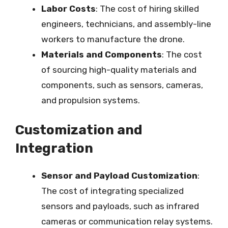
Labor Costs
: The cost of hiring skilled
engineers, technicians, and assembly-line
workers to manufacture the drone.
Materials and Components
: The cost
of sourcing high-quality materials and
components, such as sensors, cameras,
and propulsion systems.
Customization and
Integration
Sensor and Payload Customization
:
The cost of integrating specialized
sensors and payloads, such as infrared
cameras or communication relay systems.