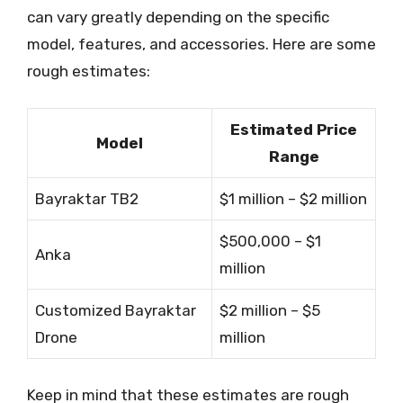
can vary greatly depending on the specific
model, features, and accessories. Here are some
rough estimates:
Estimated Price
Model
Range
Bayraktar TB2
$1 million – $2 million
$500,000 – $1
Anka
million
Customized Bayraktar
$2 million – $5
Drone
million
Keep in mind that these estimates are rough