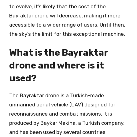
to evolve, it’s likely that the cost of the
Bayraktar drone will decrease, making it more
accessible to a wider range of users. Until then,
the sky’s the limit for this exceptional machine.
What is the Bayraktar
drone and where is it
used?
The Bayraktar drone is a Turkish-made
unmanned aerial vehicle (UAV) designed for
reconnaissance and combat missions. It is
produced by Baykar Makina, a Turkish company,
and has been used by several countries