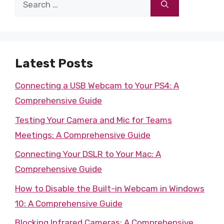
Search
for:
Latest Posts
Connecting a USB Webcam to Your PS4: A
Comprehensive Guide
Testing Your Camera and Mic for Teams
Meetings: A Comprehensive Guide
Connecting Your DSLR to Your Mac: A
Comprehensive Guide
How to Disable the Built-in Webcam in Windows
10: A Comprehensive Guide
Blocking Infrared Cameras: A Comprehensive