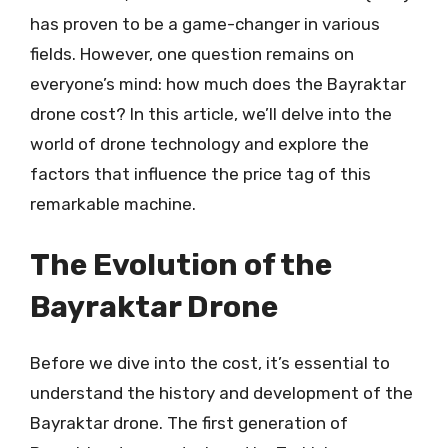
has proven to be a game-changer in various
fields. However, one question remains on
everyone’s mind: how much does the Bayraktar
drone cost? In this article, we’ll delve into the
world of drone technology and explore the
factors that influence the price tag of this
remarkable machine.
The Evolution of the
Bayraktar Drone
Before we dive into the cost, it’s essential to
understand the history and development of the
Bayraktar drone. The first generation of