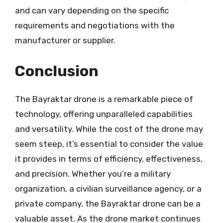
and can vary depending on the specific
requirements and negotiations with the
manufacturer or supplier.
Conclusion
The Bayraktar drone is a remarkable piece of
technology, offering unparalleled capabilities
and versatility. While the cost of the drone may
seem steep, it’s essential to consider the value
it provides in terms of efficiency, effectiveness,
and precision. Whether you’re a military
organization, a civilian surveillance agency, or a
private company, the Bayraktar drone can be a
valuable asset. As the drone market continues