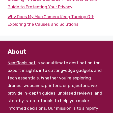
Guide to Protecting Your Privacy
Why Does My Mac Camera Keep Turning Off:
Exploring the Causes and Solutions
About
NextTools.net
is your ultimate destination for
expert insights into cutting-edge gadgets and
tech essentials. Whether you’re exploring
drones, webcams, printers, or projectors, we
provide in-depth guides, unbiased reviews, and
step-by-step tutorials to help you make
informed decisions. Our mission is to simplify