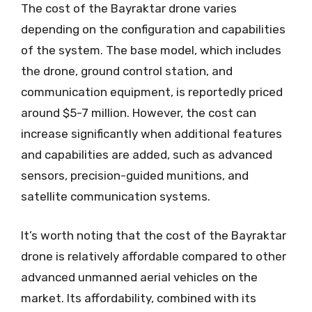
The cost of the Bayraktar drone varies
depending on the configuration and capabilities
of the system. The base model, which includes
the drone, ground control station, and
communication equipment, is reportedly priced
around $5-7 million. However, the cost can
increase significantly when additional features
and capabilities are added, such as advanced
sensors, precision-guided munitions, and
satellite communication systems.
It’s worth noting that the cost of the Bayraktar
drone is relatively affordable compared to other
advanced unmanned aerial vehicles on the
market. Its affordability, combined with its