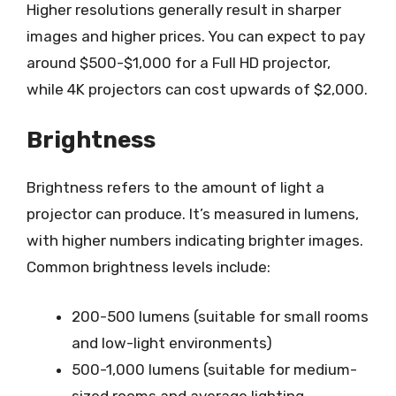
Higher resolutions generally result in sharper
images and higher prices. You can expect to pay
around $500-$1,000 for a Full HD projector,
while 4K projectors can cost upwards of $2,000.
Brightness
Brightness refers to the amount of light a
projector can produce. It’s measured in lumens,
with higher numbers indicating brighter images.
Common brightness levels include:
200-500 lumens (suitable for small rooms
and low-light environments)
500-1,000 lumens (suitable for medium-
sized rooms and average lighting