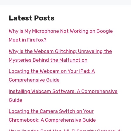
Latest Posts
Why is My Microphone Not Working on Google
Meet in Firefox?
Why is the Webcam Glitching: Unraveling the
Mysteries Behind the Malfunction
Locating the Webcam on Your iPad: A
Comprehensive Guide
Installing Webcam Software: A Comprehensive
Guide
Locating the Camera Switch on Your
Chromebook: A Comprehensive Guide