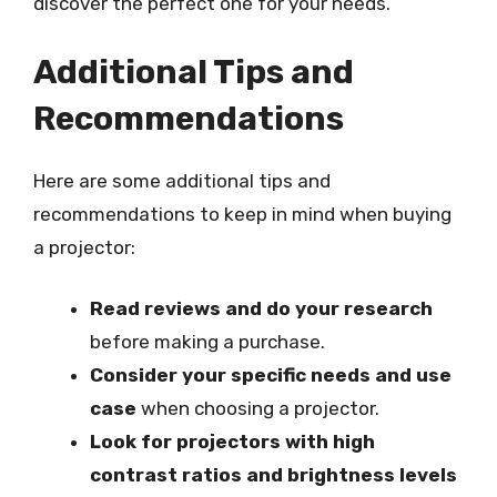
discover the perfect one for your needs.
Additional Tips and
Recommendations
Here are some additional tips and
recommendations to keep in mind when buying
a projector:
Read reviews and do your research
before making a purchase.
Consider your specific needs and use
case
when choosing a projector.
Look for projectors with high
contrast ratios and brightness levels