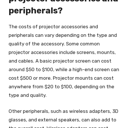
peripherals?
The costs of projector accessories and
peripherals can vary depending on the type and
quality of the accessory. Some common
projector accessories include screens, mounts,
and cables. A basic projector screen can cost
around $50 to $100, while a high-end screen can
cost $500 or more. Projector mounts can cost
anywhere from $20 to $100, depending on the
type and quality.
Other peripherals, such as wireless adapters, 3D
glasses, and external speakers, can also add to