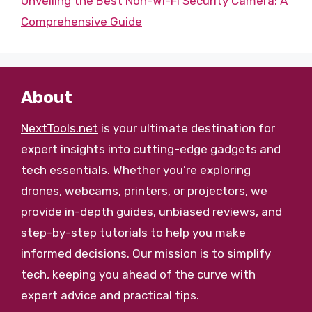
Unveiling the Best Non-Wi-Fi Security Camera: A
Comprehensive Guide
About
NextTools.net
is your ultimate destination for
expert insights into cutting-edge gadgets and
tech essentials. Whether you’re exploring
drones, webcams, printers, or projectors, we
provide in-depth guides, unbiased reviews, and
step-by-step tutorials to help you make
informed decisions. Our mission is to simplify
tech, keeping you ahead of the curve with
expert advice and practical tips.