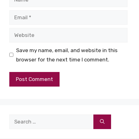
Email
Website
Save my name, email, and website in this
browser for the next time I comment.
Search
for: