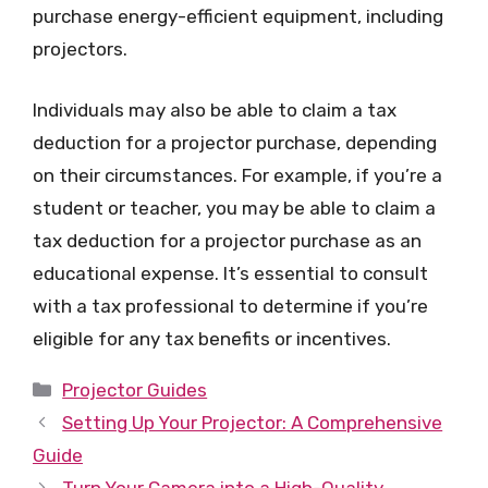
purchase energy-efficient equipment, including
projectors.
Individuals may also be able to claim a tax
deduction for a projector purchase, depending
on their circumstances. For example, if you’re a
student or teacher, you may be able to claim a
tax deduction for a projector purchase as an
educational expense. It’s essential to consult
with a tax professional to determine if you’re
eligible for any tax benefits or incentives.
Categories
Projector Guides
Setting Up Your Projector: A Comprehensive
Guide
Turn Your Camera into a High-Quality