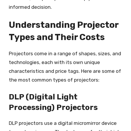
informed decision.
Understanding Projector
Types and Their Costs
Projectors come in a range of shapes, sizes, and
technologies, each with its own unique
characteristics and price tags. Here are some of
the most common types of projectors:
DLP (Digital Light
Processing) Projectors
DLP projectors use a digital micromirror device