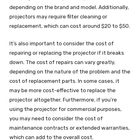
depending on the brand and model. Additionally,
projectors may require filter cleaning or
replacement, which can cost around $20 to $50.
It’s also important to consider the cost of
repairing or replacing the projector if it breaks
down. The cost of repairs can vary greatly,
depending on the nature of the problem and the
cost of replacement parts. In some cases, it
may be more cost-effective to replace the
projector altogether. Furthermore, if you’re
using the projector for commercial purposes,
you may need to consider the cost of
maintenance contracts or extended warranties,
which can add to the overall cost.