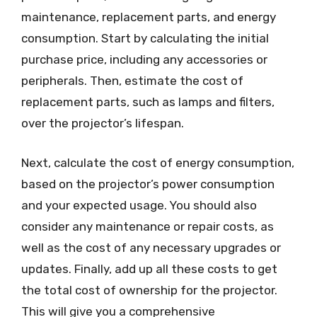
maintenance, replacement parts, and energy
consumption. Start by calculating the initial
purchase price, including any accessories or
peripherals. Then, estimate the cost of
replacement parts, such as lamps and filters,
over the projector’s lifespan.
Next, calculate the cost of energy consumption,
based on the projector’s power consumption
and your expected usage. You should also
consider any maintenance or repair costs, as
well as the cost of any necessary upgrades or
updates. Finally, add up all these costs to get
the total cost of ownership for the projector.
This will give you a comprehensive