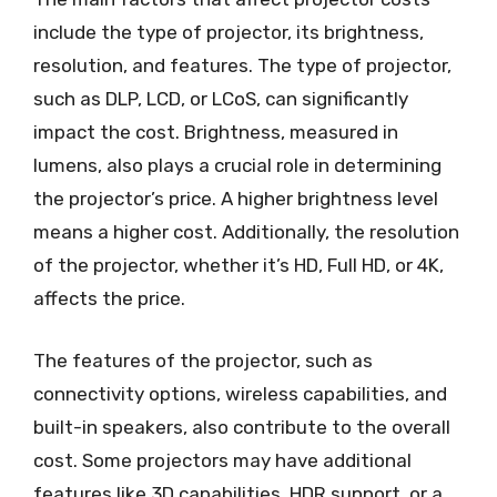
include the type of projector, its brightness,
resolution, and features. The type of projector,
such as DLP, LCD, or LCoS, can significantly
impact the cost. Brightness, measured in
lumens, also plays a crucial role in determining
the projector’s price. A higher brightness level
means a higher cost. Additionally, the resolution
of the projector, whether it’s HD, Full HD, or 4K,
affects the price.
The features of the projector, such as
connectivity options, wireless capabilities, and
built-in speakers, also contribute to the overall
cost. Some projectors may have additional
features like 3D capabilities, HDR support, or a