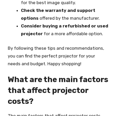
for the best image quality.
Check the warranty and support
options
offered by the manufacturer.
Consider buying a refurbished or used
projector
for a more affordable option.
By following these tips and recommendations,
you can find the perfect projector for your
needs and budget. Happy shopping!
What are the main factors
that affect projector
costs?
The main factors that affect projector costs