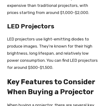
expensive than traditional projectors, with
prices starting from around $1,000-$2,000.
LED Projectors
LED projectors use light-emitting diodes to
produce images. They’re known for their high
brightness, long lifespan, and relatively low
power consumption. You can find LED projectors
for around $500-$1,500.
Key Features to Consider
When Buying a Projector
When buying a projector, there are several key