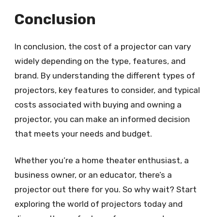
Conclusion
In conclusion, the cost of a projector can vary
widely depending on the type, features, and
brand. By understanding the different types of
projectors, key features to consider, and typical
costs associated with buying and owning a
projector, you can make an informed decision
that meets your needs and budget.
Whether you’re a home theater enthusiast, a
business owner, or an educator, there’s a
projector out there for you. So why wait? Start
exploring the world of projectors today and