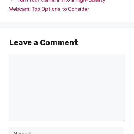
Webcam: Top Options to Consider
Leave a Comment
Comment
Name