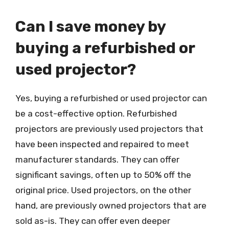
Can I save money by
buying a refurbished or
used projector?
Yes, buying a refurbished or used projector can
be a cost-effective option. Refurbished
projectors are previously used projectors that
have been inspected and repaired to meet
manufacturer standards. They can offer
significant savings, often up to 50% off the
original price. Used projectors, on the other
hand, are previously owned projectors that are
sold as-is. They can offer even deeper