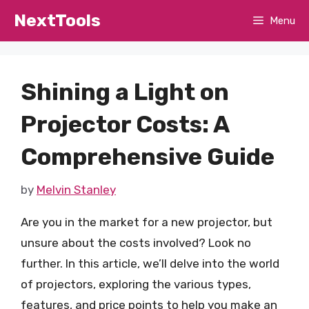
Skip
NextTools
Menu
to
content
Shining a Light on
Projector Costs: A
Comprehensive Guide
by
Melvin Stanley
Are you in the market for a new projector, but
unsure about the costs involved? Look no
further. In this article, we’ll delve into the world
of projectors, exploring the various types,
features, and price points to help you make an