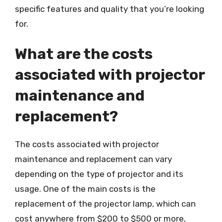
specific features and quality that you’re looking
for.
What are the costs
associated with projector
maintenance and
replacement?
The costs associated with projector
maintenance and replacement can vary
depending on the type of projector and its
usage. One of the main costs is the
replacement of the projector lamp, which can
cost anywhere from $200 to $500 or more,