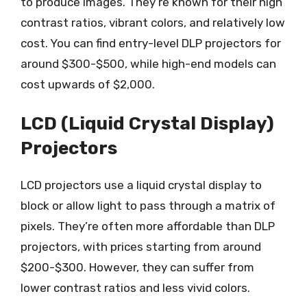
to produce images. They’re known for their high
contrast ratios, vibrant colors, and relatively low
cost. You can find entry-level DLP projectors for
around $300-$500, while high-end models can
cost upwards of $2,000.
LCD (Liquid Crystal Display)
Projectors
LCD projectors use a liquid crystal display to
block or allow light to pass through a matrix of
pixels. They’re often more affordable than DLP
projectors, with prices starting from around
$200-$300. However, they can suffer from
lower contrast ratios and less vivid colors.