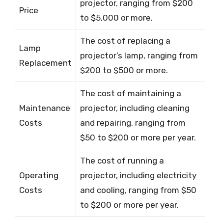
projector, ranging from $200
Price
to $5,000 or more.
The cost of replacing a
Lamp
projector’s lamp, ranging from
Replacement
$200 to $500 or more.
The cost of maintaining a
Maintenance
projector, including cleaning
Costs
and repairing, ranging from
$50 to $200 or more per year.
The cost of running a
Operating
projector, including electricity
Costs
and cooling, ranging from $50
to $200 or more per year.