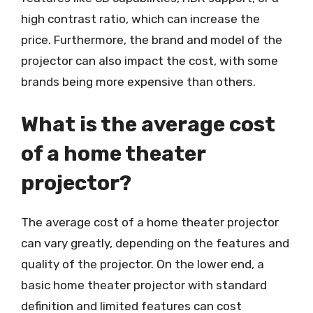
high contrast ratio, which can increase the
price. Furthermore, the brand and model of the
projector can also impact the cost, with some
brands being more expensive than others.
What is the average cost
of a home theater
projector?
The average cost of a home theater projector
can vary greatly, depending on the features and
quality of the projector. On the lower end, a
basic home theater projector with standard
definition and limited features can cost