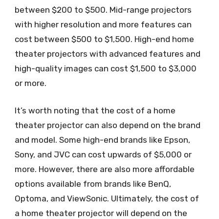
between $200 to $500. Mid-range projectors
with higher resolution and more features can
cost between $500 to $1,500. High-end home
theater projectors with advanced features and
high-quality images can cost $1,500 to $3,000
or more.
It’s worth noting that the cost of a home
theater projector can also depend on the brand
and model. Some high-end brands like Epson,
Sony, and JVC can cost upwards of $5,000 or
more. However, there are also more affordable
options available from brands like BenQ,
Optoma, and ViewSonic. Ultimately, the cost of
a home theater projector will depend on the