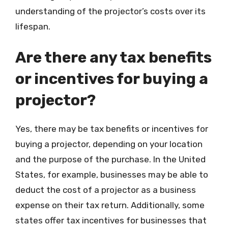
understanding of the projector’s costs over its
lifespan.
Are there any tax benefits
or incentives for buying a
projector?
Yes, there may be tax benefits or incentives for
buying a projector, depending on your location
and the purpose of the purchase. In the United
States, for example, businesses may be able to
deduct the cost of a projector as a business
expense on their tax return. Additionally, some
states offer tax incentives for businesses that