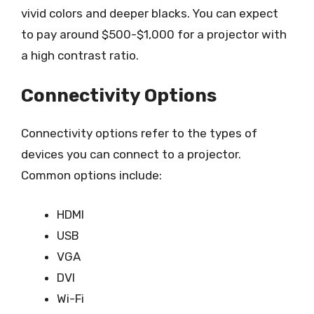
vivid colors and deeper blacks. You can expect
to pay around $500-$1,000 for a projector with
a high contrast ratio.
Connectivity Options
Connectivity options refer to the types of
devices you can connect to a projector.
Common options include:
HDMI
USB
VGA
DVI
Wi-Fi