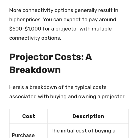
More connectivity options generally result in
higher prices. You can expect to pay around
$500-$1,000 for a projector with multiple
connectivity options.
Projector Costs: A
Breakdown
Here’s a breakdown of the typical costs
associated with buying and owning a projector:
Cost
Description
The initial cost of buying a
Purchase