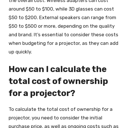
the overall cost. Wireless adapters can cost
around $50 to $100, while 3D glasses can cost
$50 to $200. External speakers can range from
$50 to $500 or more, depending on the quality
and brand. It’s essential to consider these costs
when budgeting for a projector, as they can add
up quickly.
How can I calculate the
total cost of ownership
for a projector?
To calculate the total cost of ownership for a
projector, you need to consider the initial
purchase price, as well as ongoing costs such as