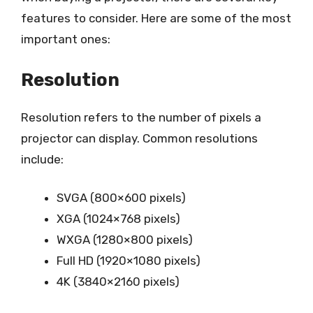
features to consider. Here are some of the most
important ones:
Resolution
Resolution refers to the number of pixels a
projector can display. Common resolutions
include:
SVGA (800×600 pixels)
XGA (1024×768 pixels)
WXGA (1280×800 pixels)
Full HD (1920×1080 pixels)
4K (3840×2160 pixels)