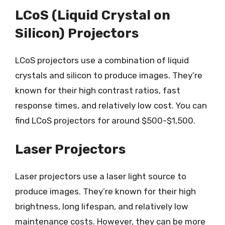
LCoS (Liquid Crystal on
Silicon) Projectors
LCoS projectors use a combination of liquid
crystals and silicon to produce images. They’re
known for their high contrast ratios, fast
response times, and relatively low cost. You can
find LCoS projectors for around $500-$1,500.
Laser Projectors
Laser projectors use a laser light source to
produce images. They’re known for their high
brightness, long lifespan, and relatively low
maintenance costs. However, they can be more