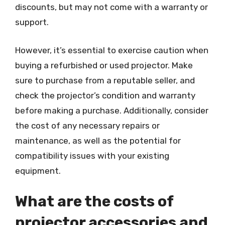
discounts, but may not come with a warranty or
support.
However, it’s essential to exercise caution when
buying a refurbished or used projector. Make
sure to purchase from a reputable seller, and
check the projector’s condition and warranty
before making a purchase. Additionally, consider
the cost of any necessary repairs or
maintenance, as well as the potential for
compatibility issues with your existing
equipment.
What are the costs of
projector accessories and