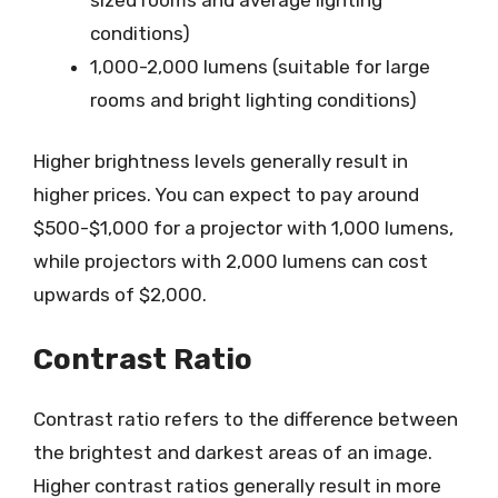
conditions)
1,000-2,000 lumens (suitable for large
rooms and bright lighting conditions)
Higher brightness levels generally result in
higher prices. You can expect to pay around
$500-$1,000 for a projector with 1,000 lumens,
while projectors with 2,000 lumens can cost
upwards of $2,000.
Contrast Ratio
Contrast ratio refers to the difference between
the brightest and darkest areas of an image.
Higher contrast ratios generally result in more