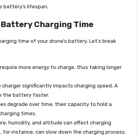
 battery’s lifespan.
 Battery Charging Time
harging time of your drone’s battery. Let’s break
s require more energy to charge, thus taking longer
 charger significantly impacts charging speed. A
 the battery faster.
ies degrade over time, their capacity to hold a
charging times.
re, humidity, and altitude can affect charging
for instance, can slow down the charging process.