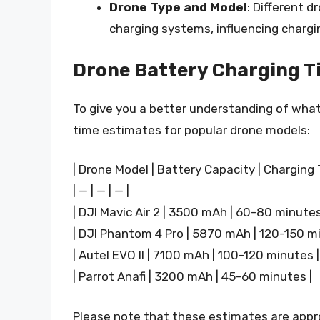
Drone Type and Model
: Different d
charging systems, influencing chargi
Drone Battery Charging T
To give you a better understanding of wha
time estimates for popular drone models:
| Drone Model | Battery Capacity | Charging 
| — | — | — |
| DJI Mavic Air 2 | 3500 mAh | 60-80 minutes
| DJI Phantom 4 Pro | 5870 mAh | 120-150 mi
| Autel EVO II | 7100 mAh | 100-120 minutes |
| Parrot Anafi | 3200 mAh | 45-60 minutes |
Please note that these estimates are app