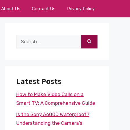
About Us
Contact Us
Privacy Policy
Search
for:
Latest Posts
How to Make Video Calls on a
Smart TV: A Comprehensive Guide
Is the Sony A6000 Waterproof?
Understanding the Camera’s