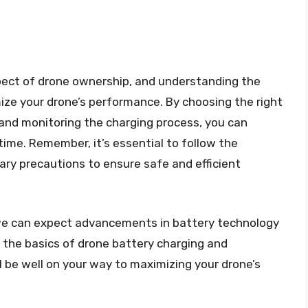
aspect of drone ownership, and understanding the
mize your drone’s performance. By choosing the right
 and monitoring the charging process, you can
ime. Remember, it’s essential to follow the
ry precautions to ensure safe and efficient
 we can expect advancements in battery technology
 the basics of drone battery charging and
l be well on your way to maximizing your drone’s