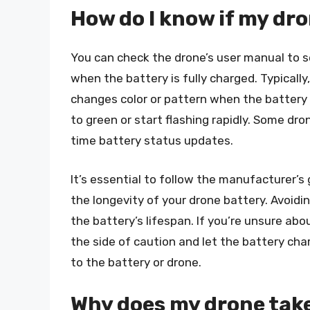
How do I know if my dro
You can check the drone’s user manual to se
when the battery is fully charged. Typically
changes color or pattern when the battery i
to green or start flashing rapidly. Some dr
time battery status updates.
It’s essential to follow the manufacturer’
the longevity of your drone battery. Avoidi
the battery’s lifespan. If you’re unsure abo
the side of caution and let the battery char
to the battery or drone.
Why does my drone take