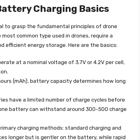
attery Charging Basics
ial to grasp the fundamental principles of drone
he most common type used in drones, require a
d efficient energy storage. Here are the basics:
perate at a nominal voltage of 3.7V or 4.2V per cell,
mon.
hours (mAh), battery capacity determines how long
ries have a limited number of charge cycles before
drone battery can withstand around 300-500 charge
primary charging methods: standard charging and
es longer but is gentler on the battery, while rapid