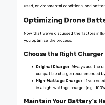
used, environmental conditions, and batter
Optimizing Drone Batt
Now that we’ve discussed the factors influe
you optimize the process:
Choose the Right Charger
Original Charger
: Always use the or
compatible charger recommended by
High-Wattage Charger
: If you nee
in a high-wattage charger (e.g., 100W
Maintain Your Battery’s H