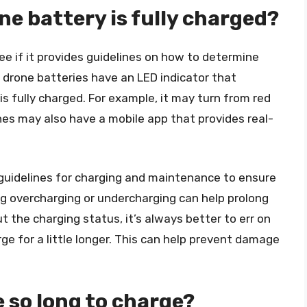
ne battery is fully charged?
e if it provides guidelines on how to determine
, drone batteries have an LED indicator that
s fully charged. For example, it may turn from red
ones may also have a mobile app that provides real-
s guidelines for charging and maintenance to ensure
ng overcharging or undercharging can help prolong
ut the charging status, it’s always better to err on
ge for a little longer. This can help prevent damage
 so long to charge?