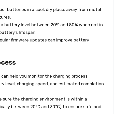
your batteries in a cool, dry place, away from metal
tures.
our battery level between 20% and 80% when not in
attery’s lifespan.
egular firmware updates can improve battery
ocess
b can help you monitor the charging process,
ry level, charging speed, and estimated completion
e sure the charging environment is within a
ically between 20°C and 30°C) to ensure safe and