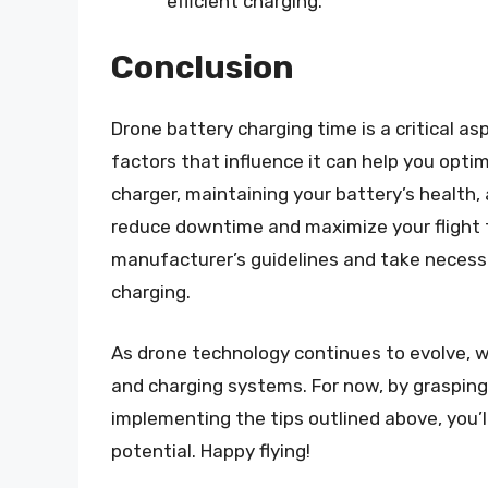
efficient charging.
Conclusion
Drone battery charging time is a critical 
factors that influence it can help you opti
charger, maintaining your battery’s health,
reduce downtime and maximize your flight t
manufacturer’s guidelines and take necessa
charging.
As drone technology continues to evolve,
and charging systems. For now, by grasping
implementing the tips outlined above, you’l
potential. Happy flying!