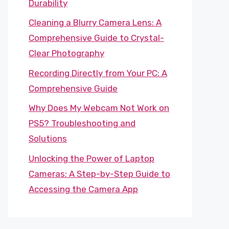
Durability
Cleaning a Blurry Camera Lens: A
Comprehensive Guide to Crystal-
Clear Photography
Recording Directly from Your PC: A
Comprehensive Guide
Why Does My Webcam Not Work on
PS5? Troubleshooting and
Solutions
Unlocking the Power of Laptop
Cameras: A Step-by-Step Guide to
Accessing the Camera App