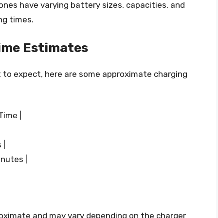
rones have varying battery sizes, capacities, and
ng times.
ime Estimates
t to expect, here are some approximate charging
Time |
 |
nutes |
roximate and may vary depending on the charger