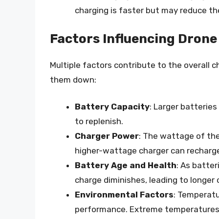
charging is faster but may reduce the
Factors Influencing Drone
Multiple factors contribute to the overall c
them down:
Battery Capacity
: Larger batterie
to replenish.
Charger Power
: The wattage of the
higher-wattage charger can recharge
Battery Age and Health
: As batter
charge diminishes, leading to longer 
Environmental Factors
: Temperatu
performance. Extreme temperatures, 