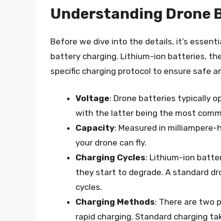
Understanding Drone B
Before we dive into the details, it’s essent
battery charging. Lithium-ion batteries, t
specific charging protocol to ensure safe an
Voltage
: Drone batteries typically o
with the latter being the most com
Capacity
: Measured in milliampere-
your drone can fly.
Charging Cycles
: Lithium-ion batte
they start to degrade. A standard 
cycles.
Charging Methods
: There are two 
rapid charging. Standard charging tak