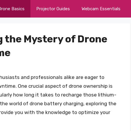
Drone Basics
Projector Guides
Webcam Essentials
g the Mystery of Drone
me
husiasts and professionals alike are eager to
wntime. One crucial aspect of drone ownership is
larly how long it takes to recharge those lithium-
to the world of drone battery charging, exploring the
provide you with the knowledge to optimize your