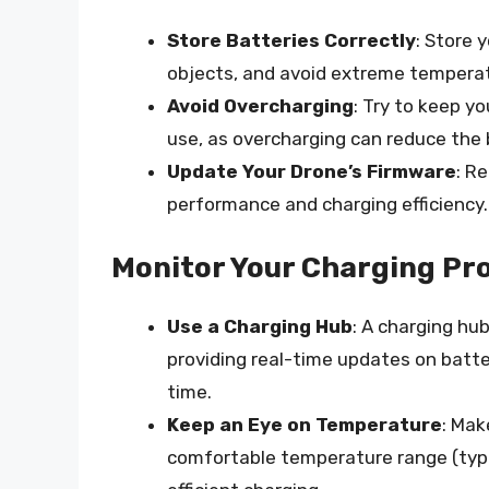
Store Batteries Correctly
: Store 
objects, and avoid extreme tempera
Avoid Overcharging
: Try to keep y
use, as overcharging can reduce the b
Update Your Drone’s Firmware
: R
performance and charging efficiency.
Monitor Your Charging Pr
Use a Charging Hub
: A charging hu
providing real-time updates on batte
time.
Keep an Eye on Temperature
: Mak
comfortable temperature range (typ