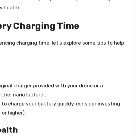
y health.
ery Charging Time
ncing charging time, let’s explore some tips to help
iginal charger provided with your drone or a
 the manufacturer.
d to charge your battery quickly, consider investing
 or higher).
ealth