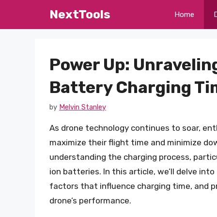
Skip
NextTools
Home
to
content
Power Up: Unravelin
Battery Charging Ti
by
Melvin Stanley
As drone technology continues to soar, ent
maximize their flight time and minimize do
understanding the charging process, particu
ion batteries. In this article, we’ll delve in
factors that influence charging time, and 
drone’s performance.