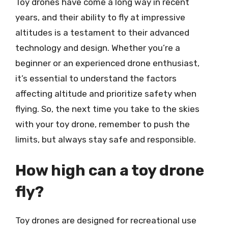
Toy drones have come a long way in recent
years, and their ability to fly at impressive
altitudes is a testament to their advanced
technology and design. Whether you’re a
beginner or an experienced drone enthusiast,
it’s essential to understand the factors
affecting altitude and prioritize safety when
flying. So, the next time you take to the skies
with your toy drone, remember to push the
limits, but always stay safe and responsible.
How high can a toy drone
fly?
Toy drones are designed for recreational use