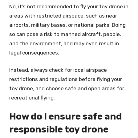
No, it’s not recommended to fly your toy drone in
areas with restricted airspace, such as near
airports, military bases, or national parks. Doing
so can pose a risk to manned aircraft, people,
and the environment, and may even result in
legal consequences.
Instead, always check for local airspace
restrictions and regulations before flying your
toy drone, and choose safe and open areas for
recreational flying.
How do I ensure safe and
responsible toy drone