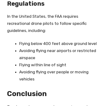
Regulations
In the United States, the FAA requires
recreational drone pilots to follow specific
guidelines, including:
Flying below 400 feet above ground level
Avoiding flying near airports or restricted
airspace
Flying within line of sight
Avoiding flying over people or moving
vehicles
Conclusion