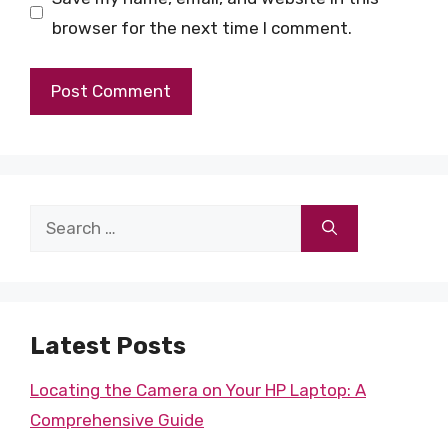
browser for the next time I comment.
Search
for:
Latest Posts
Locating the Camera on Your HP Laptop: A
Comprehensive Guide