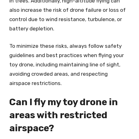
in trees. Additionally, high-altitude flying can
also increase the risk of drone failure or loss of
control due to wind resistance, turbulence, or
battery depletion.
To minimize these risks, always follow safety
guidelines and best practices when flying your
toy drone, including maintaining line of sight,
avoiding crowded areas, and respecting
airspace restrictions.
Can I fly my toy drone in
areas with restricted
airspace?