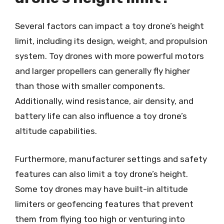
Several factors can impact a toy drone’s height
limit, including its design, weight, and propulsion
system. Toy drones with more powerful motors
and larger propellers can generally fly higher
than those with smaller components.
Additionally, wind resistance, air density, and
battery life can also influence a toy drone’s
altitude capabilities.
Furthermore, manufacturer settings and safety
features can also limit a toy drone’s height.
Some toy drones may have built-in altitude
limiters or geofencing features that prevent
them from flying too high or venturing into