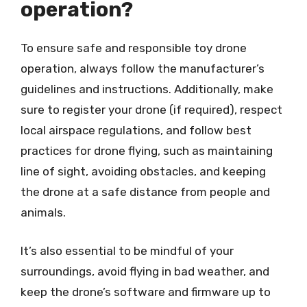
operation?
To ensure safe and responsible toy drone
operation, always follow the manufacturer’s
guidelines and instructions. Additionally, make
sure to register your drone (if required), respect
local airspace regulations, and follow best
practices for drone flying, such as maintaining
line of sight, avoiding obstacles, and keeping
the drone at a safe distance from people and
animals.
It’s also essential to be mindful of your
surroundings, avoid flying in bad weather, and
keep the drone’s software and firmware up to