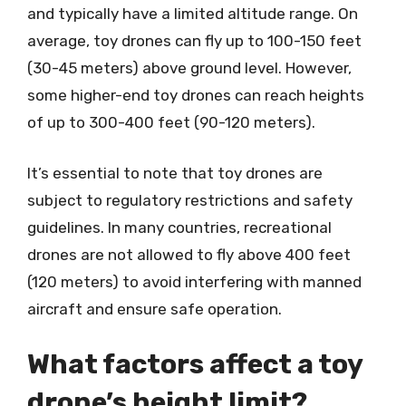
and typically have a limited altitude range. On
average, toy drones can fly up to 100-150 feet
(30-45 meters) above ground level. However,
some higher-end toy drones can reach heights
of up to 300-400 feet (90-120 meters).
It’s essential to note that toy drones are
subject to regulatory restrictions and safety
guidelines. In many countries, recreational
drones are not allowed to fly above 400 feet
(120 meters) to avoid interfering with manned
aircraft and ensure safe operation.
What factors affect a toy
drone’s height limit?