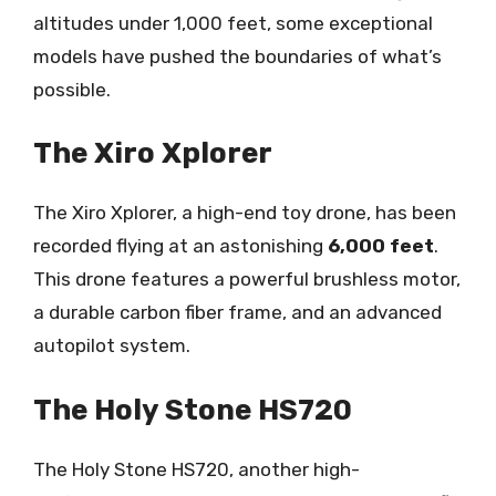
altitudes under 1,000 feet, some exceptional
models have pushed the boundaries of what’s
possible.
The Xiro Xplorer
The Xiro Xplorer, a high-end toy drone, has been
recorded flying at an astonishing
6,000 feet
.
This drone features a powerful brushless motor,
a durable carbon fiber frame, and an advanced
autopilot system.
The Holy Stone HS720
The Holy Stone HS720, another high-