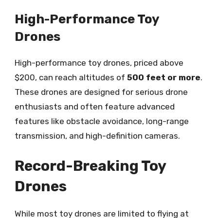
High-Performance Toy
Drones
High-performance toy drones, priced above
$200, can reach altitudes of
500 feet or more
.
These drones are designed for serious drone
enthusiasts and often feature advanced
features like obstacle avoidance, long-range
transmission, and high-definition cameras.
Record-Breaking Toy
Drones
While most toy drones are limited to flying at