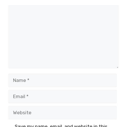
Comment
Name
Email
Website
Save my name, email, and website in this