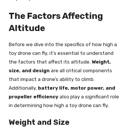
The Factors Affecting
Altitude
Before we dive into the specifics of how high a
toy drone can fly, it’s essential to understand
the factors that affect its altitude.
Weight,
size, and design
are all critical components
that impact a drone’s ability to climb.
Additionally,
battery life, motor power, and
propeller efficiency
also play a significant role
in determining how high a toy drone can fly.
Weight and Size