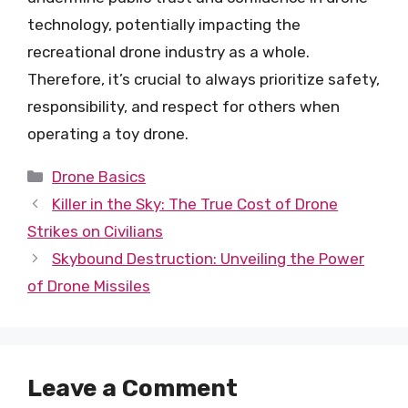
technology, potentially impacting the
recreational drone industry as a whole.
Therefore, it’s crucial to always prioritize safety,
responsibility, and respect for others when
operating a toy drone.
Categories
Drone Basics
Killer in the Sky: The True Cost of Drone
Strikes on Civilians
Skybound Destruction: Unveiling the Power
of Drone Missiles
Leave a Comment