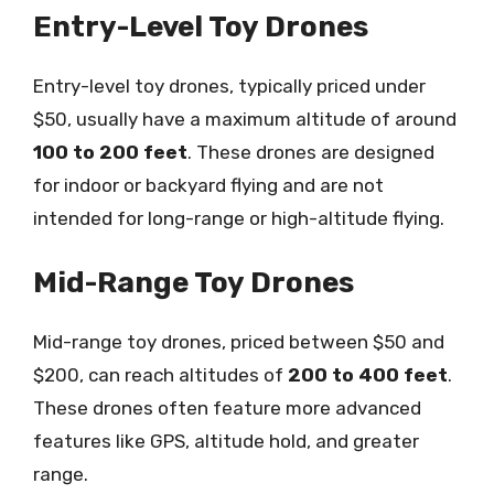
Entry-Level Toy Drones
Entry-level toy drones, typically priced under
$50, usually have a maximum altitude of around
100 to 200 feet
. These drones are designed
for indoor or backyard flying and are not
intended for long-range or high-altitude flying.
Mid-Range Toy Drones
Mid-range toy drones, priced between $50 and
$200, can reach altitudes of
200 to 400 feet
.
These drones often feature more advanced
features like GPS, altitude hold, and greater
range.