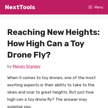
Skip
NextTools
Menu
to
content
Reaching New Heights:
How High Can a Toy
Drone Fly?
by
Melvin Stanley
When it comes to toy drones, one of the most
exciting aspects is their ability to take to the
skies and soar to great heights. But just how
high can a toy drone fly? The answer may
surprise you.