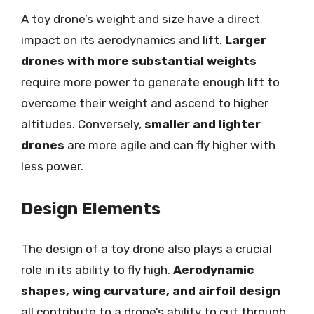
A toy drone’s weight and size have a direct
impact on its aerodynamics and lift.
Larger
drones with more substantial weights
require more power to generate enough lift to
overcome their weight and ascend to higher
altitudes. Conversely,
smaller and lighter
drones
are more agile and can fly higher with
less power.
Design Elements
The design of a toy drone also plays a crucial
role in its ability to fly high.
Aerodynamic
shapes, wing curvature, and airfoil design
all contribute to a drone’s ability to cut through