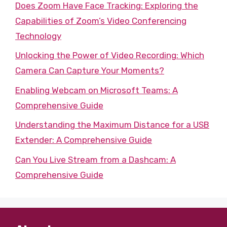
Does Zoom Have Face Tracking: Exploring the
Capabilities of Zoom’s Video Conferencing
Technology
Unlocking the Power of Video Recording: Which
Camera Can Capture Your Moments?
Enabling Webcam on Microsoft Teams: A
Comprehensive Guide
Understanding the Maximum Distance for a USB
Extender: A Comprehensive Guide
Can You Live Stream from a Dashcam: A
Comprehensive Guide