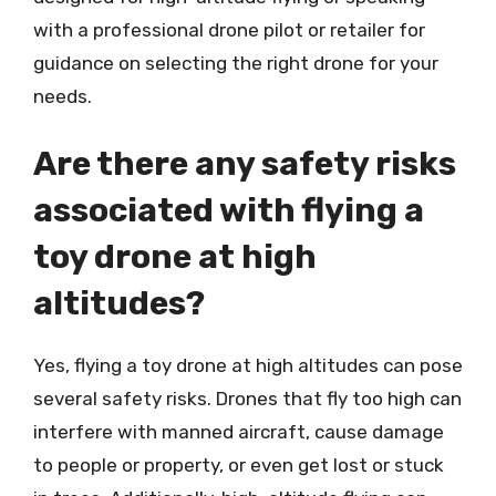
with a professional drone pilot or retailer for
guidance on selecting the right drone for your
needs.
Are there any safety risks
associated with flying a
toy drone at high
altitudes?
Yes, flying a toy drone at high altitudes can pose
several safety risks. Drones that fly too high can
interfere with manned aircraft, cause damage
to people or property, or even get lost or stuck