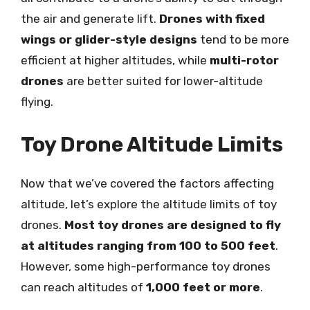
the air and generate lift.
Drones with fixed
wings or glider-style designs
tend to be more
efficient at higher altitudes, while
multi-rotor
drones
are better suited for lower-altitude
flying.
Toy Drone Altitude Limits
Now that we’ve covered the factors affecting
altitude, let’s explore the altitude limits of toy
drones.
Most toy drones are designed to fly
at altitudes ranging from 100 to 500 feet
.
However, some high-performance toy drones
can reach altitudes of
1,000 feet or more
.