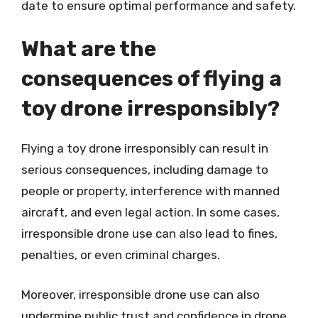
date to ensure optimal performance and safety.
What are the
consequences of flying a
toy drone irresponsibly?
Flying a toy drone irresponsibly can result in
serious consequences, including damage to
people or property, interference with manned
aircraft, and even legal action. In some cases,
irresponsible drone use can also lead to fines,
penalties, or even criminal charges.
Moreover, irresponsible drone use can also
undermine public trust and confidence in drone