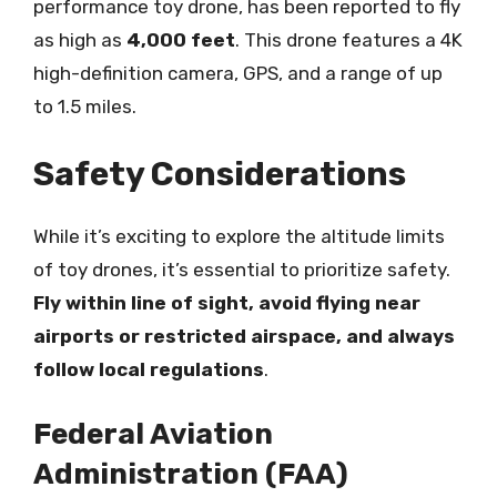
performance toy drone, has been reported to fly
as high as
4,000 feet
. This drone features a 4K
high-definition camera, GPS, and a range of up
to 1.5 miles.
Safety Considerations
While it’s exciting to explore the altitude limits
of toy drones, it’s essential to prioritize safety.
Fly within line of sight, avoid flying near
airports or restricted airspace, and always
follow local regulations
.
Federal Aviation
Administration (FAA)