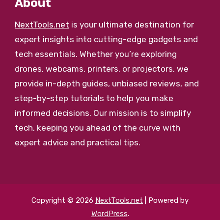
About
NextTools.net
is your ultimate destination for
expert insights into cutting-edge gadgets and
tech essentials. Whether you’re exploring
drones, webcams, printers, or projectors, we
provide in-depth guides, unbiased reviews, and
step-by-step tutorials to help you make
informed decisions. Our mission is to simplify
tech, keeping you ahead of the curve with
expert advice and practical tips.
Copyright © 2026
NextTools.net
| Powered by
WordPress
.