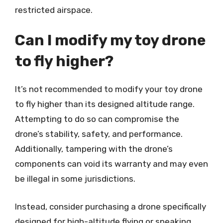
restricted airspace.
Can I modify my toy drone
to fly higher?
It’s not recommended to modify your toy drone
to fly higher than its designed altitude range.
Attempting to do so can compromise the
drone’s stability, safety, and performance.
Additionally, tampering with the drone’s
components can void its warranty and may even
be illegal in some jurisdictions.
Instead, consider purchasing a drone specifically
designed for high-altitude flying or speaking