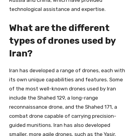
Russia and China, which have provided
technological assistance and expertise.
What are the different
types of drones used by
Iran?
Iran has developed a range of drones, each with
its own unique capabilities and features. Some
of the most well-known drones used by Iran
include the Shahed 129, a long-range
reconnaissance drone, and the Shahed 171, a
combat drone capable of carrying precision-
guided munitions. Iran has also developed
smaller, more agile drones, such as the Yasir,