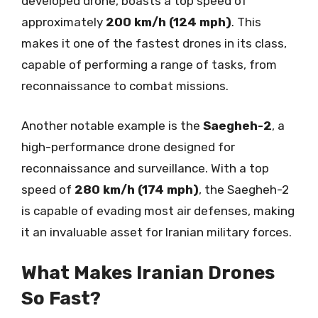
developed drone, boasts a top speed of
approximately
200 km/h (124 mph)
. This
makes it one of the fastest drones in its class,
capable of performing a range of tasks, from
reconnaissance to combat missions.
Another notable example is the
Saegheh-2
, a
high-performance drone designed for
reconnaissance and surveillance. With a top
speed of
280 km/h (174 mph)
, the Saegheh-2
is capable of evading most air defenses, making
it an invaluable asset for Iranian military forces.
What Makes Iranian Drones
So Fast?