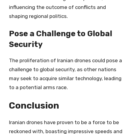
influencing the outcome of conflicts and
shaping regional politics.
Pose a Challenge to Global
Security
The proliferation of Iranian drones could pose a
challenge to global security, as other nations
may seek to acquire similar technology, leading
to a potential arms race.
Conclusion
Iranian drones have proven to be a force to be
reckoned with, boasting impressive speeds and