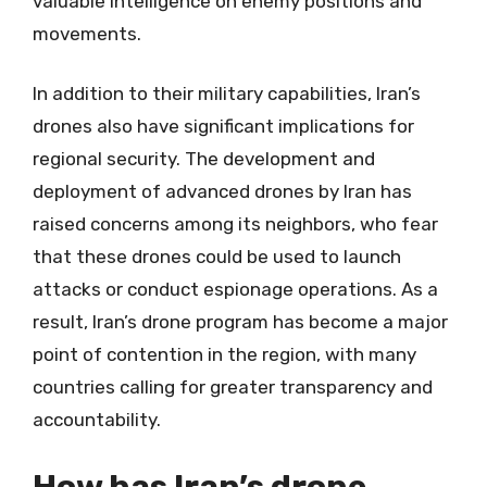
valuable intelligence on enemy positions and
movements.
In addition to their military capabilities, Iran’s
drones also have significant implications for
regional security. The development and
deployment of advanced drones by Iran has
raised concerns among its neighbors, who fear
that these drones could be used to launch
attacks or conduct espionage operations. As a
result, Iran’s drone program has become a major
point of contention in the region, with many
countries calling for greater transparency and
accountability.
How has Iran’s drone