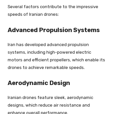
Several factors contribute to the impressive
speeds of Iranian drones:
Advanced Propulsion Systems
Iran has developed advanced propulsion
systems, including high-powered electric
motors and efficient propellers, which enable its
drones to achieve remarkable speeds.
Aerodynamic Design
Iranian drones feature sleek, aerodynamic
designs, which reduce air resistance and
enhance overall performance.