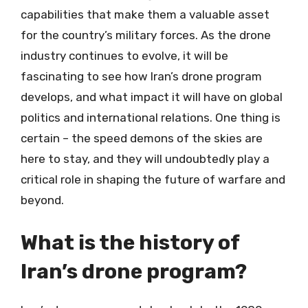
capabilities that make them a valuable asset
for the country’s military forces. As the drone
industry continues to evolve, it will be
fascinating to see how Iran’s drone program
develops, and what impact it will have on global
politics and international relations. One thing is
certain – the speed demons of the skies are
here to stay, and they will undoubtedly play a
critical role in shaping the future of warfare and
beyond.
What is the history of
Iran’s drone program?