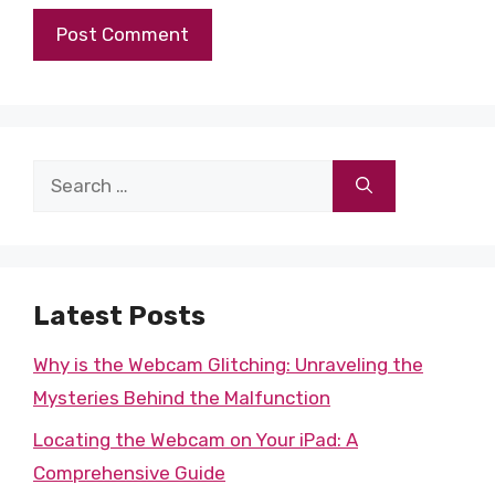
Search
for:
Latest Posts
Why is the Webcam Glitching: Unraveling the
Mysteries Behind the Malfunction
Locating the Webcam on Your iPad: A
Comprehensive Guide