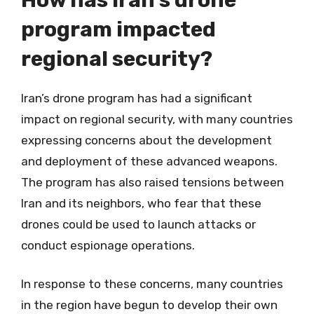
program impacted
regional security?
Iran’s drone program has had a significant
impact on regional security, with many countries
expressing concerns about the development
and deployment of these advanced weapons.
The program has also raised tensions between
Iran and its neighbors, who fear that these
drones could be used to launch attacks or
conduct espionage operations.
In response to these concerns, many countries
in the region have begun to develop their own