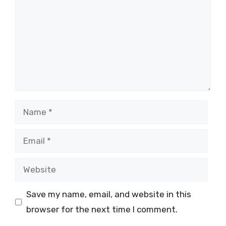
Name
Email
Website
Save my name, email, and website in this
browser for the next time I comment.