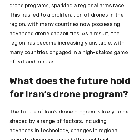
drone programs, sparking a regional arms race.
This has led to a proliferation of drones in the
region, with many countries now possessing
advanced drone capabilities. As a result, the
region has become increasingly unstable, with
many countries engaged in a high-stakes game
of cat and mouse.
What does the future hold
for Iran’s drone program?
The future of Iran’s drone program is likely to be
shaped by a range of factors, including
advances in technology, changes in regional
security dynamics, and shifting political