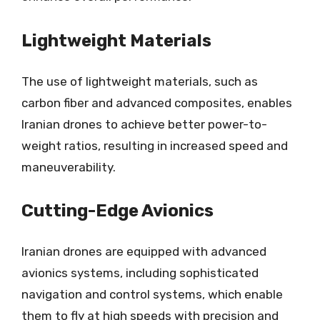
Lightweight Materials
The use of lightweight materials, such as
carbon fiber and advanced composites, enables
Iranian drones to achieve better power-to-
weight ratios, resulting in increased speed and
maneuverability.
Cutting-Edge Avionics
Iranian drones are equipped with advanced
avionics systems, including sophisticated
navigation and control systems, which enable
them to fly at high speeds with precision and