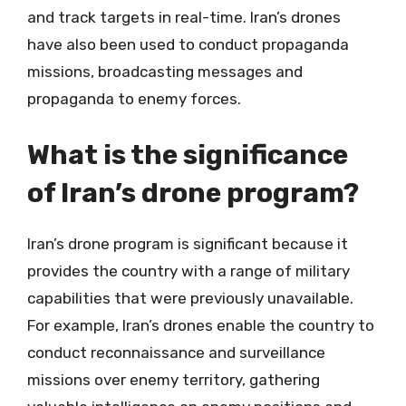
and track targets in real-time. Iran’s drones
have also been used to conduct propaganda
missions, broadcasting messages and
propaganda to enemy forces.
What is the significance
of Iran’s drone program?
Iran’s drone program is significant because it
provides the country with a range of military
capabilities that were previously unavailable.
For example, Iran’s drones enable the country to
conduct reconnaissance and surveillance
missions over enemy territory, gathering