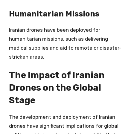
Humanitarian Missions
Iranian drones have been deployed for
humanitarian missions, such as delivering
medical supplies and aid to remote or disaster-
stricken areas.
The Impact of Iranian
Drones on the Global
Stage
The development and deployment of Iranian
drones have significant implications for global