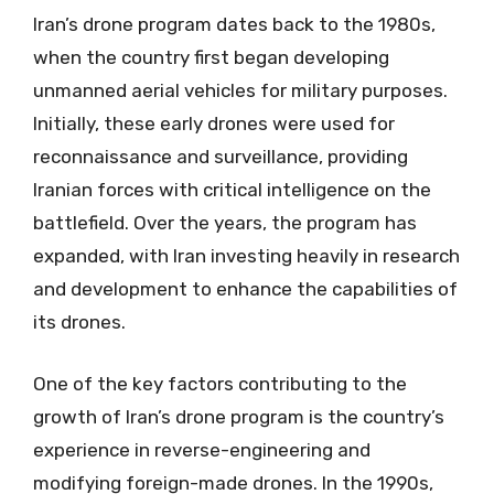
Iran’s drone program dates back to the 1980s,
when the country first began developing
unmanned aerial vehicles for military purposes.
Initially, these early drones were used for
reconnaissance and surveillance, providing
Iranian forces with critical intelligence on the
battlefield. Over the years, the program has
expanded, with Iran investing heavily in research
and development to enhance the capabilities of
its drones.
One of the key factors contributing to the
growth of Iran’s drone program is the country’s
experience in reverse-engineering and
modifying foreign-made drones. In the 1990s,