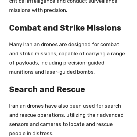
critical intelligence and conduct surveillance
missions with precision.
Combat and Strike Missions
Many Iranian drones are designed for combat
and strike missions, capable of carrying a range
of payloads, including precision-guided
munitions and laser-guided bombs.
Search and Rescue
Iranian drones have also been used for search
and rescue operations, utilizing their advanced
sensors and cameras to locate and rescue
people in distress.