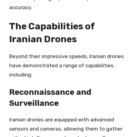
accuracy.
The Capabilities of
Iranian Drones
Beyond their impressive speeds, Iranian drones
have demonstrated a range of capabilities,
including:
Reconnaissance and
Surveillance
Iranian drones are equipped with advanced
sensors and cameras, allowing them to gather