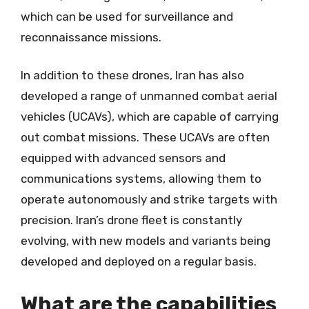
which can be used for surveillance and
reconnaissance missions.
In addition to these drones, Iran has also
developed a range of unmanned combat aerial
vehicles (UCAVs), which are capable of carrying
out combat missions. These UCAVs are often
equipped with advanced sensors and
communications systems, allowing them to
operate autonomously and strike targets with
precision. Iran’s drone fleet is constantly
evolving, with new models and variants being
developed and deployed on a regular basis.
What are the capabilities