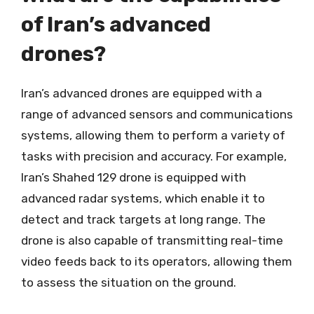
of Iran’s advanced
drones?
Iran’s advanced drones are equipped with a
range of advanced sensors and communications
systems, allowing them to perform a variety of
tasks with precision and accuracy. For example,
Iran’s Shahed 129 drone is equipped with
advanced radar systems, which enable it to
detect and track targets at long range. The
drone is also capable of transmitting real-time
video feeds back to its operators, allowing them
to assess the situation on the ground.