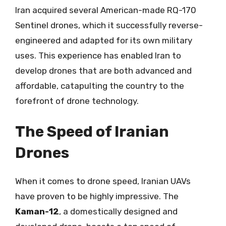
Iran acquired several American-made RQ-170
Sentinel drones, which it successfully reverse-
engineered and adapted for its own military
uses. This experience has enabled Iran to
develop drones that are both advanced and
affordable, catapulting the country to the
forefront of drone technology.
The Speed of Iranian
Drones
When it comes to drone speed, Iranian UAVs
have proven to be highly impressive. The
Kaman-12
, a domestically designed and