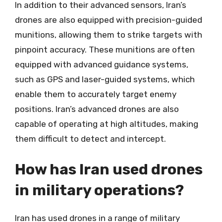
In addition to their advanced sensors, Iran’s
drones are also equipped with precision-guided
munitions, allowing them to strike targets with
pinpoint accuracy. These munitions are often
equipped with advanced guidance systems,
such as GPS and laser-guided systems, which
enable them to accurately target enemy
positions. Iran’s advanced drones are also
capable of operating at high altitudes, making
them difficult to detect and intercept.
How has Iran used drones
in military operations?
Iran has used drones in a range of military