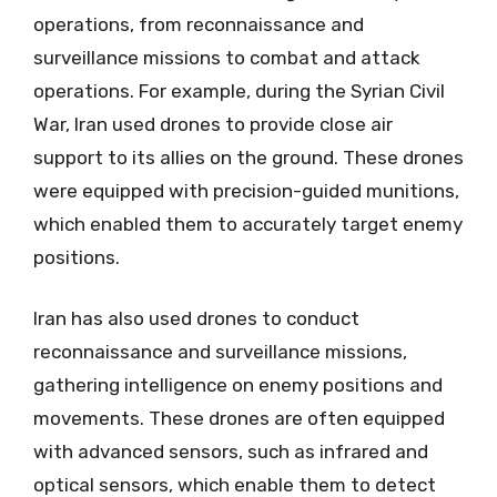
operations, from reconnaissance and
surveillance missions to combat and attack
operations. For example, during the Syrian Civil
War, Iran used drones to provide close air
support to its allies on the ground. These drones
were equipped with precision-guided munitions,
which enabled them to accurately target enemy
positions.
Iran has also used drones to conduct
reconnaissance and surveillance missions,
gathering intelligence on enemy positions and
movements. These drones are often equipped
with advanced sensors, such as infrared and
optical sensors, which enable them to detect