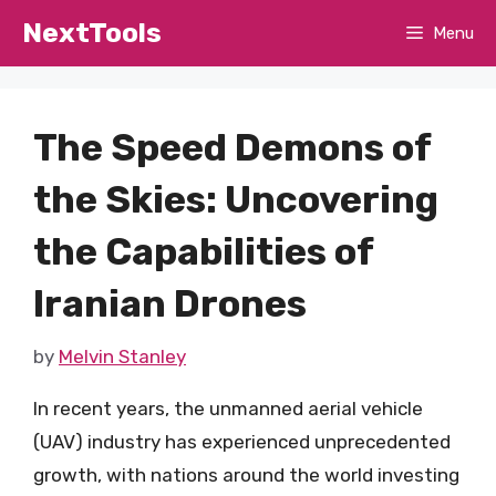
Skip
NextTools
Menu
to
content
The Speed Demons of
the Skies: Uncovering
the Capabilities of
Iranian Drones
by
Melvin Stanley
In recent years, the unmanned aerial vehicle
(UAV) industry has experienced unprecedented
growth, with nations around the world investing