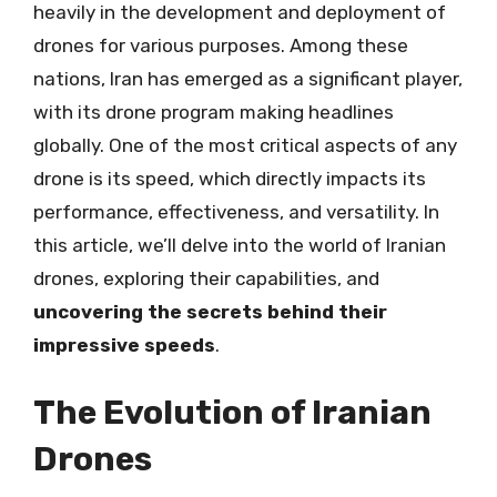
heavily in the development and deployment of
drones for various purposes. Among these
nations, Iran has emerged as a significant player,
with its drone program making headlines
globally. One of the most critical aspects of any
drone is its speed, which directly impacts its
performance, effectiveness, and versatility. In
this article, we’ll delve into the world of Iranian
drones, exploring their capabilities, and
uncovering the secrets behind their
impressive speeds
.
The Evolution of Iranian
Drones