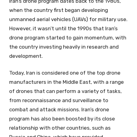
Iran’s drone program dates back to the 1980s,
when the country first began developing
unmanned aerial vehicles (UAVs) for military use.
However, it wasn’t until the 1990s that Iran’s
drone program started to gain momentum, with
the country investing heavily in research and
development.
Today, Iran is considered one of the top drone
manufacturers in the Middle East, with a range
of drones that can perform a variety of tasks,
from reconnaissance and surveillance to
combat and attack missions. Iran’s drone
program has also been boosted by its close
relationship with other countries, such as