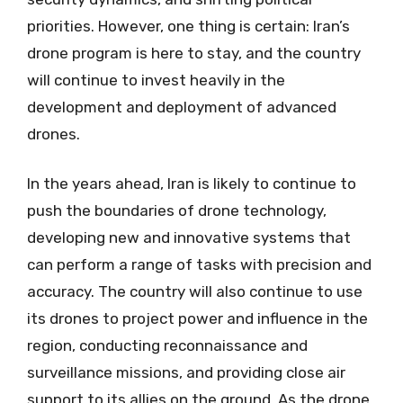
priorities. However, one thing is certain: Iran’s
drone program is here to stay, and the country
will continue to invest heavily in the
development and deployment of advanced
drones.
In the years ahead, Iran is likely to continue to
push the boundaries of drone technology,
developing new and innovative systems that
can perform a range of tasks with precision and
accuracy. The country will also continue to use
its drones to project power and influence in the
region, conducting reconnaissance and
surveillance missions, and providing close air
support to its allies on the ground. As the drone