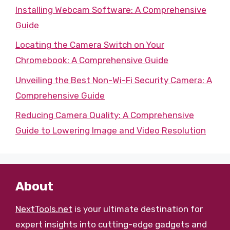
Installing Webcam Software: A Comprehensive
Guide
Locating the Camera Switch on Your
Chromebook: A Comprehensive Guide
Unveiling the Best Non-Wi-Fi Security Camera: A
Comprehensive Guide
Reducing Camera Quality: A Comprehensive
Guide to Lowering Image and Video Resolution
About
NextTools.net
is your ultimate destination for
expert insights into cutting-edge gadgets and