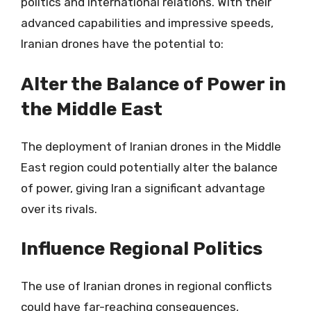
politics and international relations. With their
advanced capabilities and impressive speeds,
Iranian drones have the potential to:
Alter the Balance of Power in
the Middle East
The deployment of Iranian drones in the Middle
East region could potentially alter the balance
of power, giving Iran a significant advantage
over its rivals.
Influence Regional Politics
The use of Iranian drones in regional conflicts
could have far-reaching consequences,