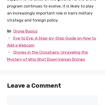
program continues to evolve, it is likely to play
an increasingly important role in Iran’s military
strategy and foreign policy.
Categories
Drone Basics
Eye to Eye: A Step-by-Step Guide on How to
Add a Webcam
Drones in the Crosshairs: Unraveling the
Mystery of Who Shot Down Iranian Drones
Leave a Comment
Comment